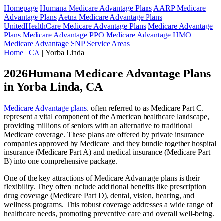
Homepage
Humana Medicare Advantage Plans
AARP Medicare
Advantage Plans
Aetna Medicare Advantage Plans
UnitedHealthCare Medicare Advantage Plans
Medicare Advantage
Plans
Medicare Advantage PPO
Medicare Advantage HMO
Medicare Advantage SNP
Service Areas
Home
|
CA
| Yorba Linda
2026Humana Medicare Advantage Plans
in Yorba Linda, CA
Medicare Advantage plans
, often referred to as Medicare Part C,
represent a vital component of the American healthcare landscape,
providing millions of seniors with an alternative to traditional
Medicare coverage. These plans are offered by private insurance
companies approved by Medicare, and they bundle together hospital
insurance (Medicare Part A) and medical insurance (Medicare Part
B) into one comprehensive package.
One of the key attractions of Medicare Advantage plans is their
flexibility. They often include additional benefits like prescription
drug coverage (Medicare Part D), dental, vision, hearing, and
wellness programs. This robust coverage addresses a wide range of
healthcare needs, promoting preventive care and overall well-being.