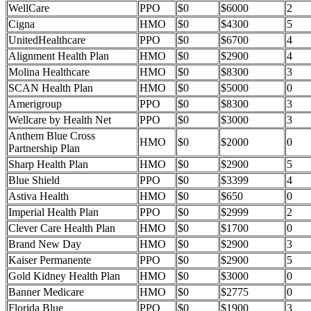
WellCare
PPO
$0
$6000
2
Cigna
HMO
$0
$4300
5
UnitedHealthcare
PPO
$0
$6700
4
Alignment Health Plan
HMO
$0
$2900
4
Molina Healthcare
HMO
$0
$8300
3
SCAN Health Plan
HMO
$0
$5000
0
Amerigroup
PPO
$0
$8300
3
Wellcare by Health Net
PPO
$0
$3000
3
Anthem Blue Cross
HMO
$0
$2000
0
Partnership Plan
Sharp Health Plan
HMO
$0
$2900
5
Blue Shield
PPO
$0
$3399
4
Astiva Health
HMO
$0
$650
0
Imperial Health Plan
PPO
$0
$2999
2
Clever Care Health Plan
HMO
$0
$1700
0
Brand New Day
HMO
$0
$2900
3
Kaiser Permanente
PPO
$0
$2900
5
Gold Kidney Health Plan
HMO
$0
$3000
0
Banner Medicare
HMO
$0
$2775
0
Florida Blue
PPO
$0
$1900
3