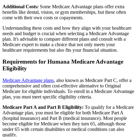
Additional Costs:
Some Medicare Advantage plans offer extra
benefits like dental, vision, or gym memberships, but these often
come with their own costs or copayments.
Understanding these costs and how they align with your healthcare
needs and budget is crucial when selecting a Medicare Advantage
plan. It's advisable to compare different plans and consult with a
Medicare expert to make a choice that not only meets your
healthcare requirements but also fits your financial situation.
Requirements for Humana Medicare Advantage
Eligibility
Medicare Advantage plans
, also known as Medicare Part C, offer a
comprehensive and often cost-effective alternative to Original
Medicare for eligible individuals. To enroll in a Medicare Advantage
plan, you must meet specific eligibility criteria.
Medicare Part A and Part B Eligibility:
To qualify for a Medicare
Advantage plan, you must be eligible for both Medicare Part A
(hospital insurance) and Part B (medical insurance). Most people
become eligible for Medicare when they turn 65, although those
under 65 with certain disabilities or medical conditions can also
qualify.