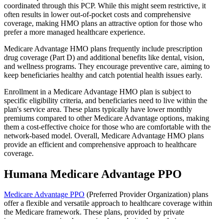
coordinated through this PCP. While this might seem restrictive, it
often results in lower out-of-pocket costs and comprehensive
coverage, making HMO plans an attractive option for those who
prefer a more managed healthcare experience.
Medicare Advantage HMO plans frequently include prescription
drug coverage (Part D) and additional benefits like dental, vision,
and wellness programs. They encourage preventive care, aiming to
keep beneficiaries healthy and catch potential health issues early.
Enrollment in a Medicare Advantage HMO plan is subject to
specific eligibility criteria, and beneficiaries need to live within the
plan's service area. These plans typically have lower monthly
premiums compared to other Medicare Advantage options, making
them a cost-effective choice for those who are comfortable with the
network-based model. Overall, Medicare Advantage HMO plans
provide an efficient and comprehensive approach to healthcare
coverage.
Humana Medicare Advantage PPO
Medicare Advantage PPO
(Preferred Provider Organization) plans
offer a flexible and versatile approach to healthcare coverage within
the Medicare framework. These plans, provided by private