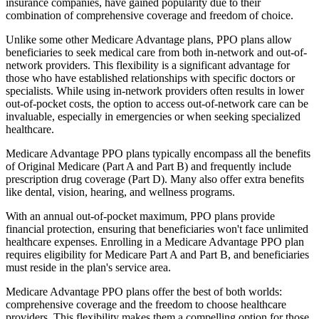
insurance companies, have gained popularity due to their
combination of comprehensive coverage and freedom of choice.
Unlike some other Medicare Advantage plans, PPO plans allow
beneficiaries to seek medical care from both in-network and out-of-
network providers. This flexibility is a significant advantage for
those who have established relationships with specific doctors or
specialists. While using in-network providers often results in lower
out-of-pocket costs, the option to access out-of-network care can be
invaluable, especially in emergencies or when seeking specialized
healthcare.
Medicare Advantage PPO plans typically encompass all the benefits
of Original Medicare (Part A and Part B) and frequently include
prescription drug coverage (Part D). Many also offer extra benefits
like dental, vision, hearing, and wellness programs.
With an annual out-of-pocket maximum, PPO plans provide
financial protection, ensuring that beneficiaries won't face unlimited
healthcare expenses. Enrolling in a Medicare Advantage PPO plan
requires eligibility for Medicare Part A and Part B, and beneficiaries
must reside in the plan's service area.
Medicare Advantage PPO plans offer the best of both worlds:
comprehensive coverage and the freedom to choose healthcare
providers. This flexibility makes them a compelling option for those