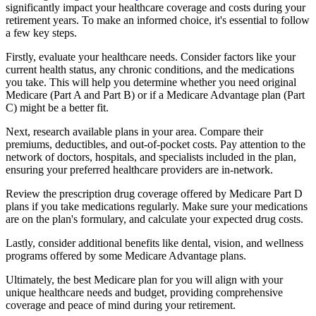
significantly impact your healthcare coverage and costs during your
retirement years. To make an informed choice, it's essential to follow
a few key steps.
Firstly, evaluate your healthcare needs. Consider factors like your
current health status, any chronic conditions, and the medications
you take. This will help you determine whether you need original
Medicare (Part A and Part B) or if a Medicare Advantage plan (Part
C) might be a better fit.
Next, research available plans in your area. Compare their
premiums, deductibles, and out-of-pocket costs. Pay attention to the
network of doctors, hospitals, and specialists included in the plan,
ensuring your preferred healthcare providers are in-network.
Review the prescription drug coverage offered by Medicare Part D
plans if you take medications regularly. Make sure your medications
are on the plan's formulary, and calculate your expected drug costs.
Lastly, consider additional benefits like dental, vision, and wellness
programs offered by some Medicare Advantage plans.
Ultimately, the best Medicare plan for you will align with your
unique healthcare needs and budget, providing comprehensive
coverage and peace of mind during your retirement.