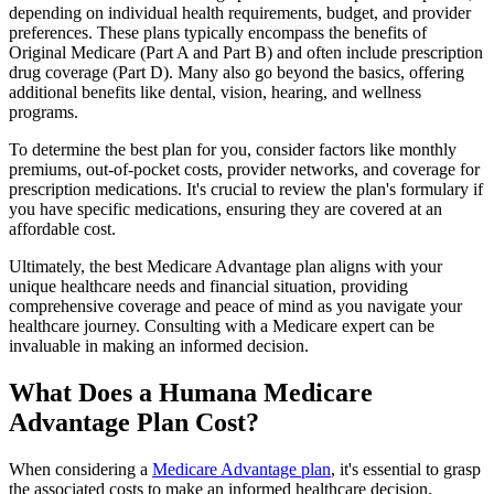
depending on individual health requirements, budget, and provider
preferences. These plans typically encompass the benefits of
Original Medicare (Part A and Part B) and often include prescription
drug coverage (Part D). Many also go beyond the basics, offering
additional benefits like dental, vision, hearing, and wellness
programs.
To determine the best plan for you, consider factors like monthly
premiums, out-of-pocket costs, provider networks, and coverage for
prescription medications. It's crucial to review the plan's formulary if
you have specific medications, ensuring they are covered at an
affordable cost.
Ultimately, the best Medicare Advantage plan aligns with your
unique healthcare needs and financial situation, providing
comprehensive coverage and peace of mind as you navigate your
healthcare journey. Consulting with a Medicare expert can be
invaluable in making an informed decision.
What Does a Humana Medicare
Advantage Plan Cost?
When considering a
Medicare Advantage plan
, it's essential to grasp
the associated costs to make an informed healthcare decision.