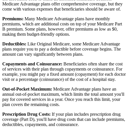
Medicare Advantage plans offer comprehensive coverage, but they
come with various expenses that beneficiaries should be aware of.
Premiums:
Many Medicare Advantage plans have monthly
premiums, which are additional costs on top of your Medicare Part
B premium. Some plans, however, offer premiums as low as $0,
making them budget-friendly options.
Deductibles:
Like Original Medicare, some Medicare Advantage
plans require you to pay a deductible before coverage begins. The
amount can vary significantly between plans.
Copayments and Coinsurance:
Beneficiaries often share the cost
of services with their plan through copayments or coinsurance. For
example, you might pay a fixed amount (copayment) for each doctor
visit or a percentage (coinsurance) of the cost of a hospital stay.
Out-of-Pocket Maximum:
Medicare Advantage plans have an
annual out-of-pocket maximum, which limits the total amount you'll
pay for covered services in a year. Once you reach this limit, your
plan covers the remaining costs.
Prescription Drug Costs:
If your plan includes prescription drug
coverage (Part D), you'll have drug costs that can include premiums,
deductibles, copayments, and coinsurance.