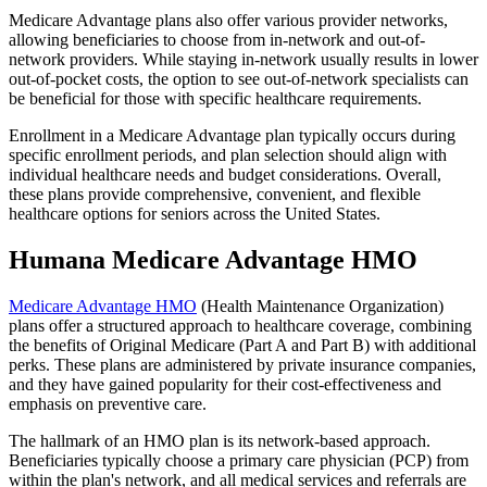
Medicare Advantage plans also offer various provider networks,
allowing beneficiaries to choose from in-network and out-of-
network providers. While staying in-network usually results in lower
out-of-pocket costs, the option to see out-of-network specialists can
be beneficial for those with specific healthcare requirements.
Enrollment in a Medicare Advantage plan typically occurs during
specific enrollment periods, and plan selection should align with
individual healthcare needs and budget considerations. Overall,
these plans provide comprehensive, convenient, and flexible
healthcare options for seniors across the United States.
Humana Medicare Advantage HMO
Medicare Advantage HMO
(Health Maintenance Organization)
plans offer a structured approach to healthcare coverage, combining
the benefits of Original Medicare (Part A and Part B) with additional
perks. These plans are administered by private insurance companies,
and they have gained popularity for their cost-effectiveness and
emphasis on preventive care.
The hallmark of an HMO plan is its network-based approach.
Beneficiaries typically choose a primary care physician (PCP) from
within the plan's network, and all medical services and referrals are