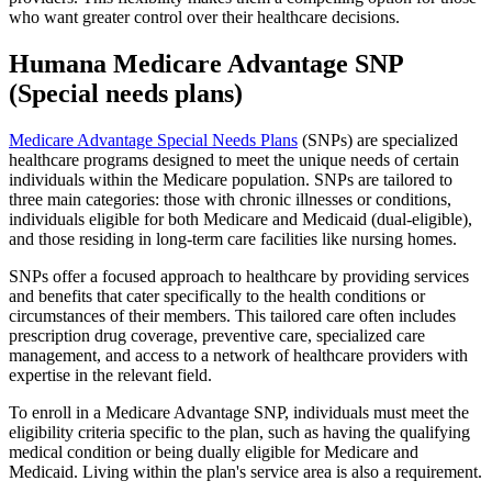
who want greater control over their healthcare decisions.
Humana Medicare Advantage SNP
(Special needs plans)
Medicare Advantage Special Needs Plans
(SNPs) are specialized
healthcare programs designed to meet the unique needs of certain
individuals within the Medicare population. SNPs are tailored to
three main categories: those with chronic illnesses or conditions,
individuals eligible for both Medicare and Medicaid (dual-eligible),
and those residing in long-term care facilities like nursing homes.
SNPs offer a focused approach to healthcare by providing services
and benefits that cater specifically to the health conditions or
circumstances of their members. This tailored care often includes
prescription drug coverage, preventive care, specialized care
management, and access to a network of healthcare providers with
expertise in the relevant field.
To enroll in a Medicare Advantage SNP, individuals must meet the
eligibility criteria specific to the plan, such as having the qualifying
medical condition or being dually eligible for Medicare and
Medicaid. Living within the plan's service area is also a requirement.