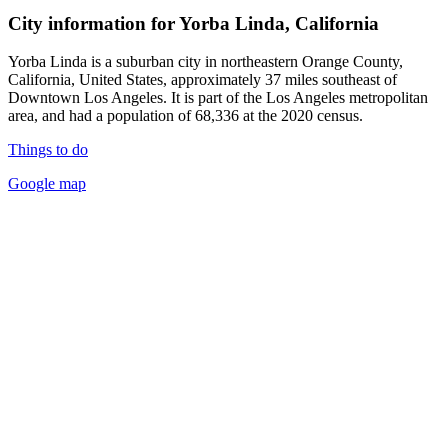
City information for Yorba Linda, California
Yorba Linda is a suburban city in northeastern Orange County,
California, United States, approximately 37 miles southeast of
Downtown Los Angeles. It is part of the Los Angeles metropolitan
area, and had a population of 68,336 at the 2020 census.
Things to do
Google map