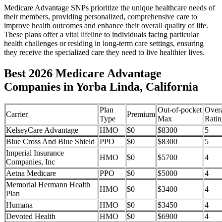
Medicare Advantage SNPs prioritize the unique healthcare needs of
their members, providing personalized, comprehensive care to
improve health outcomes and enhance their overall quality of life.
These plans offer a vital lifeline to individuals facing particular
health challenges or residing in long-term care settings, ensuring
they receive the specialized care they need to live healthier lives.
Best 2026 Medicare Advantage
Companies in Yorba Linda, California
Plan
Out-of-pocket
Overa
Carrier
Premium
Type
Max
Ratin
KelseyCare Advantage
HMO
$0
$8300
5
Blue Cross And Blue Shield
PPO
$0
$8300
5
Imperial Insurance
HMO
$0
$5700
4
Companies, Inc
Aetna Medicare
PPO
$0
$5000
4
Memorial Hermann Health
HMO
$0
$3400
4
Plan
Humana
HMO
$0
$3450
4
Devoted Health
HMO
$0
$6900
4