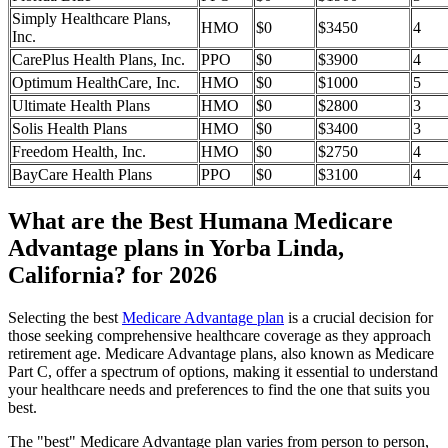
Simply Healthcare Plans,
HMO
$0
$3450
4
Inc.
CarePlus Health Plans, Inc.
PPO
$0
$3900
4
Optimum HealthCare, Inc.
HMO
$0
$1000
5
Ultimate Health Plans
HMO
$0
$2800
3
Solis Health Plans
HMO
$0
$3400
3
Freedom Health, Inc.
HMO
$0
$2750
4
BayCare Health Plans
PPO
$0
$3100
4
What are the Best Humana Medicare
Advantage plans in Yorba Linda,
California? for 2026
Selecting the best
Medicare Advantage plan
is a crucial decision for
those seeking comprehensive healthcare coverage as they approach
retirement age. Medicare Advantage plans, also known as Medicare
Part C, offer a spectrum of options, making it essential to understand
your healthcare needs and preferences to find the one that suits you
best.
The "best" Medicare Advantage plan varies from person to person,