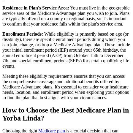
Residence in Plan's Service Area:
You must live in the geographic
service area of the Medicare Advantage plan you wish to join. Plans
are typically offered on a county or regional basis, so it's important
to confirm that your residence falls within the plan's service area.
Enrollment Periods:
While eligibility is primarily based on age (or
disability), there are specific enrollment periods during which you
can join, change, or drop a Medicare Advantage plan. These include
your initial enrollment period (IEP) around your 65th birthday, the
annual enrollment period (AEP) from October 15th to December
7th, and special enrollment periods (SEPs) for certain qualifying life
events.
Meeting these eligibility requirements ensures that you can access
the comprehensive coverage and additional benefits offered by
Medicare Advantage plans. It's essential to consider your healthcare
needs, location, and enrollment period when exploring your options
to find the plan that best aligns with your circumstances.
How to Choose the Best Medicare Plan in
Yorba Linda?
Choosing the right
Medicare plan
is a crucial decision that can