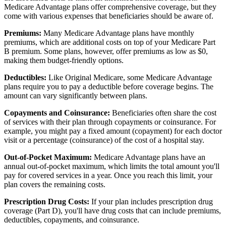
Medicare Advantage plans offer comprehensive coverage, but they
come with various expenses that beneficiaries should be aware of.
Premiums:
Many Medicare Advantage plans have monthly
premiums, which are additional costs on top of your Medicare Part
B premium. Some plans, however, offer premiums as low as $0,
making them budget-friendly options.
Deductibles:
Like Original Medicare, some Medicare Advantage
plans require you to pay a deductible before coverage begins. The
amount can vary significantly between plans.
Copayments and Coinsurance:
Beneficiaries often share the cost
of services with their plan through copayments or coinsurance. For
example, you might pay a fixed amount (copayment) for each doctor
visit or a percentage (coinsurance) of the cost of a hospital stay.
Out-of-Pocket Maximum:
Medicare Advantage plans have an
annual out-of-pocket maximum, which limits the total amount you'll
pay for covered services in a year. Once you reach this limit, your
plan covers the remaining costs.
Prescription Drug Costs:
If your plan includes prescription drug
coverage (Part D), you'll have drug costs that can include premiums,
deductibles, copayments, and coinsurance.