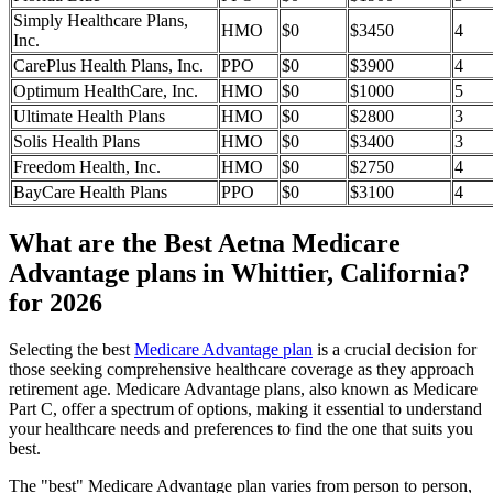
Simply Healthcare Plans,
HMO
$0
$3450
4
Inc.
CarePlus Health Plans, Inc.
PPO
$0
$3900
4
Optimum HealthCare, Inc.
HMO
$0
$1000
5
Ultimate Health Plans
HMO
$0
$2800
3
Solis Health Plans
HMO
$0
$3400
3
Freedom Health, Inc.
HMO
$0
$2750
4
BayCare Health Plans
PPO
$0
$3100
4
What are the Best Aetna Medicare
Advantage plans in Whittier, California?
for 2026
Selecting the best
Medicare Advantage plan
is a crucial decision for
those seeking comprehensive healthcare coverage as they approach
retirement age. Medicare Advantage plans, also known as Medicare
Part C, offer a spectrum of options, making it essential to understand
your healthcare needs and preferences to find the one that suits you
best.
The "best" Medicare Advantage plan varies from person to person,