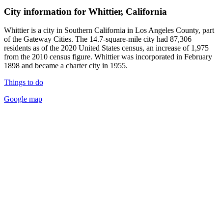
City information for Whittier, California
Whittier is a city in Southern California in Los Angeles County, part
of the Gateway Cities. The 14.7-square-mile city had 87,306
residents as of the 2020 United States census, an increase of 1,975
from the 2010 census figure. Whittier was incorporated in February
1898 and became a charter city in 1955.
Things to do
Google map