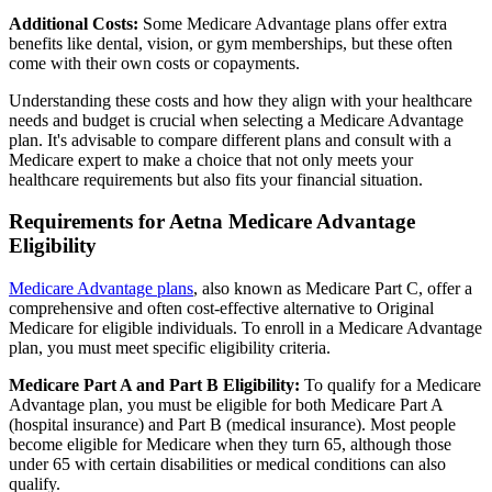
Additional Costs:
Some Medicare Advantage plans offer extra
benefits like dental, vision, or gym memberships, but these often
come with their own costs or copayments.
Understanding these costs and how they align with your healthcare
needs and budget is crucial when selecting a Medicare Advantage
plan. It's advisable to compare different plans and consult with a
Medicare expert to make a choice that not only meets your
healthcare requirements but also fits your financial situation.
Requirements for Aetna Medicare Advantage
Eligibility
Medicare Advantage plans
, also known as Medicare Part C, offer a
comprehensive and often cost-effective alternative to Original
Medicare for eligible individuals. To enroll in a Medicare Advantage
plan, you must meet specific eligibility criteria.
Medicare Part A and Part B Eligibility:
To qualify for a Medicare
Advantage plan, you must be eligible for both Medicare Part A
(hospital insurance) and Part B (medical insurance). Most people
become eligible for Medicare when they turn 65, although those
under 65 with certain disabilities or medical conditions can also
qualify.