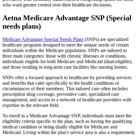
who want greater control over their healthcare decisions.
Aetna Medicare Advantage SNP (Special
needs plans)
Medicare Advantage Special Needs Plans
(SNPs) are specialized
healthcare programs designed to meet the unique needs of certain
individuals within the Medicare population. SNPs are tailored to
three main categories: those with chronic illnesses or conditions,
individuals eligible for both Medicare and Medicaid (dual-eligible),
and those residing in long-term care facilities like nursing homes.
SNPs offer a focused approach to healthcare by providing services
and benefits that cater specifically to the health conditions or
circumstances of their members. This tailored care often includes
prescription drug coverage, preventive care, specialized care
management, and access to a network of healthcare providers with
expertise in the relevant field.
To enroll in a Medicare Advantage SNP, individuals must meet the
eligibility criteria specific to the plan, such as having the qualifying
medical condition or being dually eligible for Medicare and
Medicaid. Living within the plan's service area is also a requirement.