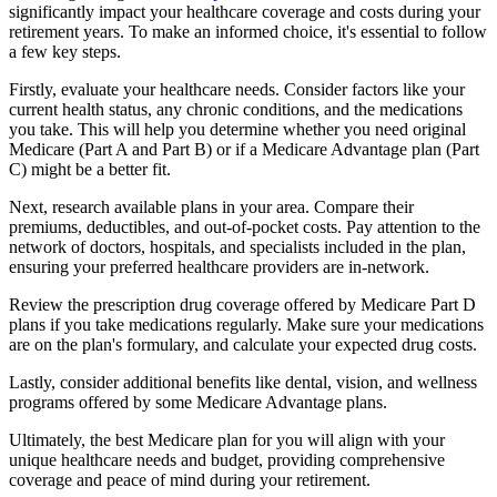
significantly impact your healthcare coverage and costs during your
retirement years. To make an informed choice, it's essential to follow
a few key steps.
Firstly, evaluate your healthcare needs. Consider factors like your
current health status, any chronic conditions, and the medications
you take. This will help you determine whether you need original
Medicare (Part A and Part B) or if a Medicare Advantage plan (Part
C) might be a better fit.
Next, research available plans in your area. Compare their
premiums, deductibles, and out-of-pocket costs. Pay attention to the
network of doctors, hospitals, and specialists included in the plan,
ensuring your preferred healthcare providers are in-network.
Review the prescription drug coverage offered by Medicare Part D
plans if you take medications regularly. Make sure your medications
are on the plan's formulary, and calculate your expected drug costs.
Lastly, consider additional benefits like dental, vision, and wellness
programs offered by some Medicare Advantage plans.
Ultimately, the best Medicare plan for you will align with your
unique healthcare needs and budget, providing comprehensive
coverage and peace of mind during your retirement.