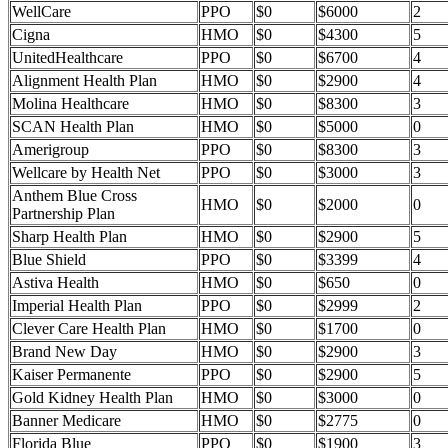
WellCare
PPO
$0
$6000
2
Cigna
HMO
$0
$4300
5
UnitedHealthcare
PPO
$0
$6700
4
Alignment Health Plan
HMO
$0
$2900
4
Molina Healthcare
HMO
$0
$8300
3
SCAN Health Plan
HMO
$0
$5000
0
Amerigroup
PPO
$0
$8300
3
Wellcare by Health Net
PPO
$0
$3000
3
Anthem Blue Cross
HMO
$0
$2000
0
Partnership Plan
Sharp Health Plan
HMO
$0
$2900
5
Blue Shield
PPO
$0
$3399
4
Astiva Health
HMO
$0
$650
0
Imperial Health Plan
PPO
$0
$2999
2
Clever Care Health Plan
HMO
$0
$1700
0
Brand New Day
HMO
$0
$2900
3
Kaiser Permanente
PPO
$0
$2900
5
Gold Kidney Health Plan
HMO
$0
$3000
0
Banner Medicare
HMO
$0
$2775
0
Florida Blue
PPO
$0
$1900
3