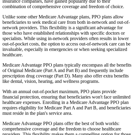
insurance companies, have gained popularity due to their
combination of comprehensive coverage and freedom of choice.
Unlike some other Medicare Advantage plans, PPO plans allow
beneficiaries to seek medical care from both in-network and out-of-
network providers. This flexibility is a significant advantage for
those who have established relationships with specific doctors or
specialists. While using in-network providers often results in lower
out-of-pocket costs, the option to access out-of-network care can be
invaluable, especially in emergencies or when seeking specialized
healthcare.
Medicare Advantage PPO plans typically encompass all the benefits
of Original Medicare (Part A and Part B) and frequently include
prescription drug coverage (Part D). Many also offer extra benefits
like dental, vision, hearing, and wellness programs.
With an annual out-of-pocket maximum, PPO plans provide
financial protection, ensuring that beneficiaries won't face unlimited
healthcare expenses. Enrolling in a Medicare Advantage PPO plan
requires eligibility for Medicare Part A and Part B, and beneficiaries
must reside in the plan's service area.
Medicare Advantage PPO plans offer the best of both worlds:
comprehensive coverage and the freedom to choose healthcare
providers. This flexibility makes them a compelling option for those