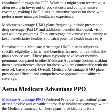
coordinated through this PCP. While this might seem restrictive, it
often results in lower out-of-pocket costs and comprehensive
coverage, making HMO plans an attractive option for those who
prefer a more managed healthcare experience.
Medicare Advantage HMO plans frequently include prescription
drug coverage (Part D) and additional benefits like dental, vision,
and wellness programs. They encourage preventive care, aiming to
keep beneficiaries healthy and catch potential health issues early.
Enrollment in a Medicare Advantage HMO plan is subject to
specific eligibility criteria, and beneficiaries need to live within the
plan's service area. These plans typically have lower monthly
premiums compared to other Medicare Advantage options, making
them a cost-effective choice for those who are comfortable with the
network-based model. Overall, Medicare Advantage HMO plans
provide an efficient and comprehensive approach to healthcare
coverage.
Aetna Medicare Advantage PPO
Medicare Advantage PPO
(Preferred Provider Organization) plans
offer a flexible and versatile approach to healthcare coverage within
the Medicare framework. These plans, provided by private