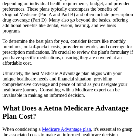
depending on individual health requirements, budget, and provider
preferences. These plans typically encompass the benefits of
Original Medicare (Part A and Part B) and often include prescription
drug coverage (Part D). Many also go beyond the basics, offering
additional benefits like dental, vision, hearing, and wellness
programs.
To determine the best plan for you, consider factors like monthly
premiums, out-of-pocket costs, provider networks, and coverage for
prescription medications. It's crucial to review the plan's formulary if
you have specific medications, ensuring they are covered at an
affordable cost.
Ultimately, the best Medicare Advantage plan aligns with your
unique healthcare needs and financial situation, providing
comprehensive coverage and peace of mind as you navigate your
healthcare journey. Consulting with a Medicare expert can be
invaluable in making an informed decision.
What Does a Aetna Medicare Advantage
Plan Cost?
When considering a
Medicare Advantage plan
, it's essential to grasp
the associated costs to make an informed healthcare decision.