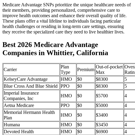
Medicare Advantage SNPs prioritize the unique healthcare needs of
their members, providing personalized, comprehensive care to
improve health outcomes and enhance their overall quality of life.
These plans offer a vital lifeline to individuals facing particular
health challenges or residing in long-term care settings, ensuring
they receive the specialized care they need to live healthier lives.
Best 2026 Medicare Advantage
Companies in Whittier, California
Plan
Out-of-pocket
Overa
Carrier
Premium
Type
Max
Ratin
KelseyCare Advantage
HMO
$0
$8300
5
Blue Cross And Blue Shield
PPO
$0
$8300
5
Imperial Insurance
HMO
$0
$5700
4
Companies, Inc
Aetna Medicare
PPO
$0
$5000
4
Memorial Hermann Health
HMO
$0
$3400
4
Plan
Humana
HMO
$0
$3450
4
Devoted Health
HMO
$0
$6900
4