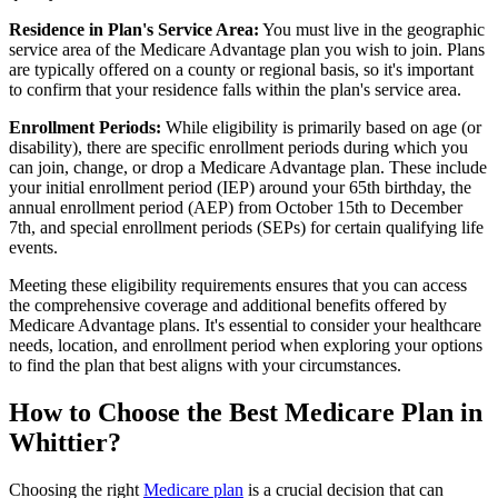
Residence in Plan's Service Area:
You must live in the geographic
service area of the Medicare Advantage plan you wish to join. Plans
are typically offered on a county or regional basis, so it's important
to confirm that your residence falls within the plan's service area.
Enrollment Periods:
While eligibility is primarily based on age (or
disability), there are specific enrollment periods during which you
can join, change, or drop a Medicare Advantage plan. These include
your initial enrollment period (IEP) around your 65th birthday, the
annual enrollment period (AEP) from October 15th to December
7th, and special enrollment periods (SEPs) for certain qualifying life
events.
Meeting these eligibility requirements ensures that you can access
the comprehensive coverage and additional benefits offered by
Medicare Advantage plans. It's essential to consider your healthcare
needs, location, and enrollment period when exploring your options
to find the plan that best aligns with your circumstances.
How to Choose the Best Medicare Plan in
Whittier?
Choosing the right
Medicare plan
is a crucial decision that can