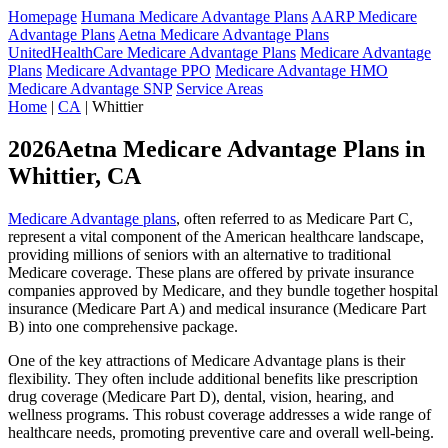
Homepage
Humana Medicare Advantage Plans
AARP Medicare
Advantage Plans
Aetna Medicare Advantage Plans
UnitedHealthCare Medicare Advantage Plans
Medicare Advantage
Plans
Medicare Advantage PPO
Medicare Advantage HMO
Medicare Advantage SNP
Service Areas
Home
|
CA
| Whittier
2026Aetna Medicare Advantage Plans in
Whittier, CA
Medicare Advantage plans
, often referred to as Medicare Part C,
represent a vital component of the American healthcare landscape,
providing millions of seniors with an alternative to traditional
Medicare coverage. These plans are offered by private insurance
companies approved by Medicare, and they bundle together hospital
insurance (Medicare Part A) and medical insurance (Medicare Part
B) into one comprehensive package.
One of the key attractions of Medicare Advantage plans is their
flexibility. They often include additional benefits like prescription
drug coverage (Medicare Part D), dental, vision, hearing, and
wellness programs. This robust coverage addresses a wide range of
healthcare needs, promoting preventive care and overall well-being.