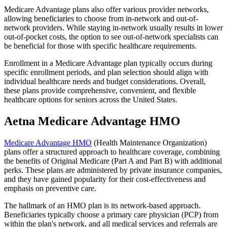
Medicare Advantage plans also offer various provider networks,
allowing beneficiaries to choose from in-network and out-of-
network providers. While staying in-network usually results in lower
out-of-pocket costs, the option to see out-of-network specialists can
be beneficial for those with specific healthcare requirements.
Enrollment in a Medicare Advantage plan typically occurs during
specific enrollment periods, and plan selection should align with
individual healthcare needs and budget considerations. Overall,
these plans provide comprehensive, convenient, and flexible
healthcare options for seniors across the United States.
Aetna Medicare Advantage HMO
Medicare Advantage HMO
(Health Maintenance Organization)
plans offer a structured approach to healthcare coverage, combining
the benefits of Original Medicare (Part A and Part B) with additional
perks. These plans are administered by private insurance companies,
and they have gained popularity for their cost-effectiveness and
emphasis on preventive care.
The hallmark of an HMO plan is its network-based approach.
Beneficiaries typically choose a primary care physician (PCP) from
within the plan's network, and all medical services and referrals are