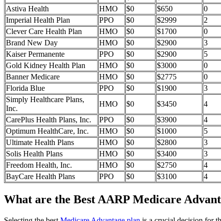
Astiva Health
HMO
$0
$650
0
Imperial Health Plan
PPO
$0
$2999
2
Clever Care Health Plan
HMO
$0
$1700
0
Brand New Day
HMO
$0
$2900
3
Kaiser Permanente
PPO
$0
$2900
5
Gold Kidney Health Plan
HMO
$0
$3000
0
Banner Medicare
HMO
$0
$2775
0
Florida Blue
PPO
$0
$1900
3
Simply Healthcare Plans,
HMO
$0
$3450
4
Inc.
CarePlus Health Plans, Inc.
PPO
$0
$3900
4
Optimum HealthCare, Inc.
HMO
$0
$1000
5
Ultimate Health Plans
HMO
$0
$2800
3
Solis Health Plans
HMO
$0
$3400
3
Freedom Health, Inc.
HMO
$0
$2750
4
BayCare Health Plans
PPO
$0
$3100
4
What are the Best AARP Medicare Advantag
Selecting the best
Medicare Advantage plan
is a crucial decision for