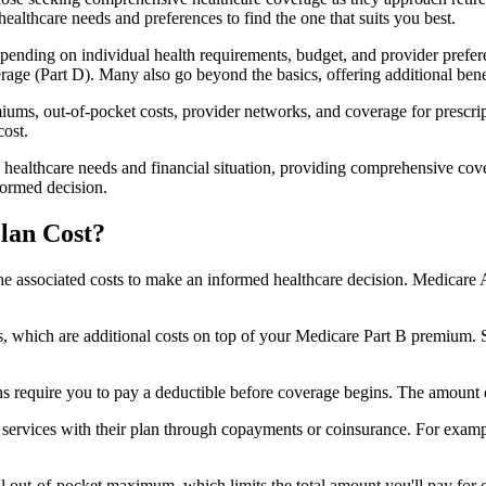
healthcare needs and preferences to find the one that suits you best.
ending on individual health requirements, budget, and provider prefere
age (Part D). Many also go beyond the basics, offering additional benef
iums, out-of-pocket costs, provider networks, and coverage for prescript
cost.
 healthcare needs and financial situation, providing comprehensive cov
formed decision.
lan Cost?
sp the associated costs to make an informed healthcare decision. Medica
hich are additional costs on top of your Medicare Part B premium. 
require you to pay a deductible before coverage begins. The amount c
f services with their plan through copayments or coinsurance. For exam
ut-of-pocket maximum, which limits the total amount you'll pay for cov