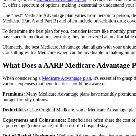
C, offer a spectrum of options, making it essential to understand your 
The "best" Medicare Advantage plan varies from person to person, dep
Medicare (Part A and Part B) and often include prescription drug cover
To determine the best plan for you, consider factors like monthly prem
have specific medications, ensuring they are covered at an affordable 
Ultimately, the best Medicare Advantage plan aligns with your unique
Consulting with a Medicare expert can be invaluable in making an in
What Does a AARP Medicare Advantage P
When considering a
Medicare Advantage plan
, it's essential to gra
various expenses that beneficiaries should be aware of.
Premiums:
Many Medicare Advantage plans have monthly premiums, w
budget-friendly options.
Deductibles:
Like Original Medicare, some Medicare Advantage plans 
Copayments and Coinsurance:
Beneficiaries often share the cost o
a percentage (coinsurance) of the cost of a hospital stay.
Out-of-Pocket Maximum:
Medicare Advantage plans have an annual o