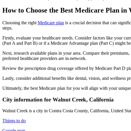
How to Choose the Best Medicare Plan in
Choosing the right
Medicare plan
is a crucial decision that can signi
steps.
Firstly, evaluate your healthcare needs. Consider factors like your cu
(Part A and Part B) or if a Medicare Advantage plan (Part C) might be a
Next, research available plans in your area. Compare their premiums, de
preferred healthcare providers are in-network.
Review the prescription drug coverage offered by Medicare Part D plan
Lastly, consider additional benefits like dental, vision, and wellnes
Ultimately, the best Medicare plan for you will align with your uniq
City information for Walnut Creek, California
Walnut Creek is a city in Contra Costa County, California, United Stat
Things to do
Google map