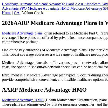
Homepage
Humana Medicare Advantage Plans
AARP Medicare Adva
Advantage PPO
Medicare Advantage HMO
Medicare Advantage S
Home
|
CA
| Walnut Creek
2026AARP Medicare Advantage Plans in 
Medicare Advantage plans
, often referred to as Medicare Part C, rep
coverage. These plans are offered by private insurance companies app
comprehensive package.
One of the key attractions of Medicare Advantage plans is their flexibi
This robust coverage addresses a wide range of healthcare needs, pro
Medicare Advantage plans also offer various provider networks, allow
costs, the option to see out-of-network specialists can be beneficial fo
Enrollment in a Medicare Advantage plan typically occurs during speci
provide comprehensive, convenient, and flexible healthcare options for
AARP Medicare Advantage HMO
Medicare Advantage HMO
(Health Maintenance Organization) plans o
These plans are administered by private insurance companies, and they