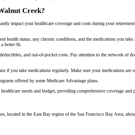
 Walnut Creek?
ficantly impact your healthcare coverage and costs during your retirement
rrent health status, any chronic conditions, and the medications you ta
 better fit.
ductibles, and out-of-pocket costs. Pay attention to the network of doct
s if you take medications regularly. Make sure your medications are on
s programs offered by some Medicare Advantage plans.
ue healthcare needs and budget, providing comprehensive coverage and 
es, located in the East Bay region of the San Francisco Bay Area, about