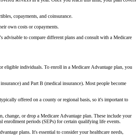
ctibles, copayments, and coinsurance.
their own costs or copayments.
's advisable to compare different plans and consult with a Medicare
or eligible individuals. To enroll in a Medicare Advantage plan, you
l insurance) and Part B (medical insurance). Most people become
pically offered on a county or regional basis, so it's important to
 join, change, or drop a Medicare Advantage plan. These include your
 enrollment periods (SEPs) for certain qualifying life events.
antage plans. It's essential to consider your healthcare needs,