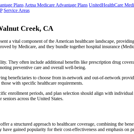
ntage Plans
Aetna Medicare Advantage Plans
UnitedHealthCare Medi
NP
Service Areas
Walnut Creek, CA
resent a vital component of the American healthcare landscape, providing 
roved by Medicare, and they bundle together hospital insurance (Medic
lity. They often include additional benefits like prescription drug cove
moting preventive care and overall well-being.
ing beneficiaries to choose from in-network and out-of-network provide
r those with specific healthcare requirements.
fic enrollment periods, and plan selection should align with individual
 seniors across the United States.
ffer a structured approach to healthcare coverage, combining the benefi
 have gained popularity for their cost-effectiveness and emphasis on pr