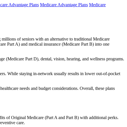
care Advantage Plans
Medicare Advantage Plans
Medicare
millions of seniors with an alternative to traditional Medicare
are Part A) and medical insurance (Medicare Part B) into one
rage (Medicare Part D), dental, vision, hearing, and wellness programs.
rs. While staying in-network usually results in lower out-of-pocket
 healthcare needs and budget considerations. Overall, these plans
ts of Original Medicare (Part A and Part B) with additional perks.
eventive care.