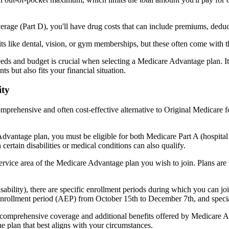
verage (Part D), you'll have drug costs that can include premiums, dedu
s like dental, vision, or gym memberships, but these often come with 
eds and budget is crucial when selecting a Medicare Advantage plan. It
s but also fits your financial situation.
ity
mprehensive and often cost-effective alternative to Original Medicare f
dvantage plan, you must be eligible for both Medicare Part A (hospita
ertain disabilities or medical conditions can also qualify.
rvice area of the Medicare Advantage plan you wish to join. Plans are ty
disability), there are specific enrollment periods during which you can
 enrollment period (AEP) from October 15th to December 7th, and special
e comprehensive coverage and additional benefits offered by Medicare Adv
e plan that best aligns with your circumstances.