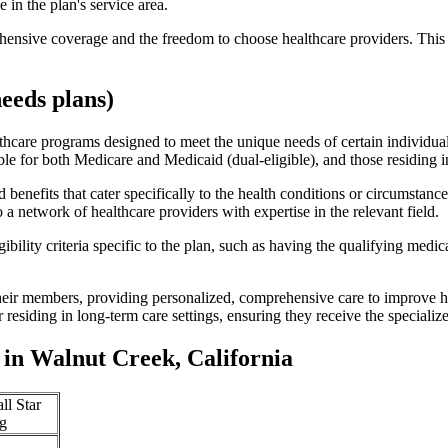
 in the plan's service area.
ensive coverage and the freedom to choose healthcare providers. This 
eeds plans)
thcare programs designed to meet the unique needs of certain individual
ible for both Medicare and Medicaid (dual-eligible), and those residing i
enefits that cater specifically to the health conditions or circumstance
a network of healthcare providers with expertise in the relevant field.
bility criteria specific to the plan, such as having the qualifying medi
eir members, providing personalized, comprehensive care to improve hea
or residing in long-term care settings, ensuring they receive the specialize
in Walnut Creek, California
ll Star
g