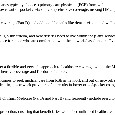
ies typically choose a primary care physician (PCP) from within the pl
s in lower out-of-pocket costs and comprehensive coverage, making HMO 
verage (Part D) and additional benefits like dental, vision, and well
igibility criteria, and beneficiaries need to live within the plan's se
choice for those who are comfortable with the network-based model. Ov
er a flexible and versatile approach to healthcare coverage within the
ehensive coverage and freedom of choice.
aries to seek medical care from both in-network and out-of-network pro
ile using in-network providers often results in lower out-of-pocket costs
Original Medicare (Part A and Part B) and frequently include prescript
otection, ensuring that beneficiaries won't face unlimited healthcare