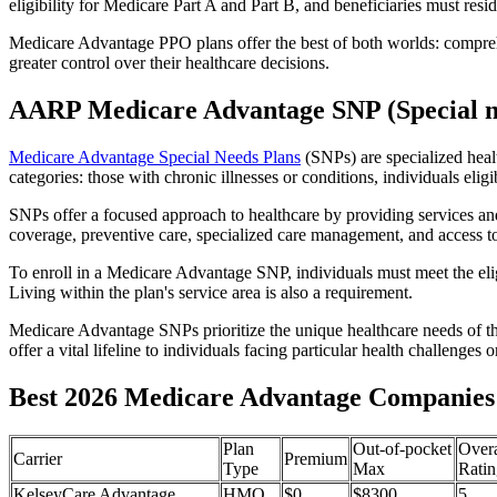
eligibility for Medicare Part A and Part B, and beneficiaries must reside
Medicare Advantage PPO plans offer the best of both worlds: compreh
greater control over their healthcare decisions.
AARP Medicare Advantage SNP (Special n
Medicare Advantage Special Needs Plans
(SNPs) are specialized heal
categories: those with chronic illnesses or conditions, individuals elig
SNPs offer a focused approach to healthcare by providing services and b
coverage, preventive care, specialized care management, and access to 
To enroll in a Medicare Advantage SNP, individuals must meet the eligi
Living within the plan's service area is also a requirement.
Medicare Advantage SNPs prioritize the unique healthcare needs of th
offer a vital lifeline to individuals facing particular health challenges 
Best 2026 Medicare Advantage Companies 
Plan
Out-of-pocket
Overa
Carrier
Premium
Type
Max
Ratin
KelseyCare Advantage
HMO
$0
$8300
5