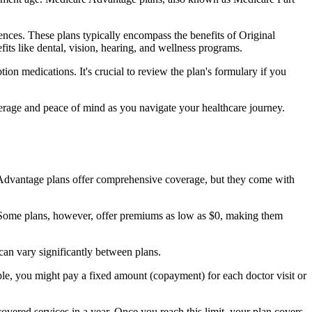
nces. These plans typically encompass the benefits of Original
its like dental, vision, hearing, and wellness programs.
ion medications. It's crucial to review the plan's formulary if you
erage and peace of mind as you navigate your healthcare journey.
re Advantage plans offer comprehensive coverage, but they come with
Some plans, however, offer premiums as low as $0, making them
an vary significantly between plans.
ple, you might pay a fixed amount (copayment) for each doctor visit or
ered services in a year. Once you reach this limit, your plan covers