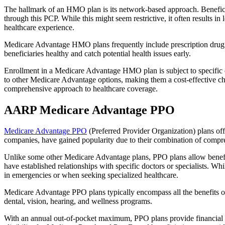
The hallmark of an HMO plan is its network-based approach. Beneficiar
through this PCP. While this might seem restrictive, it often result
healthcare experience.
Medicare Advantage HMO plans frequently include prescription drug co
beneficiaries healthy and catch potential health issues early.
Enrollment in a Medicare Advantage HMO plan is subject to specific el
to other Medicare Advantage options, making them a cost-effective 
comprehensive approach to healthcare coverage.
AARP Medicare Advantage PPO
Medicare Advantage PPO
(Preferred Provider Organization) plans off
companies, have gained popularity due to their combination of compr
Unlike some other Medicare Advantage plans, PPO plans allow benefici
have established relationships with specific doctors or specialists. Wh
in emergencies or when seeking specialized healthcare.
Medicare Advantage PPO plans typically encompass all the benefits of 
dental, vision, hearing, and wellness programs.
With an annual out-of-pocket maximum, PPO plans provide financial pr