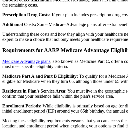
the remaining costs.
Prescription Drug Costs:
If your plan includes prescription drug co
Additional Costs:
Some Medicare Advantage plans offer extra benefit
Understanding these costs and how they align with your healthcare ne
expert to make a choice that not only meets your healthcare requirement
Requirements for AARP Medicare Advantage Eligibil
Medicare Advantage plans
, also known as Medicare Part C, offer a co
must meet specific eligibility criteria.
Medicare Part A and Part B Eligibility:
To qualify for a Medicare A
eligible for Medicare when they turn 65, although those under 65 with c
Residence in Plan's Service Area:
You must live in the geographic se
confirm that your residence falls within the plan's service area.
Enrollment Periods:
While eligibility is primarily based on age (or 
initial enrollment period (IEP) around your 65th birthday, the annual
Meeting these eligibility requirements ensures that you can access th
location, and enrollment period when exploring your options to find th