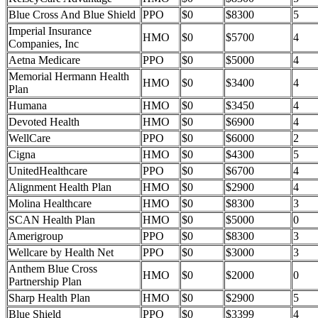
Blue Cross And Blue Shield
PPO
$0
$8300
5
Imperial Insurance
HMO
$0
$5700
4
Companies, Inc
Aetna Medicare
PPO
$0
$5000
4
Memorial Hermann Health
HMO
$0
$3400
4
Plan
Humana
HMO
$0
$3450
4
Devoted Health
HMO
$0
$6900
4
WellCare
PPO
$0
$6000
2
Cigna
HMO
$0
$4300
5
UnitedHealthcare
PPO
$0
$6700
4
Alignment Health Plan
HMO
$0
$2900
4
Molina Healthcare
HMO
$0
$8300
3
SCAN Health Plan
HMO
$0
$5000
0
Amerigroup
PPO
$0
$8300
3
Wellcare by Health Net
PPO
$0
$3000
3
Anthem Blue Cross
HMO
$0
$2000
0
Partnership Plan
Sharp Health Plan
HMO
$0
$2900
5
Blue Shield
PPO
$0
$3399
4