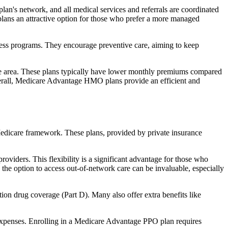
an's network, and all medical services and referrals are coordinated
plans an attractive option for those who prefer a more managed
ness programs. They encourage preventive care, aiming to keep
rvice area. These plans typically have lower monthly premiums compared
erall, Medicare Advantage HMO plans provide an efficient and
 Medicare framework. These plans, provided by private insurance
viders. This flexibility is a significant advantage for those who
, the option to access out-of-network care can be invaluable, especially
ion drug coverage (Part D). Many also offer extra benefits like
 expenses. Enrolling in a Medicare Advantage PPO plan requires