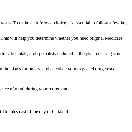
 years. To make an informed choice, it's essential to follow a few key
ke. This will help you determine whether you need original Medicare
ors, hospitals, and specialists included in the plan, ensuring your
 the plan's formulary, and calculate your expected drug costs.
peace of mind during your retirement.
 16 miles east of the city of Oakland.