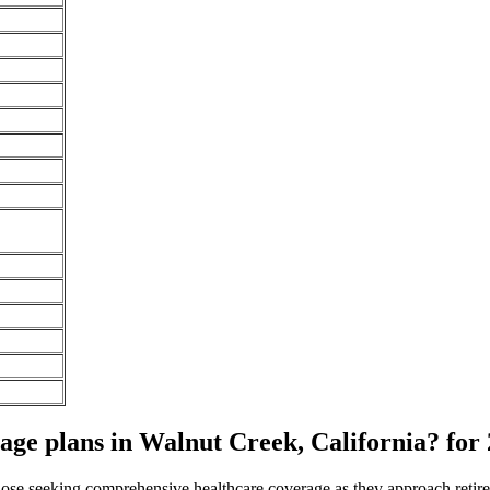
e plans in Walnut Creek, California? for
 those seeking comprehensive healthcare coverage as they approach ret