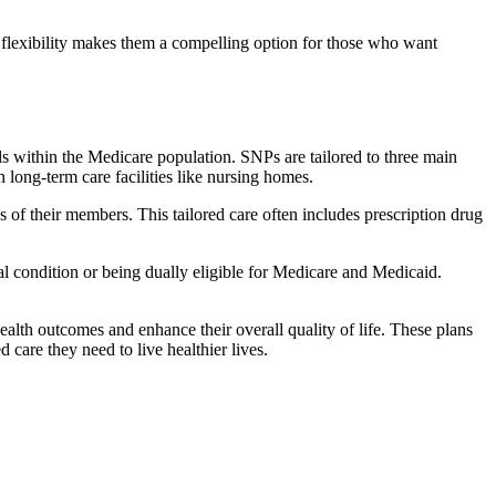
flexibility makes them a compelling option for those who want
s within the Medicare population. SNPs are tailored to three main
n long-term care facilities like nursing homes.
s of their members. This tailored care often includes prescription drug
cal condition or being dually eligible for Medicare and Medicaid.
lth outcomes and enhance their overall quality of life. These plans
d care they need to live healthier lives.