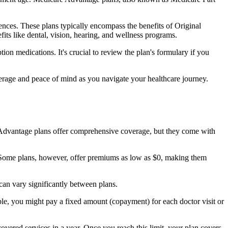
nces. These plans typically encompass the benefits of Original
its like dental, vision, hearing, and wellness programs.
ion medications. It's crucial to review the plan's formulary if you
erage and peace of mind as you navigate your healthcare journey.
re Advantage plans offer comprehensive coverage, but they come with
Some plans, however, offer premiums as low as $0, making them
an vary significantly between plans.
ple, you might pay a fixed amount (copayment) for each doctor visit or
ered services in a year. Once you reach this limit, your plan covers