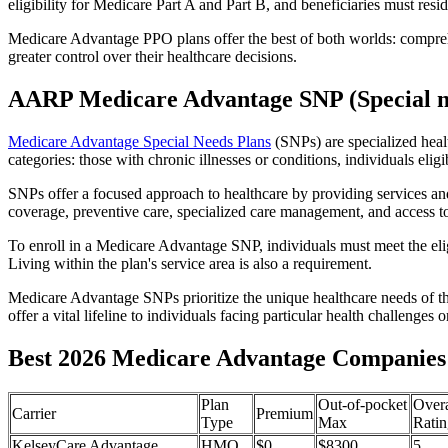
eligibility for Medicare Part A and Part B, and beneficiaries must reside
Medicare Advantage PPO plans offer the best of both worlds: compreh
greater control over their healthcare decisions.
AARP Medicare Advantage SNP (Special n
Medicare Advantage Special Needs Plans
(SNPs) are specialized heal
categories: those with chronic illnesses or conditions, individuals elig
SNPs offer a focused approach to healthcare by providing services and b
coverage, preventive care, specialized care management, and access to 
To enroll in a Medicare Advantage SNP, individuals must meet the eligi
Living within the plan's service area is also a requirement.
Medicare Advantage SNPs prioritize the unique healthcare needs of th
offer a vital lifeline to individuals facing particular health challenges 
Best 2026 Medicare Advantage Companies 
Plan
Out-of-pocket
Overa
Carrier
Premium
Type
Max
Ratin
KelseyCare Advantage
HMO
$0
$8300
5