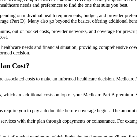
healthcare needs and preferences to find the one that suits you best.
ending on individual health requirements, budget, and provider prefere
age (Part D). Many also go beyond the basics, offering additional benef
iums, out-of-pocket costs, provider networks, and coverage for prescript
cost.
 healthcare needs and financial situation, providing comprehensive cov
formed decision.
lan Cost?
sp the associated costs to make an informed healthcare decision. Medica
hich are additional costs on top of your Medicare Part B premium. 
require you to pay a deductible before coverage begins. The amount c
f services with their plan through copayments or coinsurance. For exam
ut-of-pocket maximum, which limits the total amount you'll pay for cov