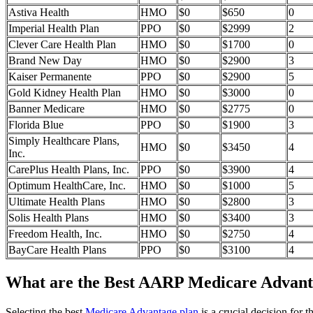
Astiva Health
HMO
$0
$650
0
Imperial Health Plan
PPO
$0
$2999
2
Clever Care Health Plan
HMO
$0
$1700
0
Brand New Day
HMO
$0
$2900
3
Kaiser Permanente
PPO
$0
$2900
5
Gold Kidney Health Plan
HMO
$0
$3000
0
Banner Medicare
HMO
$0
$2775
0
Florida Blue
PPO
$0
$1900
3
Simply Healthcare Plans,
HMO
$0
$3450
4
Inc.
CarePlus Health Plans, Inc.
PPO
$0
$3900
4
Optimum HealthCare, Inc.
HMO
$0
$1000
5
Ultimate Health Plans
HMO
$0
$2800
3
Solis Health Plans
HMO
$0
$3400
3
Freedom Health, Inc.
HMO
$0
$2750
4
BayCare Health Plans
PPO
$0
$3100
4
What are the Best AARP Medicare Advanta
Selecting the best
Medicare Advantage plan
is a crucial decision for