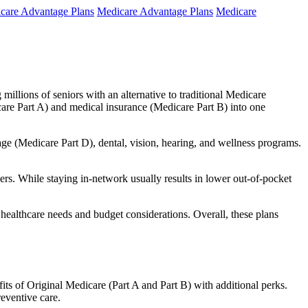
care Advantage Plans
Medicare Advantage Plans
Medicare
millions of seniors with an alternative to traditional Medicare
are Part A) and medical insurance (Medicare Part B) into one
rage (Medicare Part D), dental, vision, hearing, and wellness programs.
rs. While staying in-network usually results in lower out-of-pocket
 healthcare needs and budget considerations. Overall, these plans
ts of Original Medicare (Part A and Part B) with additional perks.
eventive care.