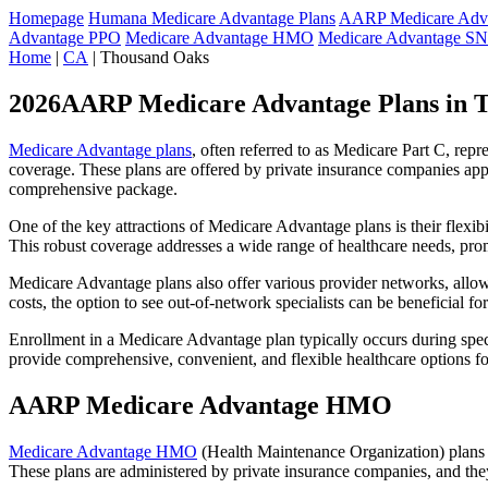
Homepage
Humana Medicare Advantage Plans
AARP Medicare Adva
Advantage PPO
Medicare Advantage HMO
Medicare Advantage S
Home
|
CA
| Thousand Oaks
2026AARP Medicare Advantage Plans in 
Medicare Advantage plans
, often referred to as Medicare Part C, rep
coverage. These plans are offered by private insurance companies app
comprehensive package.
One of the key attractions of Medicare Advantage plans is their flexibi
This robust coverage addresses a wide range of healthcare needs, pro
Medicare Advantage plans also offer various provider networks, allow
costs, the option to see out-of-network specialists can be beneficial fo
Enrollment in a Medicare Advantage plan typically occurs during speci
provide comprehensive, convenient, and flexible healthcare options for
AARP Medicare Advantage HMO
Medicare Advantage HMO
(Health Maintenance Organization) plans o
These plans are administered by private insurance companies, and they