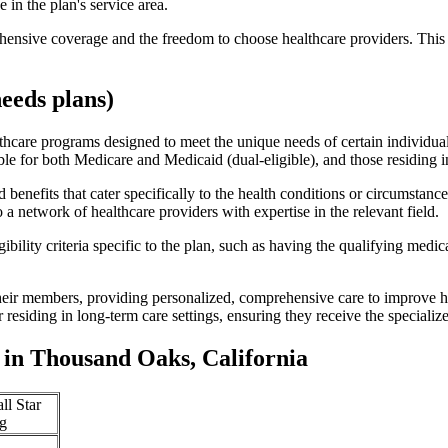
 in the plan's service area.
ensive coverage and the freedom to choose healthcare providers. This 
eeds plans)
thcare programs designed to meet the unique needs of certain individual
ible for both Medicare and Medicaid (dual-eligible), and those residing i
enefits that cater specifically to the health conditions or circumstance
a network of healthcare providers with expertise in the relevant field.
bility criteria specific to the plan, such as having the qualifying medi
eir members, providing personalized, comprehensive care to improve hea
or residing in long-term care settings, ensuring they receive the specialize
in Thousand Oaks, California
ll Star
g