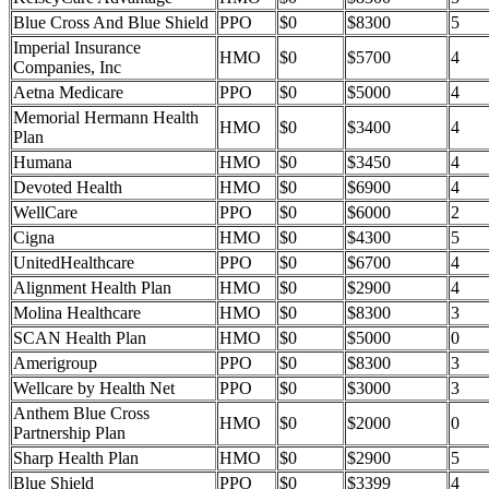
Blue Cross And Blue Shield
PPO
$0
$8300
5
Imperial Insurance
HMO
$0
$5700
4
Companies, Inc
Aetna Medicare
PPO
$0
$5000
4
Memorial Hermann Health
HMO
$0
$3400
4
Plan
Humana
HMO
$0
$3450
4
Devoted Health
HMO
$0
$6900
4
WellCare
PPO
$0
$6000
2
Cigna
HMO
$0
$4300
5
UnitedHealthcare
PPO
$0
$6700
4
Alignment Health Plan
HMO
$0
$2900
4
Molina Healthcare
HMO
$0
$8300
3
SCAN Health Plan
HMO
$0
$5000
0
Amerigroup
PPO
$0
$8300
3
Wellcare by Health Net
PPO
$0
$3000
3
Anthem Blue Cross
HMO
$0
$2000
0
Partnership Plan
Sharp Health Plan
HMO
$0
$2900
5
Blue Shield
PPO
$0
$3399
4