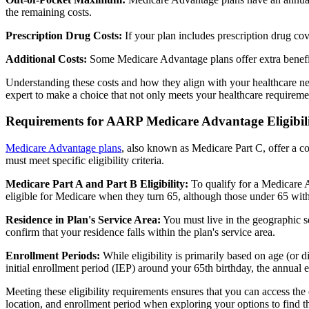
the remaining costs.
Prescription Drug Costs:
If your plan includes prescription drug co
Additional Costs:
Some Medicare Advantage plans offer extra benefit
Understanding these costs and how they align with your healthcare ne
expert to make a choice that not only meets your healthcare requirement
Requirements for AARP Medicare Advantage Eligibil
Medicare Advantage plans
, also known as Medicare Part C, offer a co
must meet specific eligibility criteria.
Medicare Part A and Part B Eligibility:
To qualify for a Medicare A
eligible for Medicare when they turn 65, although those under 65 with c
Residence in Plan's Service Area:
You must live in the geographic se
confirm that your residence falls within the plan's service area.
Enrollment Periods:
While eligibility is primarily based on age (or 
initial enrollment period (IEP) around your 65th birthday, the annual
Meeting these eligibility requirements ensures that you can access th
location, and enrollment period when exploring your options to find th