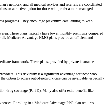
an's network, and all medical services and referrals are coordinated
plans an attractive option for those who prefer a more managed
ness programs. They encourage preventive care, aiming to keep
rvice area. These plans typically have lower monthly premiums compared
erall, Medicare Advantage HMO plans provide an efficient and
 Medicare framework. These plans, provided by private insurance
viders. This flexibility is a significant advantage for those who
, the option to access out-of-network care can be invaluable, especially
ion drug coverage (Part D). Many also offer extra benefits like
 expenses. Enrolling in a Medicare Advantage PPO plan requires