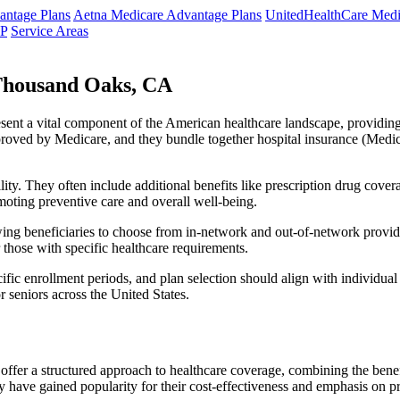
ntage Plans
Aetna Medicare Advantage Plans
UnitedHealthCare Medi
NP
Service Areas
Thousand Oaks, CA
resent a vital component of the American healthcare landscape, providing 
roved by Medicare, and they bundle together hospital insurance (Medic
lity. They often include additional benefits like prescription drug cove
moting preventive care and overall well-being.
ing beneficiaries to choose from in-network and out-of-network provide
r those with specific healthcare requirements.
fic enrollment periods, and plan selection should align with individual
 seniors across the United States.
ffer a structured approach to healthcare coverage, combining the benefi
 have gained popularity for their cost-effectiveness and emphasis on pr