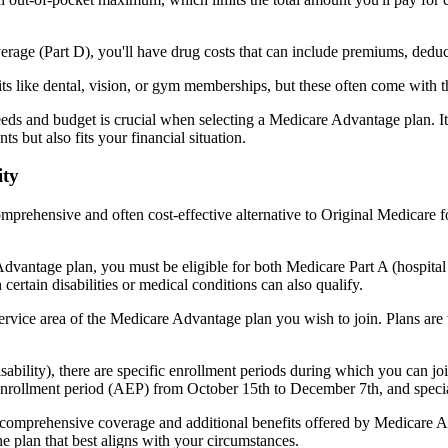
verage (Part D), you'll have drug costs that can include premiums, dedu
s like dental, vision, or gym memberships, but these often come with 
eds and budget is crucial when selecting a Medicare Advantage plan. It
s but also fits your financial situation.
ity
mprehensive and often cost-effective alternative to Original Medicare f
dvantage plan, you must be eligible for both Medicare Part A (hospita
ertain disabilities or medical conditions can also qualify.
rvice area of the Medicare Advantage plan you wish to join. Plans are ty
disability), there are specific enrollment periods during which you can
 enrollment period (AEP) from October 15th to December 7th, and special
e comprehensive coverage and additional benefits offered by Medicare Adv
e plan that best aligns with your circumstances.