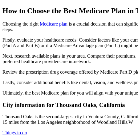
How to Choose the Best Medicare Plan in
Choosing the right
Medicare plan
is a crucial decision that can signi
steps.
Firstly, evaluate your healthcare needs. Consider factors like your cu
(Part A and Part B) or if a Medicare Advantage plan (Part C) might be a
Next, research available plans in your area. Compare their premiums, de
preferred healthcare providers are in-network.
Review the prescription drug coverage offered by Medicare Part D plan
Lastly, consider additional benefits like dental, vision, and wellnes
Ultimately, the best Medicare plan for you will align with your uniq
City information for Thousand Oaks, California
Thousand Oaks is the second-largest city in Ventura County, Californi
15 miles from the Los Angeles neighborhood of Woodland Hills.W
Things to do