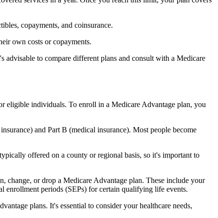
ctibles, copayments, and coinsurance.
their own costs or copayments.
's advisable to compare different plans and consult with a Medicare
or eligible individuals. To enroll in a Medicare Advantage plan, you
l insurance) and Part B (medical insurance). Most people become
pically offered on a county or regional basis, so it's important to
 join, change, or drop a Medicare Advantage plan. These include your
 enrollment periods (SEPs) for certain qualifying life events.
antage plans. It's essential to consider your healthcare needs,