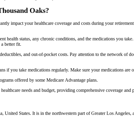
 Thousand Oaks?
ficantly impact your healthcare coverage and costs during your retirement
rrent health status, any chronic conditions, and the medications you ta
 better fit.
ductibles, and out-of-pocket costs. Pay attention to the network of doct
s if you take medications regularly. Make sure your medications are on
s programs offered by some Medicare Advantage plans.
ue healthcare needs and budget, providing comprehensive coverage and 
a, United States. It is in the northwestern part of Greater Los Angele