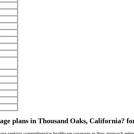
ge plans in Thousand Oaks, California? fo
 those seeking comprehensive healthcare coverage as they approach ret