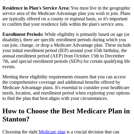
Residence in Plan's Service Area:
You must live in the geographic
service area of the Medicare Advantage plan you wish to join. Plans
are typically offered on a county or regional basis, so it's important
to confirm that your residence falls within the plan's service area.
Enrollment Periods:
While eligibility is primarily based on age (or
disability), there are specific enrollment periods during which you
can join, change, or drop a Medicare Advantage plan. These include
your initial enrollment period (IEP) around your 65th birthday, the
annual enrollment period (AEP) from October 15th to December
7th, and special enrollment periods (SEPs) for certain qualifying life
events.
Meeting these eligibility requirements ensures that you can access
the comprehensive coverage and additional benefits offered by
Medicare Advantage plans. It's essential to consider your healthcare
needs, location, and enrollment period when exploring your options
to find the plan that best aligns with your circumstances.
How to Choose the Best Medicare Plan in
Stanton?
Choosing the right
Medicare plan
is a crucial decision that can