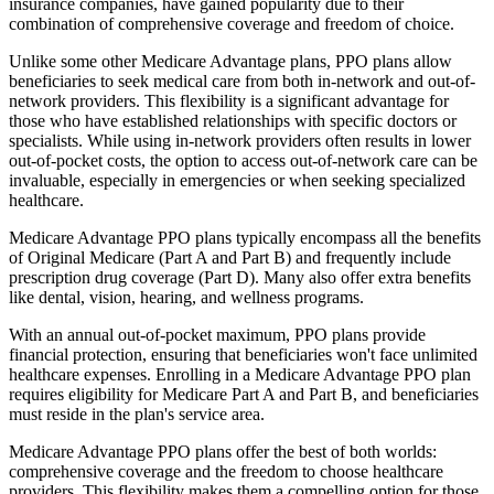
insurance companies, have gained popularity due to their
combination of comprehensive coverage and freedom of choice.
Unlike some other Medicare Advantage plans, PPO plans allow
beneficiaries to seek medical care from both in-network and out-of-
network providers. This flexibility is a significant advantage for
those who have established relationships with specific doctors or
specialists. While using in-network providers often results in lower
out-of-pocket costs, the option to access out-of-network care can be
invaluable, especially in emergencies or when seeking specialized
healthcare.
Medicare Advantage PPO plans typically encompass all the benefits
of Original Medicare (Part A and Part B) and frequently include
prescription drug coverage (Part D). Many also offer extra benefits
like dental, vision, hearing, and wellness programs.
With an annual out-of-pocket maximum, PPO plans provide
financial protection, ensuring that beneficiaries won't face unlimited
healthcare expenses. Enrolling in a Medicare Advantage PPO plan
requires eligibility for Medicare Part A and Part B, and beneficiaries
must reside in the plan's service area.
Medicare Advantage PPO plans offer the best of both worlds:
comprehensive coverage and the freedom to choose healthcare
providers. This flexibility makes them a compelling option for those