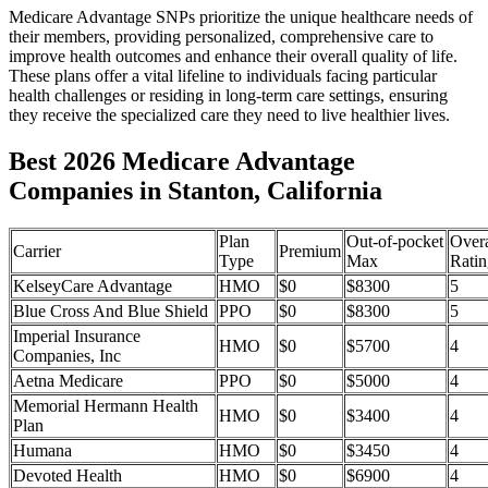
Medicare Advantage SNPs prioritize the unique healthcare needs of
their members, providing personalized, comprehensive care to
improve health outcomes and enhance their overall quality of life.
These plans offer a vital lifeline to individuals facing particular
health challenges or residing in long-term care settings, ensuring
they receive the specialized care they need to live healthier lives.
Best 2026 Medicare Advantage
Companies in Stanton, California
Plan
Out-of-pocket
Overa
Carrier
Premium
Type
Max
Ratin
KelseyCare Advantage
HMO
$0
$8300
5
Blue Cross And Blue Shield
PPO
$0
$8300
5
Imperial Insurance
HMO
$0
$5700
4
Companies, Inc
Aetna Medicare
PPO
$0
$5000
4
Memorial Hermann Health
HMO
$0
$3400
4
Plan
Humana
HMO
$0
$3450
4
Devoted Health
HMO
$0
$6900
4