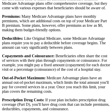
Medicare Advantage plans offer comprehensive coverage, but they
come with various expenses that beneficiaries should be aware of.
Premiums:
Many Medicare Advantage plans have monthly
premiums, which are additional costs on top of your Medicare Part
B premium. Some plans, however, offer premiums as low as $0,
making them budget-friendly options.
Deductibles:
Like Original Medicare, some Medicare Advantage
plans require you to pay a deductible before coverage begins. The
amount can vary significantly between plans.
Copayments and Coinsurance:
Beneficiaries often share the cost
of services with their plan through copayments or coinsurance. For
example, you might pay a fixed amount (copayment) for each doctor
visit or a percentage (coinsurance) of the cost of a hospital stay.
Out-of-Pocket Maximum:
Medicare Advantage plans have an
annual out-of-pocket maximum, which limits the total amount you'll
pay for covered services in a year. Once you reach this limit, your
plan covers the remaining costs.
Prescription Drug Costs:
If your plan includes prescription drug
coverage (Part D), you'll have drug costs that can include premiums,
deductibles, copayments, and coinsurance.