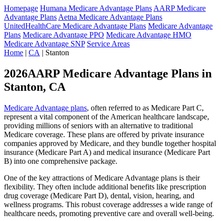
Homepage
Humana Medicare Advantage Plans
AARP Medicare
Advantage Plans
Aetna Medicare Advantage Plans
UnitedHealthCare Medicare Advantage Plans
Medicare Advantage
Plans
Medicare Advantage PPO
Medicare Advantage HMO
Medicare Advantage SNP
Service Areas
Home
|
CA
| Stanton
2026AARP Medicare Advantage Plans in
Stanton, CA
Medicare Advantage plans
, often referred to as Medicare Part C,
represent a vital component of the American healthcare landscape,
providing millions of seniors with an alternative to traditional
Medicare coverage. These plans are offered by private insurance
companies approved by Medicare, and they bundle together hospital
insurance (Medicare Part A) and medical insurance (Medicare Part
B) into one comprehensive package.
One of the key attractions of Medicare Advantage plans is their
flexibility. They often include additional benefits like prescription
drug coverage (Medicare Part D), dental, vision, hearing, and
wellness programs. This robust coverage addresses a wide range of
healthcare needs, promoting preventive care and overall well-being.