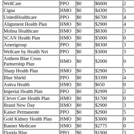
WellCare
PPO
$0
$6000
2
Cigna
HMO
$0
$4300
5
UnitedHealthcare
PPO
$0
$6700
4
Alignment Health Plan
HMO
$0
$2900
4
Molina Healthcare
HMO
$0
$8300
3
SCAN Health Plan
HMO
$0
$5000
0
Amerigroup
PPO
$0
$8300
3
Wellcare by Health Net
PPO
$0
$3000
3
Anthem Blue Cross
HMO
$0
$2000
0
Partnership Plan
Sharp Health Plan
HMO
$0
$2900
5
Blue Shield
PPO
$0
$3399
4
Astiva Health
HMO
$0
$650
0
Imperial Health Plan
PPO
$0
$2999
2
Clever Care Health Plan
HMO
$0
$1700
0
Brand New Day
HMO
$0
$2900
3
Kaiser Permanente
PPO
$0
$2900
5
Gold Kidney Health Plan
HMO
$0
$3000
0
Banner Medicare
HMO
$0
$2775
0
Florida Blue
PPO
$0
$1900
3