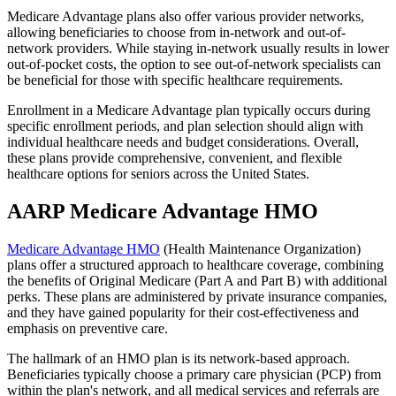
Medicare Advantage plans also offer various provider networks,
allowing beneficiaries to choose from in-network and out-of-
network providers. While staying in-network usually results in lower
out-of-pocket costs, the option to see out-of-network specialists can
be beneficial for those with specific healthcare requirements.
Enrollment in a Medicare Advantage plan typically occurs during
specific enrollment periods, and plan selection should align with
individual healthcare needs and budget considerations. Overall,
these plans provide comprehensive, convenient, and flexible
healthcare options for seniors across the United States.
AARP Medicare Advantage HMO
Medicare Advantage HMO
(Health Maintenance Organization)
plans offer a structured approach to healthcare coverage, combining
the benefits of Original Medicare (Part A and Part B) with additional
perks. These plans are administered by private insurance companies,
and they have gained popularity for their cost-effectiveness and
emphasis on preventive care.
The hallmark of an HMO plan is its network-based approach.
Beneficiaries typically choose a primary care physician (PCP) from
within the plan's network, and all medical services and referrals are