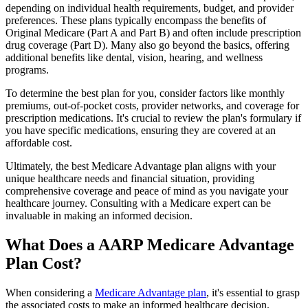
depending on individual health requirements, budget, and provider
preferences. These plans typically encompass the benefits of
Original Medicare (Part A and Part B) and often include prescription
drug coverage (Part D). Many also go beyond the basics, offering
additional benefits like dental, vision, hearing, and wellness
programs.
To determine the best plan for you, consider factors like monthly
premiums, out-of-pocket costs, provider networks, and coverage for
prescription medications. It's crucial to review the plan's formulary if
you have specific medications, ensuring they are covered at an
affordable cost.
Ultimately, the best Medicare Advantage plan aligns with your
unique healthcare needs and financial situation, providing
comprehensive coverage and peace of mind as you navigate your
healthcare journey. Consulting with a Medicare expert can be
invaluable in making an informed decision.
What Does a AARP Medicare Advantage
Plan Cost?
When considering a
Medicare Advantage plan
, it's essential to grasp
the associated costs to make an informed healthcare decision.