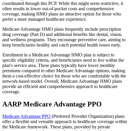
coordinated through this PCP. While this might seem restrictive, it
often results in lower out-of-pocket costs and comprehensive
coverage, making HMO plans an attractive option for those who
prefer a more managed healthcare experience.
Medicare Advantage HMO plans frequently include prescription
drug coverage (Part D) and additional benefits like dental, vision,
and wellness programs. They encourage preventive care, aiming to
keep beneficiaries healthy and catch potential health issues early.
Enrollment in a Medicare Advantage HMO plan is subject to
specific eligibility criteria, and beneficiaries need to live within the
plan's service area. These plans typically have lower monthly
premiums compared to other Medicare Advantage options, making
them a cost-effective choice for those who are comfortable with the
network-based model. Overall, Medicare Advantage HMO plans
provide an efficient and comprehensive approach to healthcare
coverage.
AARP Medicare Advantage PPO
Medicare Advantage PPO
(Preferred Provider Organization) plans
offer a flexible and versatile approach to healthcare coverage within
the Medicare framework. These plans, provided by private