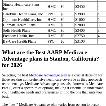
Simply Healthcare Plans,
HMO
$0
$3450
4
Inc.
CarePlus Health Plans, Inc.
PPO
$0
$3900
4
Optimum HealthCare, Inc.
HMO
$0
$1000
5
Ultimate Health Plans
HMO
$0
$2800
3
Solis Health Plans
HMO
$0
$3400
3
Freedom Health, Inc.
HMO
$0
$2750
4
BayCare Health Plans
PPO
$0
$3100
4
What are the Best AARP Medicare
Advantage plans in Stanton, California?
for 2026
Selecting the best
Medicare Advantage plan
is a crucial decision for
those seeking comprehensive healthcare coverage as they approach
retirement age. Medicare Advantage plans, also known as Medicare
Part C, offer a spectrum of options, making it essential to understand
your healthcare needs and preferences to find the one that suits you
best.
The "best" Medicare Advantage plan varies from person to person,