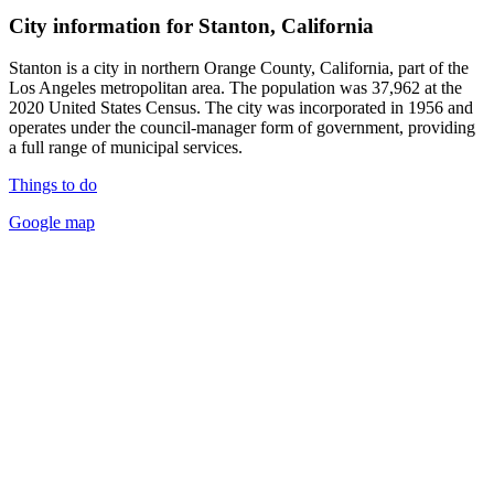
City information for Stanton, California
Stanton is a city in northern Orange County, California, part of the
Los Angeles metropolitan area. The population was 37,962 at the
2020 United States Census. The city was incorporated in 1956 and
operates under the council-manager form of government, providing
a full range of municipal services.
Things to do
Google map