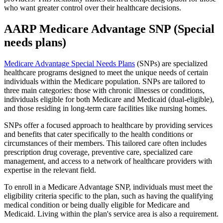
who want greater control over their healthcare decisions.
AARP Medicare Advantage SNP (Special
needs plans)
Medicare Advantage Special Needs Plans
(SNPs) are specialized
healthcare programs designed to meet the unique needs of certain
individuals within the Medicare population. SNPs are tailored to
three main categories: those with chronic illnesses or conditions,
individuals eligible for both Medicare and Medicaid (dual-eligible),
and those residing in long-term care facilities like nursing homes.
SNPs offer a focused approach to healthcare by providing services
and benefits that cater specifically to the health conditions or
circumstances of their members. This tailored care often includes
prescription drug coverage, preventive care, specialized care
management, and access to a network of healthcare providers with
expertise in the relevant field.
To enroll in a Medicare Advantage SNP, individuals must meet the
eligibility criteria specific to the plan, such as having the qualifying
medical condition or being dually eligible for Medicare and
Medicaid. Living within the plan's service area is also a requirement.