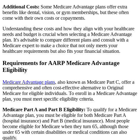
Additional Costs:
Some Medicare Advantage plans offer extra
benefits like dental, vision, or gym memberships, but these often
come with their own costs or copayments.
Understanding these costs and how they align with your healthcare
needs and budget is crucial when selecting a Medicare Advantage
plan. It's advisable to compare different plans and consult with a
Medicare expert to make a choice that not only meets your
healthcare requirements but also fits your financial situation.
Requirements for AARP Medicare Advantage
Eligibility
Medicare Advantage plans
, also known as Medicare Part C, offer a
comprehensive and often cost-effective alternative to Original
Medicare for eligible individuals. To enroll in a Medicare Advantage
plan, you must meet specific eligibility criteria.
Medicare Part A and Part B Eligibility:
To qualify for a Medicare
Advantage plan, you must be eligible for both Medicare Part A
(hospital insurance) and Part B (medical insurance). Most people
become eligible for Medicare when they turn 65, although those
under 65 with certain disabilities or medical conditions can also
qualify.