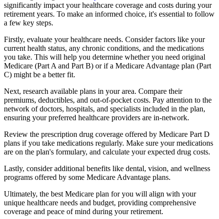
significantly impact your healthcare coverage and costs during your
retirement years. To make an informed choice, it's essential to follow
a few key steps.
Firstly, evaluate your healthcare needs. Consider factors like your
current health status, any chronic conditions, and the medications
you take. This will help you determine whether you need original
Medicare (Part A and Part B) or if a Medicare Advantage plan (Part
C) might be a better fit.
Next, research available plans in your area. Compare their
premiums, deductibles, and out-of-pocket costs. Pay attention to the
network of doctors, hospitals, and specialists included in the plan,
ensuring your preferred healthcare providers are in-network.
Review the prescription drug coverage offered by Medicare Part D
plans if you take medications regularly. Make sure your medications
are on the plan's formulary, and calculate your expected drug costs.
Lastly, consider additional benefits like dental, vision, and wellness
programs offered by some Medicare Advantage plans.
Ultimately, the best Medicare plan for you will align with your
unique healthcare needs and budget, providing comprehensive
coverage and peace of mind during your retirement.