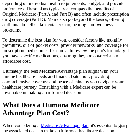
depending on individual health requirements, budget, and provider
preferences. These plans typically encompass the benefits of
Original Medicare (Part A and Part B) and often include prescription
drug coverage (Part D). Many also go beyond the basics, offering
additional benefits like dental, vision, hearing, and wellness
programs.
To determine the best plan for you, consider factors like monthly
premiums, out-of-pocket costs, provider networks, and coverage for
prescription medications. It's crucial to review the plan's formulary if
you have specific medications, ensuring they are covered at an
affordable cost.
Ultimately, the best Medicare Advantage plan aligns with your
unique healthcare needs and financial situation, providing
comprehensive coverage and peace of mind as you navigate your
healthcare journey. Consulting with a Medicare expert can be
invaluable in making an informed decision.
What Does a Humana Medicare
Advantage Plan Cost?
When considering a
Medicare Advantage plan
, it's essential to grasp
the associated costs to make an informed healthcare decision.