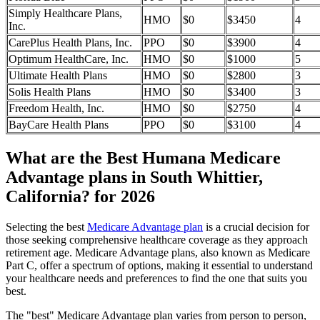
Simply Healthcare Plans,
HMO
$0
$3450
4
Inc.
CarePlus Health Plans, Inc.
PPO
$0
$3900
4
Optimum HealthCare, Inc.
HMO
$0
$1000
5
Ultimate Health Plans
HMO
$0
$2800
3
Solis Health Plans
HMO
$0
$3400
3
Freedom Health, Inc.
HMO
$0
$2750
4
BayCare Health Plans
PPO
$0
$3100
4
What are the Best Humana Medicare
Advantage plans in South Whittier,
California? for 2026
Selecting the best
Medicare Advantage plan
is a crucial decision for
those seeking comprehensive healthcare coverage as they approach
retirement age. Medicare Advantage plans, also known as Medicare
Part C, offer a spectrum of options, making it essential to understand
your healthcare needs and preferences to find the one that suits you
best.
The "best" Medicare Advantage plan varies from person to person,