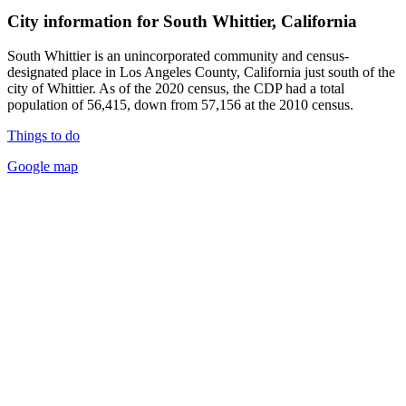
City information for South Whittier, California
South Whittier is an unincorporated community and census-
designated place in Los Angeles County, California just south of the
city of Whittier. As of the 2020 census, the CDP had a total
population of 56,415, down from 57,156 at the 2010 census.
Things to do
Google map