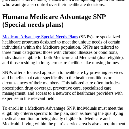
who want greater control over their healthcare decisions.
Humana Medicare Advantage SNP
(Special needs plans)
Medicare Advantage Special Needs Plans
(SNPs) are specialized
healthcare programs designed to meet the unique needs of certain
individuals within the Medicare population. SNPs are tailored to
three main categories: those with chronic illnesses or conditions,
individuals eligible for both Medicare and Medicaid (dual-eligible),
and those residing in long-term care facilities like nursing homes.
SNPs offer a focused approach to healthcare by providing services
and benefits that cater specifically to the health conditions or
circumstances of their members. This tailored care often includes
prescription drug coverage, preventive care, specialized care
management, and access to a network of healthcare providers with
expertise in the relevant field.
To enroll in a Medicare Advantage SNP, individuals must meet the
eligibility criteria specific to the plan, such as having the qualifying
medical condition or being dually eligible for Medicare and
Medicaid. Living within the plan's service area is also a requirement.