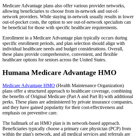
Medicare Advantage plans also offer various provider networks,
allowing beneficiaries to choose from in-network and out-of-
network providers. While staying in-network usually results in lower
out-of-pocket costs, the option to see out-of-network specialists can
be beneficial for those with specific healthcare requirements.
Enrollment in a Medicare Advantage plan typically occurs during
specific enrollment periods, and plan selection should align with
individual healthcare needs and budget considerations. Overall,
these plans provide comprehensive, convenient, and flexible
healthcare options for seniors across the United States.
Humana Medicare Advantage HMO
Medicare Advantage HMO
(Health Maintenance Organization)
plans offer a structured approach to healthcare coverage, combining
the benefits of Original Medicare (Part A and Part B) with additional
perks. These plans are administered by private insurance companies,
and they have gained popularity for their cost-effectiveness and
emphasis on preventive care.
The hallmark of an HMO plan is its network-based approach.
Beneficiaries typically choose a primary care physician (PCP) from
within the plan's network, and all medical services and referrals are