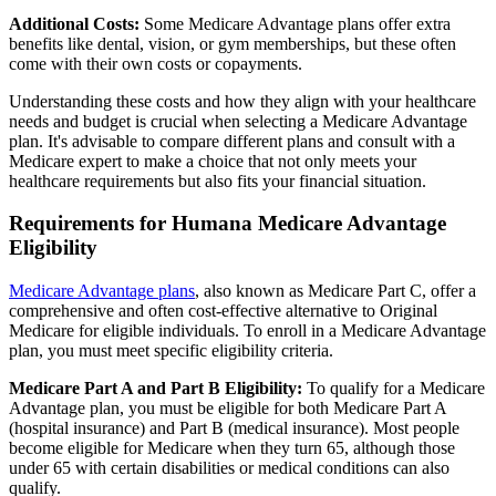
Additional Costs:
Some Medicare Advantage plans offer extra
benefits like dental, vision, or gym memberships, but these often
come with their own costs or copayments.
Understanding these costs and how they align with your healthcare
needs and budget is crucial when selecting a Medicare Advantage
plan. It's advisable to compare different plans and consult with a
Medicare expert to make a choice that not only meets your
healthcare requirements but also fits your financial situation.
Requirements for Humana Medicare Advantage
Eligibility
Medicare Advantage plans
, also known as Medicare Part C, offer a
comprehensive and often cost-effective alternative to Original
Medicare for eligible individuals. To enroll in a Medicare Advantage
plan, you must meet specific eligibility criteria.
Medicare Part A and Part B Eligibility:
To qualify for a Medicare
Advantage plan, you must be eligible for both Medicare Part A
(hospital insurance) and Part B (medical insurance). Most people
become eligible for Medicare when they turn 65, although those
under 65 with certain disabilities or medical conditions can also
qualify.