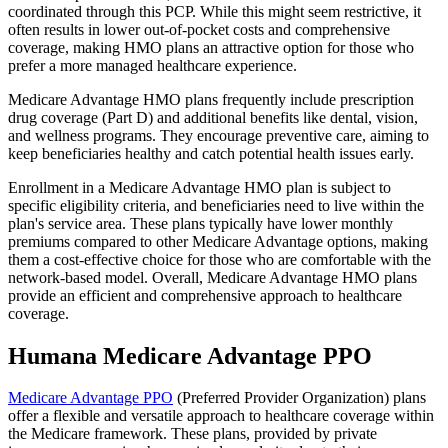
coordinated through this PCP. While this might seem restrictive, it
often results in lower out-of-pocket costs and comprehensive
coverage, making HMO plans an attractive option for those who
prefer a more managed healthcare experience.
Medicare Advantage HMO plans frequently include prescription
drug coverage (Part D) and additional benefits like dental, vision,
and wellness programs. They encourage preventive care, aiming to
keep beneficiaries healthy and catch potential health issues early.
Enrollment in a Medicare Advantage HMO plan is subject to
specific eligibility criteria, and beneficiaries need to live within the
plan's service area. These plans typically have lower monthly
premiums compared to other Medicare Advantage options, making
them a cost-effective choice for those who are comfortable with the
network-based model. Overall, Medicare Advantage HMO plans
provide an efficient and comprehensive approach to healthcare
coverage.
Humana Medicare Advantage PPO
Medicare Advantage PPO
(Preferred Provider Organization) plans
offer a flexible and versatile approach to healthcare coverage within
the Medicare framework. These plans, provided by private