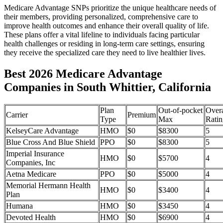
Medicare Advantage SNPs prioritize the unique healthcare needs of
their members, providing personalized, comprehensive care to
improve health outcomes and enhance their overall quality of life.
These plans offer a vital lifeline to individuals facing particular
health challenges or residing in long-term care settings, ensuring
they receive the specialized care they need to live healthier lives.
Best 2026 Medicare Advantage
Companies in South Whittier, California
Plan
Out-of-pocket
Overa
Carrier
Premium
Type
Max
Ratin
KelseyCare Advantage
HMO
$0
$8300
5
Blue Cross And Blue Shield
PPO
$0
$8300
5
Imperial Insurance
HMO
$0
$5700
4
Companies, Inc
Aetna Medicare
PPO
$0
$5000
4
Memorial Hermann Health
HMO
$0
$3400
4
Plan
Humana
HMO
$0
$3450
4
Devoted Health
HMO
$0
$6900
4