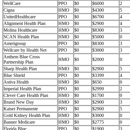
WellCare
PPO
$0
$6000
2
Cigna
HMO
$0
$4300
5
UnitedHealthcare
PPO
$0
$6700
4
Alignment Health Plan
HMO
$0
$2900
4
Molina Healthcare
HMO
$0
$8300
3
SCAN Health Plan
HMO
$0
$5000
0
Amerigroup
PPO
$0
$8300
3
Wellcare by Health Net
PPO
$0
$3000
3
Anthem Blue Cross
HMO
$0
$2000
0
Partnership Plan
Sharp Health Plan
HMO
$0
$2900
5
Blue Shield
PPO
$0
$3399
4
Astiva Health
HMO
$0
$650
0
Imperial Health Plan
PPO
$0
$2999
2
Clever Care Health Plan
HMO
$0
$1700
0
Brand New Day
HMO
$0
$2900
3
Kaiser Permanente
PPO
$0
$2900
5
Gold Kidney Health Plan
HMO
$0
$3000
0
Banner Medicare
HMO
$0
$2775
0
Florida Blue
PPO
$0
$1900
3