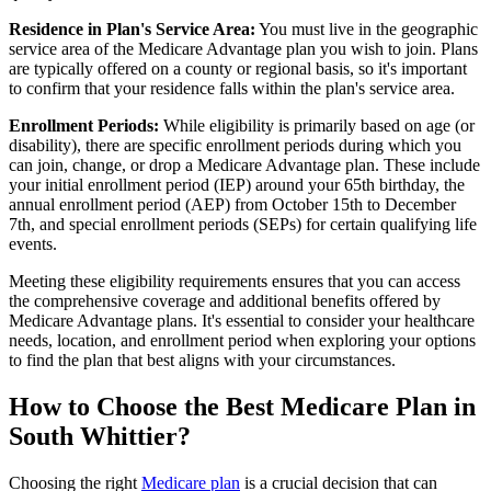
Residence in Plan's Service Area:
You must live in the geographic
service area of the Medicare Advantage plan you wish to join. Plans
are typically offered on a county or regional basis, so it's important
to confirm that your residence falls within the plan's service area.
Enrollment Periods:
While eligibility is primarily based on age (or
disability), there are specific enrollment periods during which you
can join, change, or drop a Medicare Advantage plan. These include
your initial enrollment period (IEP) around your 65th birthday, the
annual enrollment period (AEP) from October 15th to December
7th, and special enrollment periods (SEPs) for certain qualifying life
events.
Meeting these eligibility requirements ensures that you can access
the comprehensive coverage and additional benefits offered by
Medicare Advantage plans. It's essential to consider your healthcare
needs, location, and enrollment period when exploring your options
to find the plan that best aligns with your circumstances.
How to Choose the Best Medicare Plan in
South Whittier?
Choosing the right
Medicare plan
is a crucial decision that can