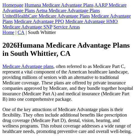
Homepage
Humana Medicare Advantage Plans
AARP Medicare
Advantage Plans
Aetna Medicare Advantage Plans
UnitedHealthCare Medicare Advantage Plans
Medicare Advantage
Plans
Medicare Advantage PPO
Medicare Advantage HMO
Medicare Advantage SNP
Service Areas
Home
|
CA
| South Whittier
2026Humana Medicare Advantage Plans
in South Whittier, CA
Medicare Advantage plans
, often referred to as Medicare Part C,
represent a vital component of the American healthcare landscape,
providing millions of seniors with an alternative to traditional
Medicare coverage. These plans are offered by private insurance
companies approved by Medicare, and they bundle together hospital
insurance (Medicare Part A) and medical insurance (Medicare Part
B) into one comprehensive package.
One of the key attractions of Medicare Advantage plans is their
flexibility. They often include additional benefits like prescription
drug coverage (Medicare Part D), dental, vision, hearing, and
wellness programs. This robust coverage addresses a wide range of
healthcare needs, promoting preventive care and overall well-being.