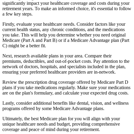
significantly impact your healthcare coverage and costs during your
retirement years. To make an informed choice, it's essential to follow
a few key steps.
Firstly, evaluate your healthcare needs. Consider factors like your
current health status, any chronic conditions, and the medications
you take. This will help you determine whether you need original
Medicare (Part A and Part B) or if a Medicare Advantage plan (Part
C) might be a better fit.
Next, research available plans in your area. Compare their
premiums, deductibles, and out-of-pocket costs. Pay attention to the
network of doctors, hospitals, and specialists included in the plan,
ensuring your preferred healthcare providers are in-network.
Review the prescription drug coverage offered by Medicare Part D
plans if you take medications regularly. Make sure your medications
are on the plan's formulary, and calculate your expected drug costs.
Lastly, consider additional benefits like dental, vision, and wellness
programs offered by some Medicare Advantage plans.
Ultimately, the best Medicare plan for you will align with your
unique healthcare needs and budget, providing comprehensive
coverage and peace of mind during your retirement.