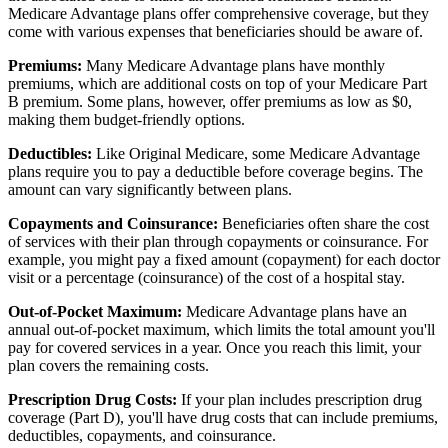
Medicare Advantage plans offer comprehensive coverage, but they
come with various expenses that beneficiaries should be aware of.
Premiums:
Many Medicare Advantage plans have monthly
premiums, which are additional costs on top of your Medicare Part
B premium. Some plans, however, offer premiums as low as $0,
making them budget-friendly options.
Deductibles:
Like Original Medicare, some Medicare Advantage
plans require you to pay a deductible before coverage begins. The
amount can vary significantly between plans.
Copayments and Coinsurance:
Beneficiaries often share the cost
of services with their plan through copayments or coinsurance. For
example, you might pay a fixed amount (copayment) for each doctor
visit or a percentage (coinsurance) of the cost of a hospital stay.
Out-of-Pocket Maximum:
Medicare Advantage plans have an
annual out-of-pocket maximum, which limits the total amount you'll
pay for covered services in a year. Once you reach this limit, your
plan covers the remaining costs.
Prescription Drug Costs:
If your plan includes prescription drug
coverage (Part D), you'll have drug costs that can include premiums,
deductibles, copayments, and coinsurance.