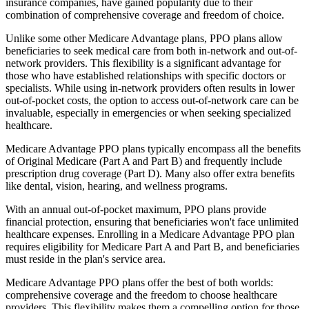
insurance companies, have gained popularity due to their
combination of comprehensive coverage and freedom of choice.
Unlike some other Medicare Advantage plans, PPO plans allow
beneficiaries to seek medical care from both in-network and out-of-
network providers. This flexibility is a significant advantage for
those who have established relationships with specific doctors or
specialists. While using in-network providers often results in lower
out-of-pocket costs, the option to access out-of-network care can be
invaluable, especially in emergencies or when seeking specialized
healthcare.
Medicare Advantage PPO plans typically encompass all the benefits
of Original Medicare (Part A and Part B) and frequently include
prescription drug coverage (Part D). Many also offer extra benefits
like dental, vision, hearing, and wellness programs.
With an annual out-of-pocket maximum, PPO plans provide
financial protection, ensuring that beneficiaries won't face unlimited
healthcare expenses. Enrolling in a Medicare Advantage PPO plan
requires eligibility for Medicare Part A and Part B, and beneficiaries
must reside in the plan's service area.
Medicare Advantage PPO plans offer the best of both worlds:
comprehensive coverage and the freedom to choose healthcare
providers. This flexibility makes them a compelling option for those