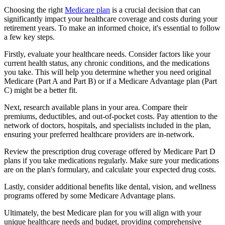
Choosing the right
Medicare plan
is a crucial decision that can
significantly impact your healthcare coverage and costs during your
retirement years. To make an informed choice, it's essential to follow
a few key steps.
Firstly, evaluate your healthcare needs. Consider factors like your
current health status, any chronic conditions, and the medications
you take. This will help you determine whether you need original
Medicare (Part A and Part B) or if a Medicare Advantage plan (Part
C) might be a better fit.
Next, research available plans in your area. Compare their
premiums, deductibles, and out-of-pocket costs. Pay attention to the
network of doctors, hospitals, and specialists included in the plan,
ensuring your preferred healthcare providers are in-network.
Review the prescription drug coverage offered by Medicare Part D
plans if you take medications regularly. Make sure your medications
are on the plan's formulary, and calculate your expected drug costs.
Lastly, consider additional benefits like dental, vision, and wellness
programs offered by some Medicare Advantage plans.
Ultimately, the best Medicare plan for you will align with your
unique healthcare needs and budget, providing comprehensive