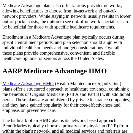
Medicare Advantage plans also offer various provider networks,
allowing beneficiaries to choose from in-network and out-of-
network providers. While staying in-network usually results in lower
out-of-pocket costs, the option to see out-of-network specialists can
be beneficial for those with specific healthcare requirements.
Enrollment in a Medicare Advantage plan typically occurs during
specific enrollment periods, and plan selection should align with
individual healthcare needs and budget considerations. Overall,
these plans provide comprehensive, convenient, and flexible
healthcare options for seniors across the United States.
AARP Medicare Advantage HMO
Medicare Advantage HMO
(Health Maintenance Organization)
plans offer a structured approach to healthcare coverage, combining
the benefits of Original Medicare (Part A and Part B) with additional
perks. These plans are administered by private insurance companies,
and they have gained popularity for their cost-effectiveness and
emphasis on preventive care.
The hallmark of an HMO plan is its network-based approach.
Beneficiaries typically choose a primary care physician (PCP) from
within the plan's network, and all medical services and referrals are