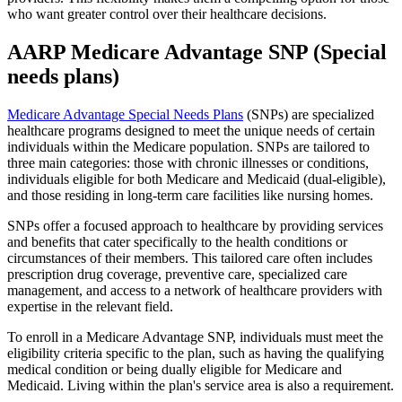
who want greater control over their healthcare decisions.
AARP Medicare Advantage SNP (Special
needs plans)
Medicare Advantage Special Needs Plans
(SNPs) are specialized
healthcare programs designed to meet the unique needs of certain
individuals within the Medicare population. SNPs are tailored to
three main categories: those with chronic illnesses or conditions,
individuals eligible for both Medicare and Medicaid (dual-eligible),
and those residing in long-term care facilities like nursing homes.
SNPs offer a focused approach to healthcare by providing services
and benefits that cater specifically to the health conditions or
circumstances of their members. This tailored care often includes
prescription drug coverage, preventive care, specialized care
management, and access to a network of healthcare providers with
expertise in the relevant field.
To enroll in a Medicare Advantage SNP, individuals must meet the
eligibility criteria specific to the plan, such as having the qualifying
medical condition or being dually eligible for Medicare and
Medicaid. Living within the plan's service area is also a requirement.