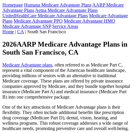
Homepage
Humana Medicare Advantage Plans
AARP Medicare
Advantage Plans
Aetna Medicare Advantage Plans
UnitedHealthCare Medicare Advantage Plans
Medicare Advantage
Plans
Medicare Advantage PPO
Medicare Advantage HMO
Medicare Advantage SNP
Service Areas
Home
|
CA
| South San Francisco
2026AARP Medicare Advantage Plans in
South San Francisco, CA
Medicare Advantage plans
, often referred to as Medicare Part C,
represent a vital component of the American healthcare landscape,
providing millions of seniors with an alternative to traditional
Medicare coverage. These plans are offered by private insurance
companies approved by Medicare, and they bundle together hospital
insurance (Medicare Part A) and medical insurance (Medicare Part
B) into one comprehensive package.
One of the key attractions of Medicare Advantage plans is their
flexibility. They often include additional benefits like prescription
drug coverage (Medicare Part D), dental, vision, hearing, and
wellness programs. This robust coverage addresses a wide range of
healthcare needs, promoting preventive care and overall well-being.