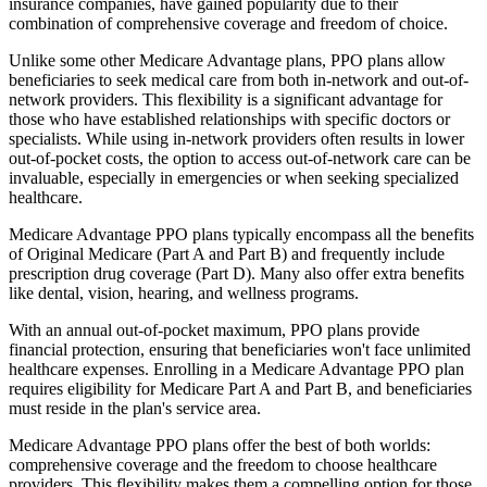
insurance companies, have gained popularity due to their
combination of comprehensive coverage and freedom of choice.
Unlike some other Medicare Advantage plans, PPO plans allow
beneficiaries to seek medical care from both in-network and out-of-
network providers. This flexibility is a significant advantage for
those who have established relationships with specific doctors or
specialists. While using in-network providers often results in lower
out-of-pocket costs, the option to access out-of-network care can be
invaluable, especially in emergencies or when seeking specialized
healthcare.
Medicare Advantage PPO plans typically encompass all the benefits
of Original Medicare (Part A and Part B) and frequently include
prescription drug coverage (Part D). Many also offer extra benefits
like dental, vision, hearing, and wellness programs.
With an annual out-of-pocket maximum, PPO plans provide
financial protection, ensuring that beneficiaries won't face unlimited
healthcare expenses. Enrolling in a Medicare Advantage PPO plan
requires eligibility for Medicare Part A and Part B, and beneficiaries
must reside in the plan's service area.
Medicare Advantage PPO plans offer the best of both worlds:
comprehensive coverage and the freedom to choose healthcare
providers. This flexibility makes them a compelling option for those