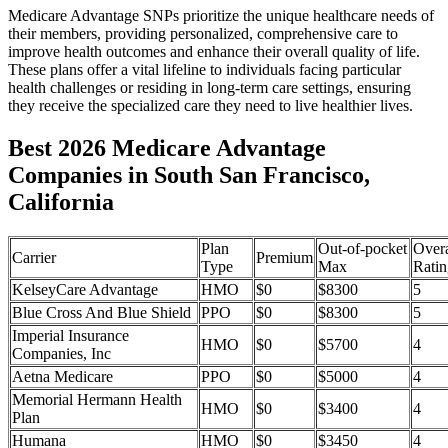
Medicare Advantage SNPs prioritize the unique healthcare needs of
their members, providing personalized, comprehensive care to
improve health outcomes and enhance their overall quality of life.
These plans offer a vital lifeline to individuals facing particular
health challenges or residing in long-term care settings, ensuring
they receive the specialized care they need to live healthier lives.
Best 2026 Medicare Advantage
Companies in South San Francisco,
California
Plan
Out-of-pocket
Overa
Carrier
Premium
Type
Max
Ratin
KelseyCare Advantage
HMO
$0
$8300
5
Blue Cross And Blue Shield
PPO
$0
$8300
5
Imperial Insurance
HMO
$0
$5700
4
Companies, Inc
Aetna Medicare
PPO
$0
$5000
4
Memorial Hermann Health
HMO
$0
$3400
4
Plan
Humana
HMO
$0
$3450
4