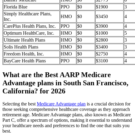
Florida Blue
PPO
$0
$1900
3
Simply Healthcare Plans,
HMO
$0
$3450
4
Inc.
CarePlus Health Plans, Inc.
PPO
$0
$3900
4
Optimum HealthCare, Inc.
HMO
$0
$1000
5
Ultimate Health Plans
HMO
$0
$2800
3
Solis Health Plans
HMO
$0
$3400
3
Freedom Health, Inc.
HMO
$0
$2750
4
BayCare Health Plans
PPO
$0
$3100
4
What are the Best AARP Medicare
Advantage plans in South San Francisco,
California? for 2026
Selecting the best
Medicare Advantage plan
is a crucial decision for
those seeking comprehensive healthcare coverage as they approach
retirement age. Medicare Advantage plans, also known as Medicare
Part C, offer a spectrum of options, making it essential to understand
your healthcare needs and preferences to find the one that suits you
best.