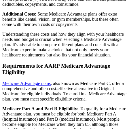
deductibles, copayments, and coinsurance.
Additional Costs:
Some Medicare Advantage plans offer extra
benefits like dental, vision, or gym memberships, but these often
come with their own costs or copayments.
Understanding these costs and how they align with your healthcare
needs and budget is crucial when selecting a Medicare Advantage
plan. It's advisable to compare different plans and consult with a
Medicare expert to make a choice that not only meets your
healthcare requirements but also fits your financial situation.
Requirements for AARP Medicare Advantage
Eligibility
Medicare Advantage plans
, also known as Medicare Part C, offer a
comprehensive and often cost-effective alternative to Original
Medicare for eligible individuals. To enroll in a Medicare Advantage
plan, you must meet specific eligibility criteria.
Medicare Part A and Part B Eligibility:
To qualify for a Medicare
Advantage plan, you must be eligible for both Medicare Part A
(hospital insurance) and Part B (medical insurance). Most people
become eligible for Medicare when they turn 65, although those