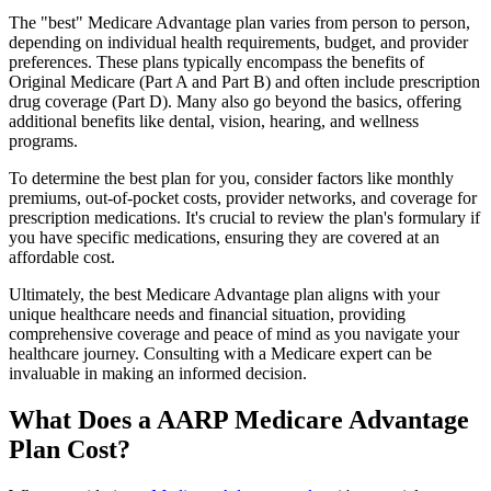
The "best" Medicare Advantage plan varies from person to person,
depending on individual health requirements, budget, and provider
preferences. These plans typically encompass the benefits of
Original Medicare (Part A and Part B) and often include prescription
drug coverage (Part D). Many also go beyond the basics, offering
additional benefits like dental, vision, hearing, and wellness
programs.
To determine the best plan for you, consider factors like monthly
premiums, out-of-pocket costs, provider networks, and coverage for
prescription medications. It's crucial to review the plan's formulary if
you have specific medications, ensuring they are covered at an
affordable cost.
Ultimately, the best Medicare Advantage plan aligns with your
unique healthcare needs and financial situation, providing
comprehensive coverage and peace of mind as you navigate your
healthcare journey. Consulting with a Medicare expert can be
invaluable in making an informed decision.
What Does a AARP Medicare Advantage
Plan Cost?