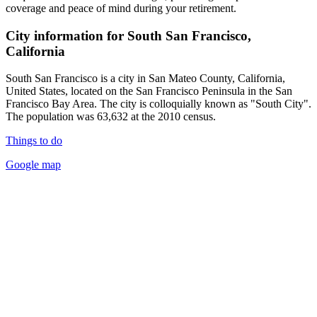
coverage and peace of mind during your retirement.
City information for South San Francisco,
California
South San Francisco is a city in San Mateo County, California,
United States, located on the San Francisco Peninsula in the San
Francisco Bay Area. The city is colloquially known as "South City".
The population was 63,632 at the 2010 census.
Things to do
Google map