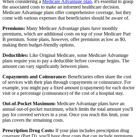
When considering a
Medicare Advantage plan
, it's essential to grasp
the associated costs to make an informed healthcare decision.
Medicare Advantage plans offer comprehensive coverage, but they
come with various expenses that beneficiaries should be aware of.
Premiums:
Many Medicare Advantage plans have monthly
premiums, which are additional costs on top of your Medicare Part
B premium. Some plans, however, offer premiums as low as $0,
making them budget-friendly options.
Deductibles:
Like Original Medicare, some Medicare Advantage
plans require you to pay a deductible before coverage begins. The
amount can vary significantly between plans.
Copayments and Coinsurance:
Beneficiaries often share the cost
of services with their plan through copayments or coinsurance. For
example, you might pay a fixed amount (copayment) for each doctor
visit or a percentage (coinsurance) of the cost of a hospital stay.
Out-of-Pocket Maximum:
Medicare Advantage plans have an
annual out-of-pocket maximum, which limits the total amount you'll
pay for covered services in a year. Once you reach this limit, your
plan covers the remaining costs.
Prescription Drug Costs:
If your plan includes prescription drug
coverage (Part D), you'll have drug costs that can include premiums,