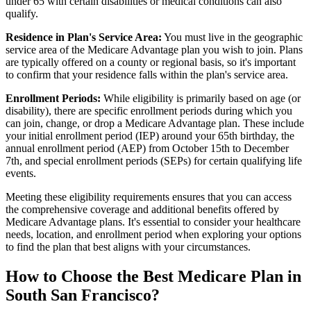
under 65 with certain disabilities or medical conditions can also
qualify.
Residence in Plan's Service Area:
You must live in the geographic
service area of the Medicare Advantage plan you wish to join. Plans
are typically offered on a county or regional basis, so it's important
to confirm that your residence falls within the plan's service area.
Enrollment Periods:
While eligibility is primarily based on age (or
disability), there are specific enrollment periods during which you
can join, change, or drop a Medicare Advantage plan. These include
your initial enrollment period (IEP) around your 65th birthday, the
annual enrollment period (AEP) from October 15th to December
7th, and special enrollment periods (SEPs) for certain qualifying life
events.
Meeting these eligibility requirements ensures that you can access
the comprehensive coverage and additional benefits offered by
Medicare Advantage plans. It's essential to consider your healthcare
needs, location, and enrollment period when exploring your options
to find the plan that best aligns with your circumstances.
How to Choose the Best Medicare Plan in
South San Francisco?