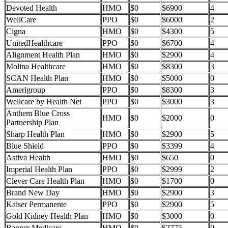
Devoted Health
HMO
$0
$6900
4
WellCare
PPO
$0
$6000
2
Cigna
HMO
$0
$4300
5
UnitedHealthcare
PPO
$0
$6700
4
Alignment Health Plan
HMO
$0
$2900
4
Molina Healthcare
HMO
$0
$8300
3
SCAN Health Plan
HMO
$0
$5000
0
Amerigroup
PPO
$0
$8300
3
Wellcare by Health Net
PPO
$0
$3000
3
Anthem Blue Cross
HMO
$0
$2000
0
Partnership Plan
Sharp Health Plan
HMO
$0
$2900
5
Blue Shield
PPO
$0
$3399
4
Astiva Health
HMO
$0
$650
0
Imperial Health Plan
PPO
$0
$2999
2
Clever Care Health Plan
HMO
$0
$1700
0
Brand New Day
HMO
$0
$2900
3
Kaiser Permanente
PPO
$0
$2900
5
Gold Kidney Health Plan
HMO
$0
$3000
0
Banner Medicare
HMO
$0
$2775
0