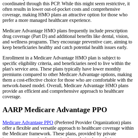
coordinated through this PCP. While this might seem restrictive, it
often results in lower out-of-pocket costs and comprehensive
coverage, making HMO plans an attractive option for those who
prefer a more managed healthcare experience.
Medicare Advantage HMO plans frequently include prescription
drug coverage (Part D) and additional benefits like dental, vision,
and wellness programs. They encourage preventive care, aiming to
keep beneficiaries healthy and catch potential health issues early.
Enrollment in a Medicare Advantage HMO plan is subject to
specific eligibility criteria, and beneficiaries need to live within the
plan's service area. These plans typically have lower monthly
premiums compared to other Medicare Advantage options, making
them a cost-effective choice for those who are comfortable with the
network-based model. Overall, Medicare Advantage HMO plans
provide an efficient and comprehensive approach to healthcare
coverage.
AARP Medicare Advantage PPO
Medicare Advantage PPO
(Preferred Provider Organization) plans
offer a flexible and versatile approach to healthcare coverage within
the Medicare framework. These plans, provided by private