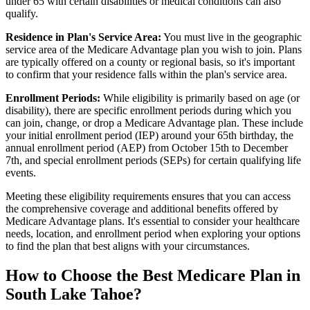
under 65 with certain disabilities or medical conditions can also
qualify.
Residence in Plan's Service Area:
You must live in the geographic
service area of the Medicare Advantage plan you wish to join. Plans
are typically offered on a county or regional basis, so it's important
to confirm that your residence falls within the plan's service area.
Enrollment Periods:
While eligibility is primarily based on age (or
disability), there are specific enrollment periods during which you
can join, change, or drop a Medicare Advantage plan. These include
your initial enrollment period (IEP) around your 65th birthday, the
annual enrollment period (AEP) from October 15th to December
7th, and special enrollment periods (SEPs) for certain qualifying life
events.
Meeting these eligibility requirements ensures that you can access
the comprehensive coverage and additional benefits offered by
Medicare Advantage plans. It's essential to consider your healthcare
needs, location, and enrollment period when exploring your options
to find the plan that best aligns with your circumstances.
How to Choose the Best Medicare Plan in
South Lake Tahoe?