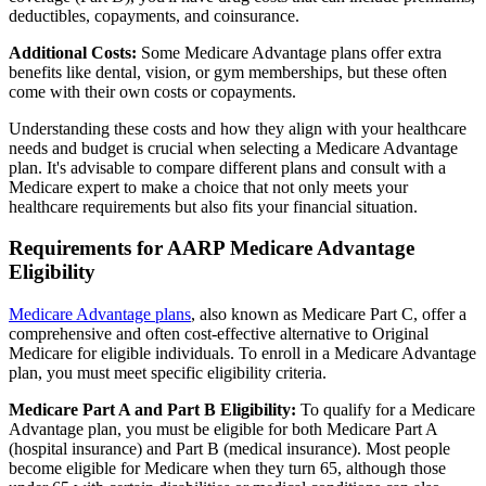
deductibles, copayments, and coinsurance.
Additional Costs:
Some Medicare Advantage plans offer extra
benefits like dental, vision, or gym memberships, but these often
come with their own costs or copayments.
Understanding these costs and how they align with your healthcare
needs and budget is crucial when selecting a Medicare Advantage
plan. It's advisable to compare different plans and consult with a
Medicare expert to make a choice that not only meets your
healthcare requirements but also fits your financial situation.
Requirements for AARP Medicare Advantage
Eligibility
Medicare Advantage plans
, also known as Medicare Part C, offer a
comprehensive and often cost-effective alternative to Original
Medicare for eligible individuals. To enroll in a Medicare Advantage
plan, you must meet specific eligibility criteria.
Medicare Part A and Part B Eligibility:
To qualify for a Medicare
Advantage plan, you must be eligible for both Medicare Part A
(hospital insurance) and Part B (medical insurance). Most people
become eligible for Medicare when they turn 65, although those