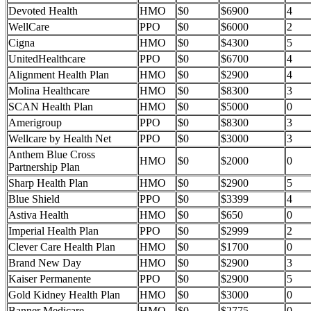
Devoted Health
HMO
$0
$6900
4
WellCare
PPO
$0
$6000
2
Cigna
HMO
$0
$4300
5
UnitedHealthcare
PPO
$0
$6700
4
Alignment Health Plan
HMO
$0
$2900
4
Molina Healthcare
HMO
$0
$8300
3
SCAN Health Plan
HMO
$0
$5000
0
Amerigroup
PPO
$0
$8300
3
Wellcare by Health Net
PPO
$0
$3000
3
Anthem Blue Cross
HMO
$0
$2000
0
Partnership Plan
Sharp Health Plan
HMO
$0
$2900
5
Blue Shield
PPO
$0
$3399
4
Astiva Health
HMO
$0
$650
0
Imperial Health Plan
PPO
$0
$2999
2
Clever Care Health Plan
HMO
$0
$1700
0
Brand New Day
HMO
$0
$2900
3
Kaiser Permanente
PPO
$0
$2900
5
Gold Kidney Health Plan
HMO
$0
$3000
0
Banner Medicare
HMO
$0
$2775
0