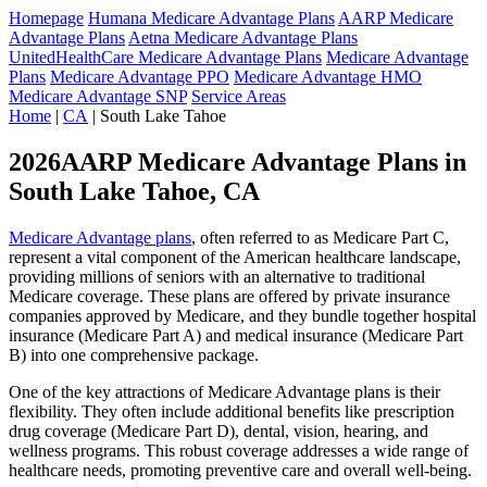
Homepage
Humana Medicare Advantage Plans
AARP Medicare
Advantage Plans
Aetna Medicare Advantage Plans
UnitedHealthCare Medicare Advantage Plans
Medicare Advantage
Plans
Medicare Advantage PPO
Medicare Advantage HMO
Medicare Advantage SNP
Service Areas
Home
|
CA
| South Lake Tahoe
2026AARP Medicare Advantage Plans in
South Lake Tahoe, CA
Medicare Advantage plans
, often referred to as Medicare Part C,
represent a vital component of the American healthcare landscape,
providing millions of seniors with an alternative to traditional
Medicare coverage. These plans are offered by private insurance
companies approved by Medicare, and they bundle together hospital
insurance (Medicare Part A) and medical insurance (Medicare Part
B) into one comprehensive package.
One of the key attractions of Medicare Advantage plans is their
flexibility. They often include additional benefits like prescription
drug coverage (Medicare Part D), dental, vision, hearing, and
wellness programs. This robust coverage addresses a wide range of
healthcare needs, promoting preventive care and overall well-being.