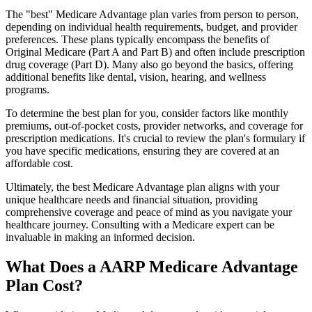
The "best" Medicare Advantage plan varies from person to person,
depending on individual health requirements, budget, and provider
preferences. These plans typically encompass the benefits of
Original Medicare (Part A and Part B) and often include prescription
drug coverage (Part D). Many also go beyond the basics, offering
additional benefits like dental, vision, hearing, and wellness
programs.
To determine the best plan for you, consider factors like monthly
premiums, out-of-pocket costs, provider networks, and coverage for
prescription medications. It's crucial to review the plan's formulary if
you have specific medications, ensuring they are covered at an
affordable cost.
Ultimately, the best Medicare Advantage plan aligns with your
unique healthcare needs and financial situation, providing
comprehensive coverage and peace of mind as you navigate your
healthcare journey. Consulting with a Medicare expert can be
invaluable in making an informed decision.
What Does a AARP Medicare Advantage
Plan Cost?