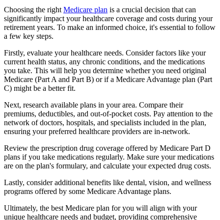
Choosing the right
Medicare plan
is a crucial decision that can
significantly impact your healthcare coverage and costs during your
retirement years. To make an informed choice, it's essential to follow
a few key steps.
Firstly, evaluate your healthcare needs. Consider factors like your
current health status, any chronic conditions, and the medications
you take. This will help you determine whether you need original
Medicare (Part A and Part B) or if a Medicare Advantage plan (Part
C) might be a better fit.
Next, research available plans in your area. Compare their
premiums, deductibles, and out-of-pocket costs. Pay attention to the
network of doctors, hospitals, and specialists included in the plan,
ensuring your preferred healthcare providers are in-network.
Review the prescription drug coverage offered by Medicare Part D
plans if you take medications regularly. Make sure your medications
are on the plan's formulary, and calculate your expected drug costs.
Lastly, consider additional benefits like dental, vision, and wellness
programs offered by some Medicare Advantage plans.
Ultimately, the best Medicare plan for you will align with your
unique healthcare needs and budget, providing comprehensive