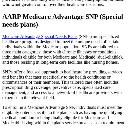
who want greater control over their healthcare decisions.
AARP Medicare Advantage SNP (Special
needs plans)
Medicare Advantage Special Needs Plans
(SNPs) are specialized
healthcare programs designed to meet the unique needs of certain
individuals within the Medicare population. SNPs are tailored to
three main categories: those with chronic illnesses or conditions,
individuals eligible for both Medicare and Medicaid (dual-eligible),
and those residing in long-term care facilities like nursing homes.
SNPs offer a focused approach to healthcare by providing services
and benefits that cater specifically to the health conditions or
circumstances of their members. This tailored care often includes
prescription drug coverage, preventive care, specialized care
management, and access to a network of healthcare providers with
expertise in the relevant field.
To enroll in a Medicare Advantage SNP, individuals must meet the
eligibility criteria specific to the plan, such as having the qualifying
medical condition or being dually eligible for Medicare and
Medicaid. Living within the plan's service area is also a requirement.