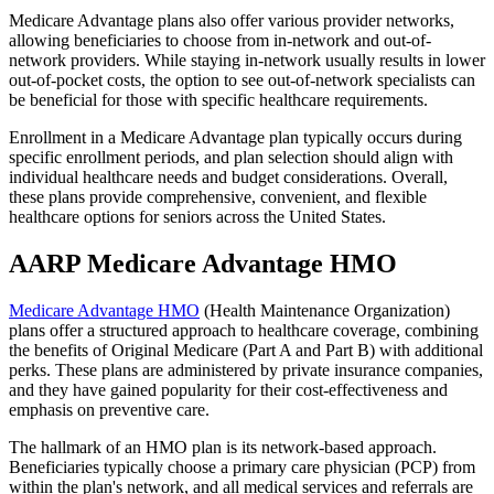
Medicare Advantage plans also offer various provider networks,
allowing beneficiaries to choose from in-network and out-of-
network providers. While staying in-network usually results in lower
out-of-pocket costs, the option to see out-of-network specialists can
be beneficial for those with specific healthcare requirements.
Enrollment in a Medicare Advantage plan typically occurs during
specific enrollment periods, and plan selection should align with
individual healthcare needs and budget considerations. Overall,
these plans provide comprehensive, convenient, and flexible
healthcare options for seniors across the United States.
AARP Medicare Advantage HMO
Medicare Advantage HMO
(Health Maintenance Organization)
plans offer a structured approach to healthcare coverage, combining
the benefits of Original Medicare (Part A and Part B) with additional
perks. These plans are administered by private insurance companies,
and they have gained popularity for their cost-effectiveness and
emphasis on preventive care.
The hallmark of an HMO plan is its network-based approach.
Beneficiaries typically choose a primary care physician (PCP) from
within the plan's network, and all medical services and referrals are