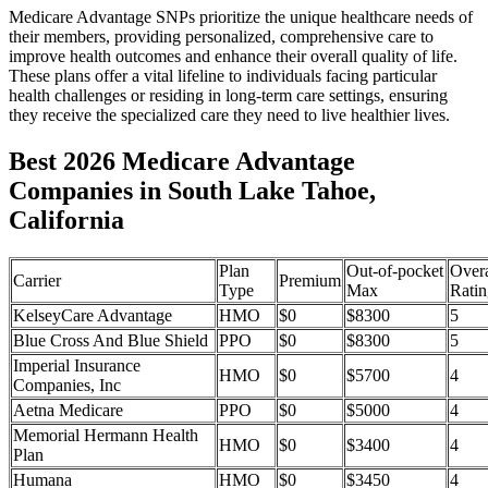
Medicare Advantage SNPs prioritize the unique healthcare needs of
their members, providing personalized, comprehensive care to
improve health outcomes and enhance their overall quality of life.
These plans offer a vital lifeline to individuals facing particular
health challenges or residing in long-term care settings, ensuring
they receive the specialized care they need to live healthier lives.
Best 2026 Medicare Advantage
Companies in South Lake Tahoe,
California
Plan
Out-of-pocket
Overa
Carrier
Premium
Type
Max
Ratin
KelseyCare Advantage
HMO
$0
$8300
5
Blue Cross And Blue Shield
PPO
$0
$8300
5
Imperial Insurance
HMO
$0
$5700
4
Companies, Inc
Aetna Medicare
PPO
$0
$5000
4
Memorial Hermann Health
HMO
$0
$3400
4
Plan
Humana
HMO
$0
$3450
4