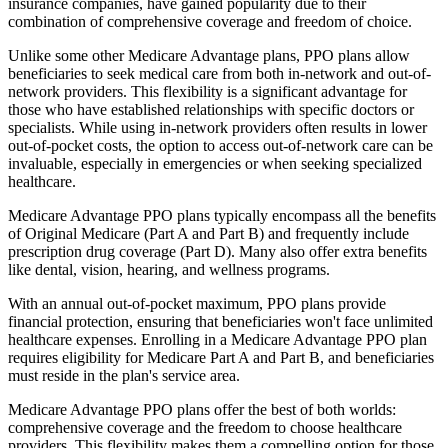
insurance companies, have gained popularity due to their
combination of comprehensive coverage and freedom of choice.
Unlike some other Medicare Advantage plans, PPO plans allow
beneficiaries to seek medical care from both in-network and out-of-
network providers. This flexibility is a significant advantage for
those who have established relationships with specific doctors or
specialists. While using in-network providers often results in lower
out-of-pocket costs, the option to access out-of-network care can be
invaluable, especially in emergencies or when seeking specialized
healthcare.
Medicare Advantage PPO plans typically encompass all the benefits
of Original Medicare (Part A and Part B) and frequently include
prescription drug coverage (Part D). Many also offer extra benefits
like dental, vision, hearing, and wellness programs.
With an annual out-of-pocket maximum, PPO plans provide
financial protection, ensuring that beneficiaries won't face unlimited
healthcare expenses. Enrolling in a Medicare Advantage PPO plan
requires eligibility for Medicare Part A and Part B, and beneficiaries
must reside in the plan's service area.
Medicare Advantage PPO plans offer the best of both worlds:
comprehensive coverage and the freedom to choose healthcare
providers. This flexibility makes them a compelling option for those