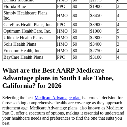
Florida Blue
PPO
$0
$1900
3
Simply Healthcare Plans,
HMO
$0
$3450
4
Inc.
CarePlus Health Plans, Inc.
PPO
$0
$3900
4
Optimum HealthCare, Inc.
HMO
$0
$1000
5
Ultimate Health Plans
HMO
$0
$2800
3
Solis Health Plans
HMO
$0
$3400
3
Freedom Health, Inc.
HMO
$0
$2750
4
BayCare Health Plans
PPO
$0
$3100
4
What are the Best AARP Medicare
Advantage plans in South Lake Tahoe,
California? for 2026
Selecting the best
Medicare Advantage plan
is a crucial decision for
those seeking comprehensive healthcare coverage as they approach
retirement age. Medicare Advantage plans, also known as Medicare
Part C, offer a spectrum of options, making it essential to understand
your healthcare needs and preferences to find the one that suits you
best.