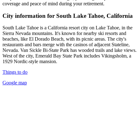
coverage and peace of mind during your retirement.
City information for South Lake Tahoe, California
South Lake Tahoe is a California resort city on Lake Tahoe, in the
Sierra Nevada mountains. It's known for nearby ski resorts and
beaches, like El Dorado Beach, with its picnic areas. The city's
restaurants and bars merge with the casinos of adjacent Stateline,
Nevada. Van Sickle Bi-State Park has wooded trails and lake views.
West of the city, Emerald Bay State Park includes Vikingsholm, a
1929 Nordic-style mansion.
Things to do
Google map