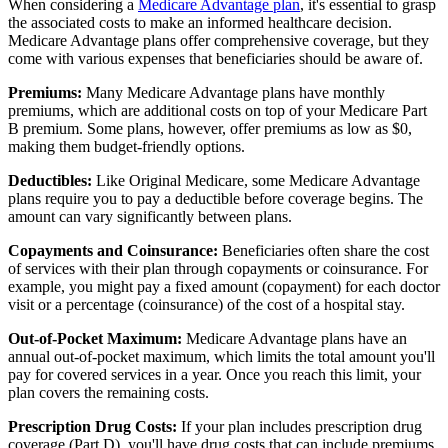
When considering a
Medicare Advantage plan
, it's essential to grasp
the associated costs to make an informed healthcare decision.
Medicare Advantage plans offer comprehensive coverage, but they
come with various expenses that beneficiaries should be aware of.
Premiums:
Many Medicare Advantage plans have monthly
premiums, which are additional costs on top of your Medicare Part
B premium. Some plans, however, offer premiums as low as $0,
making them budget-friendly options.
Deductibles:
Like Original Medicare, some Medicare Advantage
plans require you to pay a deductible before coverage begins. The
amount can vary significantly between plans.
Copayments and Coinsurance:
Beneficiaries often share the cost
of services with their plan through copayments or coinsurance. For
example, you might pay a fixed amount (copayment) for each doctor
visit or a percentage (coinsurance) of the cost of a hospital stay.
Out-of-Pocket Maximum:
Medicare Advantage plans have an
annual out-of-pocket maximum, which limits the total amount you'll
pay for covered services in a year. Once you reach this limit, your
plan covers the remaining costs.
Prescription Drug Costs:
If your plan includes prescription drug
coverage (Part D), you'll have drug costs that can include premiums,