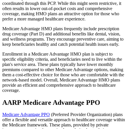
coordinated through this PCP. While this might seem restrictive, it
often results in lower out-of-pocket costs and comprehensive
coverage, making HMO plans an attractive option for those who
prefer a more managed healthcare experience.
Medicare Advantage HMO plans frequently include prescription
drug coverage (Part D) and additional benefits like dental, vision,
and wellness programs. They encourage preventive care, aiming to
keep beneficiaries healthy and catch potential health issues early.
Enrollment in a Medicare Advantage HMO plan is subject to
specific eligibility criteria, and beneficiaries need to live within the
plan's service area. These plans typically have lower monthly
premiums compared to other Medicare Advantage options, making
them a cost-effective choice for those who are comfortable with the
network-based model. Overall, Medicare Advantage HMO plans
provide an efficient and comprehensive approach to healthcare
coverage.
AARP Medicare Advantage PPO
Medicare Advantage PPO
(Preferred Provider Organization) plans
offer a flexible and versatile approach to healthcare coverage within
the Medicare framework. These plans, provided by private