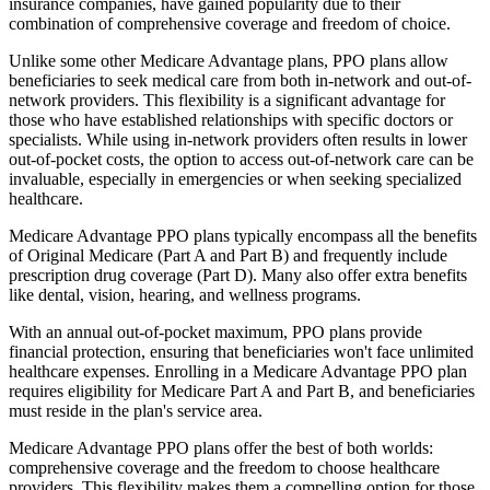
insurance companies, have gained popularity due to their
combination of comprehensive coverage and freedom of choice.
Unlike some other Medicare Advantage plans, PPO plans allow
beneficiaries to seek medical care from both in-network and out-of-
network providers. This flexibility is a significant advantage for
those who have established relationships with specific doctors or
specialists. While using in-network providers often results in lower
out-of-pocket costs, the option to access out-of-network care can be
invaluable, especially in emergencies or when seeking specialized
healthcare.
Medicare Advantage PPO plans typically encompass all the benefits
of Original Medicare (Part A and Part B) and frequently include
prescription drug coverage (Part D). Many also offer extra benefits
like dental, vision, hearing, and wellness programs.
With an annual out-of-pocket maximum, PPO plans provide
financial protection, ensuring that beneficiaries won't face unlimited
healthcare expenses. Enrolling in a Medicare Advantage PPO plan
requires eligibility for Medicare Part A and Part B, and beneficiaries
must reside in the plan's service area.
Medicare Advantage PPO plans offer the best of both worlds:
comprehensive coverage and the freedom to choose healthcare
providers. This flexibility makes them a compelling option for those