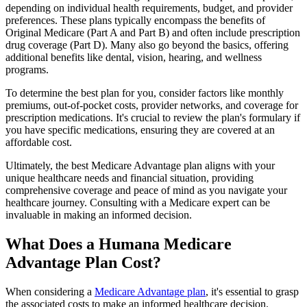
depending on individual health requirements, budget, and provider
preferences. These plans typically encompass the benefits of
Original Medicare (Part A and Part B) and often include prescription
drug coverage (Part D). Many also go beyond the basics, offering
additional benefits like dental, vision, hearing, and wellness
programs.
To determine the best plan for you, consider factors like monthly
premiums, out-of-pocket costs, provider networks, and coverage for
prescription medications. It's crucial to review the plan's formulary if
you have specific medications, ensuring they are covered at an
affordable cost.
Ultimately, the best Medicare Advantage plan aligns with your
unique healthcare needs and financial situation, providing
comprehensive coverage and peace of mind as you navigate your
healthcare journey. Consulting with a Medicare expert can be
invaluable in making an informed decision.
What Does a Humana Medicare
Advantage Plan Cost?
When considering a
Medicare Advantage plan
, it's essential to grasp
the associated costs to make an informed healthcare decision.