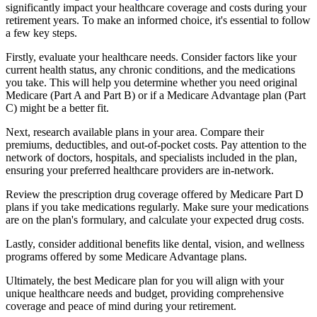
significantly impact your healthcare coverage and costs during your
retirement years. To make an informed choice, it's essential to follow
a few key steps.
Firstly, evaluate your healthcare needs. Consider factors like your
current health status, any chronic conditions, and the medications
you take. This will help you determine whether you need original
Medicare (Part A and Part B) or if a Medicare Advantage plan (Part
C) might be a better fit.
Next, research available plans in your area. Compare their
premiums, deductibles, and out-of-pocket costs. Pay attention to the
network of doctors, hospitals, and specialists included in the plan,
ensuring your preferred healthcare providers are in-network.
Review the prescription drug coverage offered by Medicare Part D
plans if you take medications regularly. Make sure your medications
are on the plan's formulary, and calculate your expected drug costs.
Lastly, consider additional benefits like dental, vision, and wellness
programs offered by some Medicare Advantage plans.
Ultimately, the best Medicare plan for you will align with your
unique healthcare needs and budget, providing comprehensive
coverage and peace of mind during your retirement.