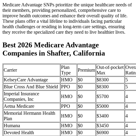
Medicare Advantage SNPs prioritize the unique healthcare needs of
their members, providing personalized, comprehensive care to
improve health outcomes and enhance their overall quality of life.
These plans offer a vital lifeline to individuals facing particular
health challenges or residing in long-term care settings, ensuring
they receive the specialized care they need to live healthier lives.
Best 2026 Medicare Advantage
Companies in Shafter, California
Plan
Out-of-pocket
Overa
Carrier
Premium
Type
Max
Ratin
KelseyCare Advantage
HMO
$0
$8300
5
Blue Cross And Blue Shield
PPO
$0
$8300
5
Imperial Insurance
HMO
$0
$5700
4
Companies, Inc
Aetna Medicare
PPO
$0
$5000
4
Memorial Hermann Health
HMO
$0
$3400
4
Plan
Humana
HMO
$0
$3450
4
Devoted Health
HMO
$0
$6900
4