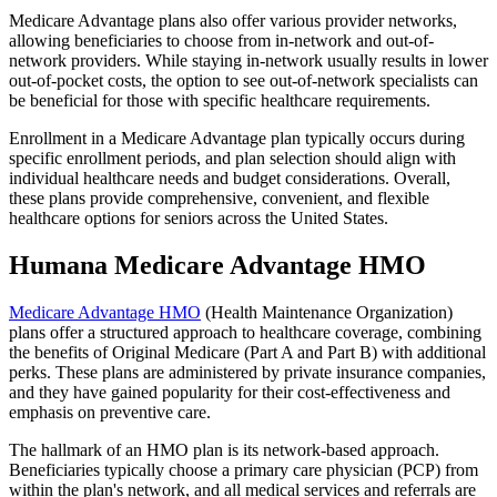
Medicare Advantage plans also offer various provider networks,
allowing beneficiaries to choose from in-network and out-of-
network providers. While staying in-network usually results in lower
out-of-pocket costs, the option to see out-of-network specialists can
be beneficial for those with specific healthcare requirements.
Enrollment in a Medicare Advantage plan typically occurs during
specific enrollment periods, and plan selection should align with
individual healthcare needs and budget considerations. Overall,
these plans provide comprehensive, convenient, and flexible
healthcare options for seniors across the United States.
Humana Medicare Advantage HMO
Medicare Advantage HMO
(Health Maintenance Organization)
plans offer a structured approach to healthcare coverage, combining
the benefits of Original Medicare (Part A and Part B) with additional
perks. These plans are administered by private insurance companies,
and they have gained popularity for their cost-effectiveness and
emphasis on preventive care.
The hallmark of an HMO plan is its network-based approach.
Beneficiaries typically choose a primary care physician (PCP) from
within the plan's network, and all medical services and referrals are