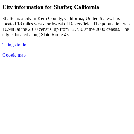
City information for Shafter, California
Shafter is a city in Kern County, California, United States. It is
located 18 miles west-northwest of Bakersfield. The population was
16,988 at the 2010 census, up from 12,736 at the 2000 census. The
city is located along State Route 43.
Things to do
Google map