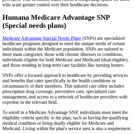
who want greater control over their healthcare decisions.
Humana Medicare Advantage SNP
(Special needs plans)
Medicare Advantage Special Needs Plans
(SNPs) are specialized
healthcare programs designed to meet the unique needs of certain
individuals within the Medicare population. SNPs are tailored to
three main categories: those with chronic illnesses or conditions,
individuals eligible for both Medicare and Medicaid (dual-eligible),
and those residing in long-term care facilities like nursing homes.
SNPs offer a focused approach to healthcare by providing services
and benefits that cater specifically to the health conditions or
circumstances of their members. This tailored care often includes
prescription drug coverage, preventive care, specialized care
management, and access to a network of healthcare providers with
expertise in the relevant field.
To enroll in a Medicare Advantage SNP, individuals must meet the
eligibility criteria specific to the plan, such as having the qualifying
medical condition or being dually eligible for Medicare and
Medicaid. Living within the plan's service area is also a requirement.