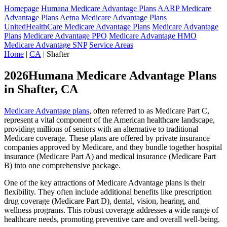
Homepage
Humana Medicare Advantage Plans
AARP Medicare
Advantage Plans
Aetna Medicare Advantage Plans
UnitedHealthCare Medicare Advantage Plans
Medicare Advantage
Plans
Medicare Advantage PPO
Medicare Advantage HMO
Medicare Advantage SNP
Service Areas
Home
|
CA
| Shafter
2026Humana Medicare Advantage Plans
in Shafter, CA
Medicare Advantage plans
, often referred to as Medicare Part C,
represent a vital component of the American healthcare landscape,
providing millions of seniors with an alternative to traditional
Medicare coverage. These plans are offered by private insurance
companies approved by Medicare, and they bundle together hospital
insurance (Medicare Part A) and medical insurance (Medicare Part
B) into one comprehensive package.
One of the key attractions of Medicare Advantage plans is their
flexibility. They often include additional benefits like prescription
drug coverage (Medicare Part D), dental, vision, hearing, and
wellness programs. This robust coverage addresses a wide range of
healthcare needs, promoting preventive care and overall well-being.