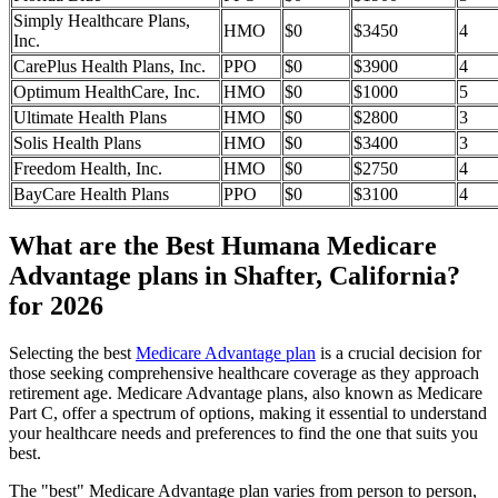
Simply Healthcare Plans,
HMO
$0
$3450
4
Inc.
CarePlus Health Plans, Inc.
PPO
$0
$3900
4
Optimum HealthCare, Inc.
HMO
$0
$1000
5
Ultimate Health Plans
HMO
$0
$2800
3
Solis Health Plans
HMO
$0
$3400
3
Freedom Health, Inc.
HMO
$0
$2750
4
BayCare Health Plans
PPO
$0
$3100
4
What are the Best Humana Medicare
Advantage plans in Shafter, California?
for 2026
Selecting the best
Medicare Advantage plan
is a crucial decision for
those seeking comprehensive healthcare coverage as they approach
retirement age. Medicare Advantage plans, also known as Medicare
Part C, offer a spectrum of options, making it essential to understand
your healthcare needs and preferences to find the one that suits you
best.
The "best" Medicare Advantage plan varies from person to person,