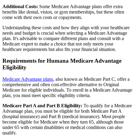
Additional Costs:
Some Medicare Advantage plans offer extra
benefits like dental, vision, or gym memberships, but these often
come with their own costs or copayments.
Understanding these costs and how they align with your healthcare
needs and budget is crucial when selecting a Medicare Advantage
plan. It's advisable to compare different plans and consult with a
Medicare expert to make a choice that not only meets your
healthcare requirements but also fits your financial situation.
Requirements for Humana Medicare Advantage
Eligibility
Medicare Advantage plans
, also known as Medicare Part C, offer a
comprehensive and often cost-effective alternative to Original
Medicare for eligible individuals. To enroll in a Medicare Advantage
plan, you must meet specific eligibility criteria.
Medicare Part A and Part B Eligibility:
To qualify for a Medicare
Advantage plan, you must be eligible for both Medicare Part A
(hospital insurance) and Part B (medical insurance). Most people
become eligible for Medicare when they turn 65, although those
under 65 with certain disabilities or medical conditions can also
qualify.