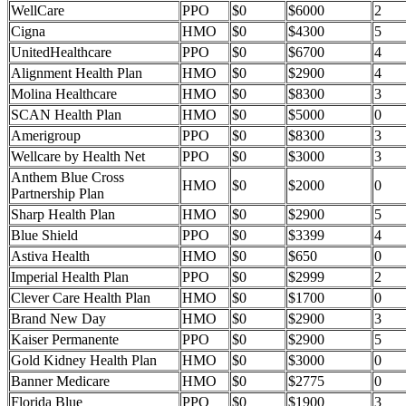
WellCare
PPO
$0
$6000
2
Cigna
HMO
$0
$4300
5
UnitedHealthcare
PPO
$0
$6700
4
Alignment Health Plan
HMO
$0
$2900
4
Molina Healthcare
HMO
$0
$8300
3
SCAN Health Plan
HMO
$0
$5000
0
Amerigroup
PPO
$0
$8300
3
Wellcare by Health Net
PPO
$0
$3000
3
Anthem Blue Cross
HMO
$0
$2000
0
Partnership Plan
Sharp Health Plan
HMO
$0
$2900
5
Blue Shield
PPO
$0
$3399
4
Astiva Health
HMO
$0
$650
0
Imperial Health Plan
PPO
$0
$2999
2
Clever Care Health Plan
HMO
$0
$1700
0
Brand New Day
HMO
$0
$2900
3
Kaiser Permanente
PPO
$0
$2900
5
Gold Kidney Health Plan
HMO
$0
$3000
0
Banner Medicare
HMO
$0
$2775
0
Florida Blue
PPO
$0
$1900
3