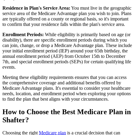
Residence in Plan's Service Area:
You must live in the geographic
service area of the Medicare Advantage plan you wish to join. Plans
are typically offered on a county or regional basis, so it's important
to confirm that your residence falls within the plan's service area.
Enrollment Periods:
While eligibility is primarily based on age (or
disability), there are specific enrollment periods during which you
can join, change, or drop a Medicare Advantage plan. These include
your initial enrollment period (IEP) around your 65th birthday, the
annual enrollment period (AEP) from October 15th to December
7th, and special enrollment periods (SEPs) for certain qualifying life
events.
Meeting these eligibility requirements ensures that you can access
the comprehensive coverage and additional benefits offered by
Medicare Advantage plans. It's essential to consider your healthcare
needs, location, and enrollment period when exploring your options
to find the plan that best aligns with your circumstances.
How to Choose the Best Medicare Plan in
Shafter?
Choosing the right
Medicare plan
is a crucial decision that can