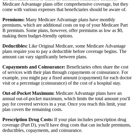
Medicare Advantage plans offer comprehensive coverage, but they
come with various expenses that beneficiaries should be aware of.
Premiums:
Many Medicare Advantage plans have monthly
premiums, which are additional costs on top of your Medicare Part
B premium. Some plans, however, offer premiums as low as $0,
making them budget-friendly options.
Deductibles:
Like Original Medicare, some Medicare Advantage
plans require you to pay a deductible before coverage begins. The
amount can vary significantly between plans.
Copayments and Coinsurance:
Beneficiaries often share the cost
of services with their plan through copayments or coinsurance. For
example, you might pay a fixed amount (copayment) for each doctor
visit or a percentage (coinsurance) of the cost of a hospital stay.
Out-of-Pocket Maximum:
Medicare Advantage plans have an
annual out-of-pocket maximum, which limits the total amount you'll
pay for covered services in a year. Once you reach this limit, your
plan covers the remaining costs.
Prescription Drug Costs:
If your plan includes prescription drug
coverage (Part D), you'll have drug costs that can include premiums,
deductibles, copayments, and coinsurance.