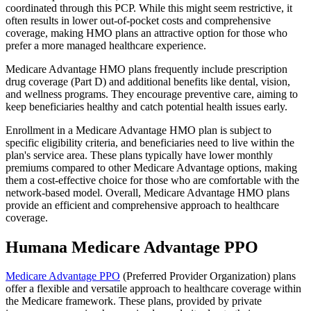
coordinated through this PCP. While this might seem restrictive, it
often results in lower out-of-pocket costs and comprehensive
coverage, making HMO plans an attractive option for those who
prefer a more managed healthcare experience.
Medicare Advantage HMO plans frequently include prescription
drug coverage (Part D) and additional benefits like dental, vision,
and wellness programs. They encourage preventive care, aiming to
keep beneficiaries healthy and catch potential health issues early.
Enrollment in a Medicare Advantage HMO plan is subject to
specific eligibility criteria, and beneficiaries need to live within the
plan's service area. These plans typically have lower monthly
premiums compared to other Medicare Advantage options, making
them a cost-effective choice for those who are comfortable with the
network-based model. Overall, Medicare Advantage HMO plans
provide an efficient and comprehensive approach to healthcare
coverage.
Humana Medicare Advantage PPO
Medicare Advantage PPO
(Preferred Provider Organization) plans
offer a flexible and versatile approach to healthcare coverage within
the Medicare framework. These plans, provided by private