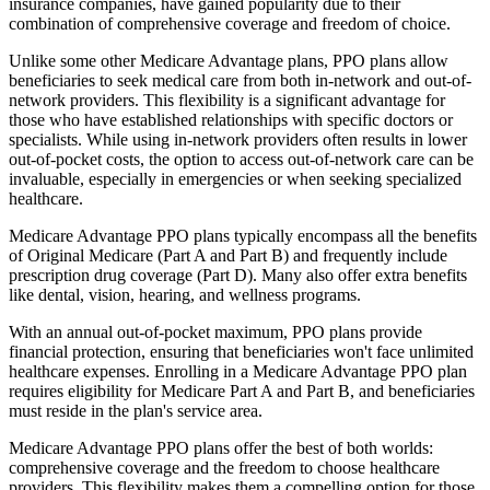
insurance companies, have gained popularity due to their
combination of comprehensive coverage and freedom of choice.
Unlike some other Medicare Advantage plans, PPO plans allow
beneficiaries to seek medical care from both in-network and out-of-
network providers. This flexibility is a significant advantage for
those who have established relationships with specific doctors or
specialists. While using in-network providers often results in lower
out-of-pocket costs, the option to access out-of-network care can be
invaluable, especially in emergencies or when seeking specialized
healthcare.
Medicare Advantage PPO plans typically encompass all the benefits
of Original Medicare (Part A and Part B) and frequently include
prescription drug coverage (Part D). Many also offer extra benefits
like dental, vision, hearing, and wellness programs.
With an annual out-of-pocket maximum, PPO plans provide
financial protection, ensuring that beneficiaries won't face unlimited
healthcare expenses. Enrolling in a Medicare Advantage PPO plan
requires eligibility for Medicare Part A and Part B, and beneficiaries
must reside in the plan's service area.
Medicare Advantage PPO plans offer the best of both worlds:
comprehensive coverage and the freedom to choose healthcare
providers. This flexibility makes them a compelling option for those