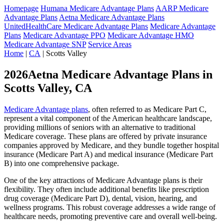
Homepage
Humana Medicare Advantage Plans
AARP Medicare
Advantage Plans
Aetna Medicare Advantage Plans
UnitedHealthCare Medicare Advantage Plans
Medicare Advantage
Plans
Medicare Advantage PPO
Medicare Advantage HMO
Medicare Advantage SNP
Service Areas
Home
|
CA
| Scotts Valley
2026Aetna Medicare Advantage Plans in
Scotts Valley, CA
Medicare Advantage plans
, often referred to as Medicare Part C,
represent a vital component of the American healthcare landscape,
providing millions of seniors with an alternative to traditional
Medicare coverage. These plans are offered by private insurance
companies approved by Medicare, and they bundle together hospital
insurance (Medicare Part A) and medical insurance (Medicare Part
B) into one comprehensive package.
One of the key attractions of Medicare Advantage plans is their
flexibility. They often include additional benefits like prescription
drug coverage (Medicare Part D), dental, vision, hearing, and
wellness programs. This robust coverage addresses a wide range of
healthcare needs, promoting preventive care and overall well-being.