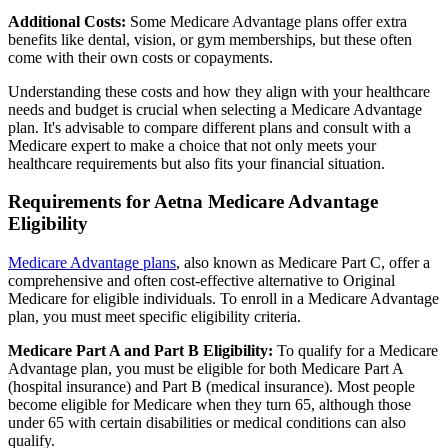
Additional Costs:
Some Medicare Advantage plans offer extra
benefits like dental, vision, or gym memberships, but these often
come with their own costs or copayments.
Understanding these costs and how they align with your healthcare
needs and budget is crucial when selecting a Medicare Advantage
plan. It's advisable to compare different plans and consult with a
Medicare expert to make a choice that not only meets your
healthcare requirements but also fits your financial situation.
Requirements for Aetna Medicare Advantage
Eligibility
Medicare Advantage plans
, also known as Medicare Part C, offer a
comprehensive and often cost-effective alternative to Original
Medicare for eligible individuals. To enroll in a Medicare Advantage
plan, you must meet specific eligibility criteria.
Medicare Part A and Part B Eligibility:
To qualify for a Medicare
Advantage plan, you must be eligible for both Medicare Part A
(hospital insurance) and Part B (medical insurance). Most people
become eligible for Medicare when they turn 65, although those
under 65 with certain disabilities or medical conditions can also
qualify.