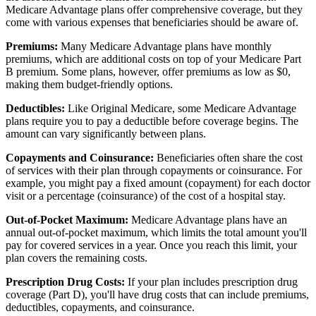
Medicare Advantage plans offer comprehensive coverage, but they
come with various expenses that beneficiaries should be aware of.
Premiums:
Many Medicare Advantage plans have monthly
premiums, which are additional costs on top of your Medicare Part
B premium. Some plans, however, offer premiums as low as $0,
making them budget-friendly options.
Deductibles:
Like Original Medicare, some Medicare Advantage
plans require you to pay a deductible before coverage begins. The
amount can vary significantly between plans.
Copayments and Coinsurance:
Beneficiaries often share the cost
of services with their plan through copayments or coinsurance. For
example, you might pay a fixed amount (copayment) for each doctor
visit or a percentage (coinsurance) of the cost of a hospital stay.
Out-of-Pocket Maximum:
Medicare Advantage plans have an
annual out-of-pocket maximum, which limits the total amount you'll
pay for covered services in a year. Once you reach this limit, your
plan covers the remaining costs.
Prescription Drug Costs:
If your plan includes prescription drug
coverage (Part D), you'll have drug costs that can include premiums,
deductibles, copayments, and coinsurance.