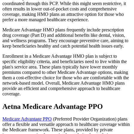
coordinated through this PCP. While this might seem restrictive, it
often results in lower out-of-pocket costs and comprehensive
coverage, making HMO plans an attractive option for those who
prefer a more managed healthcare experience.
Medicare Advantage HMO plans frequently include prescription
drug coverage (Part D) and additional benefits like dental, vision,
and wellness programs. They encourage preventive care, aiming to
keep beneficiaries healthy and catch potential health issues early.
Enrollment in a Medicare Advantage HMO plan is subject to
specific eligibility criteria, and beneficiaries need to live within the
plan's service area. These plans typically have lower monthly
premiums compared to other Medicare Advantage options, making
them a cost-effective choice for those who are comfortable with the
network-based model. Overall, Medicare Advantage HMO plans
provide an efficient and comprehensive approach to healthcare
coverage.
Aetna Medicare Advantage PPO
Medicare Advantage PPO
(Preferred Provider Organization) plans
offer a flexible and versatile approach to healthcare coverage within
the Medicare framework. These plans, provided by private