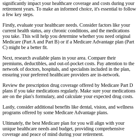
significantly impact your healthcare coverage and costs during your
retirement years. To make an informed choice, it's essential to follow
a few key steps.
Firstly, evaluate your healthcare needs. Consider factors like your
current health status, any chronic conditions, and the medications
you take. This will help you determine whether you need original
Medicare (Part A and Part B) or if a Medicare Advantage plan (Part
C) might be a better fit.
Next, research available plans in your area. Compare their
premiums, deductibles, and out-of-pocket costs. Pay attention to the
network of doctors, hospitals, and specialists included in the plan,
ensuring your preferred healthcare providers are in-network.
Review the prescription drug coverage offered by Medicare Part D
plans if you take medications regularly. Make sure your medications
are on the plan's formulary, and calculate your expected drug costs.
Lastly, consider additional benefits like dental, vision, and wellness
programs offered by some Medicare Advantage plans.
Ultimately, the best Medicare plan for you will align with your
unique healthcare needs and budget, providing comprehensive
coverage and peace of mind during your retirement.