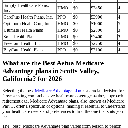
Simply Healthcare Plans,
HMO
$0
$3450
4
Inc.
CarePlus Health Plans, Inc.
PPO
$0
$3900
4
Optimum HealthCare, Inc.
HMO
$0
$1000
5
Ultimate Health Plans
HMO
$0
$2800
3
Solis Health Plans
HMO
$0
$3400
3
Freedom Health, Inc.
HMO
$0
$2750
4
BayCare Health Plans
PPO
$0
$3100
4
What are the Best Aetna Medicare
Advantage plans in Scotts Valley,
California? for 2026
Selecting the best
Medicare Advantage plan
is a crucial decision for
those seeking comprehensive healthcare coverage as they approach
retirement age. Medicare Advantage plans, also known as Medicare
Part C, offer a spectrum of options, making it essential to understand
your healthcare needs and preferences to find the one that suits you
best.
The "best" Medicare Advantage plan varies from person to person,