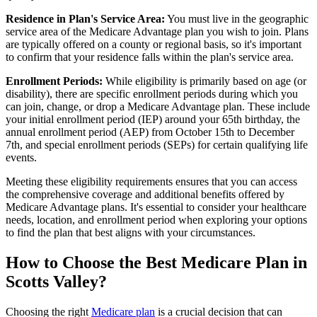
Residence in Plan's Service Area:
You must live in the geographic
service area of the Medicare Advantage plan you wish to join. Plans
are typically offered on a county or regional basis, so it's important
to confirm that your residence falls within the plan's service area.
Enrollment Periods:
While eligibility is primarily based on age (or
disability), there are specific enrollment periods during which you
can join, change, or drop a Medicare Advantage plan. These include
your initial enrollment period (IEP) around your 65th birthday, the
annual enrollment period (AEP) from October 15th to December
7th, and special enrollment periods (SEPs) for certain qualifying life
events.
Meeting these eligibility requirements ensures that you can access
the comprehensive coverage and additional benefits offered by
Medicare Advantage plans. It's essential to consider your healthcare
needs, location, and enrollment period when exploring your options
to find the plan that best aligns with your circumstances.
How to Choose the Best Medicare Plan in
Scotts Valley?
Choosing the right
Medicare plan
is a crucial decision that can