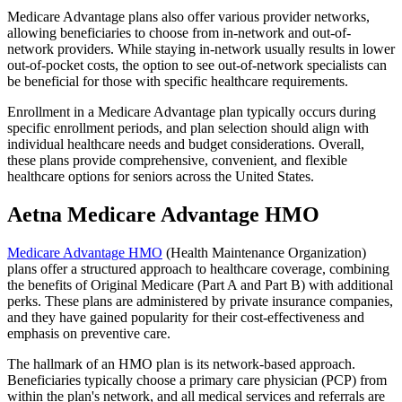
Medicare Advantage plans also offer various provider networks,
allowing beneficiaries to choose from in-network and out-of-
network providers. While staying in-network usually results in lower
out-of-pocket costs, the option to see out-of-network specialists can
be beneficial for those with specific healthcare requirements.
Enrollment in a Medicare Advantage plan typically occurs during
specific enrollment periods, and plan selection should align with
individual healthcare needs and budget considerations. Overall,
these plans provide comprehensive, convenient, and flexible
healthcare options for seniors across the United States.
Aetna Medicare Advantage HMO
Medicare Advantage HMO
(Health Maintenance Organization)
plans offer a structured approach to healthcare coverage, combining
the benefits of Original Medicare (Part A and Part B) with additional
perks. These plans are administered by private insurance companies,
and they have gained popularity for their cost-effectiveness and
emphasis on preventive care.
The hallmark of an HMO plan is its network-based approach.
Beneficiaries typically choose a primary care physician (PCP) from
within the plan's network, and all medical services and referrals are