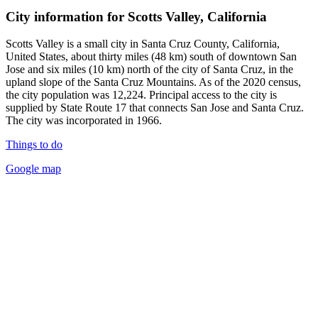
City information for Scotts Valley, California
Scotts Valley is a small city in Santa Cruz County, California,
United States, about thirty miles (48 km) south of downtown San
Jose and six miles (10 km) north of the city of Santa Cruz, in the
upland slope of the Santa Cruz Mountains. As of the 2020 census,
the city population was 12,224. Principal access to the city is
supplied by State Route 17 that connects San Jose and Santa Cruz.
The city was incorporated in 1966.
Things to do
Google map