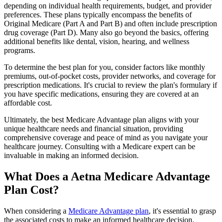
depending on individual health requirements, budget, and provider
preferences. These plans typically encompass the benefits of
Original Medicare (Part A and Part B) and often include prescription
drug coverage (Part D). Many also go beyond the basics, offering
additional benefits like dental, vision, hearing, and wellness
programs.
To determine the best plan for you, consider factors like monthly
premiums, out-of-pocket costs, provider networks, and coverage for
prescription medications. It's crucial to review the plan's formulary if
you have specific medications, ensuring they are covered at an
affordable cost.
Ultimately, the best Medicare Advantage plan aligns with your
unique healthcare needs and financial situation, providing
comprehensive coverage and peace of mind as you navigate your
healthcare journey. Consulting with a Medicare expert can be
invaluable in making an informed decision.
What Does a Aetna Medicare Advantage
Plan Cost?
When considering a
Medicare Advantage plan
, it's essential to grasp
the associated costs to make an informed healthcare decision.