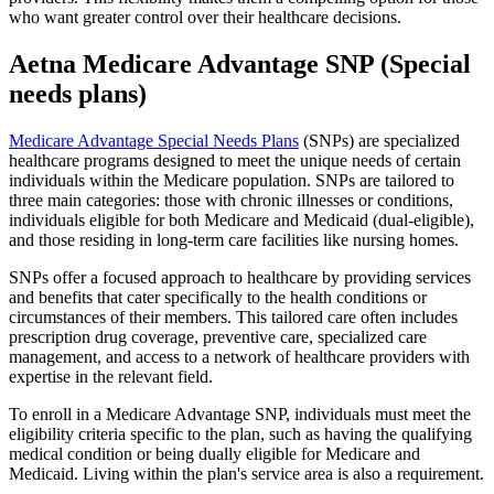
who want greater control over their healthcare decisions.
Aetna Medicare Advantage SNP (Special
needs plans)
Medicare Advantage Special Needs Plans
(SNPs) are specialized
healthcare programs designed to meet the unique needs of certain
individuals within the Medicare population. SNPs are tailored to
three main categories: those with chronic illnesses or conditions,
individuals eligible for both Medicare and Medicaid (dual-eligible),
and those residing in long-term care facilities like nursing homes.
SNPs offer a focused approach to healthcare by providing services
and benefits that cater specifically to the health conditions or
circumstances of their members. This tailored care often includes
prescription drug coverage, preventive care, specialized care
management, and access to a network of healthcare providers with
expertise in the relevant field.
To enroll in a Medicare Advantage SNP, individuals must meet the
eligibility criteria specific to the plan, such as having the qualifying
medical condition or being dually eligible for Medicare and
Medicaid. Living within the plan's service area is also a requirement.