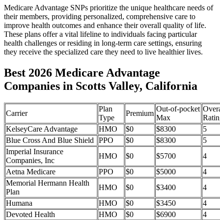
Medicare Advantage SNPs prioritize the unique healthcare needs of
their members, providing personalized, comprehensive care to
improve health outcomes and enhance their overall quality of life.
These plans offer a vital lifeline to individuals facing particular
health challenges or residing in long-term care settings, ensuring
they receive the specialized care they need to live healthier lives.
Best 2026 Medicare Advantage
Companies in Scotts Valley, California
Plan
Out-of-pocket
Overa
Carrier
Premium
Type
Max
Ratin
KelseyCare Advantage
HMO
$0
$8300
5
Blue Cross And Blue Shield
PPO
$0
$8300
5
Imperial Insurance
HMO
$0
$5700
4
Companies, Inc
Aetna Medicare
PPO
$0
$5000
4
Memorial Hermann Health
HMO
$0
$3400
4
Plan
Humana
HMO
$0
$3450
4
Devoted Health
HMO
$0
$6900
4