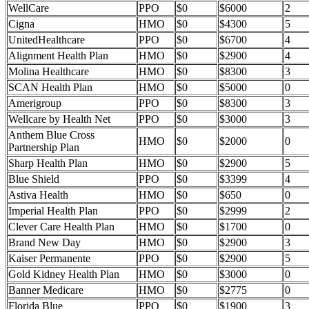
WellCare
PPO
$0
$6000
2
Cigna
HMO
$0
$4300
5
UnitedHealthcare
PPO
$0
$6700
4
Alignment Health Plan
HMO
$0
$2900
4
Molina Healthcare
HMO
$0
$8300
3
SCAN Health Plan
HMO
$0
$5000
0
Amerigroup
PPO
$0
$8300
3
Wellcare by Health Net
PPO
$0
$3000
3
Anthem Blue Cross
HMO
$0
$2000
0
Partnership Plan
Sharp Health Plan
HMO
$0
$2900
5
Blue Shield
PPO
$0
$3399
4
Astiva Health
HMO
$0
$650
0
Imperial Health Plan
PPO
$0
$2999
2
Clever Care Health Plan
HMO
$0
$1700
0
Brand New Day
HMO
$0
$2900
3
Kaiser Permanente
PPO
$0
$2900
5
Gold Kidney Health Plan
HMO
$0
$3000
0
Banner Medicare
HMO
$0
$2775
0
Florida Blue
PPO
$0
$1900
3