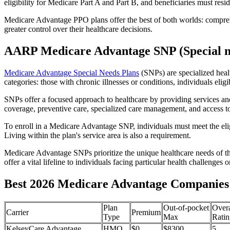
eligibility for Medicare Part A and Part B, and beneficiaries must reside
Medicare Advantage PPO plans offer the best of both worlds: compreh
greater control over their healthcare decisions.
AARP Medicare Advantage SNP (Special n
Medicare Advantage Special Needs Plans
(SNPs) are specialized heal
categories: those with chronic illnesses or conditions, individuals elig
SNPs offer a focused approach to healthcare by providing services and b
coverage, preventive care, specialized care management, and access to 
To enroll in a Medicare Advantage SNP, individuals must meet the eligi
Living within the plan's service area is also a requirement.
Medicare Advantage SNPs prioritize the unique healthcare needs of th
offer a vital lifeline to individuals facing particular health challenges 
Best 2026 Medicare Advantage Companies 
Plan
Out-of-pocket
Overa
Carrier
Premium
Type
Max
Ratin
KelseyCare Advantage
HMO
$0
$8300
5