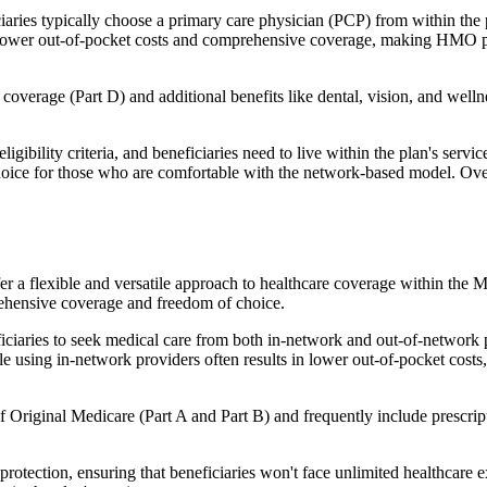
ies typically choose a primary care physician (PCP) from within the pl
s in lower out-of-pocket costs and comprehensive coverage, making HMO 
verage (Part D) and additional benefits like dental, vision, and well
igibility criteria, and beneficiaries need to live within the plan's se
choice for those who are comfortable with the network-based model. Ov
er a flexible and versatile approach to healthcare coverage within the
ehensive coverage and freedom of choice.
aries to seek medical care from both in-network and out-of-network pro
ile using in-network providers often results in lower out-of-pocket costs
Original Medicare (Part A and Part B) and frequently include prescript
otection, ensuring that beneficiaries won't face unlimited healthcare