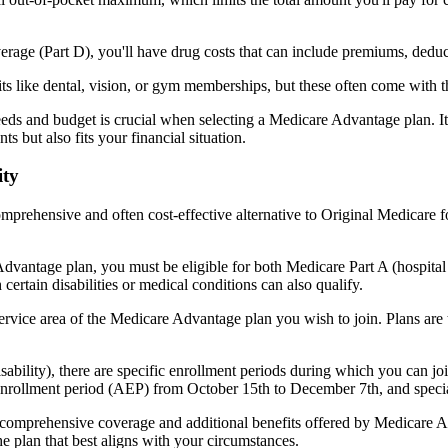
verage (Part D), you'll have drug costs that can include premiums, dedu
s like dental, vision, or gym memberships, but these often come with 
eds and budget is crucial when selecting a Medicare Advantage plan. It
s but also fits your financial situation.
ity
mprehensive and often cost-effective alternative to Original Medicare f
dvantage plan, you must be eligible for both Medicare Part A (hospita
ertain disabilities or medical conditions can also qualify.
rvice area of the Medicare Advantage plan you wish to join. Plans are ty
disability), there are specific enrollment periods during which you can
 enrollment period (AEP) from October 15th to December 7th, and special
e comprehensive coverage and additional benefits offered by Medicare Adv
e plan that best aligns with your circumstances.