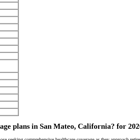
e plans in San Mateo, California? for 202
 those seeking comprehensive healthcare coverage as they approach ret