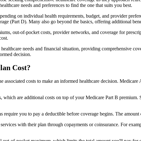
healthcare needs and preferences to find the one that suits you best.
ending on individual health requirements, budget, and provider prefere
age (Part D). Many also go beyond the basics, offering additional benef
iums, out-of-pocket costs, provider networks, and coverage for prescript
cost.
 healthcare needs and financial situation, providing comprehensive cov
formed decision.
lan Cost?
sp the associated costs to make an informed healthcare decision. Medica
hich are additional costs on top of your Medicare Part B premium. 
require you to pay a deductible before coverage begins. The amount c
f services with their plan through copayments or coinsurance. For exam
ut-of-pocket maximum, which limits the total amount you'll pay for cov