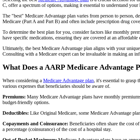
C, offer a spectrum of options, making it essential to understand your 
The "best" Medicare Advantage plan varies from person to person, dep
Medicare (Part A and Part B) and often include prescription drug cover
To determine the best plan for you, consider factors like monthly prem
have specific medications, ensuring they are covered at an affordable 
Ultimately, the best Medicare Advantage plan aligns with your unique
Consulting with a Medicare expert can be invaluable in making an in
What Does a AARP Medicare Advantage P
When considering a
Medicare Advantage plan
, it's essential to gra
various expenses that beneficiaries should be aware of.
Premiums:
Many Medicare Advantage plans have monthly premiums, w
budget-friendly options.
Deductibles:
Like Original Medicare, some Medicare Advantage plans 
Copayments and Coinsurance:
Beneficiaries often share the cost o
a percentage (coinsurance) of the cost of a hospital stay.
Out-of-Pocket Maximum:
Medicare Advantage plans have an annual o