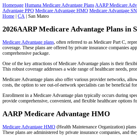
Homepage
Humana Medicare Advantage Plans
AARP Medicare Adva
Advantage PPO
Medicare Advantage HMO
Medicare Advantage S
Home
|
CA
| San Mateo
2026AARP Medicare Advantage Plans in 
Medicare Advantage plans
, often referred to as Medicare Part C, rep
coverage. These plans are offered by private insurance companies app
comprehensive package.
One of the key attractions of Medicare Advantage plans is their flexibi
This robust coverage addresses a wide range of healthcare needs, pro
Medicare Advantage plans also offer various provider networks, allow
costs, the option to see out-of-network specialists can be beneficial fo
Enrollment in a Medicare Advantage plan typically occurs during speci
provide comprehensive, convenient, and flexible healthcare options for
AARP Medicare Advantage HMO
Medicare Advantage HMO
(Health Maintenance Organization) plans o
These plans are administered by private insurance companies, and they