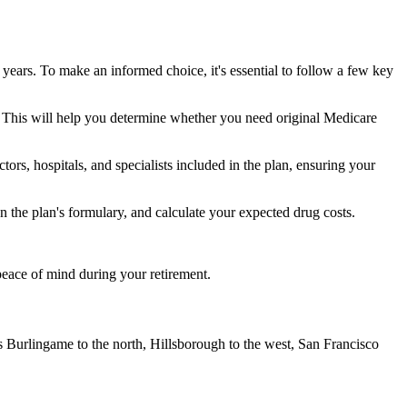
 years. To make an informed choice, it's essential to follow a few key
ke. This will help you determine whether you need original Medicare
ors, hospitals, and specialists included in the plan, ensuring your
 the plan's formulary, and calculate your expected drug costs.
peace of mind during your retirement.
s Burlingame to the north, Hillsborough to the west, San Francisco