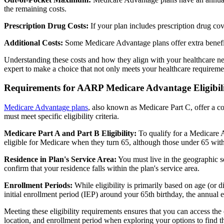
the remaining costs.
Prescription Drug Costs:
If your plan includes prescription drug co
Additional Costs:
Some Medicare Advantage plans offer extra benefit
Understanding these costs and how they align with your healthcare ne
expert to make a choice that not only meets your healthcare requirement
Requirements for AARP Medicare Advantage Eligibil
Medicare Advantage plans
, also known as Medicare Part C, offer a co
must meet specific eligibility criteria.
Medicare Part A and Part B Eligibility:
To qualify for a Medicare A
eligible for Medicare when they turn 65, although those under 65 with c
Residence in Plan's Service Area:
You must live in the geographic se
confirm that your residence falls within the plan's service area.
Enrollment Periods:
While eligibility is primarily based on age (or 
initial enrollment period (IEP) around your 65th birthday, the annual
Meeting these eligibility requirements ensures that you can access th
location, and enrollment period when exploring your options to find th