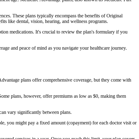
nces. These plans typically encompass the benefits of Original
its like dental, vision, hearing, and wellness programs.
ion medications. It's crucial to review the plan's formulary if you
erage and peace of mind as you navigate your healthcare journey.
re Advantage plans offer comprehensive coverage, but they come with
Some plans, however, offer premiums as low as $0, making them
an vary significantly between plans.
ple, you might pay a fixed amount (copayment) for each doctor visit or
ered services in a year. Once you reach this limit, your plan covers