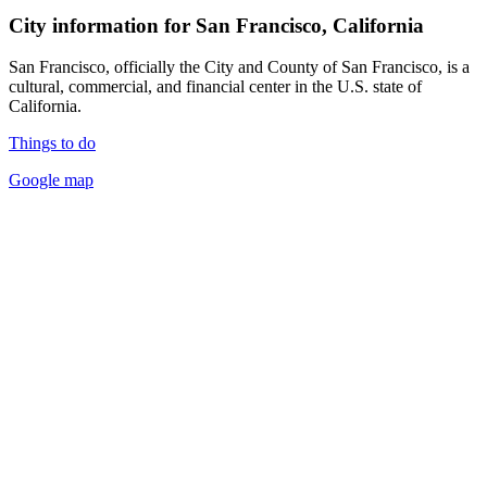
City information for San Francisco, California
San Francisco, officially the City and County of San Francisco, is a
cultural, commercial, and financial center in the U.S. state of
California.
Things to do
Google map