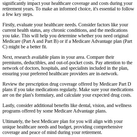
significantly impact your healthcare coverage and costs during your
retirement years. To make an informed choice, it's essential to follow
a few key steps.
Firstly, evaluate your healthcare needs. Consider factors like your
current health status, any chronic conditions, and the medications
you take. This will help you determine whether you need original
Medicare (Part A and Part B) or if a Medicare Advantage plan (Part
C) might be a better fit.
Next, research available plans in your area. Compare their
premiums, deductibles, and out-of-pocket costs. Pay attention to the
network of doctors, hospitals, and specialists included in the plan,
ensuring your preferred healthcare providers are in-network.
Review the prescription drug coverage offered by Medicare Part D
plans if you take medications regularly. Make sure your medications
are on the plan's formulary, and calculate your expected drug costs.
Lastly, consider additional benefits like dental, vision, and wellness
programs offered by some Medicare Advantage plans.
Ultimately, the best Medicare plan for you will align with your
unique healthcare needs and budget, providing comprehensive
coverage and peace of mind during your retirement.