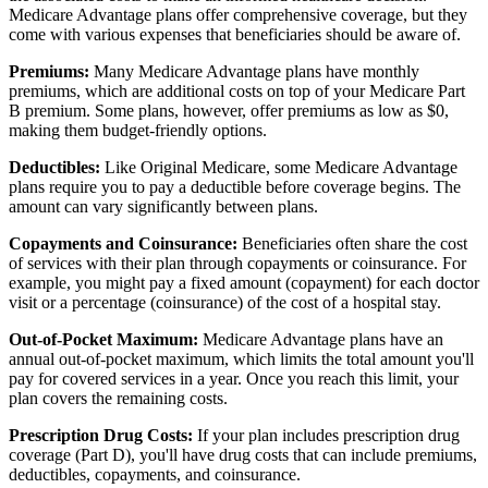
Medicare Advantage plans offer comprehensive coverage, but they
come with various expenses that beneficiaries should be aware of.
Premiums:
Many Medicare Advantage plans have monthly
premiums, which are additional costs on top of your Medicare Part
B premium. Some plans, however, offer premiums as low as $0,
making them budget-friendly options.
Deductibles:
Like Original Medicare, some Medicare Advantage
plans require you to pay a deductible before coverage begins. The
amount can vary significantly between plans.
Copayments and Coinsurance:
Beneficiaries often share the cost
of services with their plan through copayments or coinsurance. For
example, you might pay a fixed amount (copayment) for each doctor
visit or a percentage (coinsurance) of the cost of a hospital stay.
Out-of-Pocket Maximum:
Medicare Advantage plans have an
annual out-of-pocket maximum, which limits the total amount you'll
pay for covered services in a year. Once you reach this limit, your
plan covers the remaining costs.
Prescription Drug Costs:
If your plan includes prescription drug
coverage (Part D), you'll have drug costs that can include premiums,
deductibles, copayments, and coinsurance.