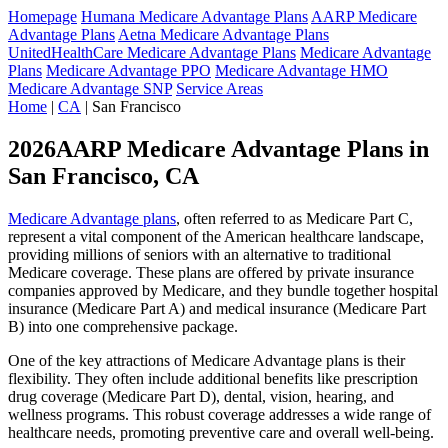
Homepage
Humana Medicare Advantage Plans
AARP Medicare
Advantage Plans
Aetna Medicare Advantage Plans
UnitedHealthCare Medicare Advantage Plans
Medicare Advantage
Plans
Medicare Advantage PPO
Medicare Advantage HMO
Medicare Advantage SNP
Service Areas
Home
|
CA
| San Francisco
2026AARP Medicare Advantage Plans in
San Francisco, CA
Medicare Advantage plans
, often referred to as Medicare Part C,
represent a vital component of the American healthcare landscape,
providing millions of seniors with an alternative to traditional
Medicare coverage. These plans are offered by private insurance
companies approved by Medicare, and they bundle together hospital
insurance (Medicare Part A) and medical insurance (Medicare Part
B) into one comprehensive package.
One of the key attractions of Medicare Advantage plans is their
flexibility. They often include additional benefits like prescription
drug coverage (Medicare Part D), dental, vision, hearing, and
wellness programs. This robust coverage addresses a wide range of
healthcare needs, promoting preventive care and overall well-being.