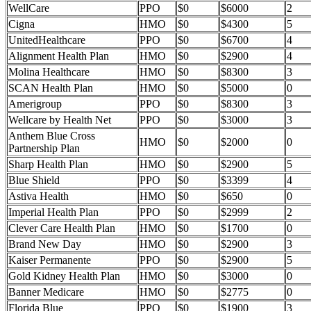
WellCare
PPO
$0
$6000
2
Cigna
HMO
$0
$4300
5
UnitedHealthcare
PPO
$0
$6700
4
Alignment Health Plan
HMO
$0
$2900
4
Molina Healthcare
HMO
$0
$8300
3
SCAN Health Plan
HMO
$0
$5000
0
Amerigroup
PPO
$0
$8300
3
Wellcare by Health Net
PPO
$0
$3000
3
Anthem Blue Cross
HMO
$0
$2000
0
Partnership Plan
Sharp Health Plan
HMO
$0
$2900
5
Blue Shield
PPO
$0
$3399
4
Astiva Health
HMO
$0
$650
0
Imperial Health Plan
PPO
$0
$2999
2
Clever Care Health Plan
HMO
$0
$1700
0
Brand New Day
HMO
$0
$2900
3
Kaiser Permanente
PPO
$0
$2900
5
Gold Kidney Health Plan
HMO
$0
$3000
0
Banner Medicare
HMO
$0
$2775
0
Florida Blue
PPO
$0
$1900
3