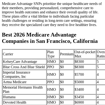
Medicare Advantage SNPs prioritize the unique healthcare needs of
their members, providing personalized, comprehensive care to
improve health outcomes and enhance their overall quality of life.
These plans offer a vital lifeline to individuals facing particular
health challenges or residing in long-term care settings, ensuring
they receive the specialized care they need to live healthier lives.
Best 2026 Medicare Advantage
Companies in San Francisco, California
Plan
Out-of-pocket
Overa
Carrier
Premium
Type
Max
Ratin
KelseyCare Advantage
HMO
$0
$8300
5
Blue Cross And Blue Shield
PPO
$0
$8300
5
Imperial Insurance
HMO
$0
$5700
4
Companies, Inc
Aetna Medicare
PPO
$0
$5000
4
Memorial Hermann Health
HMO
$0
$3400
4
Plan
Humana
HMO
$0
$3450
4
Devoted Health
HMO
$0
$6900
4