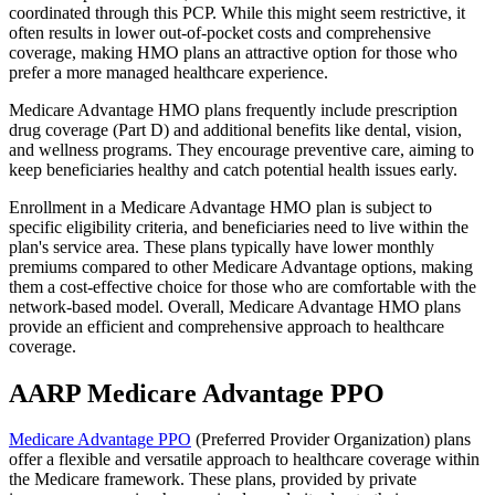
coordinated through this PCP. While this might seem restrictive, it
often results in lower out-of-pocket costs and comprehensive
coverage, making HMO plans an attractive option for those who
prefer a more managed healthcare experience.
Medicare Advantage HMO plans frequently include prescription
drug coverage (Part D) and additional benefits like dental, vision,
and wellness programs. They encourage preventive care, aiming to
keep beneficiaries healthy and catch potential health issues early.
Enrollment in a Medicare Advantage HMO plan is subject to
specific eligibility criteria, and beneficiaries need to live within the
plan's service area. These plans typically have lower monthly
premiums compared to other Medicare Advantage options, making
them a cost-effective choice for those who are comfortable with the
network-based model. Overall, Medicare Advantage HMO plans
provide an efficient and comprehensive approach to healthcare
coverage.
AARP Medicare Advantage PPO
Medicare Advantage PPO
(Preferred Provider Organization) plans
offer a flexible and versatile approach to healthcare coverage within
the Medicare framework. These plans, provided by private