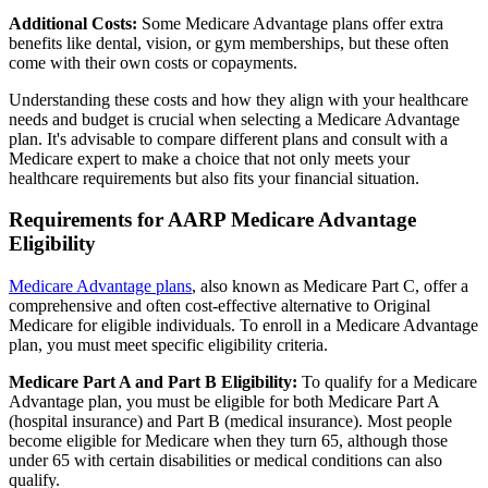
Additional Costs:
Some Medicare Advantage plans offer extra
benefits like dental, vision, or gym memberships, but these often
come with their own costs or copayments.
Understanding these costs and how they align with your healthcare
needs and budget is crucial when selecting a Medicare Advantage
plan. It's advisable to compare different plans and consult with a
Medicare expert to make a choice that not only meets your
healthcare requirements but also fits your financial situation.
Requirements for AARP Medicare Advantage
Eligibility
Medicare Advantage plans
, also known as Medicare Part C, offer a
comprehensive and often cost-effective alternative to Original
Medicare for eligible individuals. To enroll in a Medicare Advantage
plan, you must meet specific eligibility criteria.
Medicare Part A and Part B Eligibility:
To qualify for a Medicare
Advantage plan, you must be eligible for both Medicare Part A
(hospital insurance) and Part B (medical insurance). Most people
become eligible for Medicare when they turn 65, although those
under 65 with certain disabilities or medical conditions can also
qualify.