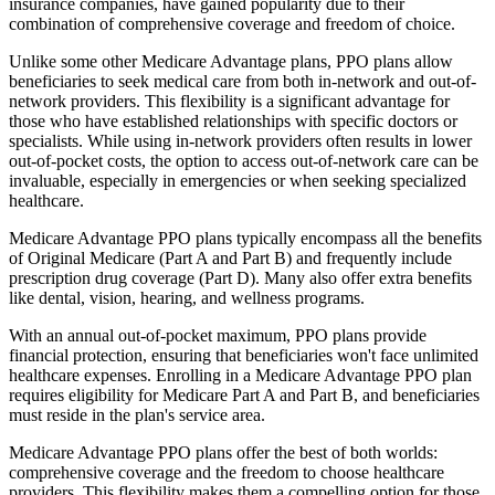
insurance companies, have gained popularity due to their
combination of comprehensive coverage and freedom of choice.
Unlike some other Medicare Advantage plans, PPO plans allow
beneficiaries to seek medical care from both in-network and out-of-
network providers. This flexibility is a significant advantage for
those who have established relationships with specific doctors or
specialists. While using in-network providers often results in lower
out-of-pocket costs, the option to access out-of-network care can be
invaluable, especially in emergencies or when seeking specialized
healthcare.
Medicare Advantage PPO plans typically encompass all the benefits
of Original Medicare (Part A and Part B) and frequently include
prescription drug coverage (Part D). Many also offer extra benefits
like dental, vision, hearing, and wellness programs.
With an annual out-of-pocket maximum, PPO plans provide
financial protection, ensuring that beneficiaries won't face unlimited
healthcare expenses. Enrolling in a Medicare Advantage PPO plan
requires eligibility for Medicare Part A and Part B, and beneficiaries
must reside in the plan's service area.
Medicare Advantage PPO plans offer the best of both worlds:
comprehensive coverage and the freedom to choose healthcare
providers. This flexibility makes them a compelling option for those