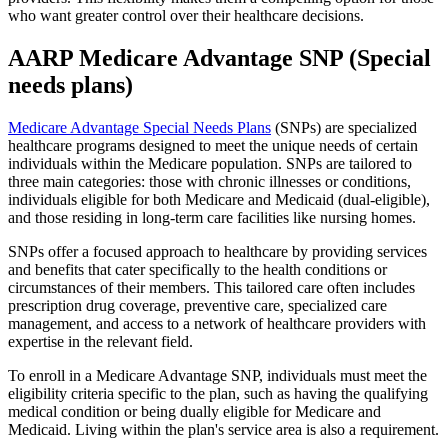
who want greater control over their healthcare decisions.
AARP Medicare Advantage SNP (Special
needs plans)
Medicare Advantage Special Needs Plans
(SNPs) are specialized
healthcare programs designed to meet the unique needs of certain
individuals within the Medicare population. SNPs are tailored to
three main categories: those with chronic illnesses or conditions,
individuals eligible for both Medicare and Medicaid (dual-eligible),
and those residing in long-term care facilities like nursing homes.
SNPs offer a focused approach to healthcare by providing services
and benefits that cater specifically to the health conditions or
circumstances of their members. This tailored care often includes
prescription drug coverage, preventive care, specialized care
management, and access to a network of healthcare providers with
expertise in the relevant field.
To enroll in a Medicare Advantage SNP, individuals must meet the
eligibility criteria specific to the plan, such as having the qualifying
medical condition or being dually eligible for Medicare and
Medicaid. Living within the plan's service area is also a requirement.