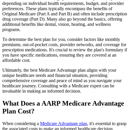
depending on individual health requirements, budget, and provider
preferences. These plans typically encompass the benefits of
Original Medicare (Part A and Part B) and often include prescription
drug coverage (Part D). Many also go beyond the basics, offering
additional benefits like dental, vision, hearing, and wellness
programs.
To determine the best plan for you, consider factors like monthly
premiums, out-of-pocket costs, provider networks, and coverage for
prescription medications. It's crucial to review the plan's formulary if
you have specific medications, ensuring they are covered at an
affordable cost.
Ultimately, the best Medicare Advantage plan aligns with your
unique healthcare needs and financial situation, providing
comprehensive coverage and peace of mind as you navigate your
healthcare journey. Consulting with a Medicare expert can be
invaluable in making an informed decision.
What Does a AARP Medicare Advantage
Plan Cost?
When considering a
Medicare Advantage plan
, it's essential to grasp
the associated costs to make an informed healthcare decision.