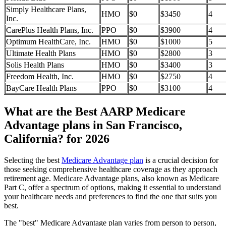
Simply Healthcare Plans,
HMO
$0
$3450
4
Inc.
CarePlus Health Plans, Inc.
PPO
$0
$3900
4
Optimum HealthCare, Inc.
HMO
$0
$1000
5
Ultimate Health Plans
HMO
$0
$2800
3
Solis Health Plans
HMO
$0
$3400
3
Freedom Health, Inc.
HMO
$0
$2750
4
BayCare Health Plans
PPO
$0
$3100
4
What are the Best AARP Medicare
Advantage plans in San Francisco,
California? for 2026
Selecting the best
Medicare Advantage plan
is a crucial decision for
those seeking comprehensive healthcare coverage as they approach
retirement age. Medicare Advantage plans, also known as Medicare
Part C, offer a spectrum of options, making it essential to understand
your healthcare needs and preferences to find the one that suits you
best.
The "best" Medicare Advantage plan varies from person to person,