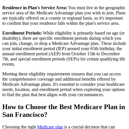
Residence in Plan's Service Area:
You must live in the geographic
service area of the Medicare Advantage plan you wish to join. Plans
are typically offered on a county or regional basis, so it's important
to confirm that your residence falls within the plan's service area.
Enrollment Periods:
While eligibility is primarily based on age (or
disability), there are specific enrollment periods during which you
can join, change, or drop a Medicare Advantage plan. These include
your initial enrollment period (IEP) around your 65th birthday, the
annual enrollment period (AEP) from October 15th to December
7th, and special enrollment periods (SEPs) for certain qualifying life
events.
Meeting these eligibility requirements ensures that you can access
the comprehensive coverage and additional benefits offered by
Medicare Advantage plans. It's essential to consider your healthcare
needs, location, and enrollment period when exploring your options
to find the plan that best aligns with your circumstances.
How to Choose the Best Medicare Plan in
San Francisco?
Choosing the right
Medicare plan
is a crucial decision that can