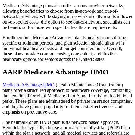
Medicare Advantage plans also offer various provider networks,
allowing beneficiaries to choose from in-network and out-of-
network providers. While staying in-network usually results in lower
out-of-pocket costs, the option to see out-of-network specialists can
be beneficial for those with specific healthcare requirements.
Enrollment in a Medicare Advantage plan typically occurs during
specific enrollment periods, and plan selection should align with
individual healthcare needs and budget considerations. Overall,
these plans provide comprehensive, convenient, and flexible
healthcare options for seniors across the United States.
AARP Medicare Advantage HMO
Medicare Advantage HMO
(Health Maintenance Organization)
plans offer a structured approach to healthcare coverage, combining
the benefits of Original Medicare (Part A and Part B) with additional
perks. These plans are administered by private insurance companies,
and they have gained popularity for their cost-effectiveness and
emphasis on preventive care.
The hallmark of an HMO plan is its network-based approach.
Beneficiaries typically choose a primary care physician (PCP) from
within the plan's network, and all medical services and referrals are