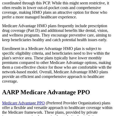
coordinated through this PCP. While this might seem restrictive, it
often results in lower out-of-pocket costs and comprehensive
coverage, making HMO plans an attractive option for those who
prefer a more managed healthcare experience.
Medicare Advantage HMO plans frequently include prescription
drug coverage (Part D) and additional benefits like dental, vision,
and wellness programs. They encourage preventive care, aiming to
keep beneficiaries healthy and catch potential health issues early.
Enrollment in a Medicare Advantage HMO plan is subject to
specific eligibility criteria, and beneficiaries need to live within the
plan's service area. These plans typically have lower monthly
premiums compared to other Medicare Advantage options, making
them a cost-effective choice for those who are comfortable with the
network-based model. Overall, Medicare Advantage HMO plans
provide an efficient and comprehensive approach to healthcare
coverage.
AARP Medicare Advantage PPO
Medicare Advantage PPO
(Preferred Provider Organization) plans
offer a flexible and versatile approach to healthcare coverage within
the Medicare framework. These plans, provided by private