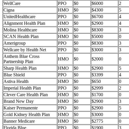
WellCare
PPO
$0
$6000
2
Cigna
HMO
$0
$4300
5
UnitedHealthcare
PPO
$0
$6700
4
Alignment Health Plan
HMO
$0
$2900
4
Molina Healthcare
HMO
$0
$8300
3
SCAN Health Plan
HMO
$0
$5000
0
Amerigroup
PPO
$0
$8300
3
Wellcare by Health Net
PPO
$0
$3000
3
Anthem Blue Cross
HMO
$0
$2000
0
Partnership Plan
Sharp Health Plan
HMO
$0
$2900
5
Blue Shield
PPO
$0
$3399
4
Astiva Health
HMO
$0
$650
0
Imperial Health Plan
PPO
$0
$2999
2
Clever Care Health Plan
HMO
$0
$1700
0
Brand New Day
HMO
$0
$2900
3
Kaiser Permanente
PPO
$0
$2900
5
Gold Kidney Health Plan
HMO
$0
$3000
0
Banner Medicare
HMO
$0
$2775
0
Florida Blue
PPO
$0
$1900
3