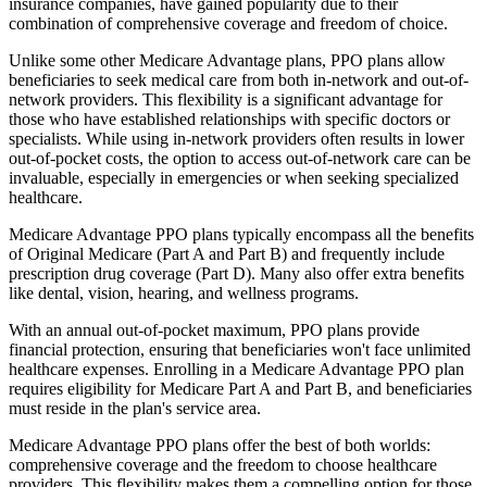
insurance companies, have gained popularity due to their
combination of comprehensive coverage and freedom of choice.
Unlike some other Medicare Advantage plans, PPO plans allow
beneficiaries to seek medical care from both in-network and out-of-
network providers. This flexibility is a significant advantage for
those who have established relationships with specific doctors or
specialists. While using in-network providers often results in lower
out-of-pocket costs, the option to access out-of-network care can be
invaluable, especially in emergencies or when seeking specialized
healthcare.
Medicare Advantage PPO plans typically encompass all the benefits
of Original Medicare (Part A and Part B) and frequently include
prescription drug coverage (Part D). Many also offer extra benefits
like dental, vision, hearing, and wellness programs.
With an annual out-of-pocket maximum, PPO plans provide
financial protection, ensuring that beneficiaries won't face unlimited
healthcare expenses. Enrolling in a Medicare Advantage PPO plan
requires eligibility for Medicare Part A and Part B, and beneficiaries
must reside in the plan's service area.
Medicare Advantage PPO plans offer the best of both worlds:
comprehensive coverage and the freedom to choose healthcare
providers. This flexibility makes them a compelling option for those