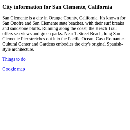
City information for San Clemente, California
San Clemente is a city in Orange County, California. It's known for
San Onofre and San Clemente state beaches, with their surf breaks
and sandstone bluffs. Running along the coast, the Beach Trail
offers sea views and green parks. Near T-Street Beach, long San
Clemente Pier stretches out into the Pacific Ocean. Casa Romantica
Cultural Center and Gardens embodies the city's original Spanish-
style architecture.
Things to do
Google map