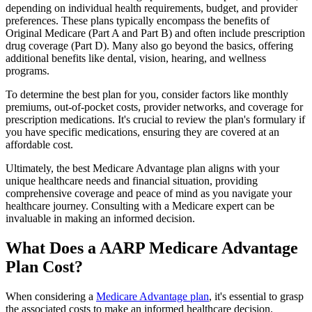
depending on individual health requirements, budget, and provider
preferences. These plans typically encompass the benefits of
Original Medicare (Part A and Part B) and often include prescription
drug coverage (Part D). Many also go beyond the basics, offering
additional benefits like dental, vision, hearing, and wellness
programs.
To determine the best plan for you, consider factors like monthly
premiums, out-of-pocket costs, provider networks, and coverage for
prescription medications. It's crucial to review the plan's formulary if
you have specific medications, ensuring they are covered at an
affordable cost.
Ultimately, the best Medicare Advantage plan aligns with your
unique healthcare needs and financial situation, providing
comprehensive coverage and peace of mind as you navigate your
healthcare journey. Consulting with a Medicare expert can be
invaluable in making an informed decision.
What Does a AARP Medicare Advantage
Plan Cost?
When considering a
Medicare Advantage plan
, it's essential to grasp
the associated costs to make an informed healthcare decision.