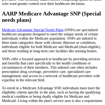
who want greater control over their healthcare decisions.
AARP Medicare Advantage SNP (Special
needs plans)
Medicare Advantage Special Needs Plans
(SNPs) are specialized
healthcare programs designed to meet the unique needs of certain
individuals within the Medicare population. SNPs are tailored to
three main categories: those with chronic illnesses or conditions,
individuals eligible for both Medicare and Medicaid (dual-eligible),
and those residing in long-term care facilities like nursing homes.
SNPs offer a focused approach to healthcare by providing services
and benefits that cater specifically to the health conditions or
circumstances of their members. This tailored care often includes
prescription drug coverage, preventive care, specialized care
management, and access to a network of healthcare providers with
expertise in the relevant field.
To enroll in a Medicare Advantage SNP, individuals must meet the
eligibility criteria specific to the plan, such as having the qualifying
medical condition or being dually eligible for Medicare and
Medicaid. Living within the plan's service area is also a requirement.