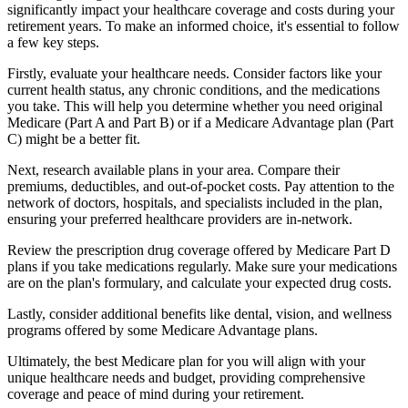
significantly impact your healthcare coverage and costs during your
retirement years. To make an informed choice, it's essential to follow
a few key steps.
Firstly, evaluate your healthcare needs. Consider factors like your
current health status, any chronic conditions, and the medications
you take. This will help you determine whether you need original
Medicare (Part A and Part B) or if a Medicare Advantage plan (Part
C) might be a better fit.
Next, research available plans in your area. Compare their
premiums, deductibles, and out-of-pocket costs. Pay attention to the
network of doctors, hospitals, and specialists included in the plan,
ensuring your preferred healthcare providers are in-network.
Review the prescription drug coverage offered by Medicare Part D
plans if you take medications regularly. Make sure your medications
are on the plan's formulary, and calculate your expected drug costs.
Lastly, consider additional benefits like dental, vision, and wellness
programs offered by some Medicare Advantage plans.
Ultimately, the best Medicare plan for you will align with your
unique healthcare needs and budget, providing comprehensive
coverage and peace of mind during your retirement.