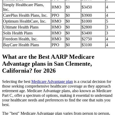
Simply Healthcare Plans,
HMO
$0
$3450
4
Inc.
CarePlus Health Plans, Inc.
PPO
$0
$3900
4
Optimum HealthCare, Inc.
HMO
$0
$1000
5
Ultimate Health Plans
HMO
$0
$2800
3
Solis Health Plans
HMO
$0
$3400
3
Freedom Health, Inc.
HMO
$0
$2750
4
BayCare Health Plans
PPO
$0
$3100
4
What are the Best AARP Medicare
Advantage plans in San Clemente,
California? for 2026
Selecting the best
Medicare Advantage plan
is a crucial decision for
those seeking comprehensive healthcare coverage as they approach
retirement age. Medicare Advantage plans, also known as Medicare
Part C, offer a spectrum of options, making it essential to understand
your healthcare needs and preferences to find the one that suits you
best.
The "best" Medicare Advantage plan varies from person to person,