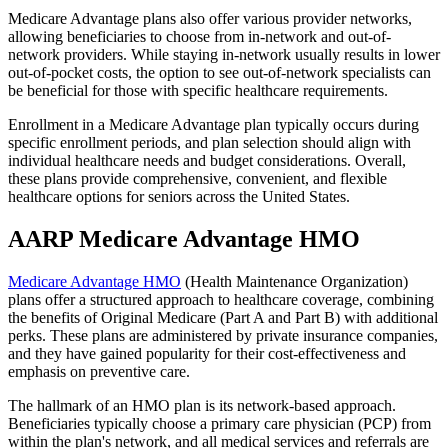
Medicare Advantage plans also offer various provider networks,
allowing beneficiaries to choose from in-network and out-of-
network providers. While staying in-network usually results in lower
out-of-pocket costs, the option to see out-of-network specialists can
be beneficial for those with specific healthcare requirements.
Enrollment in a Medicare Advantage plan typically occurs during
specific enrollment periods, and plan selection should align with
individual healthcare needs and budget considerations. Overall,
these plans provide comprehensive, convenient, and flexible
healthcare options for seniors across the United States.
AARP Medicare Advantage HMO
Medicare Advantage HMO
(Health Maintenance Organization)
plans offer a structured approach to healthcare coverage, combining
the benefits of Original Medicare (Part A and Part B) with additional
perks. These plans are administered by private insurance companies,
and they have gained popularity for their cost-effectiveness and
emphasis on preventive care.
The hallmark of an HMO plan is its network-based approach.
Beneficiaries typically choose a primary care physician (PCP) from
within the plan's network, and all medical services and referrals are