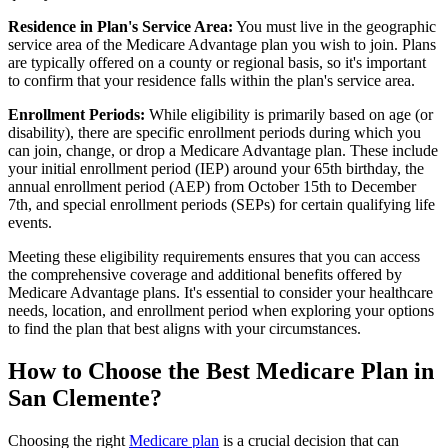
Residence in Plan's Service Area:
You must live in the geographic
service area of the Medicare Advantage plan you wish to join. Plans
are typically offered on a county or regional basis, so it's important
to confirm that your residence falls within the plan's service area.
Enrollment Periods:
While eligibility is primarily based on age (or
disability), there are specific enrollment periods during which you
can join, change, or drop a Medicare Advantage plan. These include
your initial enrollment period (IEP) around your 65th birthday, the
annual enrollment period (AEP) from October 15th to December
7th, and special enrollment periods (SEPs) for certain qualifying life
events.
Meeting these eligibility requirements ensures that you can access
the comprehensive coverage and additional benefits offered by
Medicare Advantage plans. It's essential to consider your healthcare
needs, location, and enrollment period when exploring your options
to find the plan that best aligns with your circumstances.
How to Choose the Best Medicare Plan in
San Clemente?
Choosing the right
Medicare plan
is a crucial decision that can