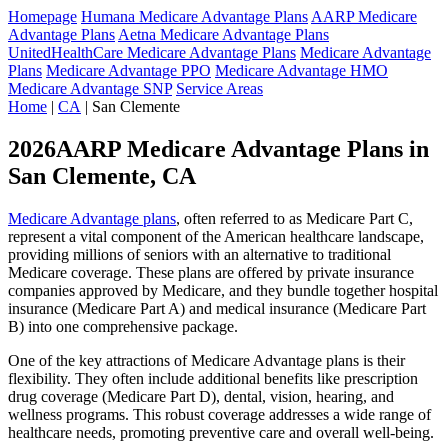
Homepage
Humana Medicare Advantage Plans
AARP Medicare
Advantage Plans
Aetna Medicare Advantage Plans
UnitedHealthCare Medicare Advantage Plans
Medicare Advantage
Plans
Medicare Advantage PPO
Medicare Advantage HMO
Medicare Advantage SNP
Service Areas
Home
|
CA
| San Clemente
2026AARP Medicare Advantage Plans in
San Clemente, CA
Medicare Advantage plans
, often referred to as Medicare Part C,
represent a vital component of the American healthcare landscape,
providing millions of seniors with an alternative to traditional
Medicare coverage. These plans are offered by private insurance
companies approved by Medicare, and they bundle together hospital
insurance (Medicare Part A) and medical insurance (Medicare Part
B) into one comprehensive package.
One of the key attractions of Medicare Advantage plans is their
flexibility. They often include additional benefits like prescription
drug coverage (Medicare Part D), dental, vision, hearing, and
wellness programs. This robust coverage addresses a wide range of
healthcare needs, promoting preventive care and overall well-being.