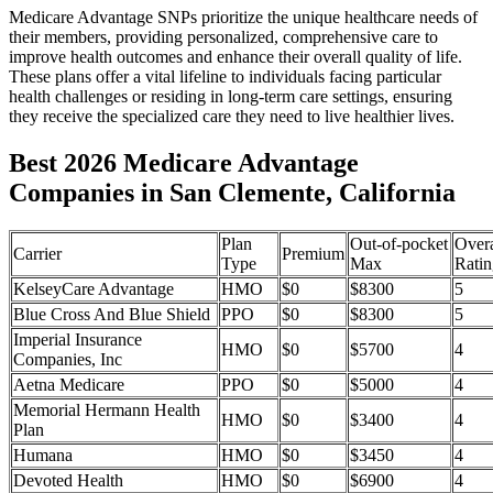
Medicare Advantage SNPs prioritize the unique healthcare needs of
their members, providing personalized, comprehensive care to
improve health outcomes and enhance their overall quality of life.
These plans offer a vital lifeline to individuals facing particular
health challenges or residing in long-term care settings, ensuring
they receive the specialized care they need to live healthier lives.
Best 2026 Medicare Advantage
Companies in San Clemente, California
Plan
Out-of-pocket
Overa
Carrier
Premium
Type
Max
Ratin
KelseyCare Advantage
HMO
$0
$8300
5
Blue Cross And Blue Shield
PPO
$0
$8300
5
Imperial Insurance
HMO
$0
$5700
4
Companies, Inc
Aetna Medicare
PPO
$0
$5000
4
Memorial Hermann Health
HMO
$0
$3400
4
Plan
Humana
HMO
$0
$3450
4
Devoted Health
HMO
$0
$6900
4