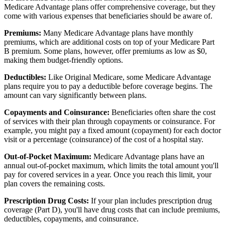
Medicare Advantage plans offer comprehensive coverage, but they
come with various expenses that beneficiaries should be aware of.
Premiums:
Many Medicare Advantage plans have monthly
premiums, which are additional costs on top of your Medicare Part
B premium. Some plans, however, offer premiums as low as $0,
making them budget-friendly options.
Deductibles:
Like Original Medicare, some Medicare Advantage
plans require you to pay a deductible before coverage begins. The
amount can vary significantly between plans.
Copayments and Coinsurance:
Beneficiaries often share the cost
of services with their plan through copayments or coinsurance. For
example, you might pay a fixed amount (copayment) for each doctor
visit or a percentage (coinsurance) of the cost of a hospital stay.
Out-of-Pocket Maximum:
Medicare Advantage plans have an
annual out-of-pocket maximum, which limits the total amount you'll
pay for covered services in a year. Once you reach this limit, your
plan covers the remaining costs.
Prescription Drug Costs:
If your plan includes prescription drug
coverage (Part D), you'll have drug costs that can include premiums,
deductibles, copayments, and coinsurance.