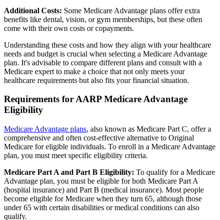
Additional Costs:
Some Medicare Advantage plans offer extra
benefits like dental, vision, or gym memberships, but these often
come with their own costs or copayments.
Understanding these costs and how they align with your healthcare
needs and budget is crucial when selecting a Medicare Advantage
plan. It's advisable to compare different plans and consult with a
Medicare expert to make a choice that not only meets your
healthcare requirements but also fits your financial situation.
Requirements for AARP Medicare Advantage
Eligibility
Medicare Advantage plans
, also known as Medicare Part C, offer a
comprehensive and often cost-effective alternative to Original
Medicare for eligible individuals. To enroll in a Medicare Advantage
plan, you must meet specific eligibility criteria.
Medicare Part A and Part B Eligibility:
To qualify for a Medicare
Advantage plan, you must be eligible for both Medicare Part A
(hospital insurance) and Part B (medical insurance). Most people
become eligible for Medicare when they turn 65, although those
under 65 with certain disabilities or medical conditions can also
qualify.