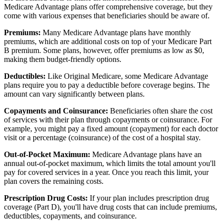
Medicare Advantage plans offer comprehensive coverage, but they
come with various expenses that beneficiaries should be aware of.
Premiums:
Many Medicare Advantage plans have monthly
premiums, which are additional costs on top of your Medicare Part
B premium. Some plans, however, offer premiums as low as $0,
making them budget-friendly options.
Deductibles:
Like Original Medicare, some Medicare Advantage
plans require you to pay a deductible before coverage begins. The
amount can vary significantly between plans.
Copayments and Coinsurance:
Beneficiaries often share the cost
of services with their plan through copayments or coinsurance. For
example, you might pay a fixed amount (copayment) for each doctor
visit or a percentage (coinsurance) of the cost of a hospital stay.
Out-of-Pocket Maximum:
Medicare Advantage plans have an
annual out-of-pocket maximum, which limits the total amount you'll
pay for covered services in a year. Once you reach this limit, your
plan covers the remaining costs.
Prescription Drug Costs:
If your plan includes prescription drug
coverage (Part D), you'll have drug costs that can include premiums,
deductibles, copayments, and coinsurance.