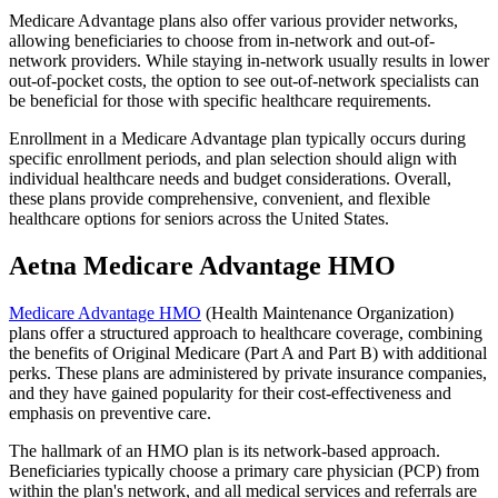
Medicare Advantage plans also offer various provider networks,
allowing beneficiaries to choose from in-network and out-of-
network providers. While staying in-network usually results in lower
out-of-pocket costs, the option to see out-of-network specialists can
be beneficial for those with specific healthcare requirements.
Enrollment in a Medicare Advantage plan typically occurs during
specific enrollment periods, and plan selection should align with
individual healthcare needs and budget considerations. Overall,
these plans provide comprehensive, convenient, and flexible
healthcare options for seniors across the United States.
Aetna Medicare Advantage HMO
Medicare Advantage HMO
(Health Maintenance Organization)
plans offer a structured approach to healthcare coverage, combining
the benefits of Original Medicare (Part A and Part B) with additional
perks. These plans are administered by private insurance companies,
and they have gained popularity for their cost-effectiveness and
emphasis on preventive care.
The hallmark of an HMO plan is its network-based approach.
Beneficiaries typically choose a primary care physician (PCP) from
within the plan's network, and all medical services and referrals are