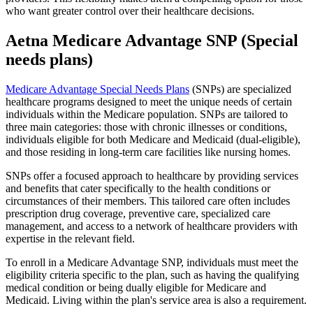
who want greater control over their healthcare decisions.
Aetna Medicare Advantage SNP (Special
needs plans)
Medicare Advantage Special Needs Plans
(SNPs) are specialized
healthcare programs designed to meet the unique needs of certain
individuals within the Medicare population. SNPs are tailored to
three main categories: those with chronic illnesses or conditions,
individuals eligible for both Medicare and Medicaid (dual-eligible),
and those residing in long-term care facilities like nursing homes.
SNPs offer a focused approach to healthcare by providing services
and benefits that cater specifically to the health conditions or
circumstances of their members. This tailored care often includes
prescription drug coverage, preventive care, specialized care
management, and access to a network of healthcare providers with
expertise in the relevant field.
To enroll in a Medicare Advantage SNP, individuals must meet the
eligibility criteria specific to the plan, such as having the qualifying
medical condition or being dually eligible for Medicare and
Medicaid. Living within the plan's service area is also a requirement.