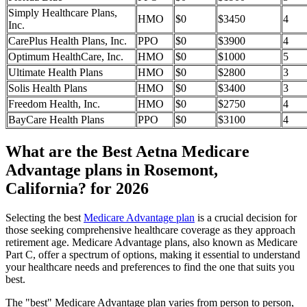
Simply Healthcare Plans,
HMO
$0
$3450
4
Inc.
CarePlus Health Plans, Inc.
PPO
$0
$3900
4
Optimum HealthCare, Inc.
HMO
$0
$1000
5
Ultimate Health Plans
HMO
$0
$2800
3
Solis Health Plans
HMO
$0
$3400
3
Freedom Health, Inc.
HMO
$0
$2750
4
BayCare Health Plans
PPO
$0
$3100
4
What are the Best Aetna Medicare
Advantage plans in Rosemont,
California? for 2026
Selecting the best
Medicare Advantage plan
is a crucial decision for
those seeking comprehensive healthcare coverage as they approach
retirement age. Medicare Advantage plans, also known as Medicare
Part C, offer a spectrum of options, making it essential to understand
your healthcare needs and preferences to find the one that suits you
best.
The "best" Medicare Advantage plan varies from person to person,