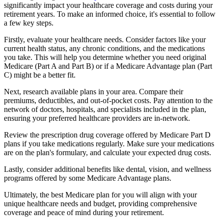
significantly impact your healthcare coverage and costs during your
retirement years. To make an informed choice, it's essential to follow
a few key steps.
Firstly, evaluate your healthcare needs. Consider factors like your
current health status, any chronic conditions, and the medications
you take. This will help you determine whether you need original
Medicare (Part A and Part B) or if a Medicare Advantage plan (Part
C) might be a better fit.
Next, research available plans in your area. Compare their
premiums, deductibles, and out-of-pocket costs. Pay attention to the
network of doctors, hospitals, and specialists included in the plan,
ensuring your preferred healthcare providers are in-network.
Review the prescription drug coverage offered by Medicare Part D
plans if you take medications regularly. Make sure your medications
are on the plan's formulary, and calculate your expected drug costs.
Lastly, consider additional benefits like dental, vision, and wellness
programs offered by some Medicare Advantage plans.
Ultimately, the best Medicare plan for you will align with your
unique healthcare needs and budget, providing comprehensive
coverage and peace of mind during your retirement.