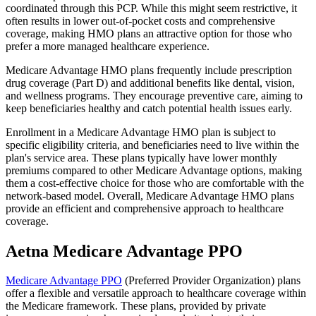
coordinated through this PCP. While this might seem restrictive, it
often results in lower out-of-pocket costs and comprehensive
coverage, making HMO plans an attractive option for those who
prefer a more managed healthcare experience.
Medicare Advantage HMO plans frequently include prescription
drug coverage (Part D) and additional benefits like dental, vision,
and wellness programs. They encourage preventive care, aiming to
keep beneficiaries healthy and catch potential health issues early.
Enrollment in a Medicare Advantage HMO plan is subject to
specific eligibility criteria, and beneficiaries need to live within the
plan's service area. These plans typically have lower monthly
premiums compared to other Medicare Advantage options, making
them a cost-effective choice for those who are comfortable with the
network-based model. Overall, Medicare Advantage HMO plans
provide an efficient and comprehensive approach to healthcare
coverage.
Aetna Medicare Advantage PPO
Medicare Advantage PPO
(Preferred Provider Organization) plans
offer a flexible and versatile approach to healthcare coverage within
the Medicare framework. These plans, provided by private