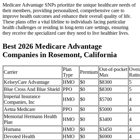
Medicare Advantage SNPs prioritize the unique healthcare needs of
their members, providing personalized, comprehensive care to
improve health outcomes and enhance their overall quality of life.
These plans offer a vital lifeline to individuals facing particular
health challenges or residing in long-term care settings, ensuring
they receive the specialized care they need to live healthier lives.
Best 2026 Medicare Advantage
Companies in Rosemont, California
Plan
Out-of-pocket
Overa
Carrier
Premium
Type
Max
Ratin
KelseyCare Advantage
HMO
$0
$8300
5
Blue Cross And Blue Shield
PPO
$0
$8300
5
Imperial Insurance
HMO
$0
$5700
4
Companies, Inc
Aetna Medicare
PPO
$0
$5000
4
Memorial Hermann Health
HMO
$0
$3400
4
Plan
Humana
HMO
$0
$3450
4
Devoted Health
HMO
$0
$6900
4