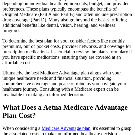
depending on individual health requirements, budget, and provider
preferences. These plans typically encompass the benefits of
Original Medicare (Part A and Part B) and often include prescription
drug coverage (Part D). Many also go beyond the basics, offering
additional benefits like dental, vision, hearing, and wellness
programs.
To determine the best plan for you, consider factors like monthly
premiums, out-of-pocket costs, provider networks, and coverage for
prescription medications. It's crucial to review the plan's formulary if
you have specific medications, ensuring they are covered at an
affordable cost.
Ultimately, the best Medicare Advantage plan aligns with your
unique healthcare needs and financial situation, providing
comprehensive coverage and peace of mind as you navigate your
healthcare journey. Consulting with a Medicare expert can be
invaluable in making an informed decision.
What Does a Aetna Medicare Advantage
Plan Cost?
When considering a
Medicare Advantage plan
, it's essential to grasp
the associated costs to make an informed healthcare decision.