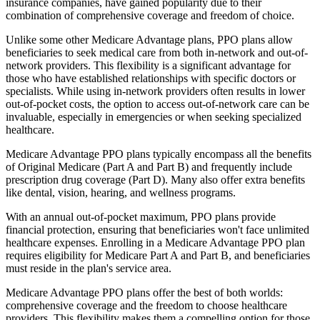
insurance companies, have gained popularity due to their
combination of comprehensive coverage and freedom of choice.
Unlike some other Medicare Advantage plans, PPO plans allow
beneficiaries to seek medical care from both in-network and out-of-
network providers. This flexibility is a significant advantage for
those who have established relationships with specific doctors or
specialists. While using in-network providers often results in lower
out-of-pocket costs, the option to access out-of-network care can be
invaluable, especially in emergencies or when seeking specialized
healthcare.
Medicare Advantage PPO plans typically encompass all the benefits
of Original Medicare (Part A and Part B) and frequently include
prescription drug coverage (Part D). Many also offer extra benefits
like dental, vision, hearing, and wellness programs.
With an annual out-of-pocket maximum, PPO plans provide
financial protection, ensuring that beneficiaries won't face unlimited
healthcare expenses. Enrolling in a Medicare Advantage PPO plan
requires eligibility for Medicare Part A and Part B, and beneficiaries
must reside in the plan's service area.
Medicare Advantage PPO plans offer the best of both worlds:
comprehensive coverage and the freedom to choose healthcare
providers. This flexibility makes them a compelling option for those