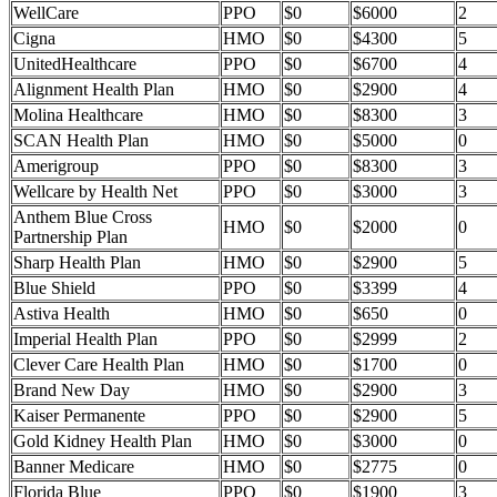
WellCare
PPO
$0
$6000
2
Cigna
HMO
$0
$4300
5
UnitedHealthcare
PPO
$0
$6700
4
Alignment Health Plan
HMO
$0
$2900
4
Molina Healthcare
HMO
$0
$8300
3
SCAN Health Plan
HMO
$0
$5000
0
Amerigroup
PPO
$0
$8300
3
Wellcare by Health Net
PPO
$0
$3000
3
Anthem Blue Cross
HMO
$0
$2000
0
Partnership Plan
Sharp Health Plan
HMO
$0
$2900
5
Blue Shield
PPO
$0
$3399
4
Astiva Health
HMO
$0
$650
0
Imperial Health Plan
PPO
$0
$2999
2
Clever Care Health Plan
HMO
$0
$1700
0
Brand New Day
HMO
$0
$2900
3
Kaiser Permanente
PPO
$0
$2900
5
Gold Kidney Health Plan
HMO
$0
$3000
0
Banner Medicare
HMO
$0
$2775
0
Florida Blue
PPO
$0
$1900
3