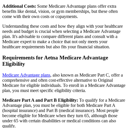
Additional Costs:
Some Medicare Advantage plans offer extra
benefits like dental, vision, or gym memberships, but these often
come with their own costs or copayments.
Understanding these costs and how they align with your healthcare
needs and budget is crucial when selecting a Medicare Advantage
plan. It's advisable to compare different plans and consult with a
Medicare expert to make a choice that not only meets your
healthcare requirements but also fits your financial situation.
Requirements for Aetna Medicare Advantage
Eligibility
Medicare Advantage plans
, also known as Medicare Part C, offer a
comprehensive and often cost-effective alternative to Original
Medicare for eligible individuals. To enroll in a Medicare Advantage
plan, you must meet specific eligibility criteria.
Medicare Part A and Part B Eligibility:
To qualify for a Medicare
Advantage plan, you must be eligible for both Medicare Part A
(hospital insurance) and Part B (medical insurance). Most people
become eligible for Medicare when they turn 65, although those
under 65 with certain disabilities or medical conditions can also
qualify.