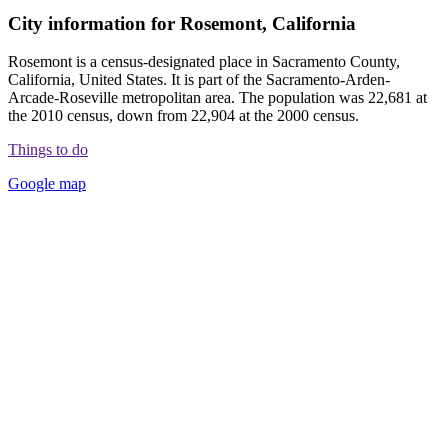
City information for Rosemont, California
Rosemont is a census-designated place in Sacramento County,
California, United States. It is part of the Sacramento-Arden-
Arcade-Roseville metropolitan area. The population was 22,681 at
the 2010 census, down from 22,904 at the 2000 census.
Things to do
Google map