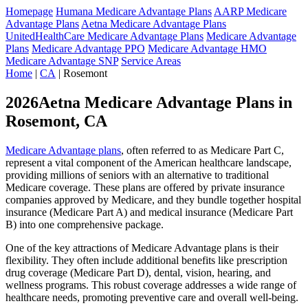
Homepage
Humana Medicare Advantage Plans
AARP Medicare
Advantage Plans
Aetna Medicare Advantage Plans
UnitedHealthCare Medicare Advantage Plans
Medicare Advantage
Plans
Medicare Advantage PPO
Medicare Advantage HMO
Medicare Advantage SNP
Service Areas
Home
|
CA
| Rosemont
2026Aetna Medicare Advantage Plans in
Rosemont, CA
Medicare Advantage plans
, often referred to as Medicare Part C,
represent a vital component of the American healthcare landscape,
providing millions of seniors with an alternative to traditional
Medicare coverage. These plans are offered by private insurance
companies approved by Medicare, and they bundle together hospital
insurance (Medicare Part A) and medical insurance (Medicare Part
B) into one comprehensive package.
One of the key attractions of Medicare Advantage plans is their
flexibility. They often include additional benefits like prescription
drug coverage (Medicare Part D), dental, vision, hearing, and
wellness programs. This robust coverage addresses a wide range of
healthcare needs, promoting preventive care and overall well-being.