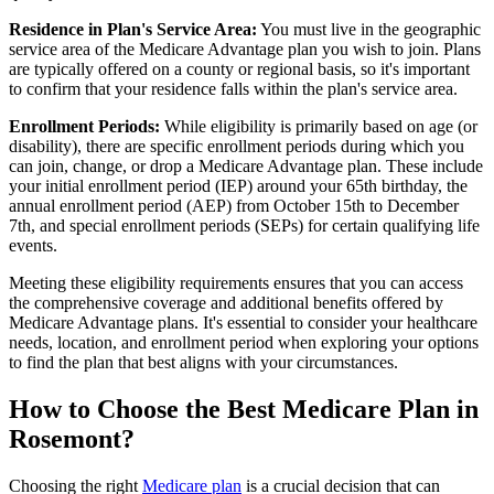
Residence in Plan's Service Area:
You must live in the geographic
service area of the Medicare Advantage plan you wish to join. Plans
are typically offered on a county or regional basis, so it's important
to confirm that your residence falls within the plan's service area.
Enrollment Periods:
While eligibility is primarily based on age (or
disability), there are specific enrollment periods during which you
can join, change, or drop a Medicare Advantage plan. These include
your initial enrollment period (IEP) around your 65th birthday, the
annual enrollment period (AEP) from October 15th to December
7th, and special enrollment periods (SEPs) for certain qualifying life
events.
Meeting these eligibility requirements ensures that you can access
the comprehensive coverage and additional benefits offered by
Medicare Advantage plans. It's essential to consider your healthcare
needs, location, and enrollment period when exploring your options
to find the plan that best aligns with your circumstances.
How to Choose the Best Medicare Plan in
Rosemont?
Choosing the right
Medicare plan
is a crucial decision that can