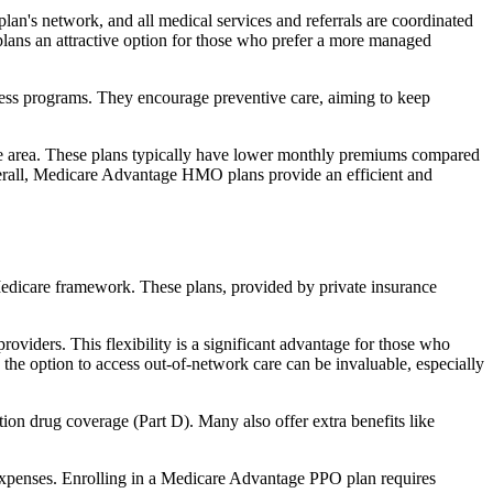
an's network, and all medical services and referrals are coordinated
plans an attractive option for those who prefer a more managed
ness programs. They encourage preventive care, aiming to keep
rvice area. These plans typically have lower monthly premiums compared
erall, Medicare Advantage HMO plans provide an efficient and
 Medicare framework. These plans, provided by private insurance
viders. This flexibility is a significant advantage for those who
, the option to access out-of-network care can be invaluable, especially
ion drug coverage (Part D). Many also offer extra benefits like
 expenses. Enrolling in a Medicare Advantage PPO plan requires