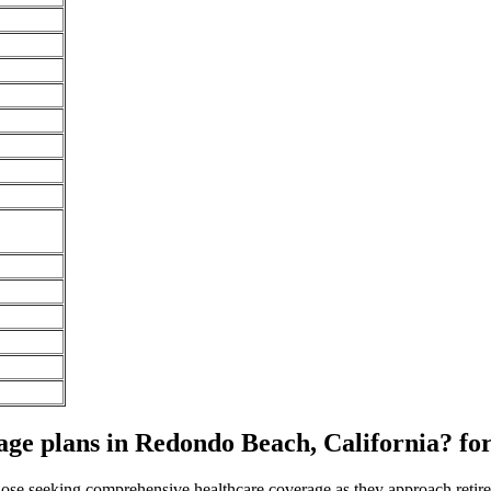
ge plans in Redondo Beach, California? fo
 those seeking comprehensive healthcare coverage as they approach ret