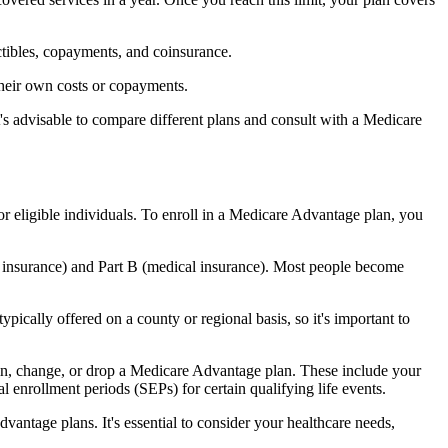
ctibles, copayments, and coinsurance.
their own costs or copayments.
's advisable to compare different plans and consult with a Medicare
or eligible individuals. To enroll in a Medicare Advantage plan, you
l insurance) and Part B (medical insurance). Most people become
pically offered on a county or regional basis, so it's important to
 join, change, or drop a Medicare Advantage plan. These include your
 enrollment periods (SEPs) for certain qualifying life events.
antage plans. It's essential to consider your healthcare needs,