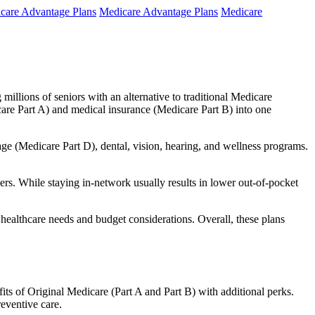
care Advantage Plans
Medicare Advantage Plans
Medicare
millions of seniors with an alternative to traditional Medicare
are Part A) and medical insurance (Medicare Part B) into one
rage (Medicare Part D), dental, vision, hearing, and wellness programs.
rs. While staying in-network usually results in lower out-of-pocket
 healthcare needs and budget considerations. Overall, these plans
ts of Original Medicare (Part A and Part B) with additional perks.
eventive care.