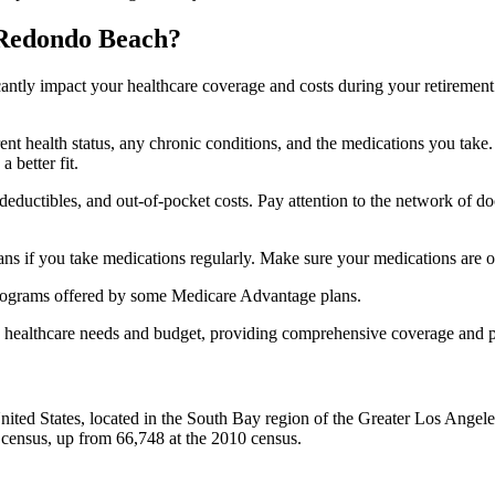
 Redondo Beach?
ficantly impact your healthcare coverage and costs during your retirement
rrent health status, any chronic conditions, and the medications you ta
 better fit.
ductibles, and out-of-pocket costs. Pay attention to the network of doct
s if you take medications regularly. Make sure your medications are on
s programs offered by some Medicare Advantage plans.
ue healthcare needs and budget, providing comprehensive coverage and 
ted States, located in the South Bay region of the Greater Los Angeles a
census, up from 66,748 at the 2010 census.