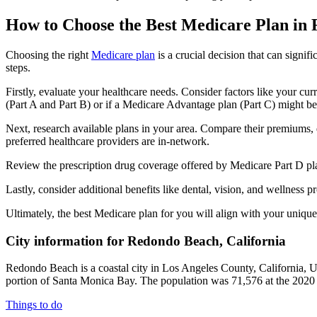
How to Choose the Best Medicare Plan in
Choosing the right
Medicare plan
is a crucial decision that can signi
steps.
Firstly, evaluate your healthcare needs. Consider factors like your cu
(Part A and Part B) or if a Medicare Advantage plan (Part C) might be a
Next, research available plans in your area. Compare their premiums, de
preferred healthcare providers are in-network.
Review the prescription drug coverage offered by Medicare Part D plan
Lastly, consider additional benefits like dental, vision, and wellnes
Ultimately, the best Medicare plan for you will align with your uniq
City information for Redondo Beach, California
Redondo Beach is a coastal city in Los Angeles County, California, Uni
portion of Santa Monica Bay. The population was 71,576 at the 2020 
Things to do