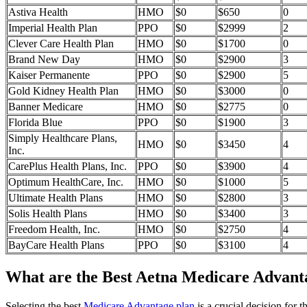
Astiva Health
HMO
$0
$650
0
Imperial Health Plan
PPO
$0
$2999
2
Clever Care Health Plan
HMO
$0
$1700
0
Brand New Day
HMO
$0
$2900
3
Kaiser Permanente
PPO
$0
$2900
5
Gold Kidney Health Plan
HMO
$0
$3000
0
Banner Medicare
HMO
$0
$2775
0
Florida Blue
PPO
$0
$1900
3
Simply Healthcare Plans,
HMO
$0
$3450
4
Inc.
CarePlus Health Plans, Inc.
PPO
$0
$3900
4
Optimum HealthCare, Inc.
HMO
$0
$1000
5
Ultimate Health Plans
HMO
$0
$2800
3
Solis Health Plans
HMO
$0
$3400
3
Freedom Health, Inc.
HMO
$0
$2750
4
BayCare Health Plans
PPO
$0
$3100
4
What are the Best Aetna Medicare Advanta
Selecting the best
Medicare Advantage plan
is a crucial decision for