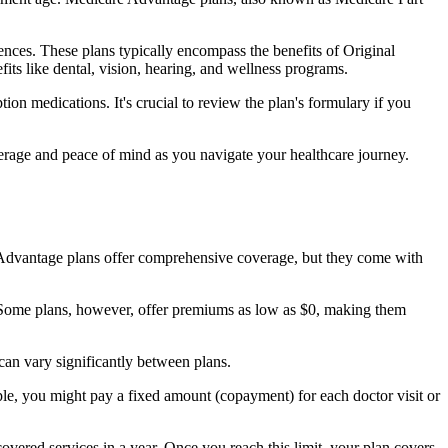
nces. These plans typically encompass the benefits of Original
its like dental, vision, hearing, and wellness programs.
ion medications. It's crucial to review the plan's formulary if you
erage and peace of mind as you navigate your healthcare journey.
re Advantage plans offer comprehensive coverage, but they come with
Some plans, however, offer premiums as low as $0, making them
an vary significantly between plans.
ple, you might pay a fixed amount (copayment) for each doctor visit or
ered services in a year. Once you reach this limit, your plan covers