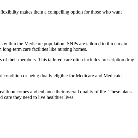
flexibility makes them a compelling option for those who want
s within the Medicare population. SNPs are tailored to three main
n long-term care facilities like nursing homes.
s of their members. This tailored care often includes prescription drug
cal condition or being dually eligible for Medicare and Medicaid.
lth outcomes and enhance their overall quality of life. These plans
d care they need to live healthier lives.