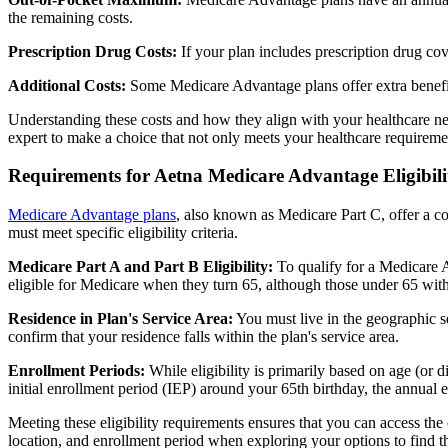
the remaining costs.
Prescription Drug Costs:
If your plan includes prescription drug co
Additional Costs:
Some Medicare Advantage plans offer extra benefit
Understanding these costs and how they align with your healthcare ne
expert to make a choice that not only meets your healthcare requirement
Requirements for Aetna Medicare Advantage Eligibili
Medicare Advantage plans
, also known as Medicare Part C, offer a co
must meet specific eligibility criteria.
Medicare Part A and Part B Eligibility:
To qualify for a Medicare A
eligible for Medicare when they turn 65, although those under 65 with c
Residence in Plan's Service Area:
You must live in the geographic se
confirm that your residence falls within the plan's service area.
Enrollment Periods:
While eligibility is primarily based on age (or 
initial enrollment period (IEP) around your 65th birthday, the annual
Meeting these eligibility requirements ensures that you can access th
location, and enrollment period when exploring your options to find th