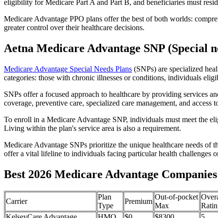
eligibility for Medicare Part A and Part B, and beneficiaries must reside
Medicare Advantage PPO plans offer the best of both worlds: compreh
greater control over their healthcare decisions.
Aetna Medicare Advantage SNP (Special ne
Medicare Advantage Special Needs Plans
(SNPs) are specialized heal
categories: those with chronic illnesses or conditions, individuals elig
SNPs offer a focused approach to healthcare by providing services and b
coverage, preventive care, specialized care management, and access to 
To enroll in a Medicare Advantage SNP, individuals must meet the eligi
Living within the plan's service area is also a requirement.
Medicare Advantage SNPs prioritize the unique healthcare needs of th
offer a vital lifeline to individuals facing particular health challenges 
Best 2026 Medicare Advantage Companies 
Plan
Out-of-pocket
Overa
Carrier
Premium
Type
Max
Ratin
KelseyCare Advantage
HMO
$0
$8300
5