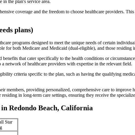
 in the plan's service area.
ensive coverage and the freedom to choose healthcare providers. This 
eds plans)
thcare programs designed to meet the unique needs of certain individual
ible for both Medicare and Medicaid (dual-eligible), and those residing i
enefits that cater specifically to the health conditions or circumstance
a network of healthcare providers with expertise in the relevant field.
bility criteria specific to the plan, such as having the qualifying medi
eir members, providing personalized, comprehensive care to improve hea
or residing in long-term care settings, ensuring they receive the specialize
in Redondo Beach, California
ll Star
g