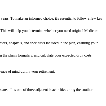
 years. To make an informed choice, it's essential to follow a few key
ke. This will help you determine whether you need original Medicare
ors, hospitals, and specialists included in the plan, ensuring your
 the plan's formulary, and calculate your expected drug costs.
peace of mind during your retirement.
rea. It is one of three adjacent beach cities along the southern