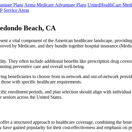
ntage Plans
Aetna Medicare Advantage Plans
UnitedHealthCare Medi
NP
Service Areas
Redondo Beach, CA
resent a vital component of the American healthcare landscape, providing 
roved by Medicare, and they bundle together hospital insurance (Medic
lity. They often include additional benefits like prescription drug cove
moting preventive care and overall well-being.
ing beneficiaries to choose from in-network and out-of-network provide
r those with specific healthcare requirements.
fic enrollment periods, and plan selection should align with individual
 seniors across the United States.
ffer a structured approach to healthcare coverage, combining the benefi
 have gained popularity for their cost-effectiveness and emphasis on pr