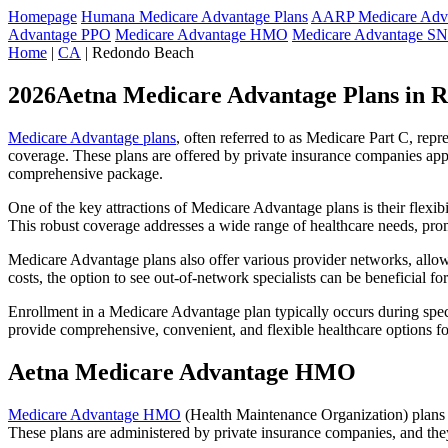
Homepage
Humana Medicare Advantage Plans
AARP Medicare Adva
Advantage PPO
Medicare Advantage HMO
Medicare Advantage S
Home
|
CA
| Redondo Beach
2026Aetna Medicare Advantage Plans in 
Medicare Advantage plans
, often referred to as Medicare Part C, rep
coverage. These plans are offered by private insurance companies app
comprehensive package.
One of the key attractions of Medicare Advantage plans is their flexibi
This robust coverage addresses a wide range of healthcare needs, pro
Medicare Advantage plans also offer various provider networks, allow
costs, the option to see out-of-network specialists can be beneficial fo
Enrollment in a Medicare Advantage plan typically occurs during speci
provide comprehensive, convenient, and flexible healthcare options for
Aetna Medicare Advantage HMO
Medicare Advantage HMO
(Health Maintenance Organization) plans o
These plans are administered by private insurance companies, and they