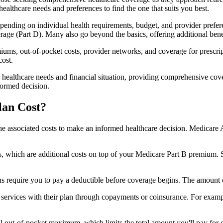
healthcare needs and preferences to find the one that suits you best.
ending on individual health requirements, budget, and provider prefere
age (Part D). Many also go beyond the basics, offering additional benef
iums, out-of-pocket costs, provider networks, and coverage for prescript
cost.
 healthcare needs and financial situation, providing comprehensive cov
formed decision.
lan Cost?
sp the associated costs to make an informed healthcare decision. Medica
hich are additional costs on top of your Medicare Part B premium. 
require you to pay a deductible before coverage begins. The amount c
f services with their plan through copayments or coinsurance. For exam
ut-of-pocket maximum, which limits the total amount you'll pay for cov