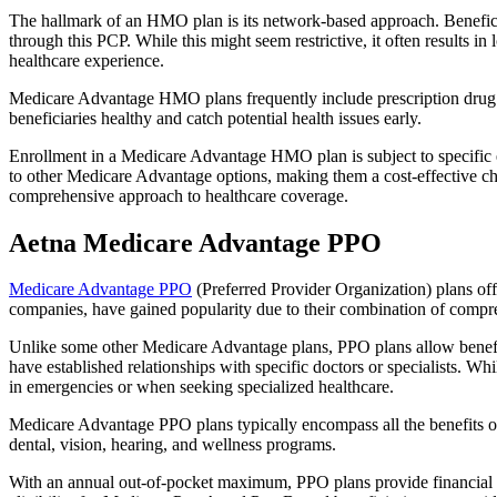
The hallmark of an HMO plan is its network-based approach. Beneficiar
through this PCP. While this might seem restrictive, it often result
healthcare experience.
Medicare Advantage HMO plans frequently include prescription drug co
beneficiaries healthy and catch potential health issues early.
Enrollment in a Medicare Advantage HMO plan is subject to specific el
to other Medicare Advantage options, making them a cost-effective 
comprehensive approach to healthcare coverage.
Aetna Medicare Advantage PPO
Medicare Advantage PPO
(Preferred Provider Organization) plans off
companies, have gained popularity due to their combination of compr
Unlike some other Medicare Advantage plans, PPO plans allow benefici
have established relationships with specific doctors or specialists. Wh
in emergencies or when seeking specialized healthcare.
Medicare Advantage PPO plans typically encompass all the benefits of 
dental, vision, hearing, and wellness programs.
With an annual out-of-pocket maximum, PPO plans provide financial pr