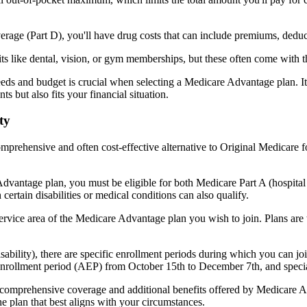
verage (Part D), you'll have drug costs that can include premiums, dedu
s like dental, vision, or gym memberships, but these often come with 
eds and budget is crucial when selecting a Medicare Advantage plan. It
s but also fits your financial situation.
ty
mprehensive and often cost-effective alternative to Original Medicare f
dvantage plan, you must be eligible for both Medicare Part A (hospita
ertain disabilities or medical conditions can also qualify.
rvice area of the Medicare Advantage plan you wish to join. Plans are ty
disability), there are specific enrollment periods during which you can
 enrollment period (AEP) from October 15th to December 7th, and special
e comprehensive coverage and additional benefits offered by Medicare Adv
e plan that best aligns with your circumstances.