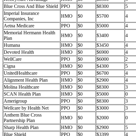
Blue Cross And Blue Shield
PPO
$0
$8300
5
Imperial Insurance
HMO
$0
$5700
4
Companies, Inc
Aetna Medicare
PPO
$0
$5000
4
Memorial Hermann Health
HMO
$0
$3400
4
Plan
Humana
HMO
$0
$3450
4
Devoted Health
HMO
$0
$6900
4
WellCare
PPO
$0
$6000
2
Cigna
HMO
$0
$4300
5
UnitedHealthcare
PPO
$0
$6700
4
Alignment Health Plan
HMO
$0
$2900
4
Molina Healthcare
HMO
$0
$8300
3
SCAN Health Plan
HMO
$0
$5000
0
Amerigroup
PPO
$0
$8300
3
Wellcare by Health Net
PPO
$0
$3000
3
Anthem Blue Cross
HMO
$0
$2000
0
Partnership Plan
Sharp Health Plan
HMO
$0
$2900
5
Blue Shield
PPO
$0
$3399
4