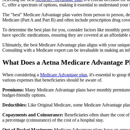
C, offer a spectrum of options, making it essential to understand your 
The "best" Medicare Advantage plan varies from person to person, dep
Medicare (Part A and Part B) and often include prescription drug cover
To determine the best plan for you, consider factors like monthly prem
have specific medications, ensuring they are covered at an affordable 
Ultimately, the best Medicare Advantage plan aligns with your unique
Consulting with a Medicare expert can be invaluable in making an in
What Does a Aetna Medicare Advantage P
When considering a
Medicare Advantage plan
, it's essential to gra
various expenses that beneficiaries should be aware of.
Premiums:
Many Medicare Advantage plans have monthly premiums, w
budget-friendly options.
Deductibles:
Like Original Medicare, some Medicare Advantage plans 
Copayments and Coinsurance:
Beneficiaries often share the cost o
a percentage (coinsurance) of the cost of a hospital stay.
Out-of-Pocket Maximum:
Medicare Advantage plans have an annual o