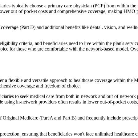
ies typically choose a primary care physician (PCP) from within the pl
s in lower out-of-pocket costs and comprehensive coverage, making HMO 
verage (Part D) and additional benefits like dental, vision, and well
igibility criteria, and beneficiaries need to live within the plan's se
choice for those who are comfortable with the network-based model. Ov
er a flexible and versatile approach to healthcare coverage within the
ehensive coverage and freedom of choice.
aries to seek medical care from both in-network and out-of-network pro
ile using in-network providers often results in lower out-of-pocket costs
Original Medicare (Part A and Part B) and frequently include prescript
otection, ensuring that beneficiaries won't face unlimited healthcare