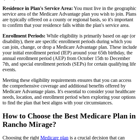
Residence in Plan's Service Area:
You must live in the geographic
service area of the Medicare Advantage plan you wish to join. Plans
are typically offered on a county or regional basis, so it's important
to confirm that your residence falls within the plan's service area.
Enrollment Periods:
While eligibility is primarily based on age (or
disability), there are specific enrollment periods during which you
can join, change, or drop a Medicare Advantage plan. These include
your initial enrollment period (IEP) around your 65th birthday, the
annual enrollment period (AEP) from October 15th to December
7th, and special enrollment periods (SEPs) for certain qualifying life
events.
Meeting these eligibility requirements ensures that you can access
the comprehensive coverage and additional benefits offered by
Medicare Advantage plans. It's essential to consider your healthcare
needs, location, and enrollment period when exploring your options
to find the plan that best aligns with your circumstances.
How to Choose the Best Medicare Plan in
Rancho Mirage?
Choosing the right
Medicare plan
is a crucial decision that can