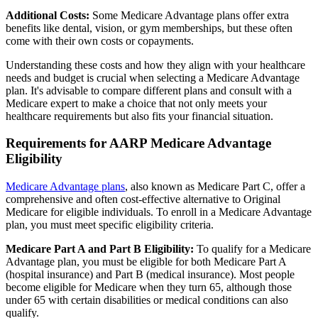
Additional Costs:
Some Medicare Advantage plans offer extra
benefits like dental, vision, or gym memberships, but these often
come with their own costs or copayments.
Understanding these costs and how they align with your healthcare
needs and budget is crucial when selecting a Medicare Advantage
plan. It's advisable to compare different plans and consult with a
Medicare expert to make a choice that not only meets your
healthcare requirements but also fits your financial situation.
Requirements for AARP Medicare Advantage
Eligibility
Medicare Advantage plans
, also known as Medicare Part C, offer a
comprehensive and often cost-effective alternative to Original
Medicare for eligible individuals. To enroll in a Medicare Advantage
plan, you must meet specific eligibility criteria.
Medicare Part A and Part B Eligibility:
To qualify for a Medicare
Advantage plan, you must be eligible for both Medicare Part A
(hospital insurance) and Part B (medical insurance). Most people
become eligible for Medicare when they turn 65, although those
under 65 with certain disabilities or medical conditions can also
qualify.