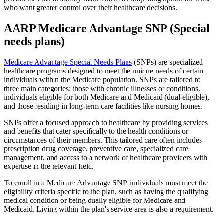
who want greater control over their healthcare decisions.
AARP Medicare Advantage SNP (Special
needs plans)
Medicare Advantage Special Needs Plans
(SNPs) are specialized
healthcare programs designed to meet the unique needs of certain
individuals within the Medicare population. SNPs are tailored to
three main categories: those with chronic illnesses or conditions,
individuals eligible for both Medicare and Medicaid (dual-eligible),
and those residing in long-term care facilities like nursing homes.
SNPs offer a focused approach to healthcare by providing services
and benefits that cater specifically to the health conditions or
circumstances of their members. This tailored care often includes
prescription drug coverage, preventive care, specialized care
management, and access to a network of healthcare providers with
expertise in the relevant field.
To enroll in a Medicare Advantage SNP, individuals must meet the
eligibility criteria specific to the plan, such as having the qualifying
medical condition or being dually eligible for Medicare and
Medicaid. Living within the plan's service area is also a requirement.