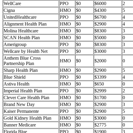
WellCare
PPO
$0
$6000
2
Cigna
HMO
$0
$4300
5
UnitedHealthcare
PPO
$0
$6700
4
Alignment Health Plan
HMO
$0
$2900
4
Molina Healthcare
HMO
$0
$8300
3
SCAN Health Plan
HMO
$0
$5000
0
Amerigroup
PPO
$0
$8300
3
Wellcare by Health Net
PPO
$0
$3000
3
Anthem Blue Cross
HMO
$0
$2000
0
Partnership Plan
Sharp Health Plan
HMO
$0
$2900
5
Blue Shield
PPO
$0
$3399
4
Astiva Health
HMO
$0
$650
0
Imperial Health Plan
PPO
$0
$2999
2
Clever Care Health Plan
HMO
$0
$1700
0
Brand New Day
HMO
$0
$2900
3
Kaiser Permanente
PPO
$0
$2900
5
Gold Kidney Health Plan
HMO
$0
$3000
0
Banner Medicare
HMO
$0
$2775
0
Florida Blue
PPO
$0
$1900
3