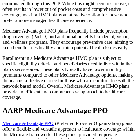
coordinated through this PCP. While this might seem restrictive, it
often results in lower out-of-pocket costs and comprehensive
coverage, making HMO plans an attractive option for those who
prefer a more managed healthcare experience.
Medicare Advantage HMO plans frequently include prescription
drug coverage (Part D) and additional benefits like dental, vision,
and wellness programs. They encourage preventive care, aiming to
keep beneficiaries healthy and catch potential health issues early.
Enrollment in a Medicare Advantage HMO plan is subject to
specific eligibility criteria, and beneficiaries need to live within the
plan's service area. These plans typically have lower monthly
premiums compared to other Medicare Advantage options, making
them a cost-effective choice for those who are comfortable with the
network-based model. Overall, Medicare Advantage HMO plans
provide an efficient and comprehensive approach to healthcare
coverage.
AARP Medicare Advantage PPO
Medicare Advantage PPO
(Preferred Provider Organization) plans
offer a flexible and versatile approach to healthcare coverage within
the Medicare framework. These plans, provided by private