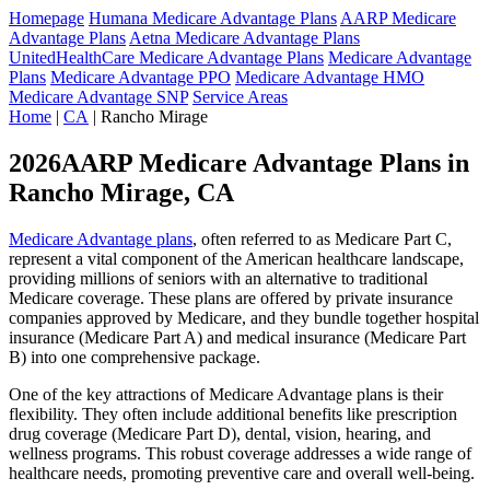
Homepage
Humana Medicare Advantage Plans
AARP Medicare
Advantage Plans
Aetna Medicare Advantage Plans
UnitedHealthCare Medicare Advantage Plans
Medicare Advantage
Plans
Medicare Advantage PPO
Medicare Advantage HMO
Medicare Advantage SNP
Service Areas
Home
|
CA
| Rancho Mirage
2026AARP Medicare Advantage Plans in
Rancho Mirage, CA
Medicare Advantage plans
, often referred to as Medicare Part C,
represent a vital component of the American healthcare landscape,
providing millions of seniors with an alternative to traditional
Medicare coverage. These plans are offered by private insurance
companies approved by Medicare, and they bundle together hospital
insurance (Medicare Part A) and medical insurance (Medicare Part
B) into one comprehensive package.
One of the key attractions of Medicare Advantage plans is their
flexibility. They often include additional benefits like prescription
drug coverage (Medicare Part D), dental, vision, hearing, and
wellness programs. This robust coverage addresses a wide range of
healthcare needs, promoting preventive care and overall well-being.