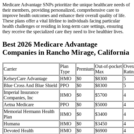
Medicare Advantage SNPs prioritize the unique healthcare needs of
their members, providing personalized, comprehensive care to
improve health outcomes and enhance their overall quality of life.
These plans offer a vital lifeline to individuals facing particular
health challenges or residing in long-term care settings, ensuring
they receive the specialized care they need to live healthier lives.
Best 2026 Medicare Advantage
Companies in Rancho Mirage, California
Plan
Out-of-pocket
Overa
Carrier
Premium
Type
Max
Ratin
KelseyCare Advantage
HMO
$0
$8300
5
Blue Cross And Blue Shield
PPO
$0
$8300
5
Imperial Insurance
HMO
$0
$5700
4
Companies, Inc
Aetna Medicare
PPO
$0
$5000
4
Memorial Hermann Health
HMO
$0
$3400
4
Plan
Humana
HMO
$0
$3450
4
Devoted Health
HMO
$0
$6900
4