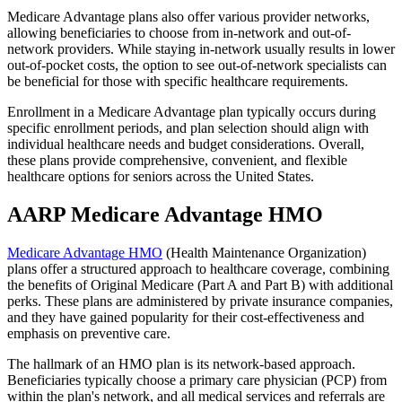
Medicare Advantage plans also offer various provider networks,
allowing beneficiaries to choose from in-network and out-of-
network providers. While staying in-network usually results in lower
out-of-pocket costs, the option to see out-of-network specialists can
be beneficial for those with specific healthcare requirements.
Enrollment in a Medicare Advantage plan typically occurs during
specific enrollment periods, and plan selection should align with
individual healthcare needs and budget considerations. Overall,
these plans provide comprehensive, convenient, and flexible
healthcare options for seniors across the United States.
AARP Medicare Advantage HMO
Medicare Advantage HMO
(Health Maintenance Organization)
plans offer a structured approach to healthcare coverage, combining
the benefits of Original Medicare (Part A and Part B) with additional
perks. These plans are administered by private insurance companies,
and they have gained popularity for their cost-effectiveness and
emphasis on preventive care.
The hallmark of an HMO plan is its network-based approach.
Beneficiaries typically choose a primary care physician (PCP) from
within the plan's network, and all medical services and referrals are