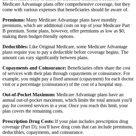
Medicare Advantage plans offer comprehensive coverage, but they
come with various expenses that beneficiaries should be aware of.
Premiums:
Many Medicare Advantage plans have monthly
premiums, which are additional costs on top of your Medicare Part
B premium. Some plans, however, offer premiums as low as $0,
making them budget-friendly options.
Deductibles:
Like Original Medicare, some Medicare Advantage
plans require you to pay a deductible before coverage begins. The
amount can vary significantly between plans.
Copayments and Coinsurance:
Beneficiaries often share the cost
of services with their plan through copayments or coinsurance. For
example, you might pay a fixed amount (copayment) for each doctor
visit or a percentage (coinsurance) of the cost of a hospital stay.
Out-of-Pocket Maximum:
Medicare Advantage plans have an
annual out-of-pocket maximum, which limits the total amount you'll
pay for covered services in a year. Once you reach this limit, your
plan covers the remaining costs.
Prescription Drug Costs:
If your plan includes prescription drug
coverage (Part D), you'll have drug costs that can include premiums,
deductibles, copayments, and coinsurance.