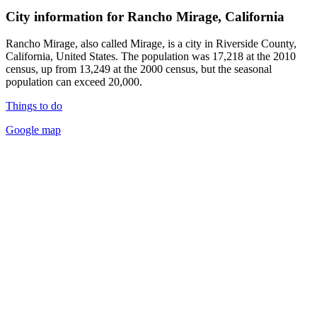
City information for Rancho Mirage, California
Rancho Mirage, also called Mirage, is a city in Riverside County,
California, United States. The population was 17,218 at the 2010
census, up from 13,249 at the 2000 census, but the seasonal
population can exceed 20,000.
Things to do
Google map