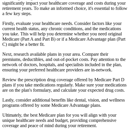
significantly impact your healthcare coverage and costs during your
retirement years. To make an informed choice, it's essential to follow
a few key steps.
Firstly, evaluate your healthcare needs. Consider factors like your
current health status, any chronic conditions, and the medications
you take. This will help you determine whether you need original
Medicare (Part A and Part B) or if a Medicare Advantage plan (Part
C) might be a better fit.
Next, research available plans in your area. Compare their
premiums, deductibles, and out-of-pocket costs. Pay attention to the
network of doctors, hospitals, and specialists included in the plan,
ensuring your preferred healthcare providers are in-network.
Review the prescription drug coverage offered by Medicare Part D
plans if you take medications regularly. Make sure your medications
are on the plan's formulary, and calculate your expected drug costs.
Lastly, consider additional benefits like dental, vision, and wellness
programs offered by some Medicare Advantage plans.
Ultimately, the best Medicare plan for you will align with your
unique healthcare needs and budget, providing comprehensive
coverage and peace of mind during your retirement.