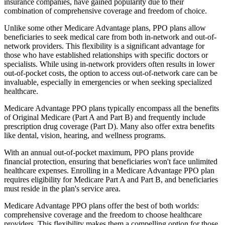
insurance companies, have gained popularity due to their
combination of comprehensive coverage and freedom of choice.
Unlike some other Medicare Advantage plans, PPO plans allow
beneficiaries to seek medical care from both in-network and out-of-
network providers. This flexibility is a significant advantage for
those who have established relationships with specific doctors or
specialists. While using in-network providers often results in lower
out-of-pocket costs, the option to access out-of-network care can be
invaluable, especially in emergencies or when seeking specialized
healthcare.
Medicare Advantage PPO plans typically encompass all the benefits
of Original Medicare (Part A and Part B) and frequently include
prescription drug coverage (Part D). Many also offer extra benefits
like dental, vision, hearing, and wellness programs.
With an annual out-of-pocket maximum, PPO plans provide
financial protection, ensuring that beneficiaries won't face unlimited
healthcare expenses. Enrolling in a Medicare Advantage PPO plan
requires eligibility for Medicare Part A and Part B, and beneficiaries
must reside in the plan's service area.
Medicare Advantage PPO plans offer the best of both worlds:
comprehensive coverage and the freedom to choose healthcare
providers. This flexibility makes them a compelling option for those