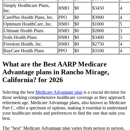
Simply Healthcare Plans,
HMO
$0
$3450
4
Inc.
CarePlus Health Plans, Inc.
PPO
$0
$3900
4
Optimum HealthCare, Inc.
HMO
$0
$1000
5
Ultimate Health Plans
HMO
$0
$2800
3
Solis Health Plans
HMO
$0
$3400
3
Freedom Health, Inc.
HMO
$0
$2750
4
BayCare Health Plans
PPO
$0
$3100
4
What are the Best AARP Medicare
Advantage plans in Rancho Mirage,
California? for 2026
Selecting the best
Medicare Advantage plan
is a crucial decision for
those seeking comprehensive healthcare coverage as they approach
retirement age. Medicare Advantage plans, also known as Medicare
Part C, offer a spectrum of options, making it essential to understand
your healthcare needs and preferences to find the one that suits you
best.
The "best" Medicare Advantage plan varies from person to person,