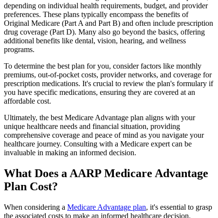
depending on individual health requirements, budget, and provider
preferences. These plans typically encompass the benefits of
Original Medicare (Part A and Part B) and often include prescription
drug coverage (Part D). Many also go beyond the basics, offering
additional benefits like dental, vision, hearing, and wellness
programs.
To determine the best plan for you, consider factors like monthly
premiums, out-of-pocket costs, provider networks, and coverage for
prescription medications. It's crucial to review the plan's formulary if
you have specific medications, ensuring they are covered at an
affordable cost.
Ultimately, the best Medicare Advantage plan aligns with your
unique healthcare needs and financial situation, providing
comprehensive coverage and peace of mind as you navigate your
healthcare journey. Consulting with a Medicare expert can be
invaluable in making an informed decision.
What Does a AARP Medicare Advantage
Plan Cost?
When considering a
Medicare Advantage plan
, it's essential to grasp
the associated costs to make an informed healthcare decision.