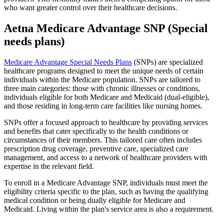
who want greater control over their healthcare decisions.
Aetna Medicare Advantage SNP (Special
needs plans)
Medicare Advantage Special Needs Plans
(SNPs) are specialized
healthcare programs designed to meet the unique needs of certain
individuals within the Medicare population. SNPs are tailored to
three main categories: those with chronic illnesses or conditions,
individuals eligible for both Medicare and Medicaid (dual-eligible),
and those residing in long-term care facilities like nursing homes.
SNPs offer a focused approach to healthcare by providing services
and benefits that cater specifically to the health conditions or
circumstances of their members. This tailored care often includes
prescription drug coverage, preventive care, specialized care
management, and access to a network of healthcare providers with
expertise in the relevant field.
To enroll in a Medicare Advantage SNP, individuals must meet the
eligibility criteria specific to the plan, such as having the qualifying
medical condition or being dually eligible for Medicare and
Medicaid. Living within the plan's service area is also a requirement.