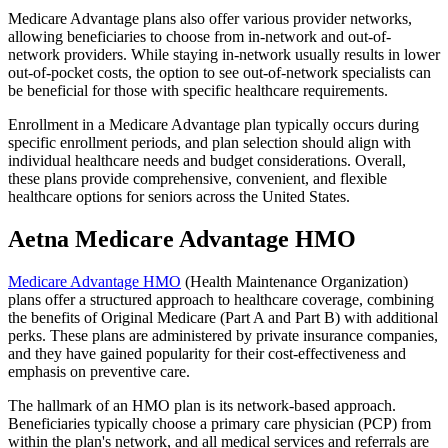
Medicare Advantage plans also offer various provider networks,
allowing beneficiaries to choose from in-network and out-of-
network providers. While staying in-network usually results in lower
out-of-pocket costs, the option to see out-of-network specialists can
be beneficial for those with specific healthcare requirements.
Enrollment in a Medicare Advantage plan typically occurs during
specific enrollment periods, and plan selection should align with
individual healthcare needs and budget considerations. Overall,
these plans provide comprehensive, convenient, and flexible
healthcare options for seniors across the United States.
Aetna Medicare Advantage HMO
Medicare Advantage HMO
(Health Maintenance Organization)
plans offer a structured approach to healthcare coverage, combining
the benefits of Original Medicare (Part A and Part B) with additional
perks. These plans are administered by private insurance companies,
and they have gained popularity for their cost-effectiveness and
emphasis on preventive care.
The hallmark of an HMO plan is its network-based approach.
Beneficiaries typically choose a primary care physician (PCP) from
within the plan's network, and all medical services and referrals are