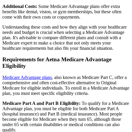
Additional Costs:
Some Medicare Advantage plans offer extra
benefits like dental, vision, or gym memberships, but these often
come with their own costs or copayments.
Understanding these costs and how they align with your healthcare
needs and budget is crucial when selecting a Medicare Advantage
plan. It's advisable to compare different plans and consult with a
Medicare expert to make a choice that not only meets your
healthcare requirements but also fits your financial situation.
Requirements for Aetna Medicare Advantage
Eligibility
Medicare Advantage plans
, also known as Medicare Part C, offer a
comprehensive and often cost-effective alternative to Original
Medicare for eligible individuals. To enroll in a Medicare Advantage
plan, you must meet specific eligibility criteria.
Medicare Part A and Part B Eligibility:
To qualify for a Medicare
Advantage plan, you must be eligible for both Medicare Part A
(hospital insurance) and Part B (medical insurance). Most people
become eligible for Medicare when they turn 65, although those
under 65 with certain disabilities or medical conditions can also
qualify.