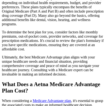
depending on individual health requirements, budget, and provider
preferences. These plans typically encompass the benefits of
Original Medicare (Part A and Part B) and often include prescription
drug coverage (Part D). Many also go beyond the basics, offering
additional benefits like dental, vision, hearing, and wellness
programs.
To determine the best plan for you, consider factors like monthly
premiums, out-of-pocket costs, provider networks, and coverage for
prescription medications. It's crucial to review the plan's formulary if
you have specific medications, ensuring they are covered at an
affordable cost.
Ultimately, the best Medicare Advantage plan aligns with your
unique healthcare needs and financial situation, providing
comprehensive coverage and peace of mind as you navigate your
healthcare journey. Consulting with a Medicare expert can be
invaluable in making an informed decision.
What Does a Aetna Medicare Advantage
Plan Cost?
When considering a
Medicare Advantage plan
, it's essential to grasp
the associated costs to make an informed healthcare decision.