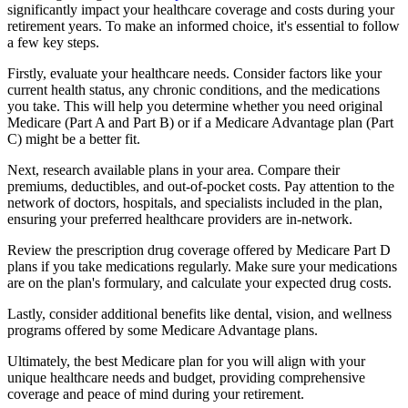
significantly impact your healthcare coverage and costs during your
retirement years. To make an informed choice, it's essential to follow
a few key steps.
Firstly, evaluate your healthcare needs. Consider factors like your
current health status, any chronic conditions, and the medications
you take. This will help you determine whether you need original
Medicare (Part A and Part B) or if a Medicare Advantage plan (Part
C) might be a better fit.
Next, research available plans in your area. Compare their
premiums, deductibles, and out-of-pocket costs. Pay attention to the
network of doctors, hospitals, and specialists included in the plan,
ensuring your preferred healthcare providers are in-network.
Review the prescription drug coverage offered by Medicare Part D
plans if you take medications regularly. Make sure your medications
are on the plan's formulary, and calculate your expected drug costs.
Lastly, consider additional benefits like dental, vision, and wellness
programs offered by some Medicare Advantage plans.
Ultimately, the best Medicare plan for you will align with your
unique healthcare needs and budget, providing comprehensive
coverage and peace of mind during your retirement.