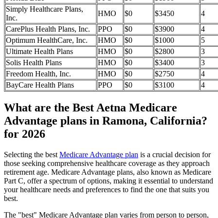
Simply Healthcare Plans,
HMO
$0
$3450
4
Inc.
CarePlus Health Plans, Inc.
PPO
$0
$3900
4
Optimum HealthCare, Inc.
HMO
$0
$1000
5
Ultimate Health Plans
HMO
$0
$2800
3
Solis Health Plans
HMO
$0
$3400
3
Freedom Health, Inc.
HMO
$0
$2750
4
BayCare Health Plans
PPO
$0
$3100
4
What are the Best Aetna Medicare
Advantage plans in Ramona, California?
for 2026
Selecting the best
Medicare Advantage plan
is a crucial decision for
those seeking comprehensive healthcare coverage as they approach
retirement age. Medicare Advantage plans, also known as Medicare
Part C, offer a spectrum of options, making it essential to understand
your healthcare needs and preferences to find the one that suits you
best.
The "best" Medicare Advantage plan varies from person to person,