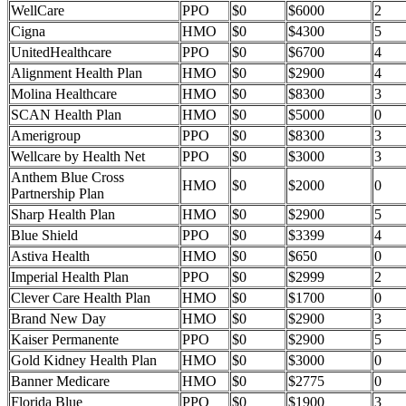
WellCare
PPO
$0
$6000
2
Cigna
HMO
$0
$4300
5
UnitedHealthcare
PPO
$0
$6700
4
Alignment Health Plan
HMO
$0
$2900
4
Molina Healthcare
HMO
$0
$8300
3
SCAN Health Plan
HMO
$0
$5000
0
Amerigroup
PPO
$0
$8300
3
Wellcare by Health Net
PPO
$0
$3000
3
Anthem Blue Cross
HMO
$0
$2000
0
Partnership Plan
Sharp Health Plan
HMO
$0
$2900
5
Blue Shield
PPO
$0
$3399
4
Astiva Health
HMO
$0
$650
0
Imperial Health Plan
PPO
$0
$2999
2
Clever Care Health Plan
HMO
$0
$1700
0
Brand New Day
HMO
$0
$2900
3
Kaiser Permanente
PPO
$0
$2900
5
Gold Kidney Health Plan
HMO
$0
$3000
0
Banner Medicare
HMO
$0
$2775
0
Florida Blue
PPO
$0
$1900
3