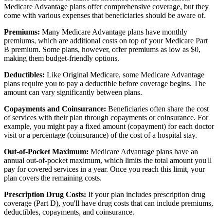
Medicare Advantage plans offer comprehensive coverage, but they
come with various expenses that beneficiaries should be aware of.
Premiums:
Many Medicare Advantage plans have monthly
premiums, which are additional costs on top of your Medicare Part
B premium. Some plans, however, offer premiums as low as $0,
making them budget-friendly options.
Deductibles:
Like Original Medicare, some Medicare Advantage
plans require you to pay a deductible before coverage begins. The
amount can vary significantly between plans.
Copayments and Coinsurance:
Beneficiaries often share the cost
of services with their plan through copayments or coinsurance. For
example, you might pay a fixed amount (copayment) for each doctor
visit or a percentage (coinsurance) of the cost of a hospital stay.
Out-of-Pocket Maximum:
Medicare Advantage plans have an
annual out-of-pocket maximum, which limits the total amount you'll
pay for covered services in a year. Once you reach this limit, your
plan covers the remaining costs.
Prescription Drug Costs:
If your plan includes prescription drug
coverage (Part D), you'll have drug costs that can include premiums,
deductibles, copayments, and coinsurance.