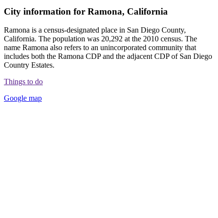
City information for Ramona, California
Ramona is a census-designated place in San Diego County,
California. The population was 20,292 at the 2010 census. The
name Ramona also refers to an unincorporated community that
includes both the Ramona CDP and the adjacent CDP of San Diego
Country Estates.
Things to do
Google map