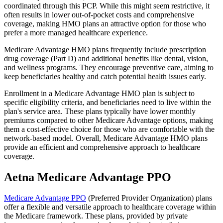
coordinated through this PCP. While this might seem restrictive, it
often results in lower out-of-pocket costs and comprehensive
coverage, making HMO plans an attractive option for those who
prefer a more managed healthcare experience.
Medicare Advantage HMO plans frequently include prescription
drug coverage (Part D) and additional benefits like dental, vision,
and wellness programs. They encourage preventive care, aiming to
keep beneficiaries healthy and catch potential health issues early.
Enrollment in a Medicare Advantage HMO plan is subject to
specific eligibility criteria, and beneficiaries need to live within the
plan's service area. These plans typically have lower monthly
premiums compared to other Medicare Advantage options, making
them a cost-effective choice for those who are comfortable with the
network-based model. Overall, Medicare Advantage HMO plans
provide an efficient and comprehensive approach to healthcare
coverage.
Aetna Medicare Advantage PPO
Medicare Advantage PPO
(Preferred Provider Organization) plans
offer a flexible and versatile approach to healthcare coverage within
the Medicare framework. These plans, provided by private