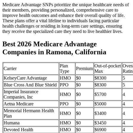
Medicare Advantage SNPs prioritize the unique healthcare needs of
their members, providing personalized, comprehensive care to
improve health outcomes and enhance their overall quality of life.
These plans offer a vital lifeline to individuals facing particular
health challenges or residing in long-term care settings, ensuring
they receive the specialized care they need to live healthier lives.
Best 2026 Medicare Advantage
Companies in Ramona, California
Plan
Out-of-pocket
Overa
Carrier
Premium
Type
Max
Ratin
KelseyCare Advantage
HMO
$0
$8300
5
Blue Cross And Blue Shield
PPO
$0
$8300
5
Imperial Insurance
HMO
$0
$5700
4
Companies, Inc
Aetna Medicare
PPO
$0
$5000
4
Memorial Hermann Health
HMO
$0
$3400
4
Plan
Humana
HMO
$0
$3450
4
Devoted Health
HMO
$0
$6900
4