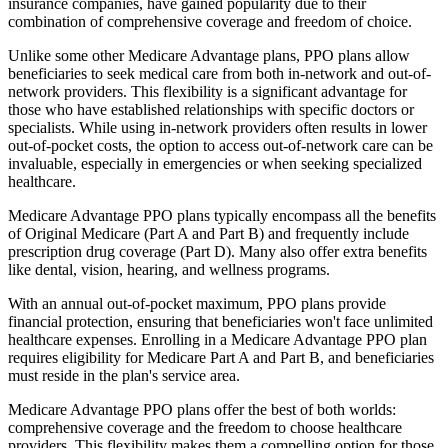
insurance companies, have gained popularity due to their
combination of comprehensive coverage and freedom of choice.
Unlike some other Medicare Advantage plans, PPO plans allow
beneficiaries to seek medical care from both in-network and out-of-
network providers. This flexibility is a significant advantage for
those who have established relationships with specific doctors or
specialists. While using in-network providers often results in lower
out-of-pocket costs, the option to access out-of-network care can be
invaluable, especially in emergencies or when seeking specialized
healthcare.
Medicare Advantage PPO plans typically encompass all the benefits
of Original Medicare (Part A and Part B) and frequently include
prescription drug coverage (Part D). Many also offer extra benefits
like dental, vision, hearing, and wellness programs.
With an annual out-of-pocket maximum, PPO plans provide
financial protection, ensuring that beneficiaries won't face unlimited
healthcare expenses. Enrolling in a Medicare Advantage PPO plan
requires eligibility for Medicare Part A and Part B, and beneficiaries
must reside in the plan's service area.
Medicare Advantage PPO plans offer the best of both worlds:
comprehensive coverage and the freedom to choose healthcare
providers. This flexibility makes them a compelling option for those