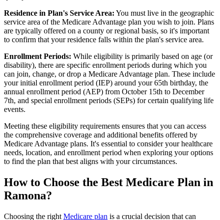
Residence in Plan's Service Area:
You must live in the geographic
service area of the Medicare Advantage plan you wish to join. Plans
are typically offered on a county or regional basis, so it's important
to confirm that your residence falls within the plan's service area.
Enrollment Periods:
While eligibility is primarily based on age (or
disability), there are specific enrollment periods during which you
can join, change, or drop a Medicare Advantage plan. These include
your initial enrollment period (IEP) around your 65th birthday, the
annual enrollment period (AEP) from October 15th to December
7th, and special enrollment periods (SEPs) for certain qualifying life
events.
Meeting these eligibility requirements ensures that you can access
the comprehensive coverage and additional benefits offered by
Medicare Advantage plans. It's essential to consider your healthcare
needs, location, and enrollment period when exploring your options
to find the plan that best aligns with your circumstances.
How to Choose the Best Medicare Plan in
Ramona?
Choosing the right
Medicare plan
is a crucial decision that can