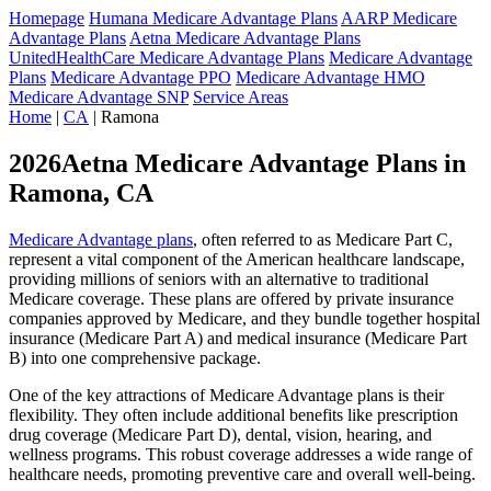
Homepage
Humana Medicare Advantage Plans
AARP Medicare
Advantage Plans
Aetna Medicare Advantage Plans
UnitedHealthCare Medicare Advantage Plans
Medicare Advantage
Plans
Medicare Advantage PPO
Medicare Advantage HMO
Medicare Advantage SNP
Service Areas
Home
|
CA
| Ramona
2026Aetna Medicare Advantage Plans in
Ramona, CA
Medicare Advantage plans
, often referred to as Medicare Part C,
represent a vital component of the American healthcare landscape,
providing millions of seniors with an alternative to traditional
Medicare coverage. These plans are offered by private insurance
companies approved by Medicare, and they bundle together hospital
insurance (Medicare Part A) and medical insurance (Medicare Part
B) into one comprehensive package.
One of the key attractions of Medicare Advantage plans is their
flexibility. They often include additional benefits like prescription
drug coverage (Medicare Part D), dental, vision, hearing, and
wellness programs. This robust coverage addresses a wide range of
healthcare needs, promoting preventive care and overall well-being.