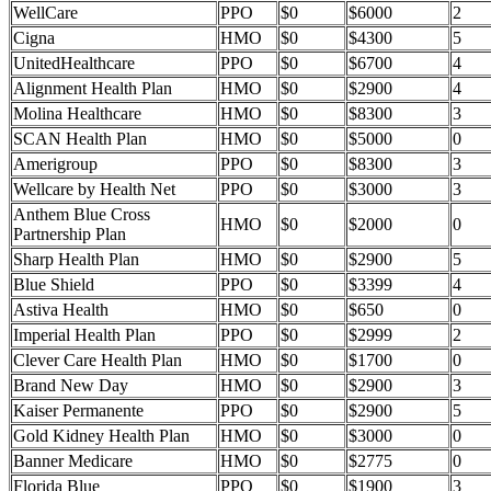
WellCare
PPO
$0
$6000
2
Cigna
HMO
$0
$4300
5
UnitedHealthcare
PPO
$0
$6700
4
Alignment Health Plan
HMO
$0
$2900
4
Molina Healthcare
HMO
$0
$8300
3
SCAN Health Plan
HMO
$0
$5000
0
Amerigroup
PPO
$0
$8300
3
Wellcare by Health Net
PPO
$0
$3000
3
Anthem Blue Cross
HMO
$0
$2000
0
Partnership Plan
Sharp Health Plan
HMO
$0
$2900
5
Blue Shield
PPO
$0
$3399
4
Astiva Health
HMO
$0
$650
0
Imperial Health Plan
PPO
$0
$2999
2
Clever Care Health Plan
HMO
$0
$1700
0
Brand New Day
HMO
$0
$2900
3
Kaiser Permanente
PPO
$0
$2900
5
Gold Kidney Health Plan
HMO
$0
$3000
0
Banner Medicare
HMO
$0
$2775
0
Florida Blue
PPO
$0
$1900
3