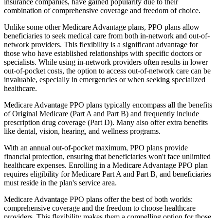
insurance companies, have gained popularity due to their
combination of comprehensive coverage and freedom of choice.
Unlike some other Medicare Advantage plans, PPO plans allow
beneficiaries to seek medical care from both in-network and out-of-
network providers. This flexibility is a significant advantage for
those who have established relationships with specific doctors or
specialists. While using in-network providers often results in lower
out-of-pocket costs, the option to access out-of-network care can be
invaluable, especially in emergencies or when seeking specialized
healthcare.
Medicare Advantage PPO plans typically encompass all the benefits
of Original Medicare (Part A and Part B) and frequently include
prescription drug coverage (Part D). Many also offer extra benefits
like dental, vision, hearing, and wellness programs.
With an annual out-of-pocket maximum, PPO plans provide
financial protection, ensuring that beneficiaries won't face unlimited
healthcare expenses. Enrolling in a Medicare Advantage PPO plan
requires eligibility for Medicare Part A and Part B, and beneficiaries
must reside in the plan's service area.
Medicare Advantage PPO plans offer the best of both worlds:
comprehensive coverage and the freedom to choose healthcare
providers. This flexibility makes them a compelling option for those