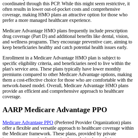
coordinated through this PCP. While this might seem restrictive, it
often results in lower out-of-pocket costs and comprehensive
coverage, making HMO plans an attractive option for those who
prefer a more managed healthcare experience.
Medicare Advantage HMO plans frequently include prescription
drug coverage (Part D) and additional benefits like dental, vision,
and wellness programs. They encourage preventive care, aiming to
keep beneficiaries healthy and catch potential health issues early.
Enrollment in a Medicare Advantage HMO plan is subject to
specific eligibility criteria, and beneficiaries need to live within the
plan's service area. These plans typically have lower monthly
premiums compared to other Medicare Advantage options, making
them a cost-effective choice for those who are comfortable with the
network-based model. Overall, Medicare Advantage HMO plans
provide an efficient and comprehensive approach to healthcare
coverage.
AARP Medicare Advantage PPO
Medicare Advantage PPO
(Preferred Provider Organization) plans
offer a flexible and versatile approach to healthcare coverage within
the Medicare framework. These plans, provided by private