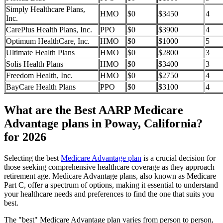
Simply Healthcare Plans,
HMO
$0
$3450
4
Inc.
CarePlus Health Plans, Inc.
PPO
$0
$3900
4
Optimum HealthCare, Inc.
HMO
$0
$1000
5
Ultimate Health Plans
HMO
$0
$2800
3
Solis Health Plans
HMO
$0
$3400
3
Freedom Health, Inc.
HMO
$0
$2750
4
BayCare Health Plans
PPO
$0
$3100
4
What are the Best AARP Medicare
Advantage plans in Poway, California?
for 2026
Selecting the best
Medicare Advantage plan
is a crucial decision for
those seeking comprehensive healthcare coverage as they approach
retirement age. Medicare Advantage plans, also known as Medicare
Part C, offer a spectrum of options, making it essential to understand
your healthcare needs and preferences to find the one that suits you
best.
The "best" Medicare Advantage plan varies from person to person,