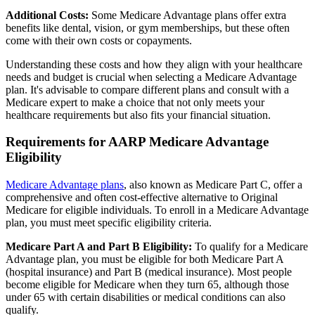
Additional Costs:
Some Medicare Advantage plans offer extra
benefits like dental, vision, or gym memberships, but these often
come with their own costs or copayments.
Understanding these costs and how they align with your healthcare
needs and budget is crucial when selecting a Medicare Advantage
plan. It's advisable to compare different plans and consult with a
Medicare expert to make a choice that not only meets your
healthcare requirements but also fits your financial situation.
Requirements for AARP Medicare Advantage
Eligibility
Medicare Advantage plans
, also known as Medicare Part C, offer a
comprehensive and often cost-effective alternative to Original
Medicare for eligible individuals. To enroll in a Medicare Advantage
plan, you must meet specific eligibility criteria.
Medicare Part A and Part B Eligibility:
To qualify for a Medicare
Advantage plan, you must be eligible for both Medicare Part A
(hospital insurance) and Part B (medical insurance). Most people
become eligible for Medicare when they turn 65, although those
under 65 with certain disabilities or medical conditions can also
qualify.