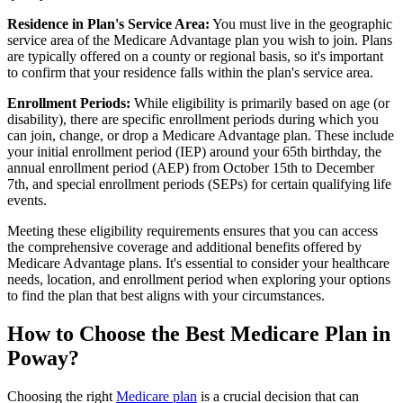
Residence in Plan's Service Area:
You must live in the geographic
service area of the Medicare Advantage plan you wish to join. Plans
are typically offered on a county or regional basis, so it's important
to confirm that your residence falls within the plan's service area.
Enrollment Periods:
While eligibility is primarily based on age (or
disability), there are specific enrollment periods during which you
can join, change, or drop a Medicare Advantage plan. These include
your initial enrollment period (IEP) around your 65th birthday, the
annual enrollment period (AEP) from October 15th to December
7th, and special enrollment periods (SEPs) for certain qualifying life
events.
Meeting these eligibility requirements ensures that you can access
the comprehensive coverage and additional benefits offered by
Medicare Advantage plans. It's essential to consider your healthcare
needs, location, and enrollment period when exploring your options
to find the plan that best aligns with your circumstances.
How to Choose the Best Medicare Plan in
Poway?
Choosing the right
Medicare plan
is a crucial decision that can