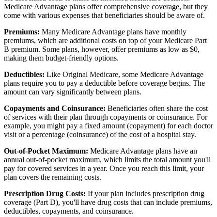
Medicare Advantage plans offer comprehensive coverage, but they
come with various expenses that beneficiaries should be aware of.
Premiums:
Many Medicare Advantage plans have monthly
premiums, which are additional costs on top of your Medicare Part
B premium. Some plans, however, offer premiums as low as $0,
making them budget-friendly options.
Deductibles:
Like Original Medicare, some Medicare Advantage
plans require you to pay a deductible before coverage begins. The
amount can vary significantly between plans.
Copayments and Coinsurance:
Beneficiaries often share the cost
of services with their plan through copayments or coinsurance. For
example, you might pay a fixed amount (copayment) for each doctor
visit or a percentage (coinsurance) of the cost of a hospital stay.
Out-of-Pocket Maximum:
Medicare Advantage plans have an
annual out-of-pocket maximum, which limits the total amount you'll
pay for covered services in a year. Once you reach this limit, your
plan covers the remaining costs.
Prescription Drug Costs:
If your plan includes prescription drug
coverage (Part D), you'll have drug costs that can include premiums,
deductibles, copayments, and coinsurance.