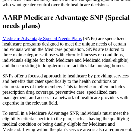
who want greater control over their healthcare decisions.
AARP Medicare Advantage SNP (Special
needs plans)
Medicare Advantage Special Needs Plans
(SNPs) are specialized
healthcare programs designed to meet the unique needs of certain
individuals within the Medicare population. SNPs are tailored to
three main categories: those with chronic illnesses or conditions,
individuals eligible for both Medicare and Medicaid (dual-eligible),
and those residing in long-term care facilities like nursing homes.
SNPs offer a focused approach to healthcare by providing services
and benefits that cater specifically to the health conditions or
circumstances of their members. This tailored care often includes
prescription drug coverage, preventive care, specialized care
management, and access to a network of healthcare providers with
expertise in the relevant field.
To enroll in a Medicare Advantage SNP, individuals must meet the
eligibility criteria specific to the plan, such as having the qualifying
medical condition or being dually eligible for Medicare and
Medicaid. Living within the plan's service area is also a requirement.