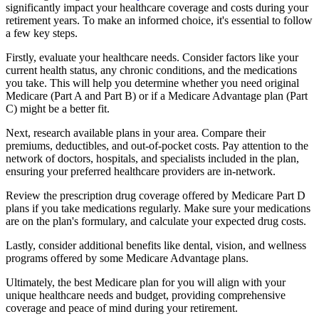
significantly impact your healthcare coverage and costs during your
retirement years. To make an informed choice, it's essential to follow
a few key steps.
Firstly, evaluate your healthcare needs. Consider factors like your
current health status, any chronic conditions, and the medications
you take. This will help you determine whether you need original
Medicare (Part A and Part B) or if a Medicare Advantage plan (Part
C) might be a better fit.
Next, research available plans in your area. Compare their
premiums, deductibles, and out-of-pocket costs. Pay attention to the
network of doctors, hospitals, and specialists included in the plan,
ensuring your preferred healthcare providers are in-network.
Review the prescription drug coverage offered by Medicare Part D
plans if you take medications regularly. Make sure your medications
are on the plan's formulary, and calculate your expected drug costs.
Lastly, consider additional benefits like dental, vision, and wellness
programs offered by some Medicare Advantage plans.
Ultimately, the best Medicare plan for you will align with your
unique healthcare needs and budget, providing comprehensive
coverage and peace of mind during your retirement.