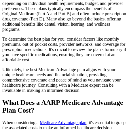
depending on individual health requirements, budget, and provider
preferences. These plans typically encompass the benefits of
Original Medicare (Part A and Part B) and often include prescription
drug coverage (Part D). Many also go beyond the basics, offering
additional benefits like dental, vision, hearing, and wellness
programs.
To determine the best plan for you, consider factors like monthly
premiums, out-of-pocket costs, provider networks, and coverage for
prescription medications. It's crucial to review the plan's formulary if
you have specific medications, ensuring they are covered at an
affordable cost.
Ultimately, the best Medicare Advantage plan aligns with your
unique healthcare needs and financial situation, providing
comprehensive coverage and peace of mind as you navigate your
healthcare journey. Consulting with a Medicare expert can be
invaluable in making an informed decision.
What Does a AARP Medicare Advantage
Plan Cost?
When considering a
Medicare Advantage plan
, it's essential to grasp
the associated costs to make an informed healthcare decision.