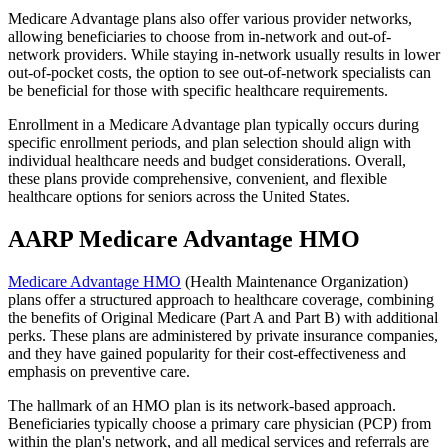
Medicare Advantage plans also offer various provider networks,
allowing beneficiaries to choose from in-network and out-of-
network providers. While staying in-network usually results in lower
out-of-pocket costs, the option to see out-of-network specialists can
be beneficial for those with specific healthcare requirements.
Enrollment in a Medicare Advantage plan typically occurs during
specific enrollment periods, and plan selection should align with
individual healthcare needs and budget considerations. Overall,
these plans provide comprehensive, convenient, and flexible
healthcare options for seniors across the United States.
AARP Medicare Advantage HMO
Medicare Advantage HMO
(Health Maintenance Organization)
plans offer a structured approach to healthcare coverage, combining
the benefits of Original Medicare (Part A and Part B) with additional
perks. These plans are administered by private insurance companies,
and they have gained popularity for their cost-effectiveness and
emphasis on preventive care.
The hallmark of an HMO plan is its network-based approach.
Beneficiaries typically choose a primary care physician (PCP) from
within the plan's network, and all medical services and referrals are