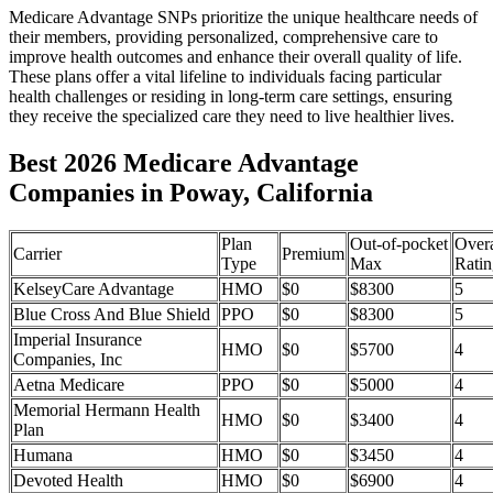
Medicare Advantage SNPs prioritize the unique healthcare needs of
their members, providing personalized, comprehensive care to
improve health outcomes and enhance their overall quality of life.
These plans offer a vital lifeline to individuals facing particular
health challenges or residing in long-term care settings, ensuring
they receive the specialized care they need to live healthier lives.
Best 2026 Medicare Advantage
Companies in Poway, California
Plan
Out-of-pocket
Overa
Carrier
Premium
Type
Max
Ratin
KelseyCare Advantage
HMO
$0
$8300
5
Blue Cross And Blue Shield
PPO
$0
$8300
5
Imperial Insurance
HMO
$0
$5700
4
Companies, Inc
Aetna Medicare
PPO
$0
$5000
4
Memorial Hermann Health
HMO
$0
$3400
4
Plan
Humana
HMO
$0
$3450
4
Devoted Health
HMO
$0
$6900
4