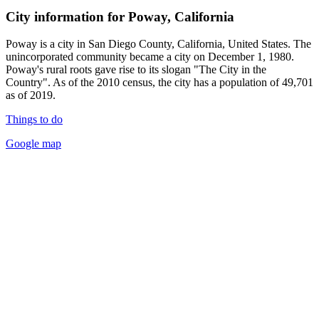
City information for Poway, California
Poway is a city in San Diego County, California, United States. The
unincorporated community became a city on December 1, 1980.
Poway's rural roots gave rise to its slogan "The City in the
Country". As of the 2010 census, the city has a population of 49,701
as of 2019.
Things to do
Google map