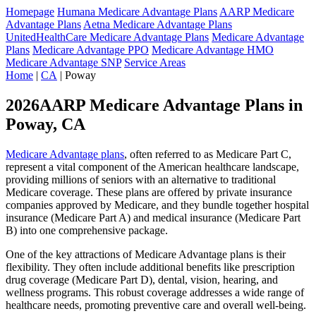
Homepage
Humana Medicare Advantage Plans
AARP Medicare
Advantage Plans
Aetna Medicare Advantage Plans
UnitedHealthCare Medicare Advantage Plans
Medicare Advantage
Plans
Medicare Advantage PPO
Medicare Advantage HMO
Medicare Advantage SNP
Service Areas
Home
|
CA
| Poway
2026AARP Medicare Advantage Plans in
Poway, CA
Medicare Advantage plans
, often referred to as Medicare Part C,
represent a vital component of the American healthcare landscape,
providing millions of seniors with an alternative to traditional
Medicare coverage. These plans are offered by private insurance
companies approved by Medicare, and they bundle together hospital
insurance (Medicare Part A) and medical insurance (Medicare Part
B) into one comprehensive package.
One of the key attractions of Medicare Advantage plans is their
flexibility. They often include additional benefits like prescription
drug coverage (Medicare Part D), dental, vision, hearing, and
wellness programs. This robust coverage addresses a wide range of
healthcare needs, promoting preventive care and overall well-being.