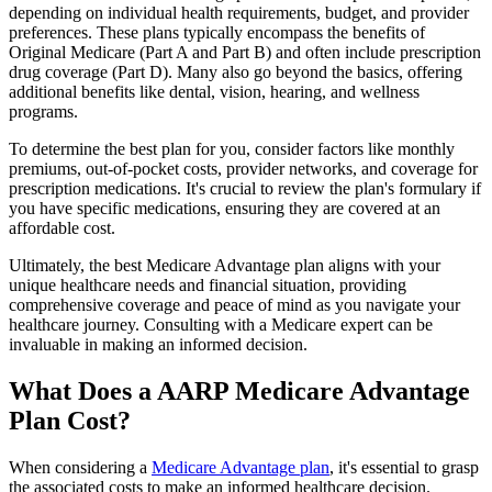
depending on individual health requirements, budget, and provider
preferences. These plans typically encompass the benefits of
Original Medicare (Part A and Part B) and often include prescription
drug coverage (Part D). Many also go beyond the basics, offering
additional benefits like dental, vision, hearing, and wellness
programs.
To determine the best plan for you, consider factors like monthly
premiums, out-of-pocket costs, provider networks, and coverage for
prescription medications. It's crucial to review the plan's formulary if
you have specific medications, ensuring they are covered at an
affordable cost.
Ultimately, the best Medicare Advantage plan aligns with your
unique healthcare needs and financial situation, providing
comprehensive coverage and peace of mind as you navigate your
healthcare journey. Consulting with a Medicare expert can be
invaluable in making an informed decision.
What Does a AARP Medicare Advantage
Plan Cost?
When considering a
Medicare Advantage plan
, it's essential to grasp
the associated costs to make an informed healthcare decision.