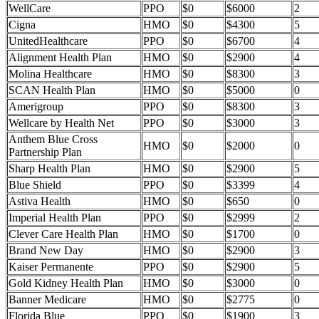
WellCare
PPO
$0
$6000
2
Cigna
HMO
$0
$4300
5
UnitedHealthcare
PPO
$0
$6700
4
Alignment Health Plan
HMO
$0
$2900
4
Molina Healthcare
HMO
$0
$8300
3
SCAN Health Plan
HMO
$0
$5000
0
Amerigroup
PPO
$0
$8300
3
Wellcare by Health Net
PPO
$0
$3000
3
Anthem Blue Cross
HMO
$0
$2000
0
Partnership Plan
Sharp Health Plan
HMO
$0
$2900
5
Blue Shield
PPO
$0
$3399
4
Astiva Health
HMO
$0
$650
0
Imperial Health Plan
PPO
$0
$2999
2
Clever Care Health Plan
HMO
$0
$1700
0
Brand New Day
HMO
$0
$2900
3
Kaiser Permanente
PPO
$0
$2900
5
Gold Kidney Health Plan
HMO
$0
$3000
0
Banner Medicare
HMO
$0
$2775
0
Florida Blue
PPO
$0
$1900
3