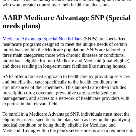
who want greater control over their healthcare decisions.
AARP Medicare Advantage SNP (Special
needs plans)
Medicare Advantage Special Needs Plans
(SNPs) are specialized
healthcare programs designed to meet the unique needs of certain
individuals within the Medicare population. SNPs are tailored to
three main categories: those with chronic illnesses or conditions,
individuals eligible for both Medicare and Medicaid (dual-eligible),
and those residing in long-term care facilities like nursing homes.
SNPs offer a focused approach to healthcare by providing services
and benefits that cater specifically to the health conditions or
circumstances of their members. This tailored care often includes
prescription drug coverage, preventive care, specialized care
management, and access to a network of healthcare providers with
expertise in the relevant field.
To enroll in a Medicare Advantage SNP, individuals must meet the
eligibility criteria specific to the plan, such as having the qualifying
medical condition or being dually eligible for Medicare and
Medicaid. Living within the plan's service area is also a requirement.