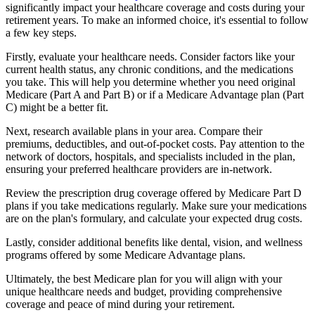
significantly impact your healthcare coverage and costs during your
retirement years. To make an informed choice, it's essential to follow
a few key steps.
Firstly, evaluate your healthcare needs. Consider factors like your
current health status, any chronic conditions, and the medications
you take. This will help you determine whether you need original
Medicare (Part A and Part B) or if a Medicare Advantage plan (Part
C) might be a better fit.
Next, research available plans in your area. Compare their
premiums, deductibles, and out-of-pocket costs. Pay attention to the
network of doctors, hospitals, and specialists included in the plan,
ensuring your preferred healthcare providers are in-network.
Review the prescription drug coverage offered by Medicare Part D
plans if you take medications regularly. Make sure your medications
are on the plan's formulary, and calculate your expected drug costs.
Lastly, consider additional benefits like dental, vision, and wellness
programs offered by some Medicare Advantage plans.
Ultimately, the best Medicare plan for you will align with your
unique healthcare needs and budget, providing comprehensive
coverage and peace of mind during your retirement.