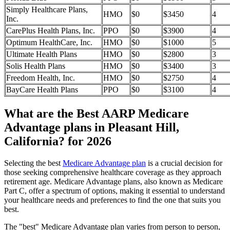
Simply Healthcare Plans,
HMO
$0
$3450
4
Inc.
CarePlus Health Plans, Inc.
PPO
$0
$3900
4
Optimum HealthCare, Inc.
HMO
$0
$1000
5
Ultimate Health Plans
HMO
$0
$2800
3
Solis Health Plans
HMO
$0
$3400
3
Freedom Health, Inc.
HMO
$0
$2750
4
BayCare Health Plans
PPO
$0
$3100
4
What are the Best AARP Medicare
Advantage plans in Pleasant Hill,
California? for 2026
Selecting the best
Medicare Advantage plan
is a crucial decision for
those seeking comprehensive healthcare coverage as they approach
retirement age. Medicare Advantage plans, also known as Medicare
Part C, offer a spectrum of options, making it essential to understand
your healthcare needs and preferences to find the one that suits you
best.
The "best" Medicare Advantage plan varies from person to person,