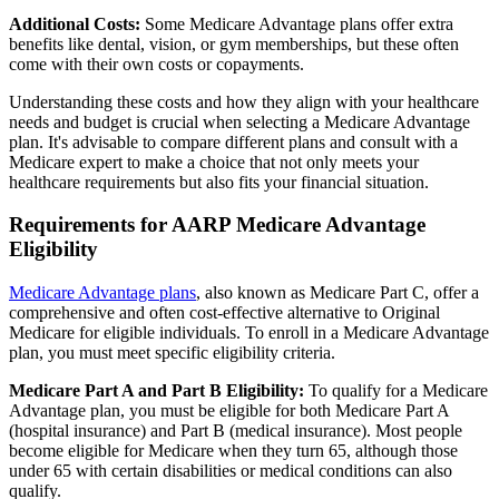
Additional Costs:
Some Medicare Advantage plans offer extra
benefits like dental, vision, or gym memberships, but these often
come with their own costs or copayments.
Understanding these costs and how they align with your healthcare
needs and budget is crucial when selecting a Medicare Advantage
plan. It's advisable to compare different plans and consult with a
Medicare expert to make a choice that not only meets your
healthcare requirements but also fits your financial situation.
Requirements for AARP Medicare Advantage
Eligibility
Medicare Advantage plans
, also known as Medicare Part C, offer a
comprehensive and often cost-effective alternative to Original
Medicare for eligible individuals. To enroll in a Medicare Advantage
plan, you must meet specific eligibility criteria.
Medicare Part A and Part B Eligibility:
To qualify for a Medicare
Advantage plan, you must be eligible for both Medicare Part A
(hospital insurance) and Part B (medical insurance). Most people
become eligible for Medicare when they turn 65, although those
under 65 with certain disabilities or medical conditions can also
qualify.