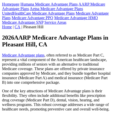
Homepage
Humana Medicare Advantage Plans
AARP Medicare
Advantage Plans
Aetna Medicare Advantage Plans
UnitedHealthCare Medicare Advantage Plans
Medicare Advantage
Plans
Medicare Advantage PPO
Medicare Advantage HMO
Medicare Advantage SNP
Service Areas
Home
|
CA
| Pleasant Hill
2026AARP Medicare Advantage Plans in
Pleasant Hill, CA
Medicare Advantage plans
, often referred to as Medicare Part C,
represent a vital component of the American healthcare landscape,
providing millions of seniors with an alternative to traditional
Medicare coverage. These plans are offered by private insurance
companies approved by Medicare, and they bundle together hospital
insurance (Medicare Part A) and medical insurance (Medicare Part
B) into one comprehensive package.
One of the key attractions of Medicare Advantage plans is their
flexibility. They often include additional benefits like prescription
drug coverage (Medicare Part D), dental, vision, hearing, and
wellness programs. This robust coverage addresses a wide range of
healthcare needs, promoting preventive care and overall well-being.