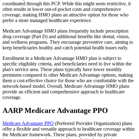
coordinated through this PCP. While this might seem restrictive, it
often results in lower out-of-pocket costs and comprehensive
coverage, making HMO plans an attractive option for those who
prefer a more managed healthcare experience.
Medicare Advantage HMO plans frequently include prescription
drug coverage (Part D) and additional benefits like dental, vision,
and wellness programs. They encourage preventive care, aiming to
keep beneficiaries healthy and catch potential health issues early.
Enrollment in a Medicare Advantage HMO plan is subject to
specific eligibility criteria, and beneficiaries need to live within the
plan's service area. These plans typically have lower monthly
premiums compared to other Medicare Advantage options, making
them a cost-effective choice for those who are comfortable with the
network-based model. Overall, Medicare Advantage HMO plans
provide an efficient and comprehensive approach to healthcare
coverage.
AARP Medicare Advantage PPO
Medicare Advantage PPO
(Preferred Provider Organization) plans
offer a flexible and versatile approach to healthcare coverage within
the Medicare framework. These plans, provided by private