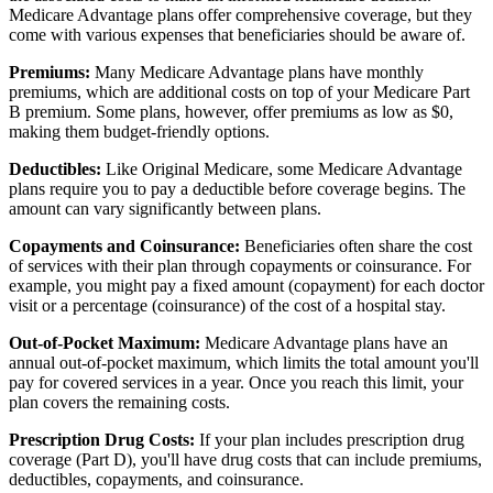
Medicare Advantage plans offer comprehensive coverage, but they
come with various expenses that beneficiaries should be aware of.
Premiums:
Many Medicare Advantage plans have monthly
premiums, which are additional costs on top of your Medicare Part
B premium. Some plans, however, offer premiums as low as $0,
making them budget-friendly options.
Deductibles:
Like Original Medicare, some Medicare Advantage
plans require you to pay a deductible before coverage begins. The
amount can vary significantly between plans.
Copayments and Coinsurance:
Beneficiaries often share the cost
of services with their plan through copayments or coinsurance. For
example, you might pay a fixed amount (copayment) for each doctor
visit or a percentage (coinsurance) of the cost of a hospital stay.
Out-of-Pocket Maximum:
Medicare Advantage plans have an
annual out-of-pocket maximum, which limits the total amount you'll
pay for covered services in a year. Once you reach this limit, your
plan covers the remaining costs.
Prescription Drug Costs:
If your plan includes prescription drug
coverage (Part D), you'll have drug costs that can include premiums,
deductibles, copayments, and coinsurance.