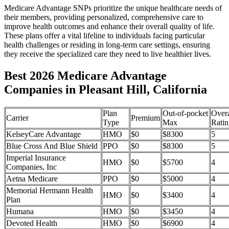
Medicare Advantage SNPs prioritize the unique healthcare needs of
their members, providing personalized, comprehensive care to
improve health outcomes and enhance their overall quality of life.
These plans offer a vital lifeline to individuals facing particular
health challenges or residing in long-term care settings, ensuring
they receive the specialized care they need to live healthier lives.
Best 2026 Medicare Advantage
Companies in Pleasant Hill, California
Plan
Out-of-pocket
Overa
Carrier
Premium
Type
Max
Ratin
KelseyCare Advantage
HMO
$0
$8300
5
Blue Cross And Blue Shield
PPO
$0
$8300
5
Imperial Insurance
HMO
$0
$5700
4
Companies, Inc
Aetna Medicare
PPO
$0
$5000
4
Memorial Hermann Health
HMO
$0
$3400
4
Plan
Humana
HMO
$0
$3450
4
Devoted Health
HMO
$0
$6900
4