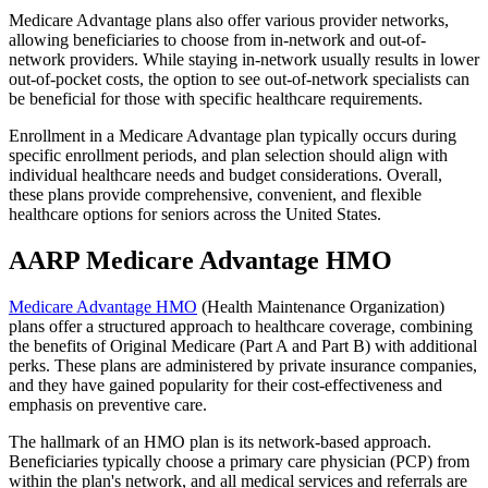
Medicare Advantage plans also offer various provider networks,
allowing beneficiaries to choose from in-network and out-of-
network providers. While staying in-network usually results in lower
out-of-pocket costs, the option to see out-of-network specialists can
be beneficial for those with specific healthcare requirements.
Enrollment in a Medicare Advantage plan typically occurs during
specific enrollment periods, and plan selection should align with
individual healthcare needs and budget considerations. Overall,
these plans provide comprehensive, convenient, and flexible
healthcare options for seniors across the United States.
AARP Medicare Advantage HMO
Medicare Advantage HMO
(Health Maintenance Organization)
plans offer a structured approach to healthcare coverage, combining
the benefits of Original Medicare (Part A and Part B) with additional
perks. These plans are administered by private insurance companies,
and they have gained popularity for their cost-effectiveness and
emphasis on preventive care.
The hallmark of an HMO plan is its network-based approach.
Beneficiaries typically choose a primary care physician (PCP) from
within the plan's network, and all medical services and referrals are