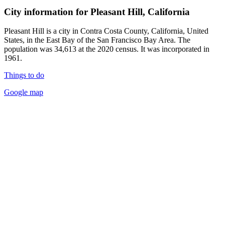
City information for Pleasant Hill, California
Pleasant Hill is a city in Contra Costa County, California, United
States, in the East Bay of the San Francisco Bay Area. The
population was 34,613 at the 2020 census. It was incorporated in
1961.
Things to do
Google map