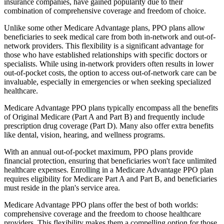
insurance companies, have gained popularity due to their
combination of comprehensive coverage and freedom of choice.
Unlike some other Medicare Advantage plans, PPO plans allow
beneficiaries to seek medical care from both in-network and out-of-
network providers. This flexibility is a significant advantage for
those who have established relationships with specific doctors or
specialists. While using in-network providers often results in lower
out-of-pocket costs, the option to access out-of-network care can be
invaluable, especially in emergencies or when seeking specialized
healthcare.
Medicare Advantage PPO plans typically encompass all the benefits
of Original Medicare (Part A and Part B) and frequently include
prescription drug coverage (Part D). Many also offer extra benefits
like dental, vision, hearing, and wellness programs.
With an annual out-of-pocket maximum, PPO plans provide
financial protection, ensuring that beneficiaries won't face unlimited
healthcare expenses. Enrolling in a Medicare Advantage PPO plan
requires eligibility for Medicare Part A and Part B, and beneficiaries
must reside in the plan's service area.
Medicare Advantage PPO plans offer the best of both worlds:
comprehensive coverage and the freedom to choose healthcare
providers. This flexibility makes them a compelling option for those