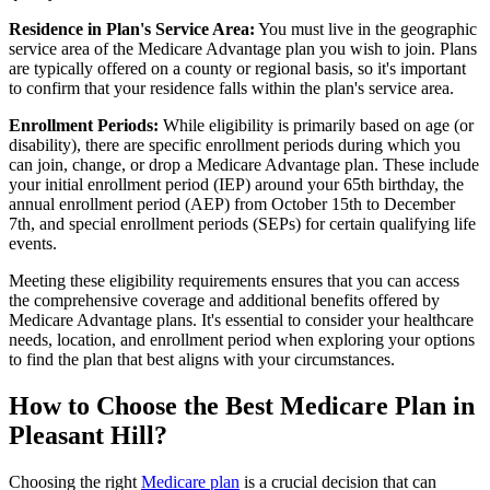
Residence in Plan's Service Area:
You must live in the geographic
service area of the Medicare Advantage plan you wish to join. Plans
are typically offered on a county or regional basis, so it's important
to confirm that your residence falls within the plan's service area.
Enrollment Periods:
While eligibility is primarily based on age (or
disability), there are specific enrollment periods during which you
can join, change, or drop a Medicare Advantage plan. These include
your initial enrollment period (IEP) around your 65th birthday, the
annual enrollment period (AEP) from October 15th to December
7th, and special enrollment periods (SEPs) for certain qualifying life
events.
Meeting these eligibility requirements ensures that you can access
the comprehensive coverage and additional benefits offered by
Medicare Advantage plans. It's essential to consider your healthcare
needs, location, and enrollment period when exploring your options
to find the plan that best aligns with your circumstances.
How to Choose the Best Medicare Plan in
Pleasant Hill?
Choosing the right
Medicare plan
is a crucial decision that can