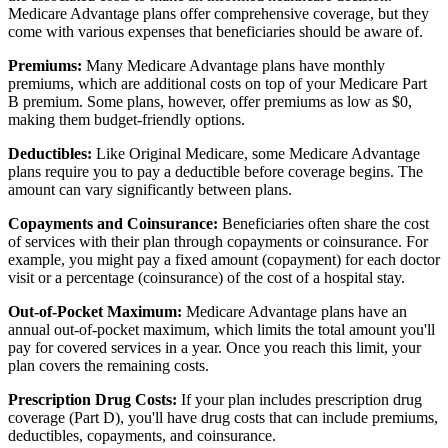
Medicare Advantage plans offer comprehensive coverage, but they
come with various expenses that beneficiaries should be aware of.
Premiums:
Many Medicare Advantage plans have monthly
premiums, which are additional costs on top of your Medicare Part
B premium. Some plans, however, offer premiums as low as $0,
making them budget-friendly options.
Deductibles:
Like Original Medicare, some Medicare Advantage
plans require you to pay a deductible before coverage begins. The
amount can vary significantly between plans.
Copayments and Coinsurance:
Beneficiaries often share the cost
of services with their plan through copayments or coinsurance. For
example, you might pay a fixed amount (copayment) for each doctor
visit or a percentage (coinsurance) of the cost of a hospital stay.
Out-of-Pocket Maximum:
Medicare Advantage plans have an
annual out-of-pocket maximum, which limits the total amount you'll
pay for covered services in a year. Once you reach this limit, your
plan covers the remaining costs.
Prescription Drug Costs:
If your plan includes prescription drug
coverage (Part D), you'll have drug costs that can include premiums,
deductibles, copayments, and coinsurance.