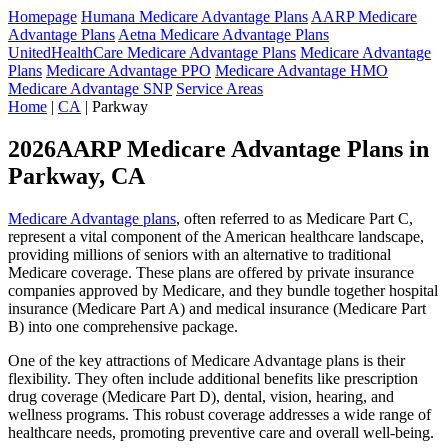
Homepage
Humana Medicare Advantage Plans
AARP Medicare
Advantage Plans
Aetna Medicare Advantage Plans
UnitedHealthCare Medicare Advantage Plans
Medicare Advantage
Plans
Medicare Advantage PPO
Medicare Advantage HMO
Medicare Advantage SNP
Service Areas
Home
|
CA
| Parkway
2026AARP Medicare Advantage Plans in
Parkway, CA
Medicare Advantage plans
, often referred to as Medicare Part C,
represent a vital component of the American healthcare landscape,
providing millions of seniors with an alternative to traditional
Medicare coverage. These plans are offered by private insurance
companies approved by Medicare, and they bundle together hospital
insurance (Medicare Part A) and medical insurance (Medicare Part
B) into one comprehensive package.
One of the key attractions of Medicare Advantage plans is their
flexibility. They often include additional benefits like prescription
drug coverage (Medicare Part D), dental, vision, hearing, and
wellness programs. This robust coverage addresses a wide range of
healthcare needs, promoting preventive care and overall well-being.