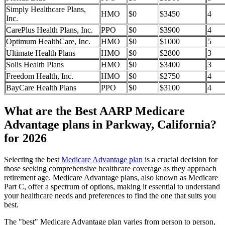
Simply Healthcare Plans,
HMO
$0
$3450
4
Inc.
CarePlus Health Plans, Inc.
PPO
$0
$3900
4
Optimum HealthCare, Inc.
HMO
$0
$1000
5
Ultimate Health Plans
HMO
$0
$2800
3
Solis Health Plans
HMO
$0
$3400
3
Freedom Health, Inc.
HMO
$0
$2750
4
BayCare Health Plans
PPO
$0
$3100
4
What are the Best AARP Medicare
Advantage plans in Parkway, California?
for 2026
Selecting the best
Medicare Advantage plan
is a crucial decision for
those seeking comprehensive healthcare coverage as they approach
retirement age. Medicare Advantage plans, also known as Medicare
Part C, offer a spectrum of options, making it essential to understand
your healthcare needs and preferences to find the one that suits you
best.
The "best" Medicare Advantage plan varies from person to person,