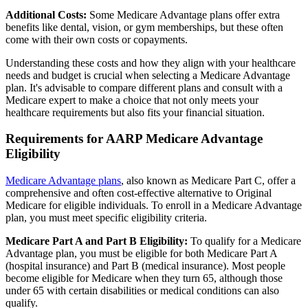
Additional Costs:
Some Medicare Advantage plans offer extra
benefits like dental, vision, or gym memberships, but these often
come with their own costs or copayments.
Understanding these costs and how they align with your healthcare
needs and budget is crucial when selecting a Medicare Advantage
plan. It's advisable to compare different plans and consult with a
Medicare expert to make a choice that not only meets your
healthcare requirements but also fits your financial situation.
Requirements for AARP Medicare Advantage
Eligibility
Medicare Advantage plans
, also known as Medicare Part C, offer a
comprehensive and often cost-effective alternative to Original
Medicare for eligible individuals. To enroll in a Medicare Advantage
plan, you must meet specific eligibility criteria.
Medicare Part A and Part B Eligibility:
To qualify for a Medicare
Advantage plan, you must be eligible for both Medicare Part A
(hospital insurance) and Part B (medical insurance). Most people
become eligible for Medicare when they turn 65, although those
under 65 with certain disabilities or medical conditions can also
qualify.