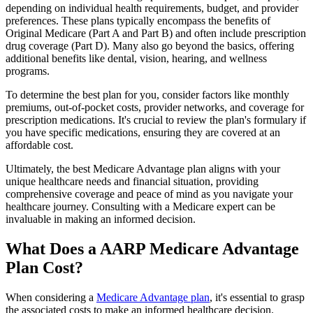
depending on individual health requirements, budget, and provider
preferences. These plans typically encompass the benefits of
Original Medicare (Part A and Part B) and often include prescription
drug coverage (Part D). Many also go beyond the basics, offering
additional benefits like dental, vision, hearing, and wellness
programs.
To determine the best plan for you, consider factors like monthly
premiums, out-of-pocket costs, provider networks, and coverage for
prescription medications. It's crucial to review the plan's formulary if
you have specific medications, ensuring they are covered at an
affordable cost.
Ultimately, the best Medicare Advantage plan aligns with your
unique healthcare needs and financial situation, providing
comprehensive coverage and peace of mind as you navigate your
healthcare journey. Consulting with a Medicare expert can be
invaluable in making an informed decision.
What Does a AARP Medicare Advantage
Plan Cost?
When considering a
Medicare Advantage plan
, it's essential to grasp
the associated costs to make an informed healthcare decision.