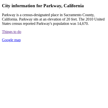
City information for Parkway, California
Parkway is a census-designated place in Sacramento County,
California. Parkway sits at an elevation of 20 feet. The 2010 United
States census reported Parkway's population was 14,670.
Things to do
Google map