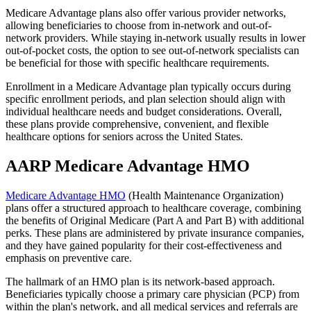
Medicare Advantage plans also offer various provider networks,
allowing beneficiaries to choose from in-network and out-of-
network providers. While staying in-network usually results in lower
out-of-pocket costs, the option to see out-of-network specialists can
be beneficial for those with specific healthcare requirements.
Enrollment in a Medicare Advantage plan typically occurs during
specific enrollment periods, and plan selection should align with
individual healthcare needs and budget considerations. Overall,
these plans provide comprehensive, convenient, and flexible
healthcare options for seniors across the United States.
AARP Medicare Advantage HMO
Medicare Advantage HMO
(Health Maintenance Organization)
plans offer a structured approach to healthcare coverage, combining
the benefits of Original Medicare (Part A and Part B) with additional
perks. These plans are administered by private insurance companies,
and they have gained popularity for their cost-effectiveness and
emphasis on preventive care.
The hallmark of an HMO plan is its network-based approach.
Beneficiaries typically choose a primary care physician (PCP) from
within the plan's network, and all medical services and referrals are