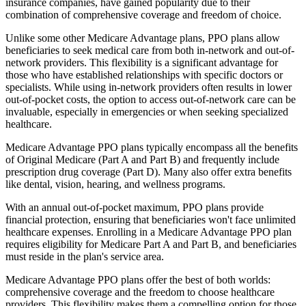
insurance companies, have gained popularity due to their
combination of comprehensive coverage and freedom of choice.
Unlike some other Medicare Advantage plans, PPO plans allow
beneficiaries to seek medical care from both in-network and out-of-
network providers. This flexibility is a significant advantage for
those who have established relationships with specific doctors or
specialists. While using in-network providers often results in lower
out-of-pocket costs, the option to access out-of-network care can be
invaluable, especially in emergencies or when seeking specialized
healthcare.
Medicare Advantage PPO plans typically encompass all the benefits
of Original Medicare (Part A and Part B) and frequently include
prescription drug coverage (Part D). Many also offer extra benefits
like dental, vision, hearing, and wellness programs.
With an annual out-of-pocket maximum, PPO plans provide
financial protection, ensuring that beneficiaries won't face unlimited
healthcare expenses. Enrolling in a Medicare Advantage PPO plan
requires eligibility for Medicare Part A and Part B, and beneficiaries
must reside in the plan's service area.
Medicare Advantage PPO plans offer the best of both worlds:
comprehensive coverage and the freedom to choose healthcare
providers. This flexibility makes them a compelling option for those