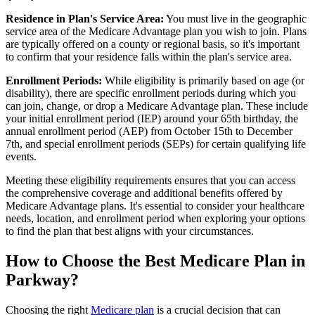
Residence in Plan's Service Area:
You must live in the geographic
service area of the Medicare Advantage plan you wish to join. Plans
are typically offered on a county or regional basis, so it's important
to confirm that your residence falls within the plan's service area.
Enrollment Periods:
While eligibility is primarily based on age (or
disability), there are specific enrollment periods during which you
can join, change, or drop a Medicare Advantage plan. These include
your initial enrollment period (IEP) around your 65th birthday, the
annual enrollment period (AEP) from October 15th to December
7th, and special enrollment periods (SEPs) for certain qualifying life
events.
Meeting these eligibility requirements ensures that you can access
the comprehensive coverage and additional benefits offered by
Medicare Advantage plans. It's essential to consider your healthcare
needs, location, and enrollment period when exploring your options
to find the plan that best aligns with your circumstances.
How to Choose the Best Medicare Plan in
Parkway?
Choosing the right
Medicare plan
is a crucial decision that can