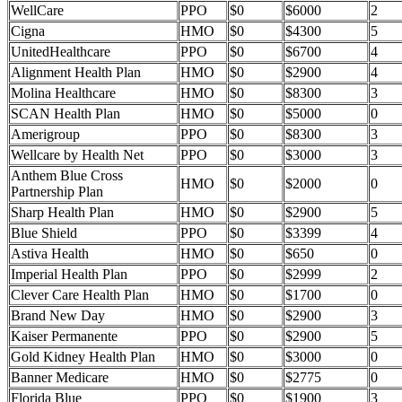
WellCare
PPO
$0
$6000
2
Cigna
HMO
$0
$4300
5
UnitedHealthcare
PPO
$0
$6700
4
Alignment Health Plan
HMO
$0
$2900
4
Molina Healthcare
HMO
$0
$8300
3
SCAN Health Plan
HMO
$0
$5000
0
Amerigroup
PPO
$0
$8300
3
Wellcare by Health Net
PPO
$0
$3000
3
Anthem Blue Cross
HMO
$0
$2000
0
Partnership Plan
Sharp Health Plan
HMO
$0
$2900
5
Blue Shield
PPO
$0
$3399
4
Astiva Health
HMO
$0
$650
0
Imperial Health Plan
PPO
$0
$2999
2
Clever Care Health Plan
HMO
$0
$1700
0
Brand New Day
HMO
$0
$2900
3
Kaiser Permanente
PPO
$0
$2900
5
Gold Kidney Health Plan
HMO
$0
$3000
0
Banner Medicare
HMO
$0
$2775
0
Florida Blue
PPO
$0
$1900
3