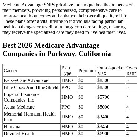
Medicare Advantage SNPs prioritize the unique healthcare needs of
their members, providing personalized, comprehensive care to
improve health outcomes and enhance their overall quality of life.
These plans offer a vital lifeline to individuals facing particular
health challenges or residing in long-term care settings, ensuring
they receive the specialized care they need to live healthier lives.
Best 2026 Medicare Advantage
Companies in Parkway, California
Plan
Out-of-pocket
Overa
Carrier
Premium
Type
Max
Ratin
KelseyCare Advantage
HMO
$0
$8300
5
Blue Cross And Blue Shield
PPO
$0
$8300
5
Imperial Insurance
HMO
$0
$5700
4
Companies, Inc
Aetna Medicare
PPO
$0
$5000
4
Memorial Hermann Health
HMO
$0
$3400
4
Plan
Humana
HMO
$0
$3450
4
Devoted Health
HMO
$0
$6900
4