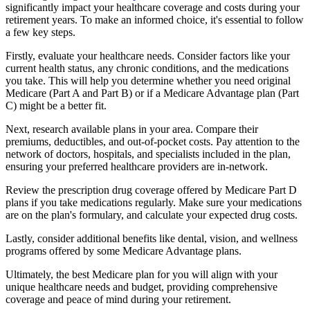
significantly impact your healthcare coverage and costs during your
retirement years. To make an informed choice, it's essential to follow
a few key steps.
Firstly, evaluate your healthcare needs. Consider factors like your
current health status, any chronic conditions, and the medications
you take. This will help you determine whether you need original
Medicare (Part A and Part B) or if a Medicare Advantage plan (Part
C) might be a better fit.
Next, research available plans in your area. Compare their
premiums, deductibles, and out-of-pocket costs. Pay attention to the
network of doctors, hospitals, and specialists included in the plan,
ensuring your preferred healthcare providers are in-network.
Review the prescription drug coverage offered by Medicare Part D
plans if you take medications regularly. Make sure your medications
are on the plan's formulary, and calculate your expected drug costs.
Lastly, consider additional benefits like dental, vision, and wellness
programs offered by some Medicare Advantage plans.
Ultimately, the best Medicare plan for you will align with your
unique healthcare needs and budget, providing comprehensive
coverage and peace of mind during your retirement.