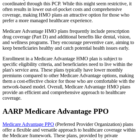
coordinated through this PCP. While this might seem restrictive, it
often results in lower out-of-pocket costs and comprehensive
coverage, making HMO plans an attractive option for those who
prefer a more managed healthcare experience.
Medicare Advantage HMO plans frequently include prescription
drug coverage (Part D) and additional benefits like dental, vision,
and wellness programs. They encourage preventive care, aiming to
keep beneficiaries healthy and catch potential health issues early.
Enrollment in a Medicare Advantage HMO plan is subject to
specific eligibility criteria, and beneficiaries need to live within the
plan's service area. These plans typically have lower monthly
premiums compared to other Medicare Advantage options, making
them a cost-effective choice for those who are comfortable with the
network-based model. Overall, Medicare Advantage HMO plans
provide an efficient and comprehensive approach to healthcare
coverage.
AARP Medicare Advantage PPO
Medicare Advantage PPO
(Preferred Provider Organization) plans
offer a flexible and versatile approach to healthcare coverage within
the Medicare framework. These plans, provided by private