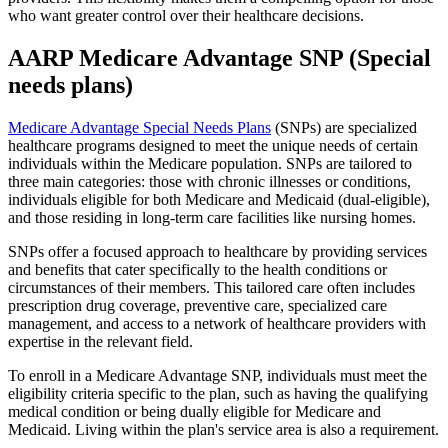
who want greater control over their healthcare decisions.
AARP Medicare Advantage SNP (Special
needs plans)
Medicare Advantage Special Needs Plans
(SNPs) are specialized
healthcare programs designed to meet the unique needs of certain
individuals within the Medicare population. SNPs are tailored to
three main categories: those with chronic illnesses or conditions,
individuals eligible for both Medicare and Medicaid (dual-eligible),
and those residing in long-term care facilities like nursing homes.
SNPs offer a focused approach to healthcare by providing services
and benefits that cater specifically to the health conditions or
circumstances of their members. This tailored care often includes
prescription drug coverage, preventive care, specialized care
management, and access to a network of healthcare providers with
expertise in the relevant field.
To enroll in a Medicare Advantage SNP, individuals must meet the
eligibility criteria specific to the plan, such as having the qualifying
medical condition or being dually eligible for Medicare and
Medicaid. Living within the plan's service area is also a requirement.