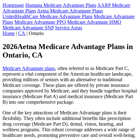
Homepage
Humana Medicare Advantage Plans
AARP Medicare
Advantage Plans
Aetna Medicare Advantage Plans
UnitedHealthCare Medicare Advantage Plans
Medicare Advantage
Plans
Medicare Advantage PPO
Medicare Advantage HMO
Medicare Advantage SNP
Service Areas
Home
|
CA
| Ontario
2026Aetna Medicare Advantage Plans in
Ontario, CA
Medicare Advantage plans
, often referred to as Medicare Part C,
represent a vital component of the American healthcare landscape,
providing millions of seniors with an alternative to traditional
Medicare coverage. These plans are offered by private insurance
companies approved by Medicare, and they bundle together hospital
insurance (Medicare Part A) and medical insurance (Medicare Part
B) into one comprehensive package.
One of the key attractions of Medicare Advantage plans is their
flexibility. They often include additional benefits like prescription
drug coverage (Medicare Part D), dental, vision, hearing, and
wellness programs. This robust coverage addresses a wide range of
healthcare needs, promoting preventive care and overall well-being.