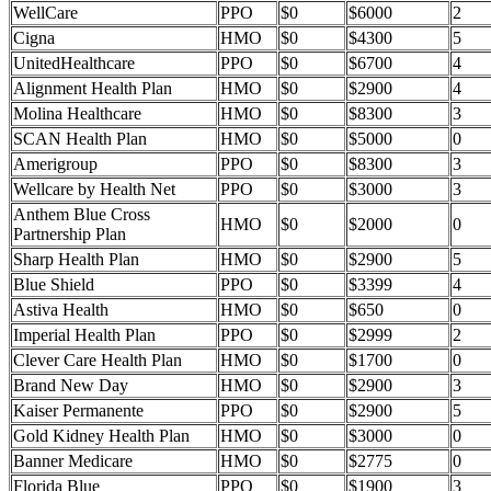
WellCare
PPO
$0
$6000
2
Cigna
HMO
$0
$4300
5
UnitedHealthcare
PPO
$0
$6700
4
Alignment Health Plan
HMO
$0
$2900
4
Molina Healthcare
HMO
$0
$8300
3
SCAN Health Plan
HMO
$0
$5000
0
Amerigroup
PPO
$0
$8300
3
Wellcare by Health Net
PPO
$0
$3000
3
Anthem Blue Cross
HMO
$0
$2000
0
Partnership Plan
Sharp Health Plan
HMO
$0
$2900
5
Blue Shield
PPO
$0
$3399
4
Astiva Health
HMO
$0
$650
0
Imperial Health Plan
PPO
$0
$2999
2
Clever Care Health Plan
HMO
$0
$1700
0
Brand New Day
HMO
$0
$2900
3
Kaiser Permanente
PPO
$0
$2900
5
Gold Kidney Health Plan
HMO
$0
$3000
0
Banner Medicare
HMO
$0
$2775
0
Florida Blue
PPO
$0
$1900
3