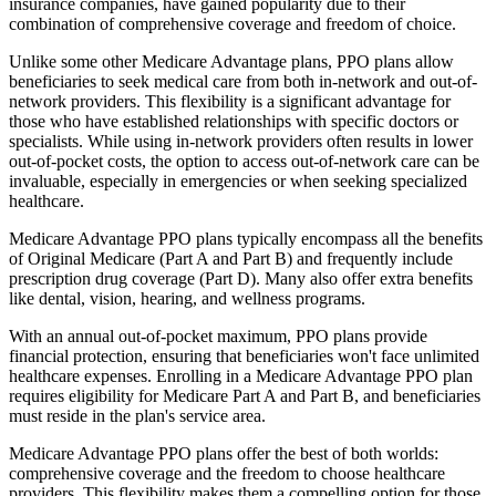
insurance companies, have gained popularity due to their
combination of comprehensive coverage and freedom of choice.
Unlike some other Medicare Advantage plans, PPO plans allow
beneficiaries to seek medical care from both in-network and out-of-
network providers. This flexibility is a significant advantage for
those who have established relationships with specific doctors or
specialists. While using in-network providers often results in lower
out-of-pocket costs, the option to access out-of-network care can be
invaluable, especially in emergencies or when seeking specialized
healthcare.
Medicare Advantage PPO plans typically encompass all the benefits
of Original Medicare (Part A and Part B) and frequently include
prescription drug coverage (Part D). Many also offer extra benefits
like dental, vision, hearing, and wellness programs.
With an annual out-of-pocket maximum, PPO plans provide
financial protection, ensuring that beneficiaries won't face unlimited
healthcare expenses. Enrolling in a Medicare Advantage PPO plan
requires eligibility for Medicare Part A and Part B, and beneficiaries
must reside in the plan's service area.
Medicare Advantage PPO plans offer the best of both worlds:
comprehensive coverage and the freedom to choose healthcare
providers. This flexibility makes them a compelling option for those