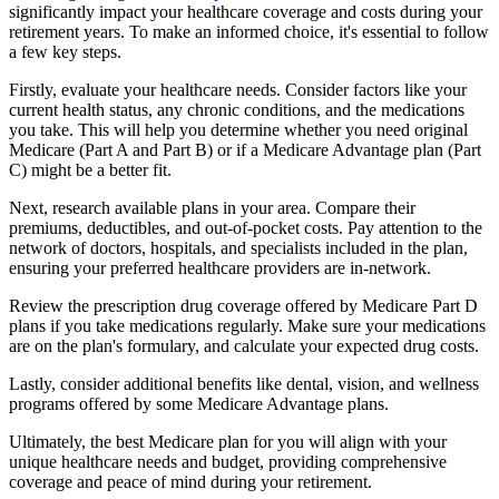
significantly impact your healthcare coverage and costs during your
retirement years. To make an informed choice, it's essential to follow
a few key steps.
Firstly, evaluate your healthcare needs. Consider factors like your
current health status, any chronic conditions, and the medications
you take. This will help you determine whether you need original
Medicare (Part A and Part B) or if a Medicare Advantage plan (Part
C) might be a better fit.
Next, research available plans in your area. Compare their
premiums, deductibles, and out-of-pocket costs. Pay attention to the
network of doctors, hospitals, and specialists included in the plan,
ensuring your preferred healthcare providers are in-network.
Review the prescription drug coverage offered by Medicare Part D
plans if you take medications regularly. Make sure your medications
are on the plan's formulary, and calculate your expected drug costs.
Lastly, consider additional benefits like dental, vision, and wellness
programs offered by some Medicare Advantage plans.
Ultimately, the best Medicare plan for you will align with your
unique healthcare needs and budget, providing comprehensive
coverage and peace of mind during your retirement.