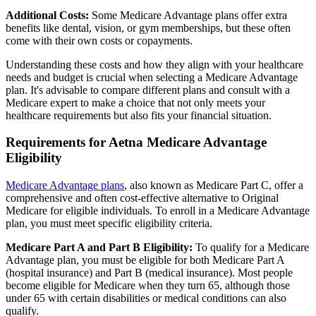
Additional Costs:
Some Medicare Advantage plans offer extra
benefits like dental, vision, or gym memberships, but these often
come with their own costs or copayments.
Understanding these costs and how they align with your healthcare
needs and budget is crucial when selecting a Medicare Advantage
plan. It's advisable to compare different plans and consult with a
Medicare expert to make a choice that not only meets your
healthcare requirements but also fits your financial situation.
Requirements for Aetna Medicare Advantage
Eligibility
Medicare Advantage plans
, also known as Medicare Part C, offer a
comprehensive and often cost-effective alternative to Original
Medicare for eligible individuals. To enroll in a Medicare Advantage
plan, you must meet specific eligibility criteria.
Medicare Part A and Part B Eligibility:
To qualify for a Medicare
Advantage plan, you must be eligible for both Medicare Part A
(hospital insurance) and Part B (medical insurance). Most people
become eligible for Medicare when they turn 65, although those
under 65 with certain disabilities or medical conditions can also
qualify.