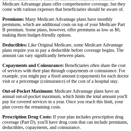
Medicare Advantage plans offer comprehensive coverage, but they
come with various expenses that beneficiaries should be aware of.
Premiums:
Many Medicare Advantage plans have monthly
premiums, which are additional costs on top of your Medicare Part
B premium. Some plans, however, offer premiums as low as $0,
making them budget-friendly options.
Deductibles:
Like Original Medicare, some Medicare Advantage
plans require you to pay a deductible before coverage begins. The
amount can vary significantly between plans.
Copayments and Coinsurance:
Beneficiaries often share the cost
of services with their plan through copayments or coinsurance. For
example, you might pay a fixed amount (copayment) for each doctor
visit or a percentage (coinsurance) of the cost of a hospital stay.
Out-of-Pocket Maximum:
Medicare Advantage plans have an
annual out-of-pocket maximum, which limits the total amount you'll
pay for covered services in a year. Once you reach this limit, your
plan covers the remaining costs.
Prescription Drug Costs:
If your plan includes prescription drug
coverage (Part D), you'll have drug costs that can include premiums,
deductibles, copayments, and coinsurance.