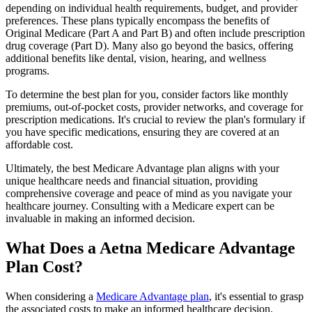
depending on individual health requirements, budget, and provider
preferences. These plans typically encompass the benefits of
Original Medicare (Part A and Part B) and often include prescription
drug coverage (Part D). Many also go beyond the basics, offering
additional benefits like dental, vision, hearing, and wellness
programs.
To determine the best plan for you, consider factors like monthly
premiums, out-of-pocket costs, provider networks, and coverage for
prescription medications. It's crucial to review the plan's formulary if
you have specific medications, ensuring they are covered at an
affordable cost.
Ultimately, the best Medicare Advantage plan aligns with your
unique healthcare needs and financial situation, providing
comprehensive coverage and peace of mind as you navigate your
healthcare journey. Consulting with a Medicare expert can be
invaluable in making an informed decision.
What Does a Aetna Medicare Advantage
Plan Cost?
When considering a
Medicare Advantage plan
, it's essential to grasp
the associated costs to make an informed healthcare decision.