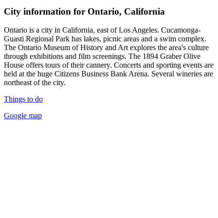
City information for Ontario, California
Ontario is a city in California, east of Los Angeles. Cucamonga-
Guasti Regional Park has lakes, picnic areas and a swim complex.
The Ontario Museum of History and Art explores the area's culture
through exhibitions and film screenings. The 1894 Graber Olive
House offers tours of their cannery. Concerts and sporting events are
held at the huge Citizens Business Bank Arena. Several wineries are
northeast of the city.
Things to do
Google map