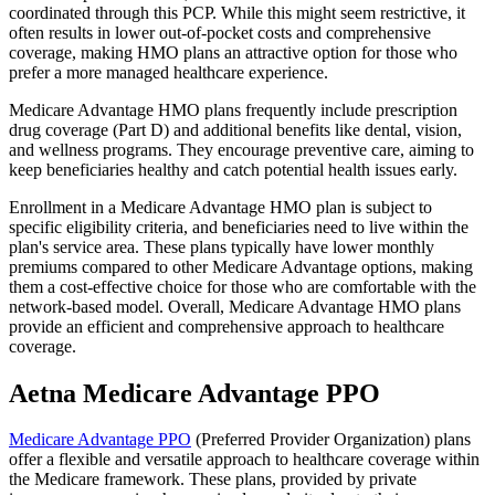
coordinated through this PCP. While this might seem restrictive, it
often results in lower out-of-pocket costs and comprehensive
coverage, making HMO plans an attractive option for those who
prefer a more managed healthcare experience.
Medicare Advantage HMO plans frequently include prescription
drug coverage (Part D) and additional benefits like dental, vision,
and wellness programs. They encourage preventive care, aiming to
keep beneficiaries healthy and catch potential health issues early.
Enrollment in a Medicare Advantage HMO plan is subject to
specific eligibility criteria, and beneficiaries need to live within the
plan's service area. These plans typically have lower monthly
premiums compared to other Medicare Advantage options, making
them a cost-effective choice for those who are comfortable with the
network-based model. Overall, Medicare Advantage HMO plans
provide an efficient and comprehensive approach to healthcare
coverage.
Aetna Medicare Advantage PPO
Medicare Advantage PPO
(Preferred Provider Organization) plans
offer a flexible and versatile approach to healthcare coverage within
the Medicare framework. These plans, provided by private