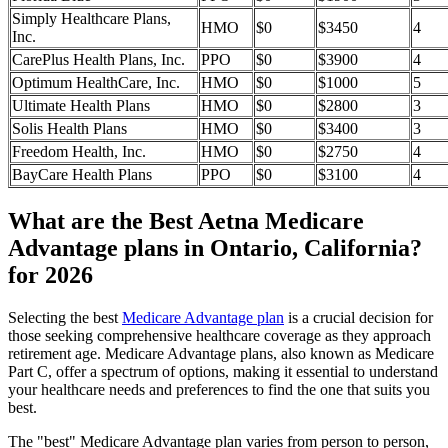
Simply Healthcare Plans,
HMO
$0
$3450
4
Inc.
CarePlus Health Plans, Inc.
PPO
$0
$3900
4
Optimum HealthCare, Inc.
HMO
$0
$1000
5
Ultimate Health Plans
HMO
$0
$2800
3
Solis Health Plans
HMO
$0
$3400
3
Freedom Health, Inc.
HMO
$0
$2750
4
BayCare Health Plans
PPO
$0
$3100
4
What are the Best Aetna Medicare
Advantage plans in Ontario, California?
for 2026
Selecting the best
Medicare Advantage plan
is a crucial decision for
those seeking comprehensive healthcare coverage as they approach
retirement age. Medicare Advantage plans, also known as Medicare
Part C, offer a spectrum of options, making it essential to understand
your healthcare needs and preferences to find the one that suits you
best.
The "best" Medicare Advantage plan varies from person to person,