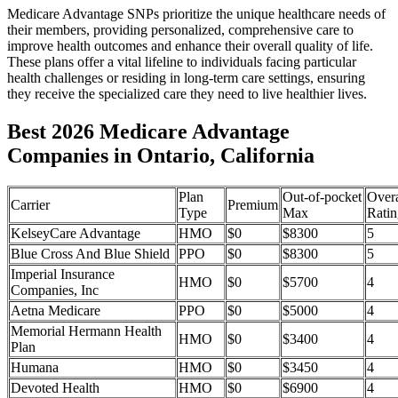
Medicare Advantage SNPs prioritize the unique healthcare needs of
their members, providing personalized, comprehensive care to
improve health outcomes and enhance their overall quality of life.
These plans offer a vital lifeline to individuals facing particular
health challenges or residing in long-term care settings, ensuring
they receive the specialized care they need to live healthier lives.
Best 2026 Medicare Advantage
Companies in Ontario, California
Plan
Out-of-pocket
Overa
Carrier
Premium
Type
Max
Ratin
KelseyCare Advantage
HMO
$0
$8300
5
Blue Cross And Blue Shield
PPO
$0
$8300
5
Imperial Insurance
HMO
$0
$5700
4
Companies, Inc
Aetna Medicare
PPO
$0
$5000
4
Memorial Hermann Health
HMO
$0
$3400
4
Plan
Humana
HMO
$0
$3450
4
Devoted Health
HMO
$0
$6900
4