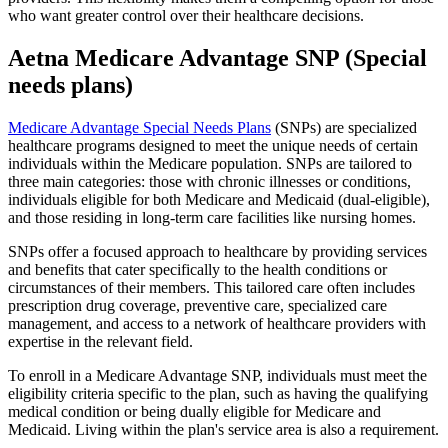
who want greater control over their healthcare decisions.
Aetna Medicare Advantage SNP (Special
needs plans)
Medicare Advantage Special Needs Plans
(SNPs) are specialized
healthcare programs designed to meet the unique needs of certain
individuals within the Medicare population. SNPs are tailored to
three main categories: those with chronic illnesses or conditions,
individuals eligible for both Medicare and Medicaid (dual-eligible),
and those residing in long-term care facilities like nursing homes.
SNPs offer a focused approach to healthcare by providing services
and benefits that cater specifically to the health conditions or
circumstances of their members. This tailored care often includes
prescription drug coverage, preventive care, specialized care
management, and access to a network of healthcare providers with
expertise in the relevant field.
To enroll in a Medicare Advantage SNP, individuals must meet the
eligibility criteria specific to the plan, such as having the qualifying
medical condition or being dually eligible for Medicare and
Medicaid. Living within the plan's service area is also a requirement.