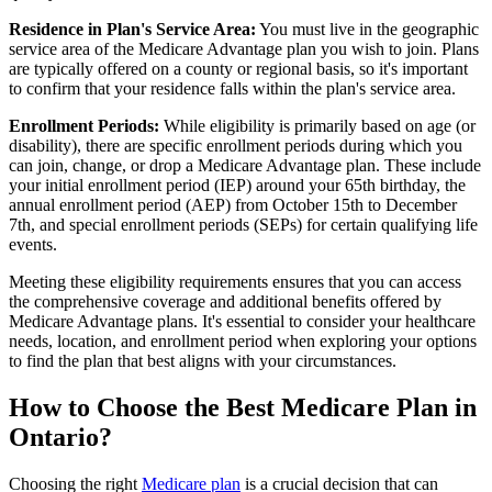
Residence in Plan's Service Area:
You must live in the geographic
service area of the Medicare Advantage plan you wish to join. Plans
are typically offered on a county or regional basis, so it's important
to confirm that your residence falls within the plan's service area.
Enrollment Periods:
While eligibility is primarily based on age (or
disability), there are specific enrollment periods during which you
can join, change, or drop a Medicare Advantage plan. These include
your initial enrollment period (IEP) around your 65th birthday, the
annual enrollment period (AEP) from October 15th to December
7th, and special enrollment periods (SEPs) for certain qualifying life
events.
Meeting these eligibility requirements ensures that you can access
the comprehensive coverage and additional benefits offered by
Medicare Advantage plans. It's essential to consider your healthcare
needs, location, and enrollment period when exploring your options
to find the plan that best aligns with your circumstances.
How to Choose the Best Medicare Plan in
Ontario?
Choosing the right
Medicare plan
is a crucial decision that can