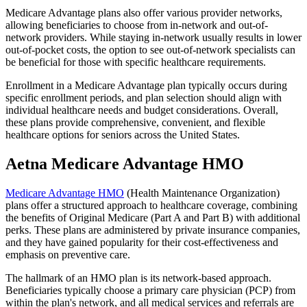
Medicare Advantage plans also offer various provider networks,
allowing beneficiaries to choose from in-network and out-of-
network providers. While staying in-network usually results in lower
out-of-pocket costs, the option to see out-of-network specialists can
be beneficial for those with specific healthcare requirements.
Enrollment in a Medicare Advantage plan typically occurs during
specific enrollment periods, and plan selection should align with
individual healthcare needs and budget considerations. Overall,
these plans provide comprehensive, convenient, and flexible
healthcare options for seniors across the United States.
Aetna Medicare Advantage HMO
Medicare Advantage HMO
(Health Maintenance Organization)
plans offer a structured approach to healthcare coverage, combining
the benefits of Original Medicare (Part A and Part B) with additional
perks. These plans are administered by private insurance companies,
and they have gained popularity for their cost-effectiveness and
emphasis on preventive care.
The hallmark of an HMO plan is its network-based approach.
Beneficiaries typically choose a primary care physician (PCP) from
within the plan's network, and all medical services and referrals are