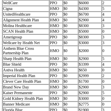
WellCare
PPO
$0
$6000
2
Cigna
HMO
$0
$4300
5
UnitedHealthcare
PPO
$0
$6700
4
Alignment Health Plan
HMO
$0
$2900
4
Molina Healthcare
HMO
$0
$8300
3
SCAN Health Plan
HMO
$0
$5000
0
Amerigroup
PPO
$0
$8300
3
Wellcare by Health Net
PPO
$0
$3000
3
Anthem Blue Cross
HMO
$0
$2000
0
Partnership Plan
Sharp Health Plan
HMO
$0
$2900
5
Blue Shield
PPO
$0
$3399
4
Astiva Health
HMO
$0
$650
0
Imperial Health Plan
PPO
$0
$2999
2
Clever Care Health Plan
HMO
$0
$1700
0
Brand New Day
HMO
$0
$2900
3
Kaiser Permanente
PPO
$0
$2900
5
Gold Kidney Health Plan
HMO
$0
$3000
0
Banner Medicare
HMO
$0
$2775
0
Florida Blue
PPO
$0
$1900
3