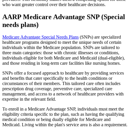
who want greater control over their healthcare decisions.
AARP Medicare Advantage SNP (Special
needs plans)
Medicare Advantage Special Needs Plans
(SNPs) are specialized
healthcare programs designed to meet the unique needs of certain
individuals within the Medicare population. SNPs are tailored to
three main categories: those with chronic illnesses or conditions,
individuals eligible for both Medicare and Medicaid (dual-eligible),
and those residing in long-term care facilities like nursing homes.
SNPs offer a focused approach to healthcare by providing services
and benefits that cater specifically to the health conditions or
circumstances of their members. This tailored care often includes
prescription drug coverage, preventive care, specialized care
management, and access to a network of healthcare providers with
expertise in the relevant field.
To enroll in a Medicare Advantage SNP, individuals must meet the
eligibility criteria specific to the plan, such as having the qualifying
medical condition or being dually eligible for Medicare and
Medicaid. Living within the plan's service area is also a requirement.