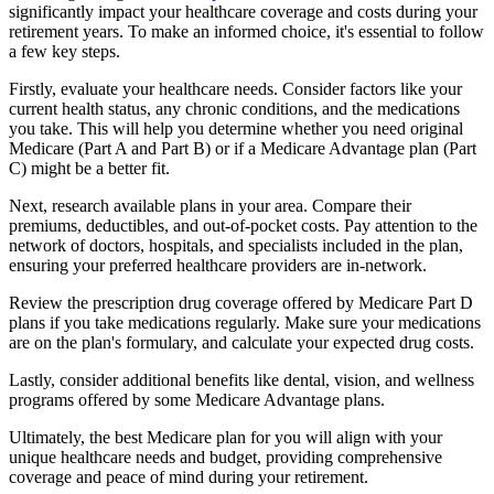
significantly impact your healthcare coverage and costs during your
retirement years. To make an informed choice, it's essential to follow
a few key steps.
Firstly, evaluate your healthcare needs. Consider factors like your
current health status, any chronic conditions, and the medications
you take. This will help you determine whether you need original
Medicare (Part A and Part B) or if a Medicare Advantage plan (Part
C) might be a better fit.
Next, research available plans in your area. Compare their
premiums, deductibles, and out-of-pocket costs. Pay attention to the
network of doctors, hospitals, and specialists included in the plan,
ensuring your preferred healthcare providers are in-network.
Review the prescription drug coverage offered by Medicare Part D
plans if you take medications regularly. Make sure your medications
are on the plan's formulary, and calculate your expected drug costs.
Lastly, consider additional benefits like dental, vision, and wellness
programs offered by some Medicare Advantage plans.
Ultimately, the best Medicare plan for you will align with your
unique healthcare needs and budget, providing comprehensive
coverage and peace of mind during your retirement.