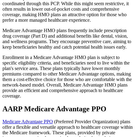
coordinated through this PCP. While this might seem restrictive, it
often results in lower out-of-pocket costs and comprehensive
coverage, making HMO plans an attractive option for those who
prefer a more managed healthcare experience.
Medicare Advantage HMO plans frequently include prescription
drug coverage (Part D) and additional benefits like dental, vision,
and wellness programs. They encourage preventive care, aiming to
keep beneficiaries healthy and catch potential health issues early.
Enrollment in a Medicare Advantage HMO plan is subject to
specific eligibility criteria, and beneficiaries need to live within the
plan's service area. These plans typically have lower monthly
premiums compared to other Medicare Advantage options, making
them a cost-effective choice for those who are comfortable with the
network-based model. Overall, Medicare Advantage HMO plans
provide an efficient and comprehensive approach to healthcare
coverage.
AARP Medicare Advantage PPO
Medicare Advantage PPO
(Preferred Provider Organization) plans
offer a flexible and versatile approach to healthcare coverage within
the Medicare framework. These plans, provided by private