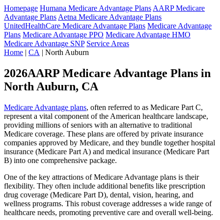
Homepage
Humana Medicare Advantage Plans
AARP Medicare
Advantage Plans
Aetna Medicare Advantage Plans
UnitedHealthCare Medicare Advantage Plans
Medicare Advantage
Plans
Medicare Advantage PPO
Medicare Advantage HMO
Medicare Advantage SNP
Service Areas
Home
|
CA
| North Auburn
2026AARP Medicare Advantage Plans in
North Auburn, CA
Medicare Advantage plans
, often referred to as Medicare Part C,
represent a vital component of the American healthcare landscape,
providing millions of seniors with an alternative to traditional
Medicare coverage. These plans are offered by private insurance
companies approved by Medicare, and they bundle together hospital
insurance (Medicare Part A) and medical insurance (Medicare Part
B) into one comprehensive package.
One of the key attractions of Medicare Advantage plans is their
flexibility. They often include additional benefits like prescription
drug coverage (Medicare Part D), dental, vision, hearing, and
wellness programs. This robust coverage addresses a wide range of
healthcare needs, promoting preventive care and overall well-being.