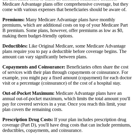
Medicare Advantage plans offer comprehensive coverage, but they
come with various expenses that beneficiaries should be aware of.
Premiums:
Many Medicare Advantage plans have monthly
premiums, which are additional costs on top of your Medicare Part
B premium. Some plans, however, offer premiums as low as $0,
making them budget-friendly options.
Deductibles:
Like Original Medicare, some Medicare Advantage
plans require you to pay a deductible before coverage begins. The
amount can vary significantly between plans.
Copayments and Coinsurance:
Beneficiaries often share the cost
of services with their plan through copayments or coinsurance. For
example, you might pay a fixed amount (copayment) for each doctor
visit or a percentage (coinsurance) of the cost of a hospital stay.
Out-of-Pocket Maximum:
Medicare Advantage plans have an
annual out-of-pocket maximum, which limits the total amount you'll
pay for covered services in a year. Once you reach this limit, your
plan covers the remaining costs.
Prescription Drug Costs:
If your plan includes prescription drug
coverage (Part D), you'll have drug costs that can include premiums,
deductibles, copayments, and coinsurance.