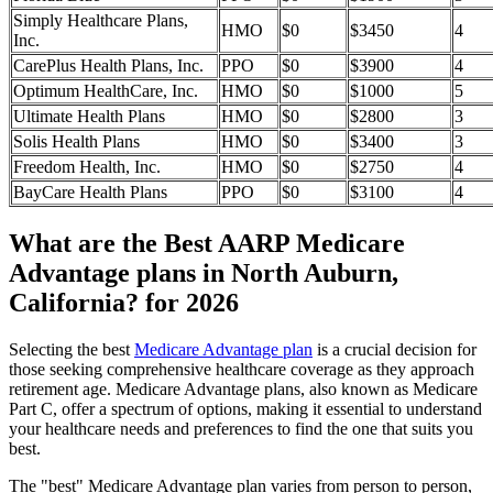
Simply Healthcare Plans,
HMO
$0
$3450
4
Inc.
CarePlus Health Plans, Inc.
PPO
$0
$3900
4
Optimum HealthCare, Inc.
HMO
$0
$1000
5
Ultimate Health Plans
HMO
$0
$2800
3
Solis Health Plans
HMO
$0
$3400
3
Freedom Health, Inc.
HMO
$0
$2750
4
BayCare Health Plans
PPO
$0
$3100
4
What are the Best AARP Medicare
Advantage plans in North Auburn,
California? for 2026
Selecting the best
Medicare Advantage plan
is a crucial decision for
those seeking comprehensive healthcare coverage as they approach
retirement age. Medicare Advantage plans, also known as Medicare
Part C, offer a spectrum of options, making it essential to understand
your healthcare needs and preferences to find the one that suits you
best.
The "best" Medicare Advantage plan varies from person to person,