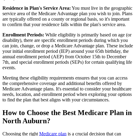
Residence in Plan's Service Area:
You must live in the geographic
service area of the Medicare Advantage plan you wish to join. Plans
are typically offered on a county or regional basis, so it's important
to confirm that your residence falls within the plan's service area.
Enrollment Periods:
While eligibility is primarily based on age (or
disability), there are specific enrollment periods during which you
can join, change, or drop a Medicare Advantage plan. These include
your initial enrollment period (IEP) around your 65th birthday, the
annual enrollment period (AEP) from October 15th to December
7th, and special enrollment periods (SEPs) for certain qualifying life
events.
Meeting these eligibility requirements ensures that you can access
the comprehensive coverage and additional benefits offered by
Medicare Advantage plans. It's essential to consider your healthcare
needs, location, and enrollment period when exploring your options
to find the plan that best aligns with your circumstances.
How to Choose the Best Medicare Plan in
North Auburn?
Choosing the right
Medicare plan
is a crucial decision that can