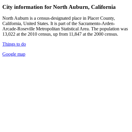
City information for North Auburn, California
North Auburn is a census-designated place in Placer County,
California, United States. It is part of the Sacramento-Arden-
Arcade-Roseville Metropolitan Statistical Area. The population was
13,022 at the 2010 census, up from 11,847 at the 2000 census.
Things to do
Google map