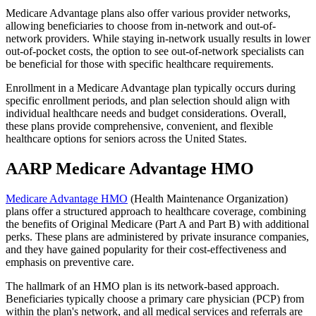
Medicare Advantage plans also offer various provider networks,
allowing beneficiaries to choose from in-network and out-of-
network providers. While staying in-network usually results in lower
out-of-pocket costs, the option to see out-of-network specialists can
be beneficial for those with specific healthcare requirements.
Enrollment in a Medicare Advantage plan typically occurs during
specific enrollment periods, and plan selection should align with
individual healthcare needs and budget considerations. Overall,
these plans provide comprehensive, convenient, and flexible
healthcare options for seniors across the United States.
AARP Medicare Advantage HMO
Medicare Advantage HMO
(Health Maintenance Organization)
plans offer a structured approach to healthcare coverage, combining
the benefits of Original Medicare (Part A and Part B) with additional
perks. These plans are administered by private insurance companies,
and they have gained popularity for their cost-effectiveness and
emphasis on preventive care.
The hallmark of an HMO plan is its network-based approach.
Beneficiaries typically choose a primary care physician (PCP) from
within the plan's network, and all medical services and referrals are