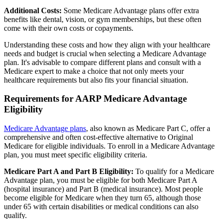
Additional Costs:
Some Medicare Advantage plans offer extra
benefits like dental, vision, or gym memberships, but these often
come with their own costs or copayments.
Understanding these costs and how they align with your healthcare
needs and budget is crucial when selecting a Medicare Advantage
plan. It's advisable to compare different plans and consult with a
Medicare expert to make a choice that not only meets your
healthcare requirements but also fits your financial situation.
Requirements for AARP Medicare Advantage
Eligibility
Medicare Advantage plans
, also known as Medicare Part C, offer a
comprehensive and often cost-effective alternative to Original
Medicare for eligible individuals. To enroll in a Medicare Advantage
plan, you must meet specific eligibility criteria.
Medicare Part A and Part B Eligibility:
To qualify for a Medicare
Advantage plan, you must be eligible for both Medicare Part A
(hospital insurance) and Part B (medical insurance). Most people
become eligible for Medicare when they turn 65, although those
under 65 with certain disabilities or medical conditions can also
qualify.