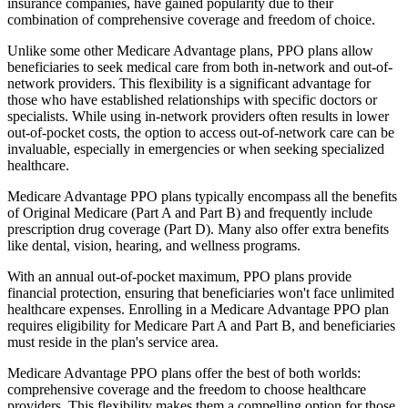
insurance companies, have gained popularity due to their
combination of comprehensive coverage and freedom of choice.
Unlike some other Medicare Advantage plans, PPO plans allow
beneficiaries to seek medical care from both in-network and out-of-
network providers. This flexibility is a significant advantage for
those who have established relationships with specific doctors or
specialists. While using in-network providers often results in lower
out-of-pocket costs, the option to access out-of-network care can be
invaluable, especially in emergencies or when seeking specialized
healthcare.
Medicare Advantage PPO plans typically encompass all the benefits
of Original Medicare (Part A and Part B) and frequently include
prescription drug coverage (Part D). Many also offer extra benefits
like dental, vision, hearing, and wellness programs.
With an annual out-of-pocket maximum, PPO plans provide
financial protection, ensuring that beneficiaries won't face unlimited
healthcare expenses. Enrolling in a Medicare Advantage PPO plan
requires eligibility for Medicare Part A and Part B, and beneficiaries
must reside in the plan's service area.
Medicare Advantage PPO plans offer the best of both worlds:
comprehensive coverage and the freedom to choose healthcare
providers. This flexibility makes them a compelling option for those