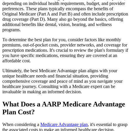
depending on individual health requirements, budget, and provider
preferences. These plans typically encompass the benefits of
Original Medicare (Part A and Part B) and often include prescription
drug coverage (Part D). Many also go beyond the basics, offering
additional benefits like dental, vision, hearing, and wellness
programs.
To determine the best plan for you, consider factors like monthly
premiums, out-of-pocket costs, provider networks, and coverage for
prescription medications. It's crucial to review the plan's formulary if
you have specific medications, ensuring they are covered at an
affordable cost.
Ultimately, the best Medicare Advantage plan aligns with your
unique healthcare needs and financial situation, providing
comprehensive coverage and peace of mind as you navigate your
healthcare journey. Consulting with a Medicare expert can be
invaluable in making an informed decision.
What Does a AARP Medicare Advantage
Plan Cost?
When considering a
Medicare Advantage plan
, it's essential to grasp
the associated costs to make an informed healthcare decision.