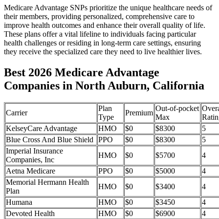
Medicare Advantage SNPs prioritize the unique healthcare needs of
their members, providing personalized, comprehensive care to
improve health outcomes and enhance their overall quality of life.
These plans offer a vital lifeline to individuals facing particular
health challenges or residing in long-term care settings, ensuring
they receive the specialized care they need to live healthier lives.
Best 2026 Medicare Advantage
Companies in North Auburn, California
Plan
Out-of-pocket
Overa
Carrier
Premium
Type
Max
Ratin
KelseyCare Advantage
HMO
$0
$8300
5
Blue Cross And Blue Shield
PPO
$0
$8300
5
Imperial Insurance
HMO
$0
$5700
4
Companies, Inc
Aetna Medicare
PPO
$0
$5000
4
Memorial Hermann Health
HMO
$0
$3400
4
Plan
Humana
HMO
$0
$3450
4
Devoted Health
HMO
$0
$6900
4