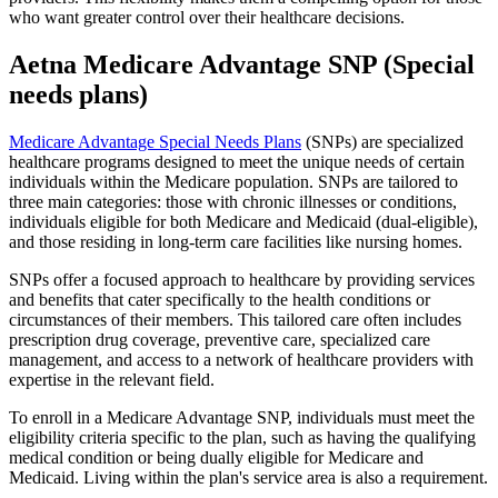
who want greater control over their healthcare decisions.
Aetna Medicare Advantage SNP (Special
needs plans)
Medicare Advantage Special Needs Plans
(SNPs) are specialized
healthcare programs designed to meet the unique needs of certain
individuals within the Medicare population. SNPs are tailored to
three main categories: those with chronic illnesses or conditions,
individuals eligible for both Medicare and Medicaid (dual-eligible),
and those residing in long-term care facilities like nursing homes.
SNPs offer a focused approach to healthcare by providing services
and benefits that cater specifically to the health conditions or
circumstances of their members. This tailored care often includes
prescription drug coverage, preventive care, specialized care
management, and access to a network of healthcare providers with
expertise in the relevant field.
To enroll in a Medicare Advantage SNP, individuals must meet the
eligibility criteria specific to the plan, such as having the qualifying
medical condition or being dually eligible for Medicare and
Medicaid. Living within the plan's service area is also a requirement.