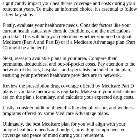
significantly impact your healthcare coverage and costs during your
retirement years. To make an informed choice, it's essential to follow
a few key steps.
Firstly, evaluate your healthcare needs. Consider factors like your
current health status, any chronic conditions, and the medications
you take. This will help you determine whether you need original
Medicare (Part A and Part B) or if a Medicare Advantage plan (Part
C) might be a better fit.
Next, research available plans in your area. Compare their
premiums, deductibles, and out-of-pocket costs. Pay attention to the
network of doctors, hospitals, and specialists included in the plan,
ensuring your preferred healthcare providers are in-network.
Review the prescription drug coverage offered by Medicare Part D
plans if you take medications regularly. Make sure your medications
are on the plan's formulary, and calculate your expected drug costs.
Lastly, consider additional benefits like dental, vision, and wellness
programs offered by some Medicare Advantage plans.
Ultimately, the best Medicare plan for you will align with your
unique healthcare needs and budget, providing comprehensive
coverage and peace of mind during your retirement.