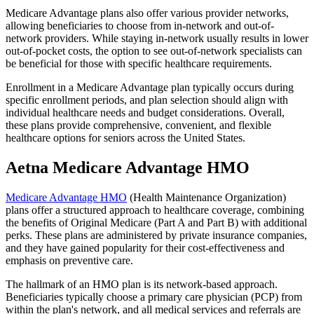
Medicare Advantage plans also offer various provider networks,
allowing beneficiaries to choose from in-network and out-of-
network providers. While staying in-network usually results in lower
out-of-pocket costs, the option to see out-of-network specialists can
be beneficial for those with specific healthcare requirements.
Enrollment in a Medicare Advantage plan typically occurs during
specific enrollment periods, and plan selection should align with
individual healthcare needs and budget considerations. Overall,
these plans provide comprehensive, convenient, and flexible
healthcare options for seniors across the United States.
Aetna Medicare Advantage HMO
Medicare Advantage HMO
(Health Maintenance Organization)
plans offer a structured approach to healthcare coverage, combining
the benefits of Original Medicare (Part A and Part B) with additional
perks. These plans are administered by private insurance companies,
and they have gained popularity for their cost-effectiveness and
emphasis on preventive care.
The hallmark of an HMO plan is its network-based approach.
Beneficiaries typically choose a primary care physician (PCP) from
within the plan's network, and all medical services and referrals are