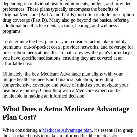
depending on individual health requirements, budget, and provider
preferences. These plans typically encompass the benefits of
Original Medicare (Part A and Part B) and often include prescription
drug coverage (Part D). Many also go beyond the basics, offering
additional benefits like dental, vision, hearing, and wellness
programs.
To determine the best plan for you, consider factors like monthly
premiums, out-of-pocket costs, provider networks, and coverage for
prescription medications. It's crucial to review the plan's formulary if
you have specific medications, ensuring they are covered at an
affordable cost.
Ultimately, the best Medicare Advantage plan aligns with your
unique healthcare needs and financial situation, providing
comprehensive coverage and peace of mind as you navigate your
healthcare journey. Consulting with a Medicare expert can be
invaluable in making an informed decision.
What Does a Aetna Medicare Advantage
Plan Cost?
When considering a
Medicare Advantage plan
, it's essential to grasp
the associated costs to make an informed healthcare decision.