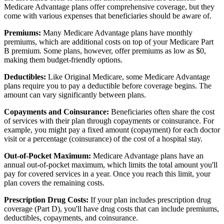
Medicare Advantage plans offer comprehensive coverage, but they
come with various expenses that beneficiaries should be aware of.
Premiums:
Many Medicare Advantage plans have monthly
premiums, which are additional costs on top of your Medicare Part
B premium. Some plans, however, offer premiums as low as $0,
making them budget-friendly options.
Deductibles:
Like Original Medicare, some Medicare Advantage
plans require you to pay a deductible before coverage begins. The
amount can vary significantly between plans.
Copayments and Coinsurance:
Beneficiaries often share the cost
of services with their plan through copayments or coinsurance. For
example, you might pay a fixed amount (copayment) for each doctor
visit or a percentage (coinsurance) of the cost of a hospital stay.
Out-of-Pocket Maximum:
Medicare Advantage plans have an
annual out-of-pocket maximum, which limits the total amount you'll
pay for covered services in a year. Once you reach this limit, your
plan covers the remaining costs.
Prescription Drug Costs:
If your plan includes prescription drug
coverage (Part D), you'll have drug costs that can include premiums,
deductibles, copayments, and coinsurance.