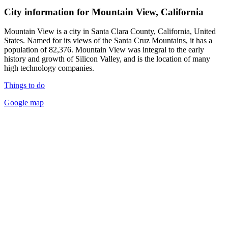
City information for Mountain View, California
Mountain View is a city in Santa Clara County, California, United
States. Named for its views of the Santa Cruz Mountains, it has a
population of 82,376. Mountain View was integral to the early
history and growth of Silicon Valley, and is the location of many
high technology companies.
Things to do
Google map