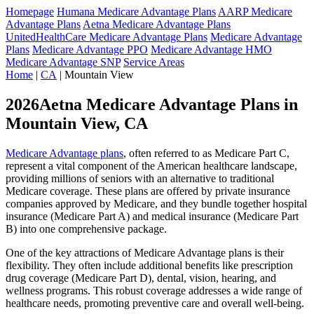
Homepage
Humana Medicare Advantage Plans
AARP Medicare
Advantage Plans
Aetna Medicare Advantage Plans
UnitedHealthCare Medicare Advantage Plans
Medicare Advantage
Plans
Medicare Advantage PPO
Medicare Advantage HMO
Medicare Advantage SNP
Service Areas
Home
|
CA
| Mountain View
2026Aetna Medicare Advantage Plans in
Mountain View, CA
Medicare Advantage plans
, often referred to as Medicare Part C,
represent a vital component of the American healthcare landscape,
providing millions of seniors with an alternative to traditional
Medicare coverage. These plans are offered by private insurance
companies approved by Medicare, and they bundle together hospital
insurance (Medicare Part A) and medical insurance (Medicare Part
B) into one comprehensive package.
One of the key attractions of Medicare Advantage plans is their
flexibility. They often include additional benefits like prescription
drug coverage (Medicare Part D), dental, vision, hearing, and
wellness programs. This robust coverage addresses a wide range of
healthcare needs, promoting preventive care and overall well-being.