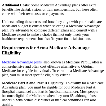
Additional Costs:
Some Medicare Advantage plans offer extra
benefits like dental, vision, or gym memberships, but these often
come with their own costs or copayments.
Understanding these costs and how they align with your healthcare
needs and budget is crucial when selecting a Medicare Advantage
plan. It's advisable to compare different plans and consult with a
Medicare expert to make a choice that not only meets your
healthcare requirements but also fits your financial situation.
Requirements for Aetna Medicare Advantage
Eligibility
Medicare Advantage plans
, also known as Medicare Part C, offer a
comprehensive and often cost-effective alternative to Original
Medicare for eligible individuals. To enroll in a Medicare Advantage
plan, you must meet specific eligibility criteria.
Medicare Part A and Part B Eligibility:
To qualify for a Medicare
Advantage plan, you must be eligible for both Medicare Part A
(hospital insurance) and Part B (medical insurance). Most people
become eligible for Medicare when they turn 65, although those
under 65 with certain disabilities or medical conditions can also
qualify.