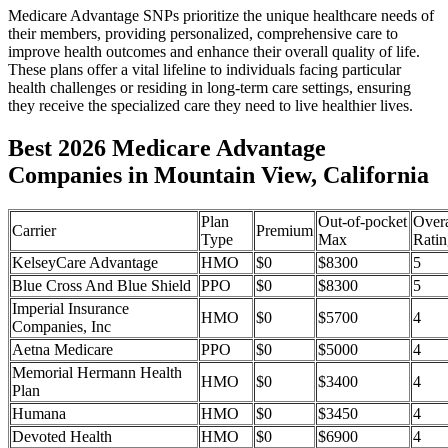
Medicare Advantage SNPs prioritize the unique healthcare needs of
their members, providing personalized, comprehensive care to
improve health outcomes and enhance their overall quality of life.
These plans offer a vital lifeline to individuals facing particular
health challenges or residing in long-term care settings, ensuring
they receive the specialized care they need to live healthier lives.
Best 2026 Medicare Advantage
Companies in Mountain View, California
Plan
Out-of-pocket
Overa
Carrier
Premium
Type
Max
Ratin
KelseyCare Advantage
HMO
$0
$8300
5
Blue Cross And Blue Shield
PPO
$0
$8300
5
Imperial Insurance
HMO
$0
$5700
4
Companies, Inc
Aetna Medicare
PPO
$0
$5000
4
Memorial Hermann Health
HMO
$0
$3400
4
Plan
Humana
HMO
$0
$3450
4
Devoted Health
HMO
$0
$6900
4