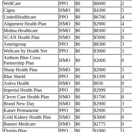
WellCare
PPO
$0
$6000
2
Cigna
HMO
$0
$4300
5
UnitedHealthcare
PPO
$0
$6700
4
Alignment Health Plan
HMO
$0
$2900
4
Molina Healthcare
HMO
$0
$8300
3
SCAN Health Plan
HMO
$0
$5000
0
Amerigroup
PPO
$0
$8300
3
Wellcare by Health Net
PPO
$0
$3000
3
Anthem Blue Cross
HMO
$0
$2000
0
Partnership Plan
Sharp Health Plan
HMO
$0
$2900
5
Blue Shield
PPO
$0
$3399
4
Astiva Health
HMO
$0
$650
0
Imperial Health Plan
PPO
$0
$2999
2
Clever Care Health Plan
HMO
$0
$1700
0
Brand New Day
HMO
$0
$2900
3
Kaiser Permanente
PPO
$0
$2900
5
Gold Kidney Health Plan
HMO
$0
$3000
0
Banner Medicare
HMO
$0
$2775
0
Florida Blue
PPO
$0
$1900
3