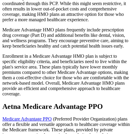
coordinated through this PCP. While this might seem restrictive, it
often results in lower out-of-pocket costs and comprehensive
coverage, making HMO plans an attractive option for those who
prefer a more managed healthcare experience.
Medicare Advantage HMO plans frequently include prescription
drug coverage (Part D) and additional benefits like dental, vision,
and wellness programs. They encourage preventive care, aiming to
keep beneficiaries healthy and catch potential health issues early.
Enrollment in a Medicare Advantage HMO plan is subject to
specific eligibility criteria, and beneficiaries need to live within the
plan's service area. These plans typically have lower monthly
premiums compared to other Medicare Advantage options, making
them a cost-effective choice for those who are comfortable with the
network-based model. Overall, Medicare Advantage HMO plans
provide an efficient and comprehensive approach to healthcare
coverage.
Aetna Medicare Advantage PPO
Medicare Advantage PPO
(Preferred Provider Organization) plans
offer a flexible and versatile approach to healthcare coverage within
the Medicare framework. These plans, provided by private