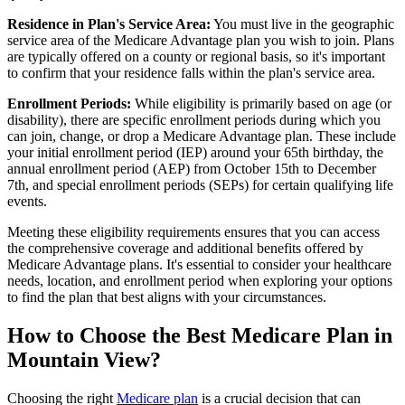
Residence in Plan's Service Area:
You must live in the geographic
service area of the Medicare Advantage plan you wish to join. Plans
are typically offered on a county or regional basis, so it's important
to confirm that your residence falls within the plan's service area.
Enrollment Periods:
While eligibility is primarily based on age (or
disability), there are specific enrollment periods during which you
can join, change, or drop a Medicare Advantage plan. These include
your initial enrollment period (IEP) around your 65th birthday, the
annual enrollment period (AEP) from October 15th to December
7th, and special enrollment periods (SEPs) for certain qualifying life
events.
Meeting these eligibility requirements ensures that you can access
the comprehensive coverage and additional benefits offered by
Medicare Advantage plans. It's essential to consider your healthcare
needs, location, and enrollment period when exploring your options
to find the plan that best aligns with your circumstances.
How to Choose the Best Medicare Plan in
Mountain View?
Choosing the right
Medicare plan
is a crucial decision that can