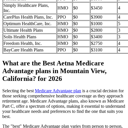
Simply Healthcare Plans,
HMO
$0
$3450
4
Inc.
CarePlus Health Plans, Inc.
PPO
$0
$3900
4
Optimum HealthCare, Inc.
HMO
$0
$1000
5
Ultimate Health Plans
HMO
$0
$2800
3
Solis Health Plans
HMO
$0
$3400
3
Freedom Health, Inc.
HMO
$0
$2750
4
BayCare Health Plans
PPO
$0
$3100
4
What are the Best Aetna Medicare
Advantage plans in Mountain View,
California? for 2026
Selecting the best
Medicare Advantage plan
is a crucial decision for
those seeking comprehensive healthcare coverage as they approach
retirement age. Medicare Advantage plans, also known as Medicare
Part C, offer a spectrum of options, making it essential to understand
your healthcare needs and preferences to find the one that suits you
best.
The "best" Medicare Advantage plan varies from person to person,