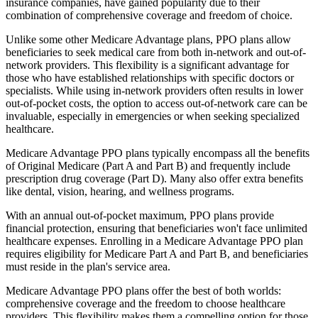
insurance companies, have gained popularity due to their
combination of comprehensive coverage and freedom of choice.
Unlike some other Medicare Advantage plans, PPO plans allow
beneficiaries to seek medical care from both in-network and out-of-
network providers. This flexibility is a significant advantage for
those who have established relationships with specific doctors or
specialists. While using in-network providers often results in lower
out-of-pocket costs, the option to access out-of-network care can be
invaluable, especially in emergencies or when seeking specialized
healthcare.
Medicare Advantage PPO plans typically encompass all the benefits
of Original Medicare (Part A and Part B) and frequently include
prescription drug coverage (Part D). Many also offer extra benefits
like dental, vision, hearing, and wellness programs.
With an annual out-of-pocket maximum, PPO plans provide
financial protection, ensuring that beneficiaries won't face unlimited
healthcare expenses. Enrolling in a Medicare Advantage PPO plan
requires eligibility for Medicare Part A and Part B, and beneficiaries
must reside in the plan's service area.
Medicare Advantage PPO plans offer the best of both worlds:
comprehensive coverage and the freedom to choose healthcare
providers. This flexibility makes them a compelling option for those