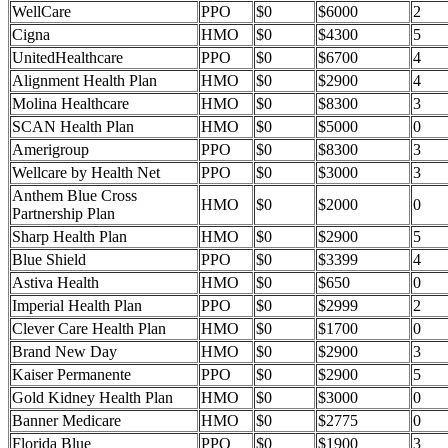
WellCare
PPO
$0
$6000
2
Cigna
HMO
$0
$4300
5
UnitedHealthcare
PPO
$0
$6700
4
Alignment Health Plan
HMO
$0
$2900
4
Molina Healthcare
HMO
$0
$8300
3
SCAN Health Plan
HMO
$0
$5000
0
Amerigroup
PPO
$0
$8300
3
Wellcare by Health Net
PPO
$0
$3000
3
Anthem Blue Cross
HMO
$0
$2000
0
Partnership Plan
Sharp Health Plan
HMO
$0
$2900
5
Blue Shield
PPO
$0
$3399
4
Astiva Health
HMO
$0
$650
0
Imperial Health Plan
PPO
$0
$2999
2
Clever Care Health Plan
HMO
$0
$1700
0
Brand New Day
HMO
$0
$2900
3
Kaiser Permanente
PPO
$0
$2900
5
Gold Kidney Health Plan
HMO
$0
$3000
0
Banner Medicare
HMO
$0
$2775
0
Florida Blue
PPO
$0
$1900
3