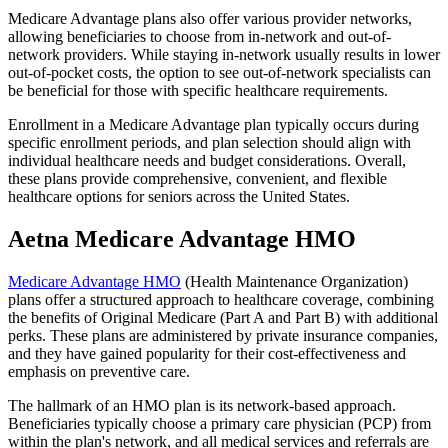
Medicare Advantage plans also offer various provider networks,
allowing beneficiaries to choose from in-network and out-of-
network providers. While staying in-network usually results in lower
out-of-pocket costs, the option to see out-of-network specialists can
be beneficial for those with specific healthcare requirements.
Enrollment in a Medicare Advantage plan typically occurs during
specific enrollment periods, and plan selection should align with
individual healthcare needs and budget considerations. Overall,
these plans provide comprehensive, convenient, and flexible
healthcare options for seniors across the United States.
Aetna Medicare Advantage HMO
Medicare Advantage HMO
(Health Maintenance Organization)
plans offer a structured approach to healthcare coverage, combining
the benefits of Original Medicare (Part A and Part B) with additional
perks. These plans are administered by private insurance companies,
and they have gained popularity for their cost-effectiveness and
emphasis on preventive care.
The hallmark of an HMO plan is its network-based approach.
Beneficiaries typically choose a primary care physician (PCP) from
within the plan's network, and all medical services and referrals are