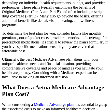
depending on individual health requirements, budget, and provider
preferences. These plans typically encompass the benefits of
Original Medicare (Part A and Part B) and often include prescription
drug coverage (Part D). Many also go beyond the basics, offering
additional benefits like dental, vision, hearing, and wellness
programs.
To determine the best plan for you, consider factors like monthly
premiums, out-of-pocket costs, provider networks, and coverage for
prescription medications. It's crucial to review the plan's formulary if
you have specific medications, ensuring they are covered at an
affordable cost.
Ultimately, the best Medicare Advantage plan aligns with your
unique healthcare needs and financial situation, providing
comprehensive coverage and peace of mind as you navigate your
healthcare journey. Consulting with a Medicare expert can be
invaluable in making an informed decision.
What Does a Aetna Medicare Advantage
Plan Cost?
When considering a
Medicare Advantage plan
, it's essential to grasp
the associated costs to make an informed healthcare decision.