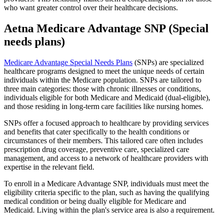
who want greater control over their healthcare decisions.
Aetna Medicare Advantage SNP (Special
needs plans)
Medicare Advantage Special Needs Plans
(SNPs) are specialized
healthcare programs designed to meet the unique needs of certain
individuals within the Medicare population. SNPs are tailored to
three main categories: those with chronic illnesses or conditions,
individuals eligible for both Medicare and Medicaid (dual-eligible),
and those residing in long-term care facilities like nursing homes.
SNPs offer a focused approach to healthcare by providing services
and benefits that cater specifically to the health conditions or
circumstances of their members. This tailored care often includes
prescription drug coverage, preventive care, specialized care
management, and access to a network of healthcare providers with
expertise in the relevant field.
To enroll in a Medicare Advantage SNP, individuals must meet the
eligibility criteria specific to the plan, such as having the qualifying
medical condition or being dually eligible for Medicare and
Medicaid. Living within the plan's service area is also a requirement.