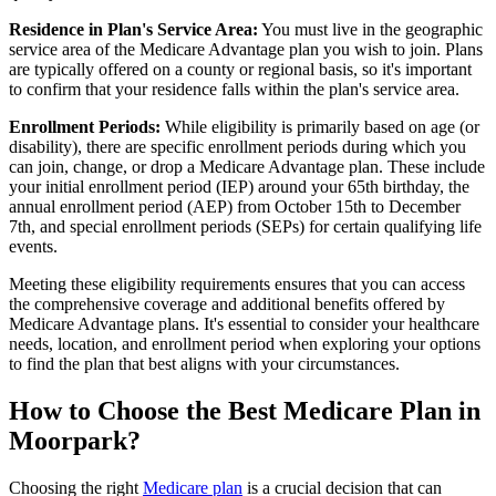
Residence in Plan's Service Area:
You must live in the geographic
service area of the Medicare Advantage plan you wish to join. Plans
are typically offered on a county or regional basis, so it's important
to confirm that your residence falls within the plan's service area.
Enrollment Periods:
While eligibility is primarily based on age (or
disability), there are specific enrollment periods during which you
can join, change, or drop a Medicare Advantage plan. These include
your initial enrollment period (IEP) around your 65th birthday, the
annual enrollment period (AEP) from October 15th to December
7th, and special enrollment periods (SEPs) for certain qualifying life
events.
Meeting these eligibility requirements ensures that you can access
the comprehensive coverage and additional benefits offered by
Medicare Advantage plans. It's essential to consider your healthcare
needs, location, and enrollment period when exploring your options
to find the plan that best aligns with your circumstances.
How to Choose the Best Medicare Plan in
Moorpark?
Choosing the right
Medicare plan
is a crucial decision that can