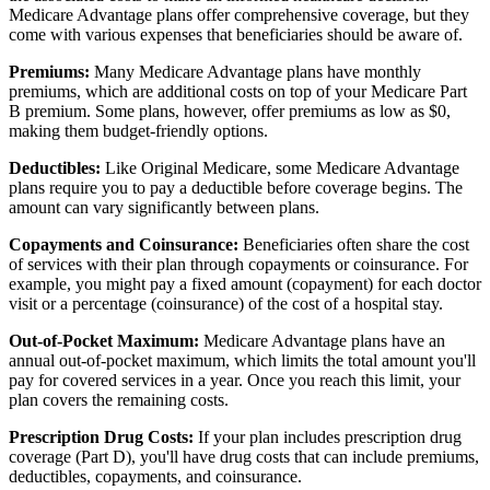
Medicare Advantage plans offer comprehensive coverage, but they
come with various expenses that beneficiaries should be aware of.
Premiums:
Many Medicare Advantage plans have monthly
premiums, which are additional costs on top of your Medicare Part
B premium. Some plans, however, offer premiums as low as $0,
making them budget-friendly options.
Deductibles:
Like Original Medicare, some Medicare Advantage
plans require you to pay a deductible before coverage begins. The
amount can vary significantly between plans.
Copayments and Coinsurance:
Beneficiaries often share the cost
of services with their plan through copayments or coinsurance. For
example, you might pay a fixed amount (copayment) for each doctor
visit or a percentage (coinsurance) of the cost of a hospital stay.
Out-of-Pocket Maximum:
Medicare Advantage plans have an
annual out-of-pocket maximum, which limits the total amount you'll
pay for covered services in a year. Once you reach this limit, your
plan covers the remaining costs.
Prescription Drug Costs:
If your plan includes prescription drug
coverage (Part D), you'll have drug costs that can include premiums,
deductibles, copayments, and coinsurance.