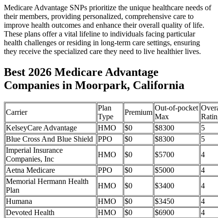
Medicare Advantage SNPs prioritize the unique healthcare needs of
their members, providing personalized, comprehensive care to
improve health outcomes and enhance their overall quality of life.
These plans offer a vital lifeline to individuals facing particular
health challenges or residing in long-term care settings, ensuring
they receive the specialized care they need to live healthier lives.
Best 2026 Medicare Advantage
Companies in Moorpark, California
Plan
Out-of-pocket
Overa
Carrier
Premium
Type
Max
Ratin
KelseyCare Advantage
HMO
$0
$8300
5
Blue Cross And Blue Shield
PPO
$0
$8300
5
Imperial Insurance
HMO
$0
$5700
4
Companies, Inc
Aetna Medicare
PPO
$0
$5000
4
Memorial Hermann Health
HMO
$0
$3400
4
Plan
Humana
HMO
$0
$3450
4
Devoted Health
HMO
$0
$6900
4