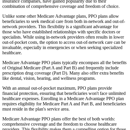
insurance companies, have gained popularity due to their
combination of comprehensive coverage and freedom of choice.
Unlike some other Medicare Advantage plans, PPO plans allow
beneficiaries to seek medical care from both in-network and out-of-
network providers. This flexibility is a significant advantage for
those who have established relationships with specific doctors or
specialists. While using in-network providers often results in lower
out-of-pocket costs, the option to access out-of-network care can be
invaluable, especially in emergencies or when seeking specialized
healthcare.
Medicare Advantage PPO plans typically encompass all the benefits
of Original Medicare (Part A and Part B) and frequently include
prescription drug coverage (Part D). Many also offer extra benefits
like dental, vision, hearing, and wellness programs.
With an annual out-of-pocket maximum, PPO plans provide
financial protection, ensuring that beneficiaries won't face unlimited
healthcare expenses. Enrolling in a Medicare Advantage PPO plan
requires eligibility for Medicare Part A and Part B, and beneficiaries
must reside in the plan's service area.
Medicare Advantage PPO plans offer the best of both worlds:
comprehensive coverage and the freedom to choose healthcare
providers. This flexibility makes them a compelling option for those