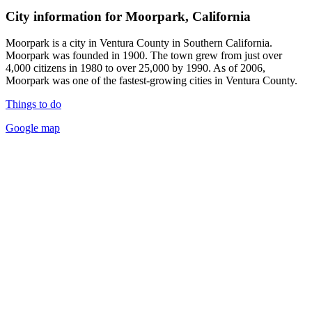
City information for Moorpark, California
Moorpark is a city in Ventura County in Southern California.
Moorpark was founded in 1900. The town grew from just over
4,000 citizens in 1980 to over 25,000 by 1990. As of 2006,
Moorpark was one of the fastest-growing cities in Ventura County.
Things to do
Google map