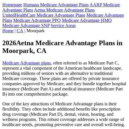
Homepage
Humana Medicare Advantage Plans
AARP Medicare
Advantage Plans
Aetna Medicare Advantage Plans
UnitedHealthCare Medicare Advantage Plans
Medicare Advantage
Plans
Medicare Advantage PPO
Medicare Advantage HMO
Medicare Advantage SNP
Service Areas
Home
|
CA
| Moorpark
2026Aetna Medicare Advantage Plans in
Moorpark, CA
Medicare Advantage plans
, often referred to as Medicare Part C,
represent a vital component of the American healthcare landscape,
providing millions of seniors with an alternative to traditional
Medicare coverage. These plans are offered by private insurance
companies approved by Medicare, and they bundle together hospital
insurance (Medicare Part A) and medical insurance (Medicare Part
B) into one comprehensive package.
One of the key attractions of Medicare Advantage plans is their
flexibility. They often include additional benefits like prescription
drug coverage (Medicare Part D), dental, vision, hearing, and
wellness programs. This robust coverage addresses a wide range of
healthcare needs, promoting preventive care and overall well-being.