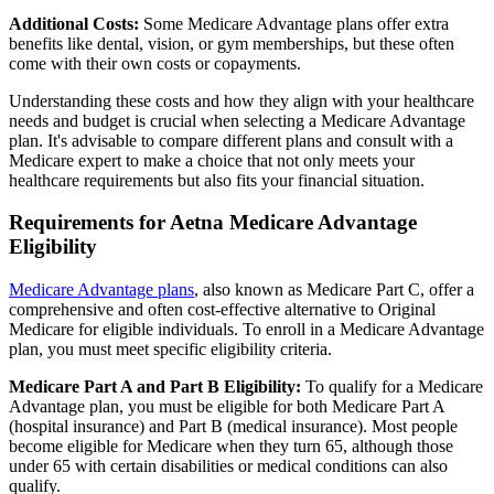
Additional Costs:
Some Medicare Advantage plans offer extra
benefits like dental, vision, or gym memberships, but these often
come with their own costs or copayments.
Understanding these costs and how they align with your healthcare
needs and budget is crucial when selecting a Medicare Advantage
plan. It's advisable to compare different plans and consult with a
Medicare expert to make a choice that not only meets your
healthcare requirements but also fits your financial situation.
Requirements for Aetna Medicare Advantage
Eligibility
Medicare Advantage plans
, also known as Medicare Part C, offer a
comprehensive and often cost-effective alternative to Original
Medicare for eligible individuals. To enroll in a Medicare Advantage
plan, you must meet specific eligibility criteria.
Medicare Part A and Part B Eligibility:
To qualify for a Medicare
Advantage plan, you must be eligible for both Medicare Part A
(hospital insurance) and Part B (medical insurance). Most people
become eligible for Medicare when they turn 65, although those
under 65 with certain disabilities or medical conditions can also
qualify.