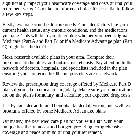
significantly impact your healthcare coverage and costs during your
retirement years. To make an informed choice, it's essential to follow
a few key steps.
Firstly, evaluate your healthcare needs. Consider factors like your
current health status, any chronic conditions, and the medications
you take. This will help you determine whether you need original
Medicare (Part A and Part B) or if a Medicare Advantage plan (Part
C) might be a better fit.
Next, research available plans in your area. Compare their
premiums, deductibles, and out-of-pocket costs. Pay attention to the
network of doctors, hospitals, and specialists included in the plan,
ensuring your preferred healthcare providers are in-network.
Review the prescription drug coverage offered by Medicare Part D
plans if you take medications regularly. Make sure your medications
are on the plan's formulary, and calculate your expected drug costs.
Lastly, consider additional benefits like dental, vision, and wellness
programs offered by some Medicare Advantage plans.
Ultimately, the best Medicare plan for you will align with your
unique healthcare needs and budget, providing comprehensive
coverage and peace of mind during your retirement.