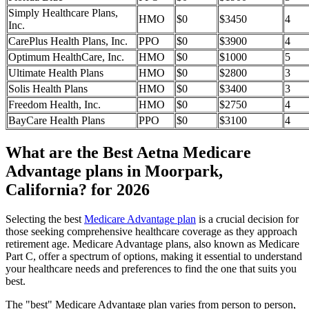
Simply Healthcare Plans,
HMO
$0
$3450
4
Inc.
CarePlus Health Plans, Inc.
PPO
$0
$3900
4
Optimum HealthCare, Inc.
HMO
$0
$1000
5
Ultimate Health Plans
HMO
$0
$2800
3
Solis Health Plans
HMO
$0
$3400
3
Freedom Health, Inc.
HMO
$0
$2750
4
BayCare Health Plans
PPO
$0
$3100
4
What are the Best Aetna Medicare
Advantage plans in Moorpark,
California? for 2026
Selecting the best
Medicare Advantage plan
is a crucial decision for
those seeking comprehensive healthcare coverage as they approach
retirement age. Medicare Advantage plans, also known as Medicare
Part C, offer a spectrum of options, making it essential to understand
your healthcare needs and preferences to find the one that suits you
best.
The "best" Medicare Advantage plan varies from person to person,