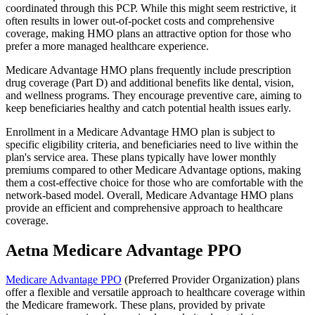
coordinated through this PCP. While this might seem restrictive, it
often results in lower out-of-pocket costs and comprehensive
coverage, making HMO plans an attractive option for those who
prefer a more managed healthcare experience.
Medicare Advantage HMO plans frequently include prescription
drug coverage (Part D) and additional benefits like dental, vision,
and wellness programs. They encourage preventive care, aiming to
keep beneficiaries healthy and catch potential health issues early.
Enrollment in a Medicare Advantage HMO plan is subject to
specific eligibility criteria, and beneficiaries need to live within the
plan's service area. These plans typically have lower monthly
premiums compared to other Medicare Advantage options, making
them a cost-effective choice for those who are comfortable with the
network-based model. Overall, Medicare Advantage HMO plans
provide an efficient and comprehensive approach to healthcare
coverage.
Aetna Medicare Advantage PPO
Medicare Advantage PPO
(Preferred Provider Organization) plans
offer a flexible and versatile approach to healthcare coverage within
the Medicare framework. These plans, provided by private