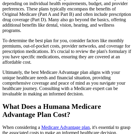
depending on individual health requirements, budget, and provider
preferences. These plans typically encompass the benefits of
Original Medicare (Part A and Part B) and often include prescription
drug coverage (Part D). Many also go beyond the basics, offering
additional benefits like dental, vision, hearing, and wellness
programs.
To determine the best plan for you, consider factors like monthly
premiums, out-of-pocket costs, provider networks, and coverage for
prescription medications. It's crucial to review the plan's formulary if
you have specific medications, ensuring they are covered at an
affordable cost.
Ultimately, the best Medicare Advantage plan aligns with your
unique healthcare needs and financial situation, providing
comprehensive coverage and peace of mind as you navigate your
healthcare journey. Consulting with a Medicare expert can be
invaluable in making an informed decision.
What Does a Humana Medicare
Advantage Plan Cost?
When considering a
Medicare Advantage plan
, it's essential to grasp
the associated costs to make an informed healthcare decision.