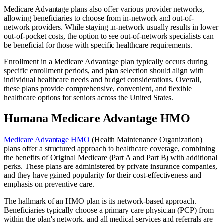
Medicare Advantage plans also offer various provider networks,
allowing beneficiaries to choose from in-network and out-of-
network providers. While staying in-network usually results in lower
out-of-pocket costs, the option to see out-of-network specialists can
be beneficial for those with specific healthcare requirements.
Enrollment in a Medicare Advantage plan typically occurs during
specific enrollment periods, and plan selection should align with
individual healthcare needs and budget considerations. Overall,
these plans provide comprehensive, convenient, and flexible
healthcare options for seniors across the United States.
Humana Medicare Advantage HMO
Medicare Advantage HMO
(Health Maintenance Organization)
plans offer a structured approach to healthcare coverage, combining
the benefits of Original Medicare (Part A and Part B) with additional
perks. These plans are administered by private insurance companies,
and they have gained popularity for their cost-effectiveness and
emphasis on preventive care.
The hallmark of an HMO plan is its network-based approach.
Beneficiaries typically choose a primary care physician (PCP) from
within the plan's network, and all medical services and referrals are