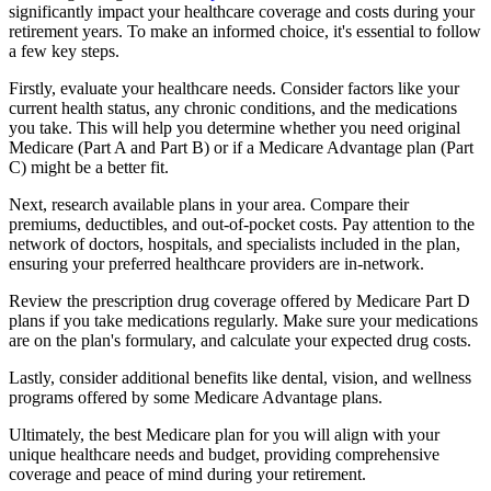
significantly impact your healthcare coverage and costs during your
retirement years. To make an informed choice, it's essential to follow
a few key steps.
Firstly, evaluate your healthcare needs. Consider factors like your
current health status, any chronic conditions, and the medications
you take. This will help you determine whether you need original
Medicare (Part A and Part B) or if a Medicare Advantage plan (Part
C) might be a better fit.
Next, research available plans in your area. Compare their
premiums, deductibles, and out-of-pocket costs. Pay attention to the
network of doctors, hospitals, and specialists included in the plan,
ensuring your preferred healthcare providers are in-network.
Review the prescription drug coverage offered by Medicare Part D
plans if you take medications regularly. Make sure your medications
are on the plan's formulary, and calculate your expected drug costs.
Lastly, consider additional benefits like dental, vision, and wellness
programs offered by some Medicare Advantage plans.
Ultimately, the best Medicare plan for you will align with your
unique healthcare needs and budget, providing comprehensive
coverage and peace of mind during your retirement.