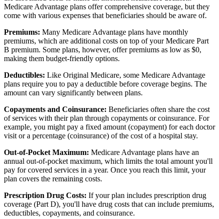
Medicare Advantage plans offer comprehensive coverage, but they
come with various expenses that beneficiaries should be aware of.
Premiums:
Many Medicare Advantage plans have monthly
premiums, which are additional costs on top of your Medicare Part
B premium. Some plans, however, offer premiums as low as $0,
making them budget-friendly options.
Deductibles:
Like Original Medicare, some Medicare Advantage
plans require you to pay a deductible before coverage begins. The
amount can vary significantly between plans.
Copayments and Coinsurance:
Beneficiaries often share the cost
of services with their plan through copayments or coinsurance. For
example, you might pay a fixed amount (copayment) for each doctor
visit or a percentage (coinsurance) of the cost of a hospital stay.
Out-of-Pocket Maximum:
Medicare Advantage plans have an
annual out-of-pocket maximum, which limits the total amount you'll
pay for covered services in a year. Once you reach this limit, your
plan covers the remaining costs.
Prescription Drug Costs:
If your plan includes prescription drug
coverage (Part D), you'll have drug costs that can include premiums,
deductibles, copayments, and coinsurance.