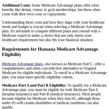
Additional Costs:
Some Medicare Advantage plans offer extra
benefits like dental, vision, or gym memberships, but these often
come with their own costs or copayments.
Understanding these costs and how they align with your healthcare
needs and budget is crucial when selecting a Medicare Advantage
plan. It's advisable to compare different plans and consult with a
Medicare expert to make a choice that not only meets your
healthcare requirements but also fits your financial situation.
Requirements for Humana Medicare Advantage
Eligibility
Medicare Advantage plans
, also known as Medicare Part C, offer a
comprehensive and often cost-effective alternative to Original
Medicare for eligible individuals. To enroll in a Medicare Advantage
plan, you must meet specific eligibility criteria.
Medicare Part A and Part B Eligibility:
To qualify for a Medicare
Advantage plan, you must be eligible for both Medicare Part A
(hospital insurance) and Part B (medical insurance). Most people
become eligible for Medicare when they turn 65, although those
under 65 with certain disabilities or medical conditions can also
qualify.