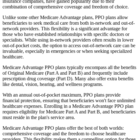
insurance companies, have gained popularity due to their
combination of comprehensive coverage and freedom of choice.
Unlike some other Medicare Advantage plans, PPO plans allow
beneficiaries to seek medical care from both in-network and out-of-
network providers. This flexibility is a significant advantage for
those who have established relationships with specific doctors or
specialists. While using in-network providers often results in lower
out-of-pocket costs, the option to access out-of-network care can be
invaluable, especially in emergencies or when seeking specialized
healthcare.
Medicare Advantage PPO plans typically encompass all the benefits
of Original Medicare (Part A and Part B) and frequently include
prescription drug coverage (Part D). Many also offer extra benefits
like dental, vision, hearing, and wellness programs.
With an annual out-of-pocket maximum, PPO plans provide
financial protection, ensuring that beneficiaries won't face unlimited
healthcare expenses. Enrolling in a Medicare Advantage PPO plan
requires eligibility for Medicare Part A and Part B, and beneficiaries
must reside in the plan's service area.
Medicare Advantage PPO plans offer the best of both worlds:
comprehensive coverage and the freedom to choose healthcare
providers. This flexibility makes them a compelling option for those