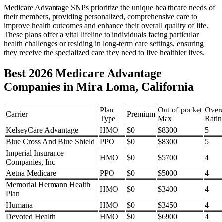
Medicare Advantage SNPs prioritize the unique healthcare needs of
their members, providing personalized, comprehensive care to
improve health outcomes and enhance their overall quality of life.
These plans offer a vital lifeline to individuals facing particular
health challenges or residing in long-term care settings, ensuring
they receive the specialized care they need to live healthier lives.
Best 2026 Medicare Advantage
Companies in Mira Loma, California
Plan
Out-of-pocket
Overa
Carrier
Premium
Type
Max
Ratin
KelseyCare Advantage
HMO
$0
$8300
5
Blue Cross And Blue Shield
PPO
$0
$8300
5
Imperial Insurance
HMO
$0
$5700
4
Companies, Inc
Aetna Medicare
PPO
$0
$5000
4
Memorial Hermann Health
HMO
$0
$3400
4
Plan
Humana
HMO
$0
$3450
4
Devoted Health
HMO
$0
$6900
4