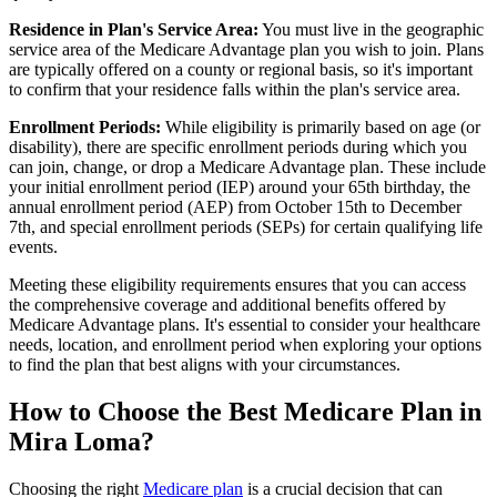
Residence in Plan's Service Area:
You must live in the geographic
service area of the Medicare Advantage plan you wish to join. Plans
are typically offered on a county or regional basis, so it's important
to confirm that your residence falls within the plan's service area.
Enrollment Periods:
While eligibility is primarily based on age (or
disability), there are specific enrollment periods during which you
can join, change, or drop a Medicare Advantage plan. These include
your initial enrollment period (IEP) around your 65th birthday, the
annual enrollment period (AEP) from October 15th to December
7th, and special enrollment periods (SEPs) for certain qualifying life
events.
Meeting these eligibility requirements ensures that you can access
the comprehensive coverage and additional benefits offered by
Medicare Advantage plans. It's essential to consider your healthcare
needs, location, and enrollment period when exploring your options
to find the plan that best aligns with your circumstances.
How to Choose the Best Medicare Plan in
Mira Loma?
Choosing the right
Medicare plan
is a crucial decision that can