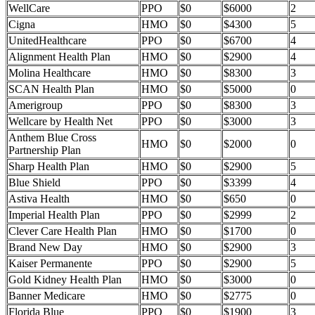
WellCare
PPO
$0
$6000
2
Cigna
HMO
$0
$4300
5
UnitedHealthcare
PPO
$0
$6700
4
Alignment Health Plan
HMO
$0
$2900
4
Molina Healthcare
HMO
$0
$8300
3
SCAN Health Plan
HMO
$0
$5000
0
Amerigroup
PPO
$0
$8300
3
Wellcare by Health Net
PPO
$0
$3000
3
Anthem Blue Cross
HMO
$0
$2000
0
Partnership Plan
Sharp Health Plan
HMO
$0
$2900
5
Blue Shield
PPO
$0
$3399
4
Astiva Health
HMO
$0
$650
0
Imperial Health Plan
PPO
$0
$2999
2
Clever Care Health Plan
HMO
$0
$1700
0
Brand New Day
HMO
$0
$2900
3
Kaiser Permanente
PPO
$0
$2900
5
Gold Kidney Health Plan
HMO
$0
$3000
0
Banner Medicare
HMO
$0
$2775
0
Florida Blue
PPO
$0
$1900
3