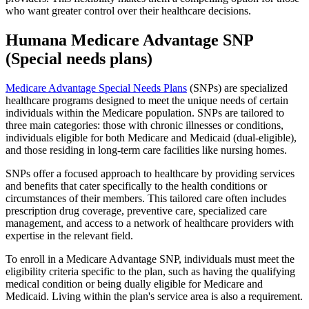
who want greater control over their healthcare decisions.
Humana Medicare Advantage SNP
(Special needs plans)
Medicare Advantage Special Needs Plans
(SNPs) are specialized
healthcare programs designed to meet the unique needs of certain
individuals within the Medicare population. SNPs are tailored to
three main categories: those with chronic illnesses or conditions,
individuals eligible for both Medicare and Medicaid (dual-eligible),
and those residing in long-term care facilities like nursing homes.
SNPs offer a focused approach to healthcare by providing services
and benefits that cater specifically to the health conditions or
circumstances of their members. This tailored care often includes
prescription drug coverage, preventive care, specialized care
management, and access to a network of healthcare providers with
expertise in the relevant field.
To enroll in a Medicare Advantage SNP, individuals must meet the
eligibility criteria specific to the plan, such as having the qualifying
medical condition or being dually eligible for Medicare and
Medicaid. Living within the plan's service area is also a requirement.