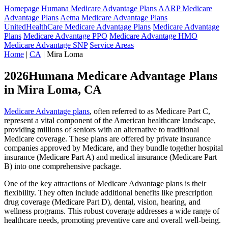
Homepage
Humana Medicare Advantage Plans
AARP Medicare
Advantage Plans
Aetna Medicare Advantage Plans
UnitedHealthCare Medicare Advantage Plans
Medicare Advantage
Plans
Medicare Advantage PPO
Medicare Advantage HMO
Medicare Advantage SNP
Service Areas
Home
|
CA
| Mira Loma
2026Humana Medicare Advantage Plans
in Mira Loma, CA
Medicare Advantage plans
, often referred to as Medicare Part C,
represent a vital component of the American healthcare landscape,
providing millions of seniors with an alternative to traditional
Medicare coverage. These plans are offered by private insurance
companies approved by Medicare, and they bundle together hospital
insurance (Medicare Part A) and medical insurance (Medicare Part
B) into one comprehensive package.
One of the key attractions of Medicare Advantage plans is their
flexibility. They often include additional benefits like prescription
drug coverage (Medicare Part D), dental, vision, hearing, and
wellness programs. This robust coverage addresses a wide range of
healthcare needs, promoting preventive care and overall well-being.