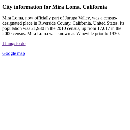
City information for Mira Loma, California
Mira Loma, now officially part of Jurupa Valley, was a census-
designated place in Riverside County, California, United States. Its
population was 21,930 in the 2010 census, up from 17,617 in the
2000 census. Mira Loma was known as Wineville prior to 1930.
Things to do
Google map