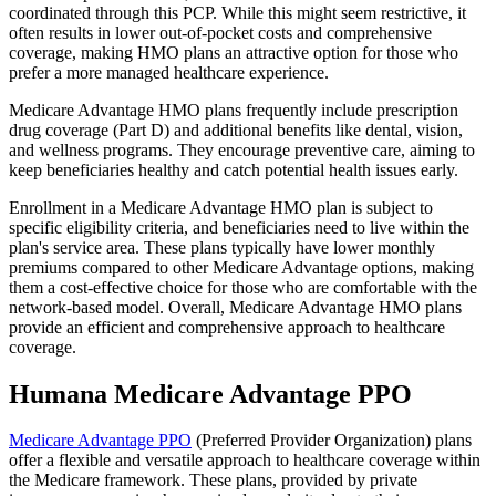
coordinated through this PCP. While this might seem restrictive, it
often results in lower out-of-pocket costs and comprehensive
coverage, making HMO plans an attractive option for those who
prefer a more managed healthcare experience.
Medicare Advantage HMO plans frequently include prescription
drug coverage (Part D) and additional benefits like dental, vision,
and wellness programs. They encourage preventive care, aiming to
keep beneficiaries healthy and catch potential health issues early.
Enrollment in a Medicare Advantage HMO plan is subject to
specific eligibility criteria, and beneficiaries need to live within the
plan's service area. These plans typically have lower monthly
premiums compared to other Medicare Advantage options, making
them a cost-effective choice for those who are comfortable with the
network-based model. Overall, Medicare Advantage HMO plans
provide an efficient and comprehensive approach to healthcare
coverage.
Humana Medicare Advantage PPO
Medicare Advantage PPO
(Preferred Provider Organization) plans
offer a flexible and versatile approach to healthcare coverage within
the Medicare framework. These plans, provided by private