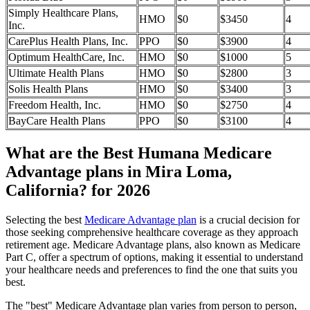
Simply Healthcare Plans,
HMO
$0
$3450
4
Inc.
CarePlus Health Plans, Inc.
PPO
$0
$3900
4
Optimum HealthCare, Inc.
HMO
$0
$1000
5
Ultimate Health Plans
HMO
$0
$2800
3
Solis Health Plans
HMO
$0
$3400
3
Freedom Health, Inc.
HMO
$0
$2750
4
BayCare Health Plans
PPO
$0
$3100
4
What are the Best Humana Medicare
Advantage plans in Mira Loma,
California? for 2026
Selecting the best
Medicare Advantage plan
is a crucial decision for
those seeking comprehensive healthcare coverage as they approach
retirement age. Medicare Advantage plans, also known as Medicare
Part C, offer a spectrum of options, making it essential to understand
your healthcare needs and preferences to find the one that suits you
best.
The "best" Medicare Advantage plan varies from person to person,