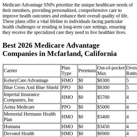
Medicare Advantage SNPs prioritize the unique healthcare needs of
their members, providing personalized, comprehensive care to
improve health outcomes and enhance their overall quality of life.
These plans offer a vital lifeline to individuals facing particular
health challenges or residing in long-term care settings, ensuring
they receive the specialized care they need to live healthier lives.
Best 2026 Medicare Advantage
Companies in Mcfarland, California
Plan
Out-of-pocket
Overa
Carrier
Premium
Type
Max
Ratin
KelseyCare Advantage
HMO
$0
$8300
5
Blue Cross And Blue Shield
PPO
$0
$8300
5
Imperial Insurance
HMO
$0
$5700
4
Companies, Inc
Aetna Medicare
PPO
$0
$5000
4
Memorial Hermann Health
HMO
$0
$3400
4
Plan
Humana
HMO
$0
$3450
4
Devoted Health
HMO
$0
$6900
4