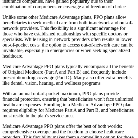
insurance companies, have gained popularity due to their
combination of comprehensive coverage and freedom of choice.
Unlike some other Medicare Advantage plans, PPO plans allow
beneficiaries to seek medical care from both in-network and out-of-
network providers. This flexibility is a significant advantage for
those who have established relationships with specific doctors or
specialists. While using in-network providers often results in lower
out-of-pocket costs, the option to access out-of-network care can be
invaluable, especially in emergencies or when seeking specialized
healthcare.
Medicare Advantage PPO plans typically encompass all the benefits
of Original Medicare (Part A and Part B) and frequently include
prescription drug coverage (Part D). Many also offer extra benefits
like dental, vision, hearing, and wellness programs.
With an annual out-of-pocket maximum, PPO plans provide
financial protection, ensuring that beneficiaries won't face unlimited
healthcare expenses. Enrolling in a Medicare Advantage PPO plan
requires eligibility for Medicare Part A and Part B, and beneficiaries
must reside in the plan's service area.
Medicare Advantage PPO plans offer the best of both worlds:
comprehensive coverage and the freedom to choose healthcare
providers. This flexibility makes them a compelling option for those