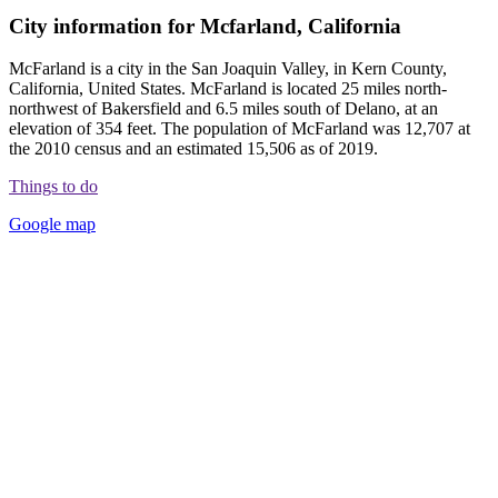
City information for Mcfarland, California
McFarland is a city in the San Joaquin Valley, in Kern County,
California, United States. McFarland is located 25 miles north-
northwest of Bakersfield and 6.5 miles south of Delano, at an
elevation of 354 feet. The population of McFarland was 12,707 at
the 2010 census and an estimated 15,506 as of 2019.
Things to do
Google map