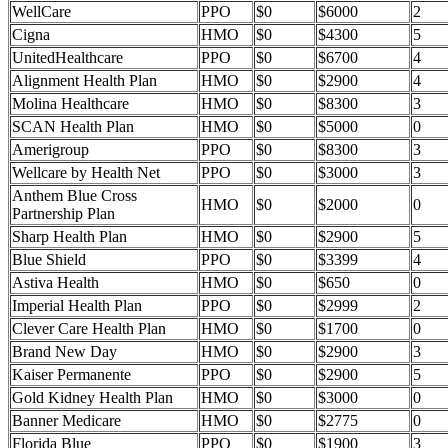
WellCare
PPO
$0
$6000
2
Cigna
HMO
$0
$4300
5
UnitedHealthcare
PPO
$0
$6700
4
Alignment Health Plan
HMO
$0
$2900
4
Molina Healthcare
HMO
$0
$8300
3
SCAN Health Plan
HMO
$0
$5000
0
Amerigroup
PPO
$0
$8300
3
Wellcare by Health Net
PPO
$0
$3000
3
Anthem Blue Cross
HMO
$0
$2000
0
Partnership Plan
Sharp Health Plan
HMO
$0
$2900
5
Blue Shield
PPO
$0
$3399
4
Astiva Health
HMO
$0
$650
0
Imperial Health Plan
PPO
$0
$2999
2
Clever Care Health Plan
HMO
$0
$1700
0
Brand New Day
HMO
$0
$2900
3
Kaiser Permanente
PPO
$0
$2900
5
Gold Kidney Health Plan
HMO
$0
$3000
0
Banner Medicare
HMO
$0
$2775
0
Florida Blue
PPO
$0
$1900
3