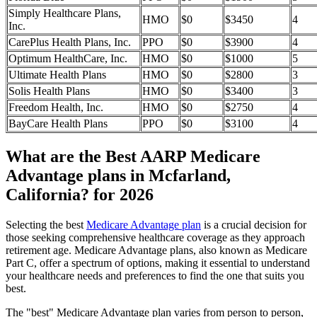
Simply Healthcare Plans,
HMO
$0
$3450
4
Inc.
CarePlus Health Plans, Inc.
PPO
$0
$3900
4
Optimum HealthCare, Inc.
HMO
$0
$1000
5
Ultimate Health Plans
HMO
$0
$2800
3
Solis Health Plans
HMO
$0
$3400
3
Freedom Health, Inc.
HMO
$0
$2750
4
BayCare Health Plans
PPO
$0
$3100
4
What are the Best AARP Medicare
Advantage plans in Mcfarland,
California? for 2026
Selecting the best
Medicare Advantage plan
is a crucial decision for
those seeking comprehensive healthcare coverage as they approach
retirement age. Medicare Advantage plans, also known as Medicare
Part C, offer a spectrum of options, making it essential to understand
your healthcare needs and preferences to find the one that suits you
best.
The "best" Medicare Advantage plan varies from person to person,