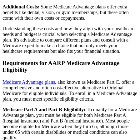
Additional Costs:
Some Medicare Advantage plans offer extra
benefits like dental, vision, or gym memberships, but these often
come with their own costs or copayments.
Understanding these costs and how they align with your healthcare
needs and budget is crucial when selecting a Medicare Advantage
plan. It's advisable to compare different plans and consult with a
Medicare expert to make a choice that not only meets your
healthcare requirements but also fits your financial situation.
Requirements for AARP Medicare Advantage
Eligibility
Medicare Advantage plans
, also known as Medicare Part C, offer a
comprehensive and often cost-effective alternative to Original
Medicare for eligible individuals. To enroll in a Medicare Advantage
plan, you must meet specific eligibility criteria.
Medicare Part A and Part B Eligibility:
To qualify for a Medicare
Advantage plan, you must be eligible for both Medicare Part A
(hospital insurance) and Part B (medical insurance). Most people
become eligible for Medicare when they turn 65, although those
under 65 with certain disabilities or medical conditions can also
qualify.