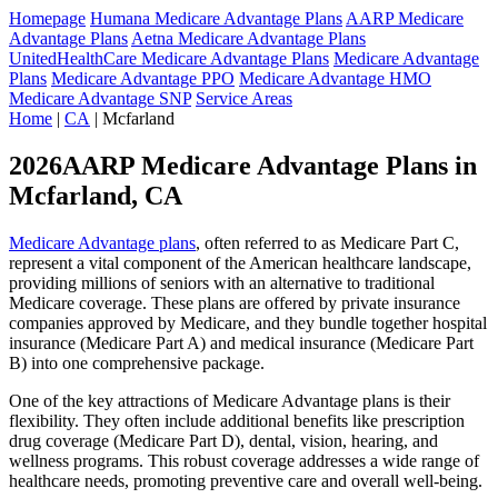
Homepage
Humana Medicare Advantage Plans
AARP Medicare
Advantage Plans
Aetna Medicare Advantage Plans
UnitedHealthCare Medicare Advantage Plans
Medicare Advantage
Plans
Medicare Advantage PPO
Medicare Advantage HMO
Medicare Advantage SNP
Service Areas
Home
|
CA
| Mcfarland
2026AARP Medicare Advantage Plans in
Mcfarland, CA
Medicare Advantage plans
, often referred to as Medicare Part C,
represent a vital component of the American healthcare landscape,
providing millions of seniors with an alternative to traditional
Medicare coverage. These plans are offered by private insurance
companies approved by Medicare, and they bundle together hospital
insurance (Medicare Part A) and medical insurance (Medicare Part
B) into one comprehensive package.
One of the key attractions of Medicare Advantage plans is their
flexibility. They often include additional benefits like prescription
drug coverage (Medicare Part D), dental, vision, hearing, and
wellness programs. This robust coverage addresses a wide range of
healthcare needs, promoting preventive care and overall well-being.