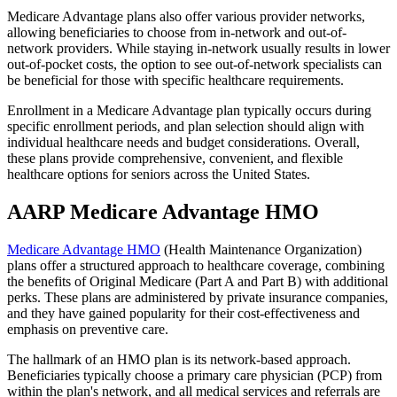
Medicare Advantage plans also offer various provider networks,
allowing beneficiaries to choose from in-network and out-of-
network providers. While staying in-network usually results in lower
out-of-pocket costs, the option to see out-of-network specialists can
be beneficial for those with specific healthcare requirements.
Enrollment in a Medicare Advantage plan typically occurs during
specific enrollment periods, and plan selection should align with
individual healthcare needs and budget considerations. Overall,
these plans provide comprehensive, convenient, and flexible
healthcare options for seniors across the United States.
AARP Medicare Advantage HMO
Medicare Advantage HMO
(Health Maintenance Organization)
plans offer a structured approach to healthcare coverage, combining
the benefits of Original Medicare (Part A and Part B) with additional
perks. These plans are administered by private insurance companies,
and they have gained popularity for their cost-effectiveness and
emphasis on preventive care.
The hallmark of an HMO plan is its network-based approach.
Beneficiaries typically choose a primary care physician (PCP) from
within the plan's network, and all medical services and referrals are