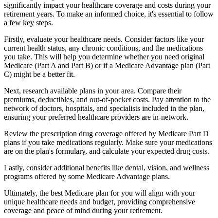
significantly impact your healthcare coverage and costs during your
retirement years. To make an informed choice, it's essential to follow
a few key steps.
Firstly, evaluate your healthcare needs. Consider factors like your
current health status, any chronic conditions, and the medications
you take. This will help you determine whether you need original
Medicare (Part A and Part B) or if a Medicare Advantage plan (Part
C) might be a better fit.
Next, research available plans in your area. Compare their
premiums, deductibles, and out-of-pocket costs. Pay attention to the
network of doctors, hospitals, and specialists included in the plan,
ensuring your preferred healthcare providers are in-network.
Review the prescription drug coverage offered by Medicare Part D
plans if you take medications regularly. Make sure your medications
are on the plan's formulary, and calculate your expected drug costs.
Lastly, consider additional benefits like dental, vision, and wellness
programs offered by some Medicare Advantage plans.
Ultimately, the best Medicare plan for you will align with your
unique healthcare needs and budget, providing comprehensive
coverage and peace of mind during your retirement.