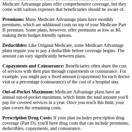
Medicare Advantage plans offer comprehensive coverage, but they
come with various expenses that beneficiaries should be aware of.
Premiums:
Many Medicare Advantage plans have monthly
premiums, which are additional costs on top of your Medicare Part
B premium. Some plans, however, offer premiums as low as $0,
making them budget-friendly options.
Deductibles:
Like Original Medicare, some Medicare Advantage
plans require you to pay a deductible before coverage begins. The
amount can vary significantly between plans.
Copayments and Coinsurance:
Beneficiaries often share the cost
of services with their plan through copayments or coinsurance. For
example, you might pay a fixed amount (copayment) for each doctor
visit or a percentage (coinsurance) of the cost of a hospital stay.
Out-of-Pocket Maximum:
Medicare Advantage plans have an
annual out-of-pocket maximum, which limits the total amount you'll
pay for covered services in a year. Once you reach this limit, your
plan covers the remaining costs.
Prescription Drug Costs:
If your plan includes prescription drug
coverage (Part D), you'll have drug costs that can include premiums,
deductibles, copayments, and coinsurance.