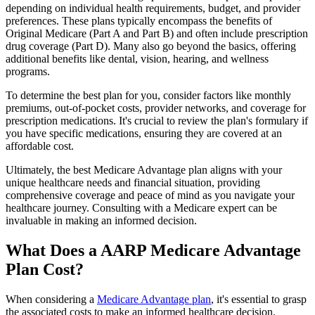
depending on individual health requirements, budget, and provider
preferences. These plans typically encompass the benefits of
Original Medicare (Part A and Part B) and often include prescription
drug coverage (Part D). Many also go beyond the basics, offering
additional benefits like dental, vision, hearing, and wellness
programs.
To determine the best plan for you, consider factors like monthly
premiums, out-of-pocket costs, provider networks, and coverage for
prescription medications. It's crucial to review the plan's formulary if
you have specific medications, ensuring they are covered at an
affordable cost.
Ultimately, the best Medicare Advantage plan aligns with your
unique healthcare needs and financial situation, providing
comprehensive coverage and peace of mind as you navigate your
healthcare journey. Consulting with a Medicare expert can be
invaluable in making an informed decision.
What Does a AARP Medicare Advantage
Plan Cost?
When considering a
Medicare Advantage plan
, it's essential to grasp
the associated costs to make an informed healthcare decision.