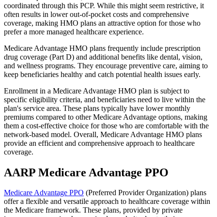
coordinated through this PCP. While this might seem restrictive, it
often results in lower out-of-pocket costs and comprehensive
coverage, making HMO plans an attractive option for those who
prefer a more managed healthcare experience.
Medicare Advantage HMO plans frequently include prescription
drug coverage (Part D) and additional benefits like dental, vision,
and wellness programs. They encourage preventive care, aiming to
keep beneficiaries healthy and catch potential health issues early.
Enrollment in a Medicare Advantage HMO plan is subject to
specific eligibility criteria, and beneficiaries need to live within the
plan's service area. These plans typically have lower monthly
premiums compared to other Medicare Advantage options, making
them a cost-effective choice for those who are comfortable with the
network-based model. Overall, Medicare Advantage HMO plans
provide an efficient and comprehensive approach to healthcare
coverage.
AARP Medicare Advantage PPO
Medicare Advantage PPO
(Preferred Provider Organization) plans
offer a flexible and versatile approach to healthcare coverage within
the Medicare framework. These plans, provided by private