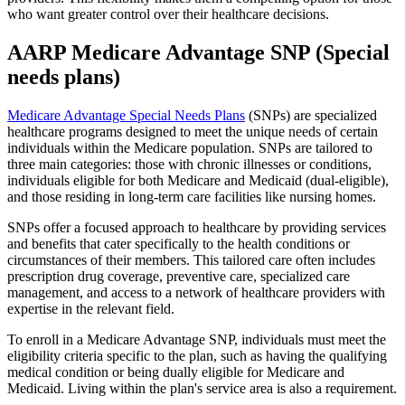
who want greater control over their healthcare decisions.
AARP Medicare Advantage SNP (Special
needs plans)
Medicare Advantage Special Needs Plans
(SNPs) are specialized
healthcare programs designed to meet the unique needs of certain
individuals within the Medicare population. SNPs are tailored to
three main categories: those with chronic illnesses or conditions,
individuals eligible for both Medicare and Medicaid (dual-eligible),
and those residing in long-term care facilities like nursing homes.
SNPs offer a focused approach to healthcare by providing services
and benefits that cater specifically to the health conditions or
circumstances of their members. This tailored care often includes
prescription drug coverage, preventive care, specialized care
management, and access to a network of healthcare providers with
expertise in the relevant field.
To enroll in a Medicare Advantage SNP, individuals must meet the
eligibility criteria specific to the plan, such as having the qualifying
medical condition or being dually eligible for Medicare and
Medicaid. Living within the plan's service area is also a requirement.