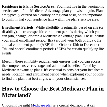
Residence in Plan's Service Area:
You must live in the geographic
service area of the Medicare Advantage plan you wish to join. Plans
are typically offered on a county or regional basis, so it's important
to confirm that your residence falls within the plan's service area.
Enrollment Periods:
While eligibility is primarily based on age (or
disability), there are specific enrollment periods during which you
can join, change, or drop a Medicare Advantage plan. These include
your initial enrollment period (IEP) around your 65th birthday, the
annual enrollment period (AEP) from October 15th to December
7th, and special enrollment periods (SEPs) for certain qualifying life
events.
Meeting these eligibility requirements ensures that you can access
the comprehensive coverage and additional benefits offered by
Medicare Advantage plans. It's essential to consider your healthcare
needs, location, and enrollment period when exploring your options
to find the plan that best aligns with your circumstances.
How to Choose the Best Medicare Plan in
Mcfarland?
Choosing the right
Medicare plan
is a crucial decision that can