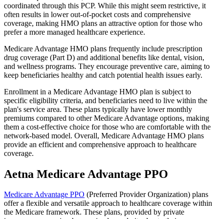
coordinated through this PCP. While this might seem restrictive, it
often results in lower out-of-pocket costs and comprehensive
coverage, making HMO plans an attractive option for those who
prefer a more managed healthcare experience.
Medicare Advantage HMO plans frequently include prescription
drug coverage (Part D) and additional benefits like dental, vision,
and wellness programs. They encourage preventive care, aiming to
keep beneficiaries healthy and catch potential health issues early.
Enrollment in a Medicare Advantage HMO plan is subject to
specific eligibility criteria, and beneficiaries need to live within the
plan's service area. These plans typically have lower monthly
premiums compared to other Medicare Advantage options, making
them a cost-effective choice for those who are comfortable with the
network-based model. Overall, Medicare Advantage HMO plans
provide an efficient and comprehensive approach to healthcare
coverage.
Aetna Medicare Advantage PPO
Medicare Advantage PPO
(Preferred Provider Organization) plans
offer a flexible and versatile approach to healthcare coverage within
the Medicare framework. These plans, provided by private