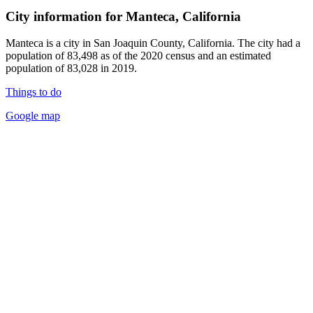
City information for Manteca, California
Manteca is a city in San Joaquin County, California. The city had a
population of 83,498 as of the 2020 census and an estimated
population of 83,028 in 2019.
Things to do
Google map