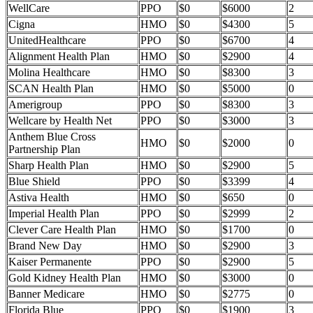
WellCare
PPO
$0
$6000
2
Cigna
HMO
$0
$4300
5
UnitedHealthcare
PPO
$0
$6700
4
Alignment Health Plan
HMO
$0
$2900
4
Molina Healthcare
HMO
$0
$8300
3
SCAN Health Plan
HMO
$0
$5000
0
Amerigroup
PPO
$0
$8300
3
Wellcare by Health Net
PPO
$0
$3000
3
Anthem Blue Cross
HMO
$0
$2000
0
Partnership Plan
Sharp Health Plan
HMO
$0
$2900
5
Blue Shield
PPO
$0
$3399
4
Astiva Health
HMO
$0
$650
0
Imperial Health Plan
PPO
$0
$2999
2
Clever Care Health Plan
HMO
$0
$1700
0
Brand New Day
HMO
$0
$2900
3
Kaiser Permanente
PPO
$0
$2900
5
Gold Kidney Health Plan
HMO
$0
$3000
0
Banner Medicare
HMO
$0
$2775
0
Florida Blue
PPO
$0
$1900
3