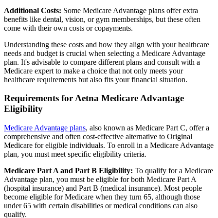
Additional Costs:
Some Medicare Advantage plans offer extra
benefits like dental, vision, or gym memberships, but these often
come with their own costs or copayments.
Understanding these costs and how they align with your healthcare
needs and budget is crucial when selecting a Medicare Advantage
plan. It's advisable to compare different plans and consult with a
Medicare expert to make a choice that not only meets your
healthcare requirements but also fits your financial situation.
Requirements for Aetna Medicare Advantage
Eligibility
Medicare Advantage plans
, also known as Medicare Part C, offer a
comprehensive and often cost-effective alternative to Original
Medicare for eligible individuals. To enroll in a Medicare Advantage
plan, you must meet specific eligibility criteria.
Medicare Part A and Part B Eligibility:
To qualify for a Medicare
Advantage plan, you must be eligible for both Medicare Part A
(hospital insurance) and Part B (medical insurance). Most people
become eligible for Medicare when they turn 65, although those
under 65 with certain disabilities or medical conditions can also
qualify.