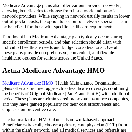
Medicare Advantage plans also offer various provider networks,
allowing beneficiaries to choose from in-network and out-of-
network providers. While staying in-network usually results in lower
out-of-pocket costs, the option to see out-of-network specialists can
be beneficial for those with specific healthcare requirements.
Enrollment in a Medicare Advantage plan typically occurs during
specific enrollment periods, and plan selection should align with
individual healthcare needs and budget considerations. Overall,
these plans provide comprehensive, convenient, and flexible
healthcare options for seniors across the United States.
Aetna Medicare Advantage HMO
Medicare Advantage HMO
(Health Maintenance Organization)
plans offer a structured approach to healthcare coverage, combining
the benefits of Original Medicare (Part A and Part B) with additional
perks. These plans are administered by private insurance companies,
and they have gained popularity for their cost-effectiveness and
emphasis on preventive care.
The hallmark of an HMO plan is its network-based approach.
Beneficiaries typically choose a primary care physician (PCP) from
within the plan's network, and all medical services and referrals are