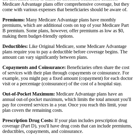
Medicare Advantage plans offer comprehensive coverage, but they
come with various expenses that beneficiaries should be aware of.
Premiums:
Many Medicare Advantage plans have monthly
premiums, which are additional costs on top of your Medicare Part
B premium. Some plans, however, offer premiums as low as $0,
making them budget-friendly options.
Deductibles:
Like Original Medicare, some Medicare Advantage
plans require you to pay a deductible before coverage begins. The
amount can vary significantly between plans.
Copayments and Coinsurance:
Beneficiaries often share the cost
of services with their plan through copayments or coinsurance. For
example, you might pay a fixed amount (copayment) for each doctor
visit or a percentage (coinsurance) of the cost of a hospital stay.
Out-of-Pocket Maximum:
Medicare Advantage plans have an
annual out-of-pocket maximum, which limits the total amount you'll
pay for covered services in a year. Once you reach this limit, your
plan covers the remaining costs.
Prescription Drug Costs:
If your plan includes prescription drug
coverage (Part D), you'll have drug costs that can include premiums,
deductibles, copayments, and coinsurance.