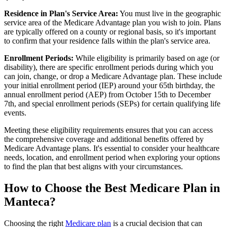
Residence in Plan's Service Area:
You must live in the geographic
service area of the Medicare Advantage plan you wish to join. Plans
are typically offered on a county or regional basis, so it's important
to confirm that your residence falls within the plan's service area.
Enrollment Periods:
While eligibility is primarily based on age (or
disability), there are specific enrollment periods during which you
can join, change, or drop a Medicare Advantage plan. These include
your initial enrollment period (IEP) around your 65th birthday, the
annual enrollment period (AEP) from October 15th to December
7th, and special enrollment periods (SEPs) for certain qualifying life
events.
Meeting these eligibility requirements ensures that you can access
the comprehensive coverage and additional benefits offered by
Medicare Advantage plans. It's essential to consider your healthcare
needs, location, and enrollment period when exploring your options
to find the plan that best aligns with your circumstances.
How to Choose the Best Medicare Plan in
Manteca?
Choosing the right
Medicare plan
is a crucial decision that can