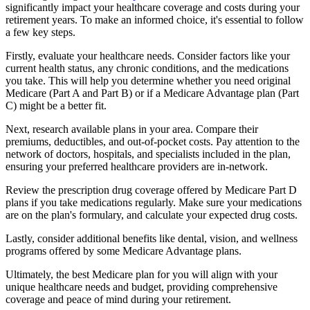
significantly impact your healthcare coverage and costs during your
retirement years. To make an informed choice, it's essential to follow
a few key steps.
Firstly, evaluate your healthcare needs. Consider factors like your
current health status, any chronic conditions, and the medications
you take. This will help you determine whether you need original
Medicare (Part A and Part B) or if a Medicare Advantage plan (Part
C) might be a better fit.
Next, research available plans in your area. Compare their
premiums, deductibles, and out-of-pocket costs. Pay attention to the
network of doctors, hospitals, and specialists included in the plan,
ensuring your preferred healthcare providers are in-network.
Review the prescription drug coverage offered by Medicare Part D
plans if you take medications regularly. Make sure your medications
are on the plan's formulary, and calculate your expected drug costs.
Lastly, consider additional benefits like dental, vision, and wellness
programs offered by some Medicare Advantage plans.
Ultimately, the best Medicare plan for you will align with your
unique healthcare needs and budget, providing comprehensive
coverage and peace of mind during your retirement.