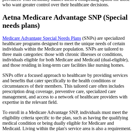
who want greater control over their healthcare decisions.
Aetna Medicare Advantage SNP (Special
needs plans)
Medicare Advantage Special Needs Plans
(SNPs) are specialized
healthcare programs designed to meet the unique needs of certain
individuals within the Medicare population. SNPs are tailored to
three main categories: those with chronic illnesses or conditions,
individuals eligible for both Medicare and Medicaid (dual-eligible),
and those residing in long-term care facilities like nursing homes.
SNPs offer a focused approach to healthcare by providing services
and benefits that cater specifically to the health conditions or
circumstances of their members. This tailored care often includes
prescription drug coverage, preventive care, specialized care
management, and access to a network of healthcare providers with
expertise in the relevant field.
To enroll in a Medicare Advantage SNP, individuals must meet the
eligibility criteria specific to the plan, such as having the qualifying
medical condition or being dually eligible for Medicare and
Medicaid. Living within the plan's service area is also a requirement.