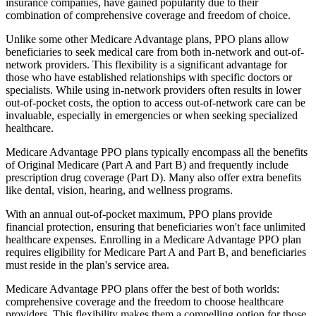
insurance companies, have gained popularity due to their
combination of comprehensive coverage and freedom of choice.
Unlike some other Medicare Advantage plans, PPO plans allow
beneficiaries to seek medical care from both in-network and out-of-
network providers. This flexibility is a significant advantage for
those who have established relationships with specific doctors or
specialists. While using in-network providers often results in lower
out-of-pocket costs, the option to access out-of-network care can be
invaluable, especially in emergencies or when seeking specialized
healthcare.
Medicare Advantage PPO plans typically encompass all the benefits
of Original Medicare (Part A and Part B) and frequently include
prescription drug coverage (Part D). Many also offer extra benefits
like dental, vision, hearing, and wellness programs.
With an annual out-of-pocket maximum, PPO plans provide
financial protection, ensuring that beneficiaries won't face unlimited
healthcare expenses. Enrolling in a Medicare Advantage PPO plan
requires eligibility for Medicare Part A and Part B, and beneficiaries
must reside in the plan's service area.
Medicare Advantage PPO plans offer the best of both worlds:
comprehensive coverage and the freedom to choose healthcare
providers. This flexibility makes them a compelling option for those