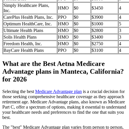
Simply Healthcare Plans,
HMO
$0
$3450
4
Inc.
CarePlus Health Plans, Inc.
PPO
$0
$3900
4
Optimum HealthCare, Inc.
HMO
$0
$1000
5
Ultimate Health Plans
HMO
$0
$2800
3
Solis Health Plans
HMO
$0
$3400
3
Freedom Health, Inc.
HMO
$0
$2750
4
BayCare Health Plans
PPO
$0
$3100
4
What are the Best Aetna Medicare
Advantage plans in Manteca, California?
for 2026
Selecting the best
Medicare Advantage plan
is a crucial decision for
those seeking comprehensive healthcare coverage as they approach
retirement age. Medicare Advantage plans, also known as Medicare
Part C, offer a spectrum of options, making it essential to understand
your healthcare needs and preferences to find the one that suits you
best.
The "best" Medicare Advantage plan varies from person to person,