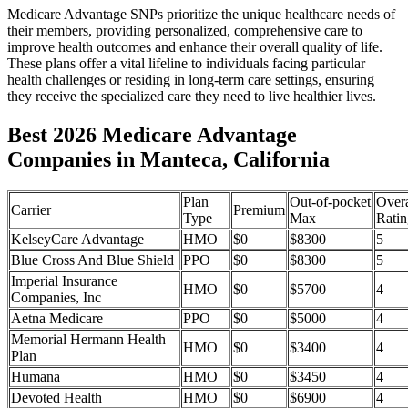
Medicare Advantage SNPs prioritize the unique healthcare needs of
their members, providing personalized, comprehensive care to
improve health outcomes and enhance their overall quality of life.
These plans offer a vital lifeline to individuals facing particular
health challenges or residing in long-term care settings, ensuring
they receive the specialized care they need to live healthier lives.
Best 2026 Medicare Advantage
Companies in Manteca, California
Plan
Out-of-pocket
Overa
Carrier
Premium
Type
Max
Ratin
KelseyCare Advantage
HMO
$0
$8300
5
Blue Cross And Blue Shield
PPO
$0
$8300
5
Imperial Insurance
HMO
$0
$5700
4
Companies, Inc
Aetna Medicare
PPO
$0
$5000
4
Memorial Hermann Health
HMO
$0
$3400
4
Plan
Humana
HMO
$0
$3450
4
Devoted Health
HMO
$0
$6900
4