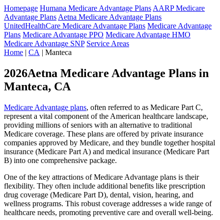
Homepage
Humana Medicare Advantage Plans
AARP Medicare
Advantage Plans
Aetna Medicare Advantage Plans
UnitedHealthCare Medicare Advantage Plans
Medicare Advantage
Plans
Medicare Advantage PPO
Medicare Advantage HMO
Medicare Advantage SNP
Service Areas
Home
|
CA
| Manteca
2026Aetna Medicare Advantage Plans in
Manteca, CA
Medicare Advantage plans
, often referred to as Medicare Part C,
represent a vital component of the American healthcare landscape,
providing millions of seniors with an alternative to traditional
Medicare coverage. These plans are offered by private insurance
companies approved by Medicare, and they bundle together hospital
insurance (Medicare Part A) and medical insurance (Medicare Part
B) into one comprehensive package.
One of the key attractions of Medicare Advantage plans is their
flexibility. They often include additional benefits like prescription
drug coverage (Medicare Part D), dental, vision, hearing, and
wellness programs. This robust coverage addresses a wide range of
healthcare needs, promoting preventive care and overall well-being.