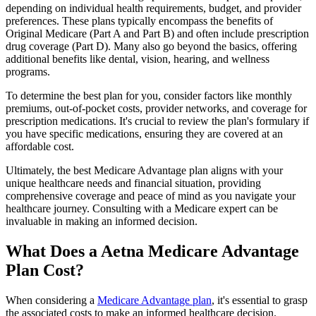
depending on individual health requirements, budget, and provider
preferences. These plans typically encompass the benefits of
Original Medicare (Part A and Part B) and often include prescription
drug coverage (Part D). Many also go beyond the basics, offering
additional benefits like dental, vision, hearing, and wellness
programs.
To determine the best plan for you, consider factors like monthly
premiums, out-of-pocket costs, provider networks, and coverage for
prescription medications. It's crucial to review the plan's formulary if
you have specific medications, ensuring they are covered at an
affordable cost.
Ultimately, the best Medicare Advantage plan aligns with your
unique healthcare needs and financial situation, providing
comprehensive coverage and peace of mind as you navigate your
healthcare journey. Consulting with a Medicare expert can be
invaluable in making an informed decision.
What Does a Aetna Medicare Advantage
Plan Cost?
When considering a
Medicare Advantage plan
, it's essential to grasp
the associated costs to make an informed healthcare decision.