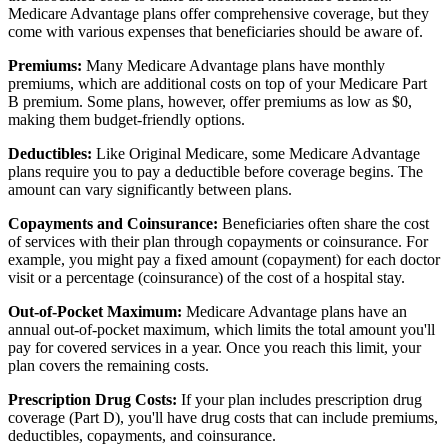
Medicare Advantage plans offer comprehensive coverage, but they
come with various expenses that beneficiaries should be aware of.
Premiums:
Many Medicare Advantage plans have monthly
premiums, which are additional costs on top of your Medicare Part
B premium. Some plans, however, offer premiums as low as $0,
making them budget-friendly options.
Deductibles:
Like Original Medicare, some Medicare Advantage
plans require you to pay a deductible before coverage begins. The
amount can vary significantly between plans.
Copayments and Coinsurance:
Beneficiaries often share the cost
of services with their plan through copayments or coinsurance. For
example, you might pay a fixed amount (copayment) for each doctor
visit or a percentage (coinsurance) of the cost of a hospital stay.
Out-of-Pocket Maximum:
Medicare Advantage plans have an
annual out-of-pocket maximum, which limits the total amount you'll
pay for covered services in a year. Once you reach this limit, your
plan covers the remaining costs.
Prescription Drug Costs:
If your plan includes prescription drug
coverage (Part D), you'll have drug costs that can include premiums,
deductibles, copayments, and coinsurance.