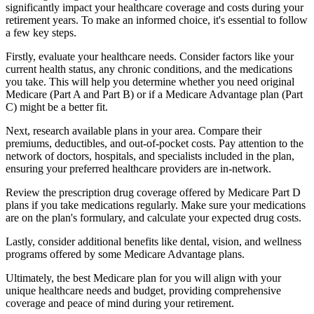
significantly impact your healthcare coverage and costs during your
retirement years. To make an informed choice, it's essential to follow
a few key steps.
Firstly, evaluate your healthcare needs. Consider factors like your
current health status, any chronic conditions, and the medications
you take. This will help you determine whether you need original
Medicare (Part A and Part B) or if a Medicare Advantage plan (Part
C) might be a better fit.
Next, research available plans in your area. Compare their
premiums, deductibles, and out-of-pocket costs. Pay attention to the
network of doctors, hospitals, and specialists included in the plan,
ensuring your preferred healthcare providers are in-network.
Review the prescription drug coverage offered by Medicare Part D
plans if you take medications regularly. Make sure your medications
are on the plan's formulary, and calculate your expected drug costs.
Lastly, consider additional benefits like dental, vision, and wellness
programs offered by some Medicare Advantage plans.
Ultimately, the best Medicare plan for you will align with your
unique healthcare needs and budget, providing comprehensive
coverage and peace of mind during your retirement.