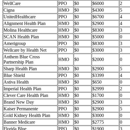
WellCare
PPO
$0
$6000
2
Cigna
HMO
$0
$4300
5
UnitedHealthcare
PPO
$0
$6700
4
Alignment Health Plan
HMO
$0
$2900
4
Molina Healthcare
HMO
$0
$8300
3
SCAN Health Plan
HMO
$0
$5000
0
Amerigroup
PPO
$0
$8300
3
Wellcare by Health Net
PPO
$0
$3000
3
Anthem Blue Cross
HMO
$0
$2000
0
Partnership Plan
Sharp Health Plan
HMO
$0
$2900
5
Blue Shield
PPO
$0
$3399
4
Astiva Health
HMO
$0
$650
0
Imperial Health Plan
PPO
$0
$2999
2
Clever Care Health Plan
HMO
$0
$1700
0
Brand New Day
HMO
$0
$2900
3
Kaiser Permanente
PPO
$0
$2900
5
Gold Kidney Health Plan
HMO
$0
$3000
0
Banner Medicare
HMO
$0
$2775
0
Florida Blue
PPO
$0
$1900
3