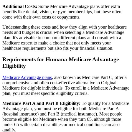
Additional Costs:
Some Medicare Advantage plans offer extra
benefits like dental, vision, or gym memberships, but these often
come with their own costs or copayments.
Understanding these costs and how they align with your healthcare
needs and budget is crucial when selecting a Medicare Advantage
plan. It's advisable to compare different plans and consult with a
Medicare expert to make a choice that not only meets your
healthcare requirements but also fits your financial situation.
Requirements for Humana Medicare Advantage
Eligibility
Medicare Advantage plans
, also known as Medicare Part C, offer a
comprehensive and often cost-effective alternative to Original
Medicare for eligible individuals. To enroll in a Medicare Advantage
plan, you must meet specific eligibility criteria.
Medicare Part A and Part B Eligibility:
To qualify for a Medicare
Advantage plan, you must be eligible for both Medicare Part A
(hospital insurance) and Part B (medical insurance). Most people
become eligible for Medicare when they turn 65, although those
under 65 with certain disabilities or medical conditions can also
qualify.