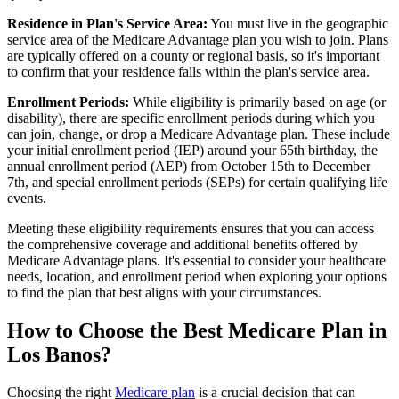
Residence in Plan's Service Area:
You must live in the geographic
service area of the Medicare Advantage plan you wish to join. Plans
are typically offered on a county or regional basis, so it's important
to confirm that your residence falls within the plan's service area.
Enrollment Periods:
While eligibility is primarily based on age (or
disability), there are specific enrollment periods during which you
can join, change, or drop a Medicare Advantage plan. These include
your initial enrollment period (IEP) around your 65th birthday, the
annual enrollment period (AEP) from October 15th to December
7th, and special enrollment periods (SEPs) for certain qualifying life
events.
Meeting these eligibility requirements ensures that you can access
the comprehensive coverage and additional benefits offered by
Medicare Advantage plans. It's essential to consider your healthcare
needs, location, and enrollment period when exploring your options
to find the plan that best aligns with your circumstances.
How to Choose the Best Medicare Plan in
Los Banos?
Choosing the right
Medicare plan
is a crucial decision that can