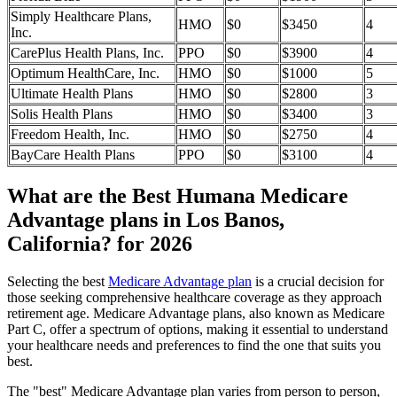
Simply Healthcare Plans,
HMO
$0
$3450
4
Inc.
CarePlus Health Plans, Inc.
PPO
$0
$3900
4
Optimum HealthCare, Inc.
HMO
$0
$1000
5
Ultimate Health Plans
HMO
$0
$2800
3
Solis Health Plans
HMO
$0
$3400
3
Freedom Health, Inc.
HMO
$0
$2750
4
BayCare Health Plans
PPO
$0
$3100
4
What are the Best Humana Medicare
Advantage plans in Los Banos,
California? for 2026
Selecting the best
Medicare Advantage plan
is a crucial decision for
those seeking comprehensive healthcare coverage as they approach
retirement age. Medicare Advantage plans, also known as Medicare
Part C, offer a spectrum of options, making it essential to understand
your healthcare needs and preferences to find the one that suits you
best.
The "best" Medicare Advantage plan varies from person to person,