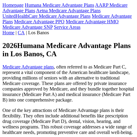
Homepage
Humana Medicare Advantage Plans
AARP Medicare
Advantage Plans
Aetna Medicare Advantage Plans
UnitedHealthCare Medicare Advantage Plans
Medicare Advantage
Plans
Medicare Advantage PPO
Medicare Advantage HMO
Medicare Advantage SNP
Service Areas
Home
|
CA
| Los Banos
2026Humana Medicare Advantage Plans
in Los Banos, CA
Medicare Advantage plans
, often referred to as Medicare Part C,
represent a vital component of the American healthcare landscape,
providing millions of seniors with an alternative to traditional
Medicare coverage. These plans are offered by private insurance
companies approved by Medicare, and they bundle together hospital
insurance (Medicare Part A) and medical insurance (Medicare Part
B) into one comprehensive package.
One of the key attractions of Medicare Advantage plans is their
flexibility. They often include additional benefits like prescription
drug coverage (Medicare Part D), dental, vision, hearing, and
wellness programs. This robust coverage addresses a wide range of
healthcare needs, promoting preventive care and overall well-being.