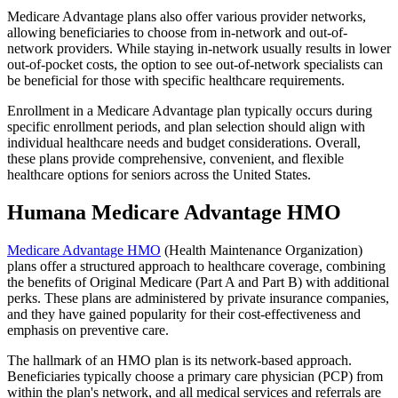
Medicare Advantage plans also offer various provider networks,
allowing beneficiaries to choose from in-network and out-of-
network providers. While staying in-network usually results in lower
out-of-pocket costs, the option to see out-of-network specialists can
be beneficial for those with specific healthcare requirements.
Enrollment in a Medicare Advantage plan typically occurs during
specific enrollment periods, and plan selection should align with
individual healthcare needs and budget considerations. Overall,
these plans provide comprehensive, convenient, and flexible
healthcare options for seniors across the United States.
Humana Medicare Advantage HMO
Medicare Advantage HMO
(Health Maintenance Organization)
plans offer a structured approach to healthcare coverage, combining
the benefits of Original Medicare (Part A and Part B) with additional
perks. These plans are administered by private insurance companies,
and they have gained popularity for their cost-effectiveness and
emphasis on preventive care.
The hallmark of an HMO plan is its network-based approach.
Beneficiaries typically choose a primary care physician (PCP) from
within the plan's network, and all medical services and referrals are