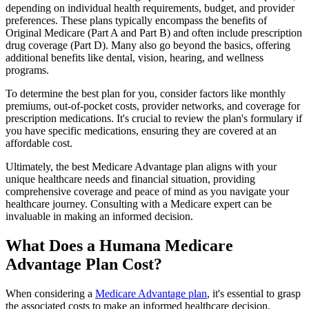
depending on individual health requirements, budget, and provider
preferences. These plans typically encompass the benefits of
Original Medicare (Part A and Part B) and often include prescription
drug coverage (Part D). Many also go beyond the basics, offering
additional benefits like dental, vision, hearing, and wellness
programs.
To determine the best plan for you, consider factors like monthly
premiums, out-of-pocket costs, provider networks, and coverage for
prescription medications. It's crucial to review the plan's formulary if
you have specific medications, ensuring they are covered at an
affordable cost.
Ultimately, the best Medicare Advantage plan aligns with your
unique healthcare needs and financial situation, providing
comprehensive coverage and peace of mind as you navigate your
healthcare journey. Consulting with a Medicare expert can be
invaluable in making an informed decision.
What Does a Humana Medicare
Advantage Plan Cost?
When considering a
Medicare Advantage plan
, it's essential to grasp
the associated costs to make an informed healthcare decision.