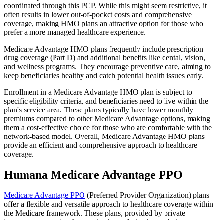
coordinated through this PCP. While this might seem restrictive, it
often results in lower out-of-pocket costs and comprehensive
coverage, making HMO plans an attractive option for those who
prefer a more managed healthcare experience.
Medicare Advantage HMO plans frequently include prescription
drug coverage (Part D) and additional benefits like dental, vision,
and wellness programs. They encourage preventive care, aiming to
keep beneficiaries healthy and catch potential health issues early.
Enrollment in a Medicare Advantage HMO plan is subject to
specific eligibility criteria, and beneficiaries need to live within the
plan's service area. These plans typically have lower monthly
premiums compared to other Medicare Advantage options, making
them a cost-effective choice for those who are comfortable with the
network-based model. Overall, Medicare Advantage HMO plans
provide an efficient and comprehensive approach to healthcare
coverage.
Humana Medicare Advantage PPO
Medicare Advantage PPO
(Preferred Provider Organization) plans
offer a flexible and versatile approach to healthcare coverage within
the Medicare framework. These plans, provided by private