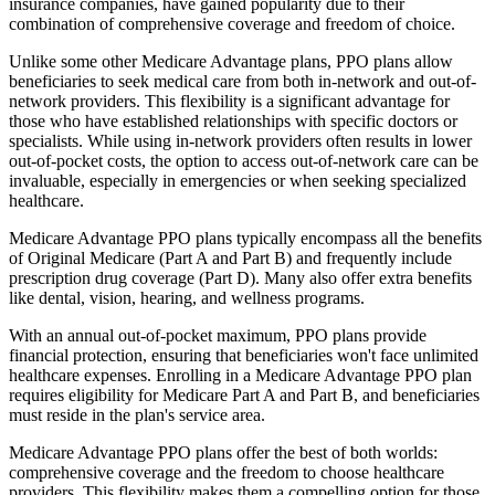
insurance companies, have gained popularity due to their
combination of comprehensive coverage and freedom of choice.
Unlike some other Medicare Advantage plans, PPO plans allow
beneficiaries to seek medical care from both in-network and out-of-
network providers. This flexibility is a significant advantage for
those who have established relationships with specific doctors or
specialists. While using in-network providers often results in lower
out-of-pocket costs, the option to access out-of-network care can be
invaluable, especially in emergencies or when seeking specialized
healthcare.
Medicare Advantage PPO plans typically encompass all the benefits
of Original Medicare (Part A and Part B) and frequently include
prescription drug coverage (Part D). Many also offer extra benefits
like dental, vision, hearing, and wellness programs.
With an annual out-of-pocket maximum, PPO plans provide
financial protection, ensuring that beneficiaries won't face unlimited
healthcare expenses. Enrolling in a Medicare Advantage PPO plan
requires eligibility for Medicare Part A and Part B, and beneficiaries
must reside in the plan's service area.
Medicare Advantage PPO plans offer the best of both worlds:
comprehensive coverage and the freedom to choose healthcare
providers. This flexibility makes them a compelling option for those