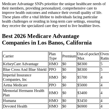
Medicare Advantage SNPs prioritize the unique healthcare needs of
their members, providing personalized, comprehensive care to
improve health outcomes and enhance their overall quality of life.
These plans offer a vital lifeline to individuals facing particular
health challenges or residing in long-term care settings, ensuring
they receive the specialized care they need to live healthier lives.
Best 2026 Medicare Advantage
Companies in Los Banos, California
Plan
Out-of-pocket
Overa
Carrier
Premium
Type
Max
Ratin
KelseyCare Advantage
HMO
$0
$8300
5
Blue Cross And Blue Shield
PPO
$0
$8300
5
Imperial Insurance
HMO
$0
$5700
4
Companies, Inc
Aetna Medicare
PPO
$0
$5000
4
Memorial Hermann Health
HMO
$0
$3400
4
Plan
Humana
HMO
$0
$3450
4
Devoted Health
HMO
$0
$6900
4