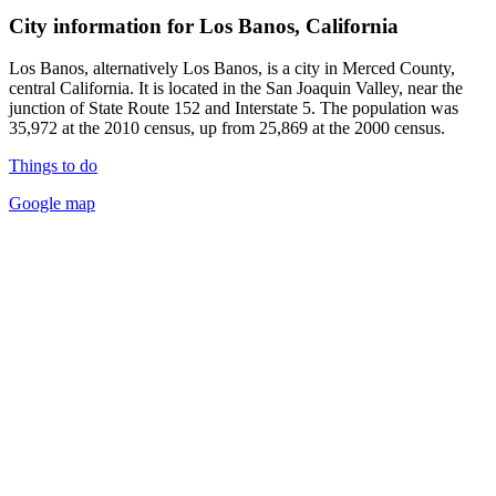
City information for Los Banos, California
Los Banos, alternatively Los Banos, is a city in Merced County,
central California. It is located in the San Joaquin Valley, near the
junction of State Route 152 and Interstate 5. The population was
35,972 at the 2010 census, up from 25,869 at the 2000 census.
Things to do
Google map