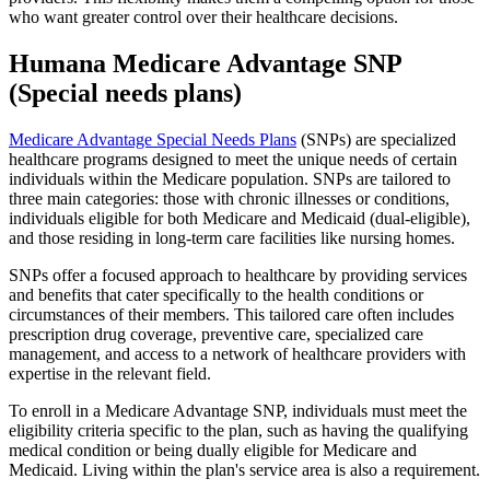
who want greater control over their healthcare decisions.
Humana Medicare Advantage SNP
(Special needs plans)
Medicare Advantage Special Needs Plans
(SNPs) are specialized
healthcare programs designed to meet the unique needs of certain
individuals within the Medicare population. SNPs are tailored to
three main categories: those with chronic illnesses or conditions,
individuals eligible for both Medicare and Medicaid (dual-eligible),
and those residing in long-term care facilities like nursing homes.
SNPs offer a focused approach to healthcare by providing services
and benefits that cater specifically to the health conditions or
circumstances of their members. This tailored care often includes
prescription drug coverage, preventive care, specialized care
management, and access to a network of healthcare providers with
expertise in the relevant field.
To enroll in a Medicare Advantage SNP, individuals must meet the
eligibility criteria specific to the plan, such as having the qualifying
medical condition or being dually eligible for Medicare and
Medicaid. Living within the plan's service area is also a requirement.