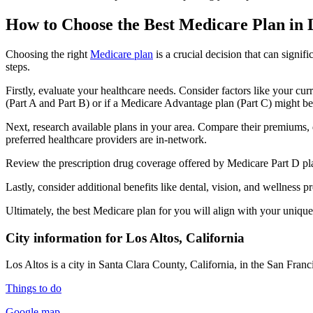
How to Choose the Best Medicare Plan in 
Choosing the right
Medicare plan
is a crucial decision that can signi
steps.
Firstly, evaluate your healthcare needs. Consider factors like your cu
(Part A and Part B) or if a Medicare Advantage plan (Part C) might be a
Next, research available plans in your area. Compare their premiums, de
preferred healthcare providers are in-network.
Review the prescription drug coverage offered by Medicare Part D plan
Lastly, consider additional benefits like dental, vision, and wellnes
Ultimately, the best Medicare plan for you will align with your uniq
City information for Los Altos, California
Los Altos is a city in Santa Clara County, California, in the San Fr
Things to do
Google map