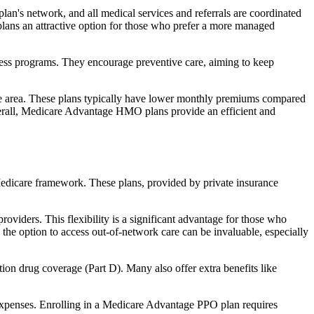
an's network, and all medical services and referrals are coordinated
plans an attractive option for those who prefer a more managed
ness programs. They encourage preventive care, aiming to keep
rvice area. These plans typically have lower monthly premiums compared
erall, Medicare Advantage HMO plans provide an efficient and
 Medicare framework. These plans, provided by private insurance
viders. This flexibility is a significant advantage for those who
, the option to access out-of-network care can be invaluable, especially
ion drug coverage (Part D). Many also offer extra benefits like
 expenses. Enrolling in a Medicare Advantage PPO plan requires