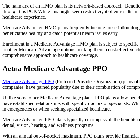
The hallmark of an HMO plan is its network-based approach. Beneficiar
through this PCP. While this might seem restrictive, it often result
healthcare experience.
Medicare Advantage HMO plans frequently include prescription drug co
beneficiaries healthy and catch potential health issues early.
Enrollment in a Medicare Advantage HMO plan is subject to specific el
to other Medicare Advantage options, making them a cost-effective 
comprehensive approach to healthcare coverage.
Aetna Medicare Advantage PPO
Medicare Advantage PPO
(Preferred Provider Organization) plans off
companies, have gained popularity due to their combination of compr
Unlike some other Medicare Advantage plans, PPO plans allow benefici
have established relationships with specific doctors or specialists. Wh
in emergencies or when seeking specialized healthcare.
Medicare Advantage PPO plans typically encompass all the benefits of 
dental, vision, hearing, and wellness programs.
With an annual out-of-pocket maximum, PPO plans provide financial pr