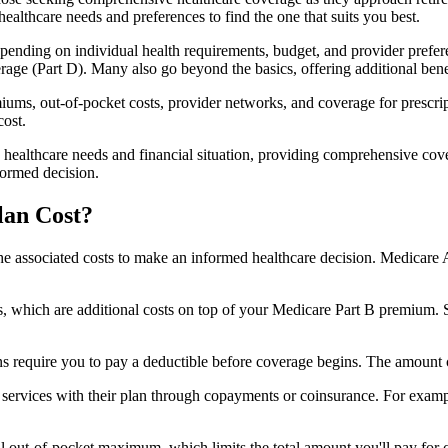
healthcare needs and preferences to find the one that suits you best.
ending on individual health requirements, budget, and provider prefere
age (Part D). Many also go beyond the basics, offering additional benef
iums, out-of-pocket costs, provider networks, and coverage for prescript
cost.
 healthcare needs and financial situation, providing comprehensive cov
formed decision.
lan Cost?
sp the associated costs to make an informed healthcare decision. Medica
hich are additional costs on top of your Medicare Part B premium. 
require you to pay a deductible before coverage begins. The amount c
f services with their plan through copayments or coinsurance. For exam
ut-of-pocket maximum, which limits the total amount you'll pay for cov