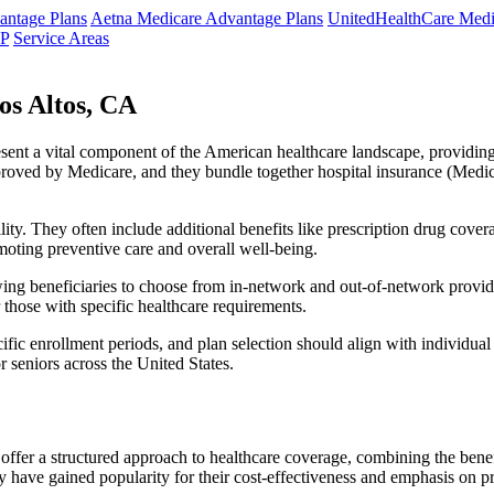
ntage Plans
Aetna Medicare Advantage Plans
UnitedHealthCare Medi
NP
Service Areas
os Altos, CA
resent a vital component of the American healthcare landscape, providing 
roved by Medicare, and they bundle together hospital insurance (Medic
lity. They often include additional benefits like prescription drug cove
moting preventive care and overall well-being.
ing beneficiaries to choose from in-network and out-of-network provide
r those with specific healthcare requirements.
fic enrollment periods, and plan selection should align with individual
 seniors across the United States.
ffer a structured approach to healthcare coverage, combining the benefi
 have gained popularity for their cost-effectiveness and emphasis on pr