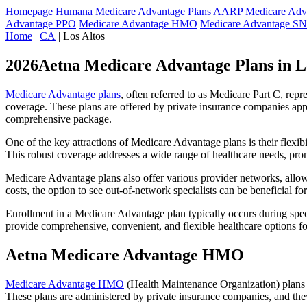
Homepage
Humana Medicare Advantage Plans
AARP Medicare Adva
Advantage PPO
Medicare Advantage HMO
Medicare Advantage S
Home
|
CA
| Los Altos
2026Aetna Medicare Advantage Plans in L
Medicare Advantage plans
, often referred to as Medicare Part C, rep
coverage. These plans are offered by private insurance companies app
comprehensive package.
One of the key attractions of Medicare Advantage plans is their flexibi
This robust coverage addresses a wide range of healthcare needs, pro
Medicare Advantage plans also offer various provider networks, allow
costs, the option to see out-of-network specialists can be beneficial fo
Enrollment in a Medicare Advantage plan typically occurs during speci
provide comprehensive, convenient, and flexible healthcare options for
Aetna Medicare Advantage HMO
Medicare Advantage HMO
(Health Maintenance Organization) plans o
These plans are administered by private insurance companies, and they