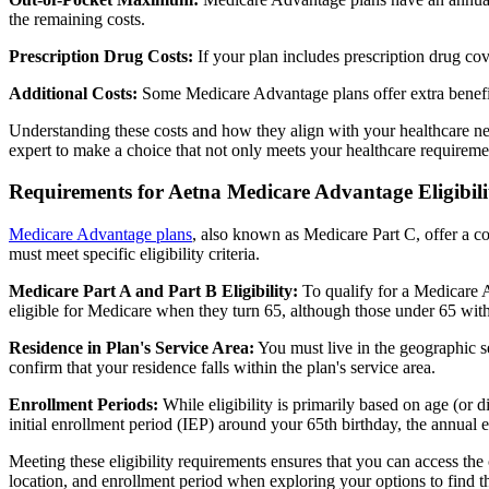
the remaining costs.
Prescription Drug Costs:
If your plan includes prescription drug co
Additional Costs:
Some Medicare Advantage plans offer extra benefit
Understanding these costs and how they align with your healthcare ne
expert to make a choice that not only meets your healthcare requirement
Requirements for Aetna Medicare Advantage Eligibili
Medicare Advantage plans
, also known as Medicare Part C, offer a co
must meet specific eligibility criteria.
Medicare Part A and Part B Eligibility:
To qualify for a Medicare A
eligible for Medicare when they turn 65, although those under 65 with c
Residence in Plan's Service Area:
You must live in the geographic se
confirm that your residence falls within the plan's service area.
Enrollment Periods:
While eligibility is primarily based on age (or 
initial enrollment period (IEP) around your 65th birthday, the annual
Meeting these eligibility requirements ensures that you can access th
location, and enrollment period when exploring your options to find th