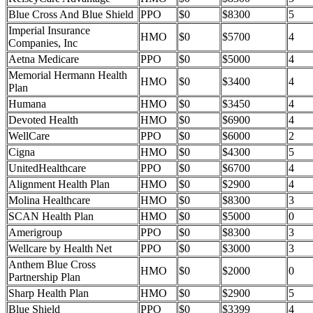
Blue Cross And Blue Shield
PPO
$0
$8300
5
Imperial Insurance
HMO
$0
$5700
4
Companies, Inc
Aetna Medicare
PPO
$0
$5000
4
Memorial Hermann Health
HMO
$0
$3400
4
Plan
Humana
HMO
$0
$3450
4
Devoted Health
HMO
$0
$6900
4
WellCare
PPO
$0
$6000
2
Cigna
HMO
$0
$4300
5
UnitedHealthcare
PPO
$0
$6700
4
Alignment Health Plan
HMO
$0
$2900
4
Molina Healthcare
HMO
$0
$8300
3
SCAN Health Plan
HMO
$0
$5000
0
Amerigroup
PPO
$0
$8300
3
Wellcare by Health Net
PPO
$0
$3000
3
Anthem Blue Cross
HMO
$0
$2000
0
Partnership Plan
Sharp Health Plan
HMO
$0
$2900
5
Blue Shield
PPO
$0
$3399
4