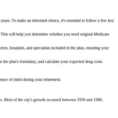
 years. To make an informed choice, it's essential to follow a few key
ke. This will help you determine whether you need original Medicare
ors, hospitals, and specialists included in the plan, ensuring your
 the plan's formulary, and calculate your expected drug costs.
peace of mind during your retirement.
us. Most of the city's growth occurred between 1950 and 1980.