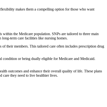
flexibility makes them a compelling option for those who want
s within the Medicare population. SNPs are tailored to three main
n long-term care facilities like nursing homes.
s of their members. This tailored care often includes prescription drug
cal condition or being dually eligible for Medicare and Medicaid.
lth outcomes and enhance their overall quality of life. These plans
d care they need to live healthier lives.