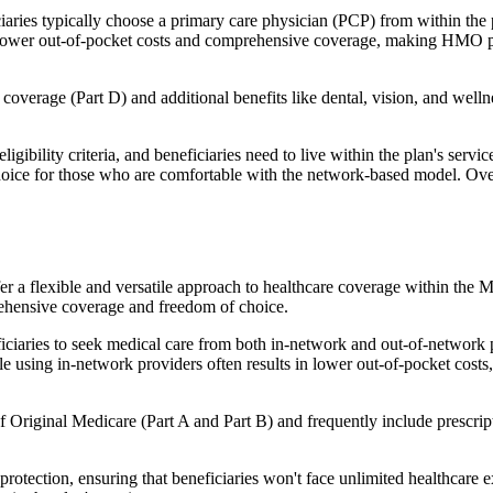
ies typically choose a primary care physician (PCP) from within the pl
s in lower out-of-pocket costs and comprehensive coverage, making HMO 
verage (Part D) and additional benefits like dental, vision, and well
igibility criteria, and beneficiaries need to live within the plan's se
choice for those who are comfortable with the network-based model. Ov
er a flexible and versatile approach to healthcare coverage within the
ehensive coverage and freedom of choice.
aries to seek medical care from both in-network and out-of-network pro
ile using in-network providers often results in lower out-of-pocket costs
Original Medicare (Part A and Part B) and frequently include prescript
otection, ensuring that beneficiaries won't face unlimited healthcare