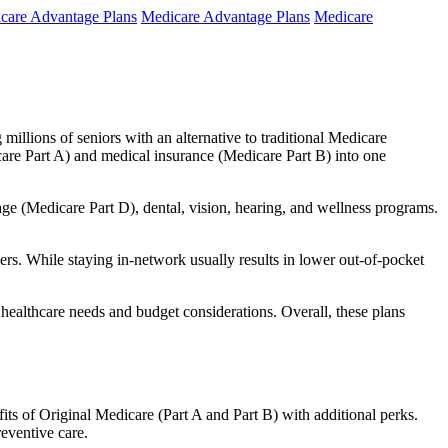
care Advantage Plans
Medicare Advantage Plans
Medicare
millions of seniors with an alternative to traditional Medicare
are Part A) and medical insurance (Medicare Part B) into one
rage (Medicare Part D), dental, vision, hearing, and wellness programs.
rs. While staying in-network usually results in lower out-of-pocket
 healthcare needs and budget considerations. Overall, these plans
ts of Original Medicare (Part A and Part B) with additional perks.
eventive care.