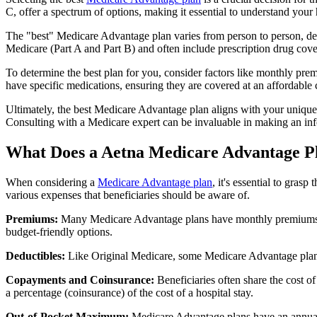
C, offer a spectrum of options, making it essential to understand your 
The "best" Medicare Advantage plan varies from person to person, dep
Medicare (Part A and Part B) and often include prescription drug cover
To determine the best plan for you, consider factors like monthly prem
have specific medications, ensuring they are covered at an affordable 
Ultimately, the best Medicare Advantage plan aligns with your unique
Consulting with a Medicare expert can be invaluable in making an in
What Does a Aetna Medicare Advantage P
When considering a
Medicare Advantage plan
, it's essential to gra
various expenses that beneficiaries should be aware of.
Premiums:
Many Medicare Advantage plans have monthly premiums, w
budget-friendly options.
Deductibles:
Like Original Medicare, some Medicare Advantage plans 
Copayments and Coinsurance:
Beneficiaries often share the cost o
a percentage (coinsurance) of the cost of a hospital stay.
Out-of-Pocket Maximum:
Medicare Advantage plans have an annual o