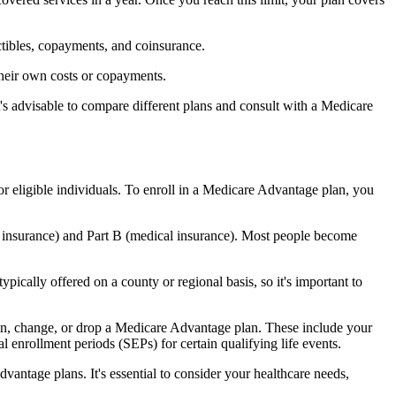
ctibles, copayments, and coinsurance.
their own costs or copayments.
's advisable to compare different plans and consult with a Medicare
or eligible individuals. To enroll in a Medicare Advantage plan, you
l insurance) and Part B (medical insurance). Most people become
pically offered on a county or regional basis, so it's important to
 join, change, or drop a Medicare Advantage plan. These include your
 enrollment periods (SEPs) for certain qualifying life events.
antage plans. It's essential to consider your healthcare needs,