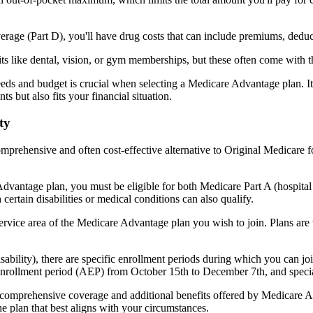
verage (Part D), you'll have drug costs that can include premiums, dedu
s like dental, vision, or gym memberships, but these often come with 
eds and budget is crucial when selecting a Medicare Advantage plan. It
s but also fits your financial situation.
ty
mprehensive and often cost-effective alternative to Original Medicare f
dvantage plan, you must be eligible for both Medicare Part A (hospita
ertain disabilities or medical conditions can also qualify.
rvice area of the Medicare Advantage plan you wish to join. Plans are ty
disability), there are specific enrollment periods during which you can
 enrollment period (AEP) from October 15th to December 7th, and special
e comprehensive coverage and additional benefits offered by Medicare Adv
e plan that best aligns with your circumstances.