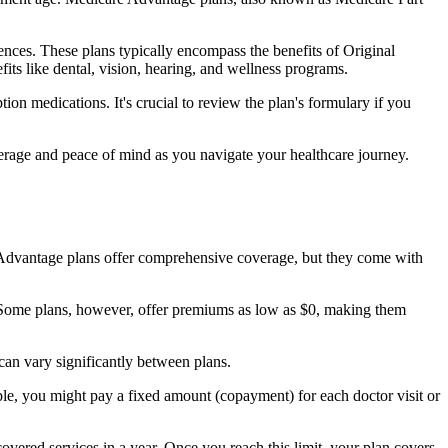
nces. These plans typically encompass the benefits of Original
its like dental, vision, hearing, and wellness programs.
ion medications. It's crucial to review the plan's formulary if you
erage and peace of mind as you navigate your healthcare journey.
re Advantage plans offer comprehensive coverage, but they come with
Some plans, however, offer premiums as low as $0, making them
an vary significantly between plans.
ple, you might pay a fixed amount (copayment) for each doctor visit or
ered services in a year. Once you reach this limit, your plan covers