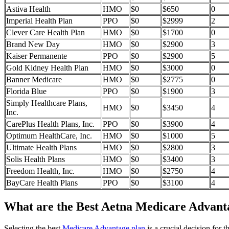
Astiva Health
HMO
$0
$650
0
Imperial Health Plan
PPO
$0
$2999
2
Clever Care Health Plan
HMO
$0
$1700
0
Brand New Day
HMO
$0
$2900
3
Kaiser Permanente
PPO
$0
$2900
5
Gold Kidney Health Plan
HMO
$0
$3000
0
Banner Medicare
HMO
$0
$2775
0
Florida Blue
PPO
$0
$1900
3
Simply Healthcare Plans,
HMO
$0
$3450
4
Inc.
CarePlus Health Plans, Inc.
PPO
$0
$3900
4
Optimum HealthCare, Inc.
HMO
$0
$1000
5
Ultimate Health Plans
HMO
$0
$2800
3
Solis Health Plans
HMO
$0
$3400
3
Freedom Health, Inc.
HMO
$0
$2750
4
BayCare Health Plans
PPO
$0
$3100
4
What are the Best Aetna Medicare Advantag
Selecting the best
Medicare Advantage plan
is a crucial decision for