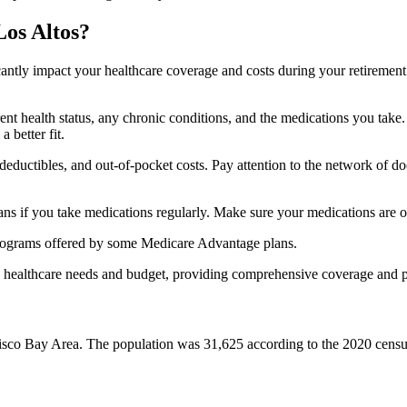
Los Altos?
ficantly impact your healthcare coverage and costs during your retirement
rrent health status, any chronic conditions, and the medications you ta
 better fit.
ductibles, and out-of-pocket costs. Pay attention to the network of doct
s if you take medications regularly. Make sure your medications are on
s programs offered by some Medicare Advantage plans.
ue healthcare needs and budget, providing comprehensive coverage and 
ancisco Bay Area. The population was 31,625 according to the 2020 cens