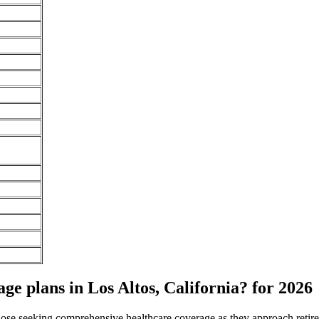
e plans in Los Altos, California? for 2026
 those seeking comprehensive healthcare coverage as they approach ret