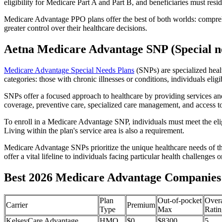
eligibility for Medicare Part A and Part B, and beneficiaries must reside
Medicare Advantage PPO plans offer the best of both worlds: compreh
greater control over their healthcare decisions.
Aetna Medicare Advantage SNP (Special ne
Medicare Advantage Special Needs Plans
(SNPs) are specialized heal
categories: those with chronic illnesses or conditions, individuals elig
SNPs offer a focused approach to healthcare by providing services and b
coverage, preventive care, specialized care management, and access to 
To enroll in a Medicare Advantage SNP, individuals must meet the eligi
Living within the plan's service area is also a requirement.
Medicare Advantage SNPs prioritize the unique healthcare needs of th
offer a vital lifeline to individuals facing particular health challenges 
Best 2026 Medicare Advantage Companies i
Plan
Out-of-pocket
Overa
Carrier
Premium
Type
Max
Ratin
KelseyCare Advantage
HMO
$0
$8300
5