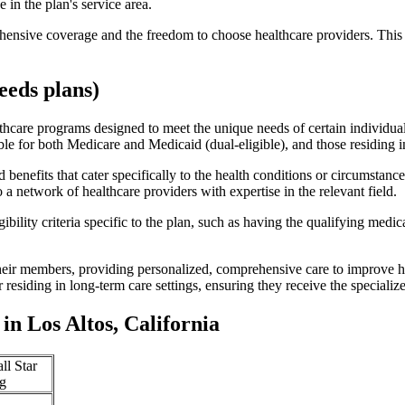
 in the plan's service area.
ensive coverage and the freedom to choose healthcare providers. This 
eds plans)
thcare programs designed to meet the unique needs of certain individual
ible for both Medicare and Medicaid (dual-eligible), and those residing i
enefits that cater specifically to the health conditions or circumstance
a network of healthcare providers with expertise in the relevant field.
bility criteria specific to the plan, such as having the qualifying medi
eir members, providing personalized, comprehensive care to improve hea
or residing in long-term care settings, ensuring they receive the specialize
n Los Altos, California
ll Star
g