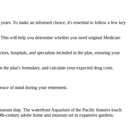
 years. To make an informed choice, it's essential to follow a few key
ke. This will help you determine whether you need original Medicare
ors, hospitals, and specialists included in the plan, ensuring your
 the plan's formulary, and calculate your expected drug costs.
peace of mind during your retirement.
useum ship. The waterfront Aquarium of the Pacific features touch
19th-century adobe home and museum set in expansive gardens.