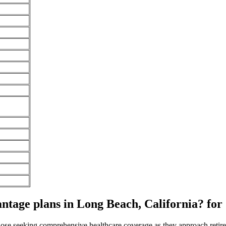
age plans in Long Beach, California? for
 those seeking comprehensive healthcare coverage as they approach ret