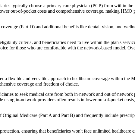
ies typically choose a primary care physician (PCP) from within the pl
s in lower out-of-pocket costs and comprehensive coverage, making HMO 
verage (Part D) and additional benefits like dental, vision, and well
igibility criteria, and beneficiaries need to live within the plan's se
choice for those who are comfortable with the network-based model. Ov
er a flexible and versatile approach to healthcare coverage within the
ehensive coverage and freedom of choice.
aries to seek medical care from both in-network and out-of-network pro
ile using in-network providers often results in lower out-of-pocket costs
Original Medicare (Part A and Part B) and frequently include prescript
otection, ensuring that beneficiaries won't face unlimited healthcare