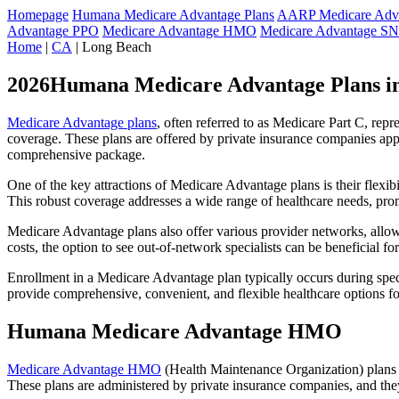
Homepage
Humana Medicare Advantage Plans
AARP Medicare Adva
Advantage PPO
Medicare Advantage HMO
Medicare Advantage S
Home
|
CA
| Long Beach
2026Humana Medicare Advantage Plans i
Medicare Advantage plans
, often referred to as Medicare Part C, rep
coverage. These plans are offered by private insurance companies app
comprehensive package.
One of the key attractions of Medicare Advantage plans is their flexibi
This robust coverage addresses a wide range of healthcare needs, pro
Medicare Advantage plans also offer various provider networks, allow
costs, the option to see out-of-network specialists can be beneficial fo
Enrollment in a Medicare Advantage plan typically occurs during speci
provide comprehensive, convenient, and flexible healthcare options for
Humana Medicare Advantage HMO
Medicare Advantage HMO
(Health Maintenance Organization) plans o
These plans are administered by private insurance companies, and they