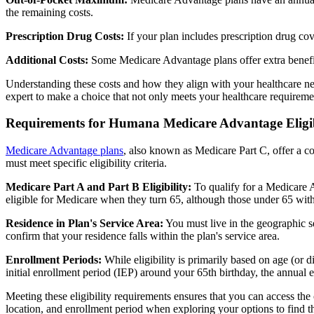
the remaining costs.
Prescription Drug Costs:
If your plan includes prescription drug co
Additional Costs:
Some Medicare Advantage plans offer extra benefit
Understanding these costs and how they align with your healthcare ne
expert to make a choice that not only meets your healthcare requirement
Requirements for Humana Medicare Advantage Eligib
Medicare Advantage plans
, also known as Medicare Part C, offer a co
must meet specific eligibility criteria.
Medicare Part A and Part B Eligibility:
To qualify for a Medicare A
eligible for Medicare when they turn 65, although those under 65 with c
Residence in Plan's Service Area:
You must live in the geographic se
confirm that your residence falls within the plan's service area.
Enrollment Periods:
While eligibility is primarily based on age (or 
initial enrollment period (IEP) around your 65th birthday, the annual
Meeting these eligibility requirements ensures that you can access th
location, and enrollment period when exploring your options to find th