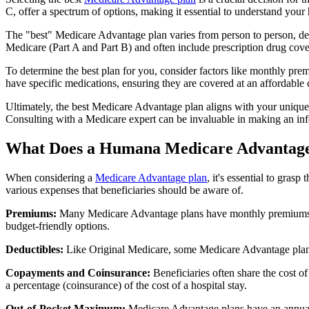
C, offer a spectrum of options, making it essential to understand your 
The "best" Medicare Advantage plan varies from person to person, dep
Medicare (Part A and Part B) and often include prescription drug cover
To determine the best plan for you, consider factors like monthly prem
have specific medications, ensuring they are covered at an affordable 
Ultimately, the best Medicare Advantage plan aligns with your unique
Consulting with a Medicare expert can be invaluable in making an in
What Does a Humana Medicare Advantage
When considering a
Medicare Advantage plan
, it's essential to gra
various expenses that beneficiaries should be aware of.
Premiums:
Many Medicare Advantage plans have monthly premiums, w
budget-friendly options.
Deductibles:
Like Original Medicare, some Medicare Advantage plans 
Copayments and Coinsurance:
Beneficiaries often share the cost o
a percentage (coinsurance) of the cost of a hospital stay.
Out-of-Pocket Maximum:
Medicare Advantage plans have an annual o