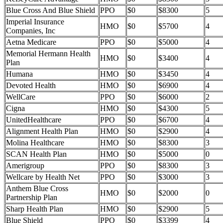
Blue Cross And Blue Shield
PPO
$0
$8300
5
Imperial Insurance
HMO
$0
$5700
4
Companies, Inc
Aetna Medicare
PPO
$0
$5000
4
Memorial Hermann Health
HMO
$0
$3400
4
Plan
Humana
HMO
$0
$3450
4
Devoted Health
HMO
$0
$6900
4
WellCare
PPO
$0
$6000
2
Cigna
HMO
$0
$4300
5
UnitedHealthcare
PPO
$0
$6700
4
Alignment Health Plan
HMO
$0
$2900
4
Molina Healthcare
HMO
$0
$8300
3
SCAN Health Plan
HMO
$0
$5000
0
Amerigroup
PPO
$0
$8300
3
Wellcare by Health Net
PPO
$0
$3000
3
Anthem Blue Cross
HMO
$0
$2000
0
Partnership Plan
Sharp Health Plan
HMO
$0
$2900
5
Blue Shield
PPO
$0
$3399
4