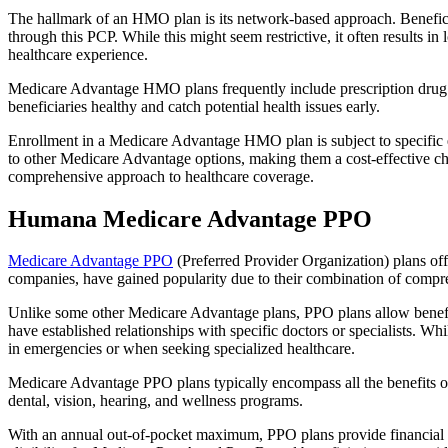
The hallmark of an HMO plan is its network-based approach. Beneficiar
through this PCP. While this might seem restrictive, it often result
healthcare experience.
Medicare Advantage HMO plans frequently include prescription drug co
beneficiaries healthy and catch potential health issues early.
Enrollment in a Medicare Advantage HMO plan is subject to specific el
to other Medicare Advantage options, making them a cost-effective 
comprehensive approach to healthcare coverage.
Humana Medicare Advantage PPO
Medicare Advantage PPO
(Preferred Provider Organization) plans off
companies, have gained popularity due to their combination of compr
Unlike some other Medicare Advantage plans, PPO plans allow benefici
have established relationships with specific doctors or specialists. Wh
in emergencies or when seeking specialized healthcare.
Medicare Advantage PPO plans typically encompass all the benefits of 
dental, vision, hearing, and wellness programs.
With an annual out-of-pocket maximum, PPO plans provide financial pr