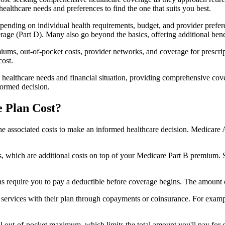
healthcare needs and preferences to find the one that suits you best.
ending on individual health requirements, budget, and provider prefere
age (Part D). Many also go beyond the basics, offering additional benef
iums, out-of-pocket costs, provider networks, and coverage for prescript
cost.
 healthcare needs and financial situation, providing comprehensive cov
formed decision.
 Plan Cost?
sp the associated costs to make an informed healthcare decision. Medica
hich are additional costs on top of your Medicare Part B premium. 
require you to pay a deductible before coverage begins. The amount c
f services with their plan through copayments or coinsurance. For exam
ut-of-pocket maximum, which limits the total amount you'll pay for cov