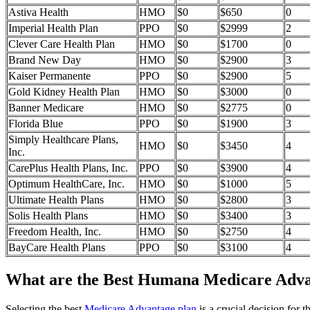
Astiva Health
HMO
$0
$650
0
Imperial Health Plan
PPO
$0
$2999
2
Clever Care Health Plan
HMO
$0
$1700
0
Brand New Day
HMO
$0
$2900
3
Kaiser Permanente
PPO
$0
$2900
5
Gold Kidney Health Plan
HMO
$0
$3000
0
Banner Medicare
HMO
$0
$2775
0
Florida Blue
PPO
$0
$1900
3
Simply Healthcare Plans,
HMO
$0
$3450
4
Inc.
CarePlus Health Plans, Inc.
PPO
$0
$3900
4
Optimum HealthCare, Inc.
HMO
$0
$1000
5
Ultimate Health Plans
HMO
$0
$2800
3
Solis Health Plans
HMO
$0
$3400
3
Freedom Health, Inc.
HMO
$0
$2750
4
BayCare Health Plans
PPO
$0
$3100
4
What are the Best Humana Medicare Advant
Selecting the best
Medicare Advantage plan
is a crucial decision for