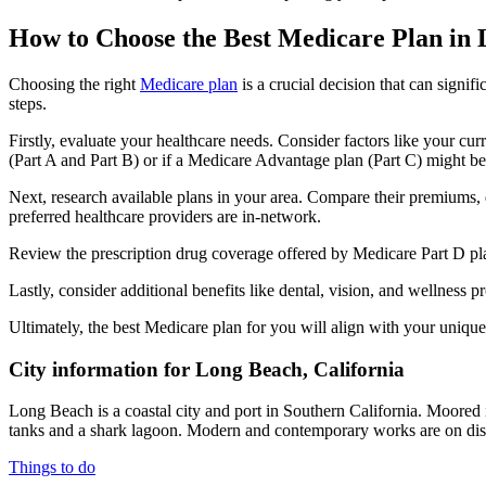
How to Choose the Best Medicare Plan in
Choosing the right
Medicare plan
is a crucial decision that can signi
steps.
Firstly, evaluate your healthcare needs. Consider factors like your cu
(Part A and Part B) or if a Medicare Advantage plan (Part C) might be a
Next, research available plans in your area. Compare their premiums, de
preferred healthcare providers are in-network.
Review the prescription drug coverage offered by Medicare Part D plan
Lastly, consider additional benefits like dental, vision, and wellnes
Ultimately, the best Medicare plan for you will align with your uniq
City information for Long Beach, California
Long Beach is a coastal city and port in Southern California. Moore
tanks and a shark lagoon. Modern and contemporary works are on dis
Things to do