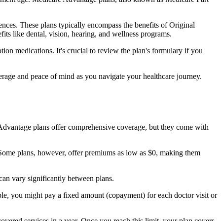
nces. These plans typically encompass the benefits of Original
its like dental, vision, hearing, and wellness programs.
ion medications. It's crucial to review the plan's formulary if you
erage and peace of mind as you navigate your healthcare journey.
re Advantage plans offer comprehensive coverage, but they come with
Some plans, however, offer premiums as low as $0, making them
an vary significantly between plans.
ple, you might pay a fixed amount (copayment) for each doctor visit or
ered services in a year. Once you reach this limit, your plan covers