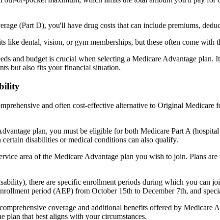
verage (Part D), you'll have drug costs that can include premiums, dedu
s like dental, vision, or gym memberships, but these often come with 
eds and budget is crucial when selecting a Medicare Advantage plan. It
s but also fits your financial situation.
ility
mprehensive and often cost-effective alternative to Original Medicare f
dvantage plan, you must be eligible for both Medicare Part A (hospita
ertain disabilities or medical conditions can also qualify.
rvice area of the Medicare Advantage plan you wish to join. Plans are ty
disability), there are specific enrollment periods during which you can
 enrollment period (AEP) from October 15th to December 7th, and special
e comprehensive coverage and additional benefits offered by Medicare Adv
e plan that best aligns with your circumstances.