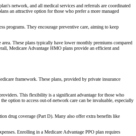
an's network, and all medical services and referrals are coordinated
plans an attractive option for those who prefer a more managed
ness programs. They encourage preventive care, aiming to keep
rvice area. These plans typically have lower monthly premiums compared
erall, Medicare Advantage HMO plans provide an efficient and
 Medicare framework. These plans, provided by private insurance
viders. This flexibility is a significant advantage for those who
, the option to access out-of-network care can be invaluable, especially
ion drug coverage (Part D). Many also offer extra benefits like
 expenses. Enrolling in a Medicare Advantage PPO plan requires