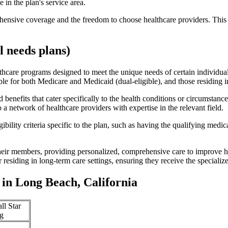
 in the plan's service area.
ensive coverage and the freedom to choose healthcare providers. This 
 needs plans)
thcare programs designed to meet the unique needs of certain individual
ible for both Medicare and Medicaid (dual-eligible), and those residing i
enefits that cater specifically to the health conditions or circumstance
a network of healthcare providers with expertise in the relevant field.
bility criteria specific to the plan, such as having the qualifying medi
eir members, providing personalized, comprehensive care to improve hea
or residing in long-term care settings, ensuring they receive the specialize
in Long Beach, California
ll Star
g