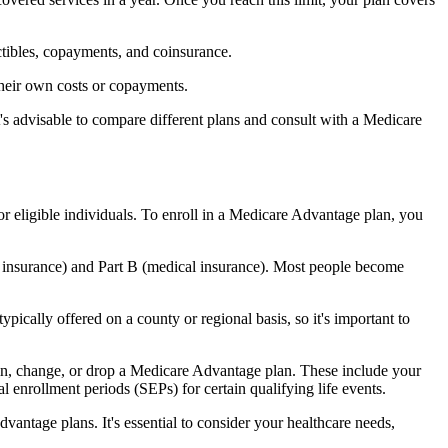
ctibles, copayments, and coinsurance.
their own costs or copayments.
's advisable to compare different plans and consult with a Medicare
or eligible individuals. To enroll in a Medicare Advantage plan, you
l insurance) and Part B (medical insurance). Most people become
pically offered on a county or regional basis, so it's important to
 join, change, or drop a Medicare Advantage plan. These include your
 enrollment periods (SEPs) for certain qualifying life events.
antage plans. It's essential to consider your healthcare needs,