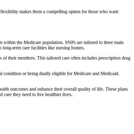
flexibility makes them a compelling option for those who want
s within the Medicare population. SNPs are tailored to three main
n long-term care facilities like nursing homes.
s of their members. This tailored care often includes prescription drug
cal condition or being dually eligible for Medicare and Medicaid.
lth outcomes and enhance their overall quality of life. These plans
d care they need to live healthier lives.