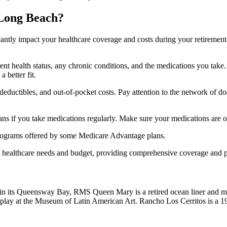
 Long Beach?
ficantly impact your healthcare coverage and costs during your retirement
rrent health status, any chronic conditions, and the medications you ta
 better fit.
ductibles, and out-of-pocket costs. Pay attention to the network of doct
s if you take medications regularly. Make sure your medications are on
s programs offered by some Medicare Advantage plans.
ue healthcare needs and budget, providing comprehensive coverage and 
d in its Queensway Bay, RMS Queen Mary is a retired ocean liner and m
play at the Museum of Latin American Art. Rancho Los Cerritos is a 