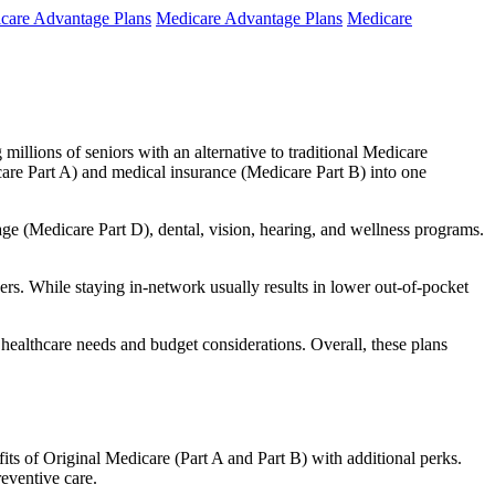
care Advantage Plans
Medicare Advantage Plans
Medicare
millions of seniors with an alternative to traditional Medicare
are Part A) and medical insurance (Medicare Part B) into one
rage (Medicare Part D), dental, vision, hearing, and wellness programs.
rs. While staying in-network usually results in lower out-of-pocket
 healthcare needs and budget considerations. Overall, these plans
ts of Original Medicare (Part A and Part B) with additional perks.
eventive care.