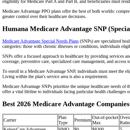
eligibility for Medicare Part A and Part B, and beneficiaries must reside
Medicare Advantage PPO plans offer the best of both worlds: compreh
greater control over their healthcare decisions.
Humana Medicare Advantage SNP (Special
Medicare Advantage Special Needs Plans
(SNPs) are specialized heal
categories: those with chronic illnesses or conditions, individuals elig
SNPs offer a focused approach to healthcare by providing services and b
coverage, preventive care, specialized care management, and access to 
To enroll in a Medicare Advantage SNP, individuals must meet the eligi
Living within the plan's service area is also a requirement.
Medicare Advantage SNPs prioritize the unique healthcare needs of th
offer a vital lifeline to individuals facing particular health challenges 
Best 2026 Medicare Advantage Companies 
Plan
Out-of-pocket
Overa
Carrier
Premium
Type
Max
Ratin
KelseyCare Advantage
HMO
$0
$8300
5