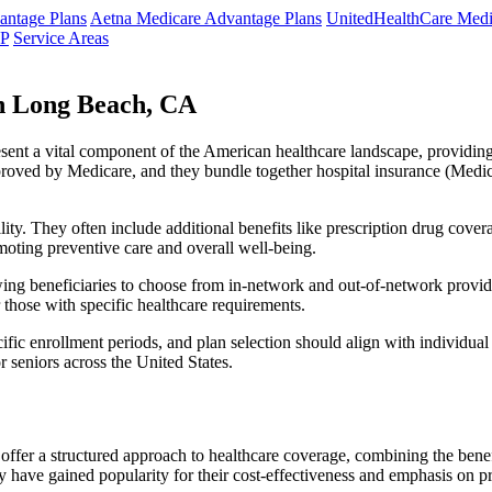
ntage Plans
Aetna Medicare Advantage Plans
UnitedHealthCare Medi
NP
Service Areas
n Long Beach, CA
resent a vital component of the American healthcare landscape, providing 
roved by Medicare, and they bundle together hospital insurance (Medic
lity. They often include additional benefits like prescription drug cove
moting preventive care and overall well-being.
ing beneficiaries to choose from in-network and out-of-network provide
r those with specific healthcare requirements.
fic enrollment periods, and plan selection should align with individual
 seniors across the United States.
ffer a structured approach to healthcare coverage, combining the benefi
 have gained popularity for their cost-effectiveness and emphasis on pr