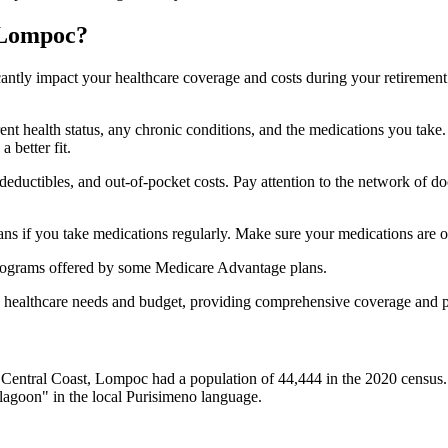
 Lompoc?
ficantly impact your healthcare coverage and costs during your retirement
rrent health status, any chronic conditions, and the medications you ta
 better fit.
ductibles, and out-of-pocket costs. Pay attention to the network of doct
s if you take medications regularly. Make sure your medications are on
s programs offered by some Medicare Advantage plans.
ue healthcare needs and budget, providing comprehensive coverage and 
e Central Coast, Lompoc had a population of 44,444 in the 2020 censu
lagoon" in the local Purisimeno language.