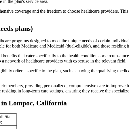
 in the plan's service area.
ensive coverage and the freedom to choose healthcare providers. This 
eeds plans)
thcare programs designed to meet the unique needs of certain individual
ible for both Medicare and Medicaid (dual-eligible), and those residing i
enefits that cater specifically to the health conditions or circumstance
a network of healthcare providers with expertise in the relevant field.
bility criteria specific to the plan, such as having the qualifying medi
eir members, providing personalized, comprehensive care to improve hea
or residing in long-term care settings, ensuring they receive the specialize
in Lompoc, California
ll Star
g