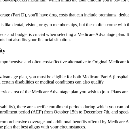
verage (Part D), you'll have drug costs that can include premiums, dedu
s like dental, vision, or gym memberships, but these often come with 
eds and budget is crucial when selecting a Medicare Advantage plan. It
s but also fits your financial situation.
ity
mprehensive and often cost-effective alternative to Original Medicare f
dvantage plan, you must be eligible for both Medicare Part A (hospita
ertain disabilities or medical conditions can also qualify.
rvice area of the Medicare Advantage plan you wish to join. Plans are ty
disability), there are specific enrollment periods during which you can
 enrollment period (AEP) from October 15th to December 7th, and special
e comprehensive coverage and additional benefits offered by Medicare Adv
e plan that best aligns with your circumstances.