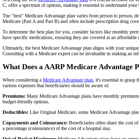
C, offer a spectrum of options, making it essential to understand your 
The "best" Medicare Advantage plan varies from person to person, dep
Medicare (Part A and Part B) and often include prescription drug cover
To determine the best plan for you, consider factors like monthly prem
have specific medications, ensuring they are covered at an affordable 
Ultimately, the best Medicare Advantage plan aligns with your unique
Consulting with a Medicare expert can be invaluable in making an in
What Does a AARP Medicare Advantage P
When considering a
Medicare Advantage plan
, it's essential to gra
various expenses that beneficiaries should be aware of.
Premiums:
Many Medicare Advantage plans have monthly premiums, w
budget-friendly options.
Deductibles:
Like Original Medicare, some Medicare Advantage plans 
Copayments and Coinsurance:
Beneficiaries often share the cost o
a percentage (coinsurance) of the cost of a hospital stay.
Out-of-Pocket Maximum:
Medicare Advantage plans have an annual o