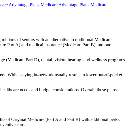
care Advantage Plans
Medicare Advantage Plans
Medicare
millions of seniors with an alternative to traditional Medicare
are Part A) and medical insurance (Medicare Part B) into one
rage (Medicare Part D), dental, vision, hearing, and wellness programs.
rs. While staying in-network usually results in lower out-of-pocket
 healthcare needs and budget considerations. Overall, these plans
ts of Original Medicare (Part A and Part B) with additional perks.
eventive care.