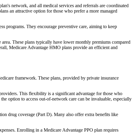
an's network, and all medical services and referrals are coordinated
plans an attractive option for those who prefer a more managed
ness programs. They encourage preventive care, aiming to keep
rvice area. These plans typically have lower monthly premiums compared
erall, Medicare Advantage HMO plans provide an efficient and
 Medicare framework. These plans, provided by private insurance
viders. This flexibility is a significant advantage for those who
, the option to access out-of-network care can be invaluable, especially
ion drug coverage (Part D). Many also offer extra benefits like
 expenses. Enrolling in a Medicare Advantage PPO plan requires