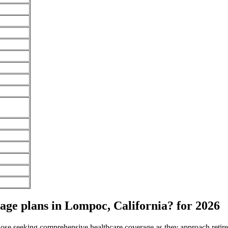
ge plans in Lompoc, California? for 2026
 those seeking comprehensive healthcare coverage as they approach ret