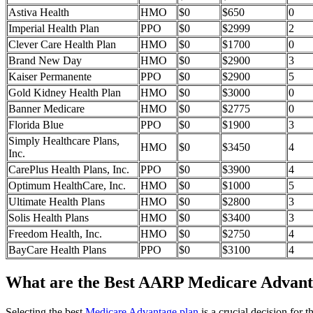
Astiva Health
HMO
$0
$650
0
Imperial Health Plan
PPO
$0
$2999
2
Clever Care Health Plan
HMO
$0
$1700
0
Brand New Day
HMO
$0
$2900
3
Kaiser Permanente
PPO
$0
$2900
5
Gold Kidney Health Plan
HMO
$0
$3000
0
Banner Medicare
HMO
$0
$2775
0
Florida Blue
PPO
$0
$1900
3
Simply Healthcare Plans,
HMO
$0
$3450
4
Inc.
CarePlus Health Plans, Inc.
PPO
$0
$3900
4
Optimum HealthCare, Inc.
HMO
$0
$1000
5
Ultimate Health Plans
HMO
$0
$2800
3
Solis Health Plans
HMO
$0
$3400
3
Freedom Health, Inc.
HMO
$0
$2750
4
BayCare Health Plans
PPO
$0
$3100
4
What are the Best AARP Medicare Advanta
Selecting the best
Medicare Advantage plan
is a crucial decision for