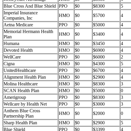
Blue Cross And Blue Shield
PPO
$0
$8300
5
Imperial Insurance
HMO
$0
$5700
4
Companies, Inc
Aetna Medicare
PPO
$0
$5000
4
Memorial Hermann Health
HMO
$0
$3400
4
Plan
Humana
HMO
$0
$3450
4
Devoted Health
HMO
$0
$6900
4
WellCare
PPO
$0
$6000
2
Cigna
HMO
$0
$4300
5
UnitedHealthcare
PPO
$0
$6700
4
Alignment Health Plan
HMO
$0
$2900
4
Molina Healthcare
HMO
$0
$8300
3
SCAN Health Plan
HMO
$0
$5000
0
Amerigroup
PPO
$0
$8300
3
Wellcare by Health Net
PPO
$0
$3000
3
Anthem Blue Cross
HMO
$0
$2000
0
Partnership Plan
Sharp Health Plan
HMO
$0
$2900
5
Blue Shield
PPO
$0
$3399
4