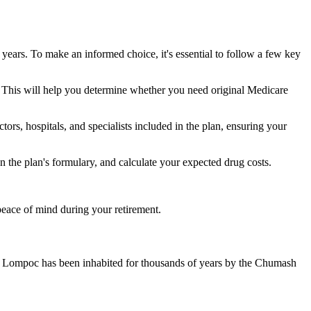
 years. To make an informed choice, it's essential to follow a few key
ke. This will help you determine whether you need original Medicare
ors, hospitals, and specialists included in the plan, ensuring your
 the plan's formulary, and calculate your expected drug costs.
peace of mind during your retirement.
s. Lompoc has been inhabited for thousands of years by the Chumash