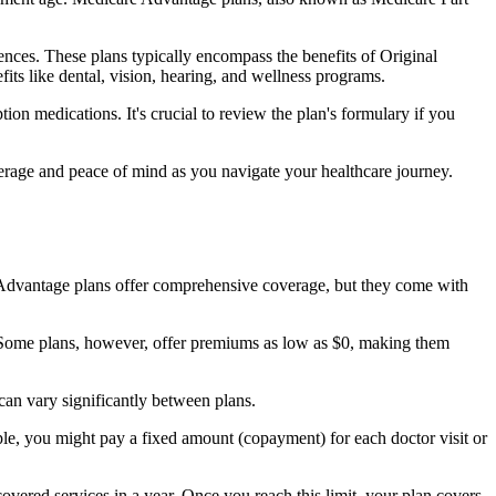
nces. These plans typically encompass the benefits of Original
its like dental, vision, hearing, and wellness programs.
ion medications. It's crucial to review the plan's formulary if you
erage and peace of mind as you navigate your healthcare journey.
re Advantage plans offer comprehensive coverage, but they come with
Some plans, however, offer premiums as low as $0, making them
an vary significantly between plans.
ple, you might pay a fixed amount (copayment) for each doctor visit or
ered services in a year. Once you reach this limit, your plan covers