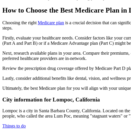
How to Choose the Best Medicare Plan in
Choosing the right
Medicare plan
is a crucial decision that can signi
steps.
Firstly, evaluate your healthcare needs. Consider factors like your cu
(Part A and Part B) or if a Medicare Advantage plan (Part C) might be a
Next, research available plans in your area. Compare their premiums, de
preferred healthcare providers are in-network.
Review the prescription drug coverage offered by Medicare Part D plan
Lastly, consider additional benefits like dental, vision, and wellnes
Ultimately, the best Medicare plan for you will align with your uniq
City information for Lompoc, California
Lompoc is a city in Santa Barbara County, California. Located on th
people, who called the area Lum Poc, meaning "stagnant waters" or "
Things to do