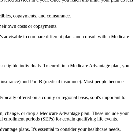
ctibles, copayments, and coinsurance.
their own costs or copayments.
's advisable to compare different plans and consult with a Medicare
or eligible individuals. To enroll in a Medicare Advantage plan, you
l insurance) and Part B (medical insurance). Most people become
pically offered on a county or regional basis, so it's important to
 join, change, or drop a Medicare Advantage plan. These include your
 enrollment periods (SEPs) for certain qualifying life events.
antage plans. It's essential to consider your healthcare needs,