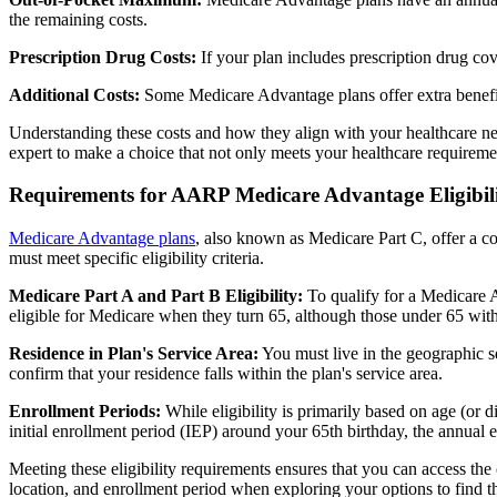
the remaining costs.
Prescription Drug Costs:
If your plan includes prescription drug co
Additional Costs:
Some Medicare Advantage plans offer extra benefit
Understanding these costs and how they align with your healthcare ne
expert to make a choice that not only meets your healthcare requirement
Requirements for AARP Medicare Advantage Eligibil
Medicare Advantage plans
, also known as Medicare Part C, offer a co
must meet specific eligibility criteria.
Medicare Part A and Part B Eligibility:
To qualify for a Medicare A
eligible for Medicare when they turn 65, although those under 65 with c
Residence in Plan's Service Area:
You must live in the geographic se
confirm that your residence falls within the plan's service area.
Enrollment Periods:
While eligibility is primarily based on age (or 
initial enrollment period (IEP) around your 65th birthday, the annual
Meeting these eligibility requirements ensures that you can access th
location, and enrollment period when exploring your options to find th