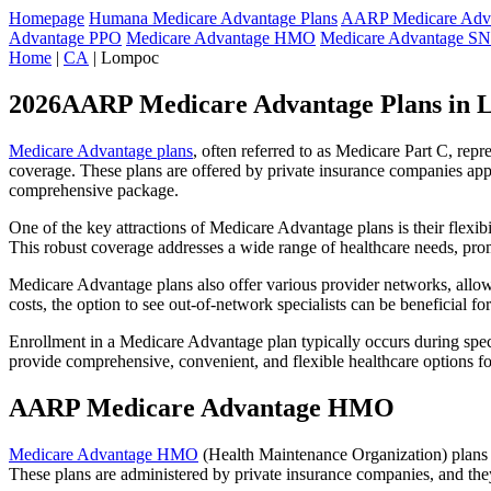
Homepage
Humana Medicare Advantage Plans
AARP Medicare Adva
Advantage PPO
Medicare Advantage HMO
Medicare Advantage S
Home
|
CA
| Lompoc
2026AARP Medicare Advantage Plans in 
Medicare Advantage plans
, often referred to as Medicare Part C, rep
coverage. These plans are offered by private insurance companies app
comprehensive package.
One of the key attractions of Medicare Advantage plans is their flexibi
This robust coverage addresses a wide range of healthcare needs, pro
Medicare Advantage plans also offer various provider networks, allow
costs, the option to see out-of-network specialists can be beneficial fo
Enrollment in a Medicare Advantage plan typically occurs during speci
provide comprehensive, convenient, and flexible healthcare options for
AARP Medicare Advantage HMO
Medicare Advantage HMO
(Health Maintenance Organization) plans o
These plans are administered by private insurance companies, and they