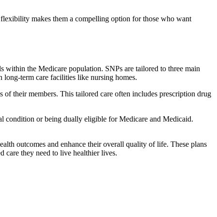
flexibility makes them a compelling option for those who want
s within the Medicare population. SNPs are tailored to three main
n long-term care facilities like nursing homes.
s of their members. This tailored care often includes prescription drug
cal condition or being dually eligible for Medicare and Medicaid.
lth outcomes and enhance their overall quality of life. These plans
d care they need to live healthier lives.