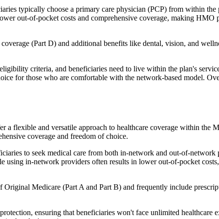
ies typically choose a primary care physician (PCP) from within the pl
s in lower out-of-pocket costs and comprehensive coverage, making HMO 
verage (Part D) and additional benefits like dental, vision, and well
igibility criteria, and beneficiaries need to live within the plan's se
choice for those who are comfortable with the network-based model. Ov
er a flexible and versatile approach to healthcare coverage within the
ehensive coverage and freedom of choice.
aries to seek medical care from both in-network and out-of-network pro
ile using in-network providers often results in lower out-of-pocket costs
Original Medicare (Part A and Part B) and frequently include prescript
otection, ensuring that beneficiaries won't face unlimited healthcare