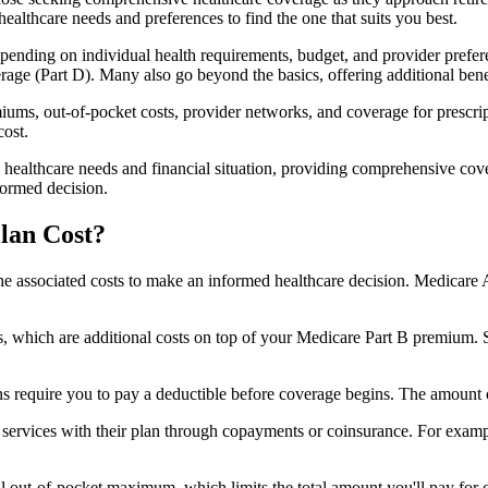
healthcare needs and preferences to find the one that suits you best.
ending on individual health requirements, budget, and provider prefere
age (Part D). Many also go beyond the basics, offering additional benef
iums, out-of-pocket costs, provider networks, and coverage for prescript
cost.
 healthcare needs and financial situation, providing comprehensive cov
formed decision.
lan Cost?
sp the associated costs to make an informed healthcare decision. Medica
hich are additional costs on top of your Medicare Part B premium. 
require you to pay a deductible before coverage begins. The amount c
f services with their plan through copayments or coinsurance. For exam
ut-of-pocket maximum, which limits the total amount you'll pay for cov