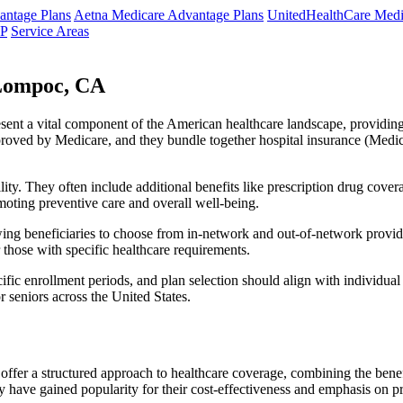
ntage Plans
Aetna Medicare Advantage Plans
UnitedHealthCare Medi
NP
Service Areas
Lompoc, CA
resent a vital component of the American healthcare landscape, providing 
roved by Medicare, and they bundle together hospital insurance (Medic
lity. They often include additional benefits like prescription drug cove
moting preventive care and overall well-being.
ing beneficiaries to choose from in-network and out-of-network provide
r those with specific healthcare requirements.
fic enrollment periods, and plan selection should align with individual
 seniors across the United States.
ffer a structured approach to healthcare coverage, combining the benefi
 have gained popularity for their cost-effectiveness and emphasis on pr