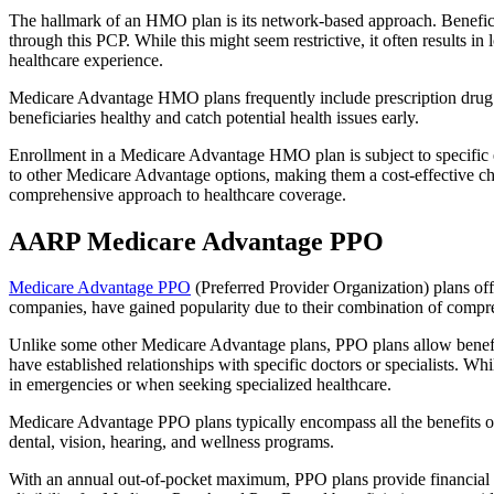
The hallmark of an HMO plan is its network-based approach. Beneficiar
through this PCP. While this might seem restrictive, it often result
healthcare experience.
Medicare Advantage HMO plans frequently include prescription drug co
beneficiaries healthy and catch potential health issues early.
Enrollment in a Medicare Advantage HMO plan is subject to specific el
to other Medicare Advantage options, making them a cost-effective 
comprehensive approach to healthcare coverage.
AARP Medicare Advantage PPO
Medicare Advantage PPO
(Preferred Provider Organization) plans off
companies, have gained popularity due to their combination of compr
Unlike some other Medicare Advantage plans, PPO plans allow benefici
have established relationships with specific doctors or specialists. Wh
in emergencies or when seeking specialized healthcare.
Medicare Advantage PPO plans typically encompass all the benefits of 
dental, vision, hearing, and wellness programs.
With an annual out-of-pocket maximum, PPO plans provide financial pr