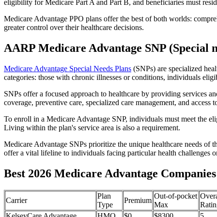
eligibility for Medicare Part A and Part B, and beneficiaries must reside
Medicare Advantage PPO plans offer the best of both worlds: compreh
greater control over their healthcare decisions.
AARP Medicare Advantage SNP (Special n
Medicare Advantage Special Needs Plans
(SNPs) are specialized heal
categories: those with chronic illnesses or conditions, individuals elig
SNPs offer a focused approach to healthcare by providing services and b
coverage, preventive care, specialized care management, and access to 
To enroll in a Medicare Advantage SNP, individuals must meet the eligi
Living within the plan's service area is also a requirement.
Medicare Advantage SNPs prioritize the unique healthcare needs of th
offer a vital lifeline to individuals facing particular health challenges 
Best 2026 Medicare Advantage Companies 
Plan
Out-of-pocket
Overa
Carrier
Premium
Type
Max
Ratin
KelseyCare Advantage
HMO
$0
$8300
5