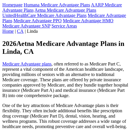
Homepage
Humana Medicare Advantage Plans
AARP Medicare
Advantage Plans
Aetna Medicare Advantage Plans
UnitedHealthCare Medicare Advantage Plans
Medicare Advantage
Plans
Medicare Advantage PPO
Medicare Advantage HMO
Medicare Advantage SNP
Service Areas
Home
|
CA
| Linda
2026Aetna Medicare Advantage Plans in
Linda, CA
Medicare Advantage plans
, often referred to as Medicare Part C,
represent a vital component of the American healthcare landscape,
providing millions of seniors with an alternative to traditional
Medicare coverage. These plans are offered by private insurance
companies approved by Medicare, and they bundle together hospital
insurance (Medicare Part A) and medical insurance (Medicare Part
B) into one comprehensive package.
One of the key attractions of Medicare Advantage plans is their
flexibility. They often include additional benefits like prescription
drug coverage (Medicare Part D), dental, vision, hearing, and
wellness programs. This robust coverage addresses a wide range of
healthcare needs, promoting preventive care and overall well-being.