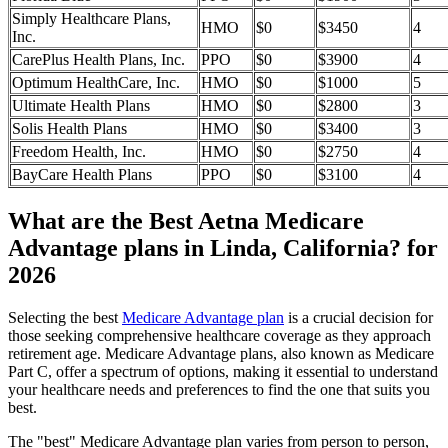
Simply Healthcare Plans,
HMO
$0
$3450
4
Inc.
CarePlus Health Plans, Inc.
PPO
$0
$3900
4
Optimum HealthCare, Inc.
HMO
$0
$1000
5
Ultimate Health Plans
HMO
$0
$2800
3
Solis Health Plans
HMO
$0
$3400
3
Freedom Health, Inc.
HMO
$0
$2750
4
BayCare Health Plans
PPO
$0
$3100
4
What are the Best Aetna Medicare
Advantage plans in Linda, California? for
2026
Selecting the best
Medicare Advantage plan
is a crucial decision for
those seeking comprehensive healthcare coverage as they approach
retirement age. Medicare Advantage plans, also known as Medicare
Part C, offer a spectrum of options, making it essential to understand
your healthcare needs and preferences to find the one that suits you
best.
The "best" Medicare Advantage plan varies from person to person,