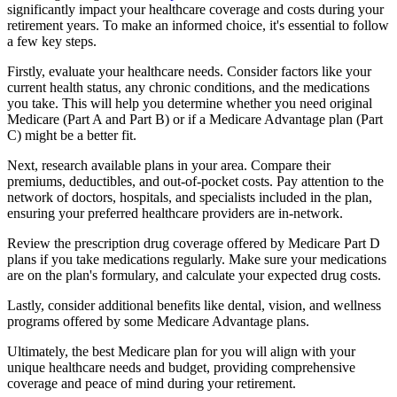
significantly impact your healthcare coverage and costs during your
retirement years. To make an informed choice, it's essential to follow
a few key steps.
Firstly, evaluate your healthcare needs. Consider factors like your
current health status, any chronic conditions, and the medications
you take. This will help you determine whether you need original
Medicare (Part A and Part B) or if a Medicare Advantage plan (Part
C) might be a better fit.
Next, research available plans in your area. Compare their
premiums, deductibles, and out-of-pocket costs. Pay attention to the
network of doctors, hospitals, and specialists included in the plan,
ensuring your preferred healthcare providers are in-network.
Review the prescription drug coverage offered by Medicare Part D
plans if you take medications regularly. Make sure your medications
are on the plan's formulary, and calculate your expected drug costs.
Lastly, consider additional benefits like dental, vision, and wellness
programs offered by some Medicare Advantage plans.
Ultimately, the best Medicare plan for you will align with your
unique healthcare needs and budget, providing comprehensive
coverage and peace of mind during your retirement.