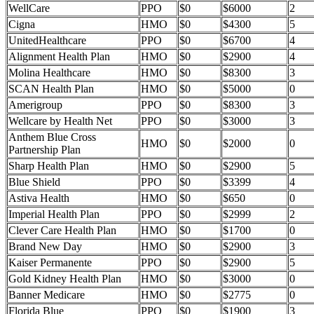
WellCare
PPO
$0
$6000
2
Cigna
HMO
$0
$4300
5
UnitedHealthcare
PPO
$0
$6700
4
Alignment Health Plan
HMO
$0
$2900
4
Molina Healthcare
HMO
$0
$8300
3
SCAN Health Plan
HMO
$0
$5000
0
Amerigroup
PPO
$0
$8300
3
Wellcare by Health Net
PPO
$0
$3000
3
Anthem Blue Cross
HMO
$0
$2000
0
Partnership Plan
Sharp Health Plan
HMO
$0
$2900
5
Blue Shield
PPO
$0
$3399
4
Astiva Health
HMO
$0
$650
0
Imperial Health Plan
PPO
$0
$2999
2
Clever Care Health Plan
HMO
$0
$1700
0
Brand New Day
HMO
$0
$2900
3
Kaiser Permanente
PPO
$0
$2900
5
Gold Kidney Health Plan
HMO
$0
$3000
0
Banner Medicare
HMO
$0
$2775
0
Florida Blue
PPO
$0
$1900
3