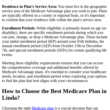
Residence in Plan's Service Area:
You must live in the geographic
service area of the Medicare Advantage plan you wish to join. Plans
are typically offered on a county or regional basis, so it's important
to confirm that your residence falls within the plan's service area.
Enrollment Periods:
While eligibility is primarily based on age (or
disability), there are specific enrollment periods during which you
can join, change, or drop a Medicare Advantage plan. These include
your initial enrollment period (IEP) around your 65th birthday, the
annual enrollment period (AEP) from October 15th to December
7th, and special enrollment periods (SEPs) for certain qualifying life
events.
Meeting these eligibility requirements ensures that you can access
the comprehensive coverage and additional benefits offered by
Medicare Advantage plans. It's essential to consider your healthcare
needs, location, and enrollment period when exploring your options
to find the plan that best aligns with your circumstances.
How to Choose the Best Medicare Plan in
Linda?
Choosing the right
Medicare plan
is a crucial decision that can