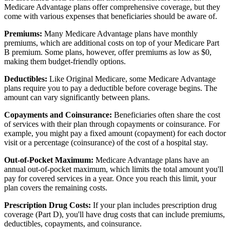
Medicare Advantage plans offer comprehensive coverage, but they
come with various expenses that beneficiaries should be aware of.
Premiums:
Many Medicare Advantage plans have monthly
premiums, which are additional costs on top of your Medicare Part
B premium. Some plans, however, offer premiums as low as $0,
making them budget-friendly options.
Deductibles:
Like Original Medicare, some Medicare Advantage
plans require you to pay a deductible before coverage begins. The
amount can vary significantly between plans.
Copayments and Coinsurance:
Beneficiaries often share the cost
of services with their plan through copayments or coinsurance. For
example, you might pay a fixed amount (copayment) for each doctor
visit or a percentage (coinsurance) of the cost of a hospital stay.
Out-of-Pocket Maximum:
Medicare Advantage plans have an
annual out-of-pocket maximum, which limits the total amount you'll
pay for covered services in a year. Once you reach this limit, your
plan covers the remaining costs.
Prescription Drug Costs:
If your plan includes prescription drug
coverage (Part D), you'll have drug costs that can include premiums,
deductibles, copayments, and coinsurance.