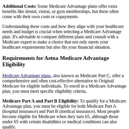
Additional Costs:
Some Medicare Advantage plans offer extra
benefits like dental, vision, or gym memberships, but these often
come with their own costs or copayments.
Understanding these costs and how they align with your healthcare
needs and budget is crucial when selecting a Medicare Advantage
plan. It's advisable to compare different plans and consult with a
Medicare expert to make a choice that not only meets your
healthcare requirements but also fits your financial situation.
Requirements for Aetna Medicare Advantage
Eligibility
Medicare Advantage plans
, also known as Medicare Part C, offer a
comprehensive and often cost-effective alternative to Original
Medicare for eligible individuals. To enroll in a Medicare Advantage
plan, you must meet specific eligibility criteria.
Medicare Part A and Part B Eligibility:
To qualify for a Medicare
Advantage plan, you must be eligible for both Medicare Part A
(hospital insurance) and Part B (medical insurance). Most people
become eligible for Medicare when they turn 65, although those
under 65 with certain disabilities or medical conditions can also
qualify.