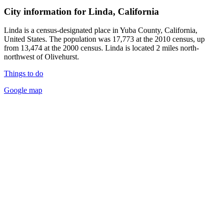
City information for Linda, California
Linda is a census-designated place in Yuba County, California,
United States. The population was 17,773 at the 2010 census, up
from 13,474 at the 2000 census. Linda is located 2 miles north-
northwest of Olivehurst.
Things to do
Google map