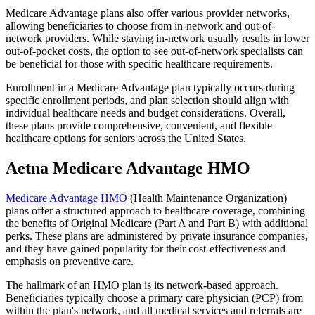
Medicare Advantage plans also offer various provider networks,
allowing beneficiaries to choose from in-network and out-of-
network providers. While staying in-network usually results in lower
out-of-pocket costs, the option to see out-of-network specialists can
be beneficial for those with specific healthcare requirements.
Enrollment in a Medicare Advantage plan typically occurs during
specific enrollment periods, and plan selection should align with
individual healthcare needs and budget considerations. Overall,
these plans provide comprehensive, convenient, and flexible
healthcare options for seniors across the United States.
Aetna Medicare Advantage HMO
Medicare Advantage HMO
(Health Maintenance Organization)
plans offer a structured approach to healthcare coverage, combining
the benefits of Original Medicare (Part A and Part B) with additional
perks. These plans are administered by private insurance companies,
and they have gained popularity for their cost-effectiveness and
emphasis on preventive care.
The hallmark of an HMO plan is its network-based approach.
Beneficiaries typically choose a primary care physician (PCP) from
within the plan's network, and all medical services and referrals are