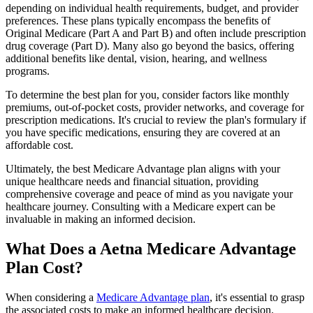
depending on individual health requirements, budget, and provider
preferences. These plans typically encompass the benefits of
Original Medicare (Part A and Part B) and often include prescription
drug coverage (Part D). Many also go beyond the basics, offering
additional benefits like dental, vision, hearing, and wellness
programs.
To determine the best plan for you, consider factors like monthly
premiums, out-of-pocket costs, provider networks, and coverage for
prescription medications. It's crucial to review the plan's formulary if
you have specific medications, ensuring they are covered at an
affordable cost.
Ultimately, the best Medicare Advantage plan aligns with your
unique healthcare needs and financial situation, providing
comprehensive coverage and peace of mind as you navigate your
healthcare journey. Consulting with a Medicare expert can be
invaluable in making an informed decision.
What Does a Aetna Medicare Advantage
Plan Cost?
When considering a
Medicare Advantage plan
, it's essential to grasp
the associated costs to make an informed healthcare decision.