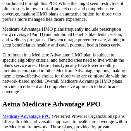
coordinated through this PCP. While this might seem restrictive, it
often results in lower out-of-pocket costs and comprehensive
coverage, making HMO plans an attractive option for those who
prefer a more managed healthcare experience.
Medicare Advantage HMO plans frequently include prescription
drug coverage (Part D) and additional benefits like dental, vision,
and wellness programs. They encourage preventive care, aiming to
keep beneficiaries healthy and catch potential health issues early.
Enrollment in a Medicare Advantage HMO plan is subject to
specific eligibility criteria, and beneficiaries need to live within the
plan's service area. These plans typically have lower monthly
premiums compared to other Medicare Advantage options, making
them a cost-effective choice for those who are comfortable with the
network-based model. Overall, Medicare Advantage HMO plans
provide an efficient and comprehensive approach to healthcare
coverage.
Aetna Medicare Advantage PPO
Medicare Advantage PPO
(Preferred Provider Organization) plans
offer a flexible and versatile approach to healthcare coverage within
the Medicare framework. These plans, provided by private