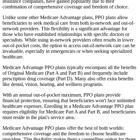
insurance companies, have gained popularity due to their
combination of comprehensive coverage and freedom of choice.
Unlike some other Medicare Advantage plans, PPO plans allow
beneficiaries to seek medical care from both in-network and out-of-
network providers. This flexibility is a significant advantage for
those who have established relationships with specific doctors or
specialists. While using in-network providers often results in lower
out-of-pocket costs, the option to access out-of-network care can be
invaluable, especially in emergencies or when seeking specialized
healthcare.
Medicare Advantage PPO plans typically encompass all the benefits
of Original Medicare (Part A and Part B) and frequently include
prescription drug coverage (Part D). Many also offer extra benefits
like dental, vision, hearing, and wellness programs.
With an annual out-of-pocket maximum, PPO plans provide
financial protection, ensuring that beneficiaries won't face unlimited
healthcare expenses. Enrolling in a Medicare Advantage PPO plan
requires eligibility for Medicare Part A and Part B, and beneficiaries
must reside in the plan's service area.
Medicare Advantage PPO plans offer the best of both worlds:
comprehensive coverage and the freedom to choose healthcare
providers. This flexibility makes them a compelling option for those