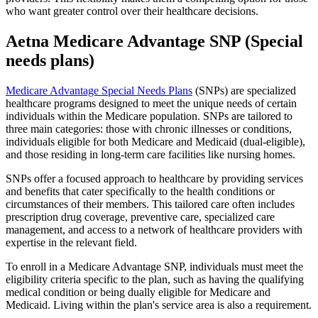
who want greater control over their healthcare decisions.
Aetna Medicare Advantage SNP (Special
needs plans)
Medicare Advantage Special Needs Plans
(SNPs) are specialized
healthcare programs designed to meet the unique needs of certain
individuals within the Medicare population. SNPs are tailored to
three main categories: those with chronic illnesses or conditions,
individuals eligible for both Medicare and Medicaid (dual-eligible),
and those residing in long-term care facilities like nursing homes.
SNPs offer a focused approach to healthcare by providing services
and benefits that cater specifically to the health conditions or
circumstances of their members. This tailored care often includes
prescription drug coverage, preventive care, specialized care
management, and access to a network of healthcare providers with
expertise in the relevant field.
To enroll in a Medicare Advantage SNP, individuals must meet the
eligibility criteria specific to the plan, such as having the qualifying
medical condition or being dually eligible for Medicare and
Medicaid. Living within the plan's service area is also a requirement.