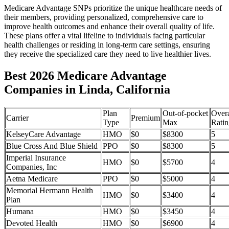
Medicare Advantage SNPs prioritize the unique healthcare needs of
their members, providing personalized, comprehensive care to
improve health outcomes and enhance their overall quality of life.
These plans offer a vital lifeline to individuals facing particular
health challenges or residing in long-term care settings, ensuring
they receive the specialized care they need to live healthier lives.
Best 2026 Medicare Advantage
Companies in Linda, California
Plan
Out-of-pocket
Overa
Carrier
Premium
Type
Max
Ratin
KelseyCare Advantage
HMO
$0
$8300
5
Blue Cross And Blue Shield
PPO
$0
$8300
5
Imperial Insurance
HMO
$0
$5700
4
Companies, Inc
Aetna Medicare
PPO
$0
$5000
4
Memorial Hermann Health
HMO
$0
$3400
4
Plan
Humana
HMO
$0
$3450
4
Devoted Health
HMO
$0
$6900
4