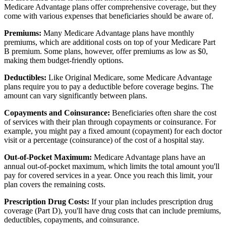
Medicare Advantage plans offer comprehensive coverage, but they
come with various expenses that beneficiaries should be aware of.
Premiums:
Many Medicare Advantage plans have monthly
premiums, which are additional costs on top of your Medicare Part
B premium. Some plans, however, offer premiums as low as $0,
making them budget-friendly options.
Deductibles:
Like Original Medicare, some Medicare Advantage
plans require you to pay a deductible before coverage begins. The
amount can vary significantly between plans.
Copayments and Coinsurance:
Beneficiaries often share the cost
of services with their plan through copayments or coinsurance. For
example, you might pay a fixed amount (copayment) for each doctor
visit or a percentage (coinsurance) of the cost of a hospital stay.
Out-of-Pocket Maximum:
Medicare Advantage plans have an
annual out-of-pocket maximum, which limits the total amount you'll
pay for covered services in a year. Once you reach this limit, your
plan covers the remaining costs.
Prescription Drug Costs:
If your plan includes prescription drug
coverage (Part D), you'll have drug costs that can include premiums,
deductibles, copayments, and coinsurance.