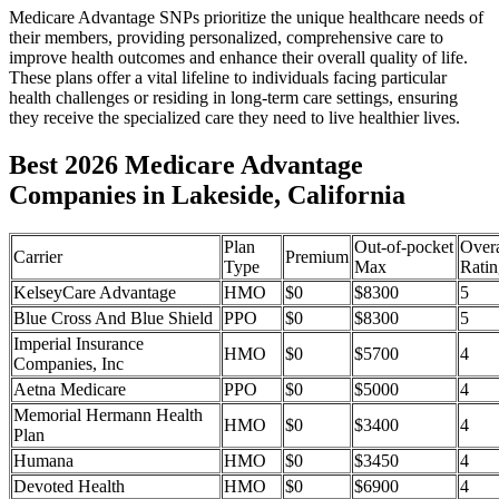
Medicare Advantage SNPs prioritize the unique healthcare needs of
their members, providing personalized, comprehensive care to
improve health outcomes and enhance their overall quality of life.
These plans offer a vital lifeline to individuals facing particular
health challenges or residing in long-term care settings, ensuring
they receive the specialized care they need to live healthier lives.
Best 2026 Medicare Advantage
Companies in Lakeside, California
Plan
Out-of-pocket
Overa
Carrier
Premium
Type
Max
Ratin
KelseyCare Advantage
HMO
$0
$8300
5
Blue Cross And Blue Shield
PPO
$0
$8300
5
Imperial Insurance
HMO
$0
$5700
4
Companies, Inc
Aetna Medicare
PPO
$0
$5000
4
Memorial Hermann Health
HMO
$0
$3400
4
Plan
Humana
HMO
$0
$3450
4
Devoted Health
HMO
$0
$6900
4