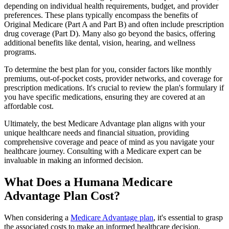
depending on individual health requirements, budget, and provider
preferences. These plans typically encompass the benefits of
Original Medicare (Part A and Part B) and often include prescription
drug coverage (Part D). Many also go beyond the basics, offering
additional benefits like dental, vision, hearing, and wellness
programs.
To determine the best plan for you, consider factors like monthly
premiums, out-of-pocket costs, provider networks, and coverage for
prescription medications. It's crucial to review the plan's formulary if
you have specific medications, ensuring they are covered at an
affordable cost.
Ultimately, the best Medicare Advantage plan aligns with your
unique healthcare needs and financial situation, providing
comprehensive coverage and peace of mind as you navigate your
healthcare journey. Consulting with a Medicare expert can be
invaluable in making an informed decision.
What Does a Humana Medicare
Advantage Plan Cost?
When considering a
Medicare Advantage plan
, it's essential to grasp
the associated costs to make an informed healthcare decision.