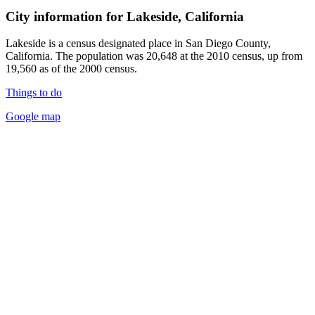
City information for Lakeside, California
Lakeside is a census designated place in San Diego County,
California. The population was 20,648 at the 2010 census, up from
19,560 as of the 2000 census.
Things to do
Google map