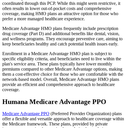
coordinated through this PCP. While this might seem restrictive, it
often results in lower out-of-pocket costs and comprehensive
coverage, making HMO plans an attractive option for those who
prefer a more managed healthcare experience.
Medicare Advantage HMO plans frequently include prescription
drug coverage (Part D) and additional benefits like dental, vision,
and wellness programs. They encourage preventive care, aiming to
keep beneficiaries healthy and catch potential health issues early.
Enrollment in a Medicare Advantage HMO plan is subject to
specific eligibility criteria, and beneficiaries need to live within the
plan's service area. These plans typically have lower monthly
premiums compared to other Medicare Advantage options, making
them a cost-effective choice for those who are comfortable with the
network-based model. Overall, Medicare Advantage HMO plans
provide an efficient and comprehensive approach to healthcare
coverage.
Humana Medicare Advantage PPO
Medicare Advantage PPO
(Preferred Provider Organization) plans
offer a flexible and versatile approach to healthcare coverage within
the Medicare framework. These plans, provided by private