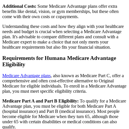
Additional Costs:
Some Medicare Advantage plans offer extra
benefits like dental, vision, or gym memberships, but these often
come with their own costs or copayments.
Understanding these costs and how they align with your healthcare
needs and budget is crucial when selecting a Medicare Advantage
plan. It's advisable to compare different plans and consult with a
Medicare expert to make a choice that not only meets your
healthcare requirements but also fits your financial situation.
Requirements for Humana Medicare Advantage
Eligibility
Medicare Advantage plans
, also known as Medicare Part C, offer a
comprehensive and often cost-effective alternative to Original
Medicare for eligible individuals. To enroll in a Medicare Advantage
plan, you must meet specific eligibility criteria.
Medicare Part A and Part B Eligibility:
To qualify for a Medicare
Advantage plan, you must be eligible for both Medicare Part A
(hospital insurance) and Part B (medical insurance). Most people
become eligible for Medicare when they turn 65, although those
under 65 with certain disabilities or medical conditions can also
qualify.