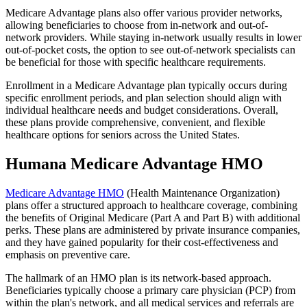
Medicare Advantage plans also offer various provider networks,
allowing beneficiaries to choose from in-network and out-of-
network providers. While staying in-network usually results in lower
out-of-pocket costs, the option to see out-of-network specialists can
be beneficial for those with specific healthcare requirements.
Enrollment in a Medicare Advantage plan typically occurs during
specific enrollment periods, and plan selection should align with
individual healthcare needs and budget considerations. Overall,
these plans provide comprehensive, convenient, and flexible
healthcare options for seniors across the United States.
Humana Medicare Advantage HMO
Medicare Advantage HMO
(Health Maintenance Organization)
plans offer a structured approach to healthcare coverage, combining
the benefits of Original Medicare (Part A and Part B) with additional
perks. These plans are administered by private insurance companies,
and they have gained popularity for their cost-effectiveness and
emphasis on preventive care.
The hallmark of an HMO plan is its network-based approach.
Beneficiaries typically choose a primary care physician (PCP) from
within the plan's network, and all medical services and referrals are