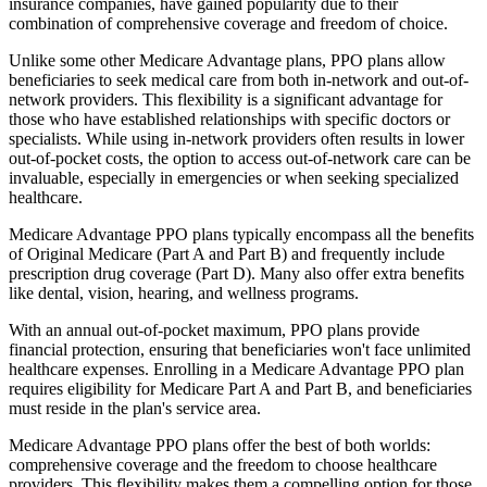
insurance companies, have gained popularity due to their
combination of comprehensive coverage and freedom of choice.
Unlike some other Medicare Advantage plans, PPO plans allow
beneficiaries to seek medical care from both in-network and out-of-
network providers. This flexibility is a significant advantage for
those who have established relationships with specific doctors or
specialists. While using in-network providers often results in lower
out-of-pocket costs, the option to access out-of-network care can be
invaluable, especially in emergencies or when seeking specialized
healthcare.
Medicare Advantage PPO plans typically encompass all the benefits
of Original Medicare (Part A and Part B) and frequently include
prescription drug coverage (Part D). Many also offer extra benefits
like dental, vision, hearing, and wellness programs.
With an annual out-of-pocket maximum, PPO plans provide
financial protection, ensuring that beneficiaries won't face unlimited
healthcare expenses. Enrolling in a Medicare Advantage PPO plan
requires eligibility for Medicare Part A and Part B, and beneficiaries
must reside in the plan's service area.
Medicare Advantage PPO plans offer the best of both worlds:
comprehensive coverage and the freedom to choose healthcare
providers. This flexibility makes them a compelling option for those