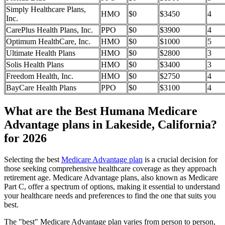
Simply Healthcare Plans,
HMO
$0
$3450
4
Inc.
CarePlus Health Plans, Inc.
PPO
$0
$3900
4
Optimum HealthCare, Inc.
HMO
$0
$1000
5
Ultimate Health Plans
HMO
$0
$2800
3
Solis Health Plans
HMO
$0
$3400
3
Freedom Health, Inc.
HMO
$0
$2750
4
BayCare Health Plans
PPO
$0
$3100
4
What are the Best Humana Medicare
Advantage plans in Lakeside, California?
for 2026
Selecting the best
Medicare Advantage plan
is a crucial decision for
those seeking comprehensive healthcare coverage as they approach
retirement age. Medicare Advantage plans, also known as Medicare
Part C, offer a spectrum of options, making it essential to understand
your healthcare needs and preferences to find the one that suits you
best.
The "best" Medicare Advantage plan varies from person to person,