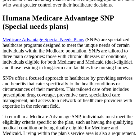
who want greater control over their healthcare decisions.
Humana Medicare Advantage SNP
(Special needs plans)
Medicare Advantage Special Needs Plans
(SNPs) are specialized
healthcare programs designed to meet the unique needs of certain
individuals within the Medicare population. SNPs are tailored to
three main categories: those with chronic illnesses or conditions,
individuals eligible for both Medicare and Medicaid (dual-eligible),
and those residing in long-term care facilities like nursing homes.
SNPs offer a focused approach to healthcare by providing services
and benefits that cater specifically to the health conditions or
circumstances of their members. This tailored care often includes
prescription drug coverage, preventive care, specialized care
management, and access to a network of healthcare providers with
expertise in the relevant field.
To enroll in a Medicare Advantage SNP, individuals must meet the
eligibility criteria specific to the plan, such as having the qualifying
medical condition or being dually eligible for Medicare and
Medicaid. Living within the plan's service area is also a requirement.