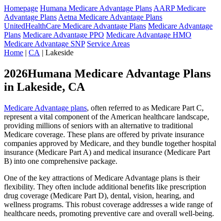
Homepage
Humana Medicare Advantage Plans
AARP Medicare
Advantage Plans
Aetna Medicare Advantage Plans
UnitedHealthCare Medicare Advantage Plans
Medicare Advantage
Plans
Medicare Advantage PPO
Medicare Advantage HMO
Medicare Advantage SNP
Service Areas
Home
|
CA
| Lakeside
2026Humana Medicare Advantage Plans
in Lakeside, CA
Medicare Advantage plans
, often referred to as Medicare Part C,
represent a vital component of the American healthcare landscape,
providing millions of seniors with an alternative to traditional
Medicare coverage. These plans are offered by private insurance
companies approved by Medicare, and they bundle together hospital
insurance (Medicare Part A) and medical insurance (Medicare Part
B) into one comprehensive package.
One of the key attractions of Medicare Advantage plans is their
flexibility. They often include additional benefits like prescription
drug coverage (Medicare Part D), dental, vision, hearing, and
wellness programs. This robust coverage addresses a wide range of
healthcare needs, promoting preventive care and overall well-being.