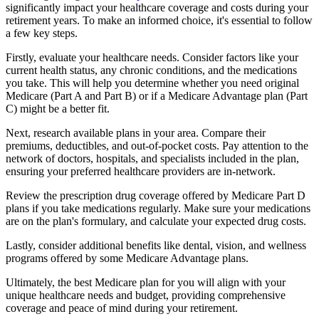
significantly impact your healthcare coverage and costs during your
retirement years. To make an informed choice, it's essential to follow
a few key steps.
Firstly, evaluate your healthcare needs. Consider factors like your
current health status, any chronic conditions, and the medications
you take. This will help you determine whether you need original
Medicare (Part A and Part B) or if a Medicare Advantage plan (Part
C) might be a better fit.
Next, research available plans in your area. Compare their
premiums, deductibles, and out-of-pocket costs. Pay attention to the
network of doctors, hospitals, and specialists included in the plan,
ensuring your preferred healthcare providers are in-network.
Review the prescription drug coverage offered by Medicare Part D
plans if you take medications regularly. Make sure your medications
are on the plan's formulary, and calculate your expected drug costs.
Lastly, consider additional benefits like dental, vision, and wellness
programs offered by some Medicare Advantage plans.
Ultimately, the best Medicare plan for you will align with your
unique healthcare needs and budget, providing comprehensive
coverage and peace of mind during your retirement.