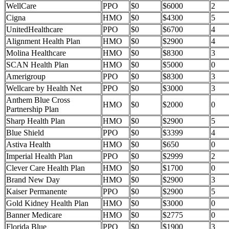
WellCare
PPO
$0
$6000
2
Cigna
HMO
$0
$4300
5
UnitedHealthcare
PPO
$0
$6700
4
Alignment Health Plan
HMO
$0
$2900
4
Molina Healthcare
HMO
$0
$8300
3
SCAN Health Plan
HMO
$0
$5000
0
Amerigroup
PPO
$0
$8300
3
Wellcare by Health Net
PPO
$0
$3000
3
Anthem Blue Cross
HMO
$0
$2000
0
Partnership Plan
Sharp Health Plan
HMO
$0
$2900
5
Blue Shield
PPO
$0
$3399
4
Astiva Health
HMO
$0
$650
0
Imperial Health Plan
PPO
$0
$2999
2
Clever Care Health Plan
HMO
$0
$1700
0
Brand New Day
HMO
$0
$2900
3
Kaiser Permanente
PPO
$0
$2900
5
Gold Kidney Health Plan
HMO
$0
$3000
0
Banner Medicare
HMO
$0
$2775
0
Florida Blue
PPO
$0
$1900
3