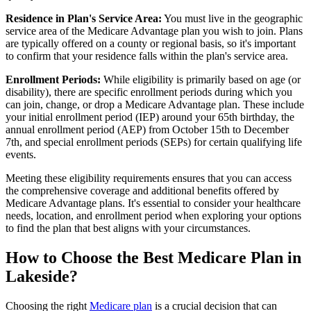
Residence in Plan's Service Area:
You must live in the geographic
service area of the Medicare Advantage plan you wish to join. Plans
are typically offered on a county or regional basis, so it's important
to confirm that your residence falls within the plan's service area.
Enrollment Periods:
While eligibility is primarily based on age (or
disability), there are specific enrollment periods during which you
can join, change, or drop a Medicare Advantage plan. These include
your initial enrollment period (IEP) around your 65th birthday, the
annual enrollment period (AEP) from October 15th to December
7th, and special enrollment periods (SEPs) for certain qualifying life
events.
Meeting these eligibility requirements ensures that you can access
the comprehensive coverage and additional benefits offered by
Medicare Advantage plans. It's essential to consider your healthcare
needs, location, and enrollment period when exploring your options
to find the plan that best aligns with your circumstances.
How to Choose the Best Medicare Plan in
Lakeside?
Choosing the right
Medicare plan
is a crucial decision that can