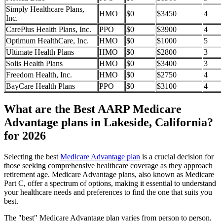
Simply Healthcare Plans,
HMO
$0
$3450
4
Inc.
CarePlus Health Plans, Inc.
PPO
$0
$3900
4
Optimum HealthCare, Inc.
HMO
$0
$1000
5
Ultimate Health Plans
HMO
$0
$2800
3
Solis Health Plans
HMO
$0
$3400
3
Freedom Health, Inc.
HMO
$0
$2750
4
BayCare Health Plans
PPO
$0
$3100
4
What are the Best AARP Medicare
Advantage plans in Lakeside, California?
for 2026
Selecting the best
Medicare Advantage plan
is a crucial decision for
those seeking comprehensive healthcare coverage as they approach
retirement age. Medicare Advantage plans, also known as Medicare
Part C, offer a spectrum of options, making it essential to understand
your healthcare needs and preferences to find the one that suits you
best.
The "best" Medicare Advantage plan varies from person to person,