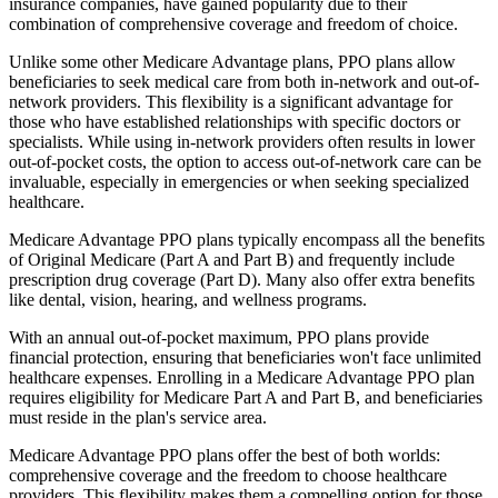
insurance companies, have gained popularity due to their
combination of comprehensive coverage and freedom of choice.
Unlike some other Medicare Advantage plans, PPO plans allow
beneficiaries to seek medical care from both in-network and out-of-
network providers. This flexibility is a significant advantage for
those who have established relationships with specific doctors or
specialists. While using in-network providers often results in lower
out-of-pocket costs, the option to access out-of-network care can be
invaluable, especially in emergencies or when seeking specialized
healthcare.
Medicare Advantage PPO plans typically encompass all the benefits
of Original Medicare (Part A and Part B) and frequently include
prescription drug coverage (Part D). Many also offer extra benefits
like dental, vision, hearing, and wellness programs.
With an annual out-of-pocket maximum, PPO plans provide
financial protection, ensuring that beneficiaries won't face unlimited
healthcare expenses. Enrolling in a Medicare Advantage PPO plan
requires eligibility for Medicare Part A and Part B, and beneficiaries
must reside in the plan's service area.
Medicare Advantage PPO plans offer the best of both worlds:
comprehensive coverage and the freedom to choose healthcare
providers. This flexibility makes them a compelling option for those