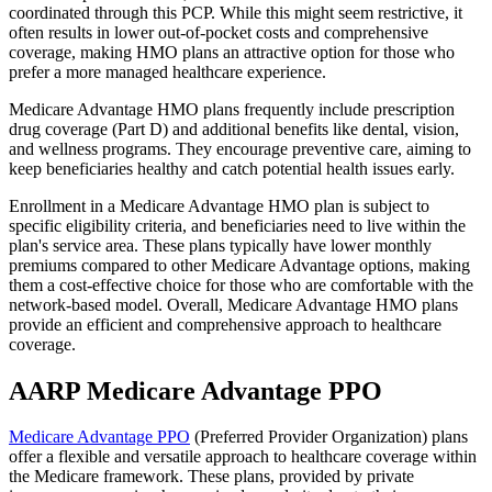
coordinated through this PCP. While this might seem restrictive, it
often results in lower out-of-pocket costs and comprehensive
coverage, making HMO plans an attractive option for those who
prefer a more managed healthcare experience.
Medicare Advantage HMO plans frequently include prescription
drug coverage (Part D) and additional benefits like dental, vision,
and wellness programs. They encourage preventive care, aiming to
keep beneficiaries healthy and catch potential health issues early.
Enrollment in a Medicare Advantage HMO plan is subject to
specific eligibility criteria, and beneficiaries need to live within the
plan's service area. These plans typically have lower monthly
premiums compared to other Medicare Advantage options, making
them a cost-effective choice for those who are comfortable with the
network-based model. Overall, Medicare Advantage HMO plans
provide an efficient and comprehensive approach to healthcare
coverage.
AARP Medicare Advantage PPO
Medicare Advantage PPO
(Preferred Provider Organization) plans
offer a flexible and versatile approach to healthcare coverage within
the Medicare framework. These plans, provided by private