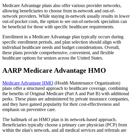
Medicare Advantage plans also offer various provider networks,
allowing beneficiaries to choose from in-network and out-of-
network providers. While staying in-network usually results in lower
out-of-pocket costs, the option to see out-of-network specialists can
be beneficial for those with specific healthcare requirements.
Enrollment in a Medicare Advantage plan typically occurs during
specific enrollment periods, and plan selection should align with
individual healthcare needs and budget considerations. Overall,
these plans provide comprehensive, convenient, and flexible
healthcare options for seniors across the United States.
AARP Medicare Advantage HMO
Medicare Advantage HMO
(Health Maintenance Organization)
plans offer a structured approach to healthcare coverage, combining
the benefits of Original Medicare (Part A and Part B) with additional
perks. These plans are administered by private insurance companies,
and they have gained popularity for their cost-effectiveness and
emphasis on preventive care.
The hallmark of an HMO plan is its network-based approach.
Beneficiaries typically choose a primary care physician (PCP) from
within the plan's network, and all medical services and referrals are