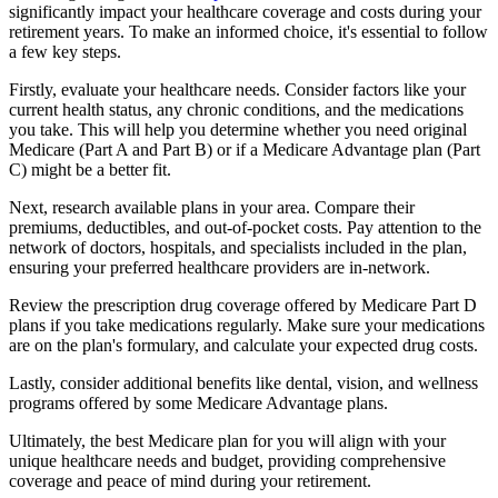
significantly impact your healthcare coverage and costs during your
retirement years. To make an informed choice, it's essential to follow
a few key steps.
Firstly, evaluate your healthcare needs. Consider factors like your
current health status, any chronic conditions, and the medications
you take. This will help you determine whether you need original
Medicare (Part A and Part B) or if a Medicare Advantage plan (Part
C) might be a better fit.
Next, research available plans in your area. Compare their
premiums, deductibles, and out-of-pocket costs. Pay attention to the
network of doctors, hospitals, and specialists included in the plan,
ensuring your preferred healthcare providers are in-network.
Review the prescription drug coverage offered by Medicare Part D
plans if you take medications regularly. Make sure your medications
are on the plan's formulary, and calculate your expected drug costs.
Lastly, consider additional benefits like dental, vision, and wellness
programs offered by some Medicare Advantage plans.
Ultimately, the best Medicare plan for you will align with your
unique healthcare needs and budget, providing comprehensive
coverage and peace of mind during your retirement.