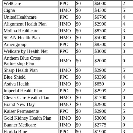
WellCare
PPO
$0
$6000
2
Cigna
HMO
$0
$4300
5
UnitedHealthcare
PPO
$0
$6700
4
Alignment Health Plan
HMO
$0
$2900
4
Molina Healthcare
HMO
$0
$8300
3
SCAN Health Plan
HMO
$0
$5000
0
Amerigroup
PPO
$0
$8300
3
Wellcare by Health Net
PPO
$0
$3000
3
Anthem Blue Cross
HMO
$0
$2000
0
Partnership Plan
Sharp Health Plan
HMO
$0
$2900
5
Blue Shield
PPO
$0
$3399
4
Astiva Health
HMO
$0
$650
0
Imperial Health Plan
PPO
$0
$2999
2
Clever Care Health Plan
HMO
$0
$1700
0
Brand New Day
HMO
$0
$2900
3
Kaiser Permanente
PPO
$0
$2900
5
Gold Kidney Health Plan
HMO
$0
$3000
0
Banner Medicare
HMO
$0
$2775
0
Florida Blue
PPO
$0
$1900
3