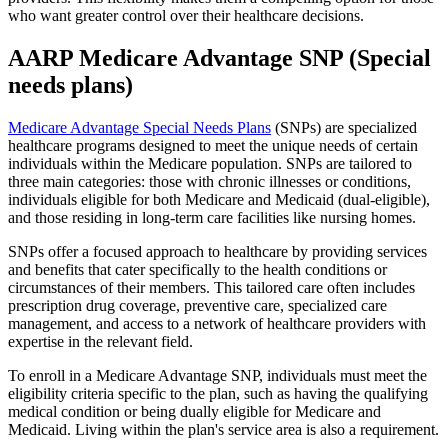
who want greater control over their healthcare decisions.
AARP Medicare Advantage SNP (Special
needs plans)
Medicare Advantage Special Needs Plans
(SNPs) are specialized
healthcare programs designed to meet the unique needs of certain
individuals within the Medicare population. SNPs are tailored to
three main categories: those with chronic illnesses or conditions,
individuals eligible for both Medicare and Medicaid (dual-eligible),
and those residing in long-term care facilities like nursing homes.
SNPs offer a focused approach to healthcare by providing services
and benefits that cater specifically to the health conditions or
circumstances of their members. This tailored care often includes
prescription drug coverage, preventive care, specialized care
management, and access to a network of healthcare providers with
expertise in the relevant field.
To enroll in a Medicare Advantage SNP, individuals must meet the
eligibility criteria specific to the plan, such as having the qualifying
medical condition or being dually eligible for Medicare and
Medicaid. Living within the plan's service area is also a requirement.