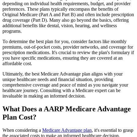
depending on individual health requirements, budget, and provider
preferences. These plans typically encompass the benefits of
Original Medicare (Part A and Part B) and often include prescription
drug coverage (Part D). Many also go beyond the basics, offering
additional benefits like dental, vision, hearing, and wellness
programs.
To determine the best plan for you, consider factors like monthly
premiums, out-of-pocket costs, provider networks, and coverage for
prescription medications. It's crucial to review the plan's formulary if
you have specific medications, ensuring they are covered at an
affordable cost.
Ultimately, the best Medicare Advantage plan aligns with your
unique healthcare needs and financial situation, providing
comprehensive coverage and peace of mind as you navigate your
healthcare journey. Consulting with a Medicare expert can be
invaluable in making an informed decision.
What Does a AARP Medicare Advantage
Plan Cost?
When considering a
Medicare Advantage plan
, it's essential to grasp
the associated costs to make an informed healthcare decision.