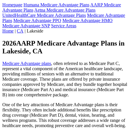
Homepage
Humana Medicare Advantage Plans
AARP Medicare
Advantage Plans
Aetna Medicare Advantage Plans
UnitedHealthCare Medicare Advantage Plans
Medicare Advantage
Plans
Medicare Advantage PPO
Medicare Advantage HMO
Medicare Advantage SNP
Service Areas
Home
|
CA
| Lakeside
2026AARP Medicare Advantage Plans in
Lakeside, CA
Medicare Advantage plans
, often referred to as Medicare Part C,
represent a vital component of the American healthcare landscape,
providing millions of seniors with an alternative to traditional
Medicare coverage. These plans are offered by private insurance
companies approved by Medicare, and they bundle together hospital
insurance (Medicare Part A) and medical insurance (Medicare Part
B) into one comprehensive package.
One of the key attractions of Medicare Advantage plans is their
flexibility. They often include additional benefits like prescription
drug coverage (Medicare Part D), dental, vision, hearing, and
wellness programs. This robust coverage addresses a wide range of
healthcare needs, promoting preventive care and overall well-being.