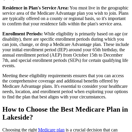
Residence in Plan's Service Area:
You must live in the geographic
service area of the Medicare Advantage plan you wish to join. Plans
are typically offered on a county or regional basis, so it's important
to confirm that your residence falls within the plan's service area.
Enrollment Periods:
While eligibility is primarily based on age (or
disability), there are specific enrollment periods during which you
can join, change, or drop a Medicare Advantage plan. These include
your initial enrollment period (IEP) around your 65th birthday, the
annual enrollment period (AEP) from October 15th to December
7th, and special enrollment periods (SEPs) for certain qualifying life
events.
Meeting these eligibility requirements ensures that you can access
the comprehensive coverage and additional benefits offered by
Medicare Advantage plans. It's essential to consider your healthcare
needs, location, and enrollment period when exploring your options
to find the plan that best aligns with your circumstances.
How to Choose the Best Medicare Plan in
Lakeside?
Choosing the right
Medicare plan
is a crucial decision that can