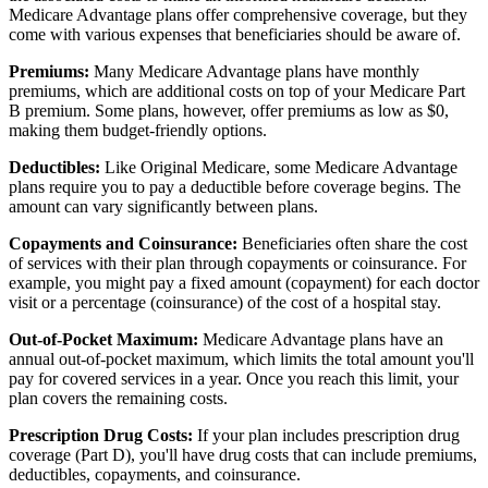
Medicare Advantage plans offer comprehensive coverage, but they
come with various expenses that beneficiaries should be aware of.
Premiums:
Many Medicare Advantage plans have monthly
premiums, which are additional costs on top of your Medicare Part
B premium. Some plans, however, offer premiums as low as $0,
making them budget-friendly options.
Deductibles:
Like Original Medicare, some Medicare Advantage
plans require you to pay a deductible before coverage begins. The
amount can vary significantly between plans.
Copayments and Coinsurance:
Beneficiaries often share the cost
of services with their plan through copayments or coinsurance. For
example, you might pay a fixed amount (copayment) for each doctor
visit or a percentage (coinsurance) of the cost of a hospital stay.
Out-of-Pocket Maximum:
Medicare Advantage plans have an
annual out-of-pocket maximum, which limits the total amount you'll
pay for covered services in a year. Once you reach this limit, your
plan covers the remaining costs.
Prescription Drug Costs:
If your plan includes prescription drug
coverage (Part D), you'll have drug costs that can include premiums,
deductibles, copayments, and coinsurance.