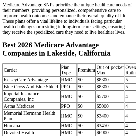
Medicare Advantage SNPs prioritize the unique healthcare needs of
their members, providing personalized, comprehensive care to
improve health outcomes and enhance their overall quality of life.
These plans offer a vital lifeline to individuals facing particular
health challenges or residing in long-term care settings, ensuring
they receive the specialized care they need to live healthier lives.
Best 2026 Medicare Advantage
Companies in Lakeside, California
Plan
Out-of-pocket
Overa
Carrier
Premium
Type
Max
Ratin
KelseyCare Advantage
HMO
$0
$8300
5
Blue Cross And Blue Shield
PPO
$0
$8300
5
Imperial Insurance
HMO
$0
$5700
4
Companies, Inc
Aetna Medicare
PPO
$0
$5000
4
Memorial Hermann Health
HMO
$0
$3400
4
Plan
Humana
HMO
$0
$3450
4
Devoted Health
HMO
$0
$6900
4