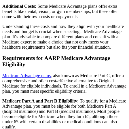
Additional Costs:
Some Medicare Advantage plans offer extra
benefits like dental, vision, or gym memberships, but these often
come with their own costs or copayments.
Understanding these costs and how they align with your healthcare
needs and budget is crucial when selecting a Medicare Advantage
plan. It's advisable to compare different plans and consult with a
Medicare expert to make a choice that not only meets your
healthcare requirements but also fits your financial situation.
Requirements for AARP Medicare Advantage
Eligibility
Medicare Advantage plans
, also known as Medicare Part C, offer a
comprehensive and often cost-effective alternative to Original
Medicare for eligible individuals. To enroll in a Medicare Advantage
plan, you must meet specific eligibility criteria.
Medicare Part A and Part B Eligibility:
To qualify for a Medicare
Advantage plan, you must be eligible for both Medicare Part A
(hospital insurance) and Part B (medical insurance). Most people
become eligible for Medicare when they turn 65, although those
under 65 with certain disabilities or medical conditions can also
qualify.