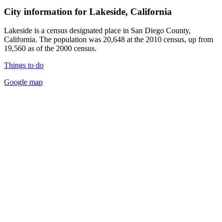
City information for Lakeside, California
Lakeside is a census designated place in San Diego County,
California. The population was 20,648 at the 2010 census, up from
19,560 as of the 2000 census.
Things to do
Google map