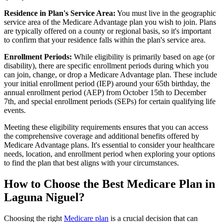
Residence in Plan's Service Area:
You must live in the geographic
service area of the Medicare Advantage plan you wish to join. Plans
are typically offered on a county or regional basis, so it's important
to confirm that your residence falls within the plan's service area.
Enrollment Periods:
While eligibility is primarily based on age (or
disability), there are specific enrollment periods during which you
can join, change, or drop a Medicare Advantage plan. These include
your initial enrollment period (IEP) around your 65th birthday, the
annual enrollment period (AEP) from October 15th to December
7th, and special enrollment periods (SEPs) for certain qualifying life
events.
Meeting these eligibility requirements ensures that you can access
the comprehensive coverage and additional benefits offered by
Medicare Advantage plans. It's essential to consider your healthcare
needs, location, and enrollment period when exploring your options
to find the plan that best aligns with your circumstances.
How to Choose the Best Medicare Plan in
Laguna Niguel?
Choosing the right
Medicare plan
is a crucial decision that can