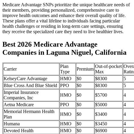
Medicare Advantage SNPs prioritize the unique healthcare needs of
their members, providing personalized, comprehensive care to
improve health outcomes and enhance their overall quality of life.
These plans offer a vital lifeline to individuals facing particular
health challenges or residing in long-term care settings, ensuring
they receive the specialized care they need to live healthier lives.
Best 2026 Medicare Advantage
Companies in Laguna Niguel, California
Plan
Out-of-pocket
Overa
Carrier
Premium
Type
Max
Ratin
KelseyCare Advantage
HMO
$0
$8300
5
Blue Cross And Blue Shield
PPO
$0
$8300
5
Imperial Insurance
HMO
$0
$5700
4
Companies, Inc
Aetna Medicare
PPO
$0
$5000
4
Memorial Hermann Health
HMO
$0
$3400
4
Plan
Humana
HMO
$0
$3450
4
Devoted Health
HMO
$0
$6900
4