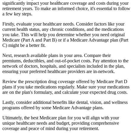
significantly impact your healthcare coverage and costs during your
retirement years. To make an informed choice, it's essential to follow
a few key steps.
Firstly, evaluate your healthcare needs. Consider factors like your
current health status, any chronic conditions, and the medications
you take. This will help you determine whether you need original
Medicare (Part A and Part B) or if a Medicare Advantage plan (Part
C) might be a better fit.
Next, research available plans in your area. Compare their
premiums, deductibles, and out-of-pocket costs. Pay attention to the
network of doctors, hospitals, and specialists included in the plan,
ensuring your preferred healthcare providers are in-network.
Review the prescription drug coverage offered by Medicare Part D
plans if you take medications regularly. Make sure your medications
are on the plan's formulary, and calculate your expected drug costs.
Lastly, consider additional benefits like dental, vision, and wellness
programs offered by some Medicare Advantage plans.
Ultimately, the best Medicare plan for you will align with your
unique healthcare needs and budget, providing comprehensive
coverage and peace of mind during your retirement.