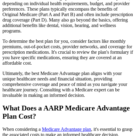
depending on individual health requirements, budget, and provider
preferences. These plans typically encompass the benefits of
Original Medicare (Part A and Part B) and often include prescription
drug coverage (Part D). Many also go beyond the basics, offering
additional benefits like dental, vision, hearing, and wellness
programs.
To determine the best plan for you, consider factors like monthly
premiums, out-of-pocket costs, provider networks, and coverage for
prescription medications. It's crucial to review the plan's formulary if
you have specific medications, ensuring they are covered at an
affordable cost.
Ultimately, the best Medicare Advantage plan aligns with your
unique healthcare needs and financial situation, providing
comprehensive coverage and peace of mind as you navigate your
healthcare journey. Consulting with a Medicare expert can be
invaluable in making an informed decision.
What Does a AARP Medicare Advantage
Plan Cost?
When considering a
Medicare Advantage plan
, it's essential to grasp
the associated costs to make an informed healthcare decision.