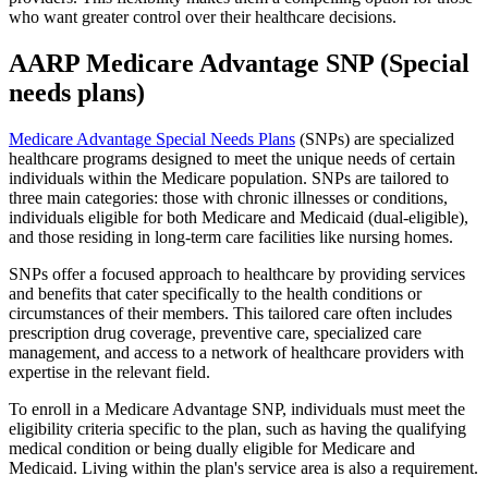
who want greater control over their healthcare decisions.
AARP Medicare Advantage SNP (Special
needs plans)
Medicare Advantage Special Needs Plans
(SNPs) are specialized
healthcare programs designed to meet the unique needs of certain
individuals within the Medicare population. SNPs are tailored to
three main categories: those with chronic illnesses or conditions,
individuals eligible for both Medicare and Medicaid (dual-eligible),
and those residing in long-term care facilities like nursing homes.
SNPs offer a focused approach to healthcare by providing services
and benefits that cater specifically to the health conditions or
circumstances of their members. This tailored care often includes
prescription drug coverage, preventive care, specialized care
management, and access to a network of healthcare providers with
expertise in the relevant field.
To enroll in a Medicare Advantage SNP, individuals must meet the
eligibility criteria specific to the plan, such as having the qualifying
medical condition or being dually eligible for Medicare and
Medicaid. Living within the plan's service area is also a requirement.