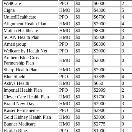
WellCare
PPO
$0
$6000
2
Cigna
HMO
$0
$4300
5
UnitedHealthcare
PPO
$0
$6700
4
Alignment Health Plan
HMO
$0
$2900
4
Molina Healthcare
HMO
$0
$8300
3
SCAN Health Plan
HMO
$0
$5000
0
Amerigroup
PPO
$0
$8300
3
Wellcare by Health Net
PPO
$0
$3000
3
Anthem Blue Cross
HMO
$0
$2000
0
Partnership Plan
Sharp Health Plan
HMO
$0
$2900
5
Blue Shield
PPO
$0
$3399
4
Astiva Health
HMO
$0
$650
0
Imperial Health Plan
PPO
$0
$2999
2
Clever Care Health Plan
HMO
$0
$1700
0
Brand New Day
HMO
$0
$2900
3
Kaiser Permanente
PPO
$0
$2900
5
Gold Kidney Health Plan
HMO
$0
$3000
0
Banner Medicare
HMO
$0
$2775
0
Florida Blue
PPO
$0
$1900
3