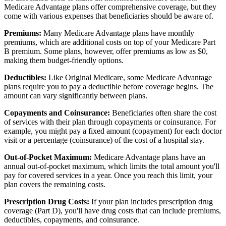
Medicare Advantage plans offer comprehensive coverage, but they
come with various expenses that beneficiaries should be aware of.
Premiums:
Many Medicare Advantage plans have monthly
premiums, which are additional costs on top of your Medicare Part
B premium. Some plans, however, offer premiums as low as $0,
making them budget-friendly options.
Deductibles:
Like Original Medicare, some Medicare Advantage
plans require you to pay a deductible before coverage begins. The
amount can vary significantly between plans.
Copayments and Coinsurance:
Beneficiaries often share the cost
of services with their plan through copayments or coinsurance. For
example, you might pay a fixed amount (copayment) for each doctor
visit or a percentage (coinsurance) of the cost of a hospital stay.
Out-of-Pocket Maximum:
Medicare Advantage plans have an
annual out-of-pocket maximum, which limits the total amount you'll
pay for covered services in a year. Once you reach this limit, your
plan covers the remaining costs.
Prescription Drug Costs:
If your plan includes prescription drug
coverage (Part D), you'll have drug costs that can include premiums,
deductibles, copayments, and coinsurance.