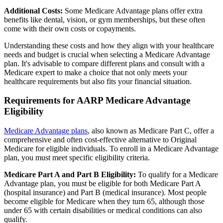
Additional Costs:
Some Medicare Advantage plans offer extra
benefits like dental, vision, or gym memberships, but these often
come with their own costs or copayments.
Understanding these costs and how they align with your healthcare
needs and budget is crucial when selecting a Medicare Advantage
plan. It's advisable to compare different plans and consult with a
Medicare expert to make a choice that not only meets your
healthcare requirements but also fits your financial situation.
Requirements for AARP Medicare Advantage
Eligibility
Medicare Advantage plans
, also known as Medicare Part C, offer a
comprehensive and often cost-effective alternative to Original
Medicare for eligible individuals. To enroll in a Medicare Advantage
plan, you must meet specific eligibility criteria.
Medicare Part A and Part B Eligibility:
To qualify for a Medicare
Advantage plan, you must be eligible for both Medicare Part A
(hospital insurance) and Part B (medical insurance). Most people
become eligible for Medicare when they turn 65, although those
under 65 with certain disabilities or medical conditions can also
qualify.