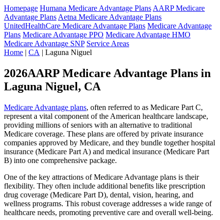
Homepage
Humana Medicare Advantage Plans
AARP Medicare
Advantage Plans
Aetna Medicare Advantage Plans
UnitedHealthCare Medicare Advantage Plans
Medicare Advantage
Plans
Medicare Advantage PPO
Medicare Advantage HMO
Medicare Advantage SNP
Service Areas
Home
|
CA
| Laguna Niguel
2026AARP Medicare Advantage Plans in
Laguna Niguel, CA
Medicare Advantage plans
, often referred to as Medicare Part C,
represent a vital component of the American healthcare landscape,
providing millions of seniors with an alternative to traditional
Medicare coverage. These plans are offered by private insurance
companies approved by Medicare, and they bundle together hospital
insurance (Medicare Part A) and medical insurance (Medicare Part
B) into one comprehensive package.
One of the key attractions of Medicare Advantage plans is their
flexibility. They often include additional benefits like prescription
drug coverage (Medicare Part D), dental, vision, hearing, and
wellness programs. This robust coverage addresses a wide range of
healthcare needs, promoting preventive care and overall well-being.