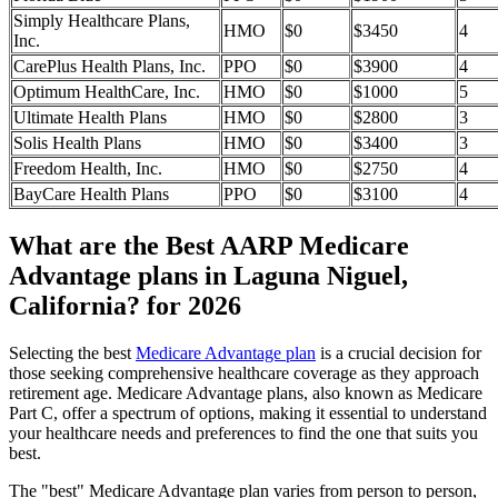
Simply Healthcare Plans,
HMO
$0
$3450
4
Inc.
CarePlus Health Plans, Inc.
PPO
$0
$3900
4
Optimum HealthCare, Inc.
HMO
$0
$1000
5
Ultimate Health Plans
HMO
$0
$2800
3
Solis Health Plans
HMO
$0
$3400
3
Freedom Health, Inc.
HMO
$0
$2750
4
BayCare Health Plans
PPO
$0
$3100
4
What are the Best AARP Medicare
Advantage plans in Laguna Niguel,
California? for 2026
Selecting the best
Medicare Advantage plan
is a crucial decision for
those seeking comprehensive healthcare coverage as they approach
retirement age. Medicare Advantage plans, also known as Medicare
Part C, offer a spectrum of options, making it essential to understand
your healthcare needs and preferences to find the one that suits you
best.
The "best" Medicare Advantage plan varies from person to person,