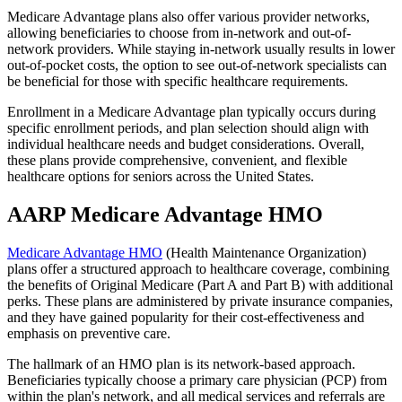
Medicare Advantage plans also offer various provider networks,
allowing beneficiaries to choose from in-network and out-of-
network providers. While staying in-network usually results in lower
out-of-pocket costs, the option to see out-of-network specialists can
be beneficial for those with specific healthcare requirements.
Enrollment in a Medicare Advantage plan typically occurs during
specific enrollment periods, and plan selection should align with
individual healthcare needs and budget considerations. Overall,
these plans provide comprehensive, convenient, and flexible
healthcare options for seniors across the United States.
AARP Medicare Advantage HMO
Medicare Advantage HMO
(Health Maintenance Organization)
plans offer a structured approach to healthcare coverage, combining
the benefits of Original Medicare (Part A and Part B) with additional
perks. These plans are administered by private insurance companies,
and they have gained popularity for their cost-effectiveness and
emphasis on preventive care.
The hallmark of an HMO plan is its network-based approach.
Beneficiaries typically choose a primary care physician (PCP) from
within the plan's network, and all medical services and referrals are