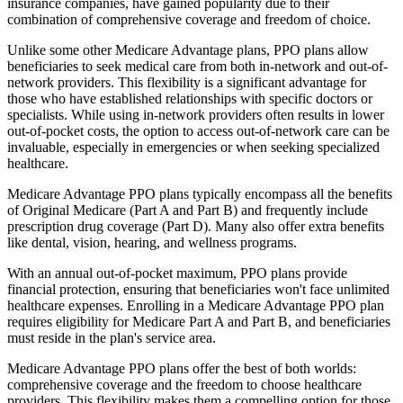
insurance companies, have gained popularity due to their
combination of comprehensive coverage and freedom of choice.
Unlike some other Medicare Advantage plans, PPO plans allow
beneficiaries to seek medical care from both in-network and out-of-
network providers. This flexibility is a significant advantage for
those who have established relationships with specific doctors or
specialists. While using in-network providers often results in lower
out-of-pocket costs, the option to access out-of-network care can be
invaluable, especially in emergencies or when seeking specialized
healthcare.
Medicare Advantage PPO plans typically encompass all the benefits
of Original Medicare (Part A and Part B) and frequently include
prescription drug coverage (Part D). Many also offer extra benefits
like dental, vision, hearing, and wellness programs.
With an annual out-of-pocket maximum, PPO plans provide
financial protection, ensuring that beneficiaries won't face unlimited
healthcare expenses. Enrolling in a Medicare Advantage PPO plan
requires eligibility for Medicare Part A and Part B, and beneficiaries
must reside in the plan's service area.
Medicare Advantage PPO plans offer the best of both worlds:
comprehensive coverage and the freedom to choose healthcare
providers. This flexibility makes them a compelling option for those