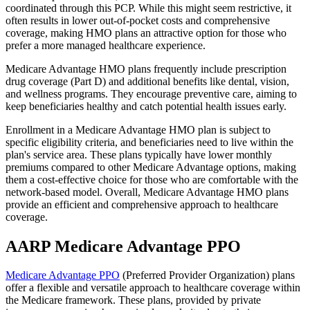
coordinated through this PCP. While this might seem restrictive, it
often results in lower out-of-pocket costs and comprehensive
coverage, making HMO plans an attractive option for those who
prefer a more managed healthcare experience.
Medicare Advantage HMO plans frequently include prescription
drug coverage (Part D) and additional benefits like dental, vision,
and wellness programs. They encourage preventive care, aiming to
keep beneficiaries healthy and catch potential health issues early.
Enrollment in a Medicare Advantage HMO plan is subject to
specific eligibility criteria, and beneficiaries need to live within the
plan's service area. These plans typically have lower monthly
premiums compared to other Medicare Advantage options, making
them a cost-effective choice for those who are comfortable with the
network-based model. Overall, Medicare Advantage HMO plans
provide an efficient and comprehensive approach to healthcare
coverage.
AARP Medicare Advantage PPO
Medicare Advantage PPO
(Preferred Provider Organization) plans
offer a flexible and versatile approach to healthcare coverage within
the Medicare framework. These plans, provided by private