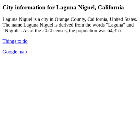
City information for Laguna Niguel, California
Laguna Niguel is a city in Orange County, California, United States.
The name Laguna Niguel is derived from the words "Laguna" and
"Niguili". As of the 2020 census, the population was 64,355.
Things to do
Google map