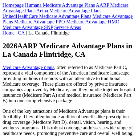
Homepage
Humana Medicare Advantage Plans
AARP Medicare
Advantage Plans
Aetna Medicare Advantage Plans
UnitedHealthCare Medicare Advantage Plans
Medicare Advantage
Plans
Medicare Advantage PPO
Medicare Advantage HMO
Medicare Advantage SNP
Service Areas
Home
|
CA
| La Canada Flintridge
2026AARP Medicare Advantage Plans in
La Canada Flintridge, CA
Medicare Advantage plans
, often referred to as Medicare Part C,
represent a vital component of the American healthcare landscape,
providing millions of seniors with an alternative to traditional
Medicare coverage. These plans are offered by private insurance
companies approved by Medicare, and they bundle together hospital
insurance (Medicare Part A) and medical insurance (Medicare Part
B) into one comprehensive package.
One of the key attractions of Medicare Advantage plans is their
flexibility. They often include additional benefits like prescription
drug coverage (Medicare Part D), dental, vision, hearing, and
wellness programs. This robust coverage addresses a wide range of
healthcare needs, promoting preventive care and overall well-being.