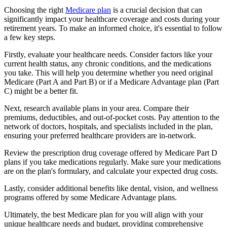
Choosing the right
Medicare plan
is a crucial decision that can
significantly impact your healthcare coverage and costs during your
retirement years. To make an informed choice, it's essential to follow
a few key steps.
Firstly, evaluate your healthcare needs. Consider factors like your
current health status, any chronic conditions, and the medications
you take. This will help you determine whether you need original
Medicare (Part A and Part B) or if a Medicare Advantage plan (Part
C) might be a better fit.
Next, research available plans in your area. Compare their
premiums, deductibles, and out-of-pocket costs. Pay attention to the
network of doctors, hospitals, and specialists included in the plan,
ensuring your preferred healthcare providers are in-network.
Review the prescription drug coverage offered by Medicare Part D
plans if you take medications regularly. Make sure your medications
are on the plan's formulary, and calculate your expected drug costs.
Lastly, consider additional benefits like dental, vision, and wellness
programs offered by some Medicare Advantage plans.
Ultimately, the best Medicare plan for you will align with your
unique healthcare needs and budget, providing comprehensive