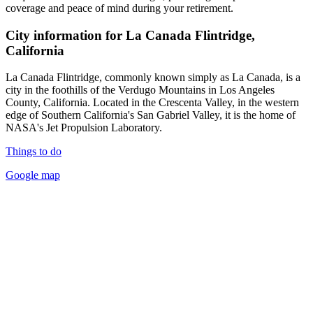
coverage and peace of mind during your retirement.
City information for La Canada Flintridge,
California
La Canada Flintridge, commonly known simply as La Canada, is a
city in the foothills of the Verdugo Mountains in Los Angeles
County, California. Located in the Crescenta Valley, in the western
edge of Southern California's San Gabriel Valley, it is the home of
NASA's Jet Propulsion Laboratory.
Things to do
Google map