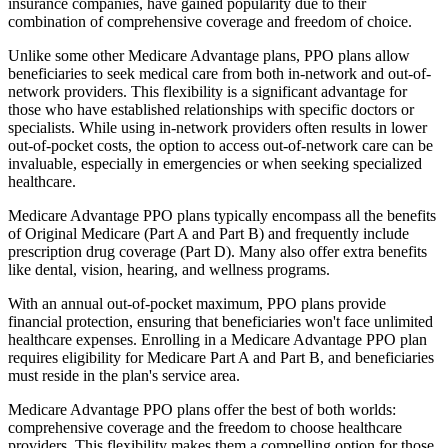
insurance companies, have gained popularity due to their
combination of comprehensive coverage and freedom of choice.
Unlike some other Medicare Advantage plans, PPO plans allow
beneficiaries to seek medical care from both in-network and out-of-
network providers. This flexibility is a significant advantage for
those who have established relationships with specific doctors or
specialists. While using in-network providers often results in lower
out-of-pocket costs, the option to access out-of-network care can be
invaluable, especially in emergencies or when seeking specialized
healthcare.
Medicare Advantage PPO plans typically encompass all the benefits
of Original Medicare (Part A and Part B) and frequently include
prescription drug coverage (Part D). Many also offer extra benefits
like dental, vision, hearing, and wellness programs.
With an annual out-of-pocket maximum, PPO plans provide
financial protection, ensuring that beneficiaries won't face unlimited
healthcare expenses. Enrolling in a Medicare Advantage PPO plan
requires eligibility for Medicare Part A and Part B, and beneficiaries
must reside in the plan's service area.
Medicare Advantage PPO plans offer the best of both worlds:
comprehensive coverage and the freedom to choose healthcare
providers. This flexibility makes them a compelling option for those