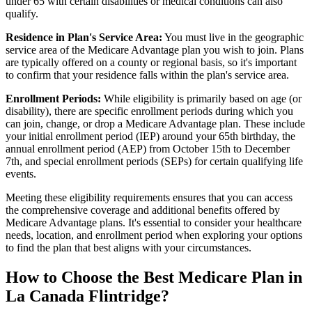
under 65 with certain disabilities or medical conditions can also
qualify.
Residence in Plan's Service Area:
You must live in the geographic
service area of the Medicare Advantage plan you wish to join. Plans
are typically offered on a county or regional basis, so it's important
to confirm that your residence falls within the plan's service area.
Enrollment Periods:
While eligibility is primarily based on age (or
disability), there are specific enrollment periods during which you
can join, change, or drop a Medicare Advantage plan. These include
your initial enrollment period (IEP) around your 65th birthday, the
annual enrollment period (AEP) from October 15th to December
7th, and special enrollment periods (SEPs) for certain qualifying life
events.
Meeting these eligibility requirements ensures that you can access
the comprehensive coverage and additional benefits offered by
Medicare Advantage plans. It's essential to consider your healthcare
needs, location, and enrollment period when exploring your options
to find the plan that best aligns with your circumstances.
How to Choose the Best Medicare Plan in
La Canada Flintridge?