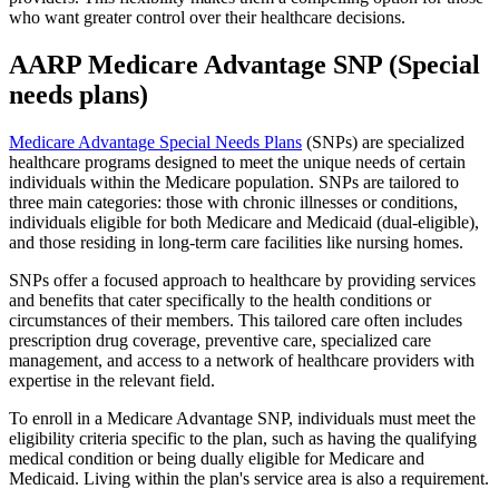
who want greater control over their healthcare decisions.
AARP Medicare Advantage SNP (Special
needs plans)
Medicare Advantage Special Needs Plans
(SNPs) are specialized
healthcare programs designed to meet the unique needs of certain
individuals within the Medicare population. SNPs are tailored to
three main categories: those with chronic illnesses or conditions,
individuals eligible for both Medicare and Medicaid (dual-eligible),
and those residing in long-term care facilities like nursing homes.
SNPs offer a focused approach to healthcare by providing services
and benefits that cater specifically to the health conditions or
circumstances of their members. This tailored care often includes
prescription drug coverage, preventive care, specialized care
management, and access to a network of healthcare providers with
expertise in the relevant field.
To enroll in a Medicare Advantage SNP, individuals must meet the
eligibility criteria specific to the plan, such as having the qualifying
medical condition or being dually eligible for Medicare and
Medicaid. Living within the plan's service area is also a requirement.