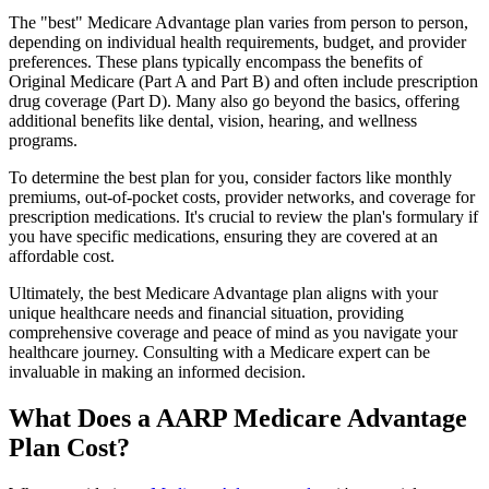
The "best" Medicare Advantage plan varies from person to person,
depending on individual health requirements, budget, and provider
preferences. These plans typically encompass the benefits of
Original Medicare (Part A and Part B) and often include prescription
drug coverage (Part D). Many also go beyond the basics, offering
additional benefits like dental, vision, hearing, and wellness
programs.
To determine the best plan for you, consider factors like monthly
premiums, out-of-pocket costs, provider networks, and coverage for
prescription medications. It's crucial to review the plan's formulary if
you have specific medications, ensuring they are covered at an
affordable cost.
Ultimately, the best Medicare Advantage plan aligns with your
unique healthcare needs and financial situation, providing
comprehensive coverage and peace of mind as you navigate your
healthcare journey. Consulting with a Medicare expert can be
invaluable in making an informed decision.
What Does a AARP Medicare Advantage
Plan Cost?