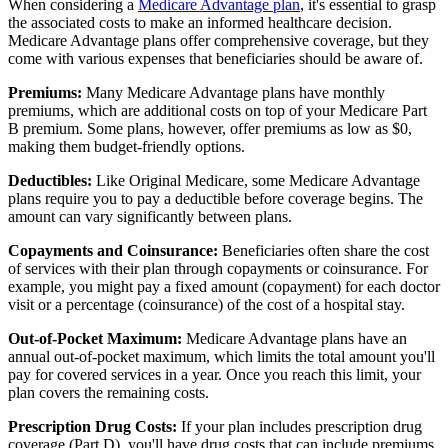
When considering a
Medicare Advantage plan
, it's essential to grasp
the associated costs to make an informed healthcare decision.
Medicare Advantage plans offer comprehensive coverage, but they
come with various expenses that beneficiaries should be aware of.
Premiums:
Many Medicare Advantage plans have monthly
premiums, which are additional costs on top of your Medicare Part
B premium. Some plans, however, offer premiums as low as $0,
making them budget-friendly options.
Deductibles:
Like Original Medicare, some Medicare Advantage
plans require you to pay a deductible before coverage begins. The
amount can vary significantly between plans.
Copayments and Coinsurance:
Beneficiaries often share the cost
of services with their plan through copayments or coinsurance. For
example, you might pay a fixed amount (copayment) for each doctor
visit or a percentage (coinsurance) of the cost of a hospital stay.
Out-of-Pocket Maximum:
Medicare Advantage plans have an
annual out-of-pocket maximum, which limits the total amount you'll
pay for covered services in a year. Once you reach this limit, your
plan covers the remaining costs.
Prescription Drug Costs:
If your plan includes prescription drug
coverage (Part D), you'll have drug costs that can include premiums,