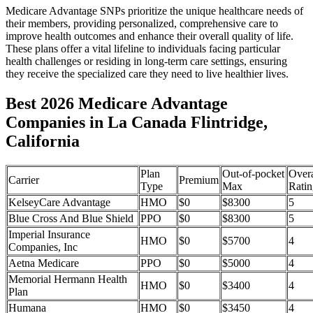
Medicare Advantage SNPs prioritize the unique healthcare needs of
their members, providing personalized, comprehensive care to
improve health outcomes and enhance their overall quality of life.
These plans offer a vital lifeline to individuals facing particular
health challenges or residing in long-term care settings, ensuring
they receive the specialized care they need to live healthier lives.
Best 2026 Medicare Advantage
Companies in La Canada Flintridge,
California
Plan
Out-of-pocket
Overa
Carrier
Premium
Type
Max
Ratin
KelseyCare Advantage
HMO
$0
$8300
5
Blue Cross And Blue Shield
PPO
$0
$8300
5
Imperial Insurance
HMO
$0
$5700
4
Companies, Inc
Aetna Medicare
PPO
$0
$5000
4
Memorial Hermann Health
HMO
$0
$3400
4
Plan
Humana
HMO
$0
$3450
4