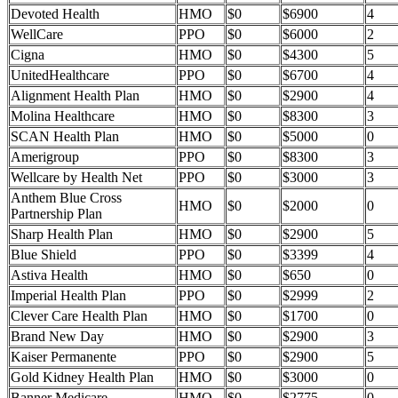
Devoted Health
HMO
$0
$6900
4
WellCare
PPO
$0
$6000
2
Cigna
HMO
$0
$4300
5
UnitedHealthcare
PPO
$0
$6700
4
Alignment Health Plan
HMO
$0
$2900
4
Molina Healthcare
HMO
$0
$8300
3
SCAN Health Plan
HMO
$0
$5000
0
Amerigroup
PPO
$0
$8300
3
Wellcare by Health Net
PPO
$0
$3000
3
Anthem Blue Cross
HMO
$0
$2000
0
Partnership Plan
Sharp Health Plan
HMO
$0
$2900
5
Blue Shield
PPO
$0
$3399
4
Astiva Health
HMO
$0
$650
0
Imperial Health Plan
PPO
$0
$2999
2
Clever Care Health Plan
HMO
$0
$1700
0
Brand New Day
HMO
$0
$2900
3
Kaiser Permanente
PPO
$0
$2900
5
Gold Kidney Health Plan
HMO
$0
$3000
0
Banner Medicare
HMO
$0
$2775
0