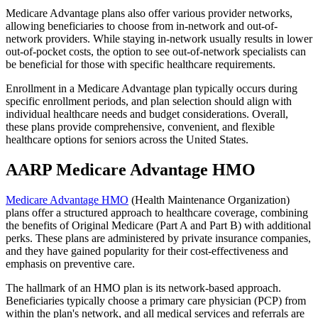
Medicare Advantage plans also offer various provider networks,
allowing beneficiaries to choose from in-network and out-of-
network providers. While staying in-network usually results in lower
out-of-pocket costs, the option to see out-of-network specialists can
be beneficial for those with specific healthcare requirements.
Enrollment in a Medicare Advantage plan typically occurs during
specific enrollment periods, and plan selection should align with
individual healthcare needs and budget considerations. Overall,
these plans provide comprehensive, convenient, and flexible
healthcare options for seniors across the United States.
AARP Medicare Advantage HMO
Medicare Advantage HMO
(Health Maintenance Organization)
plans offer a structured approach to healthcare coverage, combining
the benefits of Original Medicare (Part A and Part B) with additional
perks. These plans are administered by private insurance companies,
and they have gained popularity for their cost-effectiveness and
emphasis on preventive care.
The hallmark of an HMO plan is its network-based approach.
Beneficiaries typically choose a primary care physician (PCP) from
within the plan's network, and all medical services and referrals are