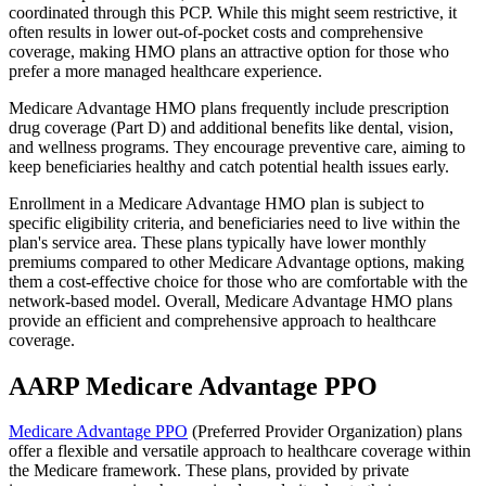
coordinated through this PCP. While this might seem restrictive, it
often results in lower out-of-pocket costs and comprehensive
coverage, making HMO plans an attractive option for those who
prefer a more managed healthcare experience.
Medicare Advantage HMO plans frequently include prescription
drug coverage (Part D) and additional benefits like dental, vision,
and wellness programs. They encourage preventive care, aiming to
keep beneficiaries healthy and catch potential health issues early.
Enrollment in a Medicare Advantage HMO plan is subject to
specific eligibility criteria, and beneficiaries need to live within the
plan's service area. These plans typically have lower monthly
premiums compared to other Medicare Advantage options, making
them a cost-effective choice for those who are comfortable with the
network-based model. Overall, Medicare Advantage HMO plans
provide an efficient and comprehensive approach to healthcare
coverage.
AARP Medicare Advantage PPO
Medicare Advantage PPO
(Preferred Provider Organization) plans
offer a flexible and versatile approach to healthcare coverage within
the Medicare framework. These plans, provided by private