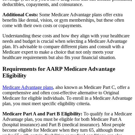
deductibles, copayments, and coinsurance.
Additional Costs:
Some Medicare Advantage plans offer extra
benefits like dental, vision, or gym memberships, but these often
come with their own costs or copayments.
Understanding these costs and how they align with your healthcare
needs and budget is crucial when selecting a Medicare Advantage
plan. It's advisable to compare different plans and consult with a
Medicare expert to make a choice that not only meets your
healthcare requirements but also fits your financial situation.
Requirements for AARP Medicare Advantage
Eligibility
Medicare Advantage plans
, also known as Medicare Part C, offer a
comprehensive and often cost-effective alternative to Original
Medicare for eligible individuals. To enroll in a Medicare Advantage
plan, you must meet specific eligibility criteria.
Medicare Part A and Part B Eligibility:
To qualify for a Medicare
Advantage plan, you must be eligible for both Medicare Part A
(hospital insurance) and Part B (medical insurance). Most people
become eligible for Medicare when they turn 65, although those