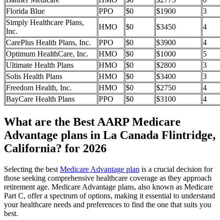
Florida Blue
PPO
$0
$1900
3
Simply Healthcare Plans,
HMO
$0
$3450
4
Inc.
CarePlus Health Plans, Inc.
PPO
$0
$3900
4
Optimum HealthCare, Inc.
HMO
$0
$1000
5
Ultimate Health Plans
HMO
$0
$2800
3
Solis Health Plans
HMO
$0
$3400
3
Freedom Health, Inc.
HMO
$0
$2750
4
BayCare Health Plans
PPO
$0
$3100
4
What are the Best AARP Medicare
Advantage plans in La Canada Flintridge,
California? for 2026
Selecting the best
Medicare Advantage plan
is a crucial decision for
those seeking comprehensive healthcare coverage as they approach
retirement age. Medicare Advantage plans, also known as Medicare
Part C, offer a spectrum of options, making it essential to understand
your healthcare needs and preferences to find the one that suits you
best.