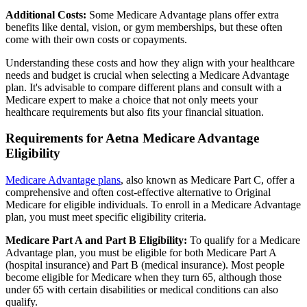
Additional Costs:
Some Medicare Advantage plans offer extra
benefits like dental, vision, or gym memberships, but these often
come with their own costs or copayments.
Understanding these costs and how they align with your healthcare
needs and budget is crucial when selecting a Medicare Advantage
plan. It's advisable to compare different plans and consult with a
Medicare expert to make a choice that not only meets your
healthcare requirements but also fits your financial situation.
Requirements for Aetna Medicare Advantage
Eligibility
Medicare Advantage plans
, also known as Medicare Part C, offer a
comprehensive and often cost-effective alternative to Original
Medicare for eligible individuals. To enroll in a Medicare Advantage
plan, you must meet specific eligibility criteria.
Medicare Part A and Part B Eligibility:
To qualify for a Medicare
Advantage plan, you must be eligible for both Medicare Part A
(hospital insurance) and Part B (medical insurance). Most people
become eligible for Medicare when they turn 65, although those
under 65 with certain disabilities or medical conditions can also
qualify.