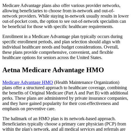
Medicare Advantage plans also offer various provider networks,
allowing beneficiaries to choose from in-network and out-of-
network providers. While staying in-network usually results in lower
out-of-pocket costs, the option to see out-of-network specialists can
be beneficial for those with specific healthcare requirements.
Enrollment in a Medicare Advantage plan typically occurs during
specific enrollment periods, and plan selection should align with
individual healthcare needs and budget considerations. Overall,
these plans provide comprehensive, convenient, and flexible
healthcare options for seniors across the United States.
Aetna Medicare Advantage HMO
Medicare Advantage HMO
(Health Maintenance Organization)
plans offer a structured approach to healthcare coverage, combining
the benefits of Original Medicare (Part A and Part B) with additional
perks. These plans are administered by private insurance companies,
and they have gained popularity for their cost-effectiveness and
emphasis on preventive care.
The hallmark of an HMO plan is its network-based approach.
Beneficiaries typically choose a primary care physician (PCP) from
within the plan's network, and all medical services and referrals are