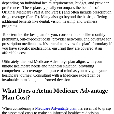
depending on individual health requirements, budget, and provider
preferences. These plans typically encompass the benefits of
Original Medicare (Part A and Part B) and often include prescription
drug coverage (Part D). Many also go beyond the basics, offering
additional benefits like dental, vision, hearing, and wellness
programs.
To determine the best plan for you, consider factors like monthly
premiums, out-of-pocket costs, provider networks, and coverage for
prescription medications. It's crucial to review the plan's formulary if
you have specific medications, ensuring they are covered at an
affordable cost.
Ultimately, the best Medicare Advantage plan aligns with your
unique healthcare needs and financial situation, providing
comprehensive coverage and peace of mind as you navigate your
healthcare journey. Consulting with a Medicare expert can be
invaluable in making an informed decision.
What Does a Aetna Medicare Advantage
Plan Cost?
When considering a
Medicare Advantage plan
, it's essential to grasp
the associated costs to make an informed healthcare decision.