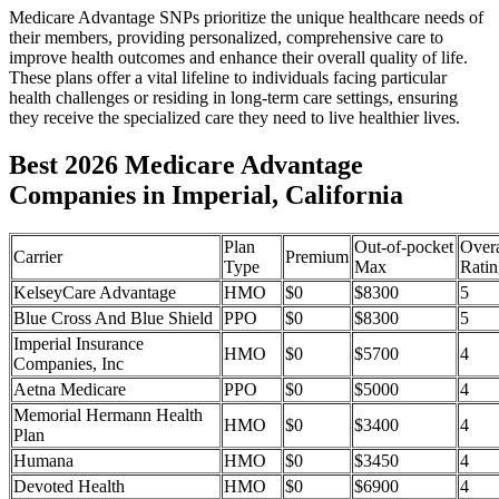
Medicare Advantage SNPs prioritize the unique healthcare needs of
their members, providing personalized, comprehensive care to
improve health outcomes and enhance their overall quality of life.
These plans offer a vital lifeline to individuals facing particular
health challenges or residing in long-term care settings, ensuring
they receive the specialized care they need to live healthier lives.
Best 2026 Medicare Advantage
Companies in Imperial, California
Plan
Out-of-pocket
Overa
Carrier
Premium
Type
Max
Ratin
KelseyCare Advantage
HMO
$0
$8300
5
Blue Cross And Blue Shield
PPO
$0
$8300
5
Imperial Insurance
HMO
$0
$5700
4
Companies, Inc
Aetna Medicare
PPO
$0
$5000
4
Memorial Hermann Health
HMO
$0
$3400
4
Plan
Humana
HMO
$0
$3450
4
Devoted Health
HMO
$0
$6900
4