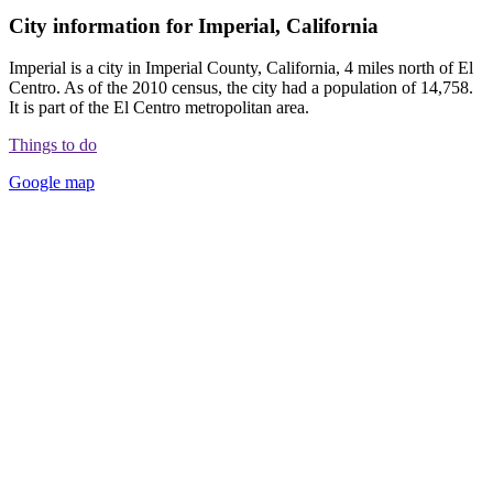
City information for Imperial, California
Imperial is a city in Imperial County, California, 4 miles north of El
Centro. As of the 2010 census, the city had a population of 14,758.
It is part of the El Centro metropolitan area.
Things to do
Google map