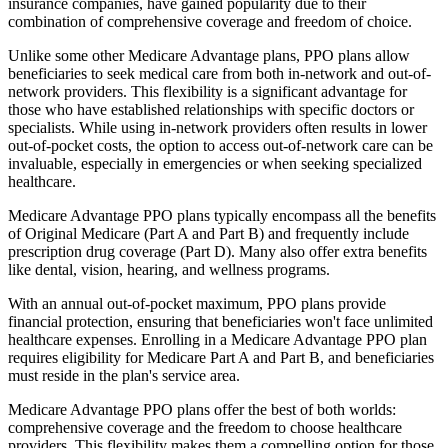
insurance companies, have gained popularity due to their
combination of comprehensive coverage and freedom of choice.
Unlike some other Medicare Advantage plans, PPO plans allow
beneficiaries to seek medical care from both in-network and out-of-
network providers. This flexibility is a significant advantage for
those who have established relationships with specific doctors or
specialists. While using in-network providers often results in lower
out-of-pocket costs, the option to access out-of-network care can be
invaluable, especially in emergencies or when seeking specialized
healthcare.
Medicare Advantage PPO plans typically encompass all the benefits
of Original Medicare (Part A and Part B) and frequently include
prescription drug coverage (Part D). Many also offer extra benefits
like dental, vision, hearing, and wellness programs.
With an annual out-of-pocket maximum, PPO plans provide
financial protection, ensuring that beneficiaries won't face unlimited
healthcare expenses. Enrolling in a Medicare Advantage PPO plan
requires eligibility for Medicare Part A and Part B, and beneficiaries
must reside in the plan's service area.
Medicare Advantage PPO plans offer the best of both worlds:
comprehensive coverage and the freedom to choose healthcare
providers. This flexibility makes them a compelling option for those