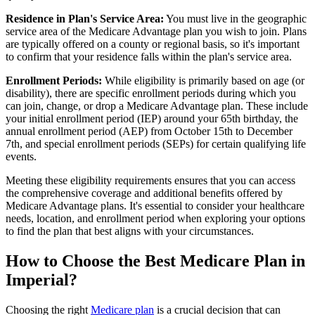
Residence in Plan's Service Area:
You must live in the geographic
service area of the Medicare Advantage plan you wish to join. Plans
are typically offered on a county or regional basis, so it's important
to confirm that your residence falls within the plan's service area.
Enrollment Periods:
While eligibility is primarily based on age (or
disability), there are specific enrollment periods during which you
can join, change, or drop a Medicare Advantage plan. These include
your initial enrollment period (IEP) around your 65th birthday, the
annual enrollment period (AEP) from October 15th to December
7th, and special enrollment periods (SEPs) for certain qualifying life
events.
Meeting these eligibility requirements ensures that you can access
the comprehensive coverage and additional benefits offered by
Medicare Advantage plans. It's essential to consider your healthcare
needs, location, and enrollment period when exploring your options
to find the plan that best aligns with your circumstances.
How to Choose the Best Medicare Plan in
Imperial?
Choosing the right
Medicare plan
is a crucial decision that can