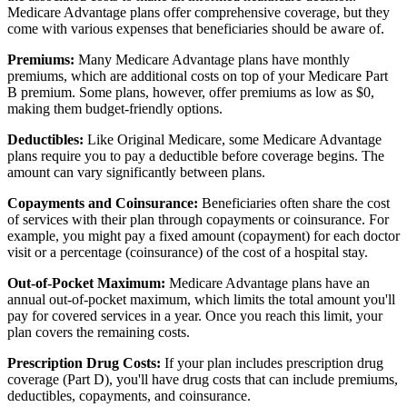
Medicare Advantage plans offer comprehensive coverage, but they
come with various expenses that beneficiaries should be aware of.
Premiums:
Many Medicare Advantage plans have monthly
premiums, which are additional costs on top of your Medicare Part
B premium. Some plans, however, offer premiums as low as $0,
making them budget-friendly options.
Deductibles:
Like Original Medicare, some Medicare Advantage
plans require you to pay a deductible before coverage begins. The
amount can vary significantly between plans.
Copayments and Coinsurance:
Beneficiaries often share the cost
of services with their plan through copayments or coinsurance. For
example, you might pay a fixed amount (copayment) for each doctor
visit or a percentage (coinsurance) of the cost of a hospital stay.
Out-of-Pocket Maximum:
Medicare Advantage plans have an
annual out-of-pocket maximum, which limits the total amount you'll
pay for covered services in a year. Once you reach this limit, your
plan covers the remaining costs.
Prescription Drug Costs:
If your plan includes prescription drug
coverage (Part D), you'll have drug costs that can include premiums,
deductibles, copayments, and coinsurance.