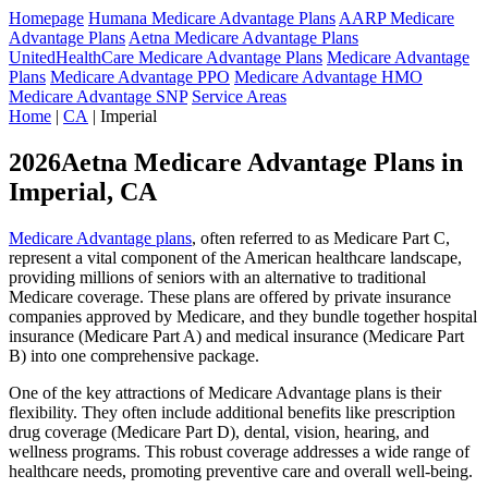
Homepage
Humana Medicare Advantage Plans
AARP Medicare
Advantage Plans
Aetna Medicare Advantage Plans
UnitedHealthCare Medicare Advantage Plans
Medicare Advantage
Plans
Medicare Advantage PPO
Medicare Advantage HMO
Medicare Advantage SNP
Service Areas
Home
|
CA
| Imperial
2026Aetna Medicare Advantage Plans in
Imperial, CA
Medicare Advantage plans
, often referred to as Medicare Part C,
represent a vital component of the American healthcare landscape,
providing millions of seniors with an alternative to traditional
Medicare coverage. These plans are offered by private insurance
companies approved by Medicare, and they bundle together hospital
insurance (Medicare Part A) and medical insurance (Medicare Part
B) into one comprehensive package.
One of the key attractions of Medicare Advantage plans is their
flexibility. They often include additional benefits like prescription
drug coverage (Medicare Part D), dental, vision, hearing, and
wellness programs. This robust coverage addresses a wide range of
healthcare needs, promoting preventive care and overall well-being.