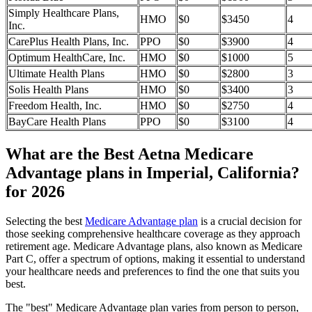
Simply Healthcare Plans,
HMO
$0
$3450
4
Inc.
CarePlus Health Plans, Inc.
PPO
$0
$3900
4
Optimum HealthCare, Inc.
HMO
$0
$1000
5
Ultimate Health Plans
HMO
$0
$2800
3
Solis Health Plans
HMO
$0
$3400
3
Freedom Health, Inc.
HMO
$0
$2750
4
BayCare Health Plans
PPO
$0
$3100
4
What are the Best Aetna Medicare
Advantage plans in Imperial, California?
for 2026
Selecting the best
Medicare Advantage plan
is a crucial decision for
those seeking comprehensive healthcare coverage as they approach
retirement age. Medicare Advantage plans, also known as Medicare
Part C, offer a spectrum of options, making it essential to understand
your healthcare needs and preferences to find the one that suits you
best.
The "best" Medicare Advantage plan varies from person to person,