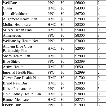
WellCare
PPO
$0
$6000
2
Cigna
HMO
$0
$4300
5
UnitedHealthcare
PPO
$0
$6700
4
Alignment Health Plan
HMO
$0
$2900
4
Molina Healthcare
HMO
$0
$8300
3
SCAN Health Plan
HMO
$0
$5000
0
Amerigroup
PPO
$0
$8300
3
Wellcare by Health Net
PPO
$0
$3000
3
Anthem Blue Cross
HMO
$0
$2000
0
Partnership Plan
Sharp Health Plan
HMO
$0
$2900
5
Blue Shield
PPO
$0
$3399
4
Astiva Health
HMO
$0
$650
0
Imperial Health Plan
PPO
$0
$2999
2
Clever Care Health Plan
HMO
$0
$1700
0
Brand New Day
HMO
$0
$2900
3
Kaiser Permanente
PPO
$0
$2900
5
Gold Kidney Health Plan
HMO
$0
$3000
0
Banner Medicare
HMO
$0
$2775
0
Florida Blue
PPO
$0
$1900
3