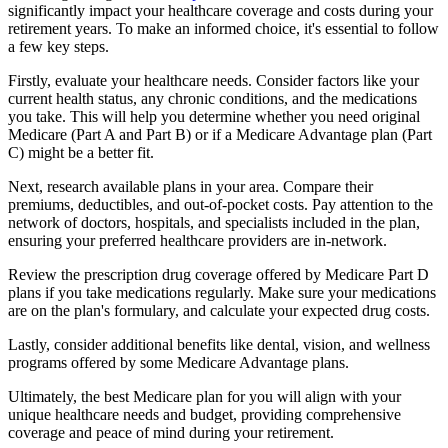
significantly impact your healthcare coverage and costs during your
retirement years. To make an informed choice, it's essential to follow
a few key steps.
Firstly, evaluate your healthcare needs. Consider factors like your
current health status, any chronic conditions, and the medications
you take. This will help you determine whether you need original
Medicare (Part A and Part B) or if a Medicare Advantage plan (Part
C) might be a better fit.
Next, research available plans in your area. Compare their
premiums, deductibles, and out-of-pocket costs. Pay attention to the
network of doctors, hospitals, and specialists included in the plan,
ensuring your preferred healthcare providers are in-network.
Review the prescription drug coverage offered by Medicare Part D
plans if you take medications regularly. Make sure your medications
are on the plan's formulary, and calculate your expected drug costs.
Lastly, consider additional benefits like dental, vision, and wellness
programs offered by some Medicare Advantage plans.
Ultimately, the best Medicare plan for you will align with your
unique healthcare needs and budget, providing comprehensive
coverage and peace of mind during your retirement.