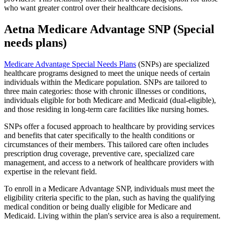
who want greater control over their healthcare decisions.
Aetna Medicare Advantage SNP (Special
needs plans)
Medicare Advantage Special Needs Plans
(SNPs) are specialized
healthcare programs designed to meet the unique needs of certain
individuals within the Medicare population. SNPs are tailored to
three main categories: those with chronic illnesses or conditions,
individuals eligible for both Medicare and Medicaid (dual-eligible),
and those residing in long-term care facilities like nursing homes.
SNPs offer a focused approach to healthcare by providing services
and benefits that cater specifically to the health conditions or
circumstances of their members. This tailored care often includes
prescription drug coverage, preventive care, specialized care
management, and access to a network of healthcare providers with
expertise in the relevant field.
To enroll in a Medicare Advantage SNP, individuals must meet the
eligibility criteria specific to the plan, such as having the qualifying
medical condition or being dually eligible for Medicare and
Medicaid. Living within the plan's service area is also a requirement.