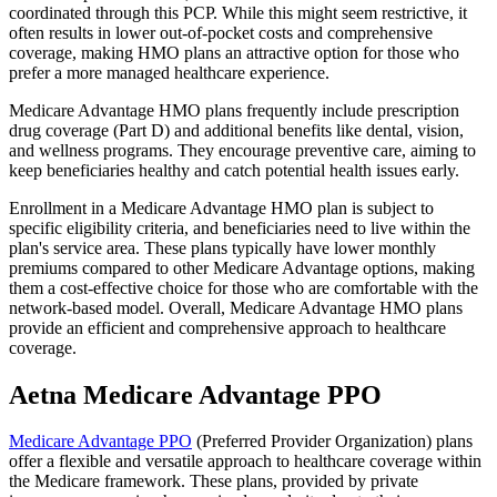
coordinated through this PCP. While this might seem restrictive, it
often results in lower out-of-pocket costs and comprehensive
coverage, making HMO plans an attractive option for those who
prefer a more managed healthcare experience.
Medicare Advantage HMO plans frequently include prescription
drug coverage (Part D) and additional benefits like dental, vision,
and wellness programs. They encourage preventive care, aiming to
keep beneficiaries healthy and catch potential health issues early.
Enrollment in a Medicare Advantage HMO plan is subject to
specific eligibility criteria, and beneficiaries need to live within the
plan's service area. These plans typically have lower monthly
premiums compared to other Medicare Advantage options, making
them a cost-effective choice for those who are comfortable with the
network-based model. Overall, Medicare Advantage HMO plans
provide an efficient and comprehensive approach to healthcare
coverage.
Aetna Medicare Advantage PPO
Medicare Advantage PPO
(Preferred Provider Organization) plans
offer a flexible and versatile approach to healthcare coverage within
the Medicare framework. These plans, provided by private