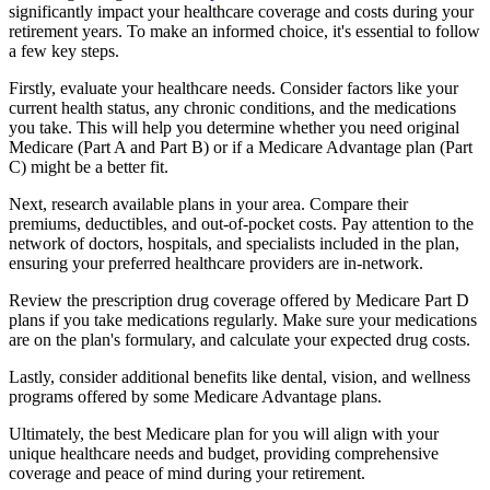
significantly impact your healthcare coverage and costs during your
retirement years. To make an informed choice, it's essential to follow
a few key steps.
Firstly, evaluate your healthcare needs. Consider factors like your
current health status, any chronic conditions, and the medications
you take. This will help you determine whether you need original
Medicare (Part A and Part B) or if a Medicare Advantage plan (Part
C) might be a better fit.
Next, research available plans in your area. Compare their
premiums, deductibles, and out-of-pocket costs. Pay attention to the
network of doctors, hospitals, and specialists included in the plan,
ensuring your preferred healthcare providers are in-network.
Review the prescription drug coverage offered by Medicare Part D
plans if you take medications regularly. Make sure your medications
are on the plan's formulary, and calculate your expected drug costs.
Lastly, consider additional benefits like dental, vision, and wellness
programs offered by some Medicare Advantage plans.
Ultimately, the best Medicare plan for you will align with your
unique healthcare needs and budget, providing comprehensive
coverage and peace of mind during your retirement.