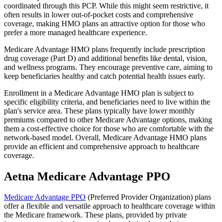
coordinated through this PCP. While this might seem restrictive, it
often results in lower out-of-pocket costs and comprehensive
coverage, making HMO plans an attractive option for those who
prefer a more managed healthcare experience.
Medicare Advantage HMO plans frequently include prescription
drug coverage (Part D) and additional benefits like dental, vision,
and wellness programs. They encourage preventive care, aiming to
keep beneficiaries healthy and catch potential health issues early.
Enrollment in a Medicare Advantage HMO plan is subject to
specific eligibility criteria, and beneficiaries need to live within the
plan's service area. These plans typically have lower monthly
premiums compared to other Medicare Advantage options, making
them a cost-effective choice for those who are comfortable with the
network-based model. Overall, Medicare Advantage HMO plans
provide an efficient and comprehensive approach to healthcare
coverage.
Aetna Medicare Advantage PPO
Medicare Advantage PPO
(Preferred Provider Organization) plans
offer a flexible and versatile approach to healthcare coverage within
the Medicare framework. These plans, provided by private