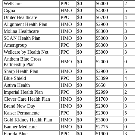
WellCare
PPO
$0
$6000
2
Cigna
HMO
$0
$4300
5
UnitedHealthcare
PPO
$0
$6700
4
Alignment Health Plan
HMO
$0
$2900
4
Molina Healthcare
HMO
$0
$8300
3
SCAN Health Plan
HMO
$0
$5000
0
Amerigroup
PPO
$0
$8300
3
Wellcare by Health Net
PPO
$0
$3000
3
Anthem Blue Cross
HMO
$0
$2000
0
Partnership Plan
Sharp Health Plan
HMO
$0
$2900
5
Blue Shield
PPO
$0
$3399
4
Astiva Health
HMO
$0
$650
0
Imperial Health Plan
PPO
$0
$2999
2
Clever Care Health Plan
HMO
$0
$1700
0
Brand New Day
HMO
$0
$2900
3
Kaiser Permanente
PPO
$0
$2900
5
Gold Kidney Health Plan
HMO
$0
$3000
0
Banner Medicare
HMO
$0
$2775
0
Florida Blue
PPO
$0
$1900
3