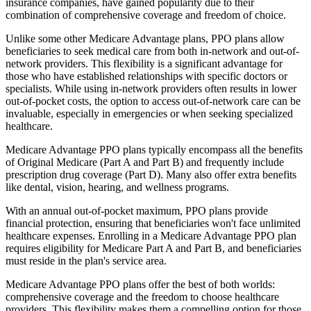
insurance companies, have gained popularity due to their
combination of comprehensive coverage and freedom of choice.
Unlike some other Medicare Advantage plans, PPO plans allow
beneficiaries to seek medical care from both in-network and out-of-
network providers. This flexibility is a significant advantage for
those who have established relationships with specific doctors or
specialists. While using in-network providers often results in lower
out-of-pocket costs, the option to access out-of-network care can be
invaluable, especially in emergencies or when seeking specialized
healthcare.
Medicare Advantage PPO plans typically encompass all the benefits
of Original Medicare (Part A and Part B) and frequently include
prescription drug coverage (Part D). Many also offer extra benefits
like dental, vision, hearing, and wellness programs.
With an annual out-of-pocket maximum, PPO plans provide
financial protection, ensuring that beneficiaries won't face unlimited
healthcare expenses. Enrolling in a Medicare Advantage PPO plan
requires eligibility for Medicare Part A and Part B, and beneficiaries
must reside in the plan's service area.
Medicare Advantage PPO plans offer the best of both worlds:
comprehensive coverage and the freedom to choose healthcare
providers. This flexibility makes them a compelling option for those