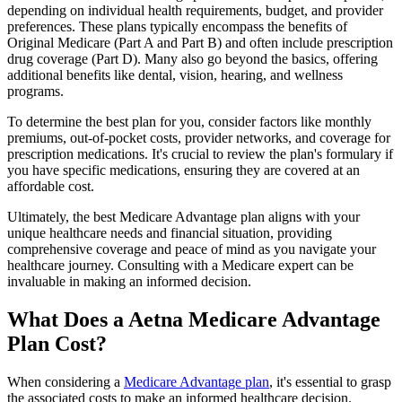
depending on individual health requirements, budget, and provider
preferences. These plans typically encompass the benefits of
Original Medicare (Part A and Part B) and often include prescription
drug coverage (Part D). Many also go beyond the basics, offering
additional benefits like dental, vision, hearing, and wellness
programs.
To determine the best plan for you, consider factors like monthly
premiums, out-of-pocket costs, provider networks, and coverage for
prescription medications. It's crucial to review the plan's formulary if
you have specific medications, ensuring they are covered at an
affordable cost.
Ultimately, the best Medicare Advantage plan aligns with your
unique healthcare needs and financial situation, providing
comprehensive coverage and peace of mind as you navigate your
healthcare journey. Consulting with a Medicare expert can be
invaluable in making an informed decision.
What Does a Aetna Medicare Advantage
Plan Cost?
When considering a
Medicare Advantage plan
, it's essential to grasp
the associated costs to make an informed healthcare decision.