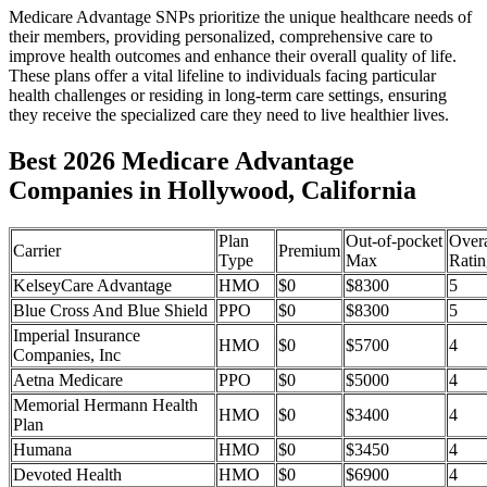
Medicare Advantage SNPs prioritize the unique healthcare needs of
their members, providing personalized, comprehensive care to
improve health outcomes and enhance their overall quality of life.
These plans offer a vital lifeline to individuals facing particular
health challenges or residing in long-term care settings, ensuring
they receive the specialized care they need to live healthier lives.
Best 2026 Medicare Advantage
Companies in Hollywood, California
Plan
Out-of-pocket
Overa
Carrier
Premium
Type
Max
Ratin
KelseyCare Advantage
HMO
$0
$8300
5
Blue Cross And Blue Shield
PPO
$0
$8300
5
Imperial Insurance
HMO
$0
$5700
4
Companies, Inc
Aetna Medicare
PPO
$0
$5000
4
Memorial Hermann Health
HMO
$0
$3400
4
Plan
Humana
HMO
$0
$3450
4
Devoted Health
HMO
$0
$6900
4