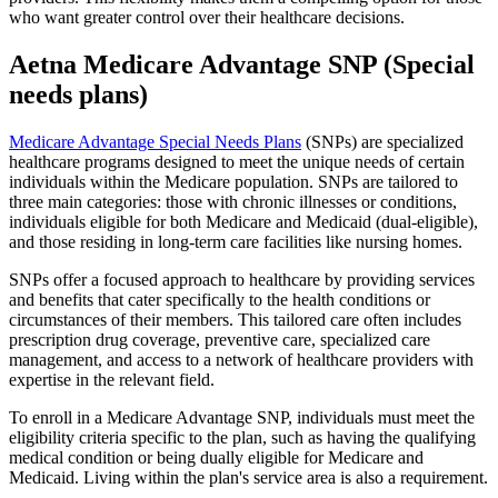
who want greater control over their healthcare decisions.
Aetna Medicare Advantage SNP (Special
needs plans)
Medicare Advantage Special Needs Plans
(SNPs) are specialized
healthcare programs designed to meet the unique needs of certain
individuals within the Medicare population. SNPs are tailored to
three main categories: those with chronic illnesses or conditions,
individuals eligible for both Medicare and Medicaid (dual-eligible),
and those residing in long-term care facilities like nursing homes.
SNPs offer a focused approach to healthcare by providing services
and benefits that cater specifically to the health conditions or
circumstances of their members. This tailored care often includes
prescription drug coverage, preventive care, specialized care
management, and access to a network of healthcare providers with
expertise in the relevant field.
To enroll in a Medicare Advantage SNP, individuals must meet the
eligibility criteria specific to the plan, such as having the qualifying
medical condition or being dually eligible for Medicare and
Medicaid. Living within the plan's service area is also a requirement.