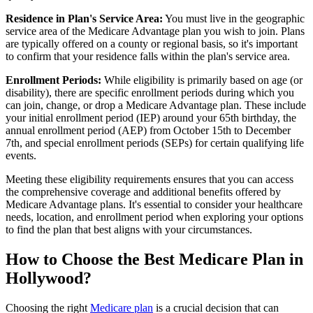
Residence in Plan's Service Area:
You must live in the geographic
service area of the Medicare Advantage plan you wish to join. Plans
are typically offered on a county or regional basis, so it's important
to confirm that your residence falls within the plan's service area.
Enrollment Periods:
While eligibility is primarily based on age (or
disability), there are specific enrollment periods during which you
can join, change, or drop a Medicare Advantage plan. These include
your initial enrollment period (IEP) around your 65th birthday, the
annual enrollment period (AEP) from October 15th to December
7th, and special enrollment periods (SEPs) for certain qualifying life
events.
Meeting these eligibility requirements ensures that you can access
the comprehensive coverage and additional benefits offered by
Medicare Advantage plans. It's essential to consider your healthcare
needs, location, and enrollment period when exploring your options
to find the plan that best aligns with your circumstances.
How to Choose the Best Medicare Plan in
Hollywood?
Choosing the right
Medicare plan
is a crucial decision that can