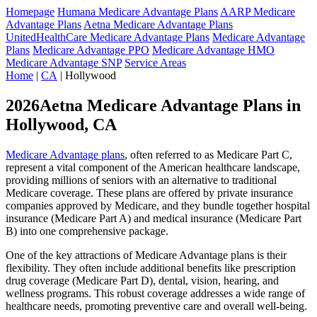
Homepage
Humana Medicare Advantage Plans
AARP Medicare
Advantage Plans
Aetna Medicare Advantage Plans
UnitedHealthCare Medicare Advantage Plans
Medicare Advantage
Plans
Medicare Advantage PPO
Medicare Advantage HMO
Medicare Advantage SNP
Service Areas
Home
|
CA
| Hollywood
2026Aetna Medicare Advantage Plans in
Hollywood, CA
Medicare Advantage plans
, often referred to as Medicare Part C,
represent a vital component of the American healthcare landscape,
providing millions of seniors with an alternative to traditional
Medicare coverage. These plans are offered by private insurance
companies approved by Medicare, and they bundle together hospital
insurance (Medicare Part A) and medical insurance (Medicare Part
B) into one comprehensive package.
One of the key attractions of Medicare Advantage plans is their
flexibility. They often include additional benefits like prescription
drug coverage (Medicare Part D), dental, vision, hearing, and
wellness programs. This robust coverage addresses a wide range of
healthcare needs, promoting preventive care and overall well-being.