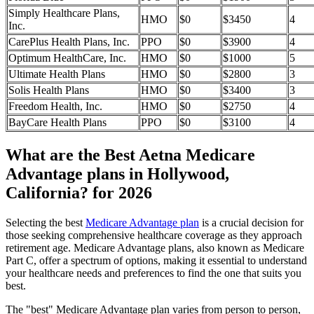
Simply Healthcare Plans,
HMO
$0
$3450
4
Inc.
CarePlus Health Plans, Inc.
PPO
$0
$3900
4
Optimum HealthCare, Inc.
HMO
$0
$1000
5
Ultimate Health Plans
HMO
$0
$2800
3
Solis Health Plans
HMO
$0
$3400
3
Freedom Health, Inc.
HMO
$0
$2750
4
BayCare Health Plans
PPO
$0
$3100
4
What are the Best Aetna Medicare
Advantage plans in Hollywood,
California? for 2026
Selecting the best
Medicare Advantage plan
is a crucial decision for
those seeking comprehensive healthcare coverage as they approach
retirement age. Medicare Advantage plans, also known as Medicare
Part C, offer a spectrum of options, making it essential to understand
your healthcare needs and preferences to find the one that suits you
best.
The "best" Medicare Advantage plan varies from person to person,