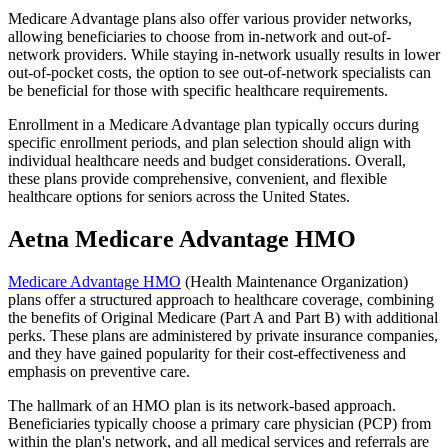
Medicare Advantage plans also offer various provider networks,
allowing beneficiaries to choose from in-network and out-of-
network providers. While staying in-network usually results in lower
out-of-pocket costs, the option to see out-of-network specialists can
be beneficial for those with specific healthcare requirements.
Enrollment in a Medicare Advantage plan typically occurs during
specific enrollment periods, and plan selection should align with
individual healthcare needs and budget considerations. Overall,
these plans provide comprehensive, convenient, and flexible
healthcare options for seniors across the United States.
Aetna Medicare Advantage HMO
Medicare Advantage HMO
(Health Maintenance Organization)
plans offer a structured approach to healthcare coverage, combining
the benefits of Original Medicare (Part A and Part B) with additional
perks. These plans are administered by private insurance companies,
and they have gained popularity for their cost-effectiveness and
emphasis on preventive care.
The hallmark of an HMO plan is its network-based approach.
Beneficiaries typically choose a primary care physician (PCP) from
within the plan's network, and all medical services and referrals are