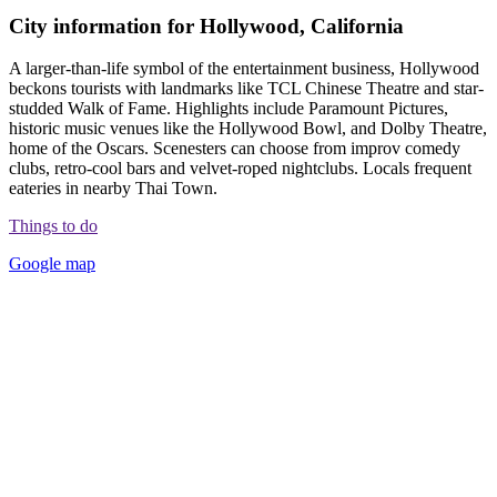
City information for Hollywood, California
A larger-than-life symbol of the entertainment business, Hollywood
beckons tourists with landmarks like TCL Chinese Theatre and star-
studded Walk of Fame. Highlights include Paramount Pictures,
historic music venues like the Hollywood Bowl, and Dolby Theatre,
home of the Oscars. Scenesters can choose from improv comedy
clubs, retro-cool bars and velvet-roped nightclubs. Locals frequent
eateries in nearby Thai Town.
Things to do
Google map