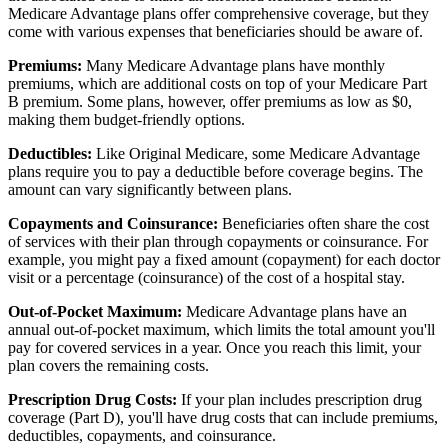
Medicare Advantage plans offer comprehensive coverage, but they
come with various expenses that beneficiaries should be aware of.
Premiums:
Many Medicare Advantage plans have monthly
premiums, which are additional costs on top of your Medicare Part
B premium. Some plans, however, offer premiums as low as $0,
making them budget-friendly options.
Deductibles:
Like Original Medicare, some Medicare Advantage
plans require you to pay a deductible before coverage begins. The
amount can vary significantly between plans.
Copayments and Coinsurance:
Beneficiaries often share the cost
of services with their plan through copayments or coinsurance. For
example, you might pay a fixed amount (copayment) for each doctor
visit or a percentage (coinsurance) of the cost of a hospital stay.
Out-of-Pocket Maximum:
Medicare Advantage plans have an
annual out-of-pocket maximum, which limits the total amount you'll
pay for covered services in a year. Once you reach this limit, your
plan covers the remaining costs.
Prescription Drug Costs:
If your plan includes prescription drug
coverage (Part D), you'll have drug costs that can include premiums,
deductibles, copayments, and coinsurance.