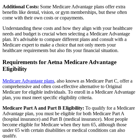
Additional Costs:
Some Medicare Advantage plans offer extra
benefits like dental, vision, or gym memberships, but these often
come with their own costs or copayments.
Understanding these costs and how they align with your healthcare
needs and budget is crucial when selecting a Medicare Advantage
plan. It's advisable to compare different plans and consult with a
Medicare expert to make a choice that not only meets your
healthcare requirements but also fits your financial situation.
Requirements for Aetna Medicare Advantage
Eligibility
Medicare Advantage plans
, also known as Medicare Part C, offer a
comprehensive and often cost-effective alternative to Original
Medicare for eligible individuals. To enroll in a Medicare Advantage
plan, you must meet specific eligibility criteria.
Medicare Part A and Part B Eligibility:
To qualify for a Medicare
Advantage plan, you must be eligible for both Medicare Part A
(hospital insurance) and Part B (medical insurance). Most people
become eligible for Medicare when they turn 65, although those
under 65 with certain disabilities or medical conditions can also
qualify.