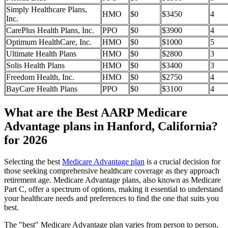
Simply Healthcare Plans,
HMO
$0
$3450
4
Inc.
CarePlus Health Plans, Inc.
PPO
$0
$3900
4
Optimum HealthCare, Inc.
HMO
$0
$1000
5
Ultimate Health Plans
HMO
$0
$2800
3
Solis Health Plans
HMO
$0
$3400
3
Freedom Health, Inc.
HMO
$0
$2750
4
BayCare Health Plans
PPO
$0
$3100
4
What are the Best AARP Medicare
Advantage plans in Hanford, California?
for 2026
Selecting the best
Medicare Advantage plan
is a crucial decision for
those seeking comprehensive healthcare coverage as they approach
retirement age. Medicare Advantage plans, also known as Medicare
Part C, offer a spectrum of options, making it essential to understand
your healthcare needs and preferences to find the one that suits you
best.
The "best" Medicare Advantage plan varies from person to person,