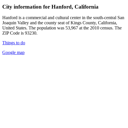
City information for Hanford, California
Hanford is a commercial and cultural center in the south-central San
Joaquin Valley and the county seat of Kings County, California,
United States. The population was 53,967 at the 2010 census. The
ZIP Code is 93230.
Things to do
Google map