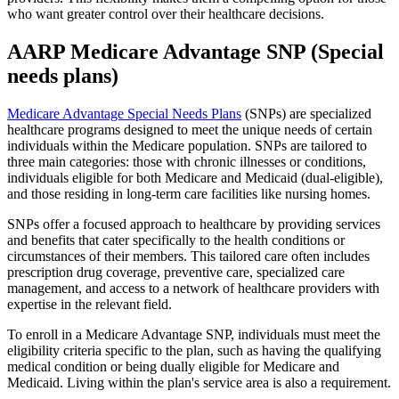
who want greater control over their healthcare decisions.
AARP Medicare Advantage SNP (Special
needs plans)
Medicare Advantage Special Needs Plans
(SNPs) are specialized
healthcare programs designed to meet the unique needs of certain
individuals within the Medicare population. SNPs are tailored to
three main categories: those with chronic illnesses or conditions,
individuals eligible for both Medicare and Medicaid (dual-eligible),
and those residing in long-term care facilities like nursing homes.
SNPs offer a focused approach to healthcare by providing services
and benefits that cater specifically to the health conditions or
circumstances of their members. This tailored care often includes
prescription drug coverage, preventive care, specialized care
management, and access to a network of healthcare providers with
expertise in the relevant field.
To enroll in a Medicare Advantage SNP, individuals must meet the
eligibility criteria specific to the plan, such as having the qualifying
medical condition or being dually eligible for Medicare and
Medicaid. Living within the plan's service area is also a requirement.