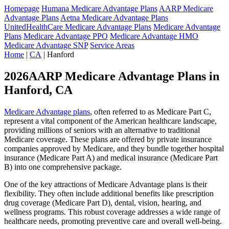
Homepage
Humana Medicare Advantage Plans
AARP Medicare
Advantage Plans
Aetna Medicare Advantage Plans
UnitedHealthCare Medicare Advantage Plans
Medicare Advantage
Plans
Medicare Advantage PPO
Medicare Advantage HMO
Medicare Advantage SNP
Service Areas
Home
|
CA
| Hanford
2026AARP Medicare Advantage Plans in
Hanford, CA
Medicare Advantage plans
, often referred to as Medicare Part C,
represent a vital component of the American healthcare landscape,
providing millions of seniors with an alternative to traditional
Medicare coverage. These plans are offered by private insurance
companies approved by Medicare, and they bundle together hospital
insurance (Medicare Part A) and medical insurance (Medicare Part
B) into one comprehensive package.
One of the key attractions of Medicare Advantage plans is their
flexibility. They often include additional benefits like prescription
drug coverage (Medicare Part D), dental, vision, hearing, and
wellness programs. This robust coverage addresses a wide range of
healthcare needs, promoting preventive care and overall well-being.