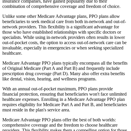
insurance companies, have gained popularity due to their
combination of comprehensive coverage and freedom of choice.
Unlike some other Medicare Advantage plans, PPO plans allow
beneficiaries to seek medical care from both in-network and out-of-
network providers. This flexibility is a significant advantage for
those who have established relationships with specific doctors or
specialists. While using in-network providers often results in lower
out-of-pocket costs, the option to access out-of-network care can be
invaluable, especially in emergencies or when seeking specialized
healthcare.
Medicare Advantage PPO plans typically encompass all the benefits
of Original Medicare (Part A and Part B) and frequently include
prescription drug coverage (Part D). Many also offer extra benefits
like dental, vision, hearing, and wellness programs.
With an annual out-of-pocket maximum, PPO plans provide
financial protection, ensuring that beneficiaries won't face unlimited
healthcare expenses. Enrolling in a Medicare Advantage PPO plan
requires eligibility for Medicare Part A and Part B, and beneficiaries
must reside in the plan's service area.
Medicare Advantage PPO plans offer the best of both worlds:
comprehensive coverage and the freedom to choose healthcare
providers. This flexibility makes them a compelling option for those