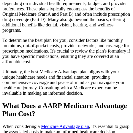
depending on individual health requirements, budget, and provider
preferences. These plans typically encompass the benefits of
Original Medicare (Part A and Part B) and often include prescription
drug coverage (Part D). Many also go beyond the basics, offering
additional benefits like dental, vision, hearing, and wellness
programs.
To determine the best plan for you, consider factors like monthly
premiums, out-of-pocket costs, provider networks, and coverage for
prescription medications. It's crucial to review the plan's formulary if
you have specific medications, ensuring they are covered at an
affordable cost.
Ultimately, the best Medicare Advantage plan aligns with your
unique healthcare needs and financial situation, providing
comprehensive coverage and peace of mind as you navigate your
healthcare journey. Consulting with a Medicare expert can be
invaluable in making an informed decision.
What Does a AARP Medicare Advantage
Plan Cost?
When considering a
Medicare Advantage plan
, it's essential to grasp
the associated costs to make an informed healthcare decision.