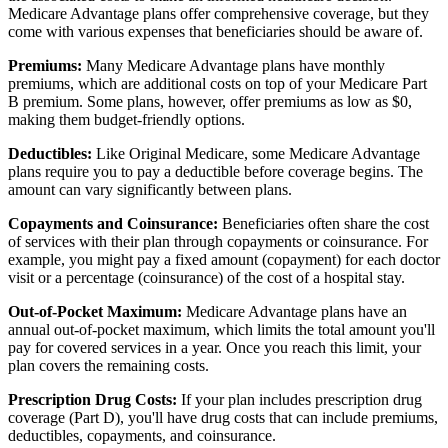
Medicare Advantage plans offer comprehensive coverage, but they
come with various expenses that beneficiaries should be aware of.
Premiums:
Many Medicare Advantage plans have monthly
premiums, which are additional costs on top of your Medicare Part
B premium. Some plans, however, offer premiums as low as $0,
making them budget-friendly options.
Deductibles:
Like Original Medicare, some Medicare Advantage
plans require you to pay a deductible before coverage begins. The
amount can vary significantly between plans.
Copayments and Coinsurance:
Beneficiaries often share the cost
of services with their plan through copayments or coinsurance. For
example, you might pay a fixed amount (copayment) for each doctor
visit or a percentage (coinsurance) of the cost of a hospital stay.
Out-of-Pocket Maximum:
Medicare Advantage plans have an
annual out-of-pocket maximum, which limits the total amount you'll
pay for covered services in a year. Once you reach this limit, your
plan covers the remaining costs.
Prescription Drug Costs:
If your plan includes prescription drug
coverage (Part D), you'll have drug costs that can include premiums,
deductibles, copayments, and coinsurance.