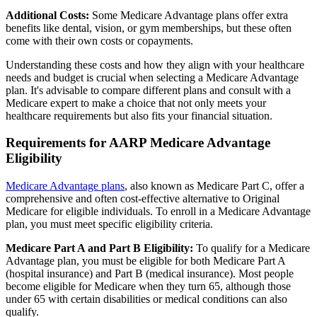
Additional Costs:
Some Medicare Advantage plans offer extra
benefits like dental, vision, or gym memberships, but these often
come with their own costs or copayments.
Understanding these costs and how they align with your healthcare
needs and budget is crucial when selecting a Medicare Advantage
plan. It's advisable to compare different plans and consult with a
Medicare expert to make a choice that not only meets your
healthcare requirements but also fits your financial situation.
Requirements for AARP Medicare Advantage
Eligibility
Medicare Advantage plans
, also known as Medicare Part C, offer a
comprehensive and often cost-effective alternative to Original
Medicare for eligible individuals. To enroll in a Medicare Advantage
plan, you must meet specific eligibility criteria.
Medicare Part A and Part B Eligibility:
To qualify for a Medicare
Advantage plan, you must be eligible for both Medicare Part A
(hospital insurance) and Part B (medical insurance). Most people
become eligible for Medicare when they turn 65, although those
under 65 with certain disabilities or medical conditions can also
qualify.