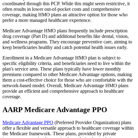
coordinated through this PCP. While this might seem restrictive, it
often results in lower out-of-pocket costs and comprehensive
coverage, making HMO plans an attractive option for those who
prefer a more managed healthcare experience.
Medicare Advantage HMO plans frequently include prescription
drug coverage (Part D) and additional benefits like dental, vision,
and wellness programs. They encourage preventive care, aiming to
keep beneficiaries healthy and catch potential health issues early.
Enrollment in a Medicare Advantage HMO plan is subject to
specific eligibility criteria, and beneficiaries need to live within the
plan's service area. These plans typically have lower monthly
premiums compared to other Medicare Advantage options, making
them a cost-effective choice for those who are comfortable with the
network-based model. Overall, Medicare Advantage HMO plans
provide an efficient and comprehensive approach to healthcare
coverage.
AARP Medicare Advantage PPO
Medicare Advantage PPO
(Preferred Provider Organization) plans
offer a flexible and versatile approach to healthcare coverage within
the Medicare framework. These plans, provided by private