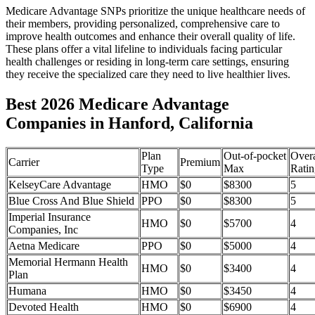
Medicare Advantage SNPs prioritize the unique healthcare needs of
their members, providing personalized, comprehensive care to
improve health outcomes and enhance their overall quality of life.
These plans offer a vital lifeline to individuals facing particular
health challenges or residing in long-term care settings, ensuring
they receive the specialized care they need to live healthier lives.
Best 2026 Medicare Advantage
Companies in Hanford, California
Plan
Out-of-pocket
Overa
Carrier
Premium
Type
Max
Ratin
KelseyCare Advantage
HMO
$0
$8300
5
Blue Cross And Blue Shield
PPO
$0
$8300
5
Imperial Insurance
HMO
$0
$5700
4
Companies, Inc
Aetna Medicare
PPO
$0
$5000
4
Memorial Hermann Health
HMO
$0
$3400
4
Plan
Humana
HMO
$0
$3450
4
Devoted Health
HMO
$0
$6900
4