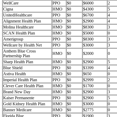
WellCare
PPO
$0
$6000
2
Cigna
HMO
$0
$4300
5
UnitedHealthcare
PPO
$0
$6700
4
Alignment Health Plan
HMO
$0
$2900
4
Molina Healthcare
HMO
$0
$8300
3
SCAN Health Plan
HMO
$0
$5000
0
Amerigroup
PPO
$0
$8300
3
Wellcare by Health Net
PPO
$0
$3000
3
Anthem Blue Cross
HMO
$0
$2000
0
Partnership Plan
Sharp Health Plan
HMO
$0
$2900
5
Blue Shield
PPO
$0
$3399
4
Astiva Health
HMO
$0
$650
0
Imperial Health Plan
PPO
$0
$2999
2
Clever Care Health Plan
HMO
$0
$1700
0
Brand New Day
HMO
$0
$2900
3
Kaiser Permanente
PPO
$0
$2900
5
Gold Kidney Health Plan
HMO
$0
$3000
0
Banner Medicare
HMO
$0
$2775
0
Florida Blue
PPO
$0
$1900
3