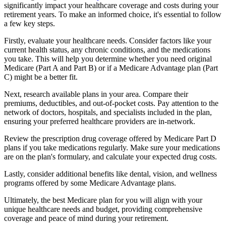
significantly impact your healthcare coverage and costs during your
retirement years. To make an informed choice, it's essential to follow
a few key steps.
Firstly, evaluate your healthcare needs. Consider factors like your
current health status, any chronic conditions, and the medications
you take. This will help you determine whether you need original
Medicare (Part A and Part B) or if a Medicare Advantage plan (Part
C) might be a better fit.
Next, research available plans in your area. Compare their
premiums, deductibles, and out-of-pocket costs. Pay attention to the
network of doctors, hospitals, and specialists included in the plan,
ensuring your preferred healthcare providers are in-network.
Review the prescription drug coverage offered by Medicare Part D
plans if you take medications regularly. Make sure your medications
are on the plan's formulary, and calculate your expected drug costs.
Lastly, consider additional benefits like dental, vision, and wellness
programs offered by some Medicare Advantage plans.
Ultimately, the best Medicare plan for you will align with your
unique healthcare needs and budget, providing comprehensive
coverage and peace of mind during your retirement.