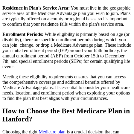
Residence in Plan's Service Area:
You must live in the geographic
service area of the Medicare Advantage plan you wish to join. Plans
are typically offered on a county or regional basis, so it's important
to confirm that your residence falls within the plan's service area.
Enrollment Periods:
While eligibility is primarily based on age (or
disability), there are specific enrollment periods during which you
can join, change, or drop a Medicare Advantage plan. These include
your initial enrollment period (IEP) around your 65th birthday, the
annual enrollment period (AEP) from October 15th to December
7th, and special enrollment periods (SEPs) for certain qualifying life
events.
Meeting these eligibility requirements ensures that you can access
the comprehensive coverage and additional benefits offered by
Medicare Advantage plans. It's essential to consider your healthcare
needs, location, and enrollment period when exploring your options
to find the plan that best aligns with your circumstances.
How to Choose the Best Medicare Plan in
Hanford?
Choosing the right
Medicare plan
is a crucial decision that can