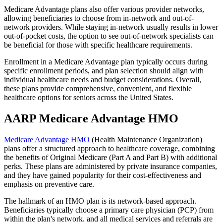
Medicare Advantage plans also offer various provider networks,
allowing beneficiaries to choose from in-network and out-of-
network providers. While staying in-network usually results in lower
out-of-pocket costs, the option to see out-of-network specialists can
be beneficial for those with specific healthcare requirements.
Enrollment in a Medicare Advantage plan typically occurs during
specific enrollment periods, and plan selection should align with
individual healthcare needs and budget considerations. Overall,
these plans provide comprehensive, convenient, and flexible
healthcare options for seniors across the United States.
AARP Medicare Advantage HMO
Medicare Advantage HMO
(Health Maintenance Organization)
plans offer a structured approach to healthcare coverage, combining
the benefits of Original Medicare (Part A and Part B) with additional
perks. These plans are administered by private insurance companies,
and they have gained popularity for their cost-effectiveness and
emphasis on preventive care.
The hallmark of an HMO plan is its network-based approach.
Beneficiaries typically choose a primary care physician (PCP) from
within the plan's network, and all medical services and referrals are