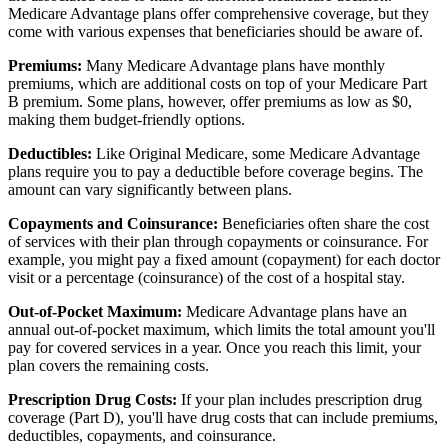
Medicare Advantage plans offer comprehensive coverage, but they
come with various expenses that beneficiaries should be aware of.
Premiums:
Many Medicare Advantage plans have monthly
premiums, which are additional costs on top of your Medicare Part
B premium. Some plans, however, offer premiums as low as $0,
making them budget-friendly options.
Deductibles:
Like Original Medicare, some Medicare Advantage
plans require you to pay a deductible before coverage begins. The
amount can vary significantly between plans.
Copayments and Coinsurance:
Beneficiaries often share the cost
of services with their plan through copayments or coinsurance. For
example, you might pay a fixed amount (copayment) for each doctor
visit or a percentage (coinsurance) of the cost of a hospital stay.
Out-of-Pocket Maximum:
Medicare Advantage plans have an
annual out-of-pocket maximum, which limits the total amount you'll
pay for covered services in a year. Once you reach this limit, your
plan covers the remaining costs.
Prescription Drug Costs:
If your plan includes prescription drug
coverage (Part D), you'll have drug costs that can include premiums,
deductibles, copayments, and coinsurance.