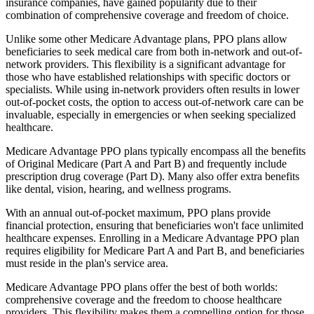
insurance companies, have gained popularity due to their
combination of comprehensive coverage and freedom of choice.
Unlike some other Medicare Advantage plans, PPO plans allow
beneficiaries to seek medical care from both in-network and out-of-
network providers. This flexibility is a significant advantage for
those who have established relationships with specific doctors or
specialists. While using in-network providers often results in lower
out-of-pocket costs, the option to access out-of-network care can be
invaluable, especially in emergencies or when seeking specialized
healthcare.
Medicare Advantage PPO plans typically encompass all the benefits
of Original Medicare (Part A and Part B) and frequently include
prescription drug coverage (Part D). Many also offer extra benefits
like dental, vision, hearing, and wellness programs.
With an annual out-of-pocket maximum, PPO plans provide
financial protection, ensuring that beneficiaries won't face unlimited
healthcare expenses. Enrolling in a Medicare Advantage PPO plan
requires eligibility for Medicare Part A and Part B, and beneficiaries
must reside in the plan's service area.
Medicare Advantage PPO plans offer the best of both worlds:
comprehensive coverage and the freedom to choose healthcare
providers. This flexibility makes them a compelling option for those