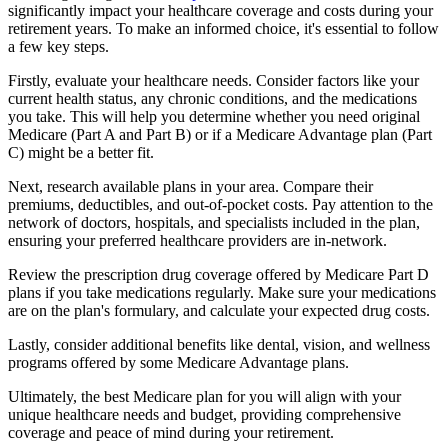
significantly impact your healthcare coverage and costs during your
retirement years. To make an informed choice, it's essential to follow
a few key steps.
Firstly, evaluate your healthcare needs. Consider factors like your
current health status, any chronic conditions, and the medications
you take. This will help you determine whether you need original
Medicare (Part A and Part B) or if a Medicare Advantage plan (Part
C) might be a better fit.
Next, research available plans in your area. Compare their
premiums, deductibles, and out-of-pocket costs. Pay attention to the
network of doctors, hospitals, and specialists included in the plan,
ensuring your preferred healthcare providers are in-network.
Review the prescription drug coverage offered by Medicare Part D
plans if you take medications regularly. Make sure your medications
are on the plan's formulary, and calculate your expected drug costs.
Lastly, consider additional benefits like dental, vision, and wellness
programs offered by some Medicare Advantage plans.
Ultimately, the best Medicare plan for you will align with your
unique healthcare needs and budget, providing comprehensive
coverage and peace of mind during your retirement.