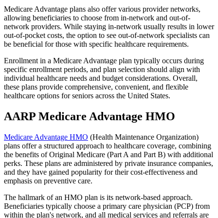
Medicare Advantage plans also offer various provider networks,
allowing beneficiaries to choose from in-network and out-of-
network providers. While staying in-network usually results in lower
out-of-pocket costs, the option to see out-of-network specialists can
be beneficial for those with specific healthcare requirements.
Enrollment in a Medicare Advantage plan typically occurs during
specific enrollment periods, and plan selection should align with
individual healthcare needs and budget considerations. Overall,
these plans provide comprehensive, convenient, and flexible
healthcare options for seniors across the United States.
AARP Medicare Advantage HMO
Medicare Advantage HMO
(Health Maintenance Organization)
plans offer a structured approach to healthcare coverage, combining
the benefits of Original Medicare (Part A and Part B) with additional
perks. These plans are administered by private insurance companies,
and they have gained popularity for their cost-effectiveness and
emphasis on preventive care.
The hallmark of an HMO plan is its network-based approach.
Beneficiaries typically choose a primary care physician (PCP) from
within the plan's network, and all medical services and referrals are