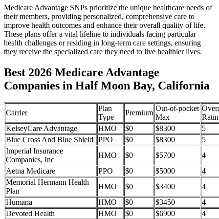
Medicare Advantage SNPs prioritize the unique healthcare needs of
their members, providing personalized, comprehensive care to
improve health outcomes and enhance their overall quality of life.
These plans offer a vital lifeline to individuals facing particular
health challenges or residing in long-term care settings, ensuring
they receive the specialized care they need to live healthier lives.
Best 2026 Medicare Advantage
Companies in Half Moon Bay, California
Plan
Out-of-pocket
Overa
Carrier
Premium
Type
Max
Ratin
KelseyCare Advantage
HMO
$0
$8300
5
Blue Cross And Blue Shield
PPO
$0
$8300
5
Imperial Insurance
HMO
$0
$5700
4
Companies, Inc
Aetna Medicare
PPO
$0
$5000
4
Memorial Hermann Health
HMO
$0
$3400
4
Plan
Humana
HMO
$0
$3450
4
Devoted Health
HMO
$0
$6900
4