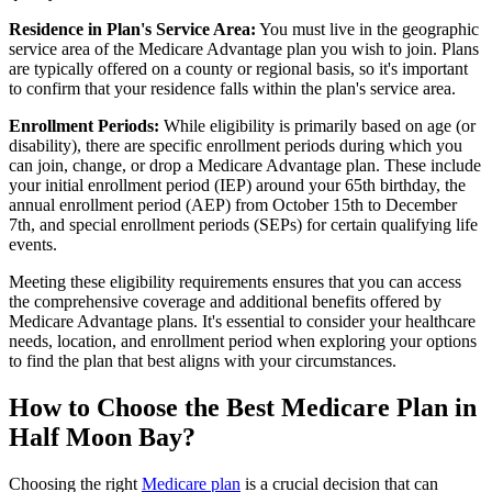
Residence in Plan's Service Area:
You must live in the geographic
service area of the Medicare Advantage plan you wish to join. Plans
are typically offered on a county or regional basis, so it's important
to confirm that your residence falls within the plan's service area.
Enrollment Periods:
While eligibility is primarily based on age (or
disability), there are specific enrollment periods during which you
can join, change, or drop a Medicare Advantage plan. These include
your initial enrollment period (IEP) around your 65th birthday, the
annual enrollment period (AEP) from October 15th to December
7th, and special enrollment periods (SEPs) for certain qualifying life
events.
Meeting these eligibility requirements ensures that you can access
the comprehensive coverage and additional benefits offered by
Medicare Advantage plans. It's essential to consider your healthcare
needs, location, and enrollment period when exploring your options
to find the plan that best aligns with your circumstances.
How to Choose the Best Medicare Plan in
Half Moon Bay?
Choosing the right
Medicare plan
is a crucial decision that can