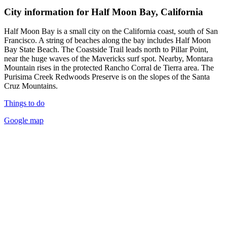
City information for Half Moon Bay, California
Half Moon Bay is a small city on the California coast, south of San
Francisco. A string of beaches along the bay includes Half Moon
Bay State Beach. The Coastside Trail leads north to Pillar Point,
near the huge waves of the Mavericks surf spot. Nearby, Montara
Mountain rises in the protected Rancho Corral de Tierra area. The
Purisima Creek Redwoods Preserve is on the slopes of the Santa
Cruz Mountains.
Things to do
Google map