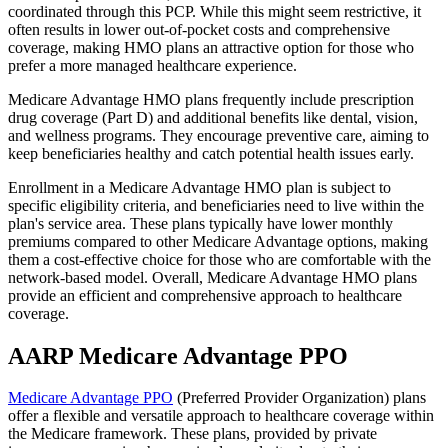
coordinated through this PCP. While this might seem restrictive, it
often results in lower out-of-pocket costs and comprehensive
coverage, making HMO plans an attractive option for those who
prefer a more managed healthcare experience.
Medicare Advantage HMO plans frequently include prescription
drug coverage (Part D) and additional benefits like dental, vision,
and wellness programs. They encourage preventive care, aiming to
keep beneficiaries healthy and catch potential health issues early.
Enrollment in a Medicare Advantage HMO plan is subject to
specific eligibility criteria, and beneficiaries need to live within the
plan's service area. These plans typically have lower monthly
premiums compared to other Medicare Advantage options, making
them a cost-effective choice for those who are comfortable with the
network-based model. Overall, Medicare Advantage HMO plans
provide an efficient and comprehensive approach to healthcare
coverage.
AARP Medicare Advantage PPO
Medicare Advantage PPO
(Preferred Provider Organization) plans
offer a flexible and versatile approach to healthcare coverage within
the Medicare framework. These plans, provided by private