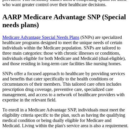
who want greater control over their healthcare decisions.
AARP Medicare Advantage SNP (Special
needs plans)
Medicare Advantage Special Needs Plans
(SNPs) are specialized
healthcare programs designed to meet the unique needs of certain
individuals within the Medicare population. SNPs are tailored to
three main categories: those with chronic illnesses or conditions,
individuals eligible for both Medicare and Medicaid (dual-eligible),
and those residing in long-term care facilities like nursing homes.
SNPs offer a focused approach to healthcare by providing services
and benefits that cater specifically to the health conditions or
circumstances of their members. This tailored care often includes
prescription drug coverage, preventive care, specialized care
management, and access to a network of healthcare providers with
expertise in the relevant field.
To enroll in a Medicare Advantage SNP, individuals must meet the
eligibility criteria specific to the plan, such as having the qualifying
medical condition or being dually eligible for Medicare and
Medicaid. Living within the plan's service area is also a requirement.