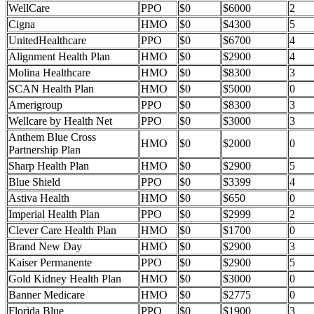
WellCare
PPO
$0
$6000
2
Cigna
HMO
$0
$4300
5
UnitedHealthcare
PPO
$0
$6700
4
Alignment Health Plan
HMO
$0
$2900
4
Molina Healthcare
HMO
$0
$8300
3
SCAN Health Plan
HMO
$0
$5000
0
Amerigroup
PPO
$0
$8300
3
Wellcare by Health Net
PPO
$0
$3000
3
Anthem Blue Cross
HMO
$0
$2000
0
Partnership Plan
Sharp Health Plan
HMO
$0
$2900
5
Blue Shield
PPO
$0
$3399
4
Astiva Health
HMO
$0
$650
0
Imperial Health Plan
PPO
$0
$2999
2
Clever Care Health Plan
HMO
$0
$1700
0
Brand New Day
HMO
$0
$2900
3
Kaiser Permanente
PPO
$0
$2900
5
Gold Kidney Health Plan
HMO
$0
$3000
0
Banner Medicare
HMO
$0
$2775
0
Florida Blue
PPO
$0
$1900
3