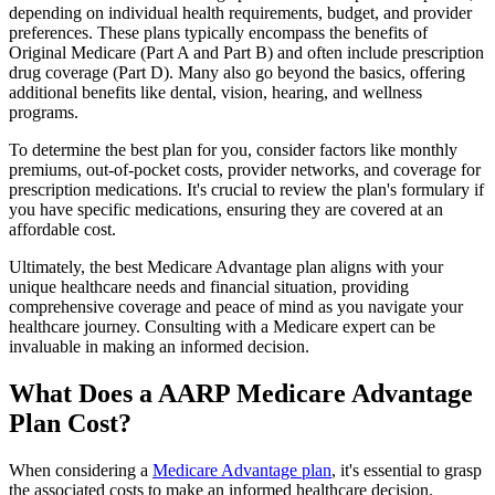
depending on individual health requirements, budget, and provider
preferences. These plans typically encompass the benefits of
Original Medicare (Part A and Part B) and often include prescription
drug coverage (Part D). Many also go beyond the basics, offering
additional benefits like dental, vision, hearing, and wellness
programs.
To determine the best plan for you, consider factors like monthly
premiums, out-of-pocket costs, provider networks, and coverage for
prescription medications. It's crucial to review the plan's formulary if
you have specific medications, ensuring they are covered at an
affordable cost.
Ultimately, the best Medicare Advantage plan aligns with your
unique healthcare needs and financial situation, providing
comprehensive coverage and peace of mind as you navigate your
healthcare journey. Consulting with a Medicare expert can be
invaluable in making an informed decision.
What Does a AARP Medicare Advantage
Plan Cost?
When considering a
Medicare Advantage plan
, it's essential to grasp
the associated costs to make an informed healthcare decision.