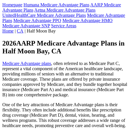
Homepage
Humana Medicare Advantage Plans
AARP Medicare
Advantage Plans
Aetna Medicare Advantage Plans
UnitedHealthCare Medicare Advantage Plans
Medicare Advantage
Plans
Medicare Advantage PPO
Medicare Advantage HMO
Medicare Advantage SNP
Service Areas
Home
|
CA
| Half Moon Bay
2026AARP Medicare Advantage Plans in
Half Moon Bay, CA
Medicare Advantage plans
, often referred to as Medicare Part C,
represent a vital component of the American healthcare landscape,
providing millions of seniors with an alternative to traditional
Medicare coverage. These plans are offered by private insurance
companies approved by Medicare, and they bundle together hospital
insurance (Medicare Part A) and medical insurance (Medicare Part
B) into one comprehensive package.
One of the key attractions of Medicare Advantage plans is their
flexibility. They often include additional benefits like prescription
drug coverage (Medicare Part D), dental, vision, hearing, and
wellness programs. This robust coverage addresses a wide range of
healthcare needs, promoting preventive care and overall well-being.