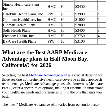
Simply Healthcare Plans,
HMO
$0
$3450
4
Inc.
CarePlus Health Plans, Inc.
PPO
$0
$3900
4
Optimum HealthCare, Inc.
HMO
$0
$1000
5
Ultimate Health Plans
HMO
$0
$2800
3
Solis Health Plans
HMO
$0
$3400
3
Freedom Health, Inc.
HMO
$0
$2750
4
BayCare Health Plans
PPO
$0
$3100
4
What are the Best AARP Medicare
Advantage plans in Half Moon Bay,
California? for 2026
Selecting the best
Medicare Advantage plan
is a crucial decision for
those seeking comprehensive healthcare coverage as they approach
retirement age. Medicare Advantage plans, also known as Medicare
Part C, offer a spectrum of options, making it essential to understand
your healthcare needs and preferences to find the one that suits you
best.
The "best" Medicare Advantage plan varies from person to person,