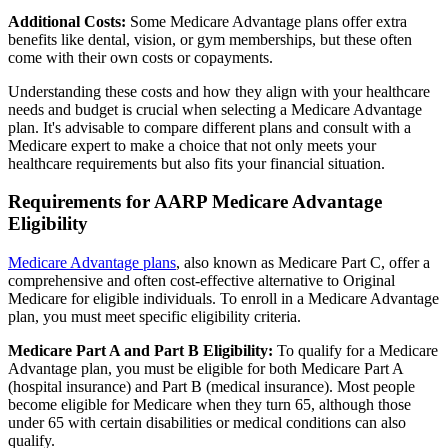
Additional Costs:
Some Medicare Advantage plans offer extra
benefits like dental, vision, or gym memberships, but these often
come with their own costs or copayments.
Understanding these costs and how they align with your healthcare
needs and budget is crucial when selecting a Medicare Advantage
plan. It's advisable to compare different plans and consult with a
Medicare expert to make a choice that not only meets your
healthcare requirements but also fits your financial situation.
Requirements for AARP Medicare Advantage
Eligibility
Medicare Advantage plans
, also known as Medicare Part C, offer a
comprehensive and often cost-effective alternative to Original
Medicare for eligible individuals. To enroll in a Medicare Advantage
plan, you must meet specific eligibility criteria.
Medicare Part A and Part B Eligibility:
To qualify for a Medicare
Advantage plan, you must be eligible for both Medicare Part A
(hospital insurance) and Part B (medical insurance). Most people
become eligible for Medicare when they turn 65, although those
under 65 with certain disabilities or medical conditions can also
qualify.