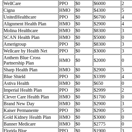
WellCare
PPO
$0
$6000
2
Cigna
HMO
$0
$4300
5
UnitedHealthcare
PPO
$0
$6700
4
Alignment Health Plan
HMO
$0
$2900
4
Molina Healthcare
HMO
$0
$8300
3
SCAN Health Plan
HMO
$0
$5000
0
Amerigroup
PPO
$0
$8300
3
Wellcare by Health Net
PPO
$0
$3000
3
Anthem Blue Cross
HMO
$0
$2000
0
Partnership Plan
Sharp Health Plan
HMO
$0
$2900
5
Blue Shield
PPO
$0
$3399
4
Astiva Health
HMO
$0
$650
0
Imperial Health Plan
PPO
$0
$2999
2
Clever Care Health Plan
HMO
$0
$1700
0
Brand New Day
HMO
$0
$2900
3
Kaiser Permanente
PPO
$0
$2900
5
Gold Kidney Health Plan
HMO
$0
$3000
0
Banner Medicare
HMO
$0
$2775
0
Florida Blue
PPO
$0
$1900
3