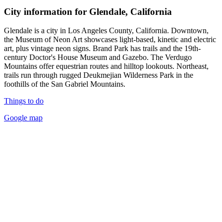
City information for Glendale, California
Glendale is a city in Los Angeles County, California. Downtown,
the Museum of Neon Art showcases light-based, kinetic and electric
art, plus vintage neon signs. Brand Park has trails and the 19th-
century Doctor's House Museum and Gazebo. The Verdugo
Mountains offer equestrian routes and hilltop lookouts. Northeast,
trails run through rugged Deukmejian Wilderness Park in the
foothills of the San Gabriel Mountains.
Things to do
Google map