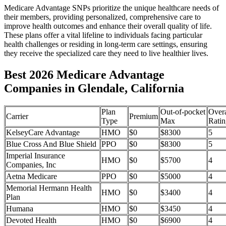
Medicare Advantage SNPs prioritize the unique healthcare needs of
their members, providing personalized, comprehensive care to
improve health outcomes and enhance their overall quality of life.
These plans offer a vital lifeline to individuals facing particular
health challenges or residing in long-term care settings, ensuring
they receive the specialized care they need to live healthier lives.
Best 2026 Medicare Advantage
Companies in Glendale, California
Plan
Out-of-pocket
Overa
Carrier
Premium
Type
Max
Ratin
KelseyCare Advantage
HMO
$0
$8300
5
Blue Cross And Blue Shield
PPO
$0
$8300
5
Imperial Insurance
HMO
$0
$5700
4
Companies, Inc
Aetna Medicare
PPO
$0
$5000
4
Memorial Hermann Health
HMO
$0
$3400
4
Plan
Humana
HMO
$0
$3450
4
Devoted Health
HMO
$0
$6900
4