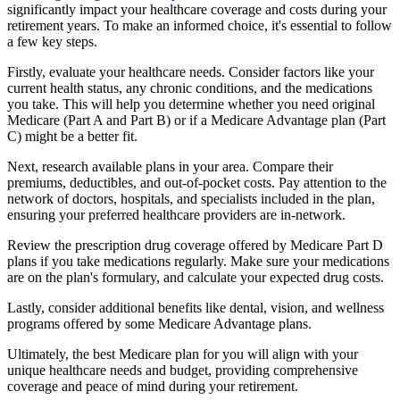
significantly impact your healthcare coverage and costs during your
retirement years. To make an informed choice, it's essential to follow
a few key steps.
Firstly, evaluate your healthcare needs. Consider factors like your
current health status, any chronic conditions, and the medications
you take. This will help you determine whether you need original
Medicare (Part A and Part B) or if a Medicare Advantage plan (Part
C) might be a better fit.
Next, research available plans in your area. Compare their
premiums, deductibles, and out-of-pocket costs. Pay attention to the
network of doctors, hospitals, and specialists included in the plan,
ensuring your preferred healthcare providers are in-network.
Review the prescription drug coverage offered by Medicare Part D
plans if you take medications regularly. Make sure your medications
are on the plan's formulary, and calculate your expected drug costs.
Lastly, consider additional benefits like dental, vision, and wellness
programs offered by some Medicare Advantage plans.
Ultimately, the best Medicare plan for you will align with your
unique healthcare needs and budget, providing comprehensive
coverage and peace of mind during your retirement.