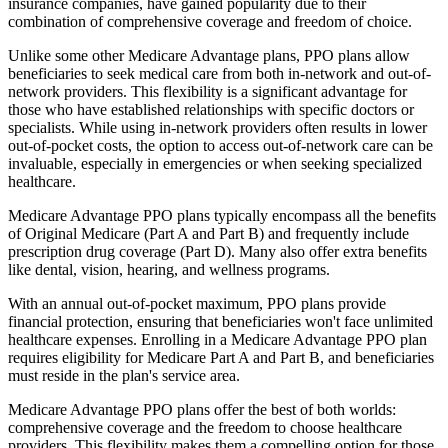
insurance companies, have gained popularity due to their
combination of comprehensive coverage and freedom of choice.
Unlike some other Medicare Advantage plans, PPO plans allow
beneficiaries to seek medical care from both in-network and out-of-
network providers. This flexibility is a significant advantage for
those who have established relationships with specific doctors or
specialists. While using in-network providers often results in lower
out-of-pocket costs, the option to access out-of-network care can be
invaluable, especially in emergencies or when seeking specialized
healthcare.
Medicare Advantage PPO plans typically encompass all the benefits
of Original Medicare (Part A and Part B) and frequently include
prescription drug coverage (Part D). Many also offer extra benefits
like dental, vision, hearing, and wellness programs.
With an annual out-of-pocket maximum, PPO plans provide
financial protection, ensuring that beneficiaries won't face unlimited
healthcare expenses. Enrolling in a Medicare Advantage PPO plan
requires eligibility for Medicare Part A and Part B, and beneficiaries
must reside in the plan's service area.
Medicare Advantage PPO plans offer the best of both worlds:
comprehensive coverage and the freedom to choose healthcare
providers. This flexibility makes them a compelling option for those