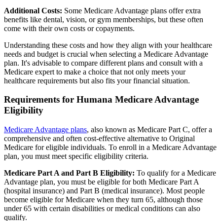
Additional Costs:
Some Medicare Advantage plans offer extra
benefits like dental, vision, or gym memberships, but these often
come with their own costs or copayments.
Understanding these costs and how they align with your healthcare
needs and budget is crucial when selecting a Medicare Advantage
plan. It's advisable to compare different plans and consult with a
Medicare expert to make a choice that not only meets your
healthcare requirements but also fits your financial situation.
Requirements for Humana Medicare Advantage
Eligibility
Medicare Advantage plans
, also known as Medicare Part C, offer a
comprehensive and often cost-effective alternative to Original
Medicare for eligible individuals. To enroll in a Medicare Advantage
plan, you must meet specific eligibility criteria.
Medicare Part A and Part B Eligibility:
To qualify for a Medicare
Advantage plan, you must be eligible for both Medicare Part A
(hospital insurance) and Part B (medical insurance). Most people
become eligible for Medicare when they turn 65, although those
under 65 with certain disabilities or medical conditions can also
qualify.