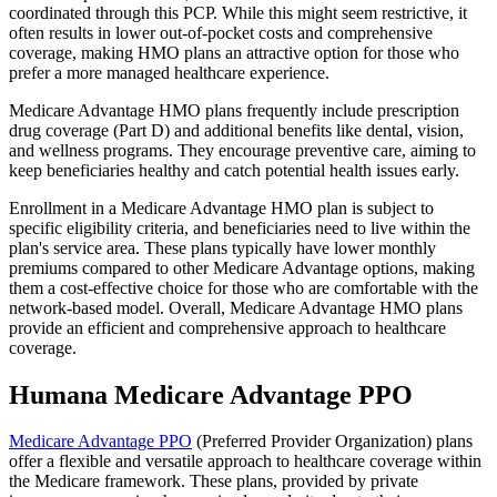
coordinated through this PCP. While this might seem restrictive, it
often results in lower out-of-pocket costs and comprehensive
coverage, making HMO plans an attractive option for those who
prefer a more managed healthcare experience.
Medicare Advantage HMO plans frequently include prescription
drug coverage (Part D) and additional benefits like dental, vision,
and wellness programs. They encourage preventive care, aiming to
keep beneficiaries healthy and catch potential health issues early.
Enrollment in a Medicare Advantage HMO plan is subject to
specific eligibility criteria, and beneficiaries need to live within the
plan's service area. These plans typically have lower monthly
premiums compared to other Medicare Advantage options, making
them a cost-effective choice for those who are comfortable with the
network-based model. Overall, Medicare Advantage HMO plans
provide an efficient and comprehensive approach to healthcare
coverage.
Humana Medicare Advantage PPO
Medicare Advantage PPO
(Preferred Provider Organization) plans
offer a flexible and versatile approach to healthcare coverage within
the Medicare framework. These plans, provided by private