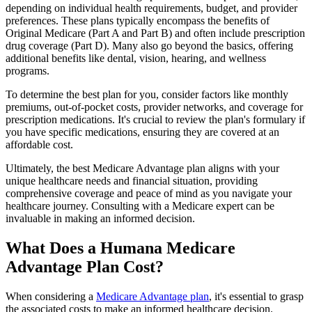
depending on individual health requirements, budget, and provider
preferences. These plans typically encompass the benefits of
Original Medicare (Part A and Part B) and often include prescription
drug coverage (Part D). Many also go beyond the basics, offering
additional benefits like dental, vision, hearing, and wellness
programs.
To determine the best plan for you, consider factors like monthly
premiums, out-of-pocket costs, provider networks, and coverage for
prescription medications. It's crucial to review the plan's formulary if
you have specific medications, ensuring they are covered at an
affordable cost.
Ultimately, the best Medicare Advantage plan aligns with your
unique healthcare needs and financial situation, providing
comprehensive coverage and peace of mind as you navigate your
healthcare journey. Consulting with a Medicare expert can be
invaluable in making an informed decision.
What Does a Humana Medicare
Advantage Plan Cost?
When considering a
Medicare Advantage plan
, it's essential to grasp
the associated costs to make an informed healthcare decision.