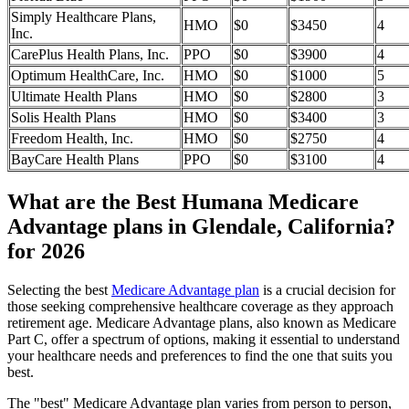
Simply Healthcare Plans,
HMO
$0
$3450
4
Inc.
CarePlus Health Plans, Inc.
PPO
$0
$3900
4
Optimum HealthCare, Inc.
HMO
$0
$1000
5
Ultimate Health Plans
HMO
$0
$2800
3
Solis Health Plans
HMO
$0
$3400
3
Freedom Health, Inc.
HMO
$0
$2750
4
BayCare Health Plans
PPO
$0
$3100
4
What are the Best Humana Medicare
Advantage plans in Glendale, California?
for 2026
Selecting the best
Medicare Advantage plan
is a crucial decision for
those seeking comprehensive healthcare coverage as they approach
retirement age. Medicare Advantage plans, also known as Medicare
Part C, offer a spectrum of options, making it essential to understand
your healthcare needs and preferences to find the one that suits you
best.
The "best" Medicare Advantage plan varies from person to person,