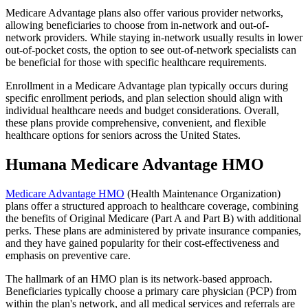
Medicare Advantage plans also offer various provider networks,
allowing beneficiaries to choose from in-network and out-of-
network providers. While staying in-network usually results in lower
out-of-pocket costs, the option to see out-of-network specialists can
be beneficial for those with specific healthcare requirements.
Enrollment in a Medicare Advantage plan typically occurs during
specific enrollment periods, and plan selection should align with
individual healthcare needs and budget considerations. Overall,
these plans provide comprehensive, convenient, and flexible
healthcare options for seniors across the United States.
Humana Medicare Advantage HMO
Medicare Advantage HMO
(Health Maintenance Organization)
plans offer a structured approach to healthcare coverage, combining
the benefits of Original Medicare (Part A and Part B) with additional
perks. These plans are administered by private insurance companies,
and they have gained popularity for their cost-effectiveness and
emphasis on preventive care.
The hallmark of an HMO plan is its network-based approach.
Beneficiaries typically choose a primary care physician (PCP) from
within the plan's network, and all medical services and referrals are