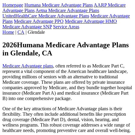
Homepage
Humana Medicare Advantage Plans
AARP Medicare
Advantage Plans
Aetna Medicare Advantage Plans
UnitedHealthCare Medicare Advantage Plans
Medicare Advantage
Plans
Medicare Advantage PPO
Medicare Advantage HMO
Medicare Advantage SNP
Service Areas
Home
|
CA
| Glendale
2026Humana Medicare Advantage Plans
in Glendale, CA
Medicare Advantage plans
, often referred to as Medicare Part C,
represent a vital component of the American healthcare landscape,
providing millions of seniors with an alternative to traditional
Medicare coverage. These plans are offered by private insurance
companies approved by Medicare, and they bundle together hospital
insurance (Medicare Part A) and medical insurance (Medicare Part
B) into one comprehensive package.
One of the key attractions of Medicare Advantage plans is their
flexibility. They often include additional benefits like prescription
drug coverage (Medicare Part D), dental, vision, hearing, and
wellness programs. This robust coverage addresses a wide range of
healthcare needs, promoting preventive care and overall well-being.