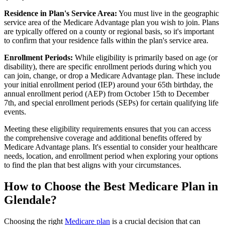
Residence in Plan's Service Area:
You must live in the geographic
service area of the Medicare Advantage plan you wish to join. Plans
are typically offered on a county or regional basis, so it's important
to confirm that your residence falls within the plan's service area.
Enrollment Periods:
While eligibility is primarily based on age (or
disability), there are specific enrollment periods during which you
can join, change, or drop a Medicare Advantage plan. These include
your initial enrollment period (IEP) around your 65th birthday, the
annual enrollment period (AEP) from October 15th to December
7th, and special enrollment periods (SEPs) for certain qualifying life
events.
Meeting these eligibility requirements ensures that you can access
the comprehensive coverage and additional benefits offered by
Medicare Advantage plans. It's essential to consider your healthcare
needs, location, and enrollment period when exploring your options
to find the plan that best aligns with your circumstances.
How to Choose the Best Medicare Plan in
Glendale?
Choosing the right
Medicare plan
is a crucial decision that can