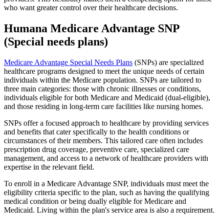
who want greater control over their healthcare decisions.
Humana Medicare Advantage SNP
(Special needs plans)
Medicare Advantage Special Needs Plans
(SNPs) are specialized
healthcare programs designed to meet the unique needs of certain
individuals within the Medicare population. SNPs are tailored to
three main categories: those with chronic illnesses or conditions,
individuals eligible for both Medicare and Medicaid (dual-eligible),
and those residing in long-term care facilities like nursing homes.
SNPs offer a focused approach to healthcare by providing services
and benefits that cater specifically to the health conditions or
circumstances of their members. This tailored care often includes
prescription drug coverage, preventive care, specialized care
management, and access to a network of healthcare providers with
expertise in the relevant field.
To enroll in a Medicare Advantage SNP, individuals must meet the
eligibility criteria specific to the plan, such as having the qualifying
medical condition or being dually eligible for Medicare and
Medicaid. Living within the plan's service area is also a requirement.