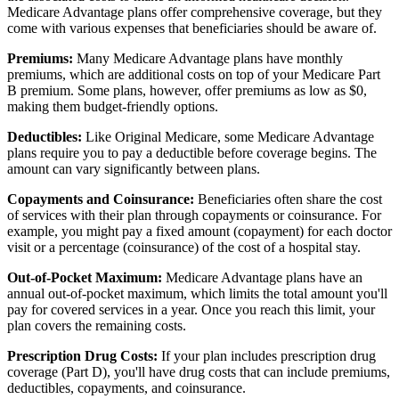
Medicare Advantage plans offer comprehensive coverage, but they
come with various expenses that beneficiaries should be aware of.
Premiums:
Many Medicare Advantage plans have monthly
premiums, which are additional costs on top of your Medicare Part
B premium. Some plans, however, offer premiums as low as $0,
making them budget-friendly options.
Deductibles:
Like Original Medicare, some Medicare Advantage
plans require you to pay a deductible before coverage begins. The
amount can vary significantly between plans.
Copayments and Coinsurance:
Beneficiaries often share the cost
of services with their plan through copayments or coinsurance. For
example, you might pay a fixed amount (copayment) for each doctor
visit or a percentage (coinsurance) of the cost of a hospital stay.
Out-of-Pocket Maximum:
Medicare Advantage plans have an
annual out-of-pocket maximum, which limits the total amount you'll
pay for covered services in a year. Once you reach this limit, your
plan covers the remaining costs.
Prescription Drug Costs:
If your plan includes prescription drug
coverage (Part D), you'll have drug costs that can include premiums,
deductibles, copayments, and coinsurance.