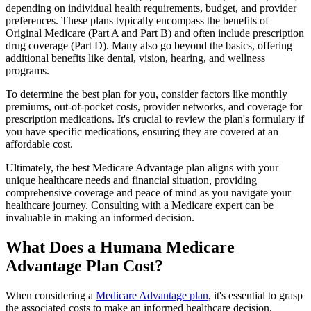
depending on individual health requirements, budget, and provider
preferences. These plans typically encompass the benefits of
Original Medicare (Part A and Part B) and often include prescription
drug coverage (Part D). Many also go beyond the basics, offering
additional benefits like dental, vision, hearing, and wellness
programs.
To determine the best plan for you, consider factors like monthly
premiums, out-of-pocket costs, provider networks, and coverage for
prescription medications. It's crucial to review the plan's formulary if
you have specific medications, ensuring they are covered at an
affordable cost.
Ultimately, the best Medicare Advantage plan aligns with your
unique healthcare needs and financial situation, providing
comprehensive coverage and peace of mind as you navigate your
healthcare journey. Consulting with a Medicare expert can be
invaluable in making an informed decision.
What Does a Humana Medicare
Advantage Plan Cost?
When considering a
Medicare Advantage plan
, it's essential to grasp
the associated costs to make an informed healthcare decision.