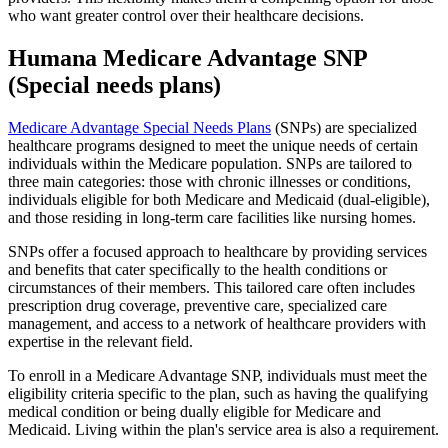
who want greater control over their healthcare decisions.
Humana Medicare Advantage SNP
(Special needs plans)
Medicare Advantage Special Needs Plans
(SNPs) are specialized
healthcare programs designed to meet the unique needs of certain
individuals within the Medicare population. SNPs are tailored to
three main categories: those with chronic illnesses or conditions,
individuals eligible for both Medicare and Medicaid (dual-eligible),
and those residing in long-term care facilities like nursing homes.
SNPs offer a focused approach to healthcare by providing services
and benefits that cater specifically to the health conditions or
circumstances of their members. This tailored care often includes
prescription drug coverage, preventive care, specialized care
management, and access to a network of healthcare providers with
expertise in the relevant field.
To enroll in a Medicare Advantage SNP, individuals must meet the
eligibility criteria specific to the plan, such as having the qualifying
medical condition or being dually eligible for Medicare and
Medicaid. Living within the plan's service area is also a requirement.