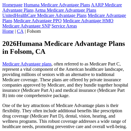
Homepage
Humana Medicare Advantage Plans
AARP Medicare
Advantage Plans
Aetna Medicare Advantage Plans
UnitedHealthCare Medicare Advantage Plans
Medicare Advantage
Plans
Medicare Advantage PPO
Medicare Advantage HMO
Medicare Advantage SNP
Service Areas
Home
|
CA
| Folsom
2026Humana Medicare Advantage Plans
in Folsom, CA
Medicare Advantage plans
, often referred to as Medicare Part C,
represent a vital component of the American healthcare landscape,
providing millions of seniors with an alternative to traditional
Medicare coverage. These plans are offered by private insurance
companies approved by Medicare, and they bundle together hospital
insurance (Medicare Part A) and medical insurance (Medicare Part
B) into one comprehensive package.
One of the key attractions of Medicare Advantage plans is their
flexibility. They often include additional benefits like prescription
drug coverage (Medicare Part D), dental, vision, hearing, and
wellness programs. This robust coverage addresses a wide range of
healthcare needs, promoting preventive care and overall well-being.