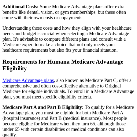
Additional Costs:
Some Medicare Advantage plans offer extra
benefits like dental, vision, or gym memberships, but these often
come with their own costs or copayments.
Understanding these costs and how they align with your healthcare
needs and budget is crucial when selecting a Medicare Advantage
plan. It's advisable to compare different plans and consult with a
Medicare expert to make a choice that not only meets your
healthcare requirements but also fits your financial situation.
Requirements for Humana Medicare Advantage
Eligibility
Medicare Advantage plans
, also known as Medicare Part C, offer a
comprehensive and often cost-effective alternative to Original
Medicare for eligible individuals. To enroll in a Medicare Advantage
plan, you must meet specific eligibility criteria.
Medicare Part A and Part B Eligibility:
To qualify for a Medicare
Advantage plan, you must be eligible for both Medicare Part A
(hospital insurance) and Part B (medical insurance). Most people
become eligible for Medicare when they turn 65, although those
under 65 with certain disabilities or medical conditions can also
qualify.