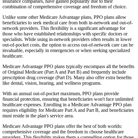
insurance companies, have gained popularity due to their
combination of comprehensive coverage and freedom of choice.
Unlike some other Medicare Advantage plans, PPO plans allow
beneficiaries to seek medical care from both in-network and out-of-
network providers. This flexibility is a significant advantage for
those who have established relationships with specific doctors or
specialists. While using in-network providers often results in lower
out-of-pocket costs, the option to access out-of-network care can be
invaluable, especially in emergencies or when seeking specialized
healthcare.
Medicare Advantage PPO plans typically encompass all the benefits
of Original Medicare (Part A and Part B) and frequently include
prescription drug coverage (Part D). Many also offer extra benefits
like dental, vision, hearing, and wellness programs.
With an annual out-of-pocket maximum, PPO plans provide
financial protection, ensuring that beneficiaries won't face unlimited
healthcare expenses. Enrolling in a Medicare Advantage PPO plan
requires eligibility for Medicare Part A and Part B, and beneficiaries
must reside in the plan's service area.
Medicare Advantage PPO plans offer the best of both worlds:
comprehensive coverage and the freedom to choose healthcare
providers. This flexibility makes them a compelling option for those