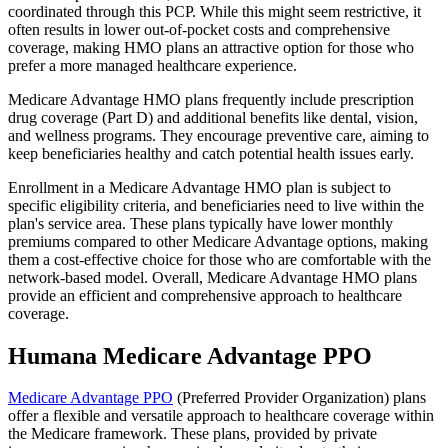
coordinated through this PCP. While this might seem restrictive, it
often results in lower out-of-pocket costs and comprehensive
coverage, making HMO plans an attractive option for those who
prefer a more managed healthcare experience.
Medicare Advantage HMO plans frequently include prescription
drug coverage (Part D) and additional benefits like dental, vision,
and wellness programs. They encourage preventive care, aiming to
keep beneficiaries healthy and catch potential health issues early.
Enrollment in a Medicare Advantage HMO plan is subject to
specific eligibility criteria, and beneficiaries need to live within the
plan's service area. These plans typically have lower monthly
premiums compared to other Medicare Advantage options, making
them a cost-effective choice for those who are comfortable with the
network-based model. Overall, Medicare Advantage HMO plans
provide an efficient and comprehensive approach to healthcare
coverage.
Humana Medicare Advantage PPO
Medicare Advantage PPO
(Preferred Provider Organization) plans
offer a flexible and versatile approach to healthcare coverage within
the Medicare framework. These plans, provided by private