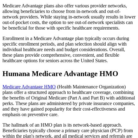
Medicare Advantage plans also offer various provider networks,
allowing beneficiaries to choose from in-network and out-of-
network providers. While staying in-network usually results in lower
out-of-pocket costs, the option to see out-of-network specialists can
be beneficial for those with specific healthcare requirements.
Enrollment in a Medicare Advantage plan typically occurs during
specific enrollment periods, and plan selection should align with
individual healthcare needs and budget considerations. Overall,
these plans provide comprehensive, convenient, and flexible
healthcare options for seniors across the United States.
Humana Medicare Advantage HMO
Medicare Advantage HMO
(Health Maintenance Organization)
plans offer a structured approach to healthcare coverage, combining
the benefits of Original Medicare (Part A and Part B) with additional
perks. These plans are administered by private insurance companies,
and they have gained popularity for their cost-effectiveness and
emphasis on preventive care.
The hallmark of an HMO plan is its network-based approach.
Beneficiaries typically choose a primary care physician (PCP) from
within the plan's network, and all medical services and referrals are