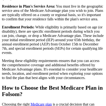
Residence in Plan's Service Area:
You must live in the geographic
service area of the Medicare Advantage plan you wish to join. Plans
are typically offered on a county or regional basis, so it's important
to confirm that your residence falls within the plan's service area.
Enrollment Periods:
While eligibility is primarily based on age (or
disability), there are specific enrollment periods during which you
can join, change, or drop a Medicare Advantage plan. These include
your initial enrollment period (IEP) around your 65th birthday, the
annual enrollment period (AEP) from October 15th to December
7th, and special enrollment periods (SEPs) for certain qualifying life
events.
Meeting these eligibility requirements ensures that you can access
the comprehensive coverage and additional benefits offered by
Medicare Advantage plans. It's essential to consider your healthcare
needs, location, and enrollment period when exploring your options
to find the plan that best aligns with your circumstances.
How to Choose the Best Medicare Plan in
Folsom?
Choosing the right
Medicare plan
is a crucial decision that can