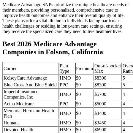
Medicare Advantage SNPs prioritize the unique healthcare needs of
their members, providing personalized, comprehensive care to
improve health outcomes and enhance their overall quality of life.
These plans offer a vital lifeline to individuals facing particular
health challenges or residing in long-term care settings, ensuring
they receive the specialized care they need to live healthier lives.
Best 2026 Medicare Advantage
Companies in Folsom, California
Plan
Out-of-pocket
Overa
Carrier
Premium
Type
Max
Ratin
KelseyCare Advantage
HMO
$0
$8300
5
Blue Cross And Blue Shield
PPO
$0
$8300
5
Imperial Insurance
HMO
$0
$5700
4
Companies, Inc
Aetna Medicare
PPO
$0
$5000
4
Memorial Hermann Health
HMO
$0
$3400
4
Plan
Humana
HMO
$0
$3450
4
Devoted Health
HMO
$0
$6900
4