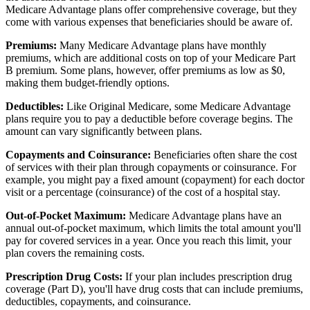
Medicare Advantage plans offer comprehensive coverage, but they
come with various expenses that beneficiaries should be aware of.
Premiums:
Many Medicare Advantage plans have monthly
premiums, which are additional costs on top of your Medicare Part
B premium. Some plans, however, offer premiums as low as $0,
making them budget-friendly options.
Deductibles:
Like Original Medicare, some Medicare Advantage
plans require you to pay a deductible before coverage begins. The
amount can vary significantly between plans.
Copayments and Coinsurance:
Beneficiaries often share the cost
of services with their plan through copayments or coinsurance. For
example, you might pay a fixed amount (copayment) for each doctor
visit or a percentage (coinsurance) of the cost of a hospital stay.
Out-of-Pocket Maximum:
Medicare Advantage plans have an
annual out-of-pocket maximum, which limits the total amount you'll
pay for covered services in a year. Once you reach this limit, your
plan covers the remaining costs.
Prescription Drug Costs:
If your plan includes prescription drug
coverage (Part D), you'll have drug costs that can include premiums,
deductibles, copayments, and coinsurance.