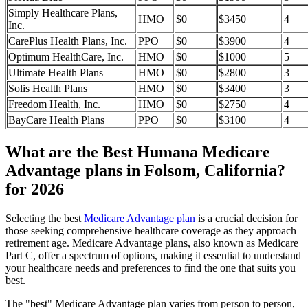
Simply Healthcare Plans,
HMO
$0
$3450
4
Inc.
CarePlus Health Plans, Inc.
PPO
$0
$3900
4
Optimum HealthCare, Inc.
HMO
$0
$1000
5
Ultimate Health Plans
HMO
$0
$2800
3
Solis Health Plans
HMO
$0
$3400
3
Freedom Health, Inc.
HMO
$0
$2750
4
BayCare Health Plans
PPO
$0
$3100
4
What are the Best Humana Medicare
Advantage plans in Folsom, California?
for 2026
Selecting the best
Medicare Advantage plan
is a crucial decision for
those seeking comprehensive healthcare coverage as they approach
retirement age. Medicare Advantage plans, also known as Medicare
Part C, offer a spectrum of options, making it essential to understand
your healthcare needs and preferences to find the one that suits you
best.
The "best" Medicare Advantage plan varies from person to person,