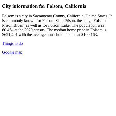
City information for Folsom, California
Folsom is a city in Sacramento County, California, United States. It
is commonly known for Folsom State Prison, the song "Folsom
Prison Blues" as well as for Folsom Lake. The population was
80,454 at the 2020 census. The median home price in Folsom is
$651,491 with the average household income at $100,163.
Things to do
Google map