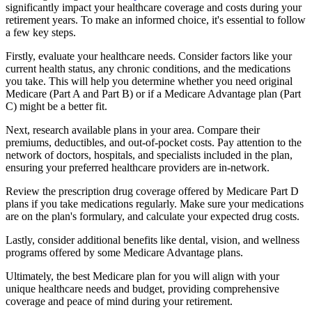
significantly impact your healthcare coverage and costs during your
retirement years. To make an informed choice, it's essential to follow
a few key steps.
Firstly, evaluate your healthcare needs. Consider factors like your
current health status, any chronic conditions, and the medications
you take. This will help you determine whether you need original
Medicare (Part A and Part B) or if a Medicare Advantage plan (Part
C) might be a better fit.
Next, research available plans in your area. Compare their
premiums, deductibles, and out-of-pocket costs. Pay attention to the
network of doctors, hospitals, and specialists included in the plan,
ensuring your preferred healthcare providers are in-network.
Review the prescription drug coverage offered by Medicare Part D
plans if you take medications regularly. Make sure your medications
are on the plan's formulary, and calculate your expected drug costs.
Lastly, consider additional benefits like dental, vision, and wellness
programs offered by some Medicare Advantage plans.
Ultimately, the best Medicare plan for you will align with your
unique healthcare needs and budget, providing comprehensive
coverage and peace of mind during your retirement.