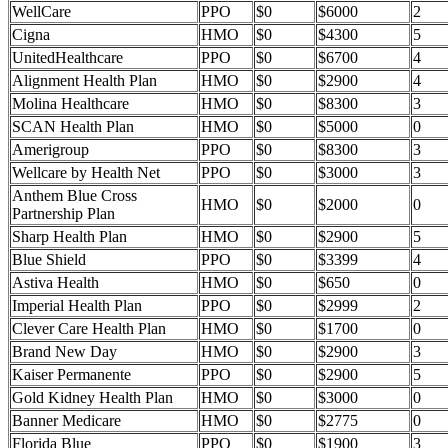
WellCare
PPO
$0
$6000
2
Cigna
HMO
$0
$4300
5
UnitedHealthcare
PPO
$0
$6700
4
Alignment Health Plan
HMO
$0
$2900
4
Molina Healthcare
HMO
$0
$8300
3
SCAN Health Plan
HMO
$0
$5000
0
Amerigroup
PPO
$0
$8300
3
Wellcare by Health Net
PPO
$0
$3000
3
Anthem Blue Cross
HMO
$0
$2000
0
Partnership Plan
Sharp Health Plan
HMO
$0
$2900
5
Blue Shield
PPO
$0
$3399
4
Astiva Health
HMO
$0
$650
0
Imperial Health Plan
PPO
$0
$2999
2
Clever Care Health Plan
HMO
$0
$1700
0
Brand New Day
HMO
$0
$2900
3
Kaiser Permanente
PPO
$0
$2900
5
Gold Kidney Health Plan
HMO
$0
$3000
0
Banner Medicare
HMO
$0
$2775
0
Florida Blue
PPO
$0
$1900
3