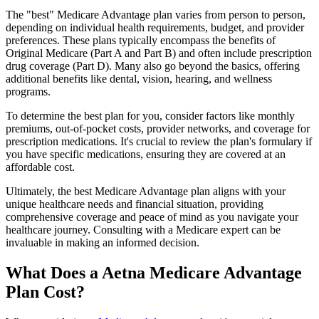
The "best" Medicare Advantage plan varies from person to person,
depending on individual health requirements, budget, and provider
preferences. These plans typically encompass the benefits of
Original Medicare (Part A and Part B) and often include prescription
drug coverage (Part D). Many also go beyond the basics, offering
additional benefits like dental, vision, hearing, and wellness
programs.
To determine the best plan for you, consider factors like monthly
premiums, out-of-pocket costs, provider networks, and coverage for
prescription medications. It's crucial to review the plan's formulary if
you have specific medications, ensuring they are covered at an
affordable cost.
Ultimately, the best Medicare Advantage plan aligns with your
unique healthcare needs and financial situation, providing
comprehensive coverage and peace of mind as you navigate your
healthcare journey. Consulting with a Medicare expert can be
invaluable in making an informed decision.
What Does a Aetna Medicare Advantage
Plan Cost?