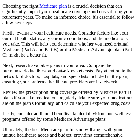
Choosing the right
Medicare plan
is a crucial decision that can
significantly impact your healthcare coverage and costs during your
retirement years. To make an informed choice, it's essential to follow
a few key steps.
Firstly, evaluate your healthcare needs. Consider factors like your
current health status, any chronic conditions, and the medications
you take. This will help you determine whether you need original
Medicare (Part A and Part B) or if a Medicare Advantage plan (Part
C) might be a better fit.
Next, research available plans in your area. Compare their
premiums, deductibles, and out-of-pocket costs. Pay attention to the
network of doctors, hospitals, and specialists included in the plan,
ensuring your preferred healthcare providers are in-network.
Review the prescription drug coverage offered by Medicare Part D
plans if you take medications regularly. Make sure your medications
are on the plan's formulary, and calculate your expected drug costs.
Lastly, consider additional benefits like dental, vision, and wellness
programs offered by some Medicare Advantage plans.
Ultimately, the best Medicare plan for you will align with your
unique healthcare needs and budget, providing comprehensive