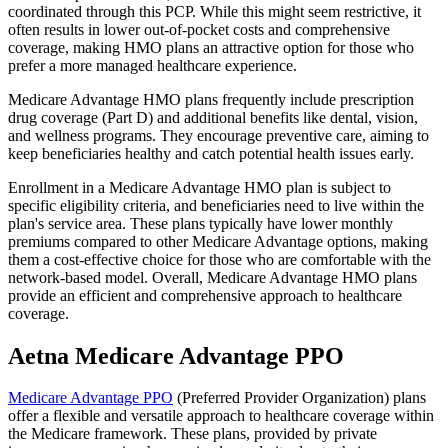
coordinated through this PCP. While this might seem restrictive, it
often results in lower out-of-pocket costs and comprehensive
coverage, making HMO plans an attractive option for those who
prefer a more managed healthcare experience.
Medicare Advantage HMO plans frequently include prescription
drug coverage (Part D) and additional benefits like dental, vision,
and wellness programs. They encourage preventive care, aiming to
keep beneficiaries healthy and catch potential health issues early.
Enrollment in a Medicare Advantage HMO plan is subject to
specific eligibility criteria, and beneficiaries need to live within the
plan's service area. These plans typically have lower monthly
premiums compared to other Medicare Advantage options, making
them a cost-effective choice for those who are comfortable with the
network-based model. Overall, Medicare Advantage HMO plans
provide an efficient and comprehensive approach to healthcare
coverage.
Aetna Medicare Advantage PPO
Medicare Advantage PPO
(Preferred Provider Organization) plans
offer a flexible and versatile approach to healthcare coverage within
the Medicare framework. These plans, provided by private