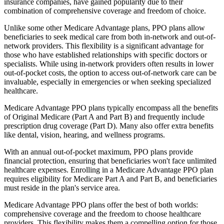
insurance companies, have gained popularity due to their
combination of comprehensive coverage and freedom of choice.
Unlike some other Medicare Advantage plans, PPO plans allow
beneficiaries to seek medical care from both in-network and out-of-
network providers. This flexibility is a significant advantage for
those who have established relationships with specific doctors or
specialists. While using in-network providers often results in lower
out-of-pocket costs, the option to access out-of-network care can be
invaluable, especially in emergencies or when seeking specialized
healthcare.
Medicare Advantage PPO plans typically encompass all the benefits
of Original Medicare (Part A and Part B) and frequently include
prescription drug coverage (Part D). Many also offer extra benefits
like dental, vision, hearing, and wellness programs.
With an annual out-of-pocket maximum, PPO plans provide
financial protection, ensuring that beneficiaries won't face unlimited
healthcare expenses. Enrolling in a Medicare Advantage PPO plan
requires eligibility for Medicare Part A and Part B, and beneficiaries
must reside in the plan's service area.
Medicare Advantage PPO plans offer the best of both worlds:
comprehensive coverage and the freedom to choose healthcare
providers. This flexibility makes them a compelling option for those