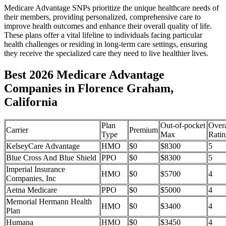
Medicare Advantage SNPs prioritize the unique healthcare needs of
their members, providing personalized, comprehensive care to
improve health outcomes and enhance their overall quality of life.
These plans offer a vital lifeline to individuals facing particular
health challenges or residing in long-term care settings, ensuring
they receive the specialized care they need to live healthier lives.
Best 2026 Medicare Advantage
Companies in Florence Graham,
California
Plan
Out-of-pocket
Overa
Carrier
Premium
Type
Max
Ratin
KelseyCare Advantage
HMO
$0
$8300
5
Blue Cross And Blue Shield
PPO
$0
$8300
5
Imperial Insurance
HMO
$0
$5700
4
Companies, Inc
Aetna Medicare
PPO
$0
$5000
4
Memorial Hermann Health
HMO
$0
$3400
4
Plan
Humana
HMO
$0
$3450
4