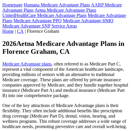
Homepage
Humana Medicare Advantage Plans
AARP Medicare
Advantage Plans
Aetna Medicare Advantage Plans
UnitedHealthCare Medicare Advantage Plans
Medicare Advantage
Plans
Medicare Advantage PPO
Medicare Advantage HMO
Medicare Advantage SNP
Service Areas
Home
|
CA
| Florence Graham
2026Aetna Medicare Advantage Plans in
Florence Graham, CA
Medicare Advantage plans
, often referred to as Medicare Part C,
represent a vital component of the American healthcare landscape,
providing millions of seniors with an alternative to traditional
Medicare coverage. These plans are offered by private insurance
companies approved by Medicare, and they bundle together hospital
insurance (Medicare Part A) and medical insurance (Medicare Part
B) into one comprehensive package.
One of the key attractions of Medicare Advantage plans is their
flexibility. They often include additional benefits like prescription
drug coverage (Medicare Part D), dental, vision, hearing, and
wellness programs. This robust coverage addresses a wide range of
healthcare needs, promoting preventive care and overall well-being.