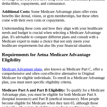
deductibles, copayments, and coinsurance.
Additional Costs:
Some Medicare Advantage plans offer extra
benefits like dental, vision, or gym memberships, but these often
come with their own costs or copayments.
Understanding these costs and how they align with your healthcare
needs and budget is crucial when selecting a Medicare Advantage
plan. It's advisable to compare different plans and consult with a
Medicare expert to make a choice that not only meets your
healthcare requirements but also fits your financial situation.
Requirements for Aetna Medicare Advantage
Eligibility
Medicare Advantage plans
, also known as Medicare Part C, offer a
comprehensive and often cost-effective alternative to Original
Medicare for eligible individuals. To enroll in a Medicare Advantage
plan, you must meet specific eligibility criteria.
Medicare Part A and Part B Eligibility:
To qualify for a Medicare
Advantage plan, you must be eligible for both Medicare Part A
(hospital insurance) and Part B (medical insurance). Most people
become eligible for Medicare when they turn 65, although those