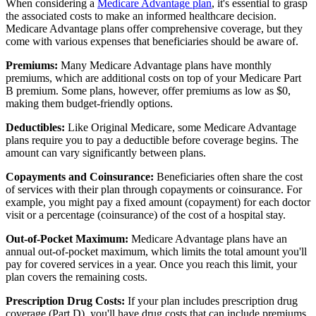
When considering a
Medicare Advantage plan
, it's essential to grasp
the associated costs to make an informed healthcare decision.
Medicare Advantage plans offer comprehensive coverage, but they
come with various expenses that beneficiaries should be aware of.
Premiums:
Many Medicare Advantage plans have monthly
premiums, which are additional costs on top of your Medicare Part
B premium. Some plans, however, offer premiums as low as $0,
making them budget-friendly options.
Deductibles:
Like Original Medicare, some Medicare Advantage
plans require you to pay a deductible before coverage begins. The
amount can vary significantly between plans.
Copayments and Coinsurance:
Beneficiaries often share the cost
of services with their plan through copayments or coinsurance. For
example, you might pay a fixed amount (copayment) for each doctor
visit or a percentage (coinsurance) of the cost of a hospital stay.
Out-of-Pocket Maximum:
Medicare Advantage plans have an
annual out-of-pocket maximum, which limits the total amount you'll
pay for covered services in a year. Once you reach this limit, your
plan covers the remaining costs.
Prescription Drug Costs:
If your plan includes prescription drug
coverage (Part D), you'll have drug costs that can include premiums,