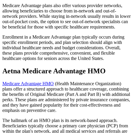
Medicare Advantage plans also offer various provider networks,
allowing beneficiaries to choose from in-network and out-of-
network providers. While staying in-network usually results in lower
out-of-pocket costs, the option to see out-of-network specialists can
be beneficial for those with specific healthcare requirements.
Enrollment in a Medicare Advantage plan typically occurs during
specific enrollment periods, and plan selection should align with
individual healthcare needs and budget considerations. Overall,
these plans provide comprehensive, convenient, and flexible
healthcare options for seniors across the United States.
Aetna Medicare Advantage HMO
Medicare Advantage HMO
(Health Maintenance Organization)
plans offer a structured approach to healthcare coverage, combining
the benefits of Original Medicare (Part A and Part B) with additional
perks. These plans are administered by private insurance companies,
and they have gained popularity for their cost-effectiveness and
emphasis on preventive care.
The hallmark of an HMO plan is its network-based approach.
Beneficiaries typically choose a primary care physician (PCP) from
within the plan's network, and all medical services and referrals are