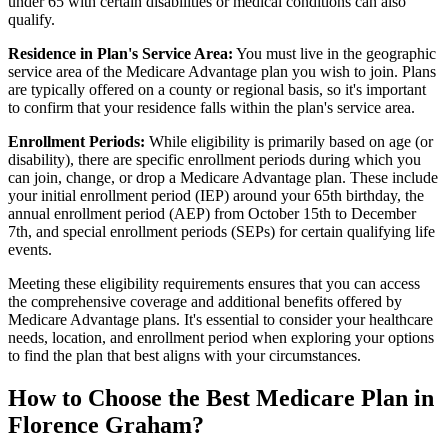
under 65 with certain disabilities or medical conditions can also
qualify.
Residence in Plan's Service Area:
You must live in the geographic
service area of the Medicare Advantage plan you wish to join. Plans
are typically offered on a county or regional basis, so it's important
to confirm that your residence falls within the plan's service area.
Enrollment Periods:
While eligibility is primarily based on age (or
disability), there are specific enrollment periods during which you
can join, change, or drop a Medicare Advantage plan. These include
your initial enrollment period (IEP) around your 65th birthday, the
annual enrollment period (AEP) from October 15th to December
7th, and special enrollment periods (SEPs) for certain qualifying life
events.
Meeting these eligibility requirements ensures that you can access
the comprehensive coverage and additional benefits offered by
Medicare Advantage plans. It's essential to consider your healthcare
needs, location, and enrollment period when exploring your options
to find the plan that best aligns with your circumstances.
How to Choose the Best Medicare Plan in
Florence Graham?