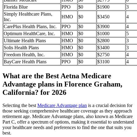
Florida Blue
PPO
$0
$1900
3
Simply Healthcare Plans,
HMO
$0
$3450
4
Inc.
CarePlus Health Plans, Inc.
PPO
$0
$3900
4
Optimum HealthCare, Inc.
HMO
$0
$1000
5
Ultimate Health Plans
HMO
$0
$2800
3
Solis Health Plans
HMO
$0
$3400
3
Freedom Health, Inc.
HMO
$0
$2750
4
BayCare Health Plans
PPO
$0
$3100
4
What are the Best Aetna Medicare
Advantage plans in Florence Graham,
California? for 2026
Selecting the best
Medicare Advantage plan
is a crucial decision for
those seeking comprehensive healthcare coverage as they approach
retirement age. Medicare Advantage plans, also known as Medicare
Part C, offer a spectrum of options, making it essential to understand
your healthcare needs and preferences to find the one that suits you
best.