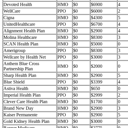
Devoted Health
HMO
$0
$6900
4
WellCare
PPO
$0
$6000
2
Cigna
HMO
$0
$4300
5
UnitedHealthcare
PPO
$0
$6700
4
Alignment Health Plan
HMO
$0
$2900
4
Molina Healthcare
HMO
$0
$8300
3
SCAN Health Plan
HMO
$0
$5000
0
Amerigroup
PPO
$0
$8300
3
Wellcare by Health Net
PPO
$0
$3000
3
Anthem Blue Cross
HMO
$0
$2000
0
Partnership Plan
Sharp Health Plan
HMO
$0
$2900
5
Blue Shield
PPO
$0
$3399
4
Astiva Health
HMO
$0
$650
0
Imperial Health Plan
PPO
$0
$2999
2
Clever Care Health Plan
HMO
$0
$1700
0
Brand New Day
HMO
$0
$2900
3
Kaiser Permanente
PPO
$0
$2900
5
Gold Kidney Health Plan
HMO
$0
$3000
0
Banner Medicare
HMO
$0
$2775
0