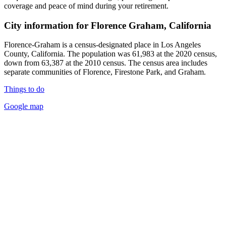
coverage and peace of mind during your retirement.
City information for Florence Graham, California
Florence-Graham is a census-designated place in Los Angeles
County, California. The population was 61,983 at the 2020 census,
down from 63,387 at the 2010 census. The census area includes
separate communities of Florence, Firestone Park, and Graham.
Things to do
Google map