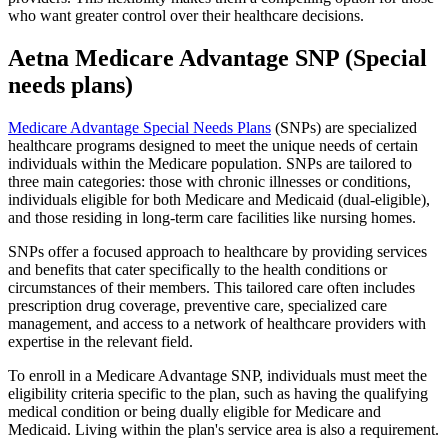
who want greater control over their healthcare decisions.
Aetna Medicare Advantage SNP (Special
needs plans)
Medicare Advantage Special Needs Plans
(SNPs) are specialized
healthcare programs designed to meet the unique needs of certain
individuals within the Medicare population. SNPs are tailored to
three main categories: those with chronic illnesses or conditions,
individuals eligible for both Medicare and Medicaid (dual-eligible),
and those residing in long-term care facilities like nursing homes.
SNPs offer a focused approach to healthcare by providing services
and benefits that cater specifically to the health conditions or
circumstances of their members. This tailored care often includes
prescription drug coverage, preventive care, specialized care
management, and access to a network of healthcare providers with
expertise in the relevant field.
To enroll in a Medicare Advantage SNP, individuals must meet the
eligibility criteria specific to the plan, such as having the qualifying
medical condition or being dually eligible for Medicare and
Medicaid. Living within the plan's service area is also a requirement.