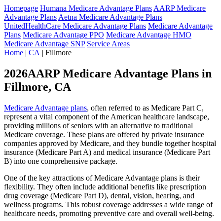
Homepage
Humana Medicare Advantage Plans
AARP Medicare
Advantage Plans
Aetna Medicare Advantage Plans
UnitedHealthCare Medicare Advantage Plans
Medicare Advantage
Plans
Medicare Advantage PPO
Medicare Advantage HMO
Medicare Advantage SNP
Service Areas
Home
|
CA
| Fillmore
2026AARP Medicare Advantage Plans in
Fillmore, CA
Medicare Advantage plans
, often referred to as Medicare Part C,
represent a vital component of the American healthcare landscape,
providing millions of seniors with an alternative to traditional
Medicare coverage. These plans are offered by private insurance
companies approved by Medicare, and they bundle together hospital
insurance (Medicare Part A) and medical insurance (Medicare Part
B) into one comprehensive package.
One of the key attractions of Medicare Advantage plans is their
flexibility. They often include additional benefits like prescription
drug coverage (Medicare Part D), dental, vision, hearing, and
wellness programs. This robust coverage addresses a wide range of
healthcare needs, promoting preventive care and overall well-being.