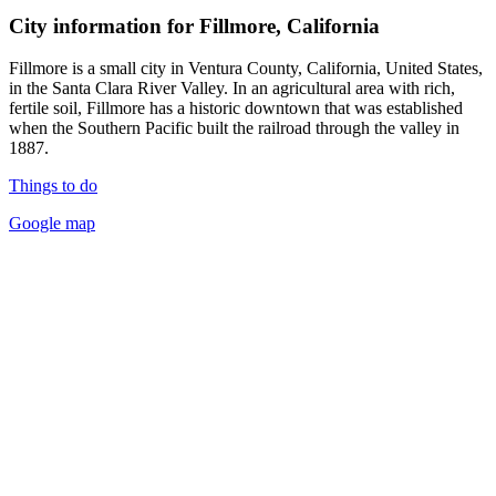
City information for Fillmore, California
Fillmore is a small city in Ventura County, California, United States,
in the Santa Clara River Valley. In an agricultural area with rich,
fertile soil, Fillmore has a historic downtown that was established
when the Southern Pacific built the railroad through the valley in
1887.
Things to do
Google map