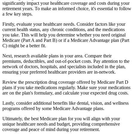
significantly impact your healthcare coverage and costs during your
retirement years. To make an informed choice, it's essential to follow
a few key steps.
Firstly, evaluate your healthcare needs. Consider factors like your
current health status, any chronic conditions, and the medications
you take. This will help you determine whether you need original
Medicare (Part A and Part B) or if a Medicare Advantage plan (Part
C) might be a better fit.
Next, research available plans in your area. Compare their
premiums, deductibles, and out-of-pocket costs. Pay attention to the
network of doctors, hospitals, and specialists included in the plan,
ensuring your preferred healthcare providers are in-network.
Review the prescription drug coverage offered by Medicare Part D
plans if you take medications regularly. Make sure your medications
are on the plan's formulary, and calculate your expected drug costs.
Lastly, consider additional benefits like dental, vision, and wellness
programs offered by some Medicare Advantage plans.
Ultimately, the best Medicare plan for you will align with your
unique healthcare needs and budget, providing comprehensive
coverage and peace of mind during your retirement.