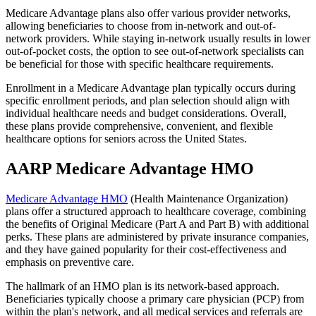
Medicare Advantage plans also offer various provider networks,
allowing beneficiaries to choose from in-network and out-of-
network providers. While staying in-network usually results in lower
out-of-pocket costs, the option to see out-of-network specialists can
be beneficial for those with specific healthcare requirements.
Enrollment in a Medicare Advantage plan typically occurs during
specific enrollment periods, and plan selection should align with
individual healthcare needs and budget considerations. Overall,
these plans provide comprehensive, convenient, and flexible
healthcare options for seniors across the United States.
AARP Medicare Advantage HMO
Medicare Advantage HMO
(Health Maintenance Organization)
plans offer a structured approach to healthcare coverage, combining
the benefits of Original Medicare (Part A and Part B) with additional
perks. These plans are administered by private insurance companies,
and they have gained popularity for their cost-effectiveness and
emphasis on preventive care.
The hallmark of an HMO plan is its network-based approach.
Beneficiaries typically choose a primary care physician (PCP) from
within the plan's network, and all medical services and referrals are