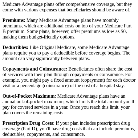
Medicare Advantage plans offer comprehensive coverage, but they
come with various expenses that beneficiaries should be aware of.
Premiums:
Many Medicare Advantage plans have monthly
premiums, which are additional costs on top of your Medicare Part
B premium. Some plans, however, offer premiums as low as $0,
making them budget-friendly options.
Deductibles:
Like Original Medicare, some Medicare Advantage
plans require you to pay a deductible before coverage begins. The
amount can vary significantly between plans.
Copayments and Coinsurance:
Beneficiaries often share the cost
of services with their plan through copayments or coinsurance. For
example, you might pay a fixed amount (copayment) for each doctor
visit or a percentage (coinsurance) of the cost of a hospital stay.
Out-of-Pocket Maximum:
Medicare Advantage plans have an
annual out-of-pocket maximum, which limits the total amount you'll
pay for covered services in a year. Once you reach this limit, your
plan covers the remaining costs.
Prescription Drug Costs:
If your plan includes prescription drug
coverage (Part D), you'll have drug costs that can include premiums,
deductibles, copayments, and coinsurance.