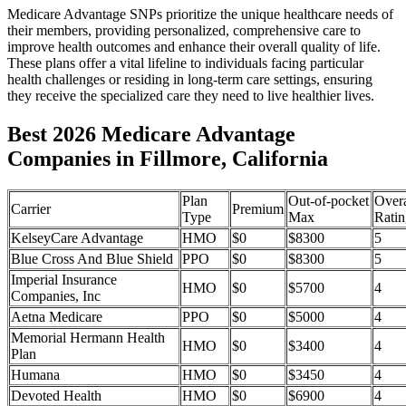
Medicare Advantage SNPs prioritize the unique healthcare needs of
their members, providing personalized, comprehensive care to
improve health outcomes and enhance their overall quality of life.
These plans offer a vital lifeline to individuals facing particular
health challenges or residing in long-term care settings, ensuring
they receive the specialized care they need to live healthier lives.
Best 2026 Medicare Advantage
Companies in Fillmore, California
Plan
Out-of-pocket
Overa
Carrier
Premium
Type
Max
Ratin
KelseyCare Advantage
HMO
$0
$8300
5
Blue Cross And Blue Shield
PPO
$0
$8300
5
Imperial Insurance
HMO
$0
$5700
4
Companies, Inc
Aetna Medicare
PPO
$0
$5000
4
Memorial Hermann Health
HMO
$0
$3400
4
Plan
Humana
HMO
$0
$3450
4
Devoted Health
HMO
$0
$6900
4