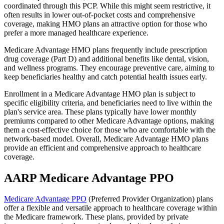
coordinated through this PCP. While this might seem restrictive, it
often results in lower out-of-pocket costs and comprehensive
coverage, making HMO plans an attractive option for those who
prefer a more managed healthcare experience.
Medicare Advantage HMO plans frequently include prescription
drug coverage (Part D) and additional benefits like dental, vision,
and wellness programs. They encourage preventive care, aiming to
keep beneficiaries healthy and catch potential health issues early.
Enrollment in a Medicare Advantage HMO plan is subject to
specific eligibility criteria, and beneficiaries need to live within the
plan's service area. These plans typically have lower monthly
premiums compared to other Medicare Advantage options, making
them a cost-effective choice for those who are comfortable with the
network-based model. Overall, Medicare Advantage HMO plans
provide an efficient and comprehensive approach to healthcare
coverage.
AARP Medicare Advantage PPO
Medicare Advantage PPO
(Preferred Provider Organization) plans
offer a flexible and versatile approach to healthcare coverage within
the Medicare framework. These plans, provided by private