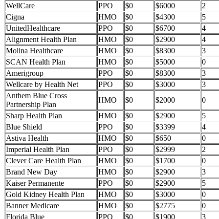
WellCare
PPO
$0
$6000
2
Cigna
HMO
$0
$4300
5
UnitedHealthcare
PPO
$0
$6700
4
Alignment Health Plan
HMO
$0
$2900
4
Molina Healthcare
HMO
$0
$8300
3
SCAN Health Plan
HMO
$0
$5000
0
Amerigroup
PPO
$0
$8300
3
Wellcare by Health Net
PPO
$0
$3000
3
Anthem Blue Cross
HMO
$0
$2000
0
Partnership Plan
Sharp Health Plan
HMO
$0
$2900
5
Blue Shield
PPO
$0
$3399
4
Astiva Health
HMO
$0
$650
0
Imperial Health Plan
PPO
$0
$2999
2
Clever Care Health Plan
HMO
$0
$1700
0
Brand New Day
HMO
$0
$2900
3
Kaiser Permanente
PPO
$0
$2900
5
Gold Kidney Health Plan
HMO
$0
$3000
0
Banner Medicare
HMO
$0
$2775
0
Florida Blue
PPO
$0
$1900
3