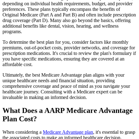
depending on individual health requirements, budget, and provider
preferences. These plans typically encompass the benefits of
Original Medicare (Part A and Part B) and often include prescription
drug coverage (Part D). Many also go beyond the basics, offering
additional benefits like dental, vision, hearing, and wellness
programs.
To determine the best plan for you, consider factors like monthly
premiums, out-of-pocket costs, provider networks, and coverage for
prescription medications. It's crucial to review the plan's formulary if
you have specific medications, ensuring they are covered at an
affordable cost.
Ultimately, the best Medicare Advantage plan aligns with your
unique healthcare needs and financial situation, providing
comprehensive coverage and peace of mind as you navigate your
healthcare journey. Consulting with a Medicare expert can be
invaluable in making an informed decision.
What Does a AARP Medicare Advantage
Plan Cost?
When considering a
Medicare Advantage plan
, it's essential to grasp
the associated costs to make an informed healthcare decision.