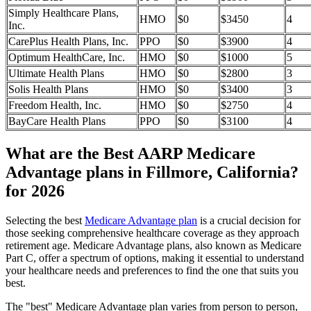
Simply Healthcare Plans,
HMO
$0
$3450
4
Inc.
CarePlus Health Plans, Inc.
PPO
$0
$3900
4
Optimum HealthCare, Inc.
HMO
$0
$1000
5
Ultimate Health Plans
HMO
$0
$2800
3
Solis Health Plans
HMO
$0
$3400
3
Freedom Health, Inc.
HMO
$0
$2750
4
BayCare Health Plans
PPO
$0
$3100
4
What are the Best AARP Medicare
Advantage plans in Fillmore, California?
for 2026
Selecting the best
Medicare Advantage plan
is a crucial decision for
those seeking comprehensive healthcare coverage as they approach
retirement age. Medicare Advantage plans, also known as Medicare
Part C, offer a spectrum of options, making it essential to understand
your healthcare needs and preferences to find the one that suits you
best.
The "best" Medicare Advantage plan varies from person to person,