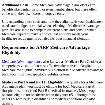
Additional Costs:
Some Medicare Advantage plans offer extra
benefits like dental, vision, or gym memberships, but these often
come with their own costs or copayments.
Understanding these costs and how they align with your healthcare
needs and budget is crucial when selecting a Medicare Advantage
plan. It's advisable to compare different plans and consult with a
Medicare expert to make a choice that not only meets your
healthcare requirements but also fits your financial situation.
Requirements for AARP Medicare Advantage
Eligibility
Medicare Advantage plans
, also known as Medicare Part C, offer a
comprehensive and often cost-effective alternative to Original
Medicare for eligible individuals. To enroll in a Medicare Advantage
plan, you must meet specific eligibility criteria.
Medicare Part A and Part B Eligibility:
To qualify for a Medicare
Advantage plan, you must be eligible for both Medicare Part A
(hospital insurance) and Part B (medical insurance). Most people
become eligible for Medicare when they turn 65, although those
under 65 with certain disabilities or medical conditions can also
qualify.