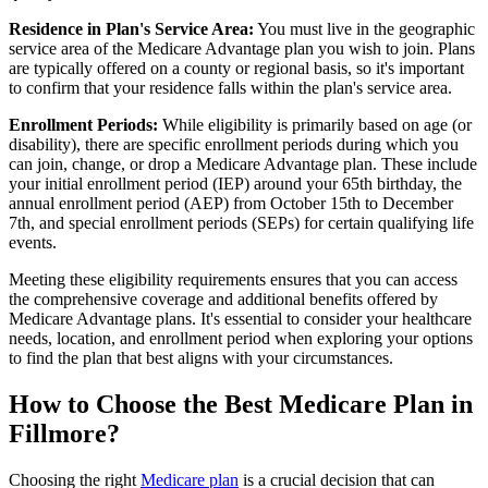
Residence in Plan's Service Area:
You must live in the geographic
service area of the Medicare Advantage plan you wish to join. Plans
are typically offered on a county or regional basis, so it's important
to confirm that your residence falls within the plan's service area.
Enrollment Periods:
While eligibility is primarily based on age (or
disability), there are specific enrollment periods during which you
can join, change, or drop a Medicare Advantage plan. These include
your initial enrollment period (IEP) around your 65th birthday, the
annual enrollment period (AEP) from October 15th to December
7th, and special enrollment periods (SEPs) for certain qualifying life
events.
Meeting these eligibility requirements ensures that you can access
the comprehensive coverage and additional benefits offered by
Medicare Advantage plans. It's essential to consider your healthcare
needs, location, and enrollment period when exploring your options
to find the plan that best aligns with your circumstances.
How to Choose the Best Medicare Plan in
Fillmore?
Choosing the right
Medicare plan
is a crucial decision that can