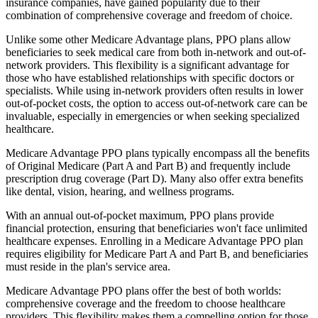
insurance companies, have gained popularity due to their
combination of comprehensive coverage and freedom of choice.
Unlike some other Medicare Advantage plans, PPO plans allow
beneficiaries to seek medical care from both in-network and out-of-
network providers. This flexibility is a significant advantage for
those who have established relationships with specific doctors or
specialists. While using in-network providers often results in lower
out-of-pocket costs, the option to access out-of-network care can be
invaluable, especially in emergencies or when seeking specialized
healthcare.
Medicare Advantage PPO plans typically encompass all the benefits
of Original Medicare (Part A and Part B) and frequently include
prescription drug coverage (Part D). Many also offer extra benefits
like dental, vision, hearing, and wellness programs.
With an annual out-of-pocket maximum, PPO plans provide
financial protection, ensuring that beneficiaries won't face unlimited
healthcare expenses. Enrolling in a Medicare Advantage PPO plan
requires eligibility for Medicare Part A and Part B, and beneficiaries
must reside in the plan's service area.
Medicare Advantage PPO plans offer the best of both worlds:
comprehensive coverage and the freedom to choose healthcare
providers. This flexibility makes them a compelling option for those