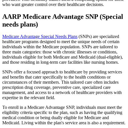
who want greater control over their healthcare decisions.
AARP Medicare Advantage SNP (Special
needs plans)
Medicare Advantage Special Needs Plans
(SNPs) are specialized
healthcare programs designed to meet the unique needs of certain
individuals within the Medicare population. SNPs are tailored to
three main categories: those with chronic illnesses or conditions,
individuals eligible for both Medicare and Medicaid (dual-eligible),
and those residing in long-term care facilities like nursing homes.
SNPs offer a focused approach to healthcare by providing services
and benefits that cater specifically to the health conditions or
circumstances of their members. This tailored care often includes
prescription drug coverage, preventive care, specialized care
management, and access to a network of healthcare providers with
expertise in the relevant field.
To enroll in a Medicare Advantage SNP, individuals must meet the
eligibility criteria specific to the plan, such as having the qualifying
medical condition or being dually eligible for Medicare and
Medicaid. Living within the plan's service area is also a requirement.