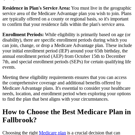
Residence in Plan's Service Area:
You must live in the geographic
service area of the Medicare Advantage plan you wish to join. Plans
are typically offered on a county or regional basis, so it's important
to confirm that your residence falls within the plan's service area.
Enrollment Periods:
While eligibility is primarily based on age (or
disability), there are specific enrollment periods during which you
can join, change, or drop a Medicare Advantage plan. These include
your initial enrollment period (IEP) around your 65th birthday, the
annual enrollment period (AEP) from October 15th to December
7th, and special enrollment periods (SEPs) for certain qualifying life
events.
Meeting these eligibility requirements ensures that you can access
the comprehensive coverage and additional benefits offered by
Medicare Advantage plans. It's essential to consider your healthcare
needs, location, and enrollment period when exploring your options
to find the plan that best aligns with your circumstances.
How to Choose the Best Medicare Plan in
Fallbrook?
Choosing the right
Medicare plan
is a crucial decision that can