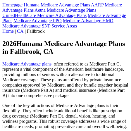
Homepage
Humana Medicare Advantage Plans
AARP Medicare
Advantage Plans
Aetna Medicare Advantage Plans
UnitedHealthCare Medicare Advantage Plans
Medicare Advantage
Plans
Medicare Advantage PPO
Medicare Advantage HMO
Medicare Advantage SNP
Service Areas
Home
|
CA
| Fallbrook
2026Humana Medicare Advantage Plans
in Fallbrook, CA
Medicare Advantage plans
, often referred to as Medicare Part C,
represent a vital component of the American healthcare landscape,
providing millions of seniors with an alternative to traditional
Medicare coverage. These plans are offered by private insurance
companies approved by Medicare, and they bundle together hospital
insurance (Medicare Part A) and medical insurance (Medicare Part
B) into one comprehensive package.
One of the key attractions of Medicare Advantage plans is their
flexibility. They often include additional benefits like prescription
drug coverage (Medicare Part D), dental, vision, hearing, and
wellness programs. This robust coverage addresses a wide range of
healthcare needs, promoting preventive care and overall well-being.