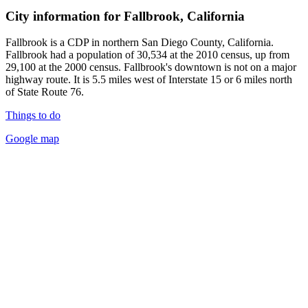
City information for Fallbrook, California
Fallbrook is a CDP in northern San Diego County, California.
Fallbrook had a population of 30,534 at the 2010 census, up from
29,100 at the 2000 census. Fallbrook's downtown is not on a major
highway route. It is 5.5 miles west of Interstate 15 or 6 miles north
of State Route 76.
Things to do
Google map