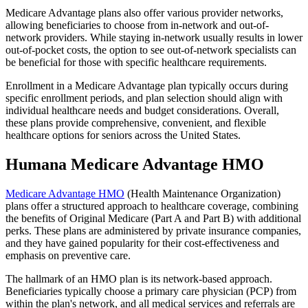
Medicare Advantage plans also offer various provider networks,
allowing beneficiaries to choose from in-network and out-of-
network providers. While staying in-network usually results in lower
out-of-pocket costs, the option to see out-of-network specialists can
be beneficial for those with specific healthcare requirements.
Enrollment in a Medicare Advantage plan typically occurs during
specific enrollment periods, and plan selection should align with
individual healthcare needs and budget considerations. Overall,
these plans provide comprehensive, convenient, and flexible
healthcare options for seniors across the United States.
Humana Medicare Advantage HMO
Medicare Advantage HMO
(Health Maintenance Organization)
plans offer a structured approach to healthcare coverage, combining
the benefits of Original Medicare (Part A and Part B) with additional
perks. These plans are administered by private insurance companies,
and they have gained popularity for their cost-effectiveness and
emphasis on preventive care.
The hallmark of an HMO plan is its network-based approach.
Beneficiaries typically choose a primary care physician (PCP) from
within the plan's network, and all medical services and referrals are