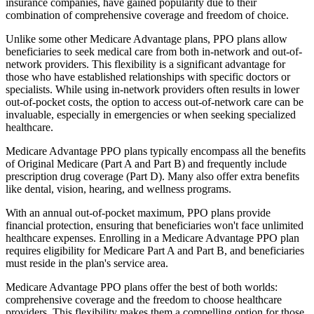
insurance companies, have gained popularity due to their
combination of comprehensive coverage and freedom of choice.
Unlike some other Medicare Advantage plans, PPO plans allow
beneficiaries to seek medical care from both in-network and out-of-
network providers. This flexibility is a significant advantage for
those who have established relationships with specific doctors or
specialists. While using in-network providers often results in lower
out-of-pocket costs, the option to access out-of-network care can be
invaluable, especially in emergencies or when seeking specialized
healthcare.
Medicare Advantage PPO plans typically encompass all the benefits
of Original Medicare (Part A and Part B) and frequently include
prescription drug coverage (Part D). Many also offer extra benefits
like dental, vision, hearing, and wellness programs.
With an annual out-of-pocket maximum, PPO plans provide
financial protection, ensuring that beneficiaries won't face unlimited
healthcare expenses. Enrolling in a Medicare Advantage PPO plan
requires eligibility for Medicare Part A and Part B, and beneficiaries
must reside in the plan's service area.
Medicare Advantage PPO plans offer the best of both worlds:
comprehensive coverage and the freedom to choose healthcare
providers. This flexibility makes them a compelling option for those