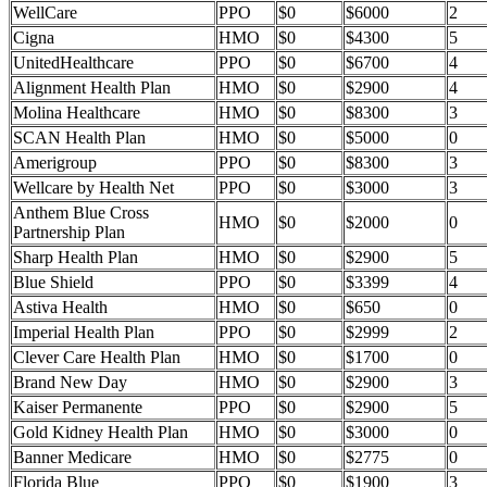
WellCare
PPO
$0
$6000
2
Cigna
HMO
$0
$4300
5
UnitedHealthcare
PPO
$0
$6700
4
Alignment Health Plan
HMO
$0
$2900
4
Molina Healthcare
HMO
$0
$8300
3
SCAN Health Plan
HMO
$0
$5000
0
Amerigroup
PPO
$0
$8300
3
Wellcare by Health Net
PPO
$0
$3000
3
Anthem Blue Cross
HMO
$0
$2000
0
Partnership Plan
Sharp Health Plan
HMO
$0
$2900
5
Blue Shield
PPO
$0
$3399
4
Astiva Health
HMO
$0
$650
0
Imperial Health Plan
PPO
$0
$2999
2
Clever Care Health Plan
HMO
$0
$1700
0
Brand New Day
HMO
$0
$2900
3
Kaiser Permanente
PPO
$0
$2900
5
Gold Kidney Health Plan
HMO
$0
$3000
0
Banner Medicare
HMO
$0
$2775
0
Florida Blue
PPO
$0
$1900
3