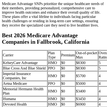
Medicare Advantage SNPs prioritize the unique healthcare needs of
their members, providing personalized, comprehensive care to
improve health outcomes and enhance their overall quality of life.
These plans offer a vital lifeline to individuals facing particular
health challenges or residing in long-term care settings, ensuring
they receive the specialized care they need to live healthier lives.
Best 2026 Medicare Advantage
Companies in Fallbrook, California
Plan
Out-of-pocket
Overa
Carrier
Premium
Type
Max
Ratin
KelseyCare Advantage
HMO
$0
$8300
5
Blue Cross And Blue Shield
PPO
$0
$8300
5
Imperial Insurance
HMO
$0
$5700
4
Companies, Inc
Aetna Medicare
PPO
$0
$5000
4
Memorial Hermann Health
HMO
$0
$3400
4
Plan
Humana
HMO
$0
$3450
4
Devoted Health
HMO
$0
$6900
4