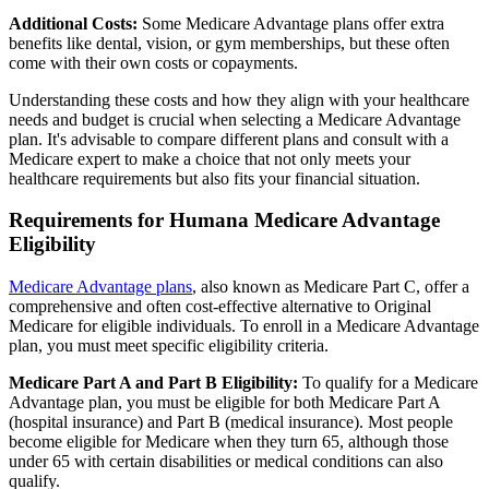
Additional Costs:
Some Medicare Advantage plans offer extra
benefits like dental, vision, or gym memberships, but these often
come with their own costs or copayments.
Understanding these costs and how they align with your healthcare
needs and budget is crucial when selecting a Medicare Advantage
plan. It's advisable to compare different plans and consult with a
Medicare expert to make a choice that not only meets your
healthcare requirements but also fits your financial situation.
Requirements for Humana Medicare Advantage
Eligibility
Medicare Advantage plans
, also known as Medicare Part C, offer a
comprehensive and often cost-effective alternative to Original
Medicare for eligible individuals. To enroll in a Medicare Advantage
plan, you must meet specific eligibility criteria.
Medicare Part A and Part B Eligibility:
To qualify for a Medicare
Advantage plan, you must be eligible for both Medicare Part A
(hospital insurance) and Part B (medical insurance). Most people
become eligible for Medicare when they turn 65, although those
under 65 with certain disabilities or medical conditions can also
qualify.