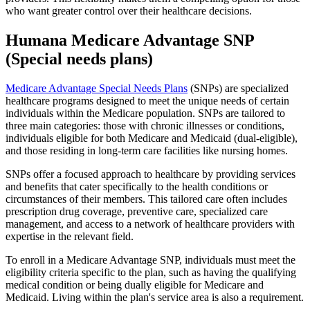
who want greater control over their healthcare decisions.
Humana Medicare Advantage SNP
(Special needs plans)
Medicare Advantage Special Needs Plans
(SNPs) are specialized
healthcare programs designed to meet the unique needs of certain
individuals within the Medicare population. SNPs are tailored to
three main categories: those with chronic illnesses or conditions,
individuals eligible for both Medicare and Medicaid (dual-eligible),
and those residing in long-term care facilities like nursing homes.
SNPs offer a focused approach to healthcare by providing services
and benefits that cater specifically to the health conditions or
circumstances of their members. This tailored care often includes
prescription drug coverage, preventive care, specialized care
management, and access to a network of healthcare providers with
expertise in the relevant field.
To enroll in a Medicare Advantage SNP, individuals must meet the
eligibility criteria specific to the plan, such as having the qualifying
medical condition or being dually eligible for Medicare and
Medicaid. Living within the plan's service area is also a requirement.