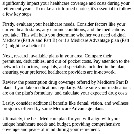
significantly impact your healthcare coverage and costs during your
retirement years. To make an informed choice, it's essential to follow
a few key steps.
Firstly, evaluate your healthcare needs. Consider factors like your
current health status, any chronic conditions, and the medications
you take. This will help you determine whether you need original
Medicare (Part A and Part B) or if a Medicare Advantage plan (Part
C) might be a better fit.
Next, research available plans in your area. Compare their
premiums, deductibles, and out-of-pocket costs. Pay attention to the
network of doctors, hospitals, and specialists included in the plan,
ensuring your preferred healthcare providers are in-network.
Review the prescription drug coverage offered by Medicare Part D
plans if you take medications regularly. Make sure your medications
are on the plan's formulary, and calculate your expected drug costs.
Lastly, consider additional benefits like dental, vision, and wellness
programs offered by some Medicare Advantage plans.
Ultimately, the best Medicare plan for you will align with your
unique healthcare needs and budget, providing comprehensive
coverage and peace of mind during your retirement.