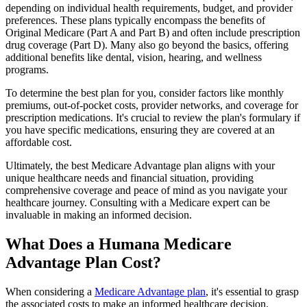
depending on individual health requirements, budget, and provider
preferences. These plans typically encompass the benefits of
Original Medicare (Part A and Part B) and often include prescription
drug coverage (Part D). Many also go beyond the basics, offering
additional benefits like dental, vision, hearing, and wellness
programs.
To determine the best plan for you, consider factors like monthly
premiums, out-of-pocket costs, provider networks, and coverage for
prescription medications. It's crucial to review the plan's formulary if
you have specific medications, ensuring they are covered at an
affordable cost.
Ultimately, the best Medicare Advantage plan aligns with your
unique healthcare needs and financial situation, providing
comprehensive coverage and peace of mind as you navigate your
healthcare journey. Consulting with a Medicare expert can be
invaluable in making an informed decision.
What Does a Humana Medicare
Advantage Plan Cost?
When considering a
Medicare Advantage plan
, it's essential to grasp
the associated costs to make an informed healthcare decision.