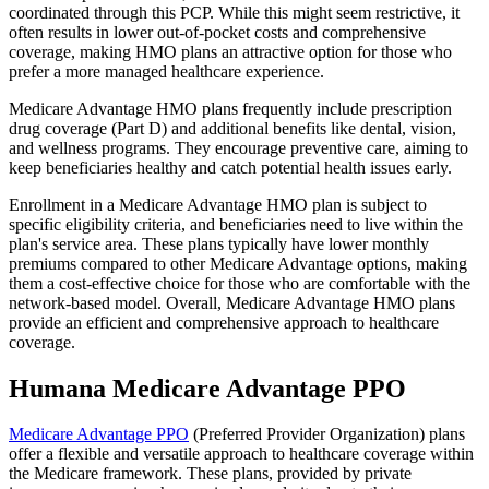
coordinated through this PCP. While this might seem restrictive, it
often results in lower out-of-pocket costs and comprehensive
coverage, making HMO plans an attractive option for those who
prefer a more managed healthcare experience.
Medicare Advantage HMO plans frequently include prescription
drug coverage (Part D) and additional benefits like dental, vision,
and wellness programs. They encourage preventive care, aiming to
keep beneficiaries healthy and catch potential health issues early.
Enrollment in a Medicare Advantage HMO plan is subject to
specific eligibility criteria, and beneficiaries need to live within the
plan's service area. These plans typically have lower monthly
premiums compared to other Medicare Advantage options, making
them a cost-effective choice for those who are comfortable with the
network-based model. Overall, Medicare Advantage HMO plans
provide an efficient and comprehensive approach to healthcare
coverage.
Humana Medicare Advantage PPO
Medicare Advantage PPO
(Preferred Provider Organization) plans
offer a flexible and versatile approach to healthcare coverage within
the Medicare framework. These plans, provided by private