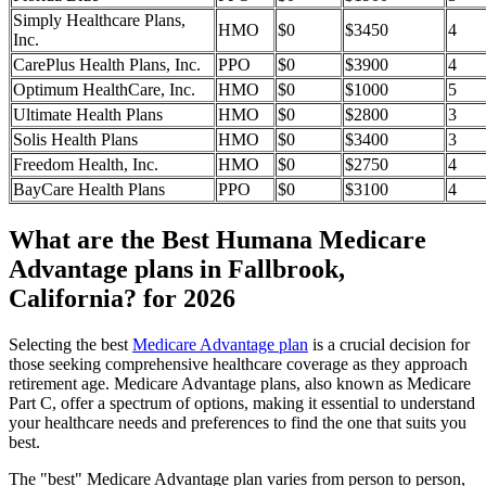
Simply Healthcare Plans,
HMO
$0
$3450
4
Inc.
CarePlus Health Plans, Inc.
PPO
$0
$3900
4
Optimum HealthCare, Inc.
HMO
$0
$1000
5
Ultimate Health Plans
HMO
$0
$2800
3
Solis Health Plans
HMO
$0
$3400
3
Freedom Health, Inc.
HMO
$0
$2750
4
BayCare Health Plans
PPO
$0
$3100
4
What are the Best Humana Medicare
Advantage plans in Fallbrook,
California? for 2026
Selecting the best
Medicare Advantage plan
is a crucial decision for
those seeking comprehensive healthcare coverage as they approach
retirement age. Medicare Advantage plans, also known as Medicare
Part C, offer a spectrum of options, making it essential to understand
your healthcare needs and preferences to find the one that suits you
best.
The "best" Medicare Advantage plan varies from person to person,