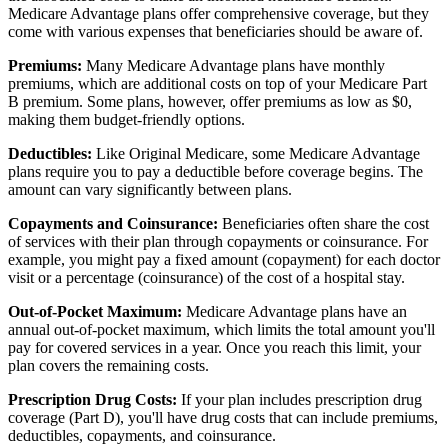
Medicare Advantage plans offer comprehensive coverage, but they
come with various expenses that beneficiaries should be aware of.
Premiums:
Many Medicare Advantage plans have monthly
premiums, which are additional costs on top of your Medicare Part
B premium. Some plans, however, offer premiums as low as $0,
making them budget-friendly options.
Deductibles:
Like Original Medicare, some Medicare Advantage
plans require you to pay a deductible before coverage begins. The
amount can vary significantly between plans.
Copayments and Coinsurance:
Beneficiaries often share the cost
of services with their plan through copayments or coinsurance. For
example, you might pay a fixed amount (copayment) for each doctor
visit or a percentage (coinsurance) of the cost of a hospital stay.
Out-of-Pocket Maximum:
Medicare Advantage plans have an
annual out-of-pocket maximum, which limits the total amount you'll
pay for covered services in a year. Once you reach this limit, your
plan covers the remaining costs.
Prescription Drug Costs:
If your plan includes prescription drug
coverage (Part D), you'll have drug costs that can include premiums,
deductibles, copayments, and coinsurance.