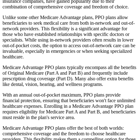
insurance companies, have gained popularity due to their
combination of comprehensive coverage and freedom of choice.
Unlike some other Medicare Advantage plans, PPO plans allow
beneficiaries to seek medical care from both in-network and out-of-
network providers. This flexibility is a significant advantage for
those who have established relationships with specific doctors or
specialists. While using in-network providers often results in lower
out-of-pocket costs, the option to access out-of-network care can be
invaluable, especially in emergencies or when seeking specialized
healthcare.
Medicare Advantage PPO plans typically encompass all the benefits
of Original Medicare (Part A and Part B) and frequently include
prescription drug coverage (Part D). Many also offer extra benefits
like dental, vision, hearing, and wellness programs.
With an annual out-of-pocket maximum, PPO plans provide
financial protection, ensuring that beneficiaries won't face unlimited
healthcare expenses. Enrolling in a Medicare Advantage PPO plan
requires eligibility for Medicare Part A and Part B, and beneficiaries
must reside in the plan's service area.
Medicare Advantage PPO plans offer the best of both worlds:
comprehensive coverage and the freedom to choose healthcare
providers. This flexibility makes them a compelling option for those