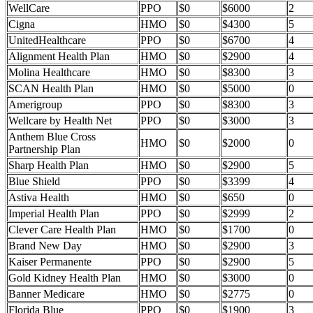
WellCare
PPO
$0
$6000
2
Cigna
HMO
$0
$4300
5
UnitedHealthcare
PPO
$0
$6700
4
Alignment Health Plan
HMO
$0
$2900
4
Molina Healthcare
HMO
$0
$8300
3
SCAN Health Plan
HMO
$0
$5000
0
Amerigroup
PPO
$0
$8300
3
Wellcare by Health Net
PPO
$0
$3000
3
Anthem Blue Cross
HMO
$0
$2000
0
Partnership Plan
Sharp Health Plan
HMO
$0
$2900
5
Blue Shield
PPO
$0
$3399
4
Astiva Health
HMO
$0
$650
0
Imperial Health Plan
PPO
$0
$2999
2
Clever Care Health Plan
HMO
$0
$1700
0
Brand New Day
HMO
$0
$2900
3
Kaiser Permanente
PPO
$0
$2900
5
Gold Kidney Health Plan
HMO
$0
$3000
0
Banner Medicare
HMO
$0
$2775
0
Florida Blue
PPO
$0
$1900
3