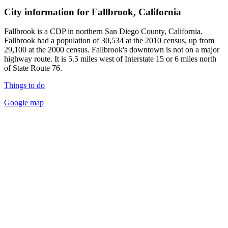
City information for Fallbrook, California
Fallbrook is a CDP in northern San Diego County, California.
Fallbrook had a population of 30,534 at the 2010 census, up from
29,100 at the 2000 census. Fallbrook's downtown is not on a major
highway route. It is 5.5 miles west of Interstate 15 or 6 miles north
of State Route 76.
Things to do
Google map