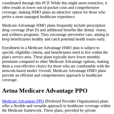
coordinated through this PCP. While this might seem restrictive, it
often results in lower out-of-pocket costs and comprehensive
coverage, making HMO plans an attractive option for those who
prefer a more managed healthcare experience.
Medicare Advantage HMO plans frequently include prescription
drug coverage (Part D) and additional benefits like dental, vision,
and wellness programs. They encourage preventive care, aiming to
keep beneficiaries healthy and catch potential health issues early.
Enrollment in a Medicare Advantage HMO plan is subject to
specific eligibility criteria, and beneficiaries need to live within the
plan's service area. These plans typically have lower monthly
premiums compared to other Medicare Advantage options, making
them a cost-effective choice for those who are comfortable with the
network-based model. Overall, Medicare Advantage HMO plans
provide an efficient and comprehensive approach to healthcare
coverage.
Aetna Medicare Advantage PPO
Medicare Advantage PPO
(Preferred Provider Organization) plans
offer a flexible and versatile approach to healthcare coverage within
the Medicare framework. These plans, provided by private