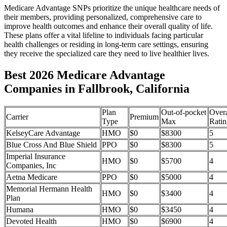
Medicare Advantage SNPs prioritize the unique healthcare needs of
their members, providing personalized, comprehensive care to
improve health outcomes and enhance their overall quality of life.
These plans offer a vital lifeline to individuals facing particular
health challenges or residing in long-term care settings, ensuring
they receive the specialized care they need to live healthier lives.
Best 2026 Medicare Advantage
Companies in Fallbrook, California
Plan
Out-of-pocket
Overa
Carrier
Premium
Type
Max
Ratin
KelseyCare Advantage
HMO
$0
$8300
5
Blue Cross And Blue Shield
PPO
$0
$8300
5
Imperial Insurance
HMO
$0
$5700
4
Companies, Inc
Aetna Medicare
PPO
$0
$5000
4
Memorial Hermann Health
HMO
$0
$3400
4
Plan
Humana
HMO
$0
$3450
4
Devoted Health
HMO
$0
$6900
4