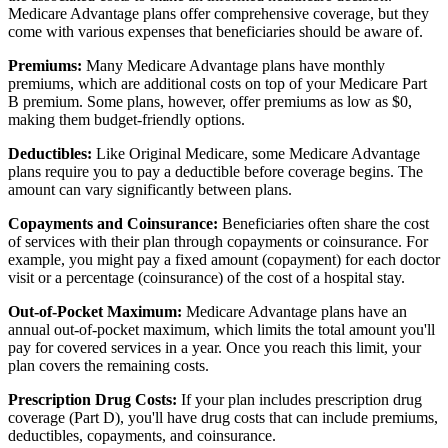
Medicare Advantage plans offer comprehensive coverage, but they
come with various expenses that beneficiaries should be aware of.
Premiums:
Many Medicare Advantage plans have monthly
premiums, which are additional costs on top of your Medicare Part
B premium. Some plans, however, offer premiums as low as $0,
making them budget-friendly options.
Deductibles:
Like Original Medicare, some Medicare Advantage
plans require you to pay a deductible before coverage begins. The
amount can vary significantly between plans.
Copayments and Coinsurance:
Beneficiaries often share the cost
of services with their plan through copayments or coinsurance. For
example, you might pay a fixed amount (copayment) for each doctor
visit or a percentage (coinsurance) of the cost of a hospital stay.
Out-of-Pocket Maximum:
Medicare Advantage plans have an
annual out-of-pocket maximum, which limits the total amount you'll
pay for covered services in a year. Once you reach this limit, your
plan covers the remaining costs.
Prescription Drug Costs:
If your plan includes prescription drug
coverage (Part D), you'll have drug costs that can include premiums,
deductibles, copayments, and coinsurance.