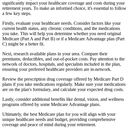
significantly impact your healthcare coverage and costs during your
retirement years. To make an informed choice, it's essential to follow
a few key steps.
Firstly, evaluate your healthcare needs. Consider factors like your
current health status, any chronic conditions, and the medications
you take. This will help you determine whether you need original
Medicare (Part A and Part B) or if a Medicare Advantage plan (Part
C) might be a better fit.
Next, research available plans in your area. Compare their
premiums, deductibles, and out-of-pocket costs. Pay attention to the
network of doctors, hospitals, and specialists included in the plan,
ensuring your preferred healthcare providers are in-network.
Review the prescription drug coverage offered by Medicare Part D
plans if you take medications regularly. Make sure your medications
are on the plan's formulary, and calculate your expected drug costs.
Lastly, consider additional benefits like dental, vision, and wellness
programs offered by some Medicare Advantage plans.
Ultimately, the best Medicare plan for you will align with your
unique healthcare needs and budget, providing comprehensive
coverage and peace of mind during your retirement.