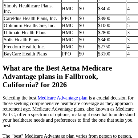
Simply Healthcare Plans,
HMO
$0
$3450
4
Inc.
CarePlus Health Plans, Inc.
PPO
$0
$3900
4
Optimum HealthCare, Inc.
HMO
$0
$1000
5
Ultimate Health Plans
HMO
$0
$2800
3
Solis Health Plans
HMO
$0
$3400
3
Freedom Health, Inc.
HMO
$0
$2750
4
BayCare Health Plans
PPO
$0
$3100
4
What are the Best Aetna Medicare
Advantage plans in Fallbrook,
California? for 2026
Selecting the best
Medicare Advantage plan
is a crucial decision for
those seeking comprehensive healthcare coverage as they approach
retirement age. Medicare Advantage plans, also known as Medicare
Part C, offer a spectrum of options, making it essential to understand
your healthcare needs and preferences to find the one that suits you
best.
The "best" Medicare Advantage plan varies from person to person,