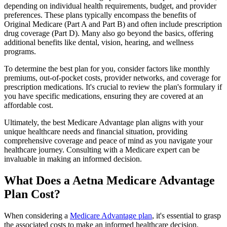
depending on individual health requirements, budget, and provider
preferences. These plans typically encompass the benefits of
Original Medicare (Part A and Part B) and often include prescription
drug coverage (Part D). Many also go beyond the basics, offering
additional benefits like dental, vision, hearing, and wellness
programs.
To determine the best plan for you, consider factors like monthly
premiums, out-of-pocket costs, provider networks, and coverage for
prescription medications. It's crucial to review the plan's formulary if
you have specific medications, ensuring they are covered at an
affordable cost.
Ultimately, the best Medicare Advantage plan aligns with your
unique healthcare needs and financial situation, providing
comprehensive coverage and peace of mind as you navigate your
healthcare journey. Consulting with a Medicare expert can be
invaluable in making an informed decision.
What Does a Aetna Medicare Advantage
Plan Cost?
When considering a
Medicare Advantage plan
, it's essential to grasp
the associated costs to make an informed healthcare decision.