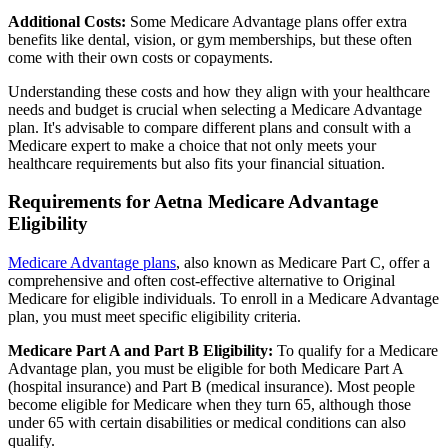
Additional Costs:
Some Medicare Advantage plans offer extra
benefits like dental, vision, or gym memberships, but these often
come with their own costs or copayments.
Understanding these costs and how they align with your healthcare
needs and budget is crucial when selecting a Medicare Advantage
plan. It's advisable to compare different plans and consult with a
Medicare expert to make a choice that not only meets your
healthcare requirements but also fits your financial situation.
Requirements for Aetna Medicare Advantage
Eligibility
Medicare Advantage plans
, also known as Medicare Part C, offer a
comprehensive and often cost-effective alternative to Original
Medicare for eligible individuals. To enroll in a Medicare Advantage
plan, you must meet specific eligibility criteria.
Medicare Part A and Part B Eligibility:
To qualify for a Medicare
Advantage plan, you must be eligible for both Medicare Part A
(hospital insurance) and Part B (medical insurance). Most people
become eligible for Medicare when they turn 65, although those
under 65 with certain disabilities or medical conditions can also
qualify.