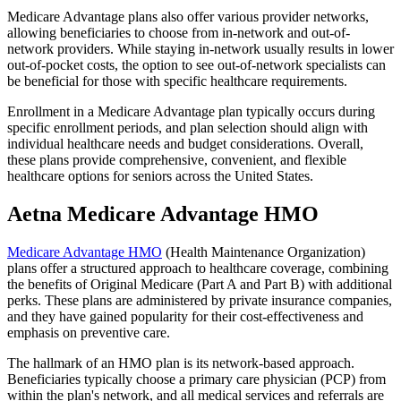
Medicare Advantage plans also offer various provider networks,
allowing beneficiaries to choose from in-network and out-of-
network providers. While staying in-network usually results in lower
out-of-pocket costs, the option to see out-of-network specialists can
be beneficial for those with specific healthcare requirements.
Enrollment in a Medicare Advantage plan typically occurs during
specific enrollment periods, and plan selection should align with
individual healthcare needs and budget considerations. Overall,
these plans provide comprehensive, convenient, and flexible
healthcare options for seniors across the United States.
Aetna Medicare Advantage HMO
Medicare Advantage HMO
(Health Maintenance Organization)
plans offer a structured approach to healthcare coverage, combining
the benefits of Original Medicare (Part A and Part B) with additional
perks. These plans are administered by private insurance companies,
and they have gained popularity for their cost-effectiveness and
emphasis on preventive care.
The hallmark of an HMO plan is its network-based approach.
Beneficiaries typically choose a primary care physician (PCP) from
within the plan's network, and all medical services and referrals are