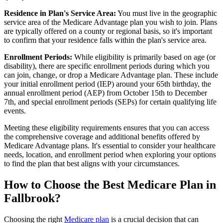
Residence in Plan's Service Area:
You must live in the geographic
service area of the Medicare Advantage plan you wish to join. Plans
are typically offered on a county or regional basis, so it's important
to confirm that your residence falls within the plan's service area.
Enrollment Periods:
While eligibility is primarily based on age (or
disability), there are specific enrollment periods during which you
can join, change, or drop a Medicare Advantage plan. These include
your initial enrollment period (IEP) around your 65th birthday, the
annual enrollment period (AEP) from October 15th to December
7th, and special enrollment periods (SEPs) for certain qualifying life
events.
Meeting these eligibility requirements ensures that you can access
the comprehensive coverage and additional benefits offered by
Medicare Advantage plans. It's essential to consider your healthcare
needs, location, and enrollment period when exploring your options
to find the plan that best aligns with your circumstances.
How to Choose the Best Medicare Plan in
Fallbrook?
Choosing the right
Medicare plan
is a crucial decision that can