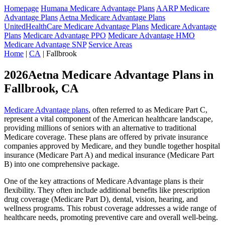
Homepage
Humana Medicare Advantage Plans
AARP Medicare
Advantage Plans
Aetna Medicare Advantage Plans
UnitedHealthCare Medicare Advantage Plans
Medicare Advantage
Plans
Medicare Advantage PPO
Medicare Advantage HMO
Medicare Advantage SNP
Service Areas
Home
|
CA
| Fallbrook
2026Aetna Medicare Advantage Plans in
Fallbrook, CA
Medicare Advantage plans
, often referred to as Medicare Part C,
represent a vital component of the American healthcare landscape,
providing millions of seniors with an alternative to traditional
Medicare coverage. These plans are offered by private insurance
companies approved by Medicare, and they bundle together hospital
insurance (Medicare Part A) and medical insurance (Medicare Part
B) into one comprehensive package.
One of the key attractions of Medicare Advantage plans is their
flexibility. They often include additional benefits like prescription
drug coverage (Medicare Part D), dental, vision, hearing, and
wellness programs. This robust coverage addresses a wide range of
healthcare needs, promoting preventive care and overall well-being.