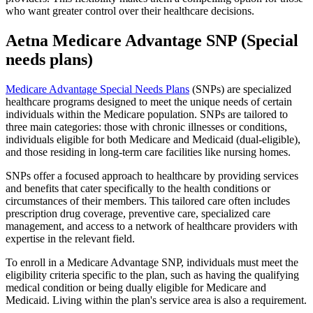
who want greater control over their healthcare decisions.
Aetna Medicare Advantage SNP (Special
needs plans)
Medicare Advantage Special Needs Plans
(SNPs) are specialized
healthcare programs designed to meet the unique needs of certain
individuals within the Medicare population. SNPs are tailored to
three main categories: those with chronic illnesses or conditions,
individuals eligible for both Medicare and Medicaid (dual-eligible),
and those residing in long-term care facilities like nursing homes.
SNPs offer a focused approach to healthcare by providing services
and benefits that cater specifically to the health conditions or
circumstances of their members. This tailored care often includes
prescription drug coverage, preventive care, specialized care
management, and access to a network of healthcare providers with
expertise in the relevant field.
To enroll in a Medicare Advantage SNP, individuals must meet the
eligibility criteria specific to the plan, such as having the qualifying
medical condition or being dually eligible for Medicare and
Medicaid. Living within the plan's service area is also a requirement.