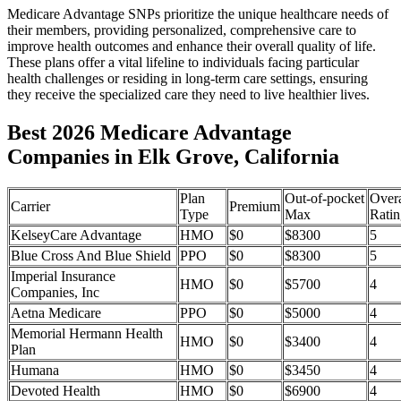
Medicare Advantage SNPs prioritize the unique healthcare needs of
their members, providing personalized, comprehensive care to
improve health outcomes and enhance their overall quality of life.
These plans offer a vital lifeline to individuals facing particular
health challenges or residing in long-term care settings, ensuring
they receive the specialized care they need to live healthier lives.
Best 2026 Medicare Advantage
Companies in Elk Grove, California
Plan
Out-of-pocket
Overa
Carrier
Premium
Type
Max
Ratin
KelseyCare Advantage
HMO
$0
$8300
5
Blue Cross And Blue Shield
PPO
$0
$8300
5
Imperial Insurance
HMO
$0
$5700
4
Companies, Inc
Aetna Medicare
PPO
$0
$5000
4
Memorial Hermann Health
HMO
$0
$3400
4
Plan
Humana
HMO
$0
$3450
4
Devoted Health
HMO
$0
$6900
4