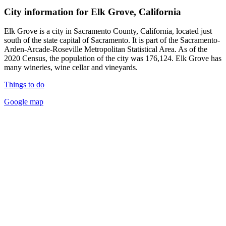
City information for Elk Grove, California
Elk Grove is a city in Sacramento County, California, located just
south of the state capital of Sacramento. It is part of the Sacramento-
Arden-Arcade-Roseville Metropolitan Statistical Area. As of the
2020 Census, the population of the city was 176,124. Elk Grove has
many wineries, wine cellar and vineyards.
Things to do
Google map