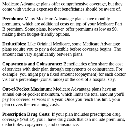
Medicare Advantage plans offer comprehensive coverage, but they
come with various expenses that beneficiaries should be aware of.
Premiums:
Many Medicare Advantage plans have monthly
premiums, which are additional costs on top of your Medicare Part
B premium. Some plans, however, offer premiums as low as $0,
making them budget-friendly options.
Deductibles:
Like Original Medicare, some Medicare Advantage
plans require you to pay a deductible before coverage begins. The
amount can vary significantly between plans.
Copayments and Coinsurance:
Beneficiaries often share the cost
of services with their plan through copayments or coinsurance. For
example, you might pay a fixed amount (copayment) for each doctor
visit or a percentage (coinsurance) of the cost of a hospital stay.
Out-of-Pocket Maximum:
Medicare Advantage plans have an
annual out-of-pocket maximum, which limits the total amount you'll
pay for covered services in a year. Once you reach this limit, your
plan covers the remaining costs.
Prescription Drug Costs:
If your plan includes prescription drug
coverage (Part D), you'll have drug costs that can include premiums,
deductibles, copayments, and coinsurance.