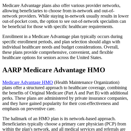
Medicare Advantage plans also offer various provider networks,
allowing beneficiaries to choose from in-network and out-of-
network providers. While staying in-network usually results in lower
out-of-pocket costs, the option to see out-of-network specialists can
be beneficial for those with specific healthcare requirements.
Enrollment in a Medicare Advantage plan typically occurs during
specific enrollment periods, and plan selection should align with
individual healthcare needs and budget considerations. Overall,
these plans provide comprehensive, convenient, and flexible
healthcare options for seniors across the United States.
AARP Medicare Advantage HMO
Medicare Advantage HMO
(Health Maintenance Organization)
plans offer a structured approach to healthcare coverage, combining
the benefits of Original Medicare (Part A and Part B) with additional
perks. These plans are administered by private insurance companies,
and they have gained popularity for their cost-effectiveness and
emphasis on preventive care.
The hallmark of an HMO plan is its network-based approach.
Beneficiaries typically choose a primary care physician (PCP) from
within the plan's network, and all medical services and referrals are