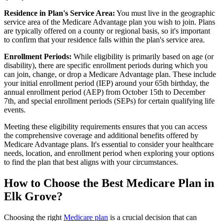
Residence in Plan's Service Area:
You must live in the geographic
service area of the Medicare Advantage plan you wish to join. Plans
are typically offered on a county or regional basis, so it's important
to confirm that your residence falls within the plan's service area.
Enrollment Periods:
While eligibility is primarily based on age (or
disability), there are specific enrollment periods during which you
can join, change, or drop a Medicare Advantage plan. These include
your initial enrollment period (IEP) around your 65th birthday, the
annual enrollment period (AEP) from October 15th to December
7th, and special enrollment periods (SEPs) for certain qualifying life
events.
Meeting these eligibility requirements ensures that you can access
the comprehensive coverage and additional benefits offered by
Medicare Advantage plans. It's essential to consider your healthcare
needs, location, and enrollment period when exploring your options
to find the plan that best aligns with your circumstances.
How to Choose the Best Medicare Plan in
Elk Grove?
Choosing the right
Medicare plan
is a crucial decision that can