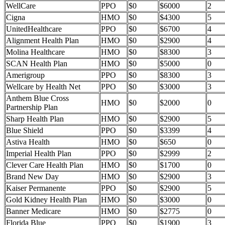
WellCare
PPO
$0
$6000
2
Cigna
HMO
$0
$4300
5
UnitedHealthcare
PPO
$0
$6700
4
Alignment Health Plan
HMO
$0
$2900
4
Molina Healthcare
HMO
$0
$8300
3
SCAN Health Plan
HMO
$0
$5000
0
Amerigroup
PPO
$0
$8300
3
Wellcare by Health Net
PPO
$0
$3000
3
Anthem Blue Cross
HMO
$0
$2000
0
Partnership Plan
Sharp Health Plan
HMO
$0
$2900
5
Blue Shield
PPO
$0
$3399
4
Astiva Health
HMO
$0
$650
0
Imperial Health Plan
PPO
$0
$2999
2
Clever Care Health Plan
HMO
$0
$1700
0
Brand New Day
HMO
$0
$2900
3
Kaiser Permanente
PPO
$0
$2900
5
Gold Kidney Health Plan
HMO
$0
$3000
0
Banner Medicare
HMO
$0
$2775
0
Florida Blue
PPO
$0
$1900
3