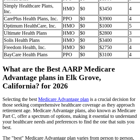
Simply Healthcare Plans,
HMO
$0
$3450
4
Inc.
CarePlus Health Plans, Inc.
PPO
$0
$3900
4
Optimum HealthCare, Inc.
HMO
$0
$1000
5
Ultimate Health Plans
HMO
$0
$2800
3
Solis Health Plans
HMO
$0
$3400
3
Freedom Health, Inc.
HMO
$0
$2750
4
BayCare Health Plans
PPO
$0
$3100
4
What are the Best AARP Medicare
Advantage plans in Elk Grove,
California? for 2026
Selecting the best
Medicare Advantage plan
is a crucial decision for
those seeking comprehensive healthcare coverage as they approach
retirement age. Medicare Advantage plans, also known as Medicare
Part C, offer a spectrum of options, making it essential to understand
your healthcare needs and preferences to find the one that suits you
best.
The "best" Medicare Advantage plan varies from person to person,