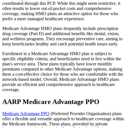
coordinated through this PCP. While this might seem restrictive, it
often results in lower out-of-pocket costs and comprehensive
coverage, making HMO plans an attractive option for those who
prefer a more managed healthcare experience.
Medicare Advantage HMO plans frequently include prescription
drug coverage (Part D) and additional benefits like dental, vision,
and wellness programs. They encourage preventive care, aiming to
keep beneficiaries healthy and catch potential health issues early.
Enrollment in a Medicare Advantage HMO plan is subject to
specific eligibility criteria, and beneficiaries need to live within the
plan's service area. These plans typically have lower monthly
premiums compared to other Medicare Advantage options, making
them a cost-effective choice for those who are comfortable with the
network-based model. Overall, Medicare Advantage HMO plans
provide an efficient and comprehensive approach to healthcare
coverage.
AARP Medicare Advantage PPO
Medicare Advantage PPO
(Preferred Provider Organization) plans
offer a flexible and versatile approach to healthcare coverage within
the Medicare framework. These plans, provided by private