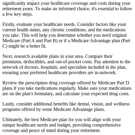
significantly impact your healthcare coverage and costs during your
retirement years. To make an informed choice, it's essential to follow
a few key steps.
Firstly, evaluate your healthcare needs. Consider factors like your
current health status, any chronic conditions, and the medications
you take. This will help you determine whether you need original
Medicare (Part A and Part B) or if a Medicare Advantage plan (Part
C) might be a better fit.
Next, research available plans in your area. Compare their
premiums, deductibles, and out-of-pocket costs. Pay attention to the
network of doctors, hospitals, and specialists included in the plan,
ensuring your preferred healthcare providers are in-network.
Review the prescription drug coverage offered by Medicare Part D
plans if you take medications regularly. Make sure your medications
are on the plan's formulary, and calculate your expected drug costs.
Lastly, consider additional benefits like dental, vision, and wellness
programs offered by some Medicare Advantage plans.
Ultimately, the best Medicare plan for you will align with your
unique healthcare needs and budget, providing comprehensive
coverage and peace of mind during your retirement.