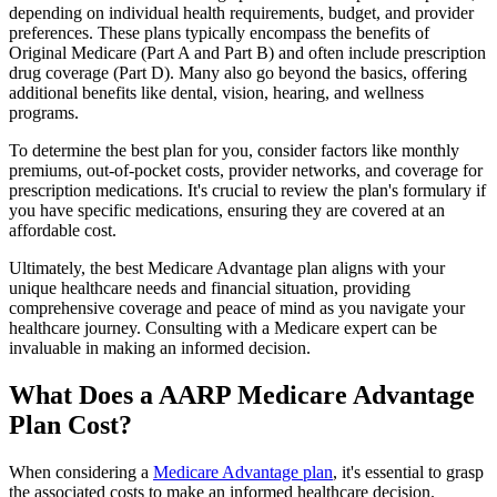
depending on individual health requirements, budget, and provider
preferences. These plans typically encompass the benefits of
Original Medicare (Part A and Part B) and often include prescription
drug coverage (Part D). Many also go beyond the basics, offering
additional benefits like dental, vision, hearing, and wellness
programs.
To determine the best plan for you, consider factors like monthly
premiums, out-of-pocket costs, provider networks, and coverage for
prescription medications. It's crucial to review the plan's formulary if
you have specific medications, ensuring they are covered at an
affordable cost.
Ultimately, the best Medicare Advantage plan aligns with your
unique healthcare needs and financial situation, providing
comprehensive coverage and peace of mind as you navigate your
healthcare journey. Consulting with a Medicare expert can be
invaluable in making an informed decision.
What Does a AARP Medicare Advantage
Plan Cost?
When considering a
Medicare Advantage plan
, it's essential to grasp
the associated costs to make an informed healthcare decision.