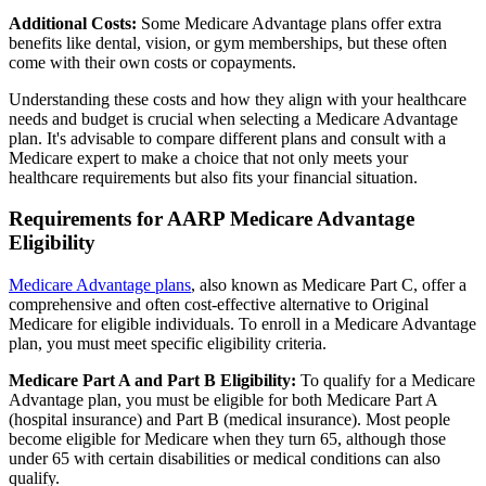
Additional Costs:
Some Medicare Advantage plans offer extra
benefits like dental, vision, or gym memberships, but these often
come with their own costs or copayments.
Understanding these costs and how they align with your healthcare
needs and budget is crucial when selecting a Medicare Advantage
plan. It's advisable to compare different plans and consult with a
Medicare expert to make a choice that not only meets your
healthcare requirements but also fits your financial situation.
Requirements for AARP Medicare Advantage
Eligibility
Medicare Advantage plans
, also known as Medicare Part C, offer a
comprehensive and often cost-effective alternative to Original
Medicare for eligible individuals. To enroll in a Medicare Advantage
plan, you must meet specific eligibility criteria.
Medicare Part A and Part B Eligibility:
To qualify for a Medicare
Advantage plan, you must be eligible for both Medicare Part A
(hospital insurance) and Part B (medical insurance). Most people
become eligible for Medicare when they turn 65, although those
under 65 with certain disabilities or medical conditions can also
qualify.