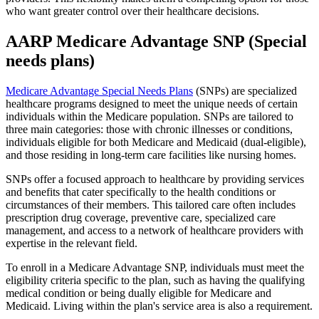
who want greater control over their healthcare decisions.
AARP Medicare Advantage SNP (Special
needs plans)
Medicare Advantage Special Needs Plans
(SNPs) are specialized
healthcare programs designed to meet the unique needs of certain
individuals within the Medicare population. SNPs are tailored to
three main categories: those with chronic illnesses or conditions,
individuals eligible for both Medicare and Medicaid (dual-eligible),
and those residing in long-term care facilities like nursing homes.
SNPs offer a focused approach to healthcare by providing services
and benefits that cater specifically to the health conditions or
circumstances of their members. This tailored care often includes
prescription drug coverage, preventive care, specialized care
management, and access to a network of healthcare providers with
expertise in the relevant field.
To enroll in a Medicare Advantage SNP, individuals must meet the
eligibility criteria specific to the plan, such as having the qualifying
medical condition or being dually eligible for Medicare and
Medicaid. Living within the plan's service area is also a requirement.