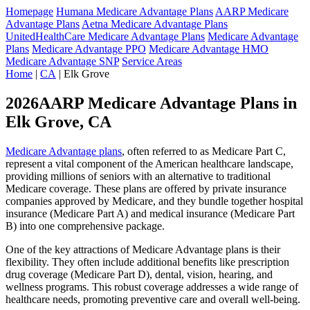
Homepage
Humana Medicare Advantage Plans
AARP Medicare
Advantage Plans
Aetna Medicare Advantage Plans
UnitedHealthCare Medicare Advantage Plans
Medicare Advantage
Plans
Medicare Advantage PPO
Medicare Advantage HMO
Medicare Advantage SNP
Service Areas
Home
|
CA
| Elk Grove
2026AARP Medicare Advantage Plans in
Elk Grove, CA
Medicare Advantage plans
, often referred to as Medicare Part C,
represent a vital component of the American healthcare landscape,
providing millions of seniors with an alternative to traditional
Medicare coverage. These plans are offered by private insurance
companies approved by Medicare, and they bundle together hospital
insurance (Medicare Part A) and medical insurance (Medicare Part
B) into one comprehensive package.
One of the key attractions of Medicare Advantage plans is their
flexibility. They often include additional benefits like prescription
drug coverage (Medicare Part D), dental, vision, hearing, and
wellness programs. This robust coverage addresses a wide range of
healthcare needs, promoting preventive care and overall well-being.