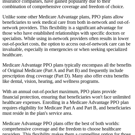
insurance companies, have gained popularity due to their
combination of comprehensive coverage and freedom of choice.
Unlike some other Medicare Advantage plans, PPO plans allow
beneficiaries to seek medical care from both in-network and out-of-
network providers. This flexibility is a significant advantage for
those who have established relationships with specific doctors or
specialists. While using in-network providers often results in lower
out-of-pocket costs, the option to access out-of-network care can be
invaluable, especially in emergencies or when seeking specialized
healthcare.
Medicare Advantage PPO plans typically encompass all the benefits
of Original Medicare (Part A and Part B) and frequently include
prescription drug coverage (Part D). Many also offer extra benefits
like dental, vision, hearing, and wellness programs.
With an annual out-of-pocket maximum, PPO plans provide
financial protection, ensuring that beneficiaries won't face unlimited
healthcare expenses. Enrolling in a Medicare Advantage PPO plan
requires eligibility for Medicare Part A and Part B, and beneficiaries
must reside in the plan's service area.
Medicare Advantage PPO plans offer the best of both worlds:
comprehensive coverage and the freedom to choose healthcare
providers. This flexibility makes them a compelling option for those