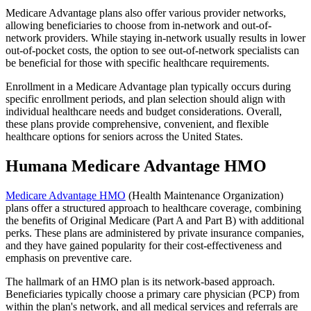
Medicare Advantage plans also offer various provider networks,
allowing beneficiaries to choose from in-network and out-of-
network providers. While staying in-network usually results in lower
out-of-pocket costs, the option to see out-of-network specialists can
be beneficial for those with specific healthcare requirements.
Enrollment in a Medicare Advantage plan typically occurs during
specific enrollment periods, and plan selection should align with
individual healthcare needs and budget considerations. Overall,
these plans provide comprehensive, convenient, and flexible
healthcare options for seniors across the United States.
Humana Medicare Advantage HMO
Medicare Advantage HMO
(Health Maintenance Organization)
plans offer a structured approach to healthcare coverage, combining
the benefits of Original Medicare (Part A and Part B) with additional
perks. These plans are administered by private insurance companies,
and they have gained popularity for their cost-effectiveness and
emphasis on preventive care.
The hallmark of an HMO plan is its network-based approach.
Beneficiaries typically choose a primary care physician (PCP) from
within the plan's network, and all medical services and referrals are