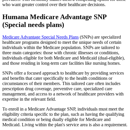
who want greater control over their healthcare decisions.
Humana Medicare Advantage SNP
(Special needs plans)
Medicare Advantage Special Needs Plans
(SNPs) are specialized
healthcare programs designed to meet the unique needs of certain
individuals within the Medicare population. SNPs are tailored to
three main categories: those with chronic illnesses or conditions,
individuals eligible for both Medicare and Medicaid (dual-eligible),
and those residing in long-term care facilities like nursing homes.
SNPs offer a focused approach to healthcare by providing services
and benefits that cater specifically to the health conditions or
circumstances of their members. This tailored care often includes
prescription drug coverage, preventive care, specialized care
management, and access to a network of healthcare providers with
expertise in the relevant field.
To enroll in a Medicare Advantage SNP, individuals must meet the
eligibility criteria specific to the plan, such as having the qualifying
medical condition or being dually eligible for Medicare and
Medicaid. Living within the plan's service area is also a requirement.