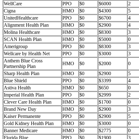
WellCare
PPO
$0
$6000
2
Cigna
HMO
$0
$4300
5
UnitedHealthcare
PPO
$0
$6700
4
Alignment Health Plan
HMO
$0
$2900
4
Molina Healthcare
HMO
$0
$8300
3
SCAN Health Plan
HMO
$0
$5000
0
Amerigroup
PPO
$0
$8300
3
Wellcare by Health Net
PPO
$0
$3000
3
Anthem Blue Cross
HMO
$0
$2000
0
Partnership Plan
Sharp Health Plan
HMO
$0
$2900
5
Blue Shield
PPO
$0
$3399
4
Astiva Health
HMO
$0
$650
0
Imperial Health Plan
PPO
$0
$2999
2
Clever Care Health Plan
HMO
$0
$1700
0
Brand New Day
HMO
$0
$2900
3
Kaiser Permanente
PPO
$0
$2900
5
Gold Kidney Health Plan
HMO
$0
$3000
0
Banner Medicare
HMO
$0
$2775
0
Florida Blue
PPO
$0
$1900
3