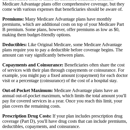
Medicare Advantage plans offer comprehensive coverage, but they
come with various expenses that beneficiaries should be aware of.
Premiums:
Many Medicare Advantage plans have monthly
premiums, which are additional costs on top of your Medicare Part
B premium. Some plans, however, offer premiums as low as $0,
making them budget-friendly options.
Deductibles:
Like Original Medicare, some Medicare Advantage
plans require you to pay a deductible before coverage begins. The
amount can vary significantly between plans.
Copayments and Coinsurance:
Beneficiaries often share the cost
of services with their plan through copayments or coinsurance. For
example, you might pay a fixed amount (copayment) for each doctor
visit or a percentage (coinsurance) of the cost of a hospital stay.
Out-of-Pocket Maximum:
Medicare Advantage plans have an
annual out-of-pocket maximum, which limits the total amount you'll
pay for covered services in a year. Once you reach this limit, your
plan covers the remaining costs.
Prescription Drug Costs:
If your plan includes prescription drug
coverage (Part D), you'll have drug costs that can include premiums,
deductibles, copayments, and coinsurance.