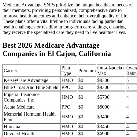
Medicare Advantage SNPs prioritize the unique healthcare needs of
their members, providing personalized, comprehensive care to
improve health outcomes and enhance their overall quality of life.
These plans offer a vital lifeline to individuals facing particular
health challenges or residing in long-term care settings, ensuring
they receive the specialized care they need to live healthier lives.
Best 2026 Medicare Advantage
Companies in El Cajon, California
Plan
Out-of-pocket
Overa
Carrier
Premium
Type
Max
Ratin
KelseyCare Advantage
HMO
$0
$8300
5
Blue Cross And Blue Shield
PPO
$0
$8300
5
Imperial Insurance
HMO
$0
$5700
4
Companies, Inc
Aetna Medicare
PPO
$0
$5000
4
Memorial Hermann Health
HMO
$0
$3400
4
Plan
Humana
HMO
$0
$3450
4
Devoted Health
HMO
$0
$6900
4