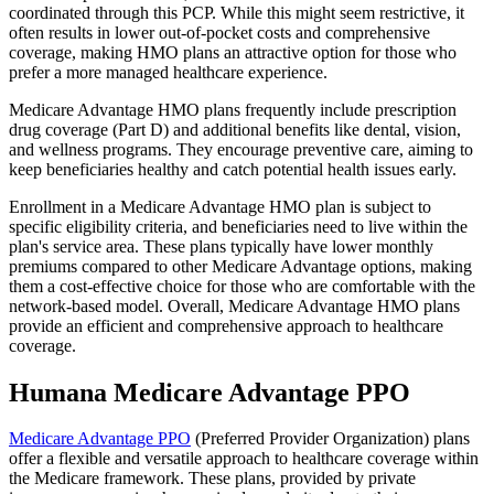
coordinated through this PCP. While this might seem restrictive, it
often results in lower out-of-pocket costs and comprehensive
coverage, making HMO plans an attractive option for those who
prefer a more managed healthcare experience.
Medicare Advantage HMO plans frequently include prescription
drug coverage (Part D) and additional benefits like dental, vision,
and wellness programs. They encourage preventive care, aiming to
keep beneficiaries healthy and catch potential health issues early.
Enrollment in a Medicare Advantage HMO plan is subject to
specific eligibility criteria, and beneficiaries need to live within the
plan's service area. These plans typically have lower monthly
premiums compared to other Medicare Advantage options, making
them a cost-effective choice for those who are comfortable with the
network-based model. Overall, Medicare Advantage HMO plans
provide an efficient and comprehensive approach to healthcare
coverage.
Humana Medicare Advantage PPO
Medicare Advantage PPO
(Preferred Provider Organization) plans
offer a flexible and versatile approach to healthcare coverage within
the Medicare framework. These plans, provided by private