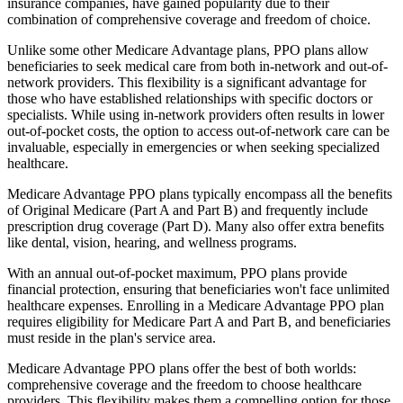
insurance companies, have gained popularity due to their
combination of comprehensive coverage and freedom of choice.
Unlike some other Medicare Advantage plans, PPO plans allow
beneficiaries to seek medical care from both in-network and out-of-
network providers. This flexibility is a significant advantage for
those who have established relationships with specific doctors or
specialists. While using in-network providers often results in lower
out-of-pocket costs, the option to access out-of-network care can be
invaluable, especially in emergencies or when seeking specialized
healthcare.
Medicare Advantage PPO plans typically encompass all the benefits
of Original Medicare (Part A and Part B) and frequently include
prescription drug coverage (Part D). Many also offer extra benefits
like dental, vision, hearing, and wellness programs.
With an annual out-of-pocket maximum, PPO plans provide
financial protection, ensuring that beneficiaries won't face unlimited
healthcare expenses. Enrolling in a Medicare Advantage PPO plan
requires eligibility for Medicare Part A and Part B, and beneficiaries
must reside in the plan's service area.
Medicare Advantage PPO plans offer the best of both worlds:
comprehensive coverage and the freedom to choose healthcare
providers. This flexibility makes them a compelling option for those