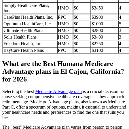
Simply Healthcare Plans,
HMO
$0
$3450
4
Inc.
CarePlus Health Plans, Inc.
PPO
$0
$3900
4
Optimum HealthCare, Inc.
HMO
$0
$1000
5
Ultimate Health Plans
HMO
$0
$2800
3
Solis Health Plans
HMO
$0
$3400
3
Freedom Health, Inc.
HMO
$0
$2750
4
BayCare Health Plans
PPO
$0
$3100
4
What are the Best Humana Medicare
Advantage plans in El Cajon, California?
for 2026
Selecting the best
Medicare Advantage plan
is a crucial decision for
those seeking comprehensive healthcare coverage as they approach
retirement age. Medicare Advantage plans, also known as Medicare
Part C, offer a spectrum of options, making it essential to understand
your healthcare needs and preferences to find the one that suits you
best.
The "best" Medicare Advantage plan varies from person to person,