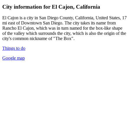
City information for El Cajon, California
El Cajon is a city in San Diego County, California, United States, 17
mi east of Downtown San Diego. The city takes its name from
Rancho El Cajon, which was in turn named for the box-like shape
of the valley which surrounds the city, which is also the origin of the
city's common nickname of "The Box".
Things to do
Google map