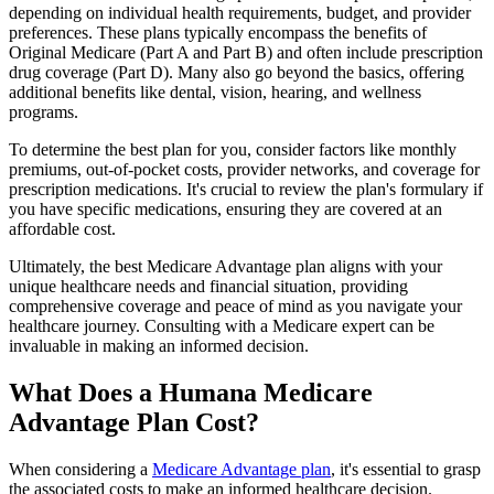
depending on individual health requirements, budget, and provider
preferences. These plans typically encompass the benefits of
Original Medicare (Part A and Part B) and often include prescription
drug coverage (Part D). Many also go beyond the basics, offering
additional benefits like dental, vision, hearing, and wellness
programs.
To determine the best plan for you, consider factors like monthly
premiums, out-of-pocket costs, provider networks, and coverage for
prescription medications. It's crucial to review the plan's formulary if
you have specific medications, ensuring they are covered at an
affordable cost.
Ultimately, the best Medicare Advantage plan aligns with your
unique healthcare needs and financial situation, providing
comprehensive coverage and peace of mind as you navigate your
healthcare journey. Consulting with a Medicare expert can be
invaluable in making an informed decision.
What Does a Humana Medicare
Advantage Plan Cost?
When considering a
Medicare Advantage plan
, it's essential to grasp
the associated costs to make an informed healthcare decision.