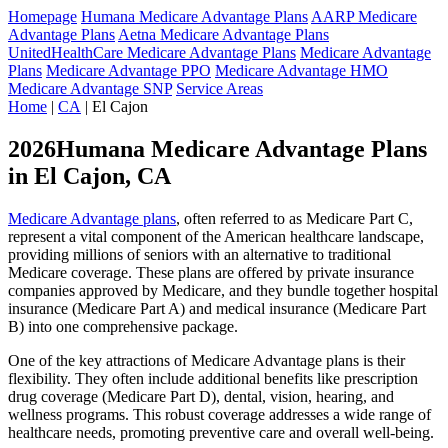
Homepage
Humana Medicare Advantage Plans
AARP Medicare
Advantage Plans
Aetna Medicare Advantage Plans
UnitedHealthCare Medicare Advantage Plans
Medicare Advantage
Plans
Medicare Advantage PPO
Medicare Advantage HMO
Medicare Advantage SNP
Service Areas
Home
|
CA
| El Cajon
2026Humana Medicare Advantage Plans
in El Cajon, CA
Medicare Advantage plans
, often referred to as Medicare Part C,
represent a vital component of the American healthcare landscape,
providing millions of seniors with an alternative to traditional
Medicare coverage. These plans are offered by private insurance
companies approved by Medicare, and they bundle together hospital
insurance (Medicare Part A) and medical insurance (Medicare Part
B) into one comprehensive package.
One of the key attractions of Medicare Advantage plans is their
flexibility. They often include additional benefits like prescription
drug coverage (Medicare Part D), dental, vision, hearing, and
wellness programs. This robust coverage addresses a wide range of
healthcare needs, promoting preventive care and overall well-being.