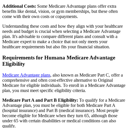
Additional Costs:
Some Medicare Advantage plans offer extra
benefits like dental, vision, or gym memberships, but these often
come with their own costs or copayments.
Understanding these costs and how they align with your healthcare
needs and budget is crucial when selecting a Medicare Advantage
plan. It's advisable to compare different plans and consult with a
Medicare expert to make a choice that not only meets your
healthcare requirements but also fits your financial situation.
Requirements for Humana Medicare Advantage
Eligibility
Medicare Advantage plans
, also known as Medicare Part C, offer a
comprehensive and often cost-effective alternative to Original
Medicare for eligible individuals. To enroll in a Medicare Advantage
plan, you must meet specific eligibility criteria.
Medicare Part A and Part B Eligibility:
To qualify for a Medicare
Advantage plan, you must be eligible for both Medicare Part A
(hospital insurance) and Part B (medical insurance). Most people
become eligible for Medicare when they turn 65, although those
under 65 with certain disabilities or medical conditions can also
qualify.