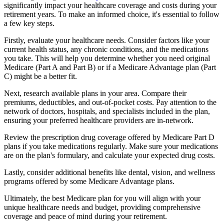
significantly impact your healthcare coverage and costs during your
retirement years. To make an informed choice, it's essential to follow
a few key steps.
Firstly, evaluate your healthcare needs. Consider factors like your
current health status, any chronic conditions, and the medications
you take. This will help you determine whether you need original
Medicare (Part A and Part B) or if a Medicare Advantage plan (Part
C) might be a better fit.
Next, research available plans in your area. Compare their
premiums, deductibles, and out-of-pocket costs. Pay attention to the
network of doctors, hospitals, and specialists included in the plan,
ensuring your preferred healthcare providers are in-network.
Review the prescription drug coverage offered by Medicare Part D
plans if you take medications regularly. Make sure your medications
are on the plan's formulary, and calculate your expected drug costs.
Lastly, consider additional benefits like dental, vision, and wellness
programs offered by some Medicare Advantage plans.
Ultimately, the best Medicare plan for you will align with your
unique healthcare needs and budget, providing comprehensive
coverage and peace of mind during your retirement.