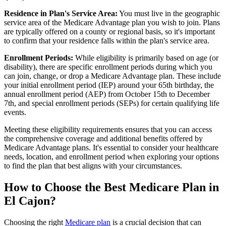
Residence in Plan's Service Area:
You must live in the geographic
service area of the Medicare Advantage plan you wish to join. Plans
are typically offered on a county or regional basis, so it's important
to confirm that your residence falls within the plan's service area.
Enrollment Periods:
While eligibility is primarily based on age (or
disability), there are specific enrollment periods during which you
can join, change, or drop a Medicare Advantage plan. These include
your initial enrollment period (IEP) around your 65th birthday, the
annual enrollment period (AEP) from October 15th to December
7th, and special enrollment periods (SEPs) for certain qualifying life
events.
Meeting these eligibility requirements ensures that you can access
the comprehensive coverage and additional benefits offered by
Medicare Advantage plans. It's essential to consider your healthcare
needs, location, and enrollment period when exploring your options
to find the plan that best aligns with your circumstances.
How to Choose the Best Medicare Plan in
El Cajon?
Choosing the right
Medicare plan
is a crucial decision that can