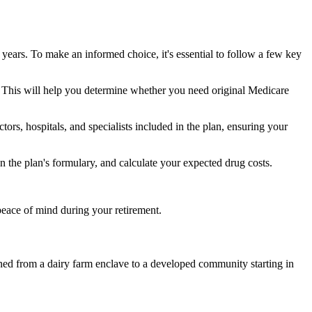
 years. To make an informed choice, it's essential to follow a few key
ke. This will help you determine whether you need original Medicare
ors, hospitals, and specialists included in the plan, ensuring your
 the plan's formulary, and calculate your expected drug costs.
peace of mind during your retirement.
ioned from a dairy farm enclave to a developed community starting in