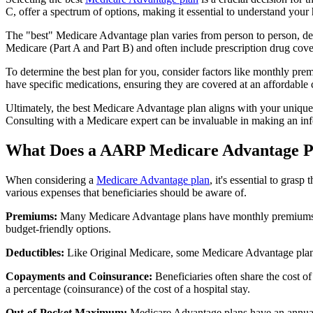
C, offer a spectrum of options, making it essential to understand your 
The "best" Medicare Advantage plan varies from person to person, dep
Medicare (Part A and Part B) and often include prescription drug cover
To determine the best plan for you, consider factors like monthly prem
have specific medications, ensuring they are covered at an affordable 
Ultimately, the best Medicare Advantage plan aligns with your unique
Consulting with a Medicare expert can be invaluable in making an in
What Does a AARP Medicare Advantage P
When considering a
Medicare Advantage plan
, it's essential to gra
various expenses that beneficiaries should be aware of.
Premiums:
Many Medicare Advantage plans have monthly premiums, w
budget-friendly options.
Deductibles:
Like Original Medicare, some Medicare Advantage plans 
Copayments and Coinsurance:
Beneficiaries often share the cost o
a percentage (coinsurance) of the cost of a hospital stay.
Out-of-Pocket Maximum:
Medicare Advantage plans have an annual o