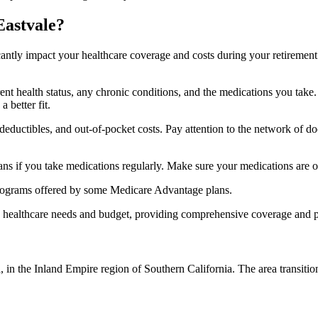
Eastvale?
ficantly impact your healthcare coverage and costs during your retirement
rrent health status, any chronic conditions, and the medications you ta
 better fit.
ductibles, and out-of-pocket costs. Pay attention to the network of doct
s if you take medications regularly. Make sure your medications are on
s programs offered by some Medicare Advantage plans.
ue healthcare needs and budget, providing comprehensive coverage and 
a, in the Inland Empire region of Southern California. The area transit