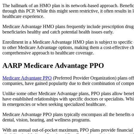
The hallmark of an HMO plan is its network-based approach. Beneficiar
through this PCP. While this might seem restrictive, it often result
healthcare experience.
Medicare Advantage HMO plans frequently include prescription drug co
beneficiaries healthy and catch potential health issues early.
Enrollment in a Medicare Advantage HMO plan is subject to specific el
to other Medicare Advantage options, making them a cost-effective 
comprehensive approach to healthcare coverage.
AARP Medicare Advantage PPO
Medicare Advantage PPO
(Preferred Provider Organization) plans off
companies, have gained popularity due to their combination of compr
Unlike some other Medicare Advantage plans, PPO plans allow benefici
have established relationships with specific doctors or specialists. Wh
in emergencies or when seeking specialized healthcare.
Medicare Advantage PPO plans typically encompass all the benefits of 
dental, vision, hearing, and wellness programs.
With an annual out-of-pocket maximum, PPO plans provide financial pr