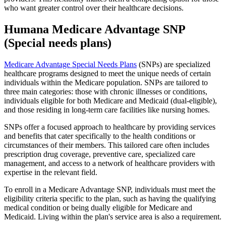
who want greater control over their healthcare decisions.
Humana Medicare Advantage SNP
(Special needs plans)
Medicare Advantage Special Needs Plans
(SNPs) are specialized
healthcare programs designed to meet the unique needs of certain
individuals within the Medicare population. SNPs are tailored to
three main categories: those with chronic illnesses or conditions,
individuals eligible for both Medicare and Medicaid (dual-eligible),
and those residing in long-term care facilities like nursing homes.
SNPs offer a focused approach to healthcare by providing services
and benefits that cater specifically to the health conditions or
circumstances of their members. This tailored care often includes
prescription drug coverage, preventive care, specialized care
management, and access to a network of healthcare providers with
expertise in the relevant field.
To enroll in a Medicare Advantage SNP, individuals must meet the
eligibility criteria specific to the plan, such as having the qualifying
medical condition or being dually eligible for Medicare and
Medicaid. Living within the plan's service area is also a requirement.