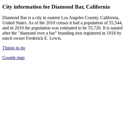
City information for Diamond Bar, California
Diamond Bar is a city in eastern Los Angeles County, California,
United States. As of the 2010 census it had a population of 55,544,
and in 2019 the population was estimated to be 55,720. It is named
after the "diamond over a bar" branding iron registered in 1918 by
ranch owner Frederick E. Lewis.
Things to do
Google map