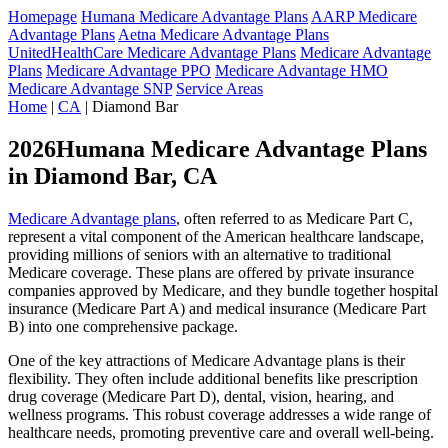
Homepage
Humana Medicare Advantage Plans
AARP Medicare
Advantage Plans
Aetna Medicare Advantage Plans
UnitedHealthCare Medicare Advantage Plans
Medicare Advantage
Plans
Medicare Advantage PPO
Medicare Advantage HMO
Medicare Advantage SNP
Service Areas
Home
|
CA
| Diamond Bar
2026Humana Medicare Advantage Plans
in Diamond Bar, CA
Medicare Advantage plans
, often referred to as Medicare Part C,
represent a vital component of the American healthcare landscape,
providing millions of seniors with an alternative to traditional
Medicare coverage. These plans are offered by private insurance
companies approved by Medicare, and they bundle together hospital
insurance (Medicare Part A) and medical insurance (Medicare Part
B) into one comprehensive package.
One of the key attractions of Medicare Advantage plans is their
flexibility. They often include additional benefits like prescription
drug coverage (Medicare Part D), dental, vision, hearing, and
wellness programs. This robust coverage addresses a wide range of
healthcare needs, promoting preventive care and overall well-being.