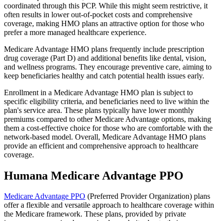
coordinated through this PCP. While this might seem restrictive, it
often results in lower out-of-pocket costs and comprehensive
coverage, making HMO plans an attractive option for those who
prefer a more managed healthcare experience.
Medicare Advantage HMO plans frequently include prescription
drug coverage (Part D) and additional benefits like dental, vision,
and wellness programs. They encourage preventive care, aiming to
keep beneficiaries healthy and catch potential health issues early.
Enrollment in a Medicare Advantage HMO plan is subject to
specific eligibility criteria, and beneficiaries need to live within the
plan's service area. These plans typically have lower monthly
premiums compared to other Medicare Advantage options, making
them a cost-effective choice for those who are comfortable with the
network-based model. Overall, Medicare Advantage HMO plans
provide an efficient and comprehensive approach to healthcare
coverage.
Humana Medicare Advantage PPO
Medicare Advantage PPO
(Preferred Provider Organization) plans
offer a flexible and versatile approach to healthcare coverage within
the Medicare framework. These plans, provided by private