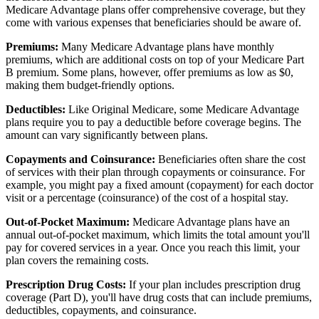
Medicare Advantage plans offer comprehensive coverage, but they
come with various expenses that beneficiaries should be aware of.
Premiums:
Many Medicare Advantage plans have monthly
premiums, which are additional costs on top of your Medicare Part
B premium. Some plans, however, offer premiums as low as $0,
making them budget-friendly options.
Deductibles:
Like Original Medicare, some Medicare Advantage
plans require you to pay a deductible before coverage begins. The
amount can vary significantly between plans.
Copayments and Coinsurance:
Beneficiaries often share the cost
of services with their plan through copayments or coinsurance. For
example, you might pay a fixed amount (copayment) for each doctor
visit or a percentage (coinsurance) of the cost of a hospital stay.
Out-of-Pocket Maximum:
Medicare Advantage plans have an
annual out-of-pocket maximum, which limits the total amount you'll
pay for covered services in a year. Once you reach this limit, your
plan covers the remaining costs.
Prescription Drug Costs:
If your plan includes prescription drug
coverage (Part D), you'll have drug costs that can include premiums,
deductibles, copayments, and coinsurance.