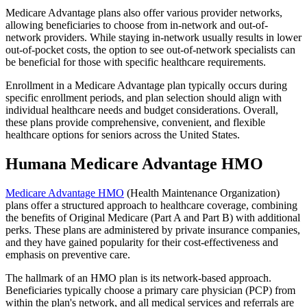
Medicare Advantage plans also offer various provider networks,
allowing beneficiaries to choose from in-network and out-of-
network providers. While staying in-network usually results in lower
out-of-pocket costs, the option to see out-of-network specialists can
be beneficial for those with specific healthcare requirements.
Enrollment in a Medicare Advantage plan typically occurs during
specific enrollment periods, and plan selection should align with
individual healthcare needs and budget considerations. Overall,
these plans provide comprehensive, convenient, and flexible
healthcare options for seniors across the United States.
Humana Medicare Advantage HMO
Medicare Advantage HMO
(Health Maintenance Organization)
plans offer a structured approach to healthcare coverage, combining
the benefits of Original Medicare (Part A and Part B) with additional
perks. These plans are administered by private insurance companies,
and they have gained popularity for their cost-effectiveness and
emphasis on preventive care.
The hallmark of an HMO plan is its network-based approach.
Beneficiaries typically choose a primary care physician (PCP) from
within the plan's network, and all medical services and referrals are