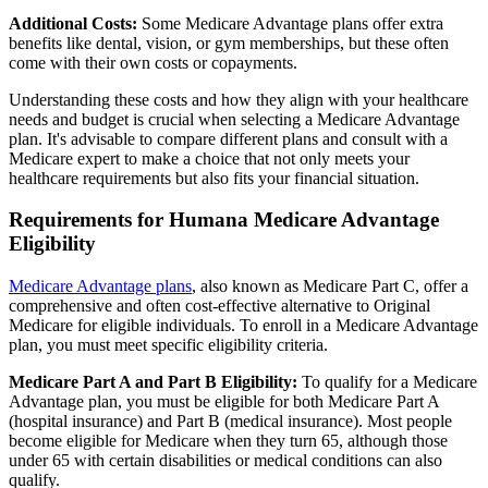
Additional Costs:
Some Medicare Advantage plans offer extra
benefits like dental, vision, or gym memberships, but these often
come with their own costs or copayments.
Understanding these costs and how they align with your healthcare
needs and budget is crucial when selecting a Medicare Advantage
plan. It's advisable to compare different plans and consult with a
Medicare expert to make a choice that not only meets your
healthcare requirements but also fits your financial situation.
Requirements for Humana Medicare Advantage
Eligibility
Medicare Advantage plans
, also known as Medicare Part C, offer a
comprehensive and often cost-effective alternative to Original
Medicare for eligible individuals. To enroll in a Medicare Advantage
plan, you must meet specific eligibility criteria.
Medicare Part A and Part B Eligibility:
To qualify for a Medicare
Advantage plan, you must be eligible for both Medicare Part A
(hospital insurance) and Part B (medical insurance). Most people
become eligible for Medicare when they turn 65, although those
under 65 with certain disabilities or medical conditions can also
qualify.