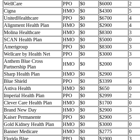
WellCare
PPO
$0
$6000
2
Cigna
HMO
$0
$4300
5
UnitedHealthcare
PPO
$0
$6700
4
Alignment Health Plan
HMO
$0
$2900
4
Molina Healthcare
HMO
$0
$8300
3
SCAN Health Plan
HMO
$0
$5000
0
Amerigroup
PPO
$0
$8300
3
Wellcare by Health Net
PPO
$0
$3000
3
Anthem Blue Cross
HMO
$0
$2000
0
Partnership Plan
Sharp Health Plan
HMO
$0
$2900
5
Blue Shield
PPO
$0
$3399
4
Astiva Health
HMO
$0
$650
0
Imperial Health Plan
PPO
$0
$2999
2
Clever Care Health Plan
HMO
$0
$1700
0
Brand New Day
HMO
$0
$2900
3
Kaiser Permanente
PPO
$0
$2900
5
Gold Kidney Health Plan
HMO
$0
$3000
0
Banner Medicare
HMO
$0
$2775
0
Florida Blue
PPO
$0
$1900
3