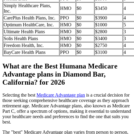
Simply Healthcare Plans,
HMO
$0
$3450
4
Inc.
CarePlus Health Plans, Inc.
PPO
$0
$3900
4
Optimum HealthCare, Inc.
HMO
$0
$1000
5
Ultimate Health Plans
HMO
$0
$2800
3
Solis Health Plans
HMO
$0
$3400
3
Freedom Health, Inc.
HMO
$0
$2750
4
BayCare Health Plans
PPO
$0
$3100
4
What are the Best Humana Medicare
Advantage plans in Diamond Bar,
California? for 2026
Selecting the best
Medicare Advantage plan
is a crucial decision for
those seeking comprehensive healthcare coverage as they approach
retirement age. Medicare Advantage plans, also known as Medicare
Part C, offer a spectrum of options, making it essential to understand
your healthcare needs and preferences to find the one that suits you
best.
The "best" Medicare Advantage plan varies from person to person,