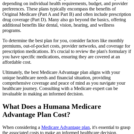
depending on individual health requirements, budget, and provider
preferences. These plans typically encompass the benefits of
Original Medicare (Part A and Part B) and often include prescription
drug coverage (Part D). Many also go beyond the basics, offering
additional benefits like dental, vision, hearing, and wellness
programs.
To determine the best plan for you, consider factors like monthly
premiums, out-of-pocket costs, provider networks, and coverage for
prescription medications. It's crucial to review the plan's formulary if
you have specific medications, ensuring they are covered at an
affordable cost.
Ultimately, the best Medicare Advantage plan aligns with your
unique healthcare needs and financial situation, providing
comprehensive coverage and peace of mind as you navigate your
healthcare journey. Consulting with a Medicare expert can be
invaluable in making an informed decision.
What Does a Humana Medicare
Advantage Plan Cost?
When considering a
Medicare Advantage plan
, it's essential to grasp
the associated costs to make an informed healthcare decision.