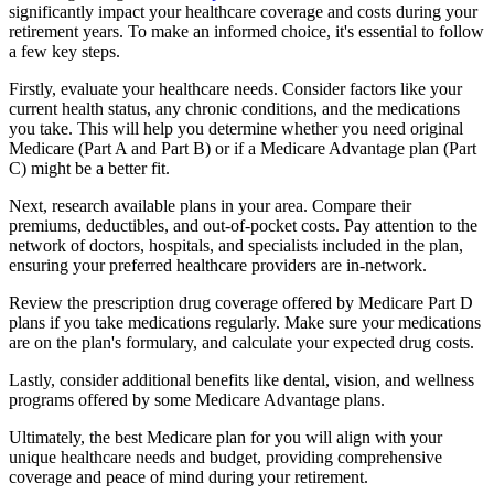
significantly impact your healthcare coverage and costs during your
retirement years. To make an informed choice, it's essential to follow
a few key steps.
Firstly, evaluate your healthcare needs. Consider factors like your
current health status, any chronic conditions, and the medications
you take. This will help you determine whether you need original
Medicare (Part A and Part B) or if a Medicare Advantage plan (Part
C) might be a better fit.
Next, research available plans in your area. Compare their
premiums, deductibles, and out-of-pocket costs. Pay attention to the
network of doctors, hospitals, and specialists included in the plan,
ensuring your preferred healthcare providers are in-network.
Review the prescription drug coverage offered by Medicare Part D
plans if you take medications regularly. Make sure your medications
are on the plan's formulary, and calculate your expected drug costs.
Lastly, consider additional benefits like dental, vision, and wellness
programs offered by some Medicare Advantage plans.
Ultimately, the best Medicare plan for you will align with your
unique healthcare needs and budget, providing comprehensive
coverage and peace of mind during your retirement.