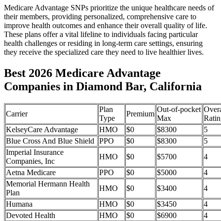
Medicare Advantage SNPs prioritize the unique healthcare needs of
their members, providing personalized, comprehensive care to
improve health outcomes and enhance their overall quality of life.
These plans offer a vital lifeline to individuals facing particular
health challenges or residing in long-term care settings, ensuring
they receive the specialized care they need to live healthier lives.
Best 2026 Medicare Advantage
Companies in Diamond Bar, California
Plan
Out-of-pocket
Overa
Carrier
Premium
Type
Max
Ratin
KelseyCare Advantage
HMO
$0
$8300
5
Blue Cross And Blue Shield
PPO
$0
$8300
5
Imperial Insurance
HMO
$0
$5700
4
Companies, Inc
Aetna Medicare
PPO
$0
$5000
4
Memorial Hermann Health
HMO
$0
$3400
4
Plan
Humana
HMO
$0
$3450
4
Devoted Health
HMO
$0
$6900
4