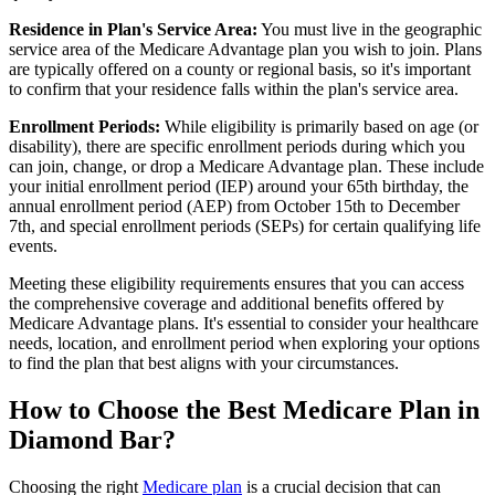
Residence in Plan's Service Area:
You must live in the geographic
service area of the Medicare Advantage plan you wish to join. Plans
are typically offered on a county or regional basis, so it's important
to confirm that your residence falls within the plan's service area.
Enrollment Periods:
While eligibility is primarily based on age (or
disability), there are specific enrollment periods during which you
can join, change, or drop a Medicare Advantage plan. These include
your initial enrollment period (IEP) around your 65th birthday, the
annual enrollment period (AEP) from October 15th to December
7th, and special enrollment periods (SEPs) for certain qualifying life
events.
Meeting these eligibility requirements ensures that you can access
the comprehensive coverage and additional benefits offered by
Medicare Advantage plans. It's essential to consider your healthcare
needs, location, and enrollment period when exploring your options
to find the plan that best aligns with your circumstances.
How to Choose the Best Medicare Plan in
Diamond Bar?
Choosing the right
Medicare plan
is a crucial decision that can