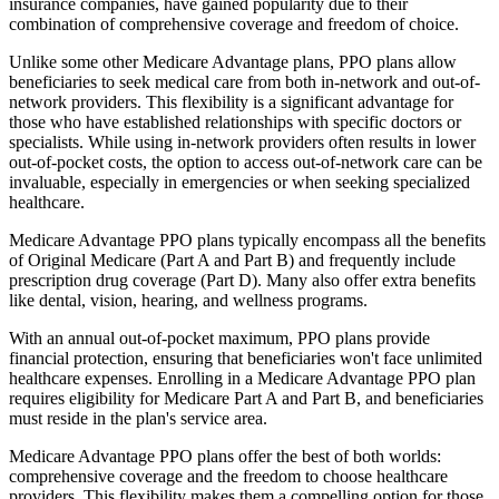
insurance companies, have gained popularity due to their
combination of comprehensive coverage and freedom of choice.
Unlike some other Medicare Advantage plans, PPO plans allow
beneficiaries to seek medical care from both in-network and out-of-
network providers. This flexibility is a significant advantage for
those who have established relationships with specific doctors or
specialists. While using in-network providers often results in lower
out-of-pocket costs, the option to access out-of-network care can be
invaluable, especially in emergencies or when seeking specialized
healthcare.
Medicare Advantage PPO plans typically encompass all the benefits
of Original Medicare (Part A and Part B) and frequently include
prescription drug coverage (Part D). Many also offer extra benefits
like dental, vision, hearing, and wellness programs.
With an annual out-of-pocket maximum, PPO plans provide
financial protection, ensuring that beneficiaries won't face unlimited
healthcare expenses. Enrolling in a Medicare Advantage PPO plan
requires eligibility for Medicare Part A and Part B, and beneficiaries
must reside in the plan's service area.
Medicare Advantage PPO plans offer the best of both worlds:
comprehensive coverage and the freedom to choose healthcare
providers. This flexibility makes them a compelling option for those